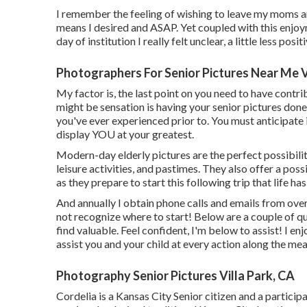
I remember the feeling of wishing to leave my moms and
means I desired and ASAP. Yet coupled with this enjoyme
day of institution I really felt unclear, a little less posi
Photographers For Senior Pictures Near Me V
My factor is, the last point on you need to have contr
might be sensation is having your senior pictures done
you've ever experienced prior to. You must anticipate i
display YOU at your greatest.
Modern-day elderly pictures are the perfect possibility 
leisure activities, and pastimes. They also offer a pos
as they prepare to start this following trip that life has
And annually I obtain phone calls and emails from ov
not recognize where to start! Below are a couple of q
find valuable. Feel confident, I'm below to assist! I en
assist you and your child at every action along the mea
Photography Senior Pictures Villa Park, CA
Cordelia is a Kansas City Senior citizen and a partici