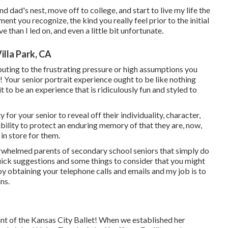
 dad's nest, move off to college, and start to live my life the
nt you recognize, the kind you really feel prior to the initial
tive than I led on, and even a little bit unfortunate.
illa Park, CA
ibuting to the frustrating pressure or high assumptions you
! Your senior portrait experience ought to be like nothing
t to be an experience that is ridiculously fun and styled to
for your senior to reveal off their individuality, character,
sibility to protect an enduring memory of that they are, now,
 in store for them.
erwhelmed parents of secondary school seniors that simply do
uick suggestions and some things to consider that you might
joy obtaining your telephone calls and emails and my job is to
ns.
pant of the Kansas City Ballet! When we established her