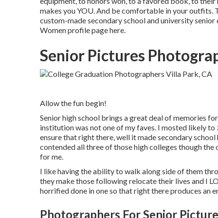
equipment, to honors won, to a favored book, to their
makes you YOU. And be comfortable in your outfits. Th
custom-made secondary school and university senior d
Women profile page
here
.
Senior Pictures Photograp
Allow the fun begin!
Senior high school brings a great deal of memories for
institution was not one of my faves. I mosted likely to 
ensure that right there, well it made secondary school 
contended all three of those high colleges though the
for me.
I like having the ability to walk along side of them t
they make those following relocate their lives and I 
horrified done in one so that right there produces an 
Photographers For Senior Picture