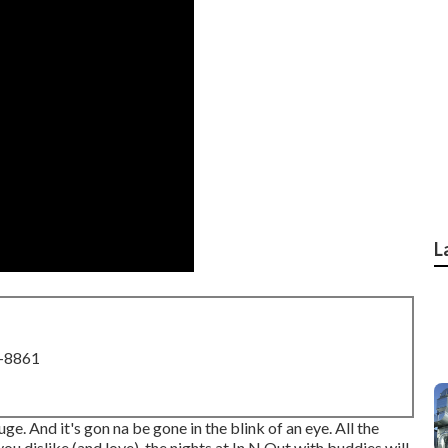
L
8-8861
huge. And it's gon na be gone in the blink of an eye. All the
ou dislike (and love), the nights at In N Out with buddies will