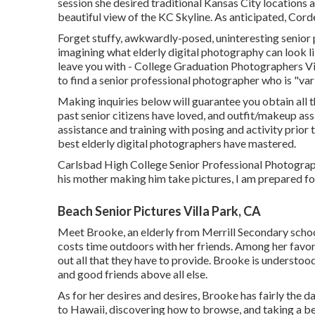
session she desired traditional Kansas City locations 
beautiful view of the KC Skyline. As anticipated, Corde
Forget stuffy, awkwardly-posed, uninteresting senior 
imagining what elderly digital photography can look lik
leave you with - College Graduation Photographers Vill
to find a senior professional photographer who is "var
Making inquiries below will guarantee you obtain all t
past senior citizens have loved, and outfit/makeup ass
assistance and training with posing and activity prior 
best elderly digital photographers have mastered.
Carlsbad High College Senior Professional Photographer
his mother making him take pictures, I am prepared for
Beach Senior Pictures Villa Park, CA
Meet Brooke, an elderly from Merrill Secondary school!
costs time outdoors with her friends. Among her favor
out all that they have to provide. Brooke is understo
and good friends above all else.
As for her desires and desires, Brooke has fairly the dar
to Hawaii, discovering how to browse, and taking a bea