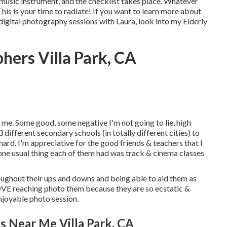
 music instrument, and the checklist takes place. Whatever
is is your time to radiate! If you want to learn more about
igital photography sessions with Laura, look into my Elderly
hers Villa Park, CA
 me. Some good, some negative I'm not going to lie, high
3 different secondary schools (in totally different cities) to
hard. I'm appreciative for the good friends & teachers that I
 one usual thing each of them had was track & cinema classes
hroughout their ups and downs and being able to aid them as
LOVE reaching photo them because they are so ecstatic &
enjoyable photo session.
s Near Me Villa Park, CA