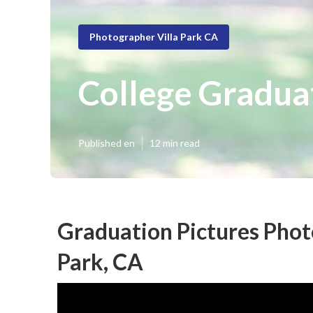
Photographer Villa Park CA
College Gradua
Published en
12 min read
Graduation Pictures Phot
Park, CA