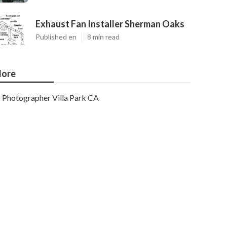
Exhaust Fan Installer Sherman Oaks
Published en
8 min read
ore
Photographer Villa Park CA