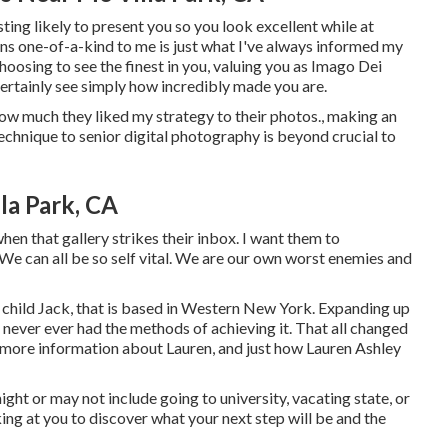
ing likely to present you so you look excellent while at
lens one-of-a-kind to me is just what I've always informed my
choosing to see the finest in you, valuing you as Imago Dei
certainly see simply how incredibly made you are.
 how much they liked my strategy to their photos., making an
technique to senior digital photography is beyond crucial to
la Park, CA
when that gallery strikes their inbox. I want them to
We can all be so self vital. We are our own worst enemies and
r child Jack, that is based in Western New York. Expanding up
et never ever had the methods of achieving it. That all changed
et more information about Lauren, and just how Lauren Ashley
ight or may not include going to university, vacating state, or
ng at you to discover what your next step will be and the