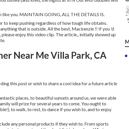
much like you. MAINTAIN GOING, ALL THE DETAILS IS.
er to keep pushing regardless of how tough life obtains.
ything that is outside. All the best, Mackenzie !! If you 'd
 please enjoy this video clip. The article,, initially showed up
ite
.
M
her Near Me Villa Park, CA
ing this post or wish to share a cool idea for a future article
fantastic places, to beautiful sunsets around us, we were able
mily will prize for several years to come. You ought to
le!), to walk, to rest, to dance if you wish to, and to enjoy
nclude any personal products if they wish to. From sports