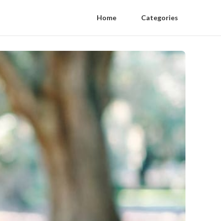
Home
Categories