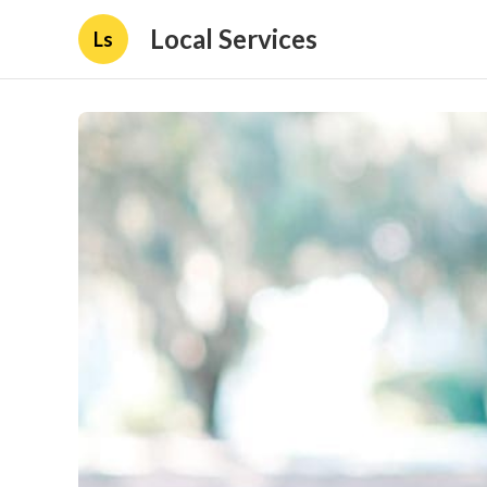
Local Services
Ls