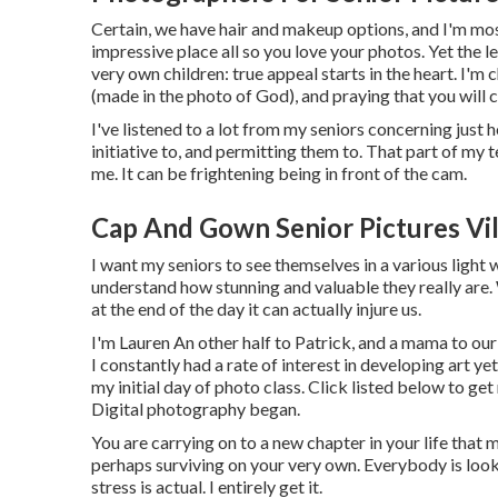
Certain, we have hair and makeup options, and I'm most
impressive place all so you love your photos. Yet the 
very own children: true appeal starts in the heart. I'm 
(made in the photo of God), and praying that you will 
I've listened to a lot from my seniors concerning just
initiative to, and permitting them to. That part of my 
me. It can be frightening being in front of the cam.
Cap And Gown Senior Pictures Vil
I want my seniors to see themselves in a various light 
understand how stunning and valuable they really are. 
at the end of the day it can actually injure us.
I'm Lauren An other half to Patrick, and a mama to ou
I constantly had a rate of interest in developing art y
my initial day of photo class. Click listed below to g
Digital photography began.
You are carrying on to a new chapter in your life that m
perhaps surviving on your very own. Everybody is looki
stress is actual. I entirely get it.