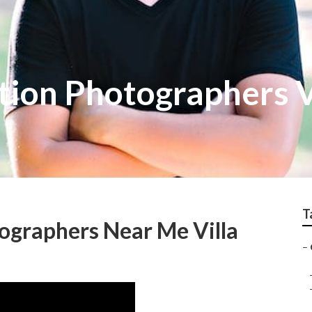
tion Photographers V
T
ographers Near Me Villa
–