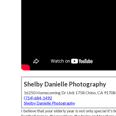
Shelby Danielle Photography
16250 Homecoming Dr Unit 1758 Chino, CA 9170
(714) 684-1492
Shelby Danielle Photography
I believe that your elderly year is not only special it's 
football games, the practices, the trains and teachers y