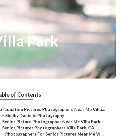
illa Park
able of Contents
Graduation Pictures Photographers Near Me Villa...
–
Shelby Danielle Photography
–
Senior Picture Photographer Near Me Villa Park...
–
Senior Pictures Photographers Villa Park, CA
–
Photographers For Senior Pictures Near Me Vil...