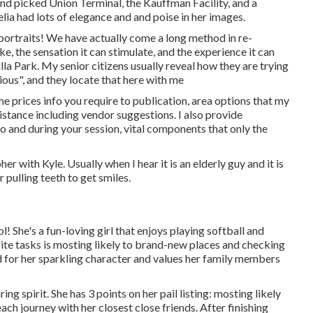
and picked Union Terminal, the Kauffman Facility, and a
lia had lots of elegance and and poise in her images.
portraits! We have actually come a long method in re-
e, the sensation it can stimulate, and the experience it can
a Park. My senior citizens usually reveal how they are trying
ious", and they locate that here with me
he prices info you require to publication, area options that my
istance including vendor suggestions. I also provide
to and during your session, vital components that only the
 with Kyle. Usually when I hear it is an elderly guy and it is
 pulling teeth to get smiles.
 She's a fun-loving girl that enjoys playing softball and
ite tasks is mosting likely to brand-new places and checking
od for her sparkling character and values her family members
ing spirit. She has 3 points on her pail listing: mosting likely
ch journey with her closest close friends. After finishing