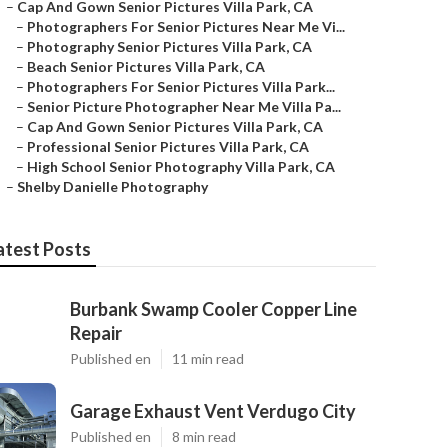
–
Cap And Gown Senior Pictures Villa Park, CA
–
Photographers For Senior Pictures Near Me Vi...
–
Photography Senior Pictures Villa Park, CA
–
Beach Senior Pictures Villa Park, CA
–
Photographers For Senior Pictures Villa Park...
–
Senior Picture Photographer Near Me Villa Pa...
–
Cap And Gown Senior Pictures Villa Park, CA
–
Professional Senior Pictures Villa Park, CA
–
High School Senior Photography Villa Park, CA
–
Shelby Danielle Photography
atest Posts
Burbank Swamp Cooler Copper Line
Repair
Published en
11 min read
Garage Exhaust Vent Verdugo City
Published en
8 min read