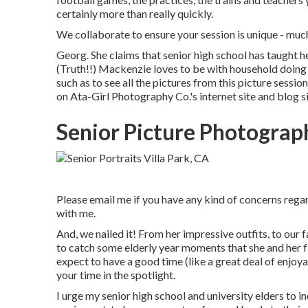
certainly more than really quickly.
We collaborate to ensure your session is unique - 
Georg. She claims that senior high school has taught h
(Truth!!) Mackenzie loves to be with household doing an
such as to see all the pictures from this picture session,
on
Ata-Girl Photography Co.'s internet site and blog s
Senior Picture Photograp
Please email me if you have any kind of concerns regard
with me.
And, we nailed it! From her impressive outfits, to our 
to catch some elderly year moments that she and her fa
expect to have a good time (like a great deal of enjoyab
your time in the spotlight.
I urge my senior high school and university elders to i