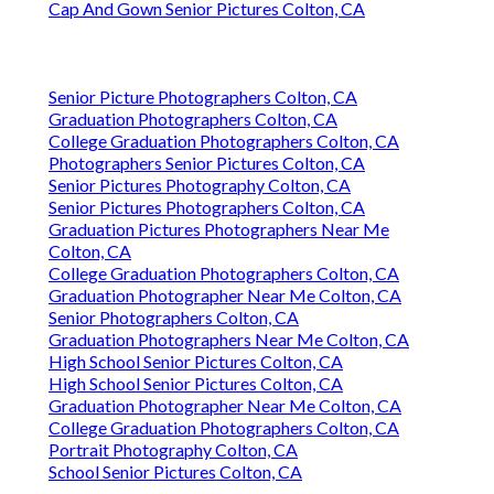
Cap And Gown Senior Pictures Colton, CA
Senior Picture Photographers Colton, CA
Graduation Photographers Colton, CA
College Graduation Photographers Colton, CA
Photographers Senior Pictures Colton, CA
Senior Pictures Photography Colton, CA
Senior Pictures Photographers Colton, CA
Graduation Pictures Photographers Near Me
Colton, CA
College Graduation Photographers Colton, CA
Graduation Photographer Near Me Colton, CA
Senior Photographers Colton, CA
Graduation Photographers Near Me Colton, CA
High School Senior Pictures Colton, CA
High School Senior Pictures Colton, CA
Graduation Photographer Near Me Colton, CA
College Graduation Photographers Colton, CA
Portrait Photography Colton, CA
School Senior Pictures Colton, CA