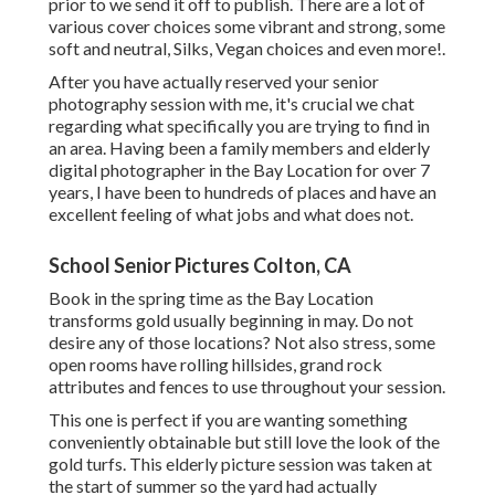
prior to we send it off to publish. There are a lot of
various cover choices some vibrant and strong, some
soft and neutral, Silks, Vegan choices and even more!.
After you have actually reserved your
senior
photography
session with me, it's crucial we chat
regarding what specifically you are trying to find in
an area. Having been a family members and elderly
digital photographer in the Bay Location for over 7
years, I have been to hundreds of places and have an
excellent feeling of what jobs and what does not.
School Senior Pictures Colton, CA
Book in the spring time as the Bay Location
transforms gold usually beginning in may. Do not
desire any of those locations? Not also stress, some
open rooms have rolling hillsides, grand rock
attributes and fences to use throughout your session.
This one is perfect if you are wanting something
conveniently obtainable but still love the look of the
gold turfs. This elderly picture session was taken at
the start of summer so the yard had actually