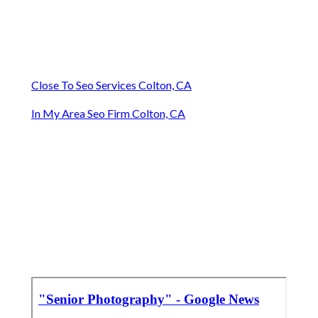
Close To Seo Services Colton, CA
In My Area Seo Firm Colton, CA