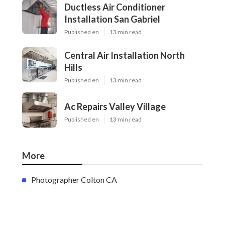
Ductless Air Conditioner
Installation San Gabriel
Published en
13 min read
Central Air Installation North
Hills
Published en
13 min read
Ac Repairs Valley Village
Published en
13 min read
More
Photographer Colton CA