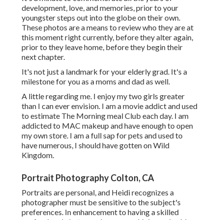
development, love, and memories, prior to your
youngster steps out into the globe on their own.
These photos are a means to review who they are at
this moment right currently, before they alter again,
prior to they leave home, before they begin their
next chapter.
It's not just a landmark for your elderly grad. It's a
milestone for you as a moms and dad as well.
A little regarding me. I enjoy my two girls greater
than I can ever envision. I am a movie addict and used
to estimate The Morning meal Club each day. I am
addicted to MAC makeup and have enough to open
my own store. I am a full sap for pets and used to
have numerous, I should have gotten on Wild
Kingdom.
Portrait Photography Colton, CA
Portraits are personal, and Heidi recognizes a
photographer must be sensitive to the subject's
preferences. In enhancement to having a skilled