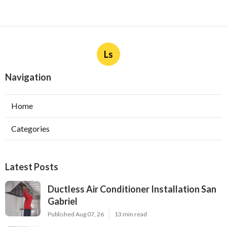
Ls
Navigation
Home
Categories
Latest Posts
Ductless Air Conditioner Installation San
Gabriel
Published Aug 07, 26
13 min read