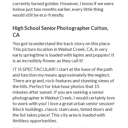
currently turned golden. However, I know if we were
below just two months earlier, every little thing
would still be eco-friendly.
High School Senior Photographer Colton,
CA
You got ta understand the back story on this place.
This picture location in Walnut Creek, CA, in very
early springtime is loaded with lupins and poppies! It
is an incredibly flower, as they call it!
IT IS SPECTACULAR! I start at the base of the path
and function my means approximately the neglect.
There are grand, rock features and stunning views of
the hills. Perfect for blue hour photos that 15
minutes after sunset. If you are seeking a senior
photographer in Walnut Creek, I would certainly love
to work with you! I love a great urban senior session!
Block buildings, classic staircases, tinted doors and
the list takes place! This city area is loaded with
limitless opportunities.