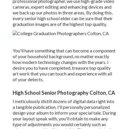
professional photographer, we use high-grade video
cameras, expert editing and enhancing devices and
we back up our photos in three areas. By doing this,
every senior high school elder can be sure that their
graduation images are of the highest top quality.
You'll have something that can become a component
of your household background, no matter exactly
how modern technology changes with the years. I
desire you to have completed, treasure top quality
art work that you can touch and experience with all
of your detects.
High School Senior Photography Colton, CA
I meticulously distill dozens of digital data right into
a tangible publication. I'll personally personalized
design your album to inform your special tale. During
your layout speak with, you'll obtain to make any
type of adjustments you would certainly such as