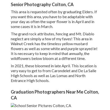
Senior Photography Colton, CA
This area is requested often by graduating Elders. If
you want this area, you have to be adaptable with
your day as often the super flower is in April and in
some cases it is in March.
The grand rock attributes, fencing and Mt. Diablo
neglect are simply a few of my faves! This area in
Walnut Creek has the timeless yellow mustard
flowers as well as some white and purple sprayed in!
It is necessary to keep in mind that annually, the
wildflowers below bloom at a different time.
In 2021, these bloomed in late April. This location is
very easy to get to from Carondelet and De La Salle
High Schools as well as Las Lomas and North
Entrance High Schools.
Graduation Photographers Near Me Colton,
CA