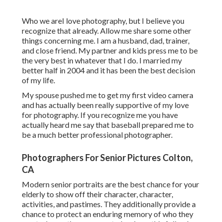
Who we areI love photography, but I believe you
recognize that already. Allow me share some other
things concerning me. I am a husband, dad, trainer,
and close friend. My partner and kids press me to be
the very best in whatever that I do. I married my
better half in 2004 and it has been the best decision
of my life.
My spouse pushed me to get my first video camera
and has actually been really supportive of my love
for photography. If you recognize me you have
actually heard me say that baseball prepared me to
be a much better professional photographer.
Photographers For Senior Pictures Colton,
CA
Modern senior portraits are the best chance for your
elderly to show off their character, character,
activities, and pastimes. They additionally provide a
chance to protect an enduring memory of who they