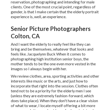
reservation, photographing and intending for male
clients. One of the most crucial point, regardless of
gender, is that I make certain that the elderly portrait
experience is, well, an experience.
Senior Picture Photographers
Colton, CA
And I want the elderly to really feel like they can
bring and be themselves, whatever that looks and
feels like. Jacquelynn Buck When it comes to
photographing high institution senior boys, the
mother tends to be the one even more vested in the
images so I always begin with her.
We review clothes, area, sporting activities and other
interests like music or the arts, and just how to
incorporate that right into the session. Clothes often
tend not to be a priority for the elderly men I see
(unless they are extremely fashion-forward, which
does take place). When they don't have a clear vision
of what to wear, I locate myself offering a bit more