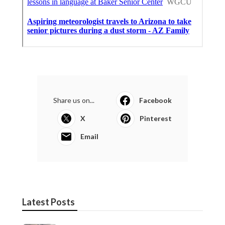
Share us on...
Facebook
X
Pinterest
Email
Latest Posts