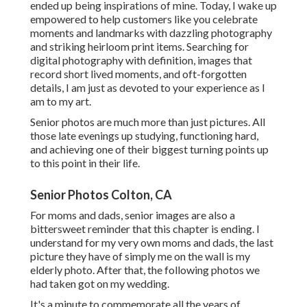
ended up being inspirations of mine. Today, I wake up
empowered to help customers like you celebrate
moments and landmarks with dazzling photography
and striking heirloom print items. Searching for
digital photography with definition, images that
record short lived moments, and oft-forgotten
details, I am just as devoted to your experience as I
am to my art.
Senior photos are much more than just pictures. All
those late evenings up studying, functioning hard,
and achieving one of their biggest turning points up
to this point in their life.
Senior Photos Colton, CA
For moms and dads, senior images are also a
bittersweet reminder that this chapter is ending. I
understand for my very own moms and dads, the last
picture they have of simply me on the wall is my
elderly photo. After that, the following photos we
had taken got on my wedding.
It's a minute to commemorate all the years of