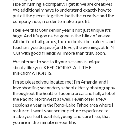
side of running a company! I get it, we are creatives!
We additionally have to understand exactly how to
put all the pieces together, both the creative and the
company side, in order to make a profit.
I believe that your senior year is not just unique it's
huge. And it's gon na be gone in the blink of an eye.
All the football games, the methods, the trainers and
teachers you despise (and love), the evenings at In N
Out with good friends will more than truly soon.
We interact to see to it your session is unique -
simply like you. KEEP GOING, ALL THE
INFORMATION IS.
I'm so pleased you located me! I'm Amanda, and I
love shooting secondary school elderly photography
throughout the Seattle-Tacoma area, and hell, a lot of
the Pacific Northwest as well. I even offer a few
sessions a year in the Reno-Lake Tahoe area where I
matured. I want your senior picture experience to
make you feel beautiful, young, and care free; that
you are in this minute in your life.