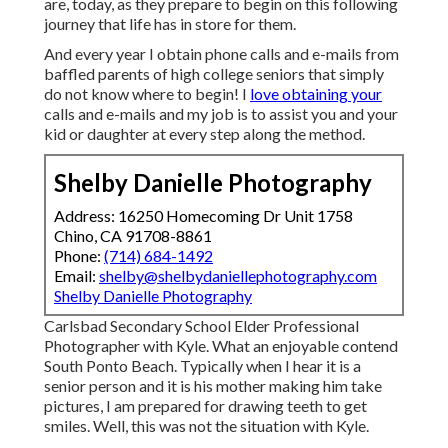
are, today, as they prepare to begin on this following
journey that life has in store for them.
And every year I obtain phone calls and e-mails from
baffled parents of high college seniors that simply
do not know where to begin! I
love obtaining your
calls and e-mails and my job is to assist you and your
kid or daughter at every step along the method.
Shelby Danielle Photography
Address: 16250 Homecoming Dr Unit 1758
Chino, CA 91708-8861
Phone:
(714) 684-1492
Email:
shelby@shelbydaniellephotography.com
Shelby Danielle Photography
Carlsbad Secondary School Elder Professional
Photographer with Kyle. What an enjoyable contend
South Ponto Beach. Typically when I hear it is a
senior person and it is his mother making him take
pictures, I am prepared for drawing teeth to get
smiles. Well, this was not the situation with Kyle.