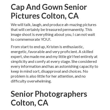
Cap And Gown Senior
Pictures Colton, CA
We will talk, laugh, and produce ah-mazing pictures
that will certainly be treasured permanently. This
image shoot is everything about you, I can not wait
to commemorate YOU!.
From start to end up, Kristen is enthusiastic,
energetic, favorable and very proficient. A skilled
expert, she made me and my little girl feel entirely at
simplicity and comfy at every stage. She considered
every information and has an astonishing capacity to
keep in mind sort, disapproval and choices. No
problem is also little for her attention, and no
difficulty overwhelming.
Senior Photographers
Colton, CA