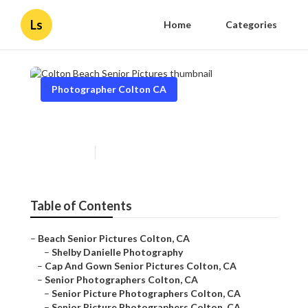
Ls
Home
Categories
Photographer Colton CA
Colton Beach Senior Pictures
Published en
11 min read
Table of Contents
–
Beach Senior Pictures Colton, CA
–
Shelby Danielle Photography
–
Cap And Gown Senior Pictures Colton, CA
–
Senior Photographers Colton, CA
–
Senior Picture Photographers Colton, CA
–
Senior Picture Photographers Colton, CA