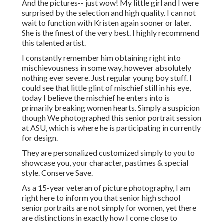
And the pictures-- just wow! My little girl and I were
surprised by the selection and high quality. I can not
wait to function with Kristen again sooner or later.
She is the finest of the very best. I highly recommend
this talented artist.
I constantly remember him obtaining right into
mischievousness in some way, however absolutely
nothing ever severe. Just regular young boy stuff. I
could see that little glint of mischief still in his eye,
today I believe the mischief he enters into is
primarily breaking women hearts. Simply a suspicion
though We photographed this senior portrait session
at ASU, which is where he is participating in currently
for design.
They are personalized customized simply to you to
showcase you, your character, pastimes & special
style. Conserve Save.
As a 15-year veteran of picture photography, I am
right here to inform you that
senior high school
senior portraits
are not simply for women, yet there
are distinctions in exactly how I come close to