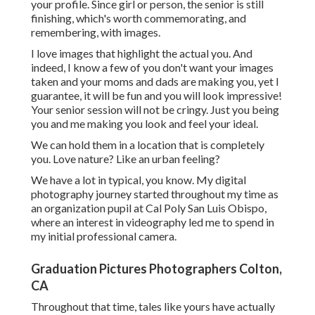
your profile. Since girl or person, the senior is still
finishing, which's worth commemorating, and
remembering, with images.
I love images that highlight the actual you. And
indeed, I know a few of you don't want your images
taken and your moms and dads are making you, yet I
guarantee, it will be fun and you will look impressive!
Your senior session will not be cringy. Just you being
you and me making you look and feel your ideal.
We can hold them in a location that is completely
you. Love nature? Like an urban feeling?
We have a lot in typical, you know. My digital
photography journey started throughout my time as
an organization pupil at Cal Poly San Luis Obispo,
where an interest in videography led me to spend in
my initial professional camera.
Graduation Pictures Photographers Colton,
CA
Throughout that time, tales like yours have actually