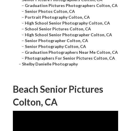
–
Graduation Pictures Photographers Colton, CA
–
Senior Photos Colton, CA
–
Portrait Photography Colton, CA
–
High School Senior Photography Colton, CA
–
School Senior Pictures Colton, CA
–
High School Senior Photographer Colton, CA
–
Senior Photographer Colton, CA
–
Senior Photography Colton, CA
–
Graduation Photographers Near Me Colton, CA
–
Photographers For Senior Pictures Colton, CA
–
Shelby Danielle Photography
Beach Senior Pictures
Colton, CA