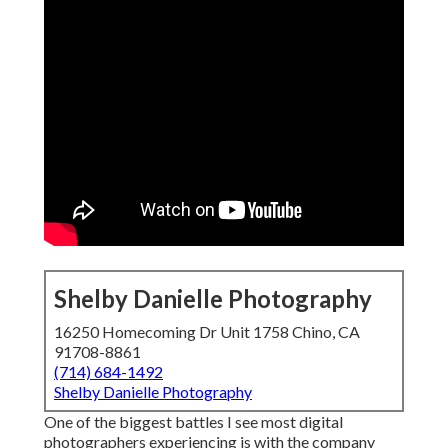
Shelby Danielle Photography
16250 Homecoming Dr Unit 1758 Chino, CA
91708-8861
(714) 684-1492
Shelby Danielle Photography
One of the biggest battles I see most digital
photographers experiencing is with the company