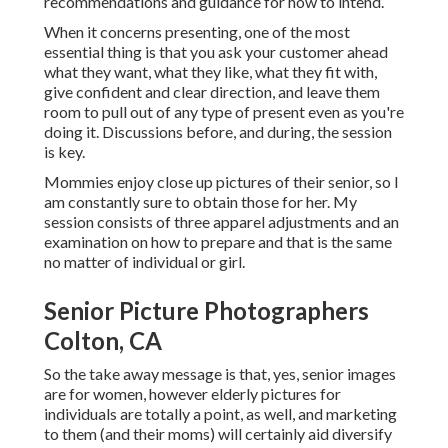
recommendations and guidance for how to intend.
When it concerns presenting, one of the most
essential thing is that you ask your customer ahead
what they want, what they like, what they fit with,
give confident and clear direction, and leave them
room to pull out of any type of present even as you're
doing it. Discussions before, and during, the session
is key.
Mommies enjoy close up pictures of their senior, so I
am constantly sure to obtain those for her. My
session consists of three apparel adjustments and an
examination on how to prepare and that is the same
no matter of individual or girl.
Senior Picture Photographers
Colton, CA
So the take away message is that, yes, senior images
are for women, however elderly pictures for
individuals are totally a point, as well, and marketing
to them (and their moms) will certainly aid diversify