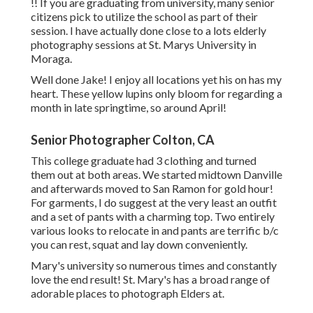
!! If you are graduating from university, many senior
citizens pick to utilize the school as part of their
session. I have actually done close to a lots elderly
photography sessions at St. Marys University in
Moraga.
Well done Jake! I enjoy all locations yet his on has my
heart. These yellow lupins only bloom for regarding a
month in late springtime, so around April!
Senior Photographer Colton, CA
This college graduate had 3 clothing and turned
them out at both areas. We started midtown Danville
and afterwards moved to San Ramon for gold hour!
For garments, I do suggest at the very least an outfit
and a set of pants with a charming top. Two entirely
various looks to relocate in and pants are terrific b/c
you can rest, squat and lay down conveniently.
Mary's university so numerous times and constantly
love the end result! St. Mary's has a broad range of
adorable places to photograph Elders at.