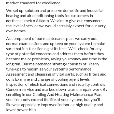
market standard for excellence.
We set up, solution and preserve domestic and industrial
heating and air conditioning tools for customers in
northeast-metro Atlanta. We aim to give our consumers
the level of service we would certainly expect for our very
own homes.
As component of our maintenance plan, we carry out
normal examinations and upkeep on your system to make
sure that it is functioning at its best. We'll check for any
type of potential concerns and address them before they
become major problems, saving you money and time in the
long run. Our maintenance strategy consists of: Yearly
tune-ups to maximize your system's performance
Assessment and cleansing of vital parts, such as filters and
coils Examine and change of cooling agent levels
Inspection of electrical connections and security controls
Concern service and marked down rates on repair work By
enrolling in our Cooling And Heating Maintenance Plan,
you'll not only extend the life of your system, but you'll
likewise appreciate improved indoor air high quality and
lower power bills.