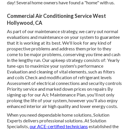
day! Several home owners have found a "home" with us.
Commercial Air Conditioning Service West
Hollywood, CA
As part of our maintenance strategy, we carry out normal
evaluations and maintenance on your system to guarantee
that it is working at its best. We'll look for any kind of
prospective problems and address them prior to they
come to be major problems, conserving you time and cash
in the lengthy run. Our upkeep strategy consists of: Yearly
tune-ups to maximize your system's performance
Evaluation and cleaning of vital elements, such as filters
and coils Check and modification of refrigerant levels
Assessment of electrical connections and security controls
Priority service and marked down prices on repairs By
signing up for our A/c Maintenance Plan, you'll not only
prolong the life of your system, however you'll also enjoy
enhanced interior air high quality and lower energy costs.
When you need dependable home solutions, Solution
Experts delivers professional solutions. At Solution
Specialists,
our ACE-certified technicians
established the