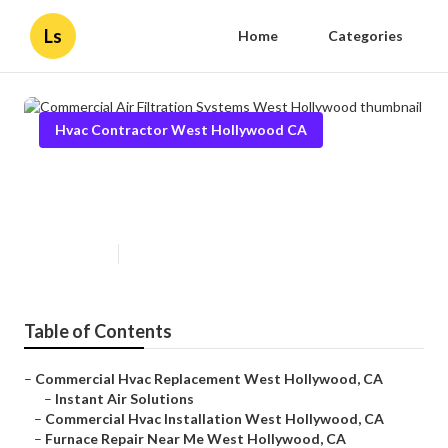
Ls
Home
Categories
Hvac Contractor West Hollywood CA
Commercial Air Filtration
Systems West Hollywood
Published en
10 min read
Table of Contents
–
Commercial Hvac Replacement West Hollywood, CA
–
Instant Air Solutions
–
Commercial Hvac Installation West Hollywood, CA
–
Furnace Repair Near Me West Hollywood, CA