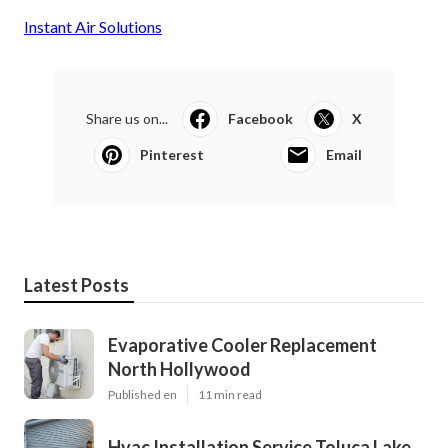
Instant Air Solutions
Share us on...
Facebook
X
Pinterest
Email
Latest Posts
Evaporative Cooler Replacement
North Hollywood
Published en
11 min read
Hvac Installation Service Toluca Lake