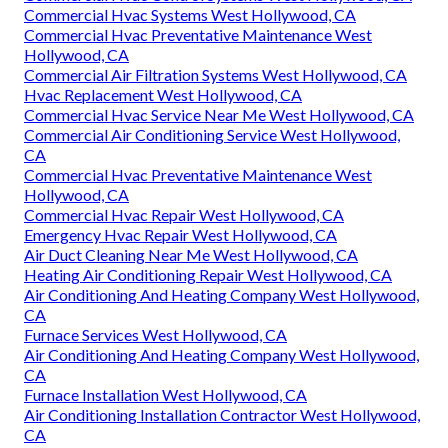
Commercial Hvac Systems West Hollywood, CA
Commercial Hvac Preventative Maintenance West
Hollywood, CA
Commercial Air Filtration Systems West Hollywood, CA
Hvac Replacement West Hollywood, CA
Commercial Hvac Service Near Me West Hollywood, CA
Commercial Air Conditioning Service West Hollywood,
CA
Commercial Hvac Preventative Maintenance West
Hollywood, CA
Commercial Hvac Repair West Hollywood, CA
Emergency Hvac Repair West Hollywood, CA
Air Duct Cleaning Near Me West Hollywood, CA
Heating Air Conditioning Repair West Hollywood, CA
Air Conditioning And Heating Company West Hollywood,
CA
Furnace Services West Hollywood, CA
Air Conditioning And Heating Company West Hollywood,
CA
Furnace Installation West Hollywood, CA
Air Conditioning Installation Contractor West Hollywood,
CA