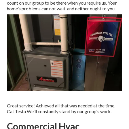
count on our group to be there when you require us. Your
home's problems can not wait, and neither ought to you.
Great service! Achieved all that was needed at the time.
Cat Testa We'll constantly stand by our group's work.
Commercial Hvac