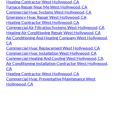
Heating Contractor West Hollywood, CA
Furnace Repair Near Me West Hollywood, CA
Commercial Hvac Systems West Hollywood, CA
Emergency Hvac Repair West Hollywood, CA
Heating Contractor West Hollywood, CA
Commercial Air Filtration Systems West Hollywood, CA
Heating Air Conditioning Repair West Hollywood, CA
Air Conditioning And Heating Company West Hollywood,
CA
Commercial Hvac Replacement West Hollywood, CA
Commercial Hvac Installation West Hollywood, CA
Commercial Heating And Cooling West Hollywood, CA
Air Conditioning Installation Contractor West Hollywood,
CA
Heating Contractor West Hollywood, CA
Commercial Hvac Preventative Maintenance West
Hollywood, CA