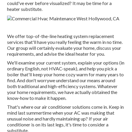
could've ever before visualized? It may be time for a
heater substitute
.
We offer top-of-the-line heating system replacement
services that'll have you really feeling the warm in no time.
Our group will certainly evaluate your home, discuss your
requirements, and advise the ideal heater for you.
We'll examine your current system, explain your options (in
ordinary English, not HVAC-speak), and help you pick a
boiler that'll keep your home cozy warm for many years to
find. And don't worrywe understand our means around
both traditional and high-efficiency systems. Whatever
your home requirements, we have actually obtained the
know-how to make it happen.
That's where our air conditioner solutions come in. Keep in
mind last summertime when your AC was making that
unusual noise and hardly maintaining up? If your air
conditioner is on its last legs, it's time to consider a
substitute.