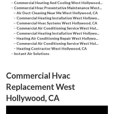
–
Commercial Heating And Cooling West Hollywood...
–
Commercial Hvac Preventative Maintenance West...
–
Air Duct Cleaning Near Me West Hollywood, CA
–
Commercial Heating Installation West Hollywo...
–
Commercial Hvac Systems West Hollywood, CA
–
Commercial Air Conditioning Service West Hol...
–
Commercial Heating Installation West Hollywo...
–
Heating Air Conditioning Repair West Hollywo...
–
Commercial Air Conditioning Service West Hol...
–
Heating Contractor West Hollywood, CA
–
Instant Air Solutions
Commercial Hvac
Replacement West
Hollywood, CA