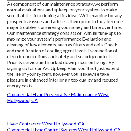
As component of our maintenance strategy, we perform
normal evaluations and upkeep on your system to make
sure that it is functioning at its ideal. We'll examine for any
prospective issues and address them prior to they become
major troubles, conserving you money and time over time.
Our maintenance strategy consists of: Annual tune-ups to
maximize your system's performance Evaluation and
cleaning of key elements, such as filters and coils Check
and modification of cooling agent levels Examination of
electric connections and safety and security controls
Priority service and marked down prices on fixings By
signing up for our A/c Upkeep Plan, you'll not just extend
the life of your system, however you'll likewise take
pleasure in enhanced interior air top quality and reduced
energy costs.
Commercial Hvac Preventative Maintenance West
Hollywood, CA
Hvac Contractor West Hollywood, CA
Commercial Hvac Control Systems West Hollywood, CA