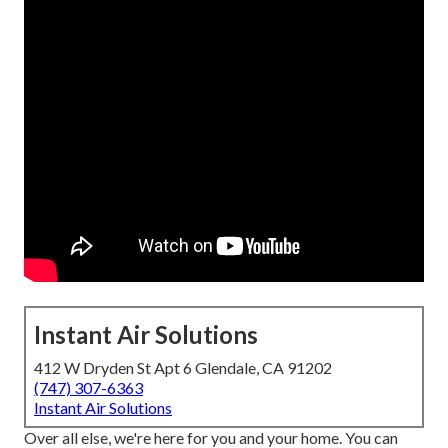
Instant Air Solutions
412 W Dryden St Apt 6 Glendale, CA 91202
(747) 307-6363
Instant Air Solutions
Over all else, we're here for you and your home. You can