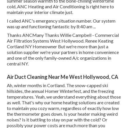
summer season warmth to the bone-chilling wintertime
cold, ANC Heating and Air Conditioning is right here to
maintain your interior climate just.
I called ANC's emergency situation number. Our system
was up and functioning fantastic by 8:40 am ...
Thanks ANCMany Thanks Willie Campbell - Commercial
Air Filtration Systems West Hollywood. Renee Keating
Cortland NY Homeowner But we're more than just a
solution supplier we're your partners in home convenience
and one of the only family-owned A/c organizations in
central NY.
Air Duct Cleaning Near Me West Hollywood, CA
Ah, winter months in Cortland. The snow-capped ski
hillsides, the annual
Homer Winterfest
, and the freezing
temperatures. Yeah, we understand everything about those
as well. That's why our home heating solutions are created
to maintain you cozy warm, regardless of exactly how low
the thermometer goes down. Is your heater making weird
noises? Is it battling to stay on par with the cold? Or
possibly your power costs are much more than you