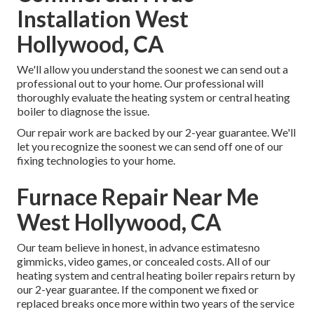
Installation West
Hollywood, CA
We'll allow you understand the soonest we can send out a
professional out to your home. Our professional will
thoroughly evaluate the heating system or central heating
boiler to diagnose the issue.
Our repair work are backed by our 2-year guarantee. We'll
let you recognize the soonest we can send off one of our
fixing technologies to your home.
Furnace Repair Near Me
West Hollywood, CA
Our team believe in honest, in advance estimatesno
gimmicks, video games, or concealed costs. All of our
heating system and central heating boiler repairs return by
our 2-year guarantee. If the component we fixed or
replaced breaks once more within two years of the service