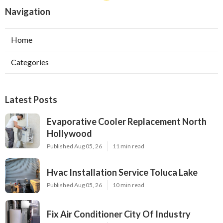
Navigation
Home
Categories
Latest Posts
Evaporative Cooler Replacement North
Hollywood
Published Aug 05, 26
11 min read
Hvac Installation Service Toluca Lake
Published Aug 05, 26
10 min read
Fix Air Conditioner City Of Industry