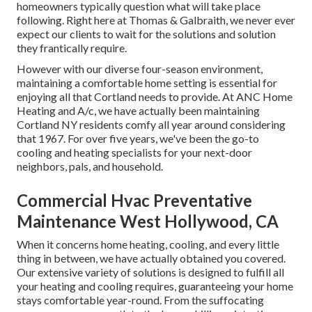
homeowners typically question what will take place
following. Right here at Thomas & Galbraith, we never ever
expect our clients to wait for the solutions and solution
they frantically require.
However with our diverse four-season environment,
maintaining a comfortable home setting is essential for
enjoying all that Cortland needs to provide. At ANC Home
Heating and A/c, we have actually been maintaining
Cortland NY residents comfy all year around considering
that 1967. For over five years, we've been the go-to
cooling and heating specialists for your next-door
neighbors, pals, and household.
Commercial Hvac Preventative
Maintenance West Hollywood, CA
When it concerns
home heating
, cooling, and every little
thing in between, we have actually obtained you covered.
Our extensive variety of solutions is designed to fulfill all
your heating and cooling requires, guaranteeing your home
stays comfortable year-round. From the suffocating