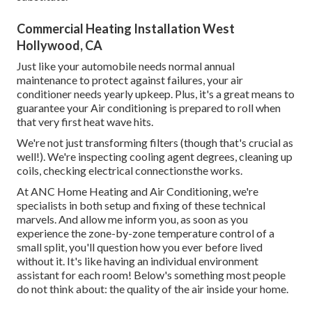
Commercial Heating Installation West
Hollywood, CA
Just like your automobile needs normal annual
maintenance to protect against failures, your air
conditioner needs yearly upkeep. Plus, it's a great means to
guarantee your Air conditioning is prepared to roll when
that very first heat wave hits.
We're not just transforming filters (though that's crucial as
well!). We're inspecting cooling agent degrees, cleaning up
coils, checking electrical connectionsthe works.
At ANC Home Heating and Air Conditioning, we're
specialists in both setup and fixing of these technical
marvels. And allow me inform you, as soon as you
experience the zone-by-zone temperature control of a
small split, you'll question how you ever before lived
without it. It's like having an individual environment
assistant for each room! Below's something most people
do not think about: the quality of the air inside your home.