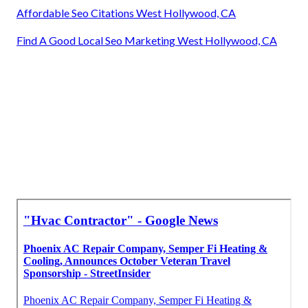
Affordable Seo Citations West Hollywood, CA
Find A Good Local Seo Marketing West Hollywood, CA