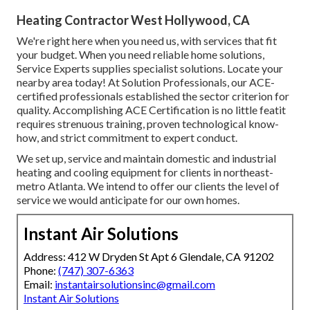
Heating Contractor West Hollywood, CA
We're right here when you need us, with services that fit
your budget. When you need reliable home solutions,
Service Experts supplies specialist solutions. Locate your
nearby area today! At Solution Professionals, our ACE-
certified professionals established the sector criterion for
quality. Accomplishing ACE Certification is no little featit
requires strenuous training, proven technological know-
how, and strict commitment to expert conduct.
We set up, service and maintain domestic and industrial
heating and cooling equipment for clients in northeast-
metro Atlanta. We intend to offer our clients the level of
service we would anticipate for our own homes.
Instant Air Solutions
Address: 412 W Dryden St Apt 6 Glendale, CA 91202
Phone:
(747) 307-6363
Email:
instantairsolutionsinc@gmail.com
Instant Air Solutions