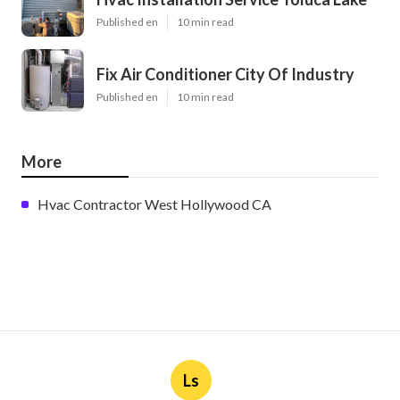
Published en
10 min read
Fix Air Conditioner City Of Industry
Published en
10 min read
More
Hvac Contractor West Hollywood CA
Ls