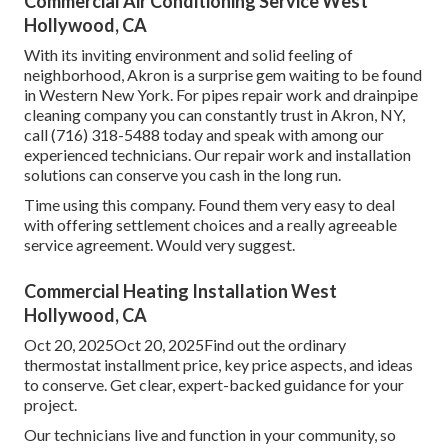
Commercial Air Conditioning Service West
Hollywood, CA
With its inviting environment and solid feeling of
neighborhood, Akron is a surprise gem waiting to be found
in Western New York. For pipes repair work and drainpipe
cleaning company you can constantly trust in Akron, NY,
call (716) 318-5488 today and speak with among our
experienced technicians. Our repair work and installation
solutions can conserve you cash in the long run.
Time using this company. Found them very easy to deal
with offering settlement choices and a really agreeable
service agreement. Would very suggest.
Commercial Heating Installation West
Hollywood, CA
Oct 20, 2025Oct 20, 2025Find out the ordinary
thermostat installment price, key price aspects, and ideas
to conserve. Get clear, expert-backed guidance for your
project.
Our technicians live and function in your community, so