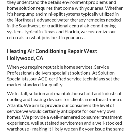
they understand the details environment problems and
home solution requires that come with your area. Whether
it's heatpump and mini-split systems typically utilized in
the Northeast, advanced water therapy remedies needed
in the Southwest, or traditional central air conditioning
systems typical in Texas and Florida, we customize our
referrals to what jobs best in your area.
Heating Air Conditioning Repair West
Hollywood, CA
When you require reputable home services, Service
Professionals delivers specialist solutions. At Solution
Specialists, our ACE-certified service technicians set the
market standard for quality.
We install, solution and maintain household and industrial
cooling and heating devices for clients in northeast-metro
Atlanta. We aim to provide our consumers the level of
service we would certainly anticipate for our very own
homes. We provide a well-mannered consumer treatment
experience, well sustained servicemen and a well-stocked
warehouse - making it likely we can fix your issue the same