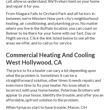
call, allow us understand. We'll return bent on your home
and repair it for you.
From Niagara Falls to Orchard Park and all factors in-
between, we're Western New york city's neighborhood
heating, air conditioning, and plumbing pros. No matter
where you live in the Buffalo location, you can count on
Reimer to be there for your home with our fast, Day or
Night service. Click the link listed below to see all the
areas we offer, and to call us for service.
Commercial Heating And Cooling
West Hollywood, CA
The price to fix a heater can vary a lot depending upon
what the problem is. Sometimes it can be a
straightforward solution, other times it needs repairs and
even more time to fix your heater. No issue what is
incorrect with your home heater, Peterman Brothers will
appear to your house, identify the trouble, and offer you an
affordable, upfront solution to the problem.
When furnaces start to have trouble, Mason, OH