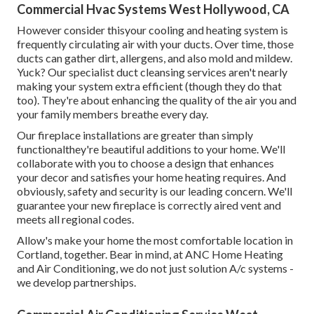
Commercial Hvac Systems West Hollywood, CA
However consider thisyour cooling and heating system is
frequently circulating air with your ducts. Over time, those
ducts can gather dirt, allergens, and also mold and mildew.
Yuck? Our
specialist duct cleansing services
aren't nearly
making your system extra efficient (though they do that
too). They're about enhancing the quality of the air you and
your family members breathe every day.
Our fireplace installations are greater than simply
functionalthey're beautiful additions to your home. We'll
collaborate with you to choose a design that enhances
your decor and satisfies your home heating requires. And
obviously, safety and security is our leading concern. We'll
guarantee your new fireplace is correctly aired vent and
meets all regional codes.
Allow's make your home the most comfortable location in
Cortland, together. Bear in mind, at ANC Home Heating
and Air Conditioning, we do not just solution A/c systems -
we develop partnerships.