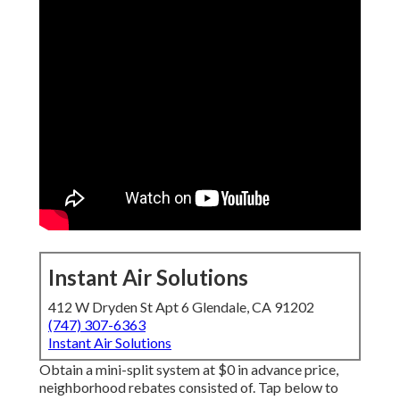
Instant Air Solutions
412 W Dryden St Apt 6 Glendale, CA 91202
(747) 307-6363
Instant Air Solutions
Obtain a mini-split system at $0 in advance price,
neighborhood rebates consisted of.
Tap below to