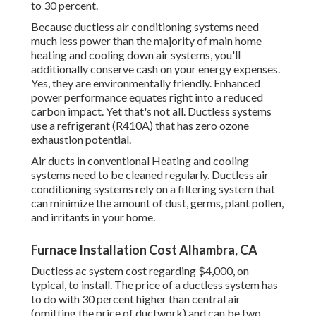
to
30 percent
.
Because ductless air conditioning systems need
much less power than the majority of main home
heating and cooling down air systems, you'll
additionally conserve cash on your energy expenses.
Yes, they are environmentally friendly. Enhanced
power performance equates right into a reduced
carbon impact. Yet that's not all. Ductless systems
use a refrigerant (R410A) that has zero ozone
exhaustion potential.
Air ducts in conventional Heating and cooling
systems need to be cleaned regularly. Ductless air
conditioning systems rely on a filtering system that
can minimize the amount of dust, germs, plant pollen,
and irritants in your home.
Furnace Installation Cost Alhambra, CA
Ductless ac system cost regarding
$4,000, on
typical
, to install. The price of a ductless system has
to do with 30 percent higher than central air
(omitting the price of ductwork) and can be two