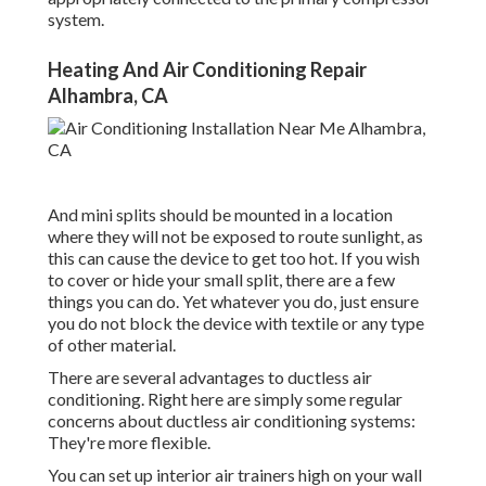
system.
Heating And Air Conditioning Repair
Alhambra, CA
And mini splits should be mounted in a location
where they will not be exposed to route sunlight, as
this can cause the device to get too hot. If you wish
to cover or hide your small split, there are a few
things you can do. Yet whatever you do, just ensure
you do not block the device with textile or any type
of other material.
There are several advantages to ductless air
conditioning. Right here are simply some regular
concerns about ductless air conditioning systems:
They're more flexible.
You can set up interior air trainers high on your wall