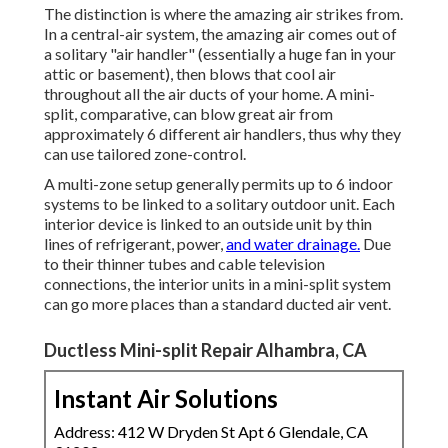
The distinction is where the amazing air strikes from.
In a central-air system, the amazing air comes out of
a solitary "air handler" (essentially a huge fan in your
attic or basement), then blows that cool air
throughout all the air ducts of your home. A mini-
split, comparative, can blow great air from
approximately 6 different air handlers, thus why they
can use tailored zone-control.
A multi-zone setup generally permits up to 6 indoor
systems to be linked to a solitary outdoor unit. Each
interior device is linked to an outside unit by thin
lines of refrigerant, power,
and water drainage.
Due
to their thinner tubes and cable television
connections, the interior units in a mini-split system
can go more places than a standard ducted air vent.
Ductless Mini-split Repair Alhambra, CA
Instant Air Solutions
Address: 412 W Dryden St Apt 6 Glendale, CA