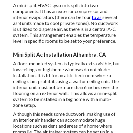
A mini-split HVAC system is split into two
components. It has an exterior compressor and
interior evaporators (there can be four
to as
several
as 8 units made to cool private zones). No ductwork
is utilized to disperse air, as there is in a central A/C
system. This arrangement enables the temperature
level in specific rooms to be set to your preference.
Mini Split Ac Installation Alhambra, CA
A floor-mounted system is typically extra visible, but
low ceilings or high home windows do not hinder
installation. It is fit for an attic bed room where a
ceiling slant prohibits using a wall or ceiling unit. The
interior unit must not be more than 6 inches over the
flooring on an exterior wall.: This allows a mini-split
system to be installed in a big home with a multi-
zone setup.
Although this needs some ductwork, making use of
an interior air handler can accommodate huge
locations such as dens and areas of a home where
rooms lie. The air trainer system can be set up in a