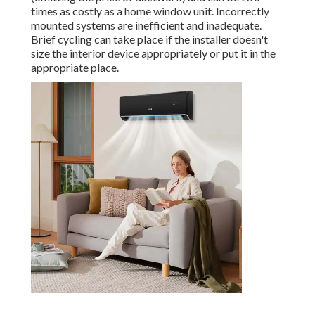
times as costly as a home window unit. Incorrectly
mounted systems are inefficient and inadequate.
Brief cycling can take place if the installer doesn't
size the interior device appropriately or put it in the
appropriate place.