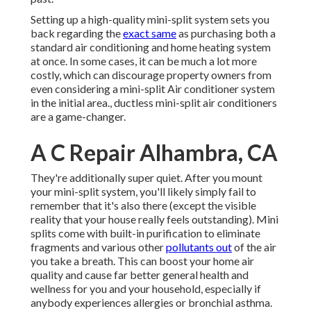
Setting up a high-quality mini-split system sets you
back regarding the
exact same
as purchasing both a
standard air conditioning and home heating system
at once. In some cases, it can be much a lot more
costly, which can discourage property owners from
even considering a mini-split Air conditioner system
in the initial area., ductless mini-split air conditioners
are a game-changer.
A C Repair Alhambra, CA
They're additionally super quiet. After you mount
your mini-split system, you'll likely simply fail to
remember that it's also there (except the visible
reality that your house really feels outstanding). Mini
splits come with built-in purification to eliminate
fragments and various other
pollutants out
of the air
you take a breath. This can boost your
home air
quality
and cause far better general health and
wellness for you and your household, especially if
anybody experiences allergies or bronchial asthma.