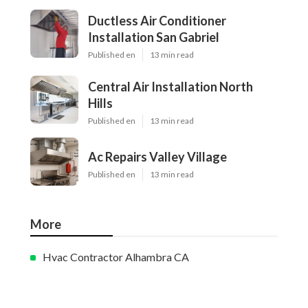
Ductless Air Conditioner
Installation San Gabriel
Published en
13 min read
Central Air Installation North
Hills
Published en
13 min read
Ac Repairs Valley Village
Published en
13 min read
More
Hvac Contractor Alhambra CA