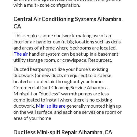
with a multi-zone configuration.
Central Air Conditioning Systems Alhambra,
CA
This requires some ductwork, making use of an
interior air handler can fit big locations such as dens
and areas of a home where bedrooms are located.
The air
handler system can be set up in a basement,
utility storage room, or crawlspace. Resources:.
Ducted heatpump utilize your home's existing
ductwork (or new ducts if required) to disperse
heated or cooled air throughout your home -
Commercial Duct Cleaning Service Alhambra.
Minisplit or "ductless" warmth pumps are less
complicated to install where there is no existing
ductwork.
Mini splits are
generally mounted high up
on the wall surface, and each one serves one room or
area of your home
Ductless Mini-split Repair Alhambra, CA