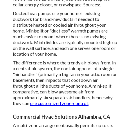
cellar, energy closet, or crawlspace. Sources:.
Ducted heat pumps use your home's existing
ductwork (or brand-new ducts if needed) to
distribute heated or cooled air throughout your
home. Minisplit or "ductless" warmth pumps are
much easier to mount where there is no existing
ductwork. Mini divides are typically mounted high up
on the wall surface, and each one serves one room or
location of your home.
The difference is where the trendy air blows from. In
a central-air system, the cool air appears of a single
"air handler" (primarily a big fan in your attic room or
basement), then impacts that cool down air
throughout all the ducts of your home. A mini-split,
comparative, can blow awesome air from
approximately six separate air handlers, hence why
they can
use customized zone-control.
Commercial Hvac Solutions Alhambra, CA
A multi-zone arrangement usually permits up to six