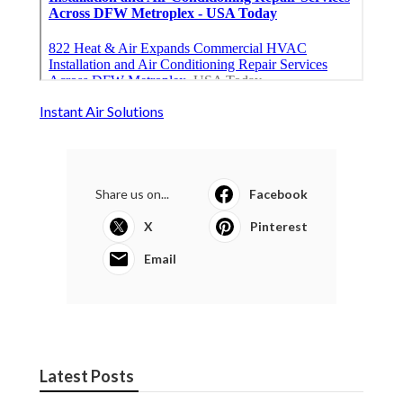
Instant Air Solutions
Share us on...
Facebook
X
Pinterest
Email
Latest Posts