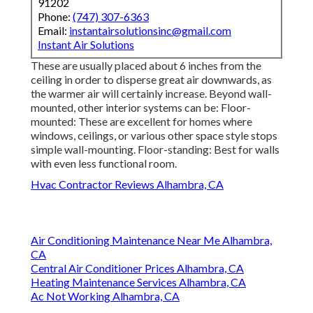
91202
Phone:
(747) 307-6363
Email:
instantairsolutionsinc@gmail.com
Instant Air Solutions
These are usually placed about 6 inches from the
ceiling in order to disperse great air downwards, as
the warmer air will certainly increase. Beyond wall-
mounted, other interior systems can be: Floor-
mounted: These are excellent for homes where
windows, ceilings, or various other space style stops
simple wall-mounting. Floor-standing: Best for walls
with even less functional room.
Hvac Contractor Reviews Alhambra, CA
Air Conditioning Maintenance Near Me Alhambra,
CA
Central Air Conditioner Prices Alhambra, CA
Heating Maintenance Services Alhambra, CA
Ac Not Working Alhambra, CA