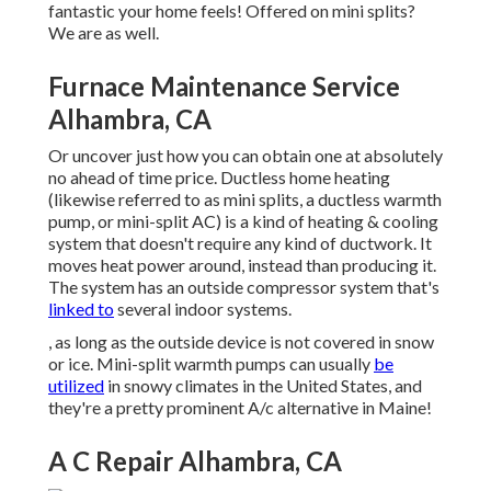
fantastic your home feels! Offered on mini splits?
We are as well.
Furnace Maintenance Service
Alhambra, CA
Or uncover just how
you can obtain one at absolutely
no ahead of time price.
Ductless home heating
(likewise referred to as mini splits, a ductless warmth
pump, or mini-split AC) is a kind of heating & cooling
system that doesn't require any kind of ductwork. It
moves heat power around, instead than producing it.
The system has an outside compressor system that's
linked to
several indoor systems.
, as long as the outside device is not covered in snow
or ice. Mini-split warmth pumps can usually
be
utilized
in snowy climates in the United States, and
they're a pretty prominent A/c alternative in Maine!
A C Repair Alhambra, CA