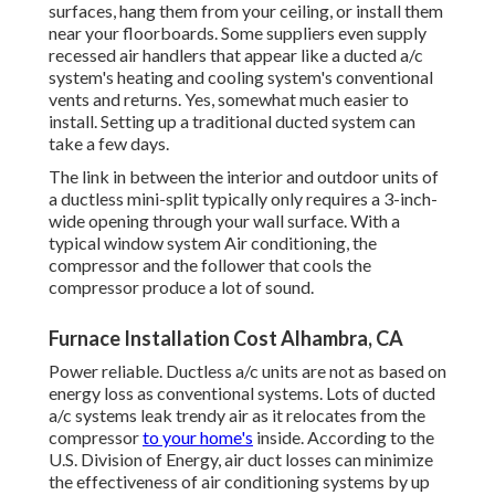
surfaces, hang them from your ceiling, or install them
near your floorboards. Some suppliers even supply
recessed air handlers that appear like a ducted a/c
system's
heating and cooling system's
conventional
vents and returns. Yes, somewhat much easier to
install. Setting up a traditional ducted system can
take a few days.
The link in between the interior and outdoor units of
a ductless mini-split typically only requires a 3-inch-
wide opening through your wall surface. With a
typical window system Air conditioning, the
compressor and the follower that cools the
compressor produce a lot of sound.
Furnace Installation Cost Alhambra, CA
Power reliable. Ductless a/c units are not as based on
energy loss as conventional systems. Lots of ducted
a/c systems leak trendy air as it relocates from the
compressor
to your home's
inside. According to the
U.S. Division of Energy, air duct losses can minimize
the effectiveness of air conditioning systems by up