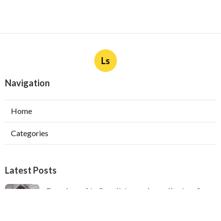
Ls
Navigation
Home
Categories
Latest Posts
Ductless Air Conditioner Installation San
Gabriel
Published Aug 07, 26
13 min read