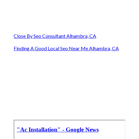
Close By Seo Consultant Alhambra, CA
Finding A Good Local Seo Near Me Alhambra, CA