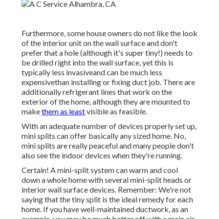
Furthermore, some house owners do not like the look
of the interior unit on the wall surface and don't
prefer that a hole (although it's super tiny!) needs to
be drilled right into the wall surface, yet this is
typically less invasiveand can be much less
expensivethan installing or fixing duct job. There are
additionally refrigerant lines that work on the
exterior of the home, although they are mounted to
make
them as least
visible as feasible.
With an adequate number of devices properly set up,
mini splits can offer basically any sized home. No,
mini splits are really peaceful and many people don't
also see the indoor devices when they're running.
Certain! A mini-split system can warm and cool
down a whole home with several mini-split heads or
interior wall surface devices. Remember: We're not
saying that the tiny split is the ideal remedy for each
home. If you have well-maintained ductwork, as an
example, you may be much better off with a main air-