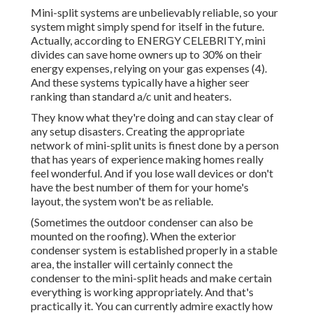
Mini-split systems are unbelievably reliable, so your
system might simply spend for itself in the future.
Actually, according to ENERGY CELEBRITY, mini
divides can save home owners up to 30% on their
energy expenses, relying on your gas expenses (
4
).
And these systems typically have a higher seer
ranking than standard a/c unit and heaters.
They know what they're doing and can stay clear of
any setup disasters. Creating the appropriate
network of mini-split units is finest done by a person
that has years of experience making homes really
feel wonderful. And if you lose wall devices or don't
have the best number of them for your home's
layout, the system won't be as reliable.
(Sometimes the outdoor condenser can also be
mounted on the roofing). When the exterior
condenser system is established properly in a stable
area, the installer will certainly connect the
condenser to the mini-split heads and make certain
everything is working appropriately. And that's
practically it. You can currently admire exactly how