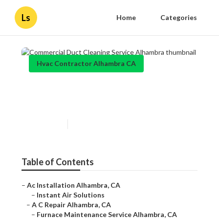
Ls
Home
Categories
Hvac Contractor Alhambra CA
Commercial Duct Cleaning
Service Alhambra
Published en
11 min read
Table of Contents
–
Ac Installation Alhambra, CA
–
Instant Air Solutions
–
A C Repair Alhambra, CA
–
Furnace Maintenance Service Alhambra, CA