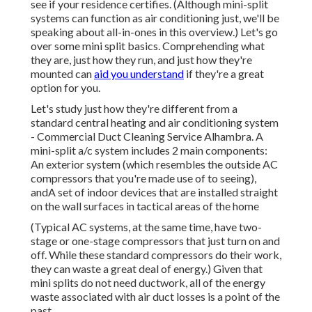
see if your residence certifies.
(Although mini-split
systems can function as air conditioning just, we'll be
speaking about all-in-ones in this overview.) Let's go
over some mini split basics. Comprehending what
they are, just how they run, and just how they're
mounted can
aid you understand
if they're a great
option for you.
Let's study just how they're different from a
standard central heating and air conditioning system
- Commercial Duct Cleaning Service Alhambra. A
mini-split a/c system includes 2 main components:
An exterior system (which resembles the outside AC
compressors that you're made use of to seeing),
andA set of indoor devices that are installed straight
on the wall surfaces in tactical areas of the home
(Typical AC systems, at the same time, have two-
stage or one-stage compressors that just turn on and
off. While these standard compressors do their work,
they can waste a great deal of energy.) Given that
mini splits do not need ductwork, all of the energy
waste associated with air duct losses is a point of the
past.