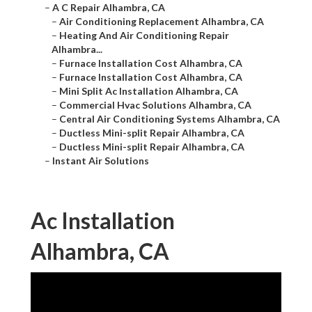
–
A C Repair Alhambra, CA
–
Air Conditioning Replacement Alhambra, CA
–
Heating And Air Conditioning Repair
Alhambra...
–
Furnace Installation Cost Alhambra, CA
–
Furnace Installation Cost Alhambra, CA
–
Mini Split Ac Installation Alhambra, CA
–
Commercial Hvac Solutions Alhambra, CA
–
Central Air Conditioning Systems Alhambra, CA
–
Ductless Mini-split Repair Alhambra, CA
–
Ductless Mini-split Repair Alhambra, CA
–
Instant Air Solutions
Ac Installation
Alhambra, CA