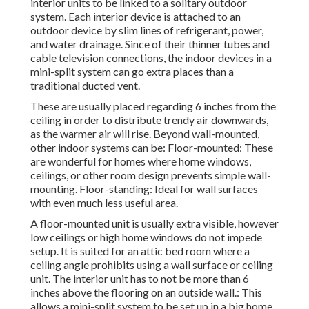
interior units to be linked to a solitary outdoor
system. Each interior device is attached to an
outdoor device by slim lines of refrigerant, power,
and water drainage. Since of their thinner tubes and
cable television connections, the indoor devices in a
mini-split system can go extra places than a
traditional ducted vent.
These are usually placed regarding 6 inches from the
ceiling in order to distribute trendy air downwards,
as the warmer air will rise. Beyond wall-mounted,
other indoor systems can be: Floor-mounted: These
are wonderful for homes where home windows,
ceilings, or other room design prevents simple wall-
mounting. Floor-standing: Ideal for wall surfaces
with even much less useful area.
A floor-mounted unit is usually extra visible, however
low ceilings or high home windows do not impede
setup. It is suited for an attic bed room where a
ceiling angle prohibits using a wall surface or ceiling
unit. The interior unit has to not be more than 6
inches above the flooring on an outside wall.: This
allows a mini-split system to be set up in a big home