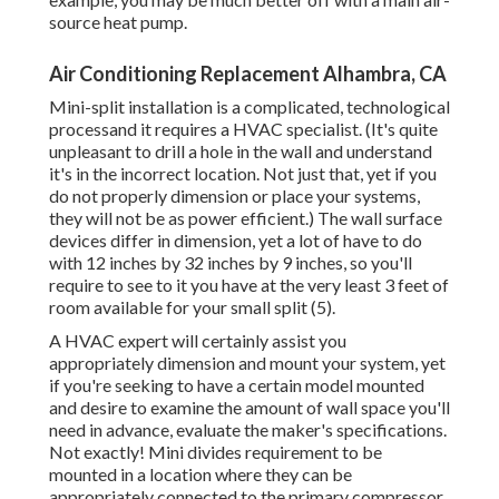
source heat pump.
Air Conditioning Replacement Alhambra, CA
Mini-split installation is a complicated, technological
processand it requires a HVAC specialist. (It's quite
unpleasant to drill a hole in the wall and understand
it's in the incorrect location. Not just that, yet if you
do not properly dimension or place your systems,
they will not be as power efficient.) The wall surface
devices differ in dimension, yet a lot of have to do
with 12 inches by 32 inches by 9 inches, so you'll
require to see to it you have at the very least 3 feet of
room available for your small split (
5
).
A HVAC expert will certainly assist you
appropriately dimension and mount your system, yet
if you're seeking to have a certain model mounted
and desire to examine the amount of wall space you'll
need in advance, evaluate the maker's specifications.
Not exactly! Mini divides requirement to be
mounted in a location where they can be
appropriately connected to the primary compressor