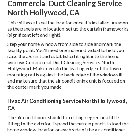
Commercial Duct Cleaning Service
North Hollywood, CA
This will assist seal the location once it's installed. As soon
as the panels are in location, set up the curtain frameworks
(significant left and right).
Step your home window from side to side and mark the
facility point. You'll need one more individual to help you
raise the a/c unit and established it right into the home
window. Commercial Duct Cleaning Services North
Hollywood. Make certain the leading edge of the lower
mounting rail is against the back edge of the windowsill
and make sure that the air conditioning unit is focused on
the center mark you made
Hvac Air Conditioning Service North Hollywood,
CA
The air conditioner should be resting degree or a little
tilting to the exterior. Expand the curtain panels to load the
home window location on each side of the air conditioner.