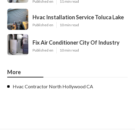
Published en
11 min read
Hvac Installation Service Toluca Lake
Published en
10 min read
Fix Air Conditioner City Of Industry
Published en
10 min read
More
Hvac Contractor North Hollywood CA