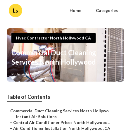
Ls
Home
Categories
Hvac Contractor North Hollywood CA
Commercial Duct Cleaning
Services North Hollywood
Published en
12 min read
Table of Contents
–
Commercial Duct Cleaning Services North Hollywo...
–
Instant Air Solutions
–
Central Air Conditioner Prices North Hollywood...
–
Air Conditioner Installation North Hollywood, CA