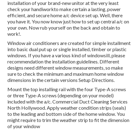
installation of your brand-new unitor at the very least
check your handiworkto make certain a lasting, power
efficient, and secure home a/c device set up. Well, there
you have it. You now know just how to set up central
a/c
on
your own. Now rub yourself on the back and obtain to
work!.
Window air conditioners are created for simple installment
into basic dual put up or single installed, timber or plastic
windows. If you have a various kind of windowsill, please
recommendation the installation guidelines. Different
designs need different window measurements, so make
sure to check the minimum and maximum home window
dimensions in
the certain versions Setup Directions
.
Mount the top installing rail with the four Type-A screws
or three Type-A screws (depending on your model)
included with the a/c. Commercial Duct Cleaning Services
North Hollywood. Apply weather condition strips (seals)
to the leading and bottom side of the home window. You
might require to trim the weather strip to fit the dimension
of your window