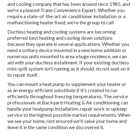
and cooling company that has been around since 1985, and
we're a pleased Trane Convenience Expert. Whether you
require a state-of-the-art
air conditioner installation
or a
malfunctioning heater fixed, we're the group to call.
Ductless heating and cooling systems are becoming
preferred best heating and cooling down solutions
because they operate in several applications. Whether you
need a solitary device mounted in a new home addition or
numerous units mounted to area a huge residence, we can
aid with your ductless installment. If your existing ductless
mini-split system isn't running as it should, do not wait on it
to repair itself.
You can mount a heat pump to supplement your heater or
as an energy-efficient substitute if it's created to run
efficiently throughout freezing temperatures. The service
professionals at Backyard Heating & Air conditioning can
handle your heatpump installation, repair work or upkeep
service to the highest possible market requirements. When
we see your home, rest ensured we'll value your home and
leave it in the same condition we discovered it.