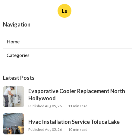
Ls
Navigation
Home
Categories
Latest Posts
Evaporative Cooler Replacement North
Hollywood
Published Aug 05, 26
11 min read
Hvac Installation Service Toluca Lake
Published Aug 05, 26
10 min read