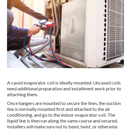
A cased evaporator coil is ideally mounted. Uncased coils
need additional preparation and installment work prior to
attaching them.
Once hangers are mounted to secure the lines, the suction
line is normally mounted first and attached to the air
conditioning, and go to the indoor evaporator coil. The
liquid line is then run along the same course and secured.
Installers will make sure not to bend, twist, or otherwise