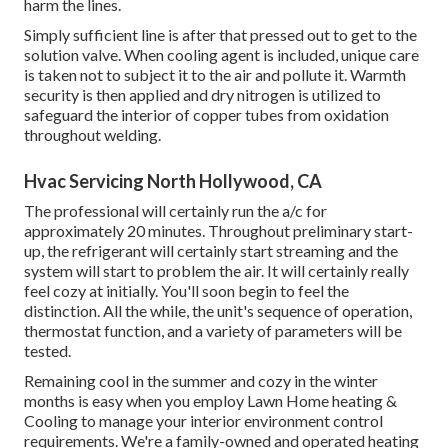
harm the lines.
Simply sufficient line is after that pressed out to get to the
solution valve. When cooling agent is included, unique care
is taken not to subject it to the air and pollute it. Warmth
security is then applied and dry nitrogen is utilized to
safeguard the interior of copper tubes from oxidation
throughout welding.
Hvac Servicing North Hollywood, CA
The professional will certainly run the a/c for
approximately 20 minutes. Throughout preliminary start-
up, the refrigerant will certainly start streaming and the
system will start to problem the air. It will certainly really
feel cozy at initially. You'll soon begin to feel the
distinction. All the while, the unit's sequence of operation,
thermostat function, and a variety of parameters will be
tested.
Remaining cool in the summer and cozy in the winter
months is easy when you employ Lawn Home heating &
Cooling to manage your interior environment control
requirements. We're a family-owned and operated heating