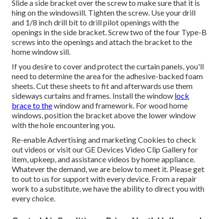
Slide a side bracket over the screw to make sure that it is
hing on the windowsill. Tighten the screw. Use your drill
and 1/8 inch drill bit to drill pilot openings with the
openings in the side bracket. Screw two of the four Type-B
screws into the openings and attach the bracket to the
home window sill.
If you desire to cover and protect the curtain panels, you'll
need to determine the area for the adhesive-backed foam
sheets. Cut these sheets to fit and afterwards use them
sideways curtains and frames. Install the window
lock
brace to the
window and framework. For wood home
windows, position the bracket above the lower window
with the hole encountering you.
Re-enable Advertising and marketing Cookies to check
out videos or visit our
GE Devices Video Clip Gallery
for
item, upkeep, and assistance videos by home appliance.
Whatever the demand, we are below to meet it.
Please get
to out to us for support
with every device. From a repair
work to a substitute, we have the ability to direct you with
every choice.