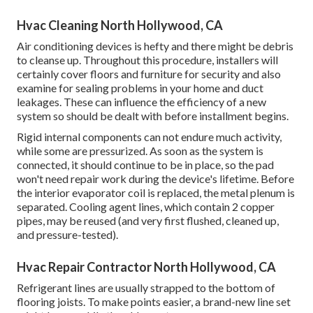
Hvac Cleaning North Hollywood, CA
Air conditioning devices is hefty and there might be debris
to cleanse up. Throughout this procedure, installers will
certainly cover floors and furniture for security and also
examine for sealing problems in your home and duct
leakages. These can influence the efficiency of a new
system so should be dealt with before installment begins.
Rigid internal components can not endure much activity,
while some are pressurized. As soon as the system is
connected, it should continue to be in place, so the pad
won't need repair work during the device's lifetime. Before
the interior evaporator coil is replaced, the metal plenum is
separated. Cooling agent lines, which contain 2 copper
pipes, may be reused (and very first flushed, cleaned up,
and pressure-tested).
Hvac Repair Contractor North Hollywood, CA
Refrigerant lines are usually strapped to the bottom of
flooring joists. To make points easier, a brand-new line set