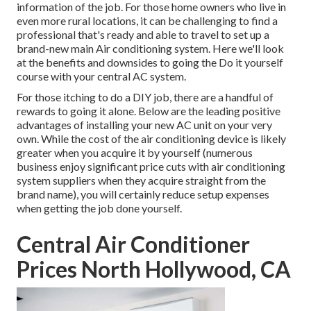
information of the job. For those home owners who live in
even more rural locations, it can be challenging to find a
professional that's ready and able to travel to set up a
brand-new main Air conditioning system. Here we'll look
at the benefits and downsides to going the Do it yourself
course with your central AC system.
For those itching to do a DIY job, there are a handful of
rewards to going it alone. Below are the leading positive
advantages of installing your new AC unit on your very
own. While the cost of the air conditioning device is likely
greater when you acquire it by yourself (numerous
business enjoy significant price cuts with air conditioning
system suppliers when they acquire straight from the
brand name), you will certainly reduce setup expenses
when getting the job done yourself.
Central Air Conditioner
Prices North Hollywood, CA