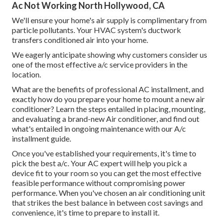
Ac Not Working North Hollywood, CA
We'll ensure your home's air supply is complimentary from
particle pollutants. Your HVAC system's ductwork
transfers conditioned air into your home.
We eagerly anticipate showing why customers consider us
one of the most effective a/c service providers in the
location.
What are the benefits of professional AC installment, and
exactly how do you prepare your home to mount a new air
conditioner? Learn the steps entailed in placing, mounting,
and evaluating a brand-new Air conditioner, and find out
what's entailed in ongoing maintenance with our A/c
installment guide.
Once you've established your requirements, it's time to
pick the best a/c. Your AC expert will help you pick a
device fit to your room so you can get the most effective
feasible performance without compromising power
performance. When you've chosen an air conditioning unit
that strikes the best balance in between cost savings and
convenience, it's time to prepare to install it.