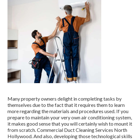
Many property owners delight in completing tasks by
themselves due to the fact that it requires them to learn
more regarding the materials and procedures used. If you
prepare to maintain your very own air conditioning system,
it makes good sense that you will certainly wish to mount it
from scratch. Commercial Duct Cleaning Services North
Hollywood. And also, developing those technological skills