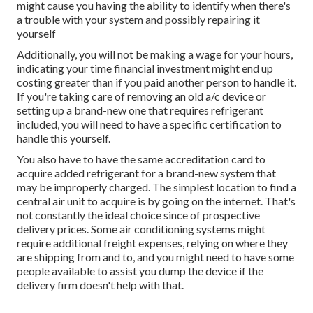
might cause you having the ability to identify when there's
a trouble with your system and possibly repairing it
yourself
Additionally, you will not be making a wage for your hours,
indicating your time financial investment might end up
costing greater than if you paid another person to handle it.
If you're taking care of removing an old a/c device or
setting up a brand-new one that requires refrigerant
included, you will need to have a specific certification to
handle this yourself.
You also have to have the same accreditation card to
acquire added refrigerant for a brand-new system that
may be improperly charged. The simplest location to find a
central air unit
to acquire is by going on the internet. That's
not constantly the ideal choice since of prospective
delivery prices. Some air conditioning systems might
require additional freight expenses, relying on where they
are shipping from and to, and you might need to have some
people available to assist you dump the device if the
delivery firm doesn't help with that.