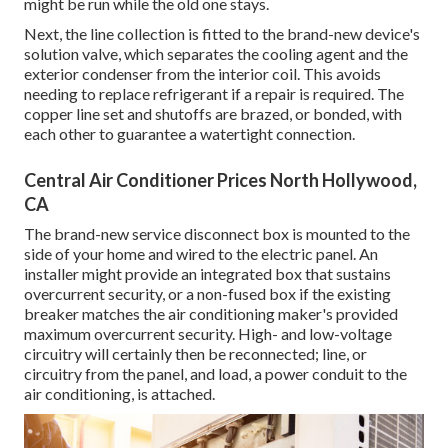
might be run while the old one stays.
Next, the line collection is fitted to the brand-new device's
solution valve, which separates the cooling agent and the
exterior condenser from the interior coil. This avoids
needing to replace refrigerant if a repair is required. The
copper line set and shutoffs are brazed, or bonded, with
each other to guarantee a watertight connection.
Central Air Conditioner Prices North Hollywood,
CA
The brand-new service disconnect box is mounted to the
side of your home and wired to the electric panel. An
installer might provide an integrated box that sustains
overcurrent security, or a non-fused box if the existing
breaker matches the air conditioning maker's provided
maximum overcurrent security. High- and low-voltage
circuitry will certainly then be reconnected; line, or
circuitry from the panel, and load, a power conduit to the
air conditioning, is attached.