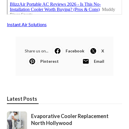
Instant Air Solutions
Share us on...
Facebook
X
Pinterest
Email
Latest Posts
Evaporative Cooler Replacement
North Hollywood