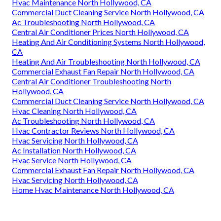
Hvac Maintenance North Hollywood, CA
Commercial Duct Cleaning Service North Hollywood, CA
Ac Troubleshooting North Hollywood, CA
Central Air Conditioner Prices North Hollywood, CA
Heating And Air Conditioning Systems North Hollywood,
CA
Heating And Air Troubleshooting North Hollywood, CA
Commercial Exhaust Fan Repair North Hollywood, CA
Central Air Conditioner Troubleshooting North
Hollywood, CA
Commercial Duct Cleaning Service North Hollywood, CA
Hvac Cleaning North Hollywood, CA
Ac Troubleshooting North Hollywood, CA
Hvac Contractor Reviews North Hollywood, CA
Hvac Servicing North Hollywood, CA
Ac Installation North Hollywood, CA
Hvac Service North Hollywood, CA
Commercial Exhaust Fan Repair North Hollywood, CA
Hvac Servicing North Hollywood, CA
Home Hvac Maintenance North Hollywood, CA