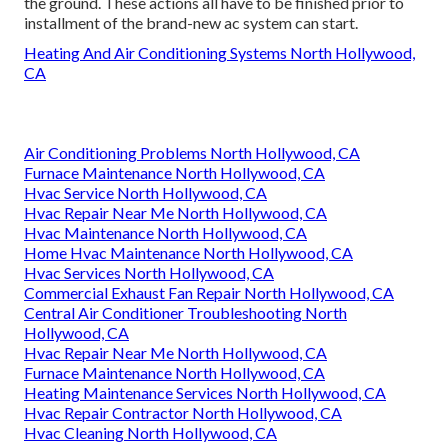
the ground. These actions all have to be finished prior to
installment of the brand-new ac system can start.
Heating And Air Conditioning Systems North Hollywood,
CA
Air Conditioning Problems North Hollywood, CA
Furnace Maintenance North Hollywood, CA
Hvac Service North Hollywood, CA
Hvac Repair Near Me North Hollywood, CA
Hvac Maintenance North Hollywood, CA
Home Hvac Maintenance North Hollywood, CA
Hvac Services North Hollywood, CA
Commercial Exhaust Fan Repair North Hollywood, CA
Central Air Conditioner Troubleshooting North
Hollywood, CA
Hvac Repair Near Me North Hollywood, CA
Furnace Maintenance North Hollywood, CA
Heating Maintenance Services North Hollywood, CA
Hvac Repair Contractor North Hollywood, CA
Hvac Cleaning North Hollywood, CA