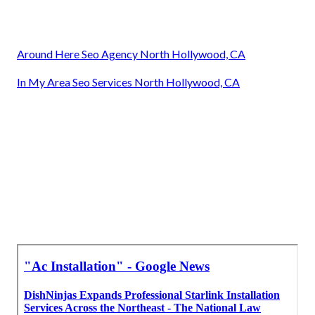
Around Here Seo Agency North Hollywood, CA
In My Area Seo Services North Hollywood, CA