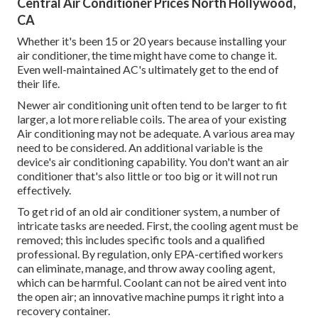
Central Air Conditioner Prices North Hollywood,
CA
Whether it's been 15 or 20 years because installing your
air conditioner, the time might have come to change it.
Even well-maintained AC's ultimately get to the end of
their life.
Newer air conditioning unit often tend to be larger to fit
larger, a lot more reliable coils. The area of your existing
Air conditioning may not be adequate. A various area may
need to be considered. An additional variable is the
device's air conditioning capability. You don't want an air
conditioner that's also little or too big or it will not run
effectively.
To get rid of an old air conditioner system, a number of
intricate tasks are needed. First, the cooling agent must be
removed; this includes specific tools and a qualified
professional. By regulation, only
EPA-certified
workers
can eliminate, manage, and throw away cooling agent,
which can be harmful. Coolant can not be aired vent into
the open air; an innovative machine pumps it right into a
recovery container.