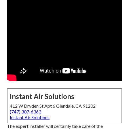
Instant Air Solutions
412 W Dryden St Apt 6 Glendale, CA 91202
(747) 307-6363
Instant Air Solutions
The expert installer will certainly take care of the