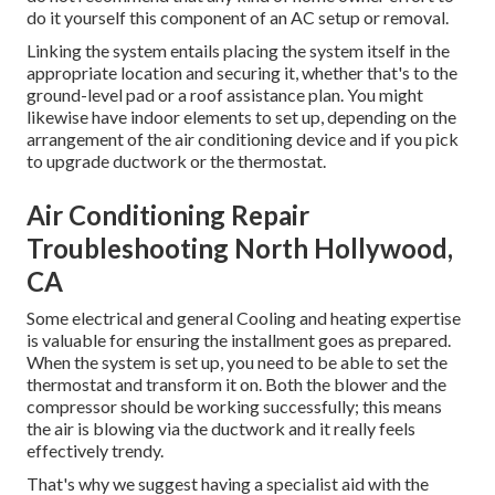
do it yourself this component of an AC setup or removal.
Linking the system entails placing the system itself in the
appropriate location and securing it, whether that's to the
ground-level pad or a roof assistance plan. You might
likewise have indoor elements to set up, depending on the
arrangement of the air conditioning device and if you pick
to upgrade ductwork or the thermostat.
Air Conditioning Repair
Troubleshooting North Hollywood,
CA
Some electrical and general Cooling and heating expertise
is valuable for ensuring the installment goes as prepared.
When the system is set up, you need to be able to set the
thermostat and transform it on. Both the blower and the
compressor should be working successfully; this means
the air is blowing via the ductwork and it really feels
effectively trendy.
That's why we suggest having a specialist aid with the