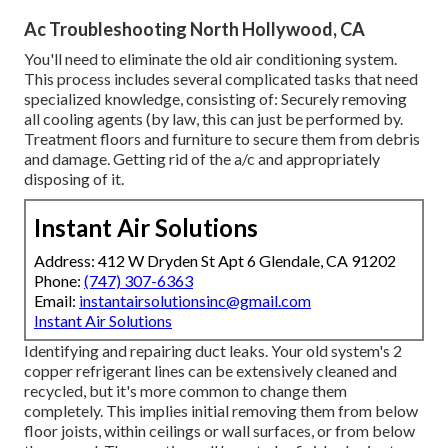
Ac Troubleshooting North Hollywood, CA
You'll need to eliminate the old air conditioning system.
This process includes several complicated tasks that need
specialized knowledge, consisting of: Securely removing
all cooling agents (by law, this can just be performed by.
Treatment floors and furniture to secure them from debris
and damage. Getting rid of the a/c and appropriately
disposing of it.
Instant Air Solutions
Address: 412 W Dryden St Apt 6 Glendale, CA 91202
Phone:
(747) 307-6363
Email:
instantairsolutionsinc@gmail.com
Instant Air Solutions
Identifying and repairing duct leaks. Your old system's 2
copper refrigerant lines can be extensively cleaned and
recycled, but it's more common to change them
completely. This implies initial removing them from below
floor joists, within ceilings or wall surfaces, or from below