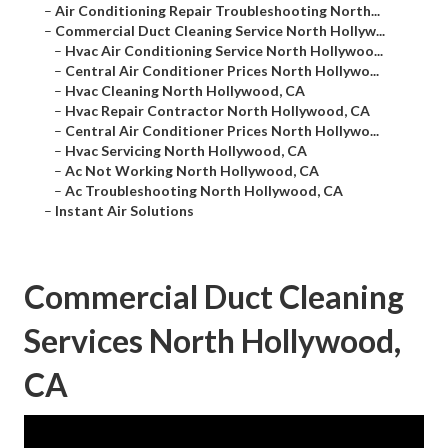
–
Air Conditioning Repair Troubleshooting North...
–
Commercial Duct Cleaning Service North Hollyw...
–
Hvac Air Conditioning Service North Hollywoo...
–
Central Air Conditioner Prices North Hollywo...
–
Hvac Cleaning North Hollywood, CA
–
Hvac Repair Contractor North Hollywood, CA
–
Central Air Conditioner Prices North Hollywo...
–
Hvac Servicing North Hollywood, CA
–
Ac Not Working North Hollywood, CA
–
Ac Troubleshooting North Hollywood, CA
–
Instant Air Solutions
Commercial Duct Cleaning
Services North Hollywood,
CA