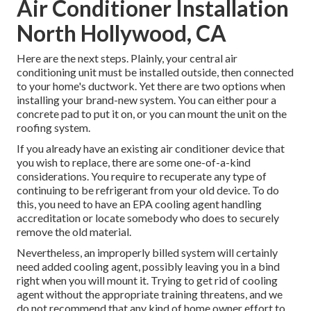
Air Conditioner Installation
North Hollywood, CA
Here are the next steps. Plainly, your central air
conditioning unit must be installed outside, then connected
to your home's ductwork. Yet there are two options when
installing your brand-new system. You can either pour a
concrete pad to put it on, or you can mount the unit on the
roofing system.
If you already have an existing air conditioner device that
you wish to replace, there are some one-of-a-kind
considerations. You require to recuperate any type of
continuing to be refrigerant from your old device. To do
this, you need to have an EPA cooling agent handling
accreditation or locate somebody who does to securely
remove the old material.
Nevertheless, an improperly billed system will certainly
need added cooling agent, possibly leaving you in a bind
right when you will mount it. Trying to get rid of cooling
agent without the appropriate training threatens, and we
do not recommend that any kind of home owner effort to