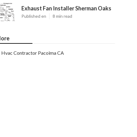
Exhaust Fan Installer Sherman Oaks
Published en
8 min read
ore
Hvac Contractor Pacoima CA