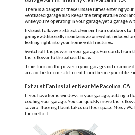
There is a danger of these unsafe fumes entering your 
ventilated garage also keeps the temperature cool an
while you're operating in your garage, yet a garage w
Exhaust followers attract clean air from outdoors to f
garage additionally maintains a somewhat reduced pre
leaking right into your home with fractures.
Switch off the power in your garage. Run cords from th
the follower to the exhaust hose.
Transform on the power in your garage and examine if 
area or bedroom is different from the one you utilize i
Exhaust Fan Installer Near Me Pacoima, CA
If you have home windows in your garage, putting a f
cooling your garage. You can quickly move the followe
several flooring flaunt takes up floor space Noisy Wal
the method.