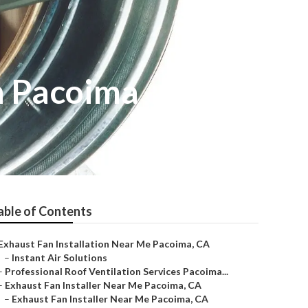
n Pacoima
able of Contents
Exhaust Fan Installation Near Me Pacoima, CA
–
Instant Air Solutions
–
Professional Roof Ventilation Services Pacoima...
–
Exhaust Fan Installer Near Me Pacoima, CA
–
Exhaust Fan Installer Near Me Pacoima, CA