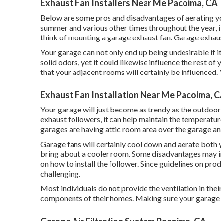
Exhaust Fan Installers Near Me Pacoima, CA
Below are some pros and disadvantages of aerating you
summer and various other times throughout the year, if
think of mounting
a garage exhaust fan
. Garage exhaus
Your garage can not only end up being undesirable if 
solid odors, yet it could likewise influence the rest of
that your adjacent rooms will certainly be influenced. Y
Exhaust Fan Installation Near Me Pacoima, 
Your garage will just become as trendy as the outdoo
exhaust followers, it can help maintain the temperatu
garages are having attic room area over the garage and
Garage fans will certainly cool down and aerate both y
bring about a cooler room. Some disadvantages may inc
on how to install the follower. Since guidelines on produc
challenging.
Most individuals do not provide the ventilation in th
components of their homes. Making sure your garage is 
Garage Air Filtration System Pacoima, CA