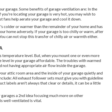
r garage. Some benefits of garage ventilation are: In the
 you're locating your garage is very hot, you may wish to
t fans help aerate your garage and cool it down.
it's colder or warmer than the remainder of your home and has
 your home adversely. If your garage is too chilly or warm, after
ou can not stop this transfer of chilly air or warmth either.
CA
rs temperature level. But, when you mount one or even more
re level in your garage affordable. The troubles with warmed
 not having appropriate air flow inside the garage.
our attic room area and the inside of your garage quietly and
lude: All exhaust follower sets must give you with guideline
t labels aren't always that clear or details, it can be a little
eir garages a 2nd idea focusing much more on other
well-ventilated is vital.