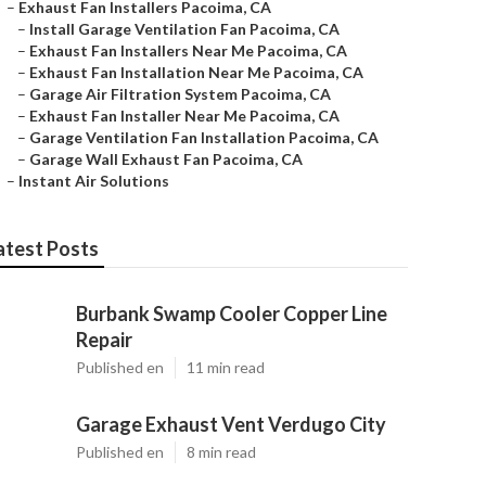
–
Exhaust Fan Installers Pacoima, CA
–
Install Garage Ventilation Fan Pacoima, CA
–
Exhaust Fan Installers Near Me Pacoima, CA
–
Exhaust Fan Installation Near Me Pacoima, CA
–
Garage Air Filtration System Pacoima, CA
–
Exhaust Fan Installer Near Me Pacoima, CA
–
Garage Ventilation Fan Installation Pacoima, CA
–
Garage Wall Exhaust Fan Pacoima, CA
–
Instant Air Solutions
atest Posts
Burbank Swamp Cooler Copper Line
Repair
Published en
11 min read
Garage Exhaust Vent Verdugo City
Published en
8 min read