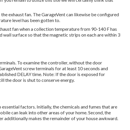
 the exhaust fan. The GarageVent can likewise be configured
ature level has been gotten to.
exhaust fan when a collection temperature from 90-140 F has
wall surface so that the magnetic strips on each are within 3
minals. To examine the controller, without the door
GarageVent screw terminals for at least 10 seconds and
tablished DELAY time. Note: If the door is exposed for
till the door is shut to conserve energy.
essential factors. Initially, the chemicals and fumes that are
bile can leak into other areas of your home. Second, the
mer additionally makes the remainder of your house awkward.