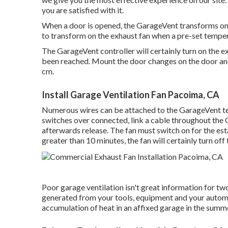
you are satisfied with it.
When a door is opened, the GarageVent transforms on
to transform on the exhaust fan when a pre-set temper
The GarageVent controller will certainly turn on the 
been reached. Mount the door changes on the door and 
cm.
Install Garage Ventilation Fan Pacoima, CA
Numerous wires can be attached to the GarageVent ter
switches over connected, link a cable throughout the 
afterwards release. The fan must switch on for the es
greater than 10 minutes, the fan will certainly turn off 
Poor garage ventilation isn't great information for two 
generated from your tools, equipment and your automo
accumulation of heat in an affixed garage in the sum