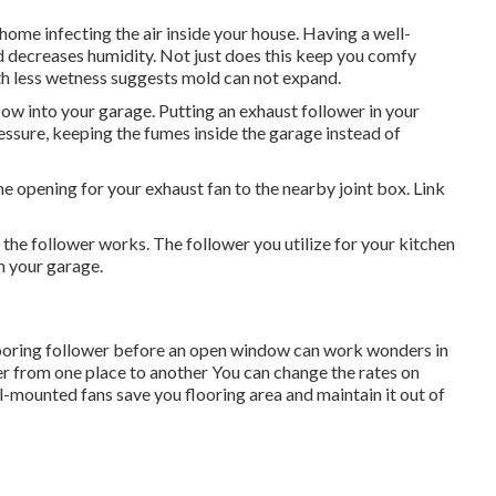
home infecting the air inside your house. Having a well-
d decreases humidity. Not just does this keep you comfy
ith less wetness suggests mold can not expand.
low into your garage. Putting an exhaust follower in your
ssure, keeping the fumes inside the garage instead of
e opening for your exhaust fan to the nearby joint box. Link
the follower works. The follower you utilize for your kitchen
n your garage.
looring follower before an open window can work wonders in
r from one place to another You can change the rates on
l-mounted fans save you flooring area and maintain it out of