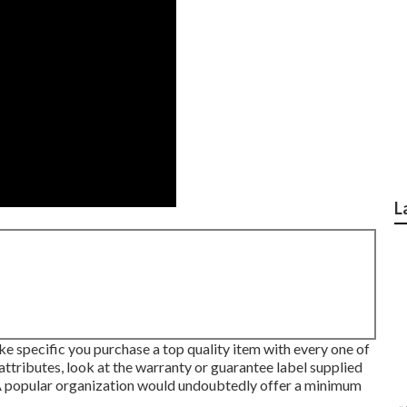
L
e specific you purchase a top quality item with every one of
 attributes, look at the warranty or guarantee label supplied
 popular organization would undoubtedly offer a minimum