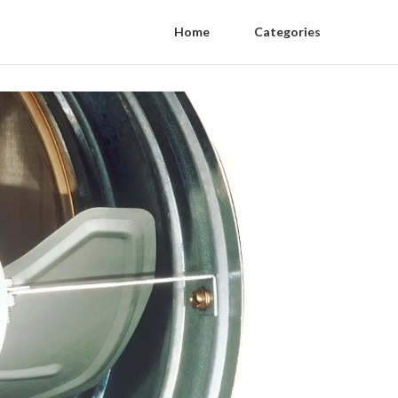
Home
Categories