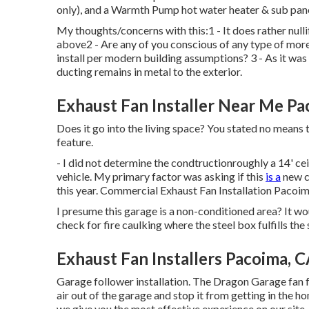
only), and a Warmth Pump hot water heater & sub pane
My thoughts/concerns with this:1 - It does rather nulli
above2 - Are any of you conscious of any type of more 
install per modern building assumptions? 3 - As it was
ducting remains in metal to the exterior.
Exhaust Fan Installer Near Me Pa
Does it go into the living space? You stated no means 
feature.
- I did not determine the condtructionroughly a 14' cei
vehicle. My primary factor was asking if this
is a
new c
this year. Commercial Exhaust Fan Installation Pacoim
I presume this garage is a non-conditioned area? It wo
check for fire caulking where the steel box fulfills the 
Exhaust Fan Installers Pacoima, 
Garage follower installation. The Dragon Garage fan 
air out of the garage and stop it from getting in the 
we give you the most effective experience on our site. If