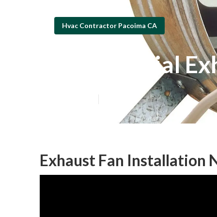
Hvac Contractor Pacoima CA
Commercial Exh
Published en
9 min read
Exhaust Fan Installation