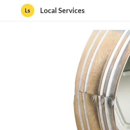
Local Services
Ls