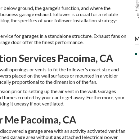
r below ground, the garage's function, and where the
business garage exhaust follower is crucial for a reliable
king the specifics of your follower installation strategy:
rvice for garages in a standalone structure. Exhaust fans on
M
garage door offer the finest performance.
tion Services Pacoima, CA
wall openings or vents to fit the follower's exact size and
lowers placed on the wall surfaces or mounted in a void or
ically proportional to the dimension of the fan.
nsion prior to setting up the air vent in the wall. Garages
nd fumes created by your car to get away. Furthermore, your
g it uneasy if not ventilated.
ar Me Pacoima, CA
discovered a garage area with an activity activated vent fan
ttached garage area without gas attached (electrical power