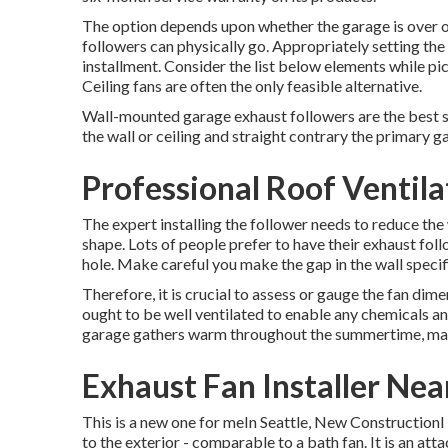
The option depends upon whether the garage is over o
followers can physically go. Appropriately setting the 
installment. Consider the list below elements while pic
Ceiling fans are often the only feasible alternative.
Wall-mounted garage exhaust followers are the best se
the wall or ceiling and straight contrary the primary 
Professional Roof Ventila
The expert installing the follower needs to reduce the 
shape. Lots of people prefer to have their exhaust fol
hole. Make careful you make the gap in the wall specif
Therefore, it is crucial to assess or gauge the fan dime
ought to be well ventilated to enable any chemicals a
garage gathers warm throughout the summertime, makin
Exhaust Fan Installer Ne
This is a new one for meIn Seattle, New ConstructionI 
to the exterior - comparable to a bath fan. It is an a