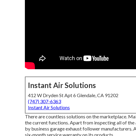
Instant Air Solutions
412 W Dryden St Apt 6 Glendale, CA 91202
(747) 307-6363
Instant Air Solutions
There are countless solutions on the marketplace. Mak
the current functions. Apart from inspecting all of the
by
business garage exhaust follower
manufacturers. A
six-month service warranty on its products.