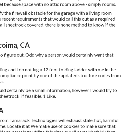
l because space with no attic room above - simply rooms.
fy the firewall obstacle for the garage with a living room
recent requirements that would call this out as a required
 all sheetrock covered, there is none method to know if the
coima, CA
to figure out. Odd why a person would certainly want that
ling and I do not lug a 12 foot folding ladder with me in the
ompliance point by one of the updated structure codes from
a.
uld certainly be a small information, however I would try to
sheetrock, if feasible. 1 Like.
CA
from Tamarack Technologies will exhaust stale, hot, harmful
home. Locate it at We make use of cookies to make sure that
 you remain to utilize this site we will certainly think that