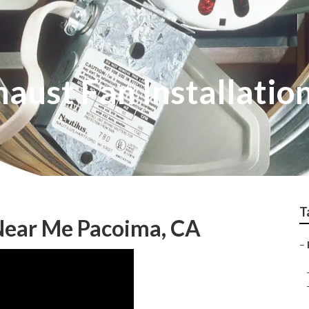
aust Fan Installatio
T
 Near Me Pacoima, CA
–