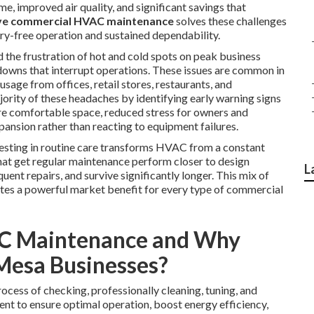
, improved air quality, and significant savings that
ve commercial HVAC maintenance
solves these challenges
y-free operation and sustained dependability.
the frustration of hot and cold spots on peak business
akdowns that interrupt operations. These issues are common in
age from offices, retail stores, restaurants, and
ority of these headaches by identifying early warning signs
re comfortable space, reduced stress for owners and
ansion rather than reacting to equipment failures.
nvesting in routine care transforms HVAC from a constant
hat get regular maintenance perform closer to design
L
ent repairs, and survive significantly longer. This mix of
tes a powerful market benefit for every type of commercial
C Maintenance and Why
 Mesa Businesses?
rocess of checking, professionally cleaning, tuning, and
t to ensure optimal operation, boost energy efficiency,