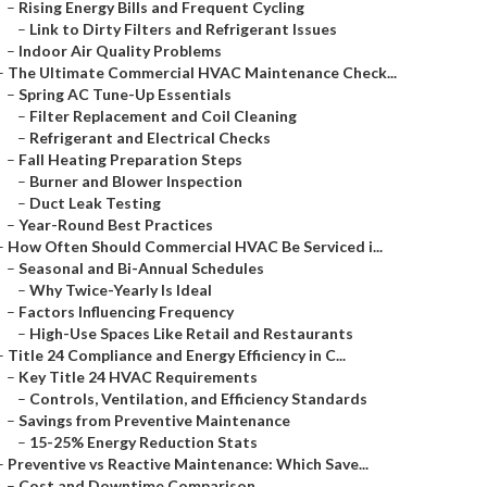
–
Rising Energy Bills and Frequent Cycling
–
Link to Dirty Filters and Refrigerant Issues
–
Indoor Air Quality Problems
–
The Ultimate Commercial HVAC Maintenance Check...
–
Spring AC Tune-Up Essentials
–
Filter Replacement and Coil Cleaning
–
Refrigerant and Electrical Checks
–
Fall Heating Preparation Steps
–
Burner and Blower Inspection
–
Duct Leak Testing
–
Year-Round Best Practices
–
How Often Should Commercial HVAC Be Serviced i...
–
Seasonal and Bi-Annual Schedules
–
Why Twice-Yearly Is Ideal
–
Factors Influencing Frequency
–
High-Use Spaces Like Retail and Restaurants
–
Title 24 Compliance and Energy Efficiency in C...
–
Key Title 24 HVAC Requirements
–
Controls, Ventilation, and Efficiency Standards
–
Savings from Preventive Maintenance
–
15-25% Energy Reduction Stats
–
Preventive vs Reactive Maintenance: Which Save...
–
Cost and Downtime Comparison