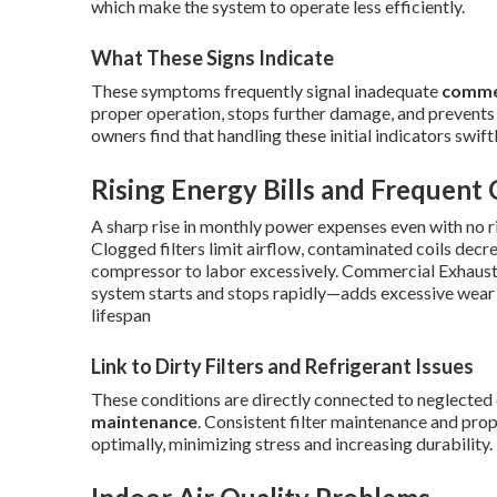
which make the system to operate less efficiently.
What These Signs Indicate
These symptoms frequently signal inadequate
comme
proper operation, stops further damage, and prevents
owners find that handling these initial indicators swi
Rising Energy Bills and Frequent 
A sharp rise in monthly power expenses even with no ri
Clogged filters limit airflow, contaminated coils decr
compressor to labor excessively. Commercial Exhaust 
system starts and stops rapidly—adds excessive wear 
lifespan
Link to Dirty Filters and Refrigerant Issues
These conditions are directly connected to neglected 
maintenance
. Consistent filter maintenance and pr
optimally, minimizing stress and increasing durability.