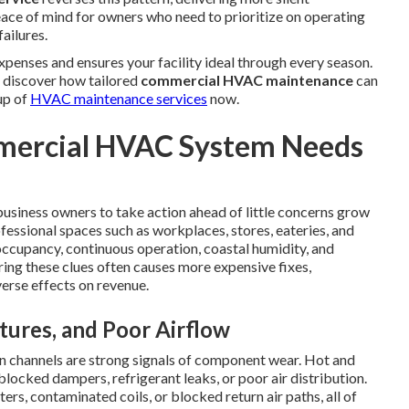
ce of mind for owners who need to prioritize on operating
ailures.
penses and ensures your facility ideal through every season.
o discover how tailored
commercial HVAC maintenance
can
up of
HVAC maintenance services
now.
ercial HVAC System Needs
usiness owners to take action ahead of little concerns grow
fessional spaces such as workplaces, stores, eateries, and
 occupancy, continuous operation, coastal humidity, and
ing these clues often causes more expensive fixes,
erse effects on revenue.
ures, and Poor Airflow
n channels are strong signals of component wear. Hot and
blocked dampers, refrigerant leaks, or poor air distribution.
rs, contaminated coils, or blocked return air paths, all of