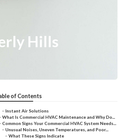
rly Hills
able of Contents
–
Instant Air Solutions
–
What Is Commercial HVAC Maintenance and Why Do...
–
Common Signs Your Commercial HVAC System Needs...
–
Unusual Noises, Uneven Temperatures, and Poor...
–
What These Signs Indicate