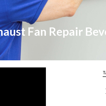
aust Fan Repair Beve
T