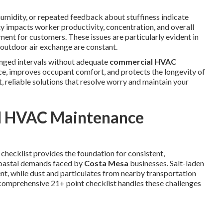
humidity, or repeated feedback about stuffiness indicate
ity impacts worker productivity, concentration, and overall
ment for customers. These issues are particularly evident in
utdoor air exchange are constant.
onged intervals without adequate
commercial HVAC
nce, improves occupant comfort, and protects the longevity of
, reliable solutions that resolve worry and maintain your
l HVAC Maintenance
 checklist provides the foundation for consistent,
 coastal demands faced by
Costa Mesa
businesses. Salt-laden
nt, while dust and particulates from nearby transportation
s comprehensive 21+ point checklist handles these challenges