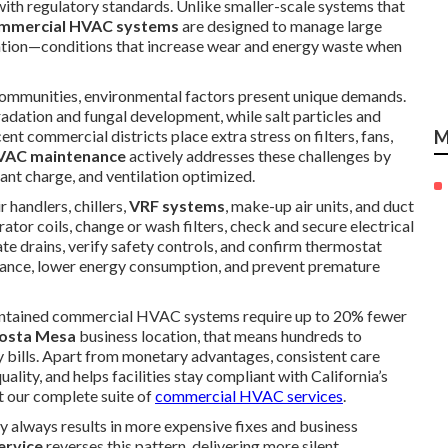
ith regulatory standards. Unlike smaller-scale systems that
mmercial HVAC systems
are designed to manage large
ation—conditions that increase wear and energy waste when
communities, environmental factors present unique demands.
radation and fungal development, while salt particles and
nt commercial districts place extra stress on filters, fans,
M
HVAC maintenance
actively addresses these challenges by
nt charge, and ventilation optimized.
air handlers, chillers,
VRF systems
, make-up air units, and duct
tor coils, change or wash filters, check and secure electrical
te drains, verify safety controls, and confirm thermostat
mance, lower energy consumption, and prevent premature
intained commercial HVAC systems require up to 20% fewer
osta Mesa
business location, that means hundreds to
ity bills. Apart from monetary advantages, consistent care
lity, and helps facilities stay compliant with California’s
t our complete suite of
commercial HVAC services
.
y always results in more expensive fixes and business
ervice
reverses this pattern, delivering more silent