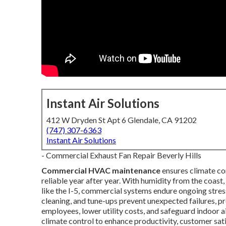
Instant Air Solutions
412 W Dryden St Apt 6 Glendale, CA 91202
(747) 307-6363
Instant Air Solutions
- Commercial Exhaust Fan Repair Beverly Hills
Commercial HVAC maintenance
ensures climate co
reliable year after year. With humidity from the coas
like the I-5, commercial systems endure ongoing stres
cleaning, and tune-ups prevent unexpected failures, 
employees, lower utility costs, and safeguard indoor ai
climate control to enhance productivity, customer sa