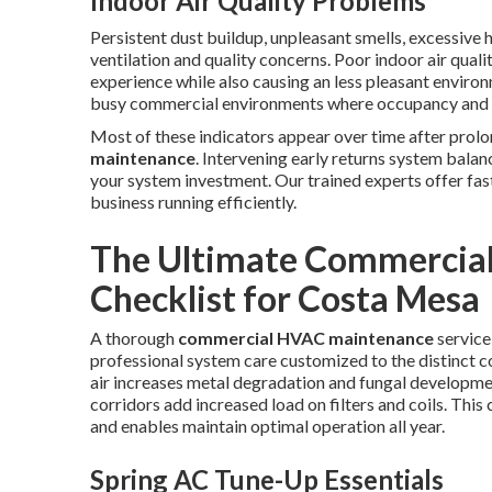
Indoor Air Quality Problems
Persistent dust buildup, unpleasant smells, excessive 
ventilation and quality concerns. Poor indoor air qual
experience while also causing an less pleasant environ
busy commercial environments where occupancy and o
Most of these indicators appear over time after prol
maintenance
. Intervening early returns system bala
your system investment. Our trained experts offer fast
business running efficiently.
The Ultimate Commercia
Checklist for Costa Mesa
A thorough
commercial HVAC maintenance
service
professional system care customized to the distinct
air increases metal degradation and fungal developme
corridors add increased load on filters and coils. Thi
and enables maintain optimal operation all year.
Spring AC Tune-Up Essentials