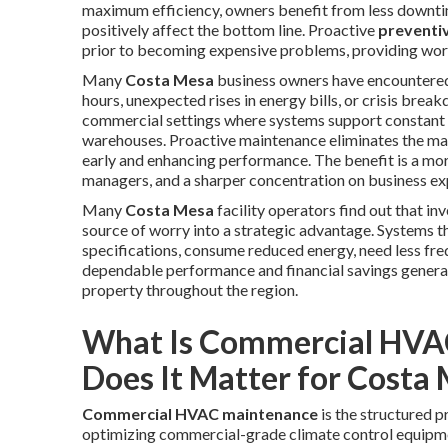
maximum efficiency, owners benefit from less downtime
positively affect the bottom line. Proactive
preventi
prior to becoming expensive problems, providing worr
Many
Costa Mesa
business owners have encountered 
hours, unexpected rises in energy bills, or crisis bre
commercial settings where systems support constant us
warehouses. Proactive maintenance eliminates the maj
early and enhancing performance. The benefit is a mo
managers, and a sharper concentration on business exp
Many
Costa Mesa
facility operators find out that i
source of worry into a strategic advantage. Systems t
specifications, consume reduced energy, need less frequ
dependable performance and financial savings genera
property throughout the region.
What Is Commercial HVA
Does It Matter for Costa
Commercial HVAC maintenance
is the structured p
optimizing commercial-grade climate control equipmen