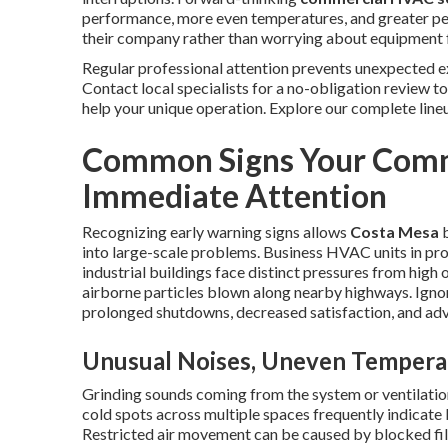
performance, more even temperatures, and greater pea
their company rather than worrying about equipment f
Regular professional attention prevents unexpected ex
Contact local specialists for a no-obligation review t
help your unique operation. Explore our complete line
Common Signs Your Comm
Immediate Attention
Recognizing early warning signs allows
Costa Mesa
b
into large-scale problems. Business HVAC units in pro
industrial buildings face distinct pressures from high
airborne particles blown along nearby highways. Ignor
prolonged shutdowns, decreased satisfaction, and adv
Unusual Noises, Uneven Temperat
Grinding sounds coming from the system or ventilatio
cold spots across multiple spaces frequently indicate 
Restricted air movement can be caused by blocked filte