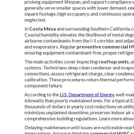
prolong equipment lifespan, and support compliance w
generally serve smaller spaces with lower demand,
co
square footage, high occupancy, and continuous oper
neglected.
In
Costa Mesa
and surrounding Southern California 
Coastal humidity elevates the likelihood of metal deg
airborne contaminants from the I-5 corridor and adjace
and evaporators. Regular
preventive commercial 
ensuring equipment contaminant-free, proper refrigera
The main activities cover inspecting
rooftop units
, 
systems. Technicians deep clean condenser and evapora
connections, assess refrigerant charge, clear condensa
calibration. These procedures return thermal perfor
component failure.
According to the
U.S. Department of Energy
, well-ma
kilowatts than poorly maintained ones. For a typical
C
thousands of dollars in yearly cost reductions on util
minimizes unplanned downtime, preserves indoor air qua
comprehensive building regulations. Learn more abou
Delaying maintenance until issues are noticeable nearl
interruptions. Forward-thinking
commercial HVAC s