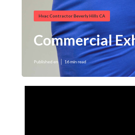
Hvac Contractor Beverly Hills CA
Commercial Exh
Published en
16 min read