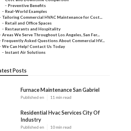
–
Preventive Benefits
–
Real-World Examples
–
Tailoring Commercial HVAC Maintenance for Cost...
–
Retail and Office Spaces
–
Restaurants and Hospitality
–
Areas We Serve Throughout Los Angeles, San Fer...
–
Frequently Asked Questions About Commercial HV...
–
We Can Help! Contact Us Today
–
Instant Air Solutions
atest Posts
Furnace Maintenance San Gabriel
Published en
11 min read
Residential Hvac Services City Of
Industry
Published en
10 min read