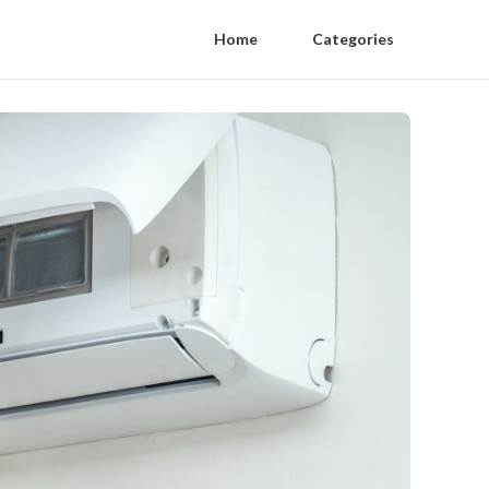
Home
Categories