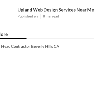
Upland Web Design Services Near Me
Published en
8 min read
ore
Hvac Contractor Beverly Hills CA