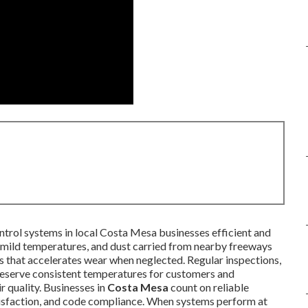
ntrol systems in local Costa Mesa businesses efficient and
t, mild temperatures, and dust carried from nearby freeways
s that accelerates wear when neglected. Regular inspections,
preserve consistent temperatures for customers and
r quality. Businesses in
Costa Mesa
count on reliable
tisfaction, and code compliance. When systems perform at