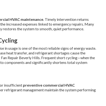
rcial HVAC maintenance
. Timely intervention returns
 the increased expenses linked to emergency repairs. Many
ftly restores the system to smooth, quiet performance.
Cycling
se in usage is one of the most reliable signs of energy waste.
ease heat transfer, and refrigerant shortages cause the
Fan Repair Beverly Hills. Frequent short cycling—when the
to components and significantly shortens total system
or insufficient
preventive commercial HVAC
oper refrigerant management maintain the system performing