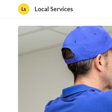
Local Services
Ls