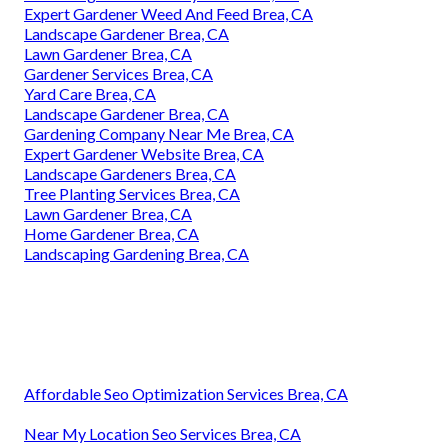
Expert Gardener Weed And Feed Brea, CA
Landscape Gardener Brea, CA
Lawn Gardener Brea, CA
Gardener Services Brea, CA
Yard Care Brea, CA
Landscape Gardener Brea, CA
Gardening Company Near Me Brea, CA
Expert Gardener Website Brea, CA
Landscape Gardeners Brea, CA
Tree Planting Services Brea, CA
Lawn Gardener Brea, CA
Home Gardener Brea, CA
Landscaping Gardening Brea, CA
Affordable Seo Optimization Services Brea, CA
Near My Location Seo Services Brea, CA