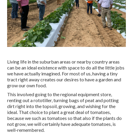
Living life in the suburban areas or nearby country areas
can be an ideal existence with space to do all the little jobs
we have actually imagined. For most of us, having a tiny
tract right away creates our desires to have a garden and
grow our own food.
This involved going to the regional equipment store,
renting out a rototiller, turning bags of peat and potting
dirt right into the topsoil, growing, and wishing for the
ideal. That choice to plant a great deal of tomatoes,
because we such as tomatoes so that also if the plants do
not grow, we will certainly have adequate tomatoes, is
well-remembered.