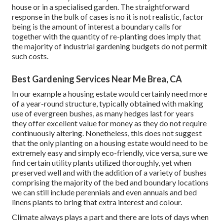
house or in a specialised garden. The straightforward
response in the bulk of cases is no it is not realistic, factor
being is the amount of interest a boundary calls for
together with the quantity of re-planting does imply that
the majority of industrial gardening budgets do not permit
such costs.
Best Gardening Services Near Me Brea, CA
In our example a housing estate would certainly need more
of a year-round structure, typically obtained with making
use of evergreen bushes, as many hedges last for years
they offer excellent value for money as they do not require
continuously altering. Nonetheless, this does not suggest
that the only planting on a housing estate would need to be
extremely easy and simply eco-friendly, vice versa, sure we
find certain utility plants utilized thoroughly, yet when
preserved well and with the addition of a variety of bushes
comprising the majority of the bed and boundary locations
we can still include perennials and even annuals and bed
linens plants to bring that extra interest and colour.
Climate always plays a part and there are lots of days when