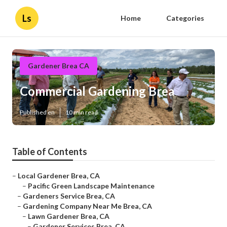
Ls
Home
Categories
Gardener Brea CA
Commercial Gardening Brea
Published en
10 min read
Table of Contents
–
Local Gardener Brea, CA
–
Pacific Green Landscape Maintenance
–
Gardeners Service Brea, CA
–
Gardening Company Near Me Brea, CA
–
Lawn Gardener Brea, CA
–
Gardener Services Brea, CA