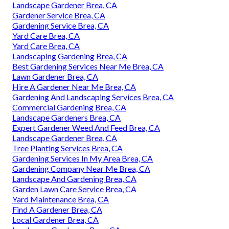
Landscape Gardener Brea, CA
Gardener Service Brea, CA
Gardening Service Brea, CA
Yard Care Brea, CA
Yard Care Brea, CA
Landscaping Gardening Brea, CA
Best Gardening Services Near Me Brea, CA
Lawn Gardener Brea, CA
Hire A Gardener Near Me Brea, CA
Gardening And Landscaping Services Brea, CA
Commercial Gardening Brea, CA
Landscape Gardeners Brea, CA
Expert Gardener Weed And Feed Brea, CA
Landscape Gardener Brea, CA
Tree Planting Services Brea, CA
Gardening Services In My Area Brea, CA
Gardening Company Near Me Brea, CA
Landscape And Gardening Brea, CA
Garden Lawn Care Service Brea, CA
Yard Maintenance Brea, CA
Find A Gardener Brea, CA
Local Gardener Brea, CA