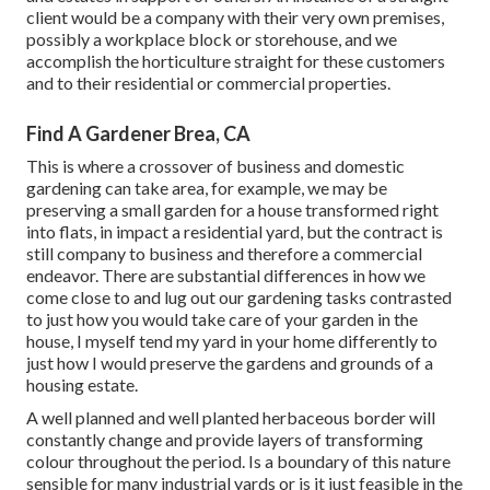
client would be a company with their very own premises,
possibly a workplace block or storehouse, and we
accomplish the horticulture straight for these customers
and to their residential or commercial properties.
Find A Gardener Brea, CA
This is where a crossover of business and domestic
gardening can take area, for example, we may be
preserving a small garden for a house transformed right
into flats, in impact a residential yard, but the contract is
still company to business and therefore a commercial
endeavor. There are substantial differences in how we
come close to and lug out our gardening tasks contrasted
to just how you would take care of your garden in the
house, I myself tend my yard in your home differently to
just how I would preserve the gardens and grounds of a
housing estate.
A well planned and well planted herbaceous border will
constantly change and provide layers of transforming
colour throughout the period. Is a boundary of this nature
sensible for many industrial yards or is it just feasible in the