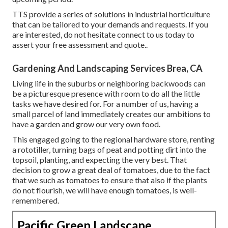
TTS provide a series of solutions in industrial horticulture
that can be tailored to your demands and requests. If you
are interested,
do not hesitate connect to us today to
assert your free assessment and quote.
.
Gardening And Landscaping Services Brea, CA
Living life in the suburbs or neighboring backwoods can
be a picturesque presence with room to do all the little
tasks we have desired for. For a number of us, having a
small parcel of land immediately creates our ambitions to
have a garden and grow our very own food.
This engaged going to the regional hardware store, renting
a rototiller, turning bags of peat and potting dirt into the
topsoil, planting, and expecting the very best. That
decision to grow a great deal of tomatoes, due to the fact
that we such as tomatoes to ensure that also if the plants
do not flourish, we will have enough tomatoes, is well-
remembered.
Pacific Green Landscape