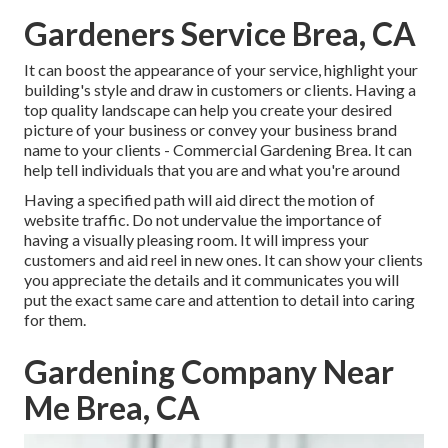
Gardeners Service Brea, CA
It can boost the appearance of your service, highlight your
building's style and draw in customers or clients. Having a
top quality landscape can help you create your desired
picture of your business or convey your business brand
name to your clients - Commercial Gardening Brea. It can
help tell individuals that you are and what you're around
Having a specified path will aid direct the motion of
website traffic. Do not undervalue the importance of
having a visually pleasing room. It will impress your
customers and aid reel in new ones. It can show your clients
you appreciate the details and it communicates you will
put the exact same care and attention to detail into caring
for them.
Gardening Company Near
Me Brea, CA