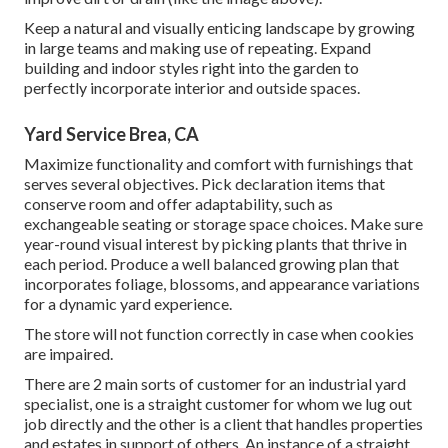
Keep a natural and visually enticing landscape by growing
in large teams and making use of repeating. Expand
building and indoor styles right into the garden to
perfectly incorporate interior and outside spaces.
Yard Service Brea, CA
Maximize functionality and comfort with furnishings that
serves several objectives. Pick declaration items that
conserve room and offer adaptability, such as
exchangeable seating or storage space choices. Make sure
year-round visual interest by picking plants that thrive in
each period. Produce a well balanced growing plan that
incorporates foliage, blossoms, and appearance variations
for a dynamic yard experience.
The store will not function correctly in case when cookies
are impaired.
There are 2 main
sorts of customer for an industrial yard
specialist
, one is a straight customer for whom we lug out
job directly and the other is a client that handles properties
and estates in support of others. An instance of a straight