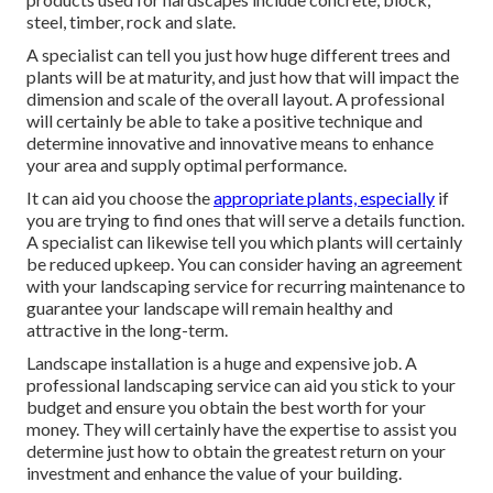
steel, timber, rock and slate.
A specialist can tell you just how huge different trees and
plants will be at maturity, and just how that will impact the
dimension and scale of the overall layout. A professional
will certainly be able to take a positive technique and
determine innovative and innovative means to enhance
your area and supply optimal performance.
It can aid you choose the
appropriate plants, especially
if
you are trying to find ones that will serve a details function.
A specialist can likewise tell you which plants will certainly
be reduced upkeep. You can consider having an agreement
with your landscaping service for recurring maintenance to
guarantee your landscape will remain healthy and
attractive in the long-term.
Landscape installation is a huge and expensive job. A
professional landscaping service can aid you stick to your
budget and ensure you obtain the best worth for your
money. They will certainly have the expertise to assist you
determine just how to obtain the greatest return on your
investment and enhance the value of your building.