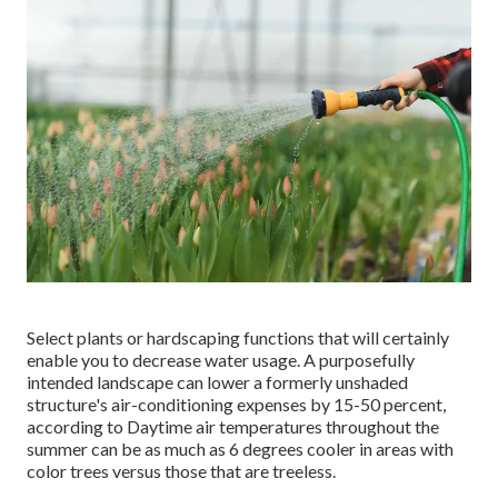
Select plants or hardscaping functions that will certainly
enable you to decrease water usage. A purposefully
intended landscape can lower a formerly unshaded
structure's air-conditioning expenses by 15-50 percent,
according to Daytime air temperatures throughout the
summer can be as much as 6 degrees cooler in areas with
color trees versus those that are treeless.