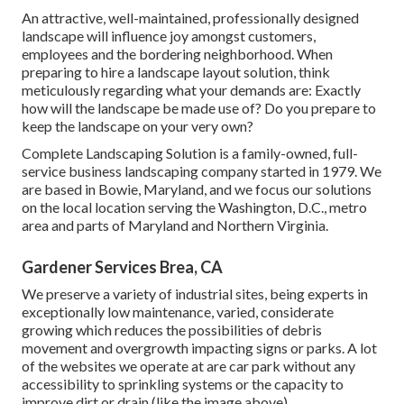
An attractive, well-maintained, professionally designed
landscape will influence joy amongst customers,
employees and the bordering neighborhood. When
preparing to hire a landscape layout solution, think
meticulously regarding what your demands are: Exactly
how will the landscape be made use of? Do you prepare to
keep the landscape on your very own?
Complete Landscaping Solution is a family-owned, full-
service business landscaping company started in 1979. We
are based in Bowie, Maryland, and we focus our solutions
on the local location serving the Washington, D.C., metro
area and parts of Maryland and Northern Virginia.
Gardener Services Brea, CA
We preserve a variety of industrial sites, being experts in
exceptionally low maintenance, varied, considerate
growing which reduces the possibilities of debris
movement and overgrowth impacting signs or parks. A lot
of the websites we operate at are car park without any
accessibility to sprinkling systems or the capacity to
improve dirt or drain (like the image above).