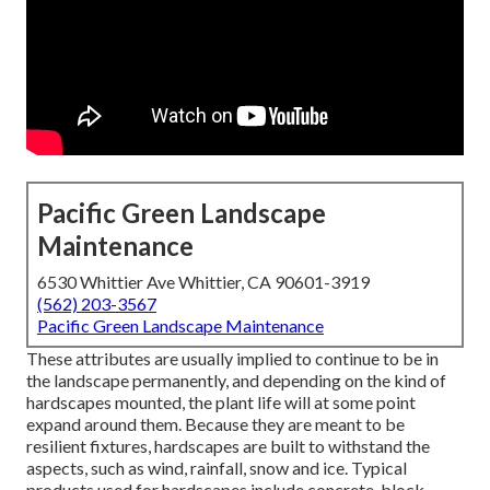
Pacific Green Landscape
Maintenance
6530 Whittier Ave Whittier, CA 90601-3919
(562) 203-3567
Pacific Green Landscape Maintenance
These attributes are usually implied to continue to be in
the landscape permanently, and depending on the kind of
hardscapes mounted, the plant life will at some point
expand around them. Because they are meant to be
resilient fixtures, hardscapes are built to withstand the
aspects, such as wind, rainfall, snow and ice. Typical
products used for hardscapes include concrete, block,