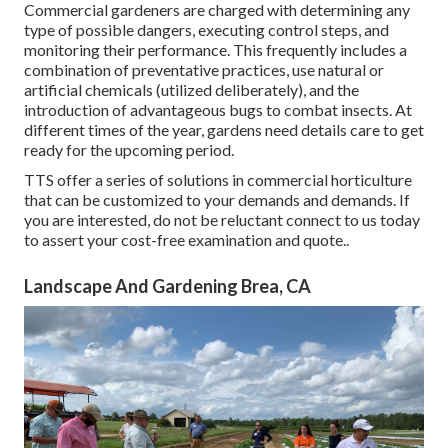
Commercial gardeners are charged with determining any
type of possible dangers, executing control steps, and
monitoring their performance. This frequently includes a
combination of preventative practices, use natural or
artificial chemicals (utilized deliberately), and the
introduction of advantageous bugs to combat insects. At
different times of the year, gardens need details care to get
ready for the upcoming period.
TTS offer a series of solutions in commercial horticulture
that can be customized to your demands and demands. If
you are interested,
do not be reluctant connect to us today
to assert your cost-free examination and quote.
.
Landscape And Gardening Brea, CA