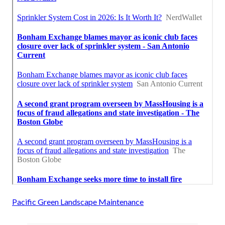
Pacific Green Landscape Maintenance