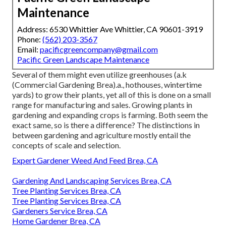
Maintenance
Address: 6530 Whittier Ave Whittier, CA 90601-3919
Phone:
(562) 203-3567
Email:
pacificgreencompany@gmail.com
Pacific Green Landscape Maintenance
Several of them might even utilize greenhouses (a.k
(Commercial Gardening Brea).a., hothouses, wintertime
yards) to grow their plants, yet all of this is done on a small
range for manufacturing and sales. Growing plants in
gardening and expanding crops is farming. Both seem the
exact same, so is there a difference? The distinctions in
between gardening and agriculture mostly entail the
concepts of scale and selection.
Expert Gardener Weed And Feed Brea, CA
Gardening And Landscaping Services Brea, CA
Tree Planting Services Brea, CA
Tree Planting Services Brea, CA
Gardeners Service Brea, CA
Home Gardener Brea, CA