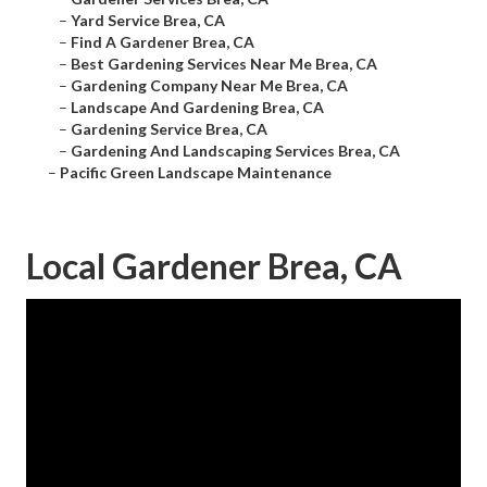
–
Yard Service Brea, CA
–
Find A Gardener Brea, CA
–
Best Gardening Services Near Me Brea, CA
–
Gardening Company Near Me Brea, CA
–
Landscape And Gardening Brea, CA
–
Gardening Service Brea, CA
–
Gardening And Landscaping Services Brea, CA
–
Pacific Green Landscape Maintenance
Local Gardener Brea, CA