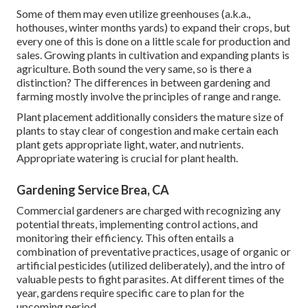
Some of them may even utilize greenhouses (a.k.a.,
hothouses, winter months yards) to expand their crops, but
every one of this is done on a little scale for production and
sales. Growing plants in cultivation and expanding plants is
agriculture. Both sound the very same, so is there a
distinction? The differences in between gardening and
farming mostly involve the principles of range and range.
Plant placement additionally considers the mature size of
plants to stay clear of congestion and make certain each
plant gets appropriate light, water, and nutrients.
Appropriate watering is crucial for plant health.
Gardening Service Brea, CA
Commercial gardeners are charged with recognizing any
potential threats, implementing control actions, and
monitoring their efficiency. This often entails a
combination of preventative practices, usage of organic or
artificial pesticides (utilized deliberately), and the intro of
valuable pests to fight parasites. At different times of the
year, gardens require specific care to plan for the
upcoming period.