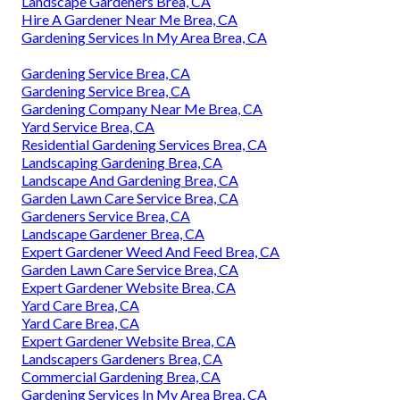
Landscape Gardeners Brea, CA
Hire A Gardener Near Me Brea, CA
Gardening Services In My Area Brea, CA
Gardening Service Brea, CA
Gardening Service Brea, CA
Gardening Company Near Me Brea, CA
Yard Service Brea, CA
Residential Gardening Services Brea, CA
Landscaping Gardening Brea, CA
Landscape And Gardening Brea, CA
Garden Lawn Care Service Brea, CA
Gardeners Service Brea, CA
Landscape Gardener Brea, CA
Expert Gardener Weed And Feed Brea, CA
Garden Lawn Care Service Brea, CA
Expert Gardener Website Brea, CA
Yard Care Brea, CA
Yard Care Brea, CA
Expert Gardener Website Brea, CA
Landscapers Gardeners Brea, CA
Commercial Gardening Brea, CA
Gardening Services In My Area Brea, CA