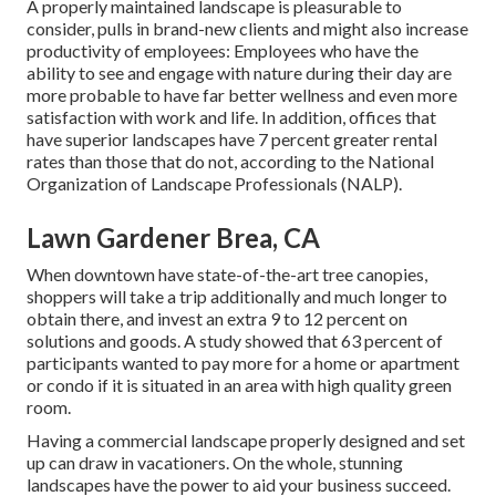
A properly maintained landscape is pleasurable to
consider, pulls in brand-new clients and might also increase
productivity of employees: Employees who have the
ability to see and engage with nature during their day are
more probable to have
far better wellness and even more
satisfaction with work and life
. In addition, offices that
have superior landscapes have
7 percent greater rental
rates
than those that do not, according to the National
Organization of Landscape Professionals (NALP).
Lawn Gardener Brea, CA
When downtown have state-of-the-art tree canopies,
shoppers will take a trip additionally and much longer to
obtain there, and invest an extra 9 to 12 percent on
solutions and goods. A study showed that 63 percent of
participants wanted to pay more for a home or apartment
or condo if it is situated in an area with high quality green
room.
Having a commercial landscape properly designed and set
up can draw in vacationers. On the whole, stunning
landscapes have the power to aid your business succeed.