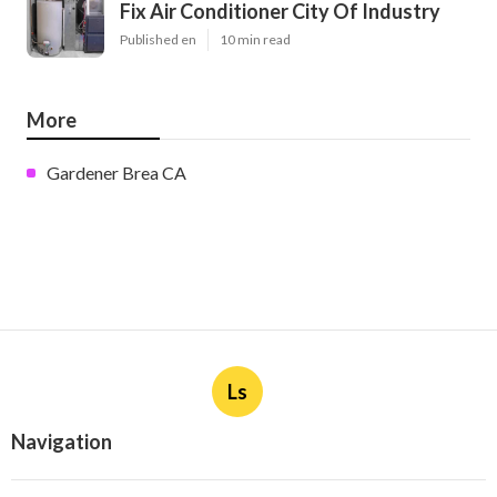
Fix Air Conditioner City Of Industry
Published en
10 min read
More
Gardener Brea CA
Ls
Navigation