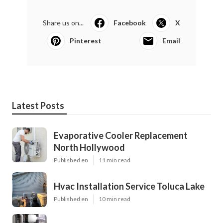
Share us on...
Facebook
X
Pinterest
Email
Latest Posts
Evaporative Cooler Replacement
North Hollywood
Published en
11 min read
Hvac Installation Service Toluca Lake
Published en
10 min read