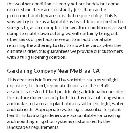
the weather condition is simply not our buddy but come
rain or shine there are constantly jobs that can be
performed, and they are jobs that require doing. This is
why we try to be as adaptable as feasible in our method to
site gos to, as an example if the weather condition is as well
damp to enable lawn cutting we will certainly bring out
other tasks or perhaps move on to an additional site
returning the adhering to day to mow the yards when the
climate is drier, this guarantees we provide our customers
with a full gardening solution.
Gardening Company Near Me Brea, CA
This decision is influenced by variables such as sunlight
exposure, dirt kind, regional climate, and the details
aesthetics desired. Plant positioning additionally considers
the mature dimension of plants to stay clear of congestion
and make certain each plant obtains sufficient light, water,
and nutrients. Appropriate watering is essential for plant
health. Industrial gardeners are accountable for creating
and mounting irrigation systems customized to the
landscape's requirements.