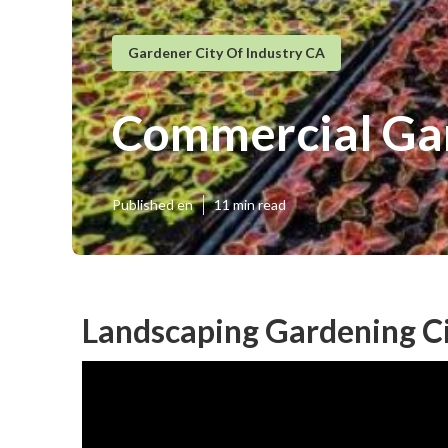
Gardener City Of Industry CA
Commercial Gar
Published en
11 min read
Landscaping Gardening Ci