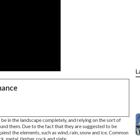
L
nance
 be in the landscape completely, and relying on the sort of
ound them. Due to the fact that they are suggested to be
gainst the elements, such as wind, rain, snow and ice. Common
k, metal, timber, rock and slate.