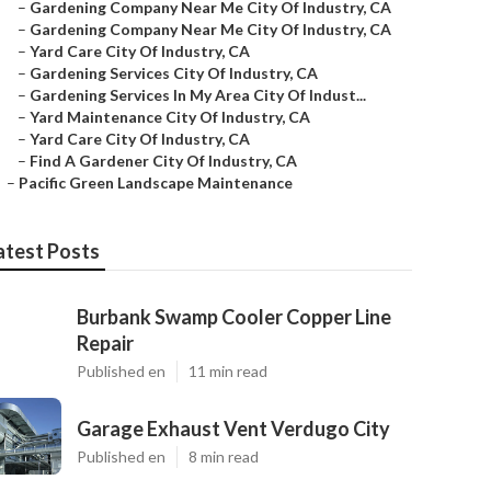
–
Gardening Company Near Me City Of Industry, CA
–
Gardening Company Near Me City Of Industry, CA
–
Yard Care City Of Industry, CA
–
Gardening Services City Of Industry, CA
–
Gardening Services In My Area City Of Indust...
–
Yard Maintenance City Of Industry, CA
–
Yard Care City Of Industry, CA
–
Find A Gardener City Of Industry, CA
–
Pacific Green Landscape Maintenance
atest Posts
Burbank Swamp Cooler Copper Line
Repair
Published en
11 min read
Garage Exhaust Vent Verdugo City
Published en
8 min read