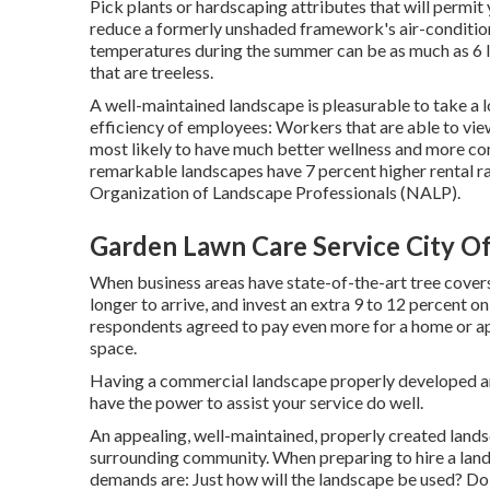
Pick plants or hardscaping attributes that will permit
reduce a formerly unshaded framework's air-conditio
temperatures during the summer can be as much as 6 l
that are treeless.
A well-maintained landscape is pleasurable to take a
efficiency of employees: Workers that are able to vi
most likely to have
much better wellness and more con
remarkable landscapes have
7 percent higher rental r
Organization of Landscape Professionals (NALP).
Garden Lawn Care Service City Of
When business areas have state-of-the-art tree covers,
longer to arrive, and invest an extra 9 to 12 percent o
respondents agreed to pay even more for a home or apar
space.
Having a commercial landscape properly developed and 
have the power to assist your service do well.
An appealing, well-maintained, properly created lands
surrounding community. When preparing to hire a land
demands are: Just how will the landscape be used? Do