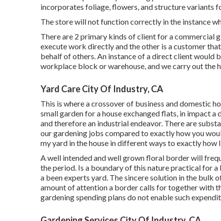
incorporates foliage, flowers, and structure variants f
The store will not function correctly in the instance 
There are 2 primary
kinds of client for a commercial 
execute work directly and the other is a customer tha
behalf of others. An instance of a direct client would b
workplace block or warehouse, and we carry out the hort
Yard Care City Of Industry, CA
This is where a crossover of business and domestic ho
small garden for a house exchanged flats, in impact a d
and therefore an industrial endeavor. There are substa
our gardening jobs compared to exactly how you would 
my yard in the house in different ways to exactly how 
A well intended and well grown floral border will freq
the period. Is a boundary of this nature practical for a 
a been experts yard. The sincere solution in the bulk of
amount of attention a border calls for together with th
gardening spending plans do not enable such expendit
Gardening Services City Of Industry, CA