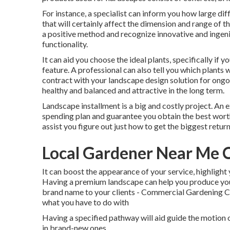
For instance, a specialist can inform you how large dif
that will certainly affect the dimension and range of th
a positive method and recognize innovative and ingen
functionality.
It can aid you choose the ideal plants, specifically if y
feature. A professional can also tell you which plants 
contract with your landscape design solution for ongo
healthy and balanced and attractive in the long term.
Landscape installment is a big and costly project. An 
spending plan and guarantee you obtain the best worth
assist you figure out just how to get the biggest retu
Local Gardener Near Me C
It can boost the appearance of your service, highlight 
Having a premium landscape can help you produce you
brand name to your clients - Commercial Gardening Cit
what you have to do with
Having a specified pathway will aid guide the motion of 
in brand-new ones.