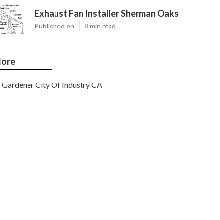
Exhaust Fan Installer Sherman Oaks
Published en
8 min read
ore
Gardener City Of Industry CA