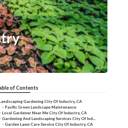
try
able of Contents
Landscaping Gardening City Of Industry, CA
–
Pacific Green Landscape Maintenance
–
Local Gardener Near Me City Of Industry, CA
–
Gardening And Landscaping Services City Of Ind...
–
Garden Lawn Care Service City Of Industry, CA