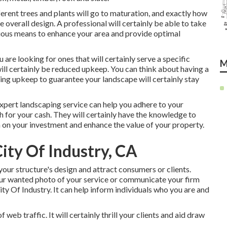
ferent trees and plants will go to maturation, and exactly how
e overall design. A professional will certainly be able to take
ious means to enhance your area and provide optimal
ou are looking for ones that will certainly serve a specific
M
will certainly be reduced upkeep. You can think about having a
ing upkeep to guarantee your landscape will certainly stay
expert landscaping service can help you adhere to your
 for your cash. They will certainly have the knowledge to
rn on your investment and enhance the value of your property.
ity Of Industry, CA
your structure's design and attract consumers or clients.
r wanted photo of your service or communicate your firm
y Of Industry. It can help inform individuals who you are and
web traffic. It will certainly thrill your clients and aid draw