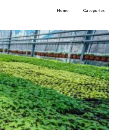
Home
Categories