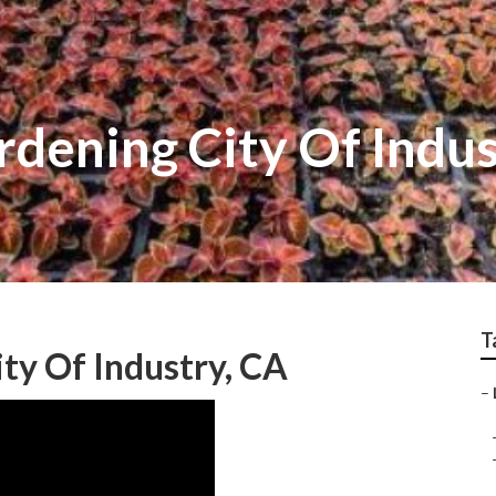
dening City Of Indus
T
ty Of Industry, CA
–