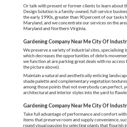
Or talk with present or former clients to learn abou
Design Solution is a family-owned, full-service busine
the early 1990s,
greater than 90 percent of our tasks
h
Maryland, and we concentrate our services on the area
Maryland and Northern Virginia.
Gardening Company Near Me City Of Industr
We preserve a variety of industrial sites, specialising
which decreases the opportunities of debris movement
we function at are parking great deals with no access t
the picture above).
Maintain a natural and aesthetically enticing landsca
shade palette and complementary vegetation textures
among those points that not everybody can perfect, ye
architectural and interior styles into the yard to flawl
Gardening Company Near Me City Of Industr
Take full advantage of performance and comfort with 
items that preserve room and supply convenience, suc
round visual passion by selecting plants that flourish 