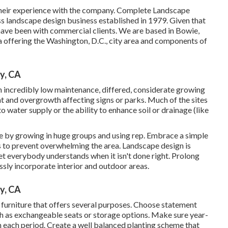
t their experience with the company. Complete Landscape
ss landscape design business established in 1979. Given that
ave been with commercial clients. We are based in Bowie,
 offering the Washington, D.C., city area and components of
y, CA
 in incredibly low maintenance, differed, considerate growing
 and overgrowth affecting signs or parks. Much of the sites
o water supply or the ability to enhance soil or drainage (like
pe by growing in huge groups and using rep. Embrace a simple
 to prevent overwhelming the area. Landscape design is
t everybody understands when it isn't done right. Prolong
essly incorporate interior and outdoor areas.
y, CA
furniture that offers several purposes. Choose statement
h as exchangeable seats or storage options. Make sure year-
in each period. Create a well balanced planting scheme that