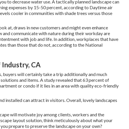
 you to decrease water use. A tactically planned landscape can
ning expenses by 15-50 percent, according to Daytime air
evels cooler in communities with shade trees versus those
 look at, draws in new customers and might even enhance
ew and communicate with nature during their workday are
tentment with job and life
. In addition, workplaces that have
ates
than those that do not, according to the National
 Industry, CA
 buyers will certainly take a trip additionally and much
n solutions and items. A study revealed that 63 percent of
tment or condo if it lies in an area with quality eco-friendly
installed can attract in visitors. Overall, lovely landscapes
cape will motivate joy among clients, workers and the
scape layout solution, think meticulously about what your
 you prepare to preserve the landscape on your own?