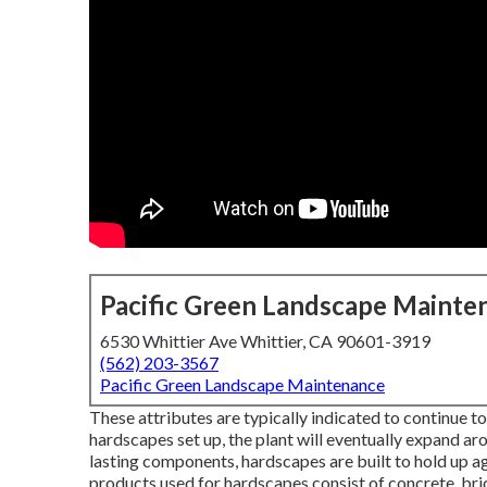
Pacific Green Landscape Mainte
6530 Whittier Ave Whittier, CA 90601-3919
(562) 203-3567
Pacific Green Landscape Maintenance
These attributes are typically indicated to continue to
hardscapes set up, the plant will eventually expand ar
lasting components, hardscapes are built to hold up a
products used for hardscapes consist of concrete, bric