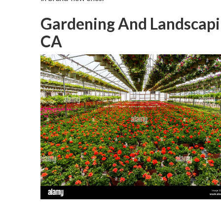
Gardening And Landscapin
CA