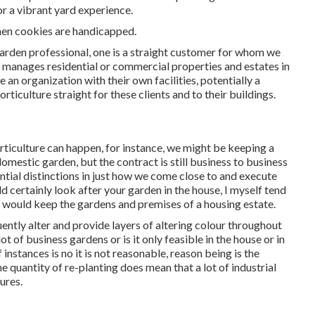
or a vibrant yard experience.
when cookies are handicapped.
garden professional
, one is a straight customer for whom we
t manages residential or commercial properties and estates in
e an organization with their own facilities, potentially a
iculture straight for these clients and to their buildings.
rticulture can happen, for instance, we might be keeping a
omestic garden, but the contract is still business to business
ntial distinctions in just how we come close to and execute
certainly look after your garden in the house, I myself tend
I would keep the gardens and premises of a housing estate.
uently alter and provide layers of altering colour throughout
lot of business gardens or is it only feasible in the house or in
 instances is no it is not reasonable, reason being is the
e quantity of re-planting does mean that a lot of industrial
ures.