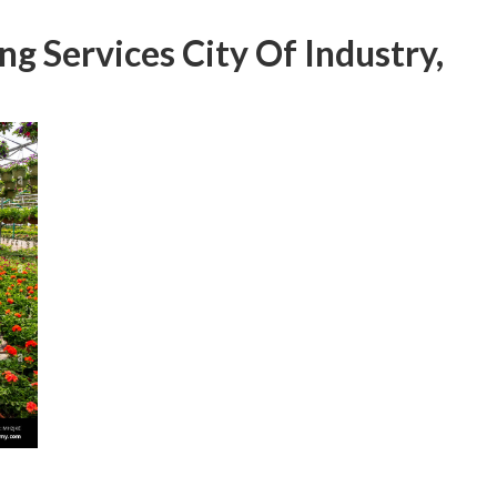
g Services City Of Industry,