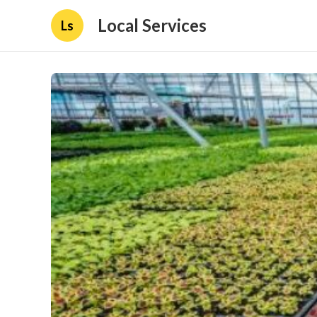
Local Services
Ls