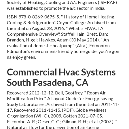
Society of Heating, Cooling and A/c Engineers (ISHRAE)
was established to promote the a/c sector in India.
ISBN
978-0-8269-0675-5
.
" History of Home Heating,
Cooling & Refrigeration"
. Coyne College. Archived from
the initial
on August 28, 2016.
" What is HVAC? A
Comprehensive Overview"
. Staffell, Iain; Brett, Dan;
Brandon, Nigel; Hawkes, Adam (30 May 2014).
" An
evaluation of domestic heatpump"
. (Alta.), Edmonton.
Edmonton's environment-friendly home guide: you're gon
na enjoy green.
Commercial Hvac Systems
South Pasadena, CA
Recovered 2012-12-12. Bell, Geoffrey.
" Room Air
Modification Price"
. A Layout Guide for Energy-saving
Study Laboratories. Archived from
the initial
on 2011-11-
17. Recovered 2011-11-15. (PDF). Globe Wellness
Organization (WHO), 2009. Gotten 2021-07-05.
Escombe, A. R.; Oeser, C. C.; Gilman, R. H.; et al. (2007 ).
"
Natural air flow for the prevention of air-borne