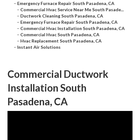
–
Emergency Furnace Repair South Pasadena, CA
–
Commercial Hvac Service Near Me South Pasade...
–
Ductwork Cleaning South Pasadena, CA
–
Emergency Furnace Repair South Pasadena, CA
–
Commercial Hvac Installation South Pasadena, CA
–
Commercial Hvac South Pasadena, CA
–
Hvac Replacement South Pasadena, CA
–
Instant Air Solutions
Commercial Ductwork
Installation South
Pasadena, CA