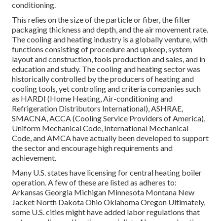
conditioning.
This relies on the size of the particle or fiber, the filter
packaging thickness and depth, and the air movement rate.
The cooling and heating industry is a globally venture, with
functions consisting of procedure and upkeep, system
layout and construction, tools production and sales, and in
education and study. The cooling and heating sector was
historically controlled by the producers of heating and
cooling tools, yet controling and criteria companies such
as HARDI (Home Heating, Air-conditioning and
Refrigeration Distributors International),
ASHRAE
,
SMACNA
, ACCA (Cooling Service Providers of America),
Uniform Mechanical Code
,
International Mechanical
Code
, and
AMCA
have actually been developed to support
the sector and encourage high requirements and
achievement.
Many U.S. states have licensing for central heating boiler
operation. A few of these are listed as adheres to:
Arkansas Georgia Michigan Minnesota Montana New
Jacket North Dakota Ohio Oklahoma Oregon Ultimately,
some U.S. cities might have added labor regulations that