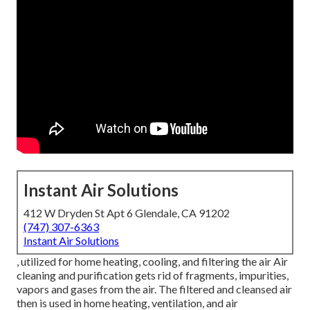
Instant Air Solutions
412 W Dryden St Apt 6 Glendale, CA 91202
(747) 307-6363
Instant Air Solutions
, utilized for home heating, cooling, and filtering the air Air
cleaning and purification gets rid of fragments, impurities,
vapors and gases from the air. The filtered and cleansed air
then is used in home heating, ventilation, and air