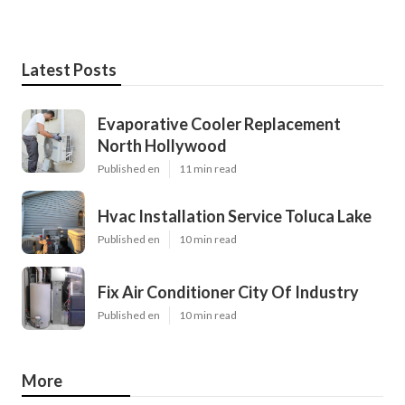
Latest Posts
Evaporative Cooler Replacement
North Hollywood
Published en
11 min read
Hvac Installation Service Toluca Lake
Published en
10 min read
Fix Air Conditioner City Of Industry
Published en
10 min read
More