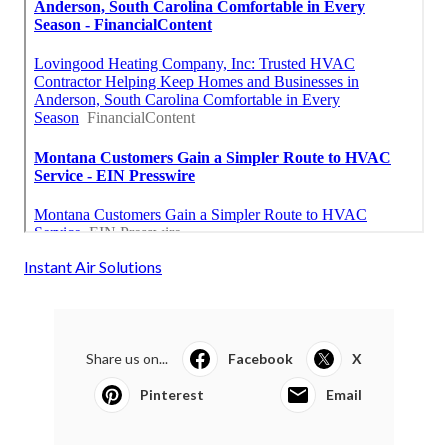
Instant Air Solutions
Share us on...
Facebook
X
Pinterest
Email