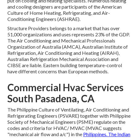
put on cooling and heating specialists. Numerous heating
and cooling designers are participants of the American
Culture of Home Heating, Refrigerating, and Air-
Conditioning Engineers (
ASHRAE
).
Structure Providers belongs to a market that has over
51,000 organizations and uses represents 23% of the
GDP
.
The Air Conditioning and Mechanical Professionals
Organization of Australia (AMCA), Australian Institute of
Refrigeration, Air Conditioning and Heating (AIRAH),
Australian Refrigeration Mechanical Association and
CIBSE are liable. Eastern building temperature-control
have different concerns than European methods.
Commercial Hvac Services
South Pasadena, CA
The Philippine Culture of Ventilating, Air Conditioning and
Refrigerating Engineers (PSVARE) together with Philippine
Society of Mechanical Engineers (PSME) regulate on the
codes and criteria for HVAC/ MVAC (MVAC suggests
"mechanical air flow and a/c") in the
Philippines. The Indian