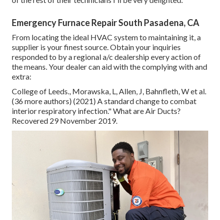
Emergency Furnace Repair South Pasadena, CA
From locating the ideal HVAC system to maintaining it, a
supplier is your finest source. Obtain your inquiries
responded to by a regional a/c dealership every action of
the means. Your dealer can aid with the complying with and
extra:
College of Leeds., Morawska, L, Allen, J, Bahnfleth, W et al.
(36 more authors) (2021) A standard change to combat
interior respiratory infection." What are Air Ducts?
Recovered 29 November 2019.