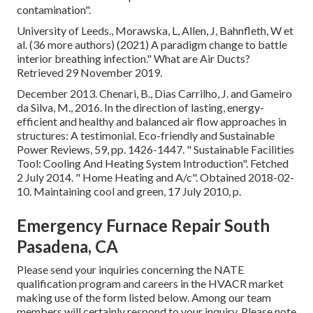
contamination"
.
University of Leeds., Morawska, L, Allen, J, Bahnfleth, W et
al. (36 more authors) (2021) A paradigm change to battle
interior breathing infection." What are Air Ducts?
Retrieved 29 November 2019.
December 2013. Chenari, B., Dias Carrilho, J. and Gameiro
da Silva, M., 2016. In the direction of lasting, energy-
efficient and healthy and balanced air flow approaches in
structures: A testimonial. Eco-friendly and Sustainable
Power Reviews, 59, pp. 1426-1447.
" Sustainable Facilities
Tool: Cooling And Heating System Introduction"
. Fetched
2 July 2014.
" Home Heating and A/c"
. Obtained 2018-02-
10.
Maintaining cool and green
, 17 July 2010, p.
Emergency Furnace Repair South
Pasadena, CA
Please send your inquiries concerning the NATE
qualification program and careers in the HVACR market
making use of the form listed below. Among our team
members will certainly respond to your inquiry. Please note