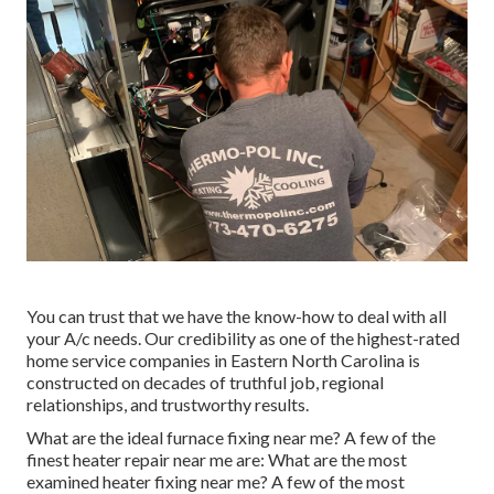
You can trust that we have the know-how to deal with all
your A/c needs. Our credibility as one of the highest-rated
home service companies in Eastern North Carolina is
constructed on decades of truthful job, regional
relationships, and trustworthy results.
What are the ideal furnace fixing near me? A few of the
finest heater repair near me are: What are the most
examined heater fixing near me? A few of the most