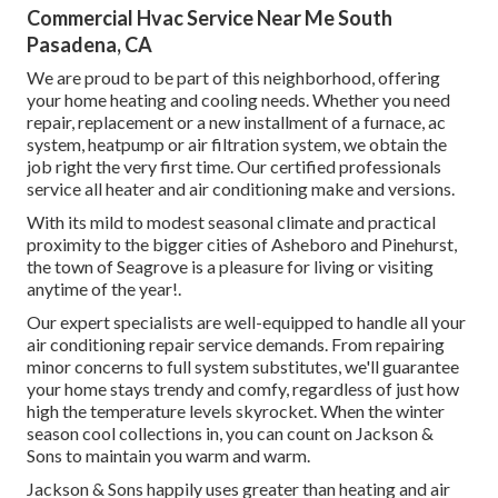
Commercial Hvac Service Near Me South
Pasadena, CA
We are proud to be part of this neighborhood, offering
your home heating and cooling needs. Whether you need
repair, replacement or a new installment of a furnace, ac
system, heatpump or air filtration system, we obtain the
job right the very first time. Our certified professionals
service all heater and air conditioning make and versions.
With its mild to modest seasonal climate and practical
proximity to the bigger cities of Asheboro and Pinehurst,
the town of Seagrove is a pleasure for living or visiting
anytime of the year!.
Our expert specialists are well-equipped to handle all your
air conditioning repair service
demands. From repairing
minor concerns to full system substitutes, we'll guarantee
your home stays trendy and comfy, regardless of just how
high the temperature levels skyrocket. When the winter
season cool collections in, you can count on Jackson &
Sons to maintain you warm and warm.
Jackson & Sons happily uses greater than heating and air