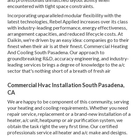
encountered with tight space constraints.
Incorporating unparalleled modular flexibility with the
latest technologies, Rebel Applied increases over its class
with industry-leading performance, energy effectiveness,
arrangement capacities, and reduced lifecycle costs. At
Daikin, we're driven by an easy idea: companies go to their
finest when their air is at their finest. Commercial Heating
And Cooling South Pasadena. Our approach to
groundbreaking R&D, accuracy engineering, and industry-
leading services brings a degree of knowledge to the a/c
sector that's nothing short of a breath of fresh air
Commercial Hvac Installation South Pasadena,
CA
We are happy to be component of this community, serving
your heating and cooling requirements. Whether you need
repair service, replacement or a brand-new installation of a
heater, a/c unit, heatpump or air purification system, we
obtain the task right the very first time. Our certified
professionals service all heater and a/c make and designs.