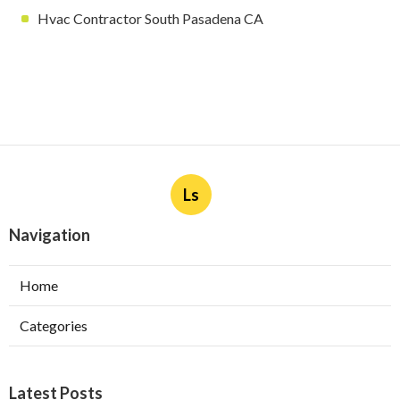
Hvac Contractor South Pasadena CA
Ls
Navigation
Home
Categories
Latest Posts