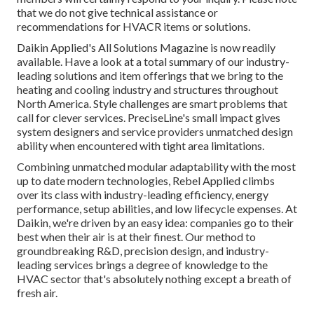
that we do not give technical assistance or
recommendations for HVACR items or solutions.
Daikin Applied's All Solutions Magazine is now readily
available. Have a look at a total summary of our industry-
leading solutions and item offerings that we bring to the
heating and cooling industry and structures throughout
North America. Style challenges are smart problems that
call for clever services. PreciseLine's small impact gives
system designers and service providers unmatched design
ability when encountered with tight area limitations.
Combining unmatched modular adaptability with the most
up to date modern technologies, Rebel Applied climbs
over its class with industry-leading efficiency, energy
performance, setup abilities, and low lifecycle expenses. At
Daikin, we're driven by an easy idea: companies go to their
best when their air is at their finest. Our method to
groundbreaking R&D, precision design, and industry-
leading services brings a degree of knowledge to the
HVAC sector that's absolutely nothing except a breath of
fresh air.