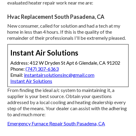
evaluated heater repair work near me are:
Hvac Replacement South Pasadena, CA
New consumer, called for solution and had a tech at my
home in less than 4 hours. If this is the quality of the
remainder of their professionals I'll be extremely pleased.
Instant Air Solutions
Address: 412 W Dryden St Apt 6 Glendale, CA 91202
Phone:
(747) 307-6363
Email:
instantairsolutionsinc@gmail.com
Instant Air Solutions
From finding the ideal a/c system to maintaining it, a
supplier is your best source. Obtain your questions
addressed by a local cooling and heating dealership every
step of the means. Your dealer can assist with the adhering
to and much more:
Emergency Furnace Repair South Pasadena, CA