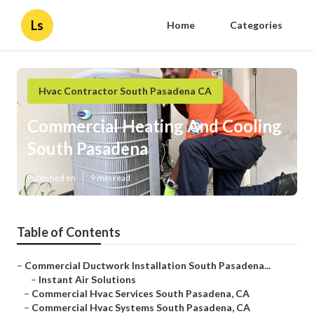
Ls
Home
Categories
Hvac Contractor South Pasadena CA
Commercial Heating And Cooling
South Pasadena
Published en
9 min read
Table of Contents
–
Commercial Ductwork Installation South Pasadena...
–
Instant Air Solutions
–
Commercial Hvac Services South Pasadena, CA
–
Commercial Hvac Systems South Pasadena, CA