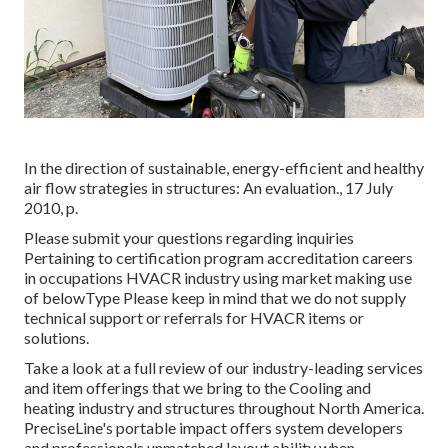
In the direction of sustainable, energy-efficient and healthy
air flow strategies in structures: An evaluation., 17 July
2010, p.
Please submit your questions regarding inquiries
Pertaining to certification program accreditation careers
in occupations HVACR industry using market making use
of belowType Please keep in mind that we do not supply
technical support or referrals for HVACR items or
solutions.
Take a look at a full review of our industry-leading services
and item offerings that we bring to the Cooling and
heating industry and structures throughout North America.
PreciseLine's portable impact offers system developers
and professionals unmatched layout ability when