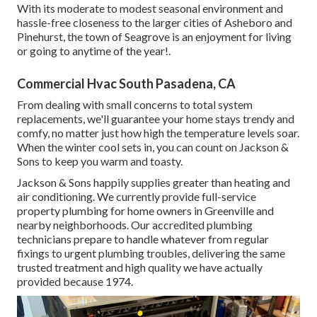
With its moderate to modest seasonal environment and
hassle-free closeness to the larger cities of Asheboro and
Pinehurst, the town of Seagrove is an enjoyment for living
or going to anytime of the year!.
Commercial Hvac South Pasadena, CA
From dealing with small concerns to total system
replacements, we'll guarantee your home stays trendy and
comfy, no matter just how high the temperature levels soar.
When the winter cool sets in, you can count on Jackson &
Sons to keep you warm and toasty.
Jackson & Sons happily supplies greater than heating and
air conditioning. We currently provide full-service
property plumbing for home owners in Greenville and
nearby neighborhoods. Our accredited plumbing
technicians prepare to handle whatever from regular
fixings to urgent plumbing troubles, delivering the same
trusted treatment and high quality we have actually
provided because 1974.