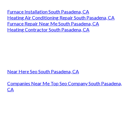
Furnace Installation South Pasadena, CA
Heating Air Conditioning Repair South Pasadena, CA
Furnace Repair Near Me South Pasadena, CA
Heating Contractor South Pasadena, CA
Near Here Seo South Pasadena, CA
Companies Near Me Top Seo Company South Pasadena,
CA