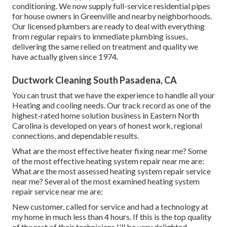
conditioning. We now supply full-service residential pipes
for house owners in Greenville and nearby neighborhoods.
Our licensed plumbers are ready to deal with everything
from regular repairs to immediate plumbing issues,
delivering the same relied on treatment and quality we
have actually given since 1974.
Ductwork Cleaning South Pasadena, CA
You can trust that we have the experience to handle all your
Heating and cooling needs. Our track record as one of the
highest-rated home solution business in Eastern North
Carolina is developed on years of honest work, regional
connections, and dependable results.
What are the most effective heater fixing near me? Some
of the most effective heating system repair near me are:
What are the most assessed heating system repair service
near me? Several of the most examined heating system
repair service near me are:
New customer, called for service and had a technology at
my home in much less than 4 hours. If this is the top quality
of the rest of their technicians I'll be very delighted.