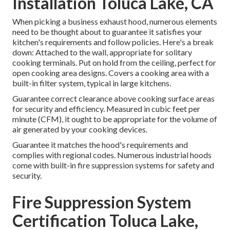
Installation Toluca Lake, CA
When picking a business exhaust hood, numerous elements
need to be thought about to guarantee it satisfies your
kitchen's requirements and follow policies. Here's a break
down: Attached to the wall, appropriate for solitary
cooking terminals. Put on hold from the ceiling, perfect for
open cooking area designs. Covers a cooking area with a
built-in filter system, typical in large kitchens.
Guarantee correct clearance above cooking surface areas
for security and efficiency. Measured in cubic feet per
minute (CFM), it ought to be appropriate for the volume of
air generated by your cooking devices.
Guarantee it matches the hood's requirements and
complies with regional codes. Numerous industrial hoods
come with built-in fire suppression systems for safety and
security.
Fire Suppression System
Certification Toluca Lake,