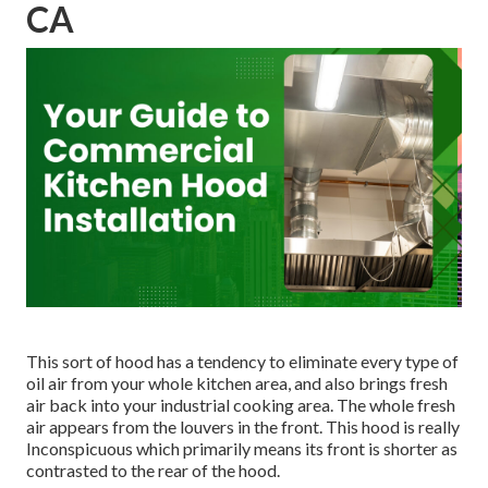
CA
This sort of hood has a tendency to eliminate every type of
oil air from your whole kitchen area, and also brings fresh
air back into your industrial cooking area. The whole fresh
air appears from the louvers in the front. This hood is really
Inconspicuous which primarily means its front is shorter as
contrasted to the rear of the hood.