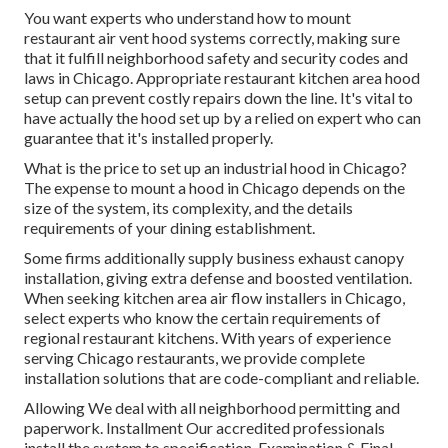
You want experts who understand how to mount
restaurant air vent hood systems correctly, making sure
that it fulfill neighborhood safety and security codes and
laws in Chicago. Appropriate restaurant kitchen area hood
setup can prevent costly repairs down the line. It's vital to
have actually the hood set up by a relied on expert who can
guarantee that it's installed properly.
What is the price to set up an industrial hood in Chicago?
The expense to mount a hood in Chicago depends on the
size of the system, its complexity, and the details
requirements of your dining establishment.
Some firms additionally supply business exhaust canopy
installation, giving extra defense and boosted ventilation.
When seeking kitchen area air flow installers in Chicago,
select experts who know the certain requirements of
regional restaurant kitchens. With years of experience
serving Chicago restaurants, we provide complete
installation solutions that are code-compliant and reliable.
Allowing We deal with all neighborhood permitting and
paperwork. Installment Our accredited professionals
install the system to specification. Examination & Final