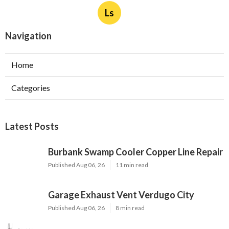
Ls
Navigation
Home
Categories
Latest Posts
Burbank Swamp Cooler Copper Line Repair
Published Aug 06, 26
11 min read
Garage Exhaust Vent Verdugo City
Published Aug 06, 26
8 min read