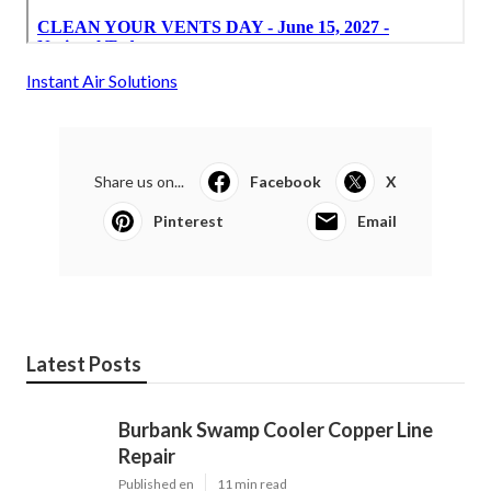
Instant Air Solutions
Share us on...
Facebook
X
Pinterest
Email
Latest Posts
Burbank Swamp Cooler Copper Line
Repair
Published en
11 min read