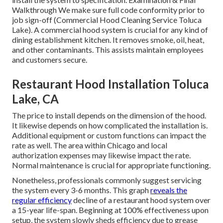
Walkthrough We make sure full code conformity prior to
job sign-off (Commercial Hood Cleaning Service Toluca
Lake). A commercial hood system is crucial for any kind of
dining establishment kitchen. It removes smoke, oil, heat,
and other contaminants. This assists maintain employees
and customers secure.
Restaurant Hood Installation Toluca
Lake, CA
The price to install depends on the dimension of the hood.
It likewise depends on how complicated the installation is.
Additional equipment or custom functions can impact the
rate as well. The area within Chicago and local
authorization expenses may likewise impact the rate.
Normal maintenance is crucial for appropriate functioning.
Nonetheless, professionals commonly suggest servicing
the system every 3-6 months. This graph
reveals the
regular efficiency
decline of a restaurant hood system over
a 15-year life-span. Beginning at 100% effectiveness upon
setup, the system slowly sheds efficiency due to grease