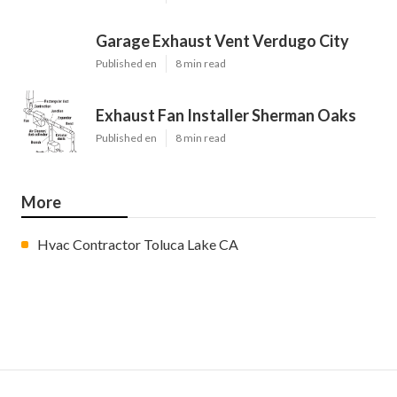
Garage Exhaust Vent Verdugo City
Published en
8 min read
Exhaust Fan Installer Sherman Oaks
Published en
8 min read
More
Hvac Contractor Toluca Lake CA