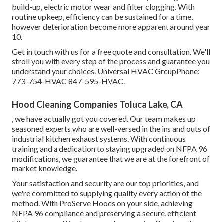
build-up, electric motor wear, and filter clogging. With
routine upkeep, efficiency can be sustained for a time,
however deterioration become more apparent around year
10.
Get in touch with us for a free quote and consultation. We'll
stroll you with every step of the process and guarantee you
understand your choices. Universal HVAC GroupPhone:
773-754-HVAC 847-595-HVAC.
Hood Cleaning Companies Toluca Lake, CA
, we have actually got you covered. Our team makes up
seasoned experts who are well-versed in the ins and outs of
industrial kitchen exhaust systems. With continuous
training and a dedication to staying upgraded on NFPA 96
modifications, we guarantee that we are at the forefront of
market knowledge.
Your satisfaction and security are our top priorities, and
we're committed to supplying quality every action of the
method. With ProServe Hoods on your side, achieving
NFPA 96 compliance and preserving a secure, efficient