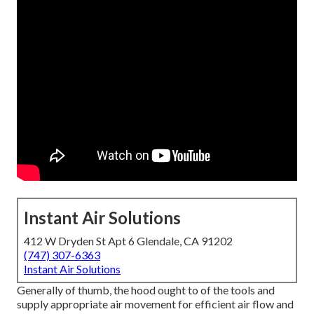
Instant Air Solutions
412 W Dryden St Apt 6 Glendale, CA 91202
(747) 307-6363
Instant Air Solutions
Generally of thumb, the hood ought to of the tools and
supply appropriate air movement for efficient air flow and