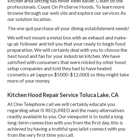
kitchen area setting has never been easier. Count on the
professionals. Count On ProServe Hoods. To learn more
browse through our
web site
and explore our
services
As
our
solution location
.
The one quit purchase all your dining establishment needs!
We will not mount a metal box with an exhaust and make-
up air follower and tell you that your ready to begin food
preparation. We will certainly deal with you to choose the
best hood and fan for your industrial kitchen. We have
satisfied with consumers that were misled by other hood
setup companies and told they had to have heated
cosmetics air (approx $5000-$12,000) so they might take
more of your money.
Kitchen Hood Repair Service Toluca Lake, CA
At One Telephone call we will certainly educate you
regarding what IS REQUIRED and the many alternatives
readily available to you. Our viewpoint is to build a long
long-term connection with you from the first day, this is
achieved by having a truthful specialist connect with you
from the very first time you call.