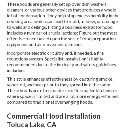
These hoods are generally set up over dish washers,
cleaners, or various other devices that produces a whole
lot of condensation. They help stop excess humidity in the
cooking area, which can lead to mold, mildew, or damage
to walls and ceilings. Fitting a business extractor hood
includes a number of crucial actions: Figure out the most
effective place based upon the sort of food preparation
equipment and air movement demands.
Incorporate electric circuitry and, if needed, a fire
reductions system. Specialist installation is highly
recommended due to the intricacy and safety guidelines
included.
This style enhances effectiveness by capturing smoke,
vapor, oil, and heat prior to they spread into the room.
These hoods are often made use of in smaller kitchens or
where space is limited and are a lot more energy-efficient
compared to traditional overhanging hoods.
Commercial Hood Installation
Toluca Lake, CA