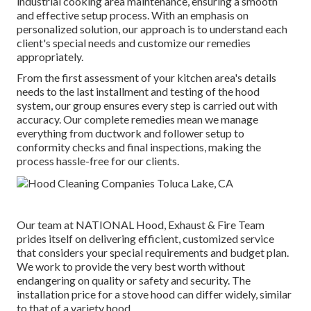
industrial cooking area maintenance, ensuring a smooth
and effective setup process. With an emphasis on
personalized solution, our approach is to understand each
client's special needs and customize our remedies
appropriately.
From the first assessment of your kitchen area's details
needs to the last installment and testing of the hood
system, our group ensures every step is carried out with
accuracy. Our complete remedies mean we manage
everything from ductwork and follower setup to
conformity checks and final inspections, making the
process hassle-free for our clients.
Our team at NATIONAL Hood, Exhaust & Fire Team
prides itself on delivering efficient, customized service
that considers your special requirements and budget plan.
We work to provide the very best worth without
endangering on quality or safety and security. The
installation price for a stove hood can differ widely, similar
to that of a variety hood.