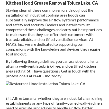
Kitchen Hood Grease Removal Toluca Lake, CA
Staying clear of these common errors throughout the
installation of industrial cooking area hoods can
substantially improve the air flow system's performance
and safety and security. Dealers and installers must
comprehend these challenges and carry out best practices
to make sure that they can offer their customers with
trusted, reliable, and certified ventilation services. At
NAKS, Inc., we are dedicated to supporting our
companions with the knowledge and devices they require
to stand out.
By following these guidelines, you can assist your clients
attain a well-ventilated, risk-free, and certified kitchen
area setting. Still have questions?
Get in touch with the
professionals at NAKS, Inc. today
!.
?.!!. All restaurants, whether they are industrial chain dining
establishments or any type of family-owned walk-in diners
need to execute procedures to handle air flow better.