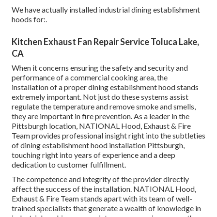
We have actually installed industrial dining establishment
hoods for:.
Kitchen Exhaust Fan Repair Service Toluca Lake,
CA
When it concerns ensuring the safety and security and
performance of a commercial cooking area, the
installation of a proper dining establishment hood stands
extremely important. Not just do these systems assist
regulate the temperature and remove smoke and smells,
they are important in fire prevention. As a leader in the
Pittsburgh location, NATIONAL Hood, Exhaust & Fire
Team provides professional insight right into the subtleties
of dining establishment hood installation Pittsburgh,
touching right into years of experience and a deep
dedication to customer fulfillment.
The competence and integrity of the provider directly
affect the success of the installation. NATIONAL Hood,
Exhaust & Fire Team stands apart with its team of well-
trained specialists that generate a wealth of knowledge in