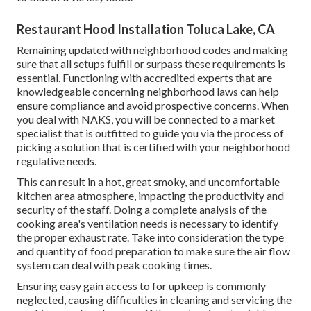
Restaurant Hood Installation Toluca Lake, CA
Remaining updated with neighborhood codes and making
sure that all setups fulfill or surpass these requirements is
essential. Functioning with accredited experts that are
knowledgeable concerning neighborhood laws can help
ensure compliance and avoid prospective concerns. When
you deal with NAKS, you will be connected to a market
specialist that is outfitted to guide you via the process of
picking a solution that is certified with your neighborhood
regulative needs.
This can result in a hot, great smoky, and uncomfortable
kitchen area atmosphere, impacting the productivity and
security of the staff. Doing a complete analysis of the
cooking area's ventilation needs is necessary to identify
the proper exhaust rate. Take into consideration the type
and quantity of food preparation to make sure the air flow
system can deal with peak cooking times.
Ensuring easy gain access to for upkeep is commonly
neglected, causing difficulties in cleaning and servicing the