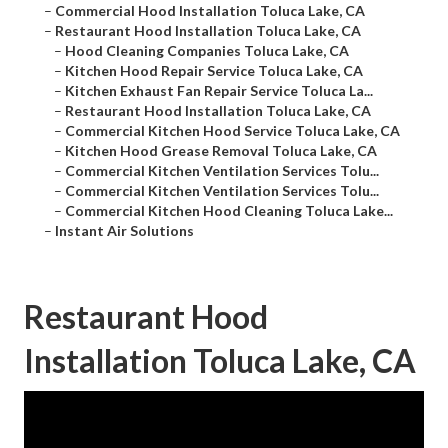
–
Commercial Hood Installation Toluca Lake, CA
–
Restaurant Hood Installation Toluca Lake, CA
–
Hood Cleaning Companies Toluca Lake, CA
–
Kitchen Hood Repair Service Toluca Lake, CA
–
Kitchen Exhaust Fan Repair Service Toluca La...
–
Restaurant Hood Installation Toluca Lake, CA
–
Commercial Kitchen Hood Service Toluca Lake, CA
–
Kitchen Hood Grease Removal Toluca Lake, CA
–
Commercial Kitchen Ventilation Services Tolu...
–
Commercial Kitchen Ventilation Services Tolu...
–
Commercial Kitchen Hood Cleaning Toluca Lake...
–
Instant Air Solutions
Restaurant Hood
Installation Toluca Lake, CA