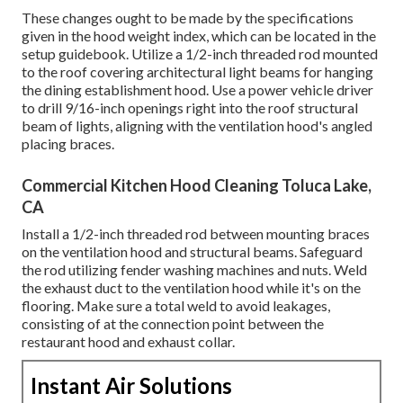
These changes ought to be made by the specifications
given in the hood weight index, which can be located in the
setup guidebook. Utilize a 1/2-inch threaded rod mounted
to the roof covering architectural light beams for hanging
the dining establishment hood. Use a power vehicle driver
to drill 9/16-inch openings right into the roof structural
beam of lights, aligning with the ventilation hood's angled
placing braces.
Commercial Kitchen Hood Cleaning Toluca Lake,
CA
Install a 1/2-inch threaded rod between mounting braces
on the ventilation hood and structural beams. Safeguard
the rod utilizing fender washing machines and nuts. Weld
the exhaust duct to the ventilation hood while it's on the
flooring. Make sure a total weld to avoid leakages,
consisting of at the connection point between the
restaurant hood and exhaust collar.
Instant Air Solutions