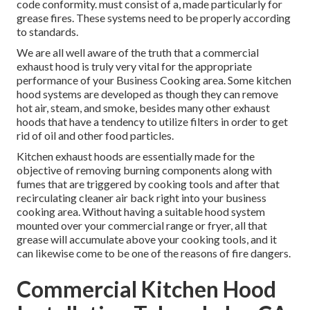
code conformity. must consist of a, made particularly for
grease fires. These systems need to be properly according
to standards.
We are all well aware of the truth that a commercial
exhaust hood is truly very vital for the appropriate
performance of your Business Cooking area. Some kitchen
hood systems are developed as though they can remove
hot air, steam, and smoke, besides many other exhaust
hoods that have a tendency to utilize filters in order to get
rid of oil and other food particles.
Kitchen exhaust hoods are essentially made for the
objective of removing burning components along with
fumes that are triggered by cooking tools and after that
recirculating cleaner air back right into your business
cooking area. Without having a suitable hood system
mounted over your commercial range or fryer, all that
grease will accumulate above your cooking tools, and it
can likewise come to be one of the reasons of fire dangers.
Commercial Kitchen Hood