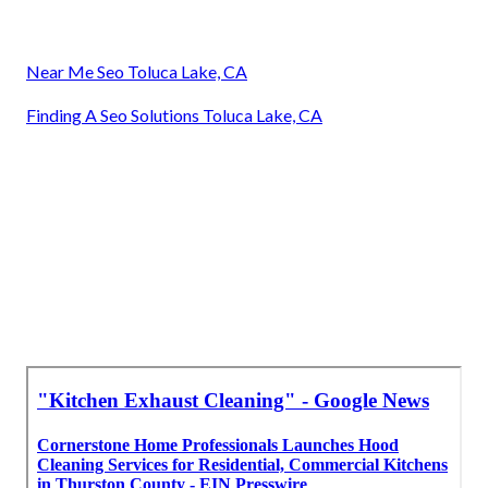
Near Me Seo Toluca Lake, CA
Finding A Seo Solutions Toluca Lake, CA