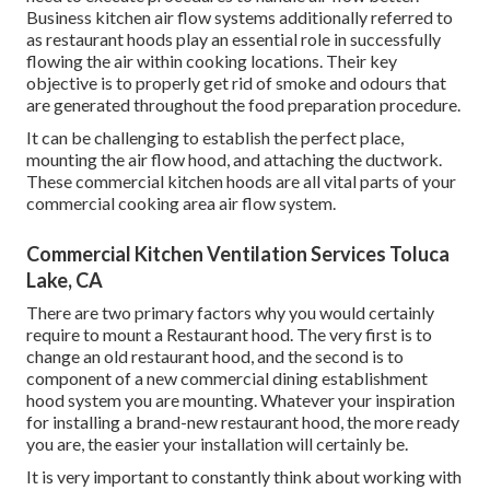
Business kitchen air flow systems additionally referred to
as restaurant hoods play an essential role in successfully
flowing the air within cooking locations. Their key
objective is to properly get rid of smoke and odours that
are generated throughout the food preparation procedure.
It can be challenging to establish the perfect place,
mounting the air flow hood, and attaching the ductwork.
These commercial kitchen hoods are all vital parts of your
commercial cooking area air flow system.
Commercial Kitchen Ventilation Services Toluca
Lake, CA
There are two primary factors why you would certainly
require to mount a Restaurant hood. The very first is to
change an old restaurant hood, and the second is to
component of a new commercial dining establishment
hood system you are mounting. Whatever your inspiration
for installing a brand-new restaurant hood, the more ready
you are, the easier your installation will certainly be.
It is very important to constantly think about working with