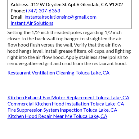
Address: 412 W Dryden St Apt 6 Glendale, CA 91202
Phone:
(747) 307-6363
Email:
instantairsolutionsinc@gmail.com
Instant Air Solutions
Setting the 1/2-inch threaded poles regarding 1/2 inch
closer to the back wall top hanger to straighten the air
flow hood flush versus the wall. Verify that the air flow
hood hangs level. Install grease filters, oil cups, and lighting
right into the air flow hood. Apply stainless steel polish to
remove gathered grit and crud from the restaurant hood.
Restaurant Ventilation Cleaning Toluca Lake, CA
Kitchen Exhaust Fan Motor Replacement Toluca Lake, CA
Commercial Kitchen Hood Installation Toluca Lake, CA
Fire Suppression System Inspection Toluca Lake, CA
Kitchen Hood Repair Near Me Toluca Lake, CA