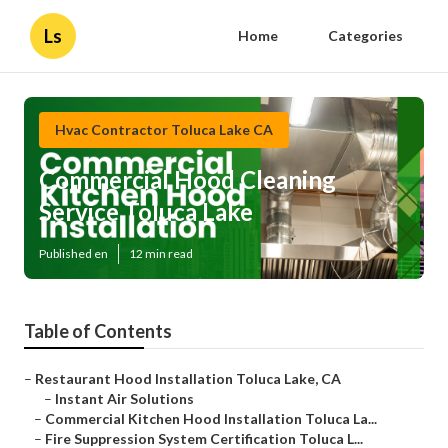
Ls
Home
Categories
Hvac Contractor Toluca Lake CA
Commercial Hood Cleaning
Service Toluca Lake
Published en
12 min read
Table of Contents
–
Restaurant Hood Installation Toluca Lake, CA
–
Instant Air Solutions
–
Commercial Kitchen Hood Installation Toluca La...
–
Fire Suppression System Certification Toluca L...