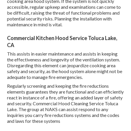
cooking area hood system. If the system is not quickly
accessible, regular upkeep and examinations can come to
be difficult, raising the threat of functional problems and
potential security risks. Planning the installation with
maintenance in mind is vital.
Commercial Kitchen Hood Service Toluca Lake,
CA
This assists in easier maintenance and assists in keeping
the effectiveness and longevity of the ventilation system.
Disregarding this element can jeopardize cooking area
safety and security, as the hood system alone might not be
adequate to manage fire emergencies.
Regularly screening and keeping the fire reductions
elements guarantees they are functional and can efficiently
react in instance of a fire, offering an added layer of safety
and security. Commercial Hood Cleaning Service Toluca
Lake. The group at NAKS can assist respond to any
inquiries you carry fire reductions systems and the codes
and laws for these systems