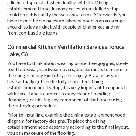
a licenced specialist when dealing with the Dining
establishment Hood. In many cases, an unskilled setup
could possibly nullify the warranty terms. Afterwards, you
have to put the dining establishment hood in an area huge
enough to lay air duct with couple of challenges and far
from combustible items.
Commercial Kitchen Ventilation Services Toluca
Lake, CA
You have to think about wearing protective goggles, steel-
toed footwear, handwear covers, and earmuffs to minimize
the danger of any kind of type of injury. As soon as you
have actually gotten the fully protected Dining
establishment hood setup, it is very important to unpack it
with care. Take treatment to stay clear of bending,
damaging, or nicking any component of the hood during
the unboxing procedure.
Prior to installing, examine the dining establishment hood
diagram for factory designs. To place the dining
establishment hood assembly according to the final layout,
you can make use of the flooring.