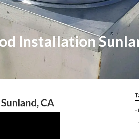
d Installation Sunla
T
 Sunland, CA
–