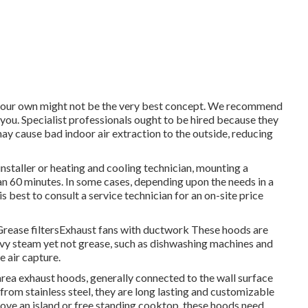
n your own might not be the very best concept. We recommend
 you. Specialist professionals ought to be hired because they
ay cause bad indoor air extraction to the outside, reducing
installer or heating and cooling technician, mounting a
an 60 minutes. In some cases, depending upon the needs in a
s best to consult a service technician for an on-site price
sGrease filtersExhaust fans with ductwork These hoods are
vy steam yet not grease, such as dishwashing machines and
e air capture.
 area exhaust hoods, generally connected to the wall surface
rom stainless steel, they are long lasting and customizable
above an island or free standing cooktop, these hoods need