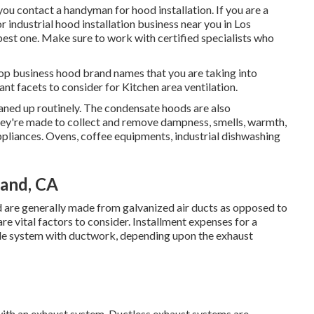
 you contact a handyman for hood installation. If you are a
industrial hood installation business near you in Los
e best one. Make sure to work with certified specialists who
op business hood brand names that you are taking into
ant facets to consider for Kitchen area ventilation.
eaned up routinely. The condensate hoods are also
ey're made to collect and remove dampness, smells, warmth,
liances. Ovens, coffee equipments, industrial dishwashing
land, CA
d are generally made from galvanized air ducts as opposed to
re vital factors to consider. Installment expenses for a
tyle system with ductwork, depending upon the exhaust
 with an exhaust system. Ductless exhaust systems are