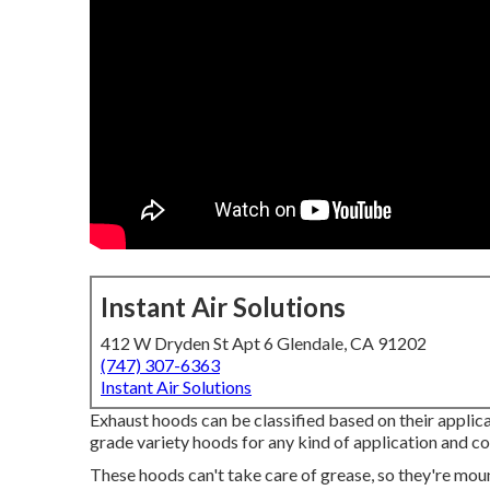
Instant Air Solutions
412 W Dryden St Apt 6 Glendale, CA 91202
(747) 307-6363
Instant Air Solutions
Exhaust hoods can be classified based on their applic
grade variety hoods for any kind of application and co
These hoods can't take care of grease, so they're mou