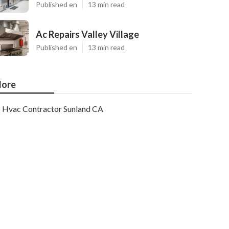
Published en
13 min read
Ac Repairs Valley Village
Published en
13 min read
ore
Hvac Contractor Sunland CA