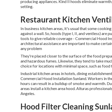
producing appliances. Kind II hoods eliminate warmth
setting.
Restaurant Kitchen Venti
In business kitchen areas, it's usual that some cooking
against a wall. So, hoods (type I, II, and ventless) are 
tools to give reliable coverage - Commercial Hood Inst
architectural assistance are important to make certai
any problem
They're placed closer to the surface of the food prepa
and hazardous fumes. Likewise, they tend to take much
choice for locations with minimal space, such as food 
Industrial kitchen areas in hotels, dining establishmen
Commercial Hood Installation Sunland. Workers in th
hours can result in a buildup of smoke and warmth. Due
areas install a kitchen area hood. Alturas professionals
Angeles.
Hood Filter Cleaning Sun