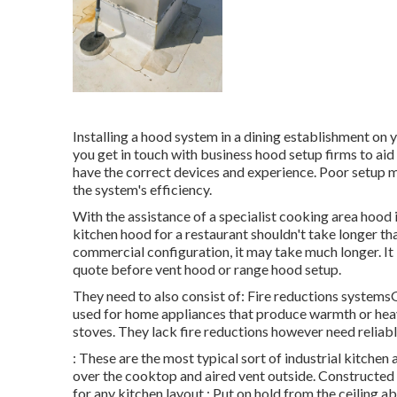
Installing a hood system in a dining establishment o
you get in touch with business hood setup firms to aid
have the correct devices and experience. Poor setup m
the system's efficiency.
With the assistance of a specialist cooking area hood 
kitchen hood for a restaurant shouldn't take longer th
commercial configuration, it may take much longer. It i
quote before vent hood or range hood setup.
They need to also consist of: Fire reductions system
used for home appliances that produce warmth or hea
stoves. They lack fire reductions however need reliabl
: These are the most typical sort of industrial kitchen
over the cooktop and aired vent outside. Constructed f
for any kitchen layout.: Put on hold from the ceiling 