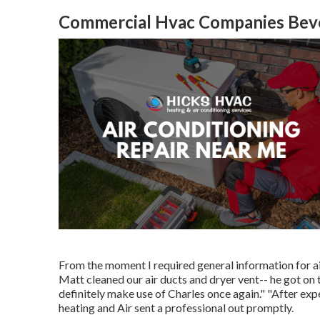
Commercial Hvac Companies Bever
From the moment I required general information for air
Matt cleaned our air ducts and dryer vent-- he got on ti
definitely make use of Charles once again." "After e
heating and Air sent a professional out promptly.