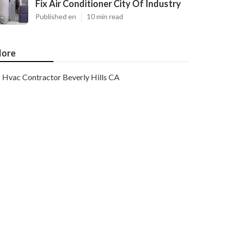
Fix Air Conditioner City Of Industry
Published en
10 min read
ore
Hvac Contractor Beverly Hills CA