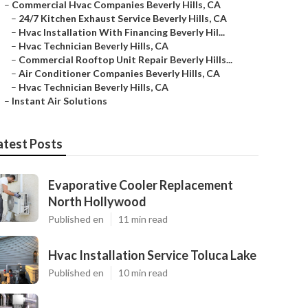
–
Commercial Hvac Companies Beverly Hills, CA
–
24/7 Kitchen Exhaust Service Beverly Hills, CA
–
Hvac Installation With Financing Beverly Hil...
–
Hvac Technician Beverly Hills, CA
–
Commercial Rooftop Unit Repair Beverly Hills...
–
Air Conditioner Companies Beverly Hills, CA
–
Hvac Technician Beverly Hills, CA
–
Instant Air Solutions
atest Posts
Evaporative Cooler Replacement
North Hollywood
Published en
11 min read
Hvac Installation Service Toluca Lake
Published en
10 min read