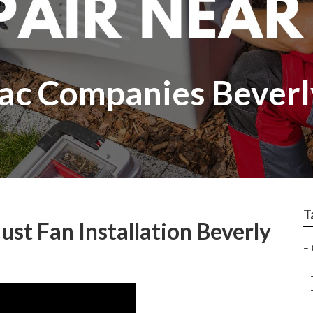
c Companies Beverly
T
st Fan Installation Beverly
–