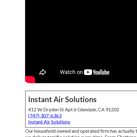
Instant Air Solutions
412 W Dryden St Apt 6 Glendale, CA 91202
(747) 307-6363
Instant Air Solutions
Our household owned and operated firm has actually be
we deliver terrific solution every time. From Chattan