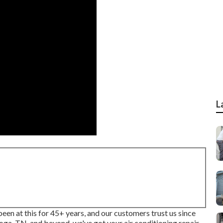
L
en at this for 45+ years, and our customers trust us since
ooga, TN, and beyond, we've got your air conditioning repair