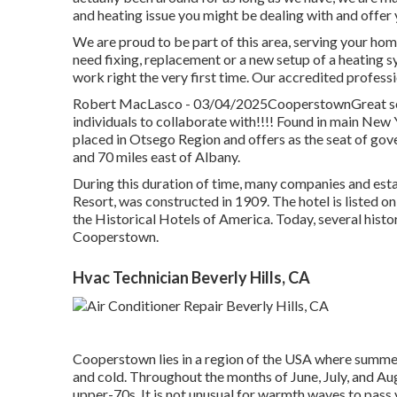
and heating issue you might be dealing with and offer 
We are proud to be part of this area, serving your ho
need fixing, replacement or a new setup of a heating s
work right the very first time. Our accredited profess
Robert MacLasco - 03/04/2025CooperstownGreat serv
individuals to collaborate with!!!! Found in main New 
placed in Otsego Region and offers as the seat of go
and 70 miles east of Albany.
During this duration of time, many companies and est
Resort, was constructed in 1909. The hotel is listed o
the Historical Hotels of America. Today, several histor
Cooperstown.
Hvac Technician Beverly Hills, CA
Cooperstown lies in a region of the USA where summe
and cold. Throughout the months of June, July, and Au
upper-70s. It is not unusual for warmth waves to pass v