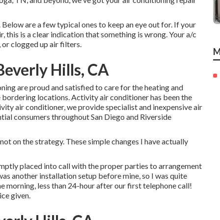
 Below are a few typical ones to keep an eye out for. If your
r, this is a clear indication that something is wrong. Your a/c
or clogged up air filters.
M
everly Hills, CA
oning are proud and satisfied to care for the heating and
ordering locations. Activity air conditioner has been the
vity air conditioner, we provide specialist and inexpensive air
ential consumers throughout San Diego and Riverside
ot on the strategy. These simple changes I have actually
mptly placed into call with the proper parties to arrangement
as another installation setup before mine, so I was quite
he morning, less than 24-hour after our first telephone call!
ice given.