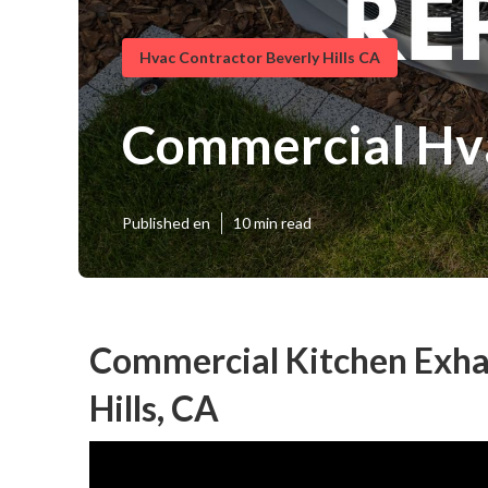
Hvac Contractor Beverly Hills CA
Commercial Hva
Published en
10 min read
Commercial Kitchen Exhau
Hills, CA