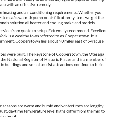
you with an effective remedy.
me heating and air conditioning requirements. Whether you
ystem, a/c, warmth pump or air filtration system, we get the
ionals solution all heater and cooling make and models.
ice from quote to setup. Extremely recommend. Excellent
York is a wealthy town referred to as
Cooperstown
. It is
vernment. Cooperstown lies about 90 miles east of Syracuse
ates were built. The keystone of Cooperstown, the Otesaga
n the National Register of Historic Places and is a member of
ic buildings and social tourist attractions continue to be in
r seasons are warm and humid and wintertimes are lengthy
gust, daytime temperature level highs differ from the mid to
ia the city.