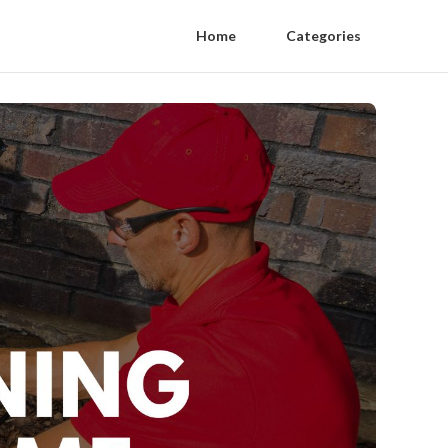
Home
Categories