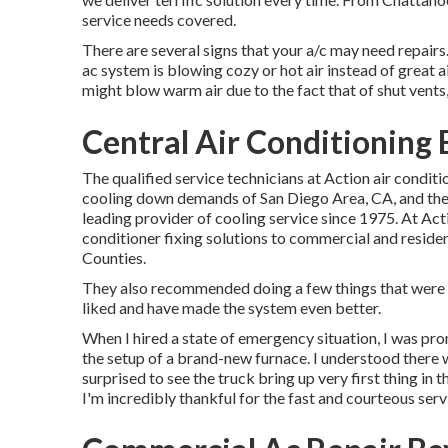
service needs covered.
There are several signs that your a/c may need repairs.
ac system is blowing cozy or hot air instead of great ai
might blow warm air due to the fact that of shut vents, 
Central Air Conditioning B
The qualified service technicians at Action air conditi
cooling down demands of San Diego Area, CA, and the b
leading provider of cooling service since 1975. At Acti
conditioner fixing solutions to commercial and resid
Counties.
They also recommended doing a few things that were n
liked and have made the system even better.
When I hired a state of emergency situation, I was pro
the setup of a brand-new furnace. I understood there w
surprised to see the truck bring up very first thing in t
I'm incredibly thankful for the fast and courteous serv