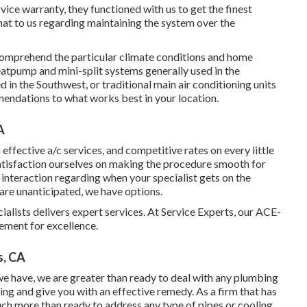
ervice warranty, they functioned with us to get the finest
hat to us regarding maintaining the system over the
 comprehend the particular climate conditions and home
eatpump and mini-split systems generally used in the
in the Southwest, or traditional main air conditioning units
endations to what works best in your location.
A
a effective a/c services, and competitive rates on every little
satisfaction ourselves on making the procedure smooth for
r interaction regarding when your specialist gets on the
are unanticipated, we have options.
alists delivers expert services. At Service Experts, our ACE-
rement for excellence.
s, CA
 we have, we are greater than ready to deal with any plumbing
g and give you with an effective remedy. As a firm that has
uch more than ready to address any type of pipes or cooling