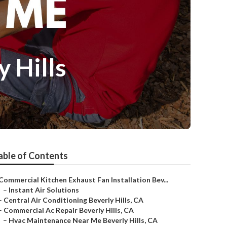
 Hills
able of Contents
Commercial Kitchen Exhaust Fan Installation Bev...
–
Instant Air Solutions
–
Central Air Conditioning Beverly Hills, CA
–
Commercial Ac Repair Beverly Hills, CA
–
Hvac Maintenance Near Me Beverly Hills, CA