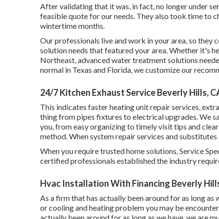
After validating that it was, in fact, no longer under s
feasible quote for our needs. They also took time to c
wintertime months.
Our professionals live and work in your area, so they
solution needs that featured your area. Whether it's h
Northeast, advanced water treatment solutions needed 
normal in Texas and Florida, we customize our recomm
24/7 Kitchen Exhaust Service Beverly Hills, C
This indicates faster heating unit repair services, extr
thing from pipes fixtures to electrical upgrades. We 
you, from easy organizing to timely visit tips and clea
method. When system repair services and substitutes 
When you require trusted home solutions, Service Speci
certified professionals established the industry requi
Hvac Installation With Financing Beverly Hill
As a firm that has actually been around for as long as
or cooling and heating problem you may be encounterin
actually been around for as long as we have, we are m