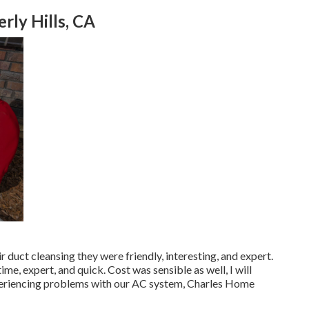
ly Hills, CA
 duct cleansing they were friendly, interesting, and expert.
me, expert, and quick. Cost was sensible as well, I will
xperiencing problems with our AC system, Charles Home