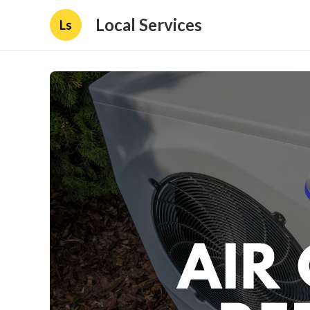
Local Services
Ls