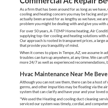
Commercial Ac Repair Bev
As a firm that has been around for as long as we have
cooling and heating concern you may be facing and pr
actually been around for as lengthy as we have, we are
problem you might be dealing with and give you with a
For over 50 years, A-TEMP Home heating, Air Condition
supplying top-tier cooling and heating solutions with
Our approach is rooted in transparent prices, a large 
that provide you tranquility of mind.
When it comes to pipes in Tempe, AZ, we assume in adv
troubles can turn up anywhere, at any time. We can off
more 24/7 as well as experienced recommendations, b
Hvac Maintenance Near Me Beverl
Although you can not see them, there can be a host of
germs, and other impurities may be floating via the air
system that can clarify and have your and your loved o
"We used the Heating and cooling duct cleaning servic
serviced our system was timely, cordial, and competen