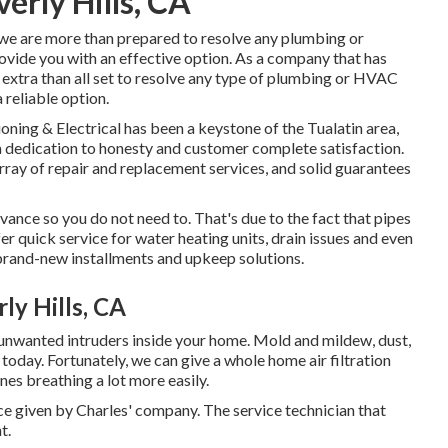
erly Hills, CA
, we are more than prepared to resolve any plumbing or
ovide you with an effective option. As a company that has
 extra than all set to resolve any type of plumbing or HVAC
 reliable option.
ing & Electrical has been a keystone of the Tualatin area,
 a dedication to honesty and customer complete satisfaction.
array of repair and replacement services, and solid guarantees
ance so you do not need to. That's due to the fact that pipes
er quick service for water heating units, drain issues and even
rand-new installments and upkeep solutions.
y Hills, CA
 unwanted intruders inside your home. Mold and mildew, dust,
 today. Fortunately, we can give a whole home air filtration
nes breathing a lot more easily.
e given by Charles' company. The service technician that
t.