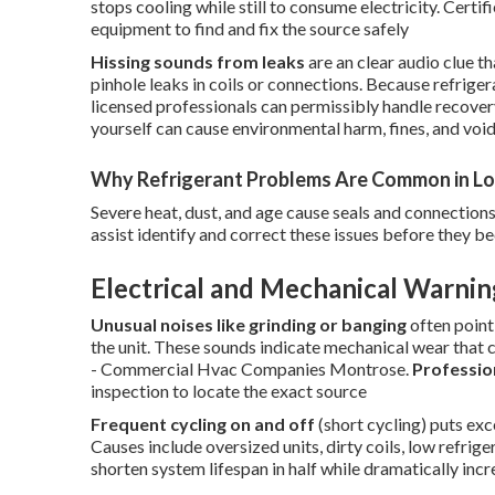
stops cooling while still to consume electricity. Certi
equipment to find and fix the source safely
Hissing sounds from leaks
are an clear audio clue t
pinhole leaks in coils or connections. Because refrige
licensed professionals can permissibly handle recovery
yourself can cause environmental harm, fines, and voi
Why Refrigerant Problems Are Common in Lo
Severe heat, dust, and age cause seals and connections
assist identify and correct these issues before they 
Electrical and Mechanical Warnin
Unusual noises like grinding or banging
often point
the unit. These sounds indicate mechanical wear that ca
- Commercial Hvac Companies Montrose.
Professio
inspection to locate the exact source
Frequent cycling on and off
(short cycling) puts ex
Causes include oversized units, dirty coils, low refrig
shorten system lifespan in half while dramatically incre