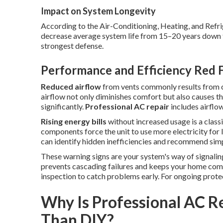
Impact on System Longevity
According to the Air-Conditioning, Heating, and Refri
decrease average system life from 15–20 years down to
strongest defense.
Performance and Efficiency Red 
Reduced airflow
from vents commonly results from cl
airflow not only diminishes comfort but also causes 
significantly.
Professional AC repair
includes airflow
Rising energy bills
without increased usage is a classic
components force the unit to use more electricity for 
can identify hidden inefficiencies and recommend sim
These warning signs are your system's way of signali
prevents cascading failures and keeps your home com
inspection to catch problems early. For ongoing prote
Why Is Professional AC R
Than DIY?