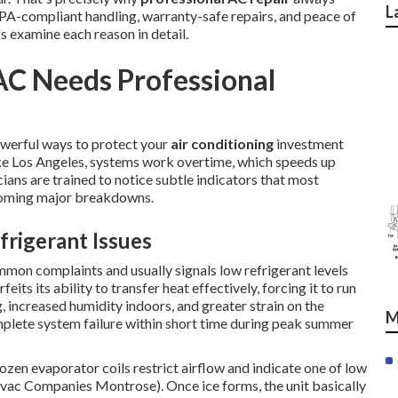
L
PA-compliant handling, warranty-safe repairs, and peace of
's examine each reason in detail.
AC Needs Professional
owerful ways to protect your
air conditioning
investment
ike Los Angeles, systems work overtime, which speeds up
ians are trained to notice subtle indicators that most
coming major breakdowns.
rigerant Issues
mmon complaints and usually signals low refrigerant levels
its its ability to transfer heat effectively, forcing it to run
, increased humidity indoors, and greater strain on the
M
plete system failure within short time during peak summer
rozen evaporator coils restrict airflow and indicate one of low
Hvac Companies Montrose). Once ice forms, the unit basically