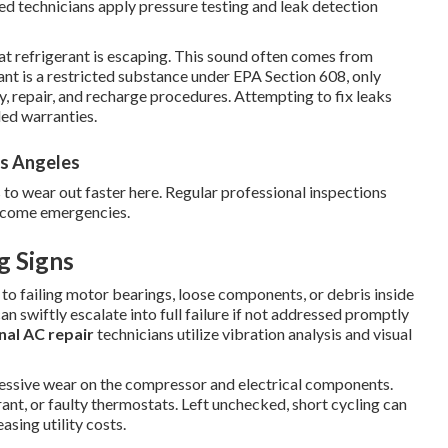
fied technicians apply pressure testing and leak detection
hat refrigerant is escaping. This sound often comes from
rant is a restricted substance under EPA Section 608, only
, repair, and recharge procedures. Attempting to fix leaks
ded warranties.
s Angeles
 to wear out faster here. Regular professional inspections
become emergencies.
g Signs
 to failing motor bearings, loose components, or debris inside
n swiftly escalate into full failure if not addressed promptly
nal AC repair
technicians utilize vibration analysis and visual
cessive wear on the compressor and electrical components.
erant, or faulty thermostats. Left unchecked, short cycling can
asing utility costs.