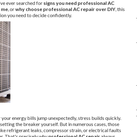
've ever searched for
signs you need professional AC
r me
, or
why choose professional AC repair over DIY
, this
tion you need to decide confidently.
your energy bills jump unexpectedly, stress builds quickly.
resetting the breaker yourself. But in numerous cases, those
e refrigerant leaks, compressor strain, or electrical faults
r. That's precisely why
professional AC repair
always