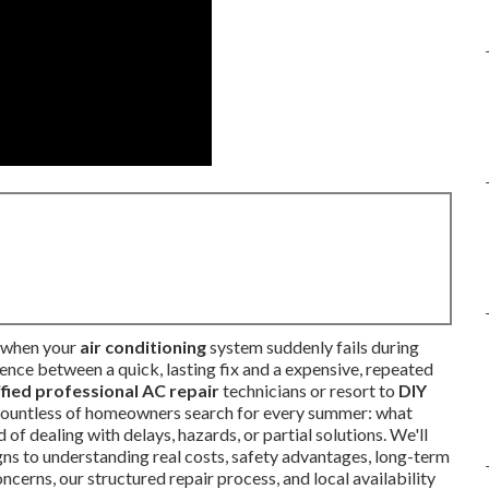
n when your
air conditioning
system suddenly fails during
rence between a quick, lasting fix and a expensive, repeated
ified professional AC repair
technicians or resort to
DIY
 countless of homeowners search for every summer: what
 of dealing with delays, hazards, or partial solutions. We'll
ns to understanding real costs, safety advantages, long-term
cerns, our structured repair process, and local availability