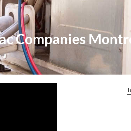
ac Companies Montr
T