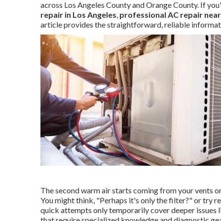
across Los Angeles County and Orange County. If you
repair in Los Angeles
,
professional AC repair nea
article provides the straightforward, reliable informa
The second warm air starts coming from your vents or 
You might think, "Perhaps it's only the filter?" or try 
quick attempts only temporarily cover deeper issues lik
that require specialized knowledge and diagnostic gea