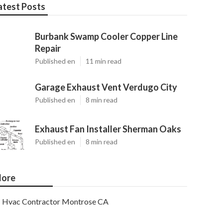
atest Posts
Burbank Swamp Cooler Copper Line
Repair
Published en
11 min read
Garage Exhaust Vent Verdugo City
Published en
8 min read
Exhaust Fan Installer Sherman Oaks
Published en
8 min read
ore
Hvac Contractor Montrose CA