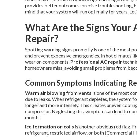
provides better outcomes: precise troubleshooting, E
mind that your system will run optimally for years. Let
What Are the Signs Your 
Repair?
Spotting warning signs promptly is one of the most p
and prevent expensive emergencies. In hot climates l
wear on components.
Professional AC repair
technic
homeowners miss, avoiding small problems from be
Common Symptoms Indicating Ref
Warm air blowing from vents
is one of the most co
due to leaks. When refrigerant depletes, the system forfe
longer and more intensely. This creates uneven cooling
compressor. Neglecting this symptom can lead to com
months.
Ice formation on coils
is another obvious red flag. F
refrigerant, restricted airflow, or both (Commercial 