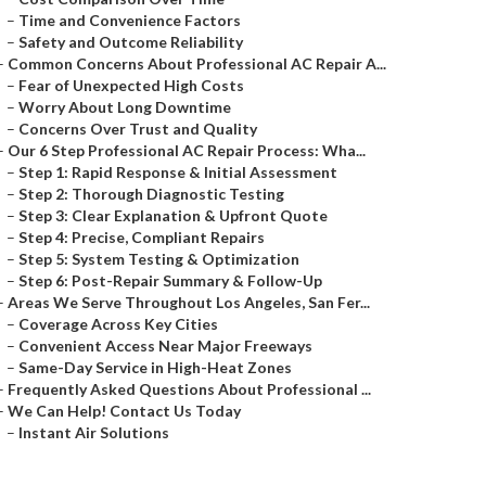
–
Time and Convenience Factors
–
Safety and Outcome Reliability
–
Common Concerns About Professional AC Repair A...
–
Fear of Unexpected High Costs
–
Worry About Long Downtime
–
Concerns Over Trust and Quality
–
Our 6 Step Professional AC Repair Process: Wha...
–
Step 1: Rapid Response & Initial Assessment
–
Step 2: Thorough Diagnostic Testing
–
Step 3: Clear Explanation & Upfront Quote
–
Step 4: Precise, Compliant Repairs
–
Step 5: System Testing & Optimization
–
Step 6: Post-Repair Summary & Follow-Up
–
Areas We Serve Throughout Los Angeles, San Fer...
–
Coverage Across Key Cities
–
Convenient Access Near Major Freeways
–
Same-Day Service in High-Heat Zones
–
Frequently Asked Questions About Professional ...
–
We Can Help! Contact Us Today
–
Instant Air Solutions