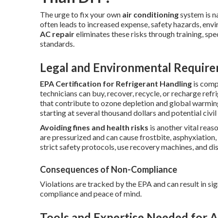
The urge to fix your own
air conditioning
system is n
often leads to increased expense, safety hazards, env
AC repair
eliminates these risks through training, spe
standards.
Legal and Environmental Requir
EPA Certification for Refrigerant Handling
is comp
technicians can buy, recover, recycle, or recharge re
that contribute to ozone depletion and global warmi
starting at several thousand dollars and potential civil l
Avoiding fines and health risks
is another vital reas
are pressurized and can cause frostbite, asphyxiation,
strict safety protocols, use recovery machines, and di
Consequences of Non-Compliance
Violations are tracked by the EPA and can result in sig
compliance and peace of mind.
Tools and Expertise Needed for A