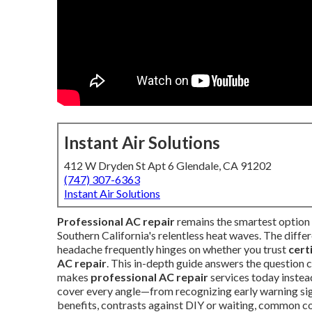
Instant Air Solutions
412 W Dryden St Apt 6 Glendale, CA 91202
(747) 307-6363
Instant Air Solutions
Professional AC repair
remains the smartest optio
Southern California's relentless heat waves. The diffe
headache frequently hinges on whether you trust
cert
AC repair
. This in-depth guide answers the question
makes
professional AC repair
services today instead
cover every angle—from recognizing early warning sig
benefits, contrasts against DIY or waiting, common con