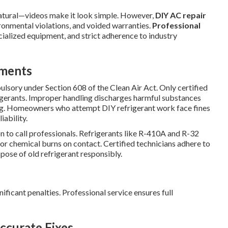
atural—videos make it look simple. However,
DIY AC repair
ironmental violations, and voided warranties.
Professional
cialized equipment, and strict adherence to industry
ements
ulsory under Section 608 of the Clean Air Act. Only certified
frigerants. Improper handling discharges harmful substances
ng. Homeowners who attempt DIY refrigerant work face fines
iability.
on to call professionals. Refrigerants like R-410A and R-32
 or chemical burns on contact. Certified technicians adhere to
spose of old refrigerant responsibly.
nificant penalties. Professional service ensures full
ccurate Fixes