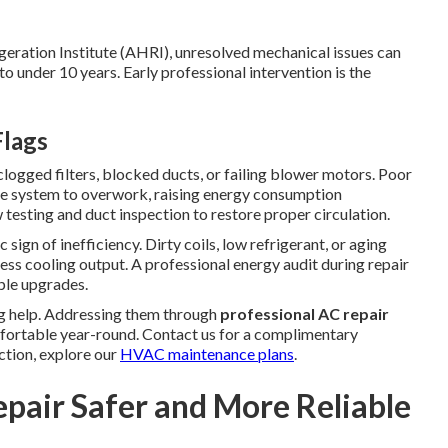
geration Institute (AHRI), unresolved mechanical issues can
 under 10 years. Early professional intervention is the
Flags
ogged filters, blocked ducts, or failing blower motors. Poor
the system to overwork, raising energy consumption
 testing and duct inspection to restore proper circulation.
 sign of inefficiency. Dirty coils, low refrigerant, or aging
less cooling output. A professional energy audit during repair
ple upgrades.
ng help. Addressing them through
professional AC repair
fortable year-round. Contact us for a complimentary
ction, explore our
HVAC maintenance plans
.
epair Safer and More Reliable