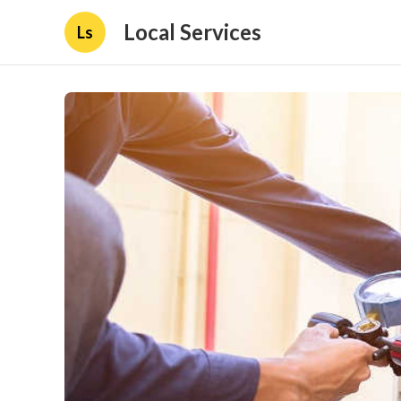
Local Services
Ls