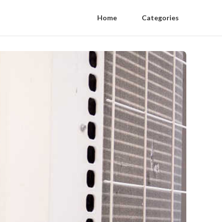
Home
Categories