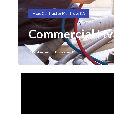
Hvac Contractor Montrose CA
Commercial Hv
Published en
13 min read