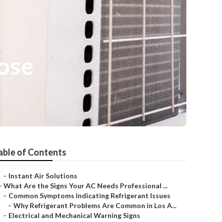
ose
able of Contents
–
Instant Air Solutions
–
What Are the Signs Your AC Needs Professional ...
–
Common Symptoms Indicating Refrigerant Issues
–
Why Refrigerant Problems Are Common in Los A...
–
Electrical and Mechanical Warning Signs