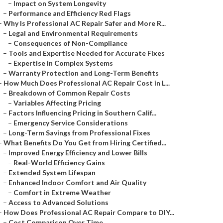
–
Impact on System Longevity
–
Performance and Efficiency Red Flags
–
Why Is Professional AC Repair Safer and More R...
–
Legal and Environmental Requirements
–
Consequences of Non-Compliance
–
Tools and Expertise Needed for Accurate Fixes
–
Expertise in Complex Systems
–
Warranty Protection and Long-Term Benefits
–
How Much Does Professional AC Repair Cost in L...
–
Breakdown of Common Repair Costs
–
Variables Affecting Pricing
–
Factors Influencing Pricing in Southern Calif...
–
Emergency Service Considerations
–
Long-Term Savings from Professional Fixes
–
What Benefits Do You Get from Hiring Certified...
–
Improved Energy Efficiency and Lower Bills
–
Real-World Efficiency Gains
–
Extended System Lifespan
–
Enhanced Indoor Comfort and Air Quality
–
Comfort in Extreme Weather
–
Access to Advanced Solutions
–
How Does Professional AC Repair Compare to DIY...
–
Cost Comparison Over Time