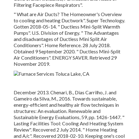
Filtering Facepiece Respirators"
.
" What are Air Ducts? The Homeowner's Overview
to cooling and heating Ductwork"
. Super Technology.
Gotten 2018-05-14.
" Ductless Mini-Split Warmth
Pumps"
. U.S. Division of Energy.
" The Advantages
and disadvantages of Ductless Mini Split Air
Conditioners"
. Home Reference. 28 July 2018.
Obtained 9 September 2020.
" Ductless Mini-Split
Air Conditioners"
. ENERGY SAVER. Retrieved 29
November 2019.
December 2013. Chenari, B., Dias Carrilho, J. and
Gameiro da Silva, M., 2016. Towards sustainable,
energy-efficient and healthy air flow techniques in
structures: An evaluation. Renewable and
Sustainable Energy Evaluations, 59, pp. 1426-1447.
"
Lasting Facilities Tool: Cooling And Heating System
Review"
. Recovered 2 July 2014.
" Home Heating
and A/c"
. Recovered 2018-02-10.
Keeping one's cool