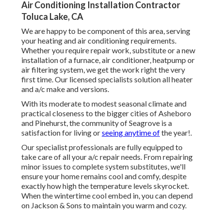
Air Conditioning Installation Contractor
Toluca Lake, CA
We are happy to be component of this area, serving
your heating and air conditioning requirements.
Whether you require repair work, substitute or a new
installation of a furnace, air conditioner, heatpump or
air filtering system, we get the work right the very
first time. Our licensed specialists solution all heater
and a/c make and versions.
With its moderate to modest seasonal climate and
practical closeness to the bigger cities of Asheboro
and Pinehurst, the community of Seagrove is a
satisfaction for living or
seeing anytime of
the year!.
Our specialist professionals are fully equipped to
take care of all your
a/c repair
needs. From repairing
minor issues to complete system substitutes, we'll
ensure your home remains cool and comfy, despite
exactly how high the temperature levels skyrocket.
When the wintertime cool embed in, you can depend
on Jackson & Sons to maintain you warm and cozy.