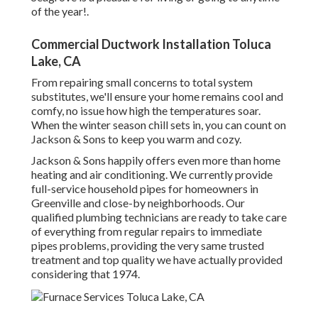
of the year!.
Commercial Ductwork Installation Toluca
Lake, CA
From repairing small concerns to total system
substitutes, we'll ensure your home remains cool and
comfy, no issue how high the temperatures soar.
When the winter season chill sets in, you can count on
Jackson & Sons to keep you warm and cozy.
Jackson & Sons happily offers even more than home
heating and air conditioning. We currently provide
full-service household pipes for homeowners in
Greenville and close-by neighborhoods. Our
qualified plumbing technicians are ready to take care
of everything from regular repairs to immediate
pipes problems, providing the very same trusted
treatment and top quality we have actually provided
considering that 1974.