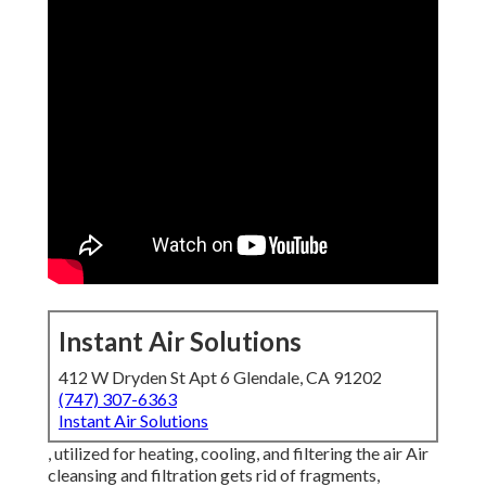
Instant Air Solutions
412 W Dryden St Apt 6 Glendale, CA 91202
(747) 307-6363
Instant Air Solutions
, utilized for heating, cooling, and filtering the air Air
cleansing and filtration gets rid of fragments,