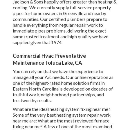
Jackson & Sons happily offers greater than heating &
cooling. We currently supply full-service property
pipes for home owners in Greenville and nearby
communities. Our certified plumbers prepare to
handle everything from regular repair work to
immediate pipes problems, delivering the exact
same trusted treatment and high quality we have
supplied given that 1974.
Commercial Hvac Preventative
Maintenance Toluca Lake, CA
You can rely on that we have the experience to
manage all your A/c needs. Our online reputation as
one of the highest-rated home solution firms in
Eastern North Carolina is developed on decades of
truthful work, neighborhood partnerships, and
trustworthy results.
What are the ideal heating system fixing near me?
Some of the very best heating system repair work
near me are: What are the most reviewed furnace
fixing near me? A few of one of the most examined