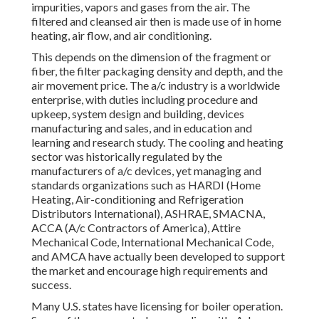
impurities, vapors and gases from the air. The
filtered and cleansed air then is made use of in home
heating, air flow, and air conditioning.
This depends on the dimension of the fragment or
fiber, the filter packaging density and depth, and the
air movement price. The a/c industry is a worldwide
enterprise, with duties including procedure and
upkeep, system design and building, devices
manufacturing and sales, and in education and
learning and research study. The cooling and heating
sector was historically regulated by the
manufacturers of a/c devices, yet managing and
standards organizations such as HARDI (Home
Heating, Air-conditioning and Refrigeration
Distributors International),
ASHRAE
,
SMACNA
,
ACCA (A/c Contractors of America),
Attire
Mechanical Code
,
International Mechanical Code
,
and
AMCA
have actually been developed to support
the market and encourage high requirements and
success.
Many U.S. states have licensing for boiler operation.