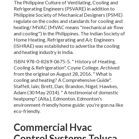
The Philippine Culture of Ventilating, Cooling and
Refrigerating Engineers (PSVARE) in addition to
Philippine Society of Mechanical Designers (PSME)
regulate on the codes and standards for cooling and
heating/ MVAC (MVAC means "mechanical air flow
and cooling") in the Philippines. The Indian Society of
Home Heating, Refrigerating and A/c Engineers
(ISHRAE) was established to advertise the cooling
and heating industry in India.
ISBN
978-0-8269-0675-5
.
" History of Heating,
Cooling & Refrigeration"
. Coyne College. Archived
from
the original
on August 28, 2016.
" What is
cooling and heating? A Comprehensive Guide"
.
Staffell, Iain; Brett, Dan; Brandon, Nigel; Hawkes,
Adam (30 May 2014).
" A testimonial of domestic
heatpump"
. (Alta.), Edmonton. Edmonton's
environment-friendly home guide: you're gon na like
eco-friendly.
Commercial Hvac
Control Systems Toluca