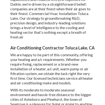
Daikin, we're driven by a straightforward belief:
companies are at their finest when their air goes to
their finest. Commercial Hvac Installation Toluca
Lake. Our strategy to groundbreaking R&D,
precision design, and industry-leading solutions
brings a level of intelligence to the cooling and
heating sector that's nothing except a breath of
fresh air
Air Conditioning Contractor Toluca Lake, CA
We are happy to be part of this community, offering
your heating and a/c requirements. Whether you
require fixing, replacement or a brand-new
installation of a heater, a/c unit, warm pump or air
filtration system, we obtain the task right the very
first time. Our licensed technicians service all heater
and air conditioning make and models.
With its moderate to moderate seasonal
environment and hassle-free distance to the bigger
cities of Asheboro and Pinehurst, the town of
Seagrove is a pleasure for living or going to anytime