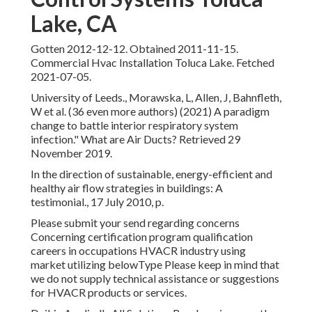
Lake, CA
Gotten 2012-12-12. Obtained 2011-11-15.
Commercial Hvac Installation Toluca Lake. Fetched
2021-07-05.
University of Leeds., Morawska, L, Allen, J, Bahnfleth,
W et al. (36 even more authors) (2021) A paradigm
change to battle interior respiratory system
infection." What are Air Ducts? Retrieved 29
November 2019.
In the direction of sustainable, energy-efficient and
healthy air flow strategies in buildings: A
testimonial., 17 July 2010, p.
Please submit your send regarding concerns
Concerning certification program qualification
careers in occupations HVACR industry using
market utilizing belowType Please keep in mind that
we do not supply technical assistance or suggestions
for HVACR products or services.