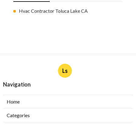
Hvac Contractor Toluca Lake CA
Ls
Navigation
Home
Categories