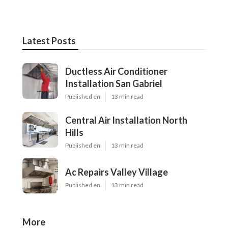
Latest Posts
Ductless Air Conditioner
Installation San Gabriel
Published en
13 min read
Central Air Installation North
Hills
Published en
13 min read
Ac Repairs Valley Village
Published en
13 min read
More