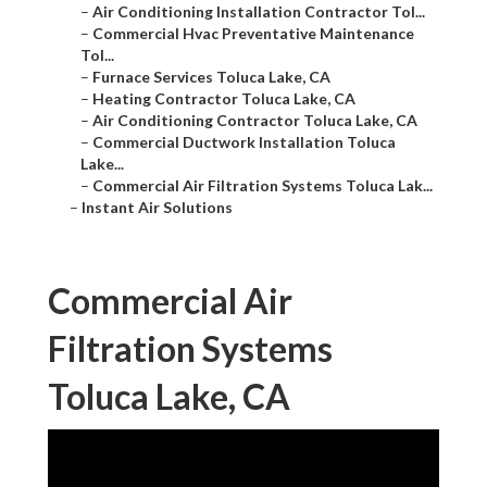
–
Air Conditioning Installation Contractor Tol...
–
Commercial Hvac Preventative Maintenance
Tol...
–
Furnace Services Toluca Lake, CA
–
Heating Contractor Toluca Lake, CA
–
Air Conditioning Contractor Toluca Lake, CA
–
Commercial Ductwork Installation Toluca
Lake...
–
Commercial Air Filtration Systems Toluca Lak...
–
Instant Air Solutions
Commercial Air
Filtration Systems
Toluca Lake, CA