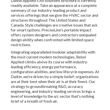
Daikin Applied's All Solutions Brochure is currently
readily available. Take an appearance at a complete
summary of our industry-leading product and
services offerings that we give the HVAC sector and
structures throughout The United States and
Canada. Style challenges are creative issues that ask
for smart options. PreciseLine's portable impact
offers system designers and contractors unequaled
design ability when confronted with limited space
restrictions.
Integrating unparalleled modular adaptability with
the most current modern technologies, Rebel
Applied climbs above its course with industry-
leading efficiency, energy performance,
configuration abilities, and low lifecycle expenses. At
Daikin, we're driven by a simple belief: organizations
are at their best when their air is at their finest. Our
strategy to groundbreaking R&D, accuracy
engineering, and industry-leading services brings a
level of knowledge to the a/c sector that's nothing
brief of a breath of fresh air.