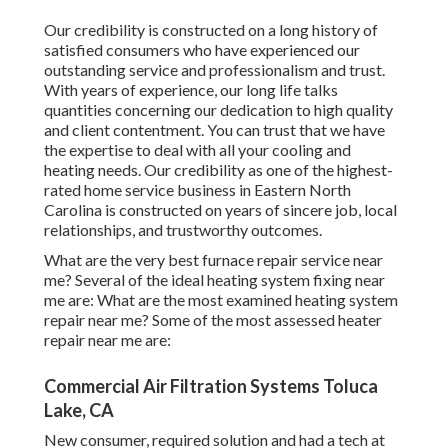
Our credibility is constructed on a long history of
satisfied consumers who have experienced our
outstanding service and professionalism and trust.
With years of experience, our long life talks
quantities concerning our dedication to high quality
and client contentment. You can trust that we have
the expertise to deal with all your cooling and
heating needs. Our credibility as one of the highest-
rated home service business in Eastern North
Carolina is constructed on years of sincere job, local
relationships, and trustworthy outcomes.
What are the very best furnace repair service near
me? Several of the ideal heating system fixing near
me are: What are the most examined heating system
repair near me? Some of the most assessed heater
repair near me are:
Commercial Air Filtration Systems Toluca
Lake, CA
New consumer, required solution and had a tech at