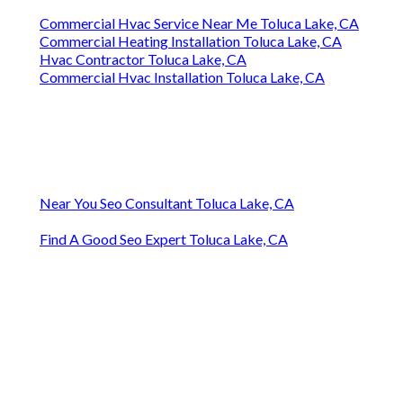
Commercial Hvac Service Near Me Toluca Lake, CA
Commercial Heating Installation Toluca Lake, CA
Hvac Contractor Toluca Lake, CA
Commercial Hvac Installation Toluca Lake, CA
Near You Seo Consultant Toluca Lake, CA
Find A Good Seo Expert Toluca Lake, CA