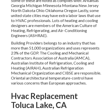
Some of these are noted as complies with: Arkansas
Georgia Michigan Minnesota Montana New Jersey
North Dakota Ohio Oklahoma Oregon Lastly, some
united state cities may have extra labor laws that use
to HVAC professionals. Lots of heating and cooling
designers are members of the American Culture of
Heating, Refrigerating, and Air-Conditioning
Engineers (
ASHRAE
).
Building Providers belongs to an industry that has
more than 51,000 organizations and uses represents
23% of the
GDP
. The Cooling and Mechanical
Contractors Association of Australia (AMCA),
Australian Institute of Refrigeration, Cooling and
Heating (AIRAH), Australian Refrigeration
Mechanical Organization and CIBSE are responsible.
Oriental architectural temperature-control have
various concerns than European approaches.
Hvac Replacement
Toluca Lake, CA