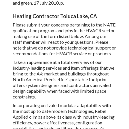
and green
, 17 July 2010, p.
Heating Contractor Toluca Lake, CA
Please submit your concerns pertaining to the NATE
qualification program and jobs in the HVACR sector
making use of the form listed below. Among our
staff member will react to your questions. Please
note that we do not provide technological support or
recommendations for HVACR service or products.
Take an appearance at a total overview of our
industry-leading services and item offerings that we
bring to the A/c market and buildings throughout
North America. PreciseLine's portable footprint
offers system designers and contractors unrivaled
design capability when faced with limited space
constraints.
Incorporating unrivaled modular adaptability with
the most up to date modern technologies, Rebel
Applied climbs above its class with industry-leading
efficiency, power effectiveness, configuration
capabilities, and reduced lifecycle expenses. At