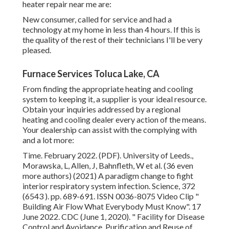
heater repair near me are:
New consumer, called for service and had a
technology at my home in less than 4 hours. If this is
the quality of the rest of their technicians I'll be very
pleased.
Furnace Services Toluca Lake, CA
From finding the appropriate heating and cooling
system to keeping it, a supplier is your ideal resource.
Obtain your inquiries addressed by a regional
heating and cooling dealer every action of the means.
Your dealership can assist with the complying with
and a lot more:
Time. February 2022. (PDF). University of Leeds.,
Morawska, L, Allen, J, Bahnfleth, W et al. (36 even
more authors) (2021) A paradigm change to fight
interior respiratory system infection. Science, 372
(6543 ). pp. 689-691. ISSN 0036-8075 Video Clip
"
Building Air Flow What Everybody Must Know"
. 17
June 2022. CDC (June 1, 2020).
" Facility for Disease
Control and Avoidance, Purification and Reuse of