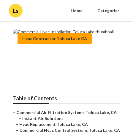
Ls
Home
Categories
Hvac Contractor Toluca Lake CA
Commercial Hvac Installation
Toluca Lake
Published en
9 min read
Table of Contents
–
Commercial Air Filtration Systems Toluca Lake, CA
–
Instant Air Solutions
–
Hvac Replacement Toluca Lake, CA
–
Commercial Hvac Control Systems Toluca Lake, CA