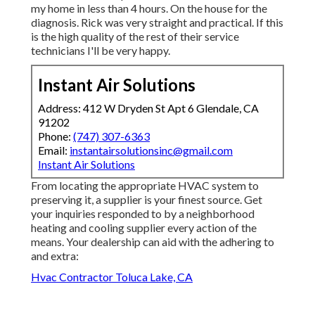
my home in less than 4 hours. On the house for the
diagnosis. Rick was very straight and practical. If this
is the high quality of the rest of their service
technicians I'll be very happy.
Instant Air Solutions
Address: 412 W Dryden St Apt 6 Glendale, CA
91202
Phone:
(747) 307-6363
Email:
instantairsolutionsinc@gmail.com
Instant Air Solutions
From locating the appropriate HVAC system to
preserving it, a supplier is your finest source. Get
your inquiries responded to by a neighborhood
heating and cooling supplier every action of the
means. Your dealership can aid with the adhering to
and extra:
Hvac Contractor Toluca Lake, CA