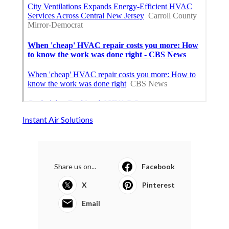
Instant Air Solutions
Share us on...
Facebook
X
Pinterest
Email