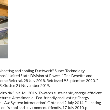
 heating and cooling Ductwork"
. Super Technology.
mps"
. United State Division of Power.
" The Benefits and
Home Referral. 28 July 2018. Retrieved 9 September 2020.
"
. Gotten 29 November 2019.
eiro da Silva, M., 2016. Towards sustainable, energy-efficient
uctures: A testimonial. Eco-friendly and Lasting Energy
ool: A/c System Introduction"
. Obtained 2 July 2014.
" Heating
 one's cool and environment-friendly
, 17 July 2010, p.