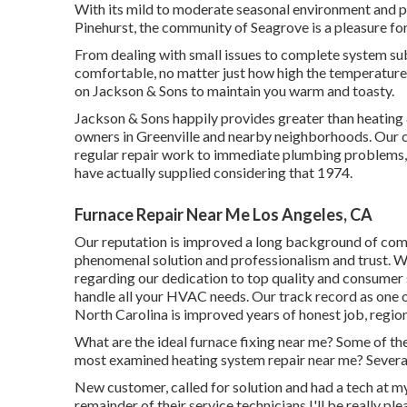
With its mild to moderate seasonal environment and pr
Pinehurst, the community of Seagrove is a pleasure for 
From dealing with small issues to complete system sub
comfortable, no matter just how high the temperature
on Jackson & Sons to maintain you warm and toasty.
Jackson & Sons happily provides greater than heating 
owners in Greenville and nearby neighborhoods. Our c
regular repair work to immediate plumbing problems, 
have actually supplied considering that 1974.
Furnace Repair Near Me Los Angeles, CA
Our reputation is improved a long background of comp
phenomenal solution and professionalism and trust. Wi
regarding our dedication to top quality and consumer 
handle all your HVAC needs. Our track record as one 
North Carolina is improved years of honest job, region
What are the ideal furnace fixing near me? Some of th
most examined heating system repair near me? Several
New customer, called for solution and had a tech at my h
remainder of their service technicians I'll be really ple