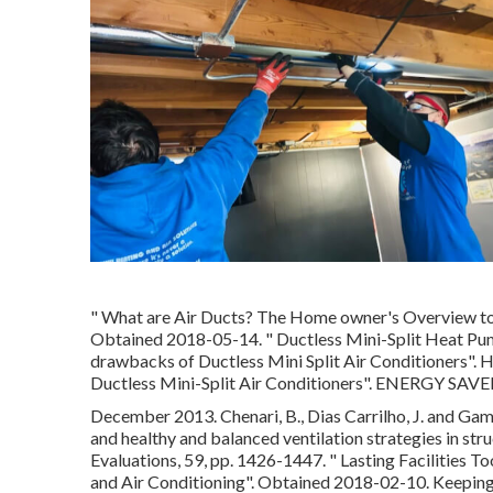
" What are Air Ducts? The Home owner's Overview to
Obtained 2018-05-14.
" Ductless Mini-Split Heat Pu
drawbacks of Ductless Mini Split Air Conditioners"
. 
Ductless Mini-Split Air Conditioners"
. ENERGY SAVER
December 2013. Chenari, B., Dias Carrilho, J. and Gam
and healthy and balanced ventilation strategies in str
Evaluations, 59, pp. 1426-1447.
" Lasting Facilities T
and Air Conditioning"
. Obtained 2018-02-10.
Keeping