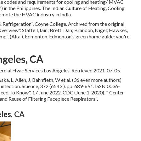
he codes and requirements for cooling and heating/ MVAC
 in the Philippines. The Indian Culture of Heating, Cooling
mote the HVAC industry in India.
& Refrigeration"
. Coyne College. Archived from
the original
Overview"
. Staffell, Iain; Brett, Dan; Brandon, Nigel; Hawkes,
ump"
. (Alta.), Edmonton. Edmonton's green home guide: you're
ngeles, CA
ial Hvac Services Los Angeles. Retrieved 2021-07-05.
a, L, Allen, J, Bahnfleth, W et al. (36 even more authors)
g infection. Science, 372 (6543 ). pp. 689-691. ISSN 0036-
 Need To Know"
. 17 June 2022. CDC (June 1, 2020).
" Center
nd Reuse of Filtering Facepiece Respirators"
.
les, CA