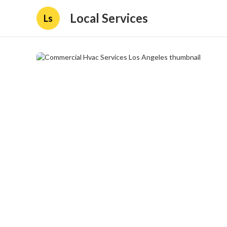
Local Services
Ls