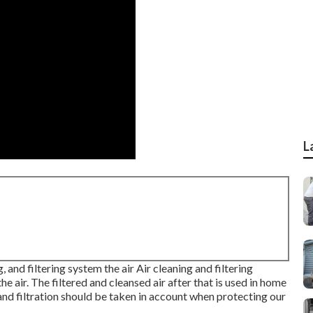
L
, and filtering system the air Air cleaning and filtering
e air. The filtered and cleansed air after that is used in home
g and filtration should be taken in account when protecting our