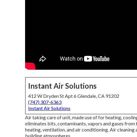
Instant Air Solutions
412 W Dryden St Apt 6 Glendale, CA 91202
(747) 307-6363
Instant Air Solutions
Air taking care of unit
, made use of for heating, cooling
eliminates bits, contaminants, vapors and gases from th
heating, ventilation, and air conditioning. Air cleanin
building atmospheres.