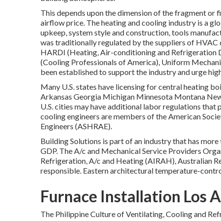
This depends upon the dimension of the fragment or fi
airflow price. The heating and cooling industry is a gl
upkeep, system style and construction, tools manufactu
was traditionally regulated by the suppliers of HVAC 
HARDI (Heating, Air-conditioning and Refrigeration D
(Cooling Professionals of America),
Uniform Mechani
been established to support the industry and urge hig
Many U.S. states have licensing for central heating bo
Arkansas Georgia Michigan Minnesota Montana New 
U.S. cities may have additional labor regulations that 
cooling engineers are members of the American Socie
Engineers (
ASHRAE
).
Building Solutions is part of an industry that has mo
GDP
. The A/c and Mechanical Service Providers Organ
Refrigeration, A/c and Heating (AIRAH), Australian R
responsible. Eastern architectural temperature-contro
Furnace Installation Los 
The Philippine Culture of Ventilating, Cooling and Re