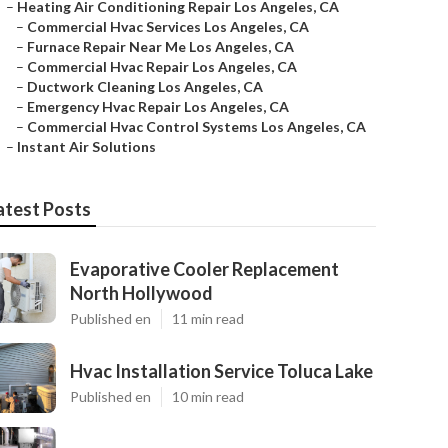
–
Heating Air Conditioning Repair Los Angeles, CA
–
Commercial Hvac Services Los Angeles, CA
–
Furnace Repair Near Me Los Angeles, CA
–
Commercial Hvac Repair Los Angeles, CA
–
Ductwork Cleaning Los Angeles, CA
–
Emergency Hvac Repair Los Angeles, CA
–
Commercial Hvac Control Systems Los Angeles, CA
–
Instant Air Solutions
atest Posts
Evaporative Cooler Replacement
North Hollywood
Published en
11 min read
Hvac Installation Service Toluca Lake
Published en
10 min read