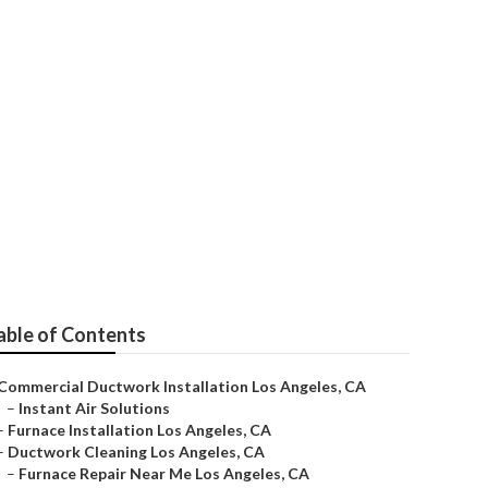
les
able of Contents
Commercial Ductwork Installation Los Angeles, CA
–
Instant Air Solutions
–
Furnace Installation Los Angeles, CA
–
Ductwork Cleaning Los Angeles, CA
–
Furnace Repair Near Me Los Angeles, CA