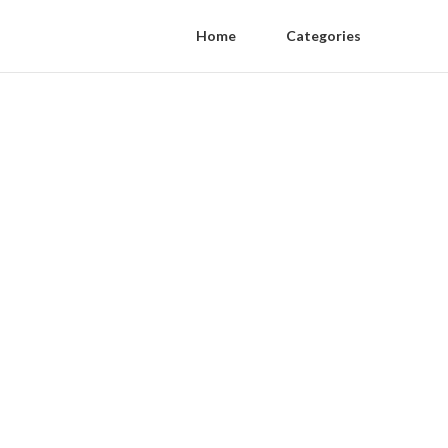
Home
Categories