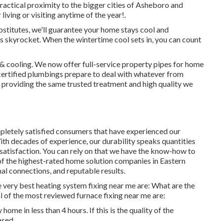
actical proximity to the bigger cities of Asheboro and
living or visiting anytime of the year!.
stitutes, we'll guarantee your home stays cool and
s skyrocket. When the wintertime cool sets in, you can count
& cooling. We now offer full-service property pipes for home
ertified plumbings prepare to deal with whatever from
providing the same trusted treatment and high quality we
letely satisfied consumers that have experienced our
th decades of experience, our durability speaks quantities
satisfaction. You can rely on that we have the know-how to
of the highest-rated home solution companies in Eastern
al connections, and reputable results.
e very best heating system fixing near me are: What are the
 of the most reviewed furnace fixing near me are:
ome in less than 4 hours. If this is the quality of the
ased.