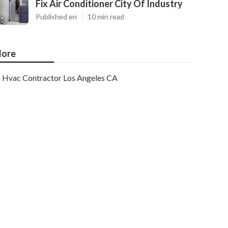
Fix Air Conditioner City Of Industry
Published en
10 min read
ore
Hvac Contractor Los Angeles CA