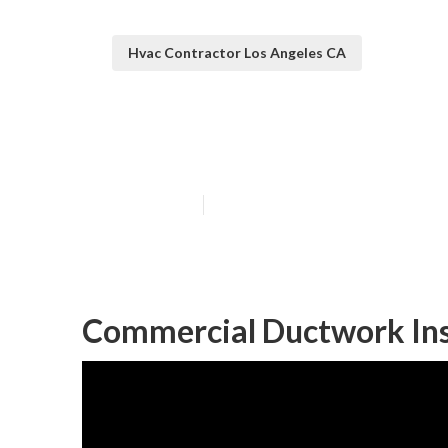
Hvac Contractor Los Angeles CA
Commercial Hva
Published en
9 min read
Commercial Ductwork Inst