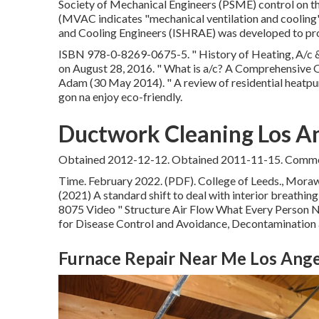
Society of Mechanical Engineers (PSME) control on t
(MVAC indicates "mechanical ventilation and cooling")
and Cooling Engineers (ISHRAE) was developed to pro
ISBN
978-0-8269-0675-5
.
" History of Heating, A/c 
on August 28, 2016.
" What is a/c? A Comprehensive 
Adam (30 May 2014).
" A review of residential heatp
gon na enjoy eco-friendly.
Ductwork Cleaning Los A
Obtained 2012-12-12. Obtained 2011-11-15. Commerc
Time. February 2022. (PDF). College of Leeds., Morawsk
(2021) A standard shift to deal with interior breathin
8075 Video
" Structure Air Flow What Every Person
for Disease Control and Avoidance, Decontamination a
Furnace Repair Near Me Los Ange