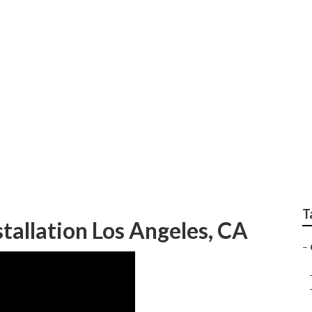
c Services Los Ange
T
allation Los Angeles, CA
–