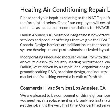
Heating Air Conditioning Repair 
Please send your inquiries relating to the NATE qual
the form listed below. One of our employee will certai
technical assistance or recommendations for HVACR s
Daikin Applied's All Solutions Magazine is now offere
services and product offerings that we give the HVAC
Canada. Design barriers are brilliant issues that requi
system developers and professionals unrivaled layout 
Incorporating unequaled modular versatility with the
above its class with industry-leading performance, ener
Daikin, we're driven by a simple idea: organizations go t
groundbreaking R&D, precision design, and industry-le
market that's nothing except a breath of fresh air.
Commercial Hvac Services Los Angeles, CA
We are pleased to be component of this neighborhoo
you need repair, replacement or a brand-new installatio
get the job right the very first time. Our certified ser