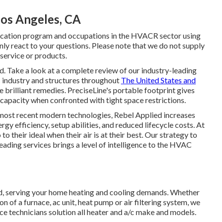
Los Angeles, CA
ification program and occupations in the HVACR sector using
nly react to your questions. Please note that we do not supply
ervice or products.
d. Take a look at a complete review of our industry-leading
 industry and structures throughout
The United States and
re brilliant remedies. PreciseLine's portable footprint gives
capacity when confronted with tight space restrictions.
 most recent modern technologies, Rebel Applied increases
gy efficiency, setup abilities, and reduced lifecycle costs. At
o their ideal when their air is at their best. Our strategy to
ading services brings a level of intelligence to the HVAC
d, serving your home heating and cooling demands. Whether
n of a furnace, ac unit, heat pump or air filtering system, we
vice technicians solution all heater and a/c make and models.