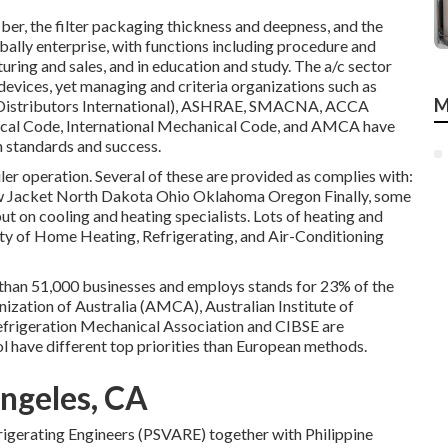
ber, the filter packaging thickness and deepness, and the
obally enterprise, with functions including procedure and
ring and sales, and in education and study. The a/c sector
devices, yet managing and criteria organizations such as
M
istributors International),
ASHRAE
,
SMACNA
, ACCA
cal Code
,
International Mechanical Code
, and
AMCA
have
h standards and success.
iler operation. Several of these are provided as complies with:
Jacket North Dakota Ohio Oklahoma Oregon Finally, some
put on cooling and heating specialists. Lots of heating and
ty of Home Heating, Refrigerating, and Air-Conditioning
re than 51,000 businesses and employs stands for 23% of the
ization of Australia (AMCA), Australian Institute of
efrigeration Mechanical Association and CIBSE are
l have different top priorities than European methods.
Angeles, CA
frigerating Engineers (PSVARE) together with Philippine