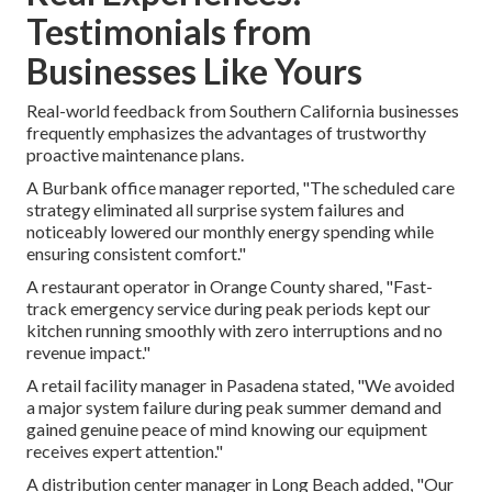
Testimonials from
Businesses Like Yours
Real-world feedback from Southern California businesses
frequently emphasizes the advantages of trustworthy
proactive maintenance plans.
A Burbank office manager reported, "The scheduled care
strategy eliminated all surprise system failures and
noticeably lowered our monthly energy spending while
ensuring consistent comfort."
A restaurant operator in Orange County shared, "Fast-
track emergency service during peak periods kept our
kitchen running smoothly with zero interruptions and no
revenue impact."
A retail facility manager in Pasadena stated, "We avoided
a major system failure during peak summer demand and
gained genuine peace of mind knowing our equipment
receives expert attention."
A distribution center manager in Long Beach added, "Our