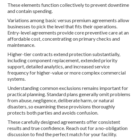
These elements function collectively to prevent downtime
and contain spending.
Variations among basic versus premium agreements allow
businesses to pick the level that fits their operations.
Entry-level agreements provide core preventive care at an
affordable cost, concentrating on primary checks and
maintenance.
Higher-tier contracts extend protection substantially,
including component replacement, extended priority
support, detailed analytics, and increased service
frequency for higher-value or more complex commercial
systems.
Understanding common exclusions remains important for
practical planning. Standard plans generally omit problems
from abuse, negligence, deliberate harm, or natural
disasters, so examining these provisions thoroughly
protects both parties and avoids confusion.
These carefully designed agreements offer consistent
results and true confidence. Reach out for a no-obligation
discussion to find the perfect match for your facility.