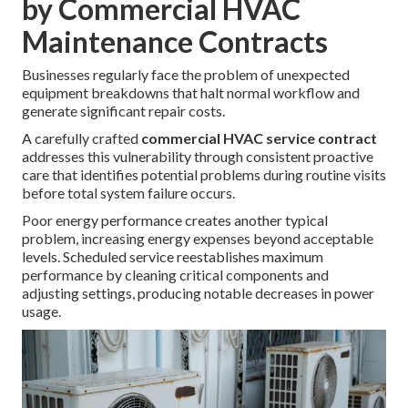
by Commercial HVAC
Maintenance Contracts
Businesses regularly face the problem of unexpected
equipment breakdowns that halt normal workflow and
generate significant repair costs.
A carefully crafted
commercial HVAC service contract
addresses this vulnerability through consistent proactive
care that identifies potential problems during routine visits
before total system failure occurs.
Poor energy performance creates another typical
problem, increasing energy expenses beyond acceptable
levels. Scheduled service reestablishes maximum
performance by cleaning critical components and
adjusting settings, producing notable decreases in power
usage.