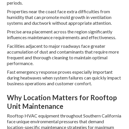
periods.
Properties near the coast face extra difficulties from
humidity that can promote mold growth in ventilation
systems and ductwork without appropriate attention.
Precise area placement across the region significantly
influences maintenance requirements and effectiveness.
Facilities adjacent to major roadways face greater
accumulation of dust and contaminants that require more
frequent and thorough cleaning to maintain optimal
performance.
Fast emergency response proves especially important
during heatwaves when system failures can quickly impact
business operations and customer comfort.
Why Location Matters for Rooftop
Unit Maintenance
Rooftop HVAC equipment throughout Southern California
face unique environmental pressures that demand
location-specific maintenance strategies for maximum