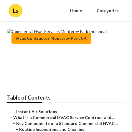
Ls
Home
Categories
Hvac Contractor Monterey Park CA
Commercial Hvac Services
Monterey Park
Published en
14 min read
Table of Contents
–
Instant Air Solutions
–
What Is a Commercial HVAC Service Contract and...
–
Key Components of a Standard Commercial HVAC ...
–
Routine Inspections and Cleaning