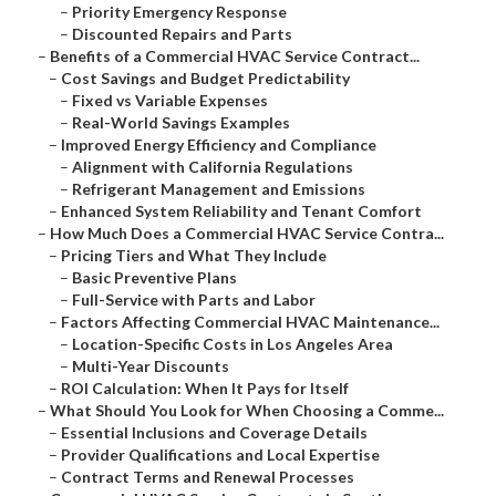
–
Priority Emergency Response
–
Discounted Repairs and Parts
–
Benefits of a Commercial HVAC Service Contract...
–
Cost Savings and Budget Predictability
–
Fixed vs Variable Expenses
–
Real-World Savings Examples
–
Improved Energy Efficiency and Compliance
–
Alignment with California Regulations
–
Refrigerant Management and Emissions
–
Enhanced System Reliability and Tenant Comfort
–
How Much Does a Commercial HVAC Service Contra...
–
Pricing Tiers and What They Include
–
Basic Preventive Plans
–
Full-Service with Parts and Labor
–
Factors Affecting Commercial HVAC Maintenance...
–
Location-Specific Costs in Los Angeles Area
–
Multi-Year Discounts
–
ROI Calculation: When It Pays for Itself
–
What Should You Look for When Choosing a Comme...
–
Essential Inclusions and Coverage Details
–
Provider Qualifications and Local Expertise
–
Contract Terms and Renewal Processes