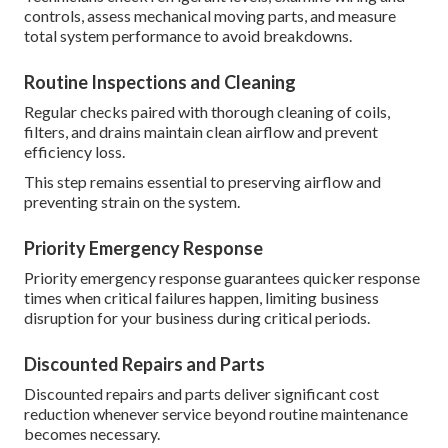
controls, assess mechanical moving parts, and measure
total system performance to avoid breakdowns.
Routine Inspections and Cleaning
Regular checks paired with thorough cleaning of coils,
filters, and drains maintain clean airflow and prevent
efficiency loss.
This step remains essential to preserving airflow and
preventing strain on the system.
Priority Emergency Response
Priority emergency response guarantees quicker response
times when critical failures happen, limiting business
disruption for your business during critical periods.
Discounted Repairs and Parts
Discounted repairs and parts deliver significant cost
reduction whenever service beyond routine maintenance
becomes necessary.