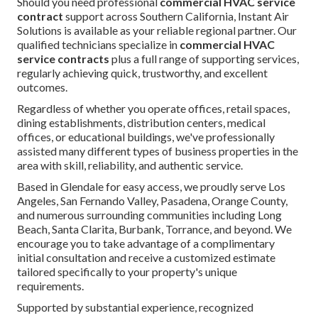
Should you need professional
commercial HVAC service
contract
support across Southern California, Instant Air
Solutions is available as your reliable regional partner. Our
qualified technicians specialize in
commercial HVAC
service contracts
plus a full range of supporting services,
regularly achieving quick, trustworthy, and excellent
outcomes.
Regardless of whether you operate offices, retail spaces,
dining establishments, distribution centers, medical
offices, or educational buildings, we've professionally
assisted many different types of business properties in the
area with skill, reliability, and authentic service.
Based in Glendale for easy access, we proudly serve Los
Angeles, San Fernando Valley, Pasadena, Orange County,
and numerous surrounding communities including Long
Beach, Santa Clarita, Burbank, Torrance, and beyond. We
encourage you to take advantage of a complimentary
initial consultation and receive a customized estimate
tailored specifically to your property's unique
requirements.
Supported by substantial experience, recognized