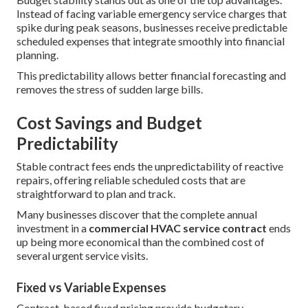
Instead of facing variable emergency service charges that
spike during peak seasons, businesses receive predictable
scheduled expenses that integrate smoothly into financial
planning.
This predictability allows better financial forecasting and
removes the stress of sudden large bills.
Cost Savings and Budget
Predictability
Stable contract fees ends the unpredictability of reactive
repairs, offering reliable scheduled costs that are
straightforward to plan and track.
Many businesses discover that the complete annual
investment in a
commercial HVAC service contract
ends
up being more economical than the combined cost of
several urgent service visits.
Fixed vs Variable Expenses
Contract-based fixed pricing provide budgetary