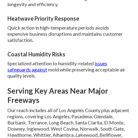
longevity and efficiency.
Heatwave Priority Response
Quick action in high-temperature periods avoids
expensive business disruptions and maintains customer
satisfaction.
Coastal Humidity Risks
Specialized attention to humidity-related
issues
safeguards against
mold while preserving acceptable air
quality levels.
Serving Key Areas Near Major
Freeways
Our reach includes all of Los Angeles County plus adjacent
regions, covering Los Angeles, Pasadena, Glendale,
Burbank, Torrance, Long Beach, Santa Clarita, El Monte,
Downey, Inglewood, West Covina, Norwalk, South Gate,
Hawthorne, Whittier, Alhambra, Lakewood, Bellflower,