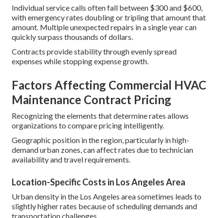
Individual service calls often fall between $300 and $600,
with emergency rates doubling or tripling that amount that
amount. Multiple unexpected repairs in a single year can
quickly surpass thousands of dollars.
Contracts provide stability through evenly spread
expenses while stopping expense growth.
Factors Affecting Commercial HVAC
Maintenance Contract Pricing
Recognizing the elements that determine rates allows
organizations to compare pricing intelligently.
Geographic position in the region, particularly in high-
demand urban zones, can affect rates due to technician
availability and travel requirements.
Location-Specific Costs in Los Angeles Area
Urban density in the Los Angeles area sometimes leads to
slightly higher rates because of scheduling demands and
transportation challenges.