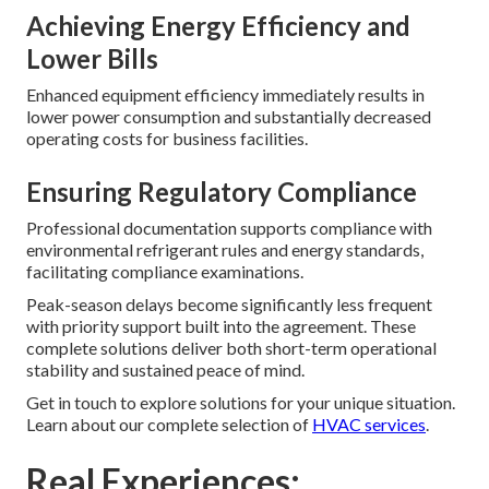
Achieving Energy Efficiency and
Lower Bills
Enhanced equipment efficiency immediately results in
lower power consumption and substantially decreased
operating costs for business facilities.
Ensuring Regulatory Compliance
Professional documentation supports compliance with
environmental refrigerant rules and energy standards,
facilitating compliance examinations.
Peak-season delays become significantly less frequent
with priority support built into the agreement. These
complete solutions deliver both short-term operational
stability and sustained peace of mind.
Get in touch to explore solutions for your unique situation.
Learn about our complete selection of
HVAC services
.
Real Experiences: