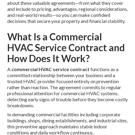
about these valuable agreements—from what they cover
and include to pricing, advantages, regional considerations,
and real-world results—so you can make confident
decisions that secure your property and financial stability.
What Is a Commercial
HVAC Service Contract and
How Does It Work?
A
commercial HVAC service contract
functions as a
committed relationship between your business and a
trusted HVAC provider focused entirely on prevention
rather than reaction. The agreement commits to regular
professional attention for commercial HVAC systems,
detecting early signs of trouble before they become costly
breakdowns.
In demanding commercial facilities including corporate
buildings, shops, dining establishments, and industrial sites,
this preventive approach maintains stable indoor
conditions and daily workflow continuous.