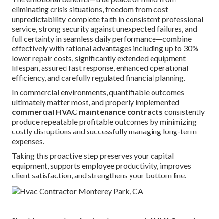
eliminating crisis situations, freedom from cost
unpredictability, complete faith in consistent professional
service, strong security against unexpected failures, and
full certainty in seamless daily performance—combine
effectively with rational advantages including up to 30%
lower repair costs, significantly extended equipment
lifespan, assured fast response, enhanced operational
efficiency, and carefully regulated financial planning.
In commercial environments, quantifiable outcomes
ultimately matter most, and properly implemented
commercial HVAC maintenance contracts
consistently
produce repeatable profitable outcomes by minimizing
costly disruptions and successfully managing long-term
expenses.
Taking this proactive step preserves your capital
equipment, supports employee productivity, improves
client satisfaction, and strengthens your bottom line.