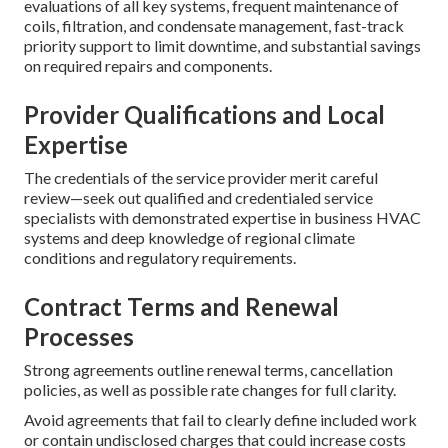
evaluations of all key systems, frequent maintenance of
coils, filtration, and condensate management, fast-track
priority support to limit downtime, and substantial savings
on required repairs and components.
Provider Qualifications and Local
Expertise
The credentials of the service provider merit careful
review—seek out qualified and credentialed service
specialists with demonstrated expertise in business HVAC
systems and deep knowledge of regional climate
conditions and regulatory requirements.
Contract Terms and Renewal
Processes
Strong agreements outline renewal terms, cancellation
policies, as well as possible rate changes for full clarity.
Avoid agreements that fail to clearly define included work
or contain undisclosed charges that could increase costs