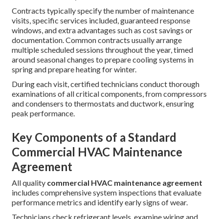
Contracts typically specify the number of maintenance
visits, specific services included, guaranteed response
windows, and extra advantages such as cost savings or
documentation. Common contracts usually arrange
multiple scheduled sessions throughout the year, timed
around seasonal changes to prepare cooling systems in
spring and prepare heating for winter.
During each visit, certified technicians conduct thorough
examinations of all critical components, from compressors
and condensers to thermostats and ductwork, ensuring
peak performance.
Key Components of a Standard
Commercial HVAC Maintenance
Agreement
All quality
commercial HVAC maintenance agreement
includes comprehensive system inspections that evaluate
performance metrics and identify early signs of wear.
Technicians check refrigerant levels, examine wiring and