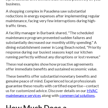
business.
A shopping complex in Pasadena saw substantial
reductions in energy expenses after implementing regular
maintenance, facing very few interruptions during high-
traffic times.
A facility manager in Burbank shared, "The scheduled
maintenance program prevented sudden failures and
substantially decreased our monthly utility spending." A
dining establishment owner in Long Beach noted, "Priority
response during our busiest seasons kept our kitchen
running perfectly without any disruptions or lost revenue."
These real examples show how proactive agreements
offer immediate benefits and sustained economic value.
These benefits offer substantial monetary benefits and
genuine peace of mind. Experienced local professionals
guarantee these results with certified expertise—contact
us for customized advice. Discover details on our
HVAC
maintenance services
along with
commercial solutions
.
How Much Does a