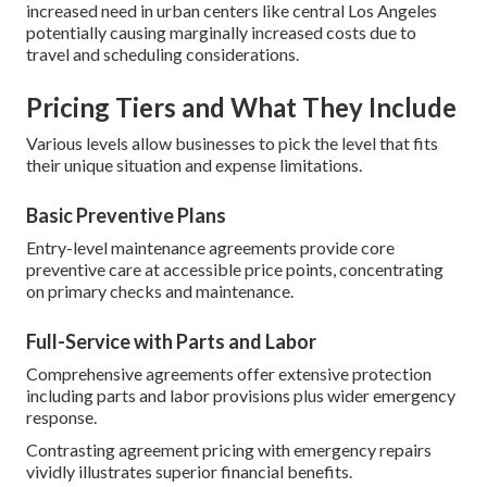
increased need in urban centers like central Los Angeles
potentially causing marginally increased costs due to
travel and scheduling considerations.
Pricing Tiers and What They Include
Various levels allow businesses to pick the level that fits
their unique situation and expense limitations.
Basic Preventive Plans
Entry-level maintenance agreements provide core
preventive care at accessible price points, concentrating
on primary checks and maintenance.
Full-Service with Parts and Labor
Comprehensive agreements offer extensive protection
including parts and labor provisions plus wider emergency
response.
Contrasting agreement pricing with emergency repairs
vividly illustrates superior financial benefits.