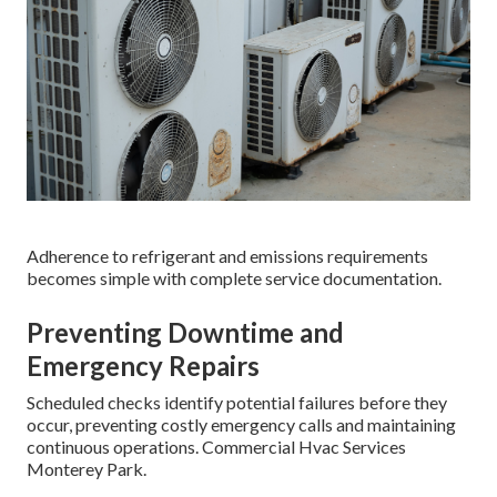
Adherence to refrigerant and emissions requirements
becomes simple with complete service documentation.
Preventing Downtime and
Emergency Repairs
Scheduled checks identify potential failures before they
occur, preventing costly emergency calls and maintaining
continuous operations. Commercial Hvac Services
Monterey Park.