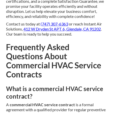
certifications, and a complete Satisfaction Guarantee, we
promise your facility operates efficiently and without
disruption. Let us help elevate your business comfort,
efficiency, and reliability with complete confidence!
Contact us today at
(747) 307-6363
or reach Instant Air
Solutions,
412 W Dryden St APT 6, Glendale, CA 91202
.
Our team is ready to help you succeed.
Frequently Asked
Questions About
Commercial HVAC Service
Contracts
What is a commercial HVAC service
contract?
A
commercial HVAC service contract
is a formal
agreement with a qualified provider for regular preventive