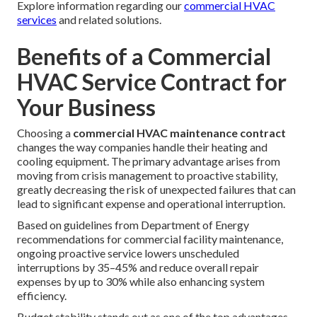
Explore information regarding our
commercial HVAC
services
and related solutions.
Benefits of a Commercial
HVAC Service Contract for
Your Business
Choosing a
commercial HVAC maintenance contract
changes the way companies handle their heating and
cooling equipment. The primary advantage arises from
moving from crisis management to proactive stability,
greatly decreasing the risk of unexpected failures that can
lead to significant expense and operational interruption.
Based on guidelines from Department of Energy
recommendations for commercial facility maintenance,
ongoing proactive service lowers unscheduled
interruptions by 35–45% and reduce overall repair
expenses by up to 30% while also enhancing system
efficiency.
Budget stability stands out as one of the top advantages.