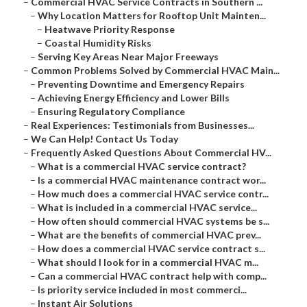
–
Commercial HVAC Service Contracts in Southern ...
–
Why Location Matters for Rooftop Unit Mainten...
–
Heatwave Priority Response
–
Coastal Humidity Risks
–
Serving Key Areas Near Major Freeways
–
Common Problems Solved by Commercial HVAC Main...
–
Preventing Downtime and Emergency Repairs
–
Achieving Energy Efficiency and Lower Bills
–
Ensuring Regulatory Compliance
–
Real Experiences: Testimonials from Businesses...
–
We Can Help! Contact Us Today
–
Frequently Asked Questions About Commercial HV...
–
What is a commercial HVAC service contract?
–
Is a commercial HVAC maintenance contract wor...
–
How much does a commercial HVAC service contr...
–
What is included in a commercial HVAC service...
–
How often should commercial HVAC systems be s...
–
What are the benefits of commercial HVAC prev...
–
How does a commercial HVAC service contract s...
–
What should I look for in a commercial HVAC m...
–
Can a commercial HVAC contract help with comp...
–
Is priority service included in most commerci...
–
Instant Air Solutions