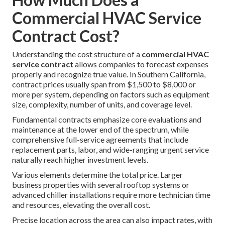
Commercial HVAC Service
Contract Cost?
Understanding the cost structure of a
commercial HVAC
service contract
allows companies to forecast expenses
properly and recognize true value. In Southern California,
contract prices usually span from $1,500 to $8,000 or
more per system, depending on factors such as equipment
size, complexity, number of units, and coverage level.
Fundamental contracts emphasize core evaluations and
maintenance at the lower end of the spectrum, while
comprehensive full-service agreements that include
replacement parts, labor, and wide-ranging urgent service
naturally reach higher investment levels.
Various elements determine the total price. Larger
business properties with several rooftop systems or
advanced chiller installations require more technician time
and resources, elevating the overall cost.
Precise location across the area can also impact rates, with