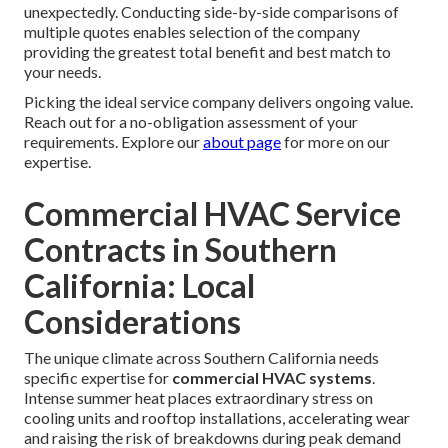
unexpectedly. Conducting side-by-side comparisons of
multiple quotes enables selection of the company
providing the greatest total benefit and best match to
your needs.
Picking the ideal service company delivers ongoing value.
Reach out for a no-obligation assessment of your
requirements. Explore our
about page
for more on our
expertise.
Commercial HVAC Service
Contracts in Southern
California: Local
Considerations
The unique climate across Southern California needs
specific expertise for
commercial HVAC systems
.
Intense summer heat places extraordinary stress on
cooling units and rooftop installations, accelerating wear
and raising the risk of breakdowns during peak demand