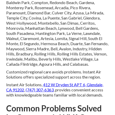
Baldwin Park, Compton, Redondo Beach, Gardena,
Monterey Park, Rosemead, Arcadia, Pico Rivera,
Paramount, Diamond Bar, Culver City, Azusa, La Mirada,
Temple City, Covina, La Puente, San Gabriel, Glendora,
West Hollywood, Montebello, San Dimas, Cerritos,
Monrovia, Manhattan Beach, Lynwood, Bell Gardens,
South Pasadena, Huntington Park, La Verne, Lawndale,
Walnut, Claremont, Artesia, Lomita, Signal Hill, South El
Monte, El Segundo, Hermosa Beach, Duarte, San Fernando,
Maywood, Sierra Madre, Bell, Avalon, Industry, Hidden
Hills, Bradbury, Rolling Hills, Rolling Hills Estates, Vernon,
Irwindale, Malibu, Beverly Hills, Westlake Village, La
Cañada Flintridge, Agoura Hills, and Calabasas.
Customized regional care avoids problems. Instant Air
Solutions offers specialized support across the region.
Instant Air Solutions,
412 W Dryden St APT 6, Glendale,
CA 91202
,
(747) 307-6363
, provides convenient access
with knowledgeable teams familiar with local demands.
Common Problems Solved