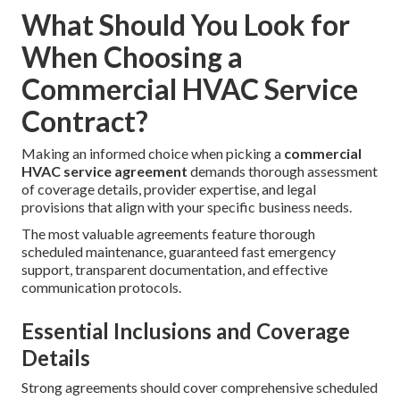
What Should You Look for
When Choosing a
Commercial HVAC Service
Contract?
Making an informed choice when picking a
commercial
HVAC service agreement
demands thorough assessment
of coverage details, provider expertise, and legal
provisions that align with your specific business needs.
The most valuable agreements feature thorough
scheduled maintenance, guaranteed fast emergency
support, transparent documentation, and effective
communication protocols.
Essential Inclusions and Coverage
Details
Strong agreements should cover comprehensive scheduled