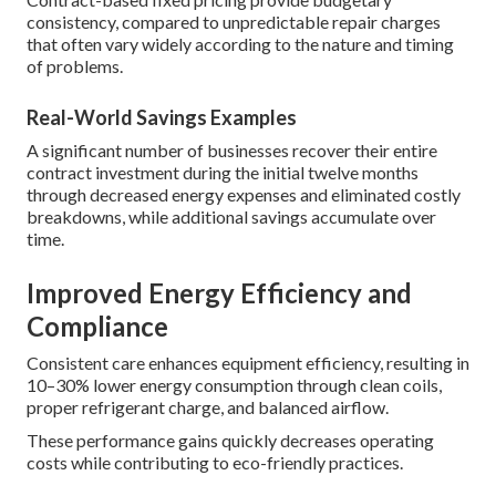
consistency, compared to unpredictable repair charges
that often vary widely according to the nature and timing
of problems.
Real-World Savings Examples
A significant number of businesses recover their entire
contract investment during the initial twelve months
through decreased energy expenses and eliminated costly
breakdowns, while additional savings accumulate over
time.
Improved Energy Efficiency and
Compliance
Consistent care enhances equipment efficiency, resulting in
10–30% lower energy consumption through clean coils,
proper refrigerant charge, and balanced airflow.
These performance gains quickly decreases operating
costs while contributing to eco-friendly practices.