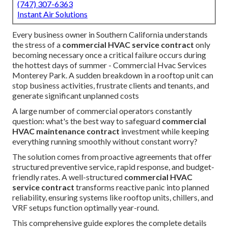
(747) 307-6363
Instant Air Solutions
Every business owner in Southern California understands
the stress of a
commercial HVAC service contract
only
becoming necessary once a critical failure occurs during
the hottest days of summer - Commercial Hvac Services
Monterey Park. A sudden breakdown in a rooftop unit can
stop business activities, frustrate clients and tenants, and
generate significant unplanned costs
A large number of commercial operators constantly
question: what's the best way to safeguard
commercial
HVAC maintenance contract
investment while keeping
everything running smoothly without constant worry?
The solution comes from proactive agreements that offer
structured preventive service, rapid response, and budget-
friendly rates. A well-structured
commercial HVAC
service contract
transforms reactive panic into planned
reliability, ensuring systems like rooftop units, chillers, and
VRF setups function optimally year-round.
This comprehensive guide explores the complete details