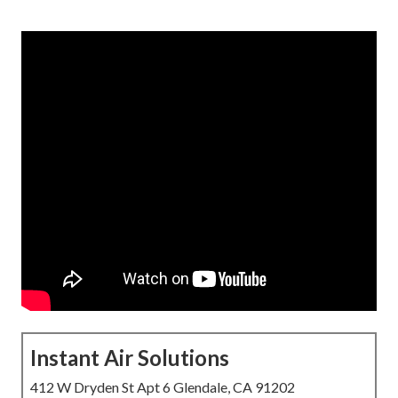
Instant Air Solutions
412 W Dryden St Apt 6 Glendale, CA 91202