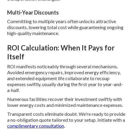
Multi-Year Discounts
Committing to multiple years often unlocks attractive
discounts, lowering total cost while guaranteeing ongoing
high-quality maintenance.
ROI Calculation: When It Pays for
Itself
ROI manifests noticeably through several mechanisms.
Avoided emergency repairs, improved energy efficiency,
and extended equipment life collaborate to recoup
expenses swiftly, usually during the first year to year-and-
a-half.
Numerous facilities recover their investment swiftly with
lower energy costs and minimized maintenance expenses.
Transparent costs eliminate doubt. We're ready to provide
a no-obligation quote tailored to your setup. Initiate with a
complimentary consultation
.