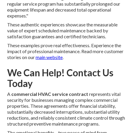
regular service program has substantially prolonged our
equipment lifespan and decreased total operational
expenses."
These authentic experiences showcase the measurable
value of expert scheduled maintenance backed by
satisfaction guarantees and certified technicians.
These examples prove real effectiveness. Experience the
impact of professional maintenance. Read more customer
stories on our
main website
.
We Can Help! Contact Us
Today
A
commercial HVAC service contract
represents vital
security for businesses managing complex commercial
properties. These agreements offer financial stability,
substantially decreased interruptions, substantial utility
reductions, and reliably consistent climate control through
structured preventive maintenance programs.
The emotional benefits—true peace of mind from