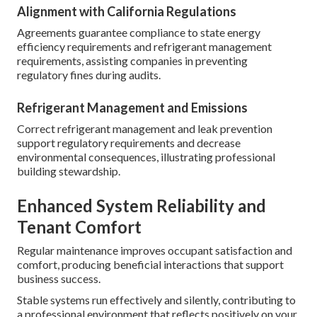
Alignment with California Regulations
Agreements guarantee compliance to state energy
efficiency requirements and refrigerant management
requirements, assisting companies in preventing
regulatory fines during audits.
Refrigerant Management and Emissions
Correct refrigerant management and leak prevention
support regulatory requirements and decrease
environmental consequences, illustrating professional
building stewardship.
Enhanced System Reliability and
Tenant Comfort
Regular maintenance improves occupant satisfaction and
comfort, producing beneficial interactions that support
business success.
Stable systems run effectively and silently, contributing to
a professional environment that reflects positively on your