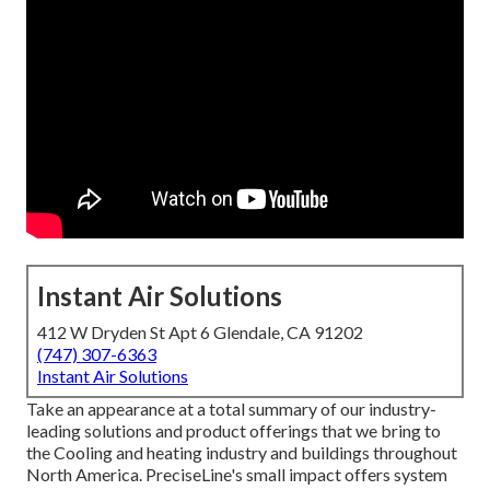
Instant Air Solutions
412 W Dryden St Apt 6 Glendale, CA 91202
(747) 307-6363
Instant Air Solutions
Take an appearance at a total summary of our industry-
leading solutions and product offerings that we bring to
the Cooling and heating industry and buildings throughout
North America. PreciseLine's small impact offers system