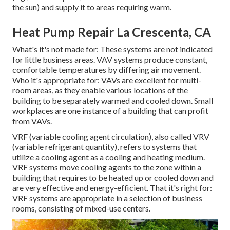
the sun) and supply it to areas requiring warm.
Heat Pump Repair La Crescenta, CA
What's it's not made for: These systems are not indicated
for little business areas. VAV systems produce constant,
comfortable temperatures by differing air movement.
Who it's appropriate for: VAVs are excellent for multi-
room areas, as they enable various locations of the
building to be separately warmed and cooled down. Small
workplaces are one instance of a building that can profit
from VAVs.
VRF (variable cooling agent circulation), also called VRV
(variable refrigerant quantity), refers to systems that
utilize a cooling agent as a cooling and heating medium.
VRF systems move cooling agents to the zone within a
building that requires to be heated up or cooled down and
are very effective and energy-efficient. That it's right for:
VRF systems are appropriate in a selection of business
rooms, consisting of mixed-use centers.