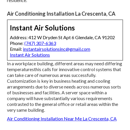
residence.
Air Conditioning Installation La Crescenta, CA
Instant Air Solutions
Address: 412 W Dryden St Apt 6 Glendale, CA 91202
Phone:
(747) 307-6363
Email:
instantairsolutionsinc@gmail.com
Instant Air Solutions
In a workplace building, different areas may need differing
temperaturesthis calls for innovative control systems that
can take care of numerous areas successfully.
Customization is key in business heating and cooling
arrangements due to diverse needs across numerous sorts
of businesses and facilities. A server space within a
company will have substantially various requirements
contrasted to the general office or retail areas within the
very same building.
Air Conditioning Installation Near Me La Crescenta, CA