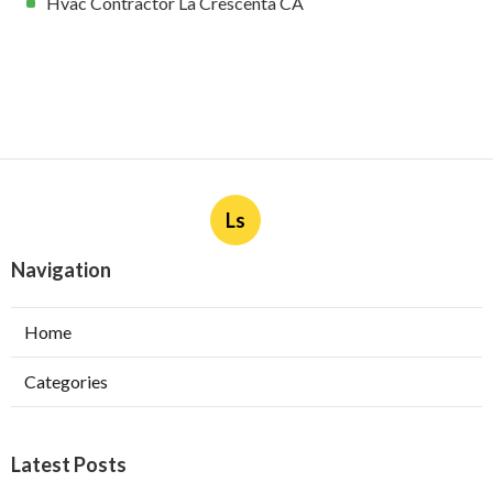
Hvac Contractor La Crescenta CA
Ls
Navigation
Home
Categories
Latest Posts