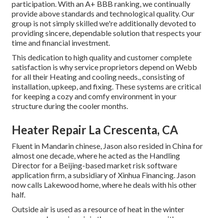
participation. With an
A+ BBB ranking
, we continually
provide above standards and technological quality. Our
group is not simply skilled we're additionally devoted to
providing sincere, dependable solution that respects your
time and financial investment.
This dedication to high quality and customer complete
satisfaction is why service proprietors depend on Webb
for all their Heating and cooling needs., consisting of
installation, upkeep, and fixing. These systems are critical
for keeping a cozy and comfy environment in your
structure during the cooler months.
Heater Repair La Crescenta, CA
Fluent in Mandarin chinese, Jason also resided in China for
almost one decade, where he acted as the Handling
Director for a Beijing-based market risk software
application firm, a subsidiary of Xinhua Financing. Jason
now calls Lakewood home, where he deals with his other
half.
Outside air is used as a resource of heat in the winter