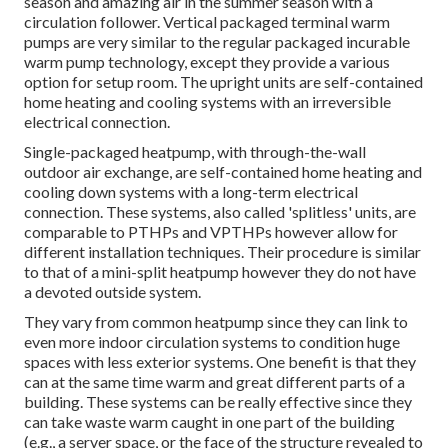
season and amazing air in the summer season with a
circulation follower. Vertical packaged terminal warm
pumps are very similar to the regular packaged incurable
warm pump technology, except they provide a various
option for setup room. The upright units are self-contained
home heating and cooling systems with an irreversible
electrical connection.
Single-packaged heatpump, with through-the-wall
outdoor air exchange, are self-contained home heating and
cooling down systems with a long-term electrical
connection. These systems, also called 'splitless' units, are
comparable to PTHPs and VPTHPs however allow for
different installation techniques. Their procedure is similar
to that of a mini-split heatpump however they do not have
a devoted outside system.
They vary from common heatpump since they can link to
even more indoor circulation systems to condition huge
spaces with less exterior systems. One benefit is that they
can at the same time warm and great different parts of a
building. These systems can be really effective since they
can take waste warm caught in one part of the building
(e.g., a server space, or the face of the structure revealed to