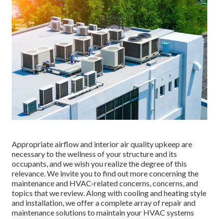
Appropriate airflow and interior air quality upkeep are
necessary to the wellness of your structure and its
occupants, and we wish you realize the degree of this
relevance. We invite you to find out more concerning the
maintenance and HVAC-related concerns, concerns, and
topics that we review. Along with cooling and heating style
and installation, we offer a complete array of repair and
maintenance solutions to maintain your HVAC systems