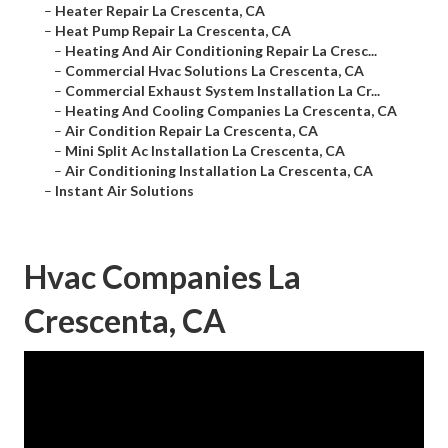
–
Heater Repair La Crescenta, CA
–
Heat Pump Repair La Crescenta, CA
–
Heating And Air Conditioning Repair La Cresc...
–
Commercial Hvac Solutions La Crescenta, CA
–
Commercial Exhaust System Installation La Cr...
–
Heating And Cooling Companies La Crescenta, CA
–
Air Condition Repair La Crescenta, CA
–
Mini Split Ac Installation La Crescenta, CA
–
Air Conditioning Installation La Crescenta, CA
–
Instant Air Solutions
Hvac Companies La
Crescenta, CA