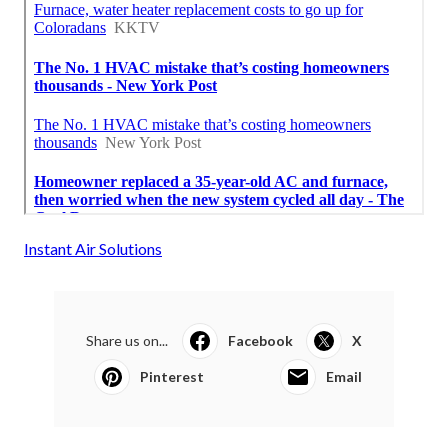
Instant Air Solutions
Share us on...
Facebook
X
Pinterest
Email