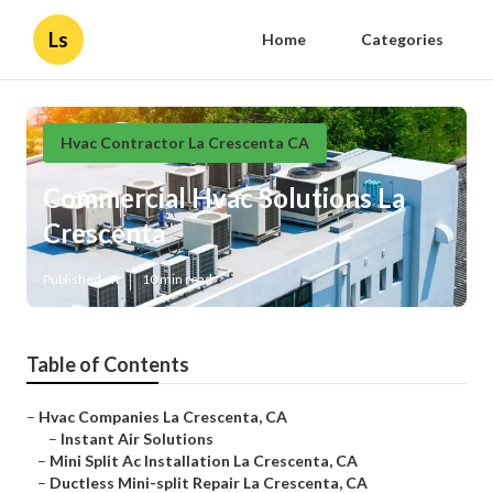
Ls
Home
Categories
Hvac Contractor La Crescenta CA
Commercial Hvac Solutions La
Crescenta
Published en
10 min read
Table of Contents
–
Hvac Companies La Crescenta, CA
–
Instant Air Solutions
–
Mini Split Ac Installation La Crescenta, CA
–
Ductless Mini-split Repair La Crescenta, CA