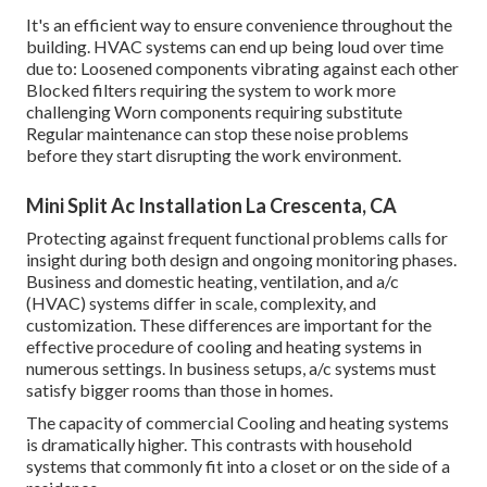
It's an efficient way to ensure convenience throughout the
building. HVAC systems can end up being loud over time
due to: Loosened components vibrating against each other
Blocked filters requiring the system to work more
challenging Worn components requiring substitute
Regular maintenance can stop these noise problems
before they start disrupting the work environment.
Mini Split Ac Installation La Crescenta, CA
Protecting against frequent functional problems calls for
insight during both design and ongoing
monitoring
phases.
Business and domestic heating, ventilation, and a/c
(HVAC) systems differ in scale, complexity, and
customization. These differences are important for the
effective procedure of cooling and heating systems in
numerous settings. In business setups, a/c systems must
satisfy bigger rooms than those in homes.
The capacity of commercial Cooling and heating systems
is dramatically higher. This contrasts with household
systems that commonly fit into a closet or on the side of a