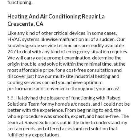
functioning.
Heating And Air Conditioning Repair La
Crescenta, CA
Like any kind of other critical devices, in some cases,
HVAC systems likewise malfunction all of a sudden. Our
knowledgeable service technicians are readily available
247 to deal with any kind of emergency situation requires.
We will carry out a prompt examination, determine the
origin trouble, and solve it within the minimal time, at the
most affordable price. for a cost-free consultation and
discover just how our multi-site industrial heating and
cooling services can aid you achieve optimum
performance and convenience throughout your
areas
!.
?.!!. I lately had the pleasure of functioning with Raised
Solutions Team for my home's a/c needs, and I could not be
better with the experience. From beginning to end, the
whole procedure was smooth, expert, and hassle-free. The
team at Raised Solutions put in the time to understand my
certain needs and offered a customized solution that
fulfilled my expectations.