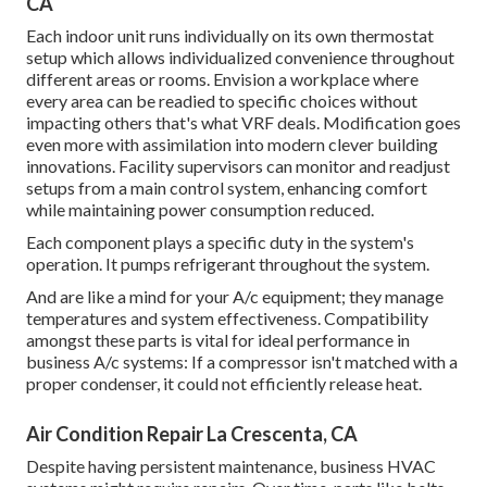
CA
Each indoor unit runs individually on its own thermostat
setup which allows individualized convenience throughout
different areas or rooms. Envision a workplace where
every area can be readied to specific choices without
impacting others that's what VRF deals. Modification goes
even more with assimilation into modern clever building
innovations. Facility supervisors can monitor and readjust
setups from a main control system, enhancing comfort
while maintaining power consumption reduced.
Each component plays a specific duty in the system's
operation. It pumps refrigerant throughout the system.
And are like a mind for your A/c equipment; they manage
temperatures and system effectiveness. Compatibility
amongst these parts is vital for ideal performance in
business A/c systems: If a compressor isn't matched with a
proper condenser, it could not efficiently release heat.
Air Condition Repair La Crescenta, CA
Despite having persistent maintenance, business HVAC