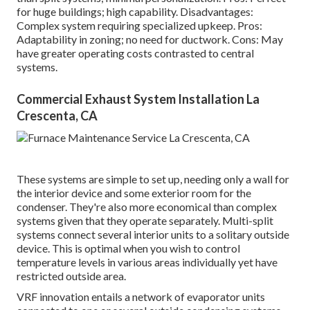
for huge buildings; high capability. Disadvantages:
Complex system requiring specialized upkeep. Pros:
Adaptability in zoning; no need for ductwork. Cons: May
have greater operating costs contrasted to central
systems.
Commercial Exhaust System Installation La
Crescenta, CA
These systems are simple to set up, needing only a wall for
the interior device and some exterior room for the
condenser. They're also more economical than complex
systems given that they operate separately. Multi-split
systems connect several interior units to a solitary outside
device. This is optimal when you wish to control
temperature levels in various areas individually yet have
restricted outside area.
VRF innovation entails a network of evaporator units