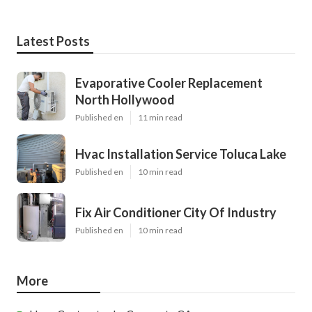
Latest Posts
Evaporative Cooler Replacement
North Hollywood
Published en
11 min read
Hvac Installation Service Toluca Lake
Published en
10 min read
Fix Air Conditioner City Of Industry
Published en
10 min read
More