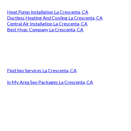
Heat Pump Installation La Crescenta, CA
Ductless Heating And Cooling La Crescenta, CA
Central Air Installation La Crescenta, CA
Best Hvac Company La Crescenta, CA
Find Seo Services La Crescenta, CA
In My Area Seo Packages La Crescenta, CA