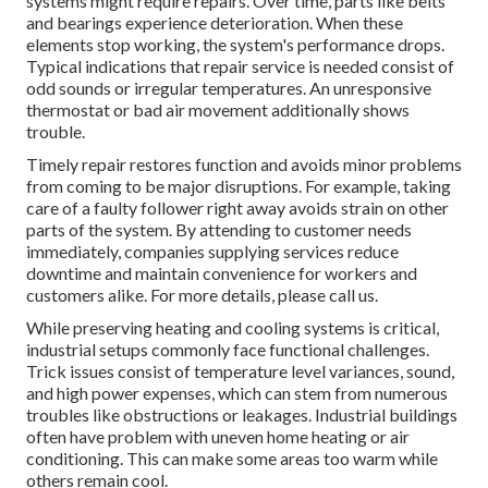
systems might require repairs. Over time, parts like belts
and bearings experience deterioration. When these
elements stop working, the system's performance drops.
Typical indications that repair service is needed consist of
odd sounds or irregular temperatures. An unresponsive
thermostat or bad air movement additionally shows
trouble.
Timely repair restores function and avoids minor problems
from coming to be major disruptions. For example, taking
care of a faulty follower right away avoids strain on other
parts of the system. By attending to customer needs
immediately, companies supplying
services
reduce
downtime and maintain convenience for workers and
customers alike. For more details, please
call
us.
While preserving heating and cooling systems is critical,
industrial setups commonly face functional challenges.
Trick issues consist of temperature level variances, sound,
and high power expenses, which can stem from numerous
troubles like obstructions or leakages. Industrial buildings
often have problem with uneven home heating or air
conditioning. This can make some areas too warm while
others remain cool.