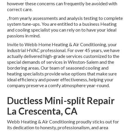
however these concerns can frequently be avoided with
correct care.
, from yearly assessments and analysis testing to complete
system tune-ups. You are entitled to a business Heating
and cooling specialist you can rely on to have your ideal
passions in mind.
Invite to Webb Home Heating & Air Conditioning, your
industrial HVAC professional. For over 45 years, we have
actually delivered high-grade services customized to the
special demands of services in Winston-Salem and the
bordering areas. Our team of seasoned cooling and
heating specialists provide wise options that make sure
ideal efficiency and power effectiveness, helping your
company preserve a comfy atmosphere year-round.
Ductless Mini-split Repair
La Crescenta, CA
Webb Heating & Air Conditioning proudly sticks out for
its dedication to honesty, professionalism, and area