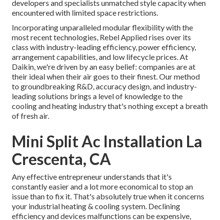
developers and specialists unmatched style capacity when
encountered with limited space restrictions.
Incorporating unparalleled modular flexibility with the
most recent technologies, Rebel Applied rises over its
class with industry-leading efficiency, power efficiency,
arrangement capabilities, and low lifecycle prices. At
Daikin, we're driven by an easy belief: companies are at
their ideal when their air goes to their finest. Our method
to groundbreaking R&D, accuracy design, and industry-
leading solutions brings a level of knowledge to the
cooling and heating industry that's nothing except a breath
of fresh air.
Mini Split Ac Installation La
Crescenta, CA
Any effective entrepreneur understands that it's
constantly easier and a lot more economical to stop an
issue than to fix it. That's absolutely true when it concerns
your industrial heating & cooling system. Declining
efficiency and devices malfunctions can be expensive,