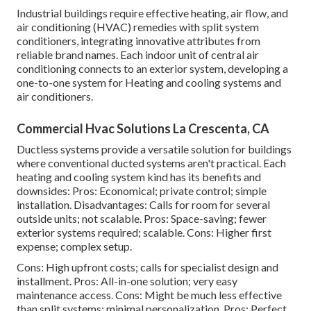
Industrial buildings require effective heating, air flow, and
air conditioning (HVAC) remedies with split system
conditioners, integrating innovative attributes from
reliable brand names. Each indoor unit of central air
conditioning connects to an exterior system, developing a
one-to-one system for Heating and cooling systems and
air conditioners.
Commercial Hvac Solutions La Crescenta, CA
Ductless systems provide a versatile solution for buildings
where conventional ducted systems aren't practical. Each
heating and cooling system kind has its benefits and
downsides: Pros: Economical; private control; simple
installation. Disadvantages: Calls for room for several
outside units; not scalable. Pros: Space-saving; fewer
exterior systems required; scalable. Cons: Higher first
expense; complex setup.
Cons: High upfront costs; calls for specialist design and
installment. Pros: All-in-one solution; very easy
maintenance
access. Cons: Might be much less effective
than split systems; minimal personalization. Pros: Perfect