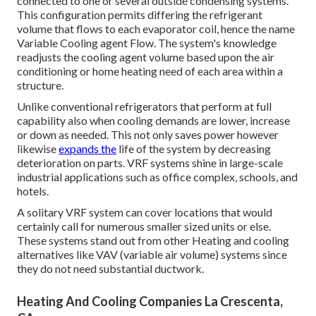
connected to one or several outside condensing systems.
This configuration permits differing the refrigerant
volume that flows to each evaporator coil, hence the name
Variable Cooling agent Flow. The system's knowledge
readjusts the cooling agent volume based upon the air
conditioning or home heating need of each area within a
structure.
Unlike conventional refrigerators that perform at full
capability also when cooling demands are lower, increase
or down as needed. This not only saves power however
likewise
expands the
life of the system by decreasing
deterioration on parts. VRF systems shine in large-scale
industrial applications such as office complex, schools, and
hotels.
A solitary VRF system can cover locations that would
certainly call for numerous smaller sized units or else.
These systems stand out from other Heating and cooling
alternatives like VAV (variable air volume) systems since
they do not need substantial ductwork.
Heating And Cooling Companies La Crescenta,