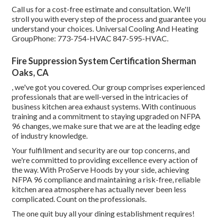
Call us for a cost-free estimate and consultation. We'll
stroll you with every step of the process and guarantee you
understand your choices. Universal Cooling And Heating
GroupPhone: 773-754-HVAC 847-595-HVAC.
Fire Suppression System Certification Sherman
Oaks, CA
, we've got you covered. Our group comprises experienced
professionals that are well-versed in the intricacies of
business kitchen area exhaust systems. With continuous
training and a commitment to staying upgraded on NFPA
96 changes, we make sure that we are at the leading edge
of industry knowledge.
Your fulfillment and security are our top concerns, and
we're committed to providing excellence every action of
the way. With ProServe Hoods by your side, achieving
NFPA 96 compliance and maintaining a risk-free, reliable
kitchen area atmosphere has actually never been less
complicated. Count on the professionals.
The one quit buy all your dining establishment requires!