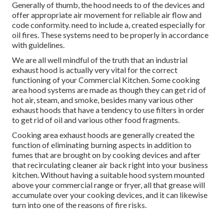
Generally of thumb, the hood needs to of the devices and
offer appropriate air movement for reliable air flow and
code conformity. need to include a, created especially for
oil fires. These systems need to be properly in accordance
with guidelines.
We are all well mindful of the truth that an industrial
exhaust hood is actually very vital for the correct
functioning of your Commercial Kitchen. Some cooking
area hood systems are made as though they can get rid of
hot air, steam, and smoke, besides many various other
exhaust hoods that have a tendency to use filters in order
to get rid of oil and various other food fragments.
Cooking area exhaust hoods are generally created the
function of eliminating burning aspects in addition to
fumes that are brought on by cooking devices and after
that recirculating cleaner air back right into your business
kitchen. Without having a suitable hood system mounted
above your commercial range or fryer, all that grease will
accumulate over your cooking devices, and it can likewise
turn into one of the reasons of fire risks.