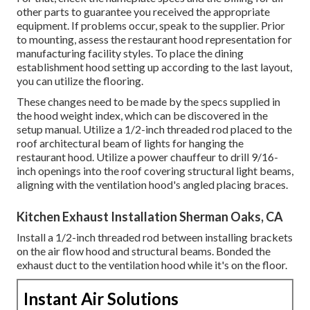
other parts to guarantee you received the appropriate
equipment. If problems occur, speak to the supplier. Prior
to mounting, assess the restaurant hood representation for
manufacturing facility styles. To place the dining
establishment hood setting up according to the last layout,
you can utilize the flooring.
These changes need to be made by the specs supplied in
the hood weight index, which can be discovered in the
setup manual. Utilize a 1/2-inch threaded rod placed to the
roof architectural beam of lights for hanging the
restaurant hood. Utilize a power chauffeur to drill 9/16-
inch openings into the roof covering structural light beams,
aligning with the ventilation hood's angled placing braces.
Kitchen Exhaust Installation Sherman Oaks, CA
Install a 1/2-inch threaded rod between installing brackets
on the air flow hood and structural beams. Bonded the
exhaust duct to the ventilation hood while it's on the floor.
Instant Air Solutions