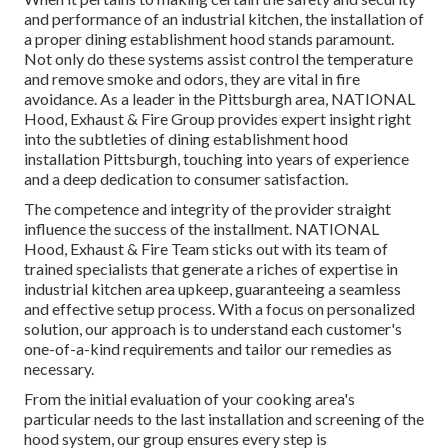
and performance of an industrial kitchen, the installation of
a proper dining establishment hood stands paramount.
Not only do these systems assist control the temperature
and remove smoke and odors, they are vital in fire
avoidance. As a leader in the Pittsburgh area, NATIONAL
Hood, Exhaust & Fire Group provides expert insight right
into the subtleties of dining establishment hood
installation Pittsburgh, touching into years of experience
and a deep dedication to consumer satisfaction.
The competence and integrity of the provider straight
influence the success of the installment. NATIONAL
Hood, Exhaust & Fire Team sticks out with its team of
trained specialists that generate a riches of expertise in
industrial kitchen area upkeep, guaranteeing a seamless
and effective setup process. With a focus on personalized
solution, our approach is to understand each customer's
one-of-a-kind requirements and tailor our remedies as
necessary.
From the initial evaluation of your cooking area's
particular needs to the last installation and screening of the
hood system, our group ensures every step is