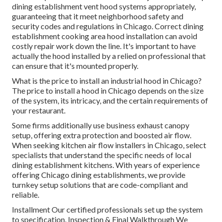
dining establishment vent hood systems appropriately,
guaranteeing that it meet neighborhood safety and
security codes and regulations in Chicago. Correct dining
establishment cooking area hood installation can avoid
costly repair work down the line. It's important to have
actually the hood installed by a relied on professional that
can ensure that it's mounted properly.
What is the price to install an industrial hood in Chicago?
The price to install a hood in Chicago depends on the size
of the system, its intricacy, and the certain requirements of
your restaurant.
Some firms additionally use business exhaust canopy
setup, offering extra protection and boosted air flow.
When seeking kitchen air flow installers in Chicago, select
specialists that understand the specific needs of local
dining establishment kitchens. With years of experience
offering Chicago dining establishments, we provide
turnkey setup solutions that are code-compliant and
reliable.
Installment Our certified professionals set up the system
to specification. Inspection & Final Walkthrough We