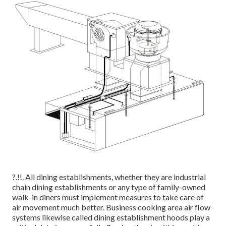
?.!!. All dining establishments, whether they are industrial
chain dining establishments or any type of family-owned
walk-in diners must implement measures to take care of
air movement much better. Business cooking area air flow
systems likewise called dining establishment hoods play a