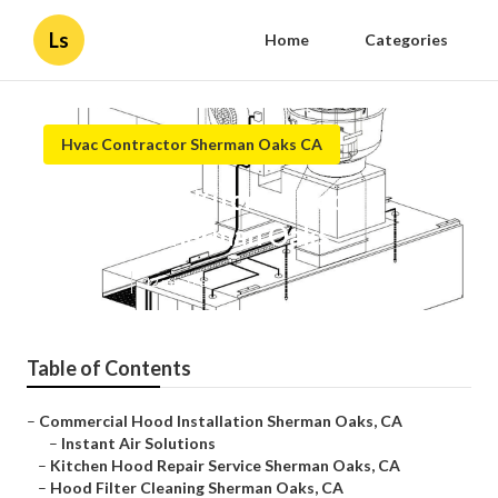
Ls
Home
Categories
Hvac Contractor Sherman Oaks CA
Commercial Kitchen Hood
Cleaning Sherman Oaks
Published en
12 min read
Table of Contents
–
Commercial Hood Installation Sherman Oaks, CA
–
Instant Air Solutions
–
Kitchen Hood Repair Service Sherman Oaks, CA
–
Hood Filter Cleaning Sherman Oaks, CA