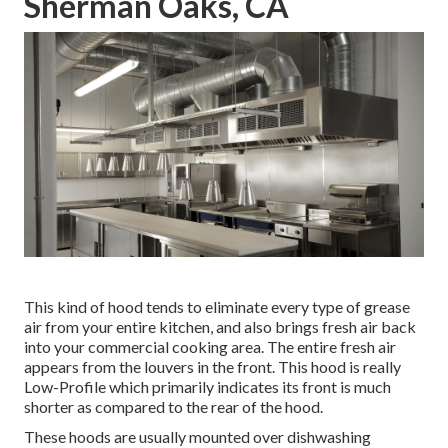
Sherman Oaks, CA
This kind of hood tends to eliminate every type of grease
air from your entire kitchen, and also brings fresh air back
into your commercial cooking area. The entire fresh air
appears from the louvers in the front. This hood is really
Low-Profile which primarily indicates its front is much
shorter as compared to the rear of the hood.
These hoods are usually mounted over dishwashing