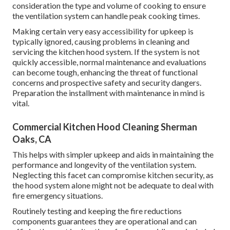
consideration the type and volume of cooking to ensure
the ventilation system can handle peak cooking times.
Making certain very easy accessibility for upkeep is
typically ignored, causing problems in cleaning and
servicing the kitchen hood system. If the system is not
quickly accessible, normal maintenance and evaluations
can become tough, enhancing the threat of functional
concerns and prospective safety and security dangers.
Preparation the installment with maintenance in mind is
vital.
Commercial Kitchen Hood Cleaning Sherman
Oaks, CA
This helps with simpler upkeep and aids in maintaining the
performance and longevity of the ventilation system.
Neglecting this facet can compromise kitchen security, as
the hood system alone might not be adequate to deal with
fire emergency situations.
Routinely testing and keeping the fire reductions
components guarantees they are operational and can