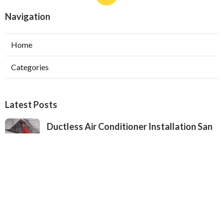
Navigation
Home
Categories
Latest Posts
Ductless Air Conditioner Installation San
Gabriel
Published Aug 07, 26
13 min read
Central Air Installation North Hills
Published Aug 07, 26
13 min read
Ac Repairs Valley Village