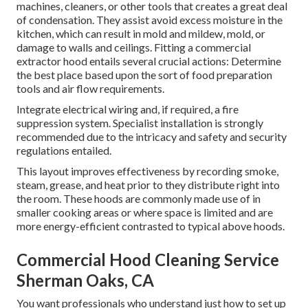
machines, cleaners, or other tools that creates a great deal
of condensation. They assist avoid excess moisture in the
kitchen, which can result in mold and mildew, mold, or
damage to walls and ceilings. Fitting a commercial
extractor hood entails several crucial actions: Determine
the best place based upon the sort of food preparation
tools and air flow requirements.
Integrate electrical wiring and, if required, a fire
suppression system. Specialist installation is strongly
recommended due to the intricacy and safety and security
regulations entailed.
This layout improves effectiveness by recording smoke,
steam, grease, and heat prior to they distribute right into
the room. These hoods are commonly made use of in
smaller cooking areas or where space is limited and are
more energy-efficient contrasted to typical above hoods.
Commercial Hood Cleaning Service
Sherman Oaks, CA
You want professionals who understand just how to set up