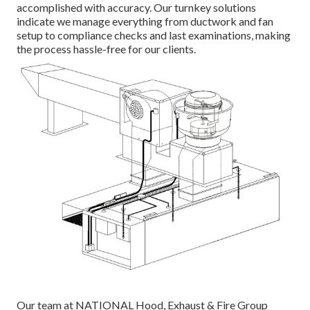
accomplished with accuracy. Our turnkey solutions
indicate we manage everything from ductwork and fan
setup to compliance checks and last examinations, making
the process hassle-free for our clients.
Our team at NATIONAL Hood, Exhaust & Fire Group