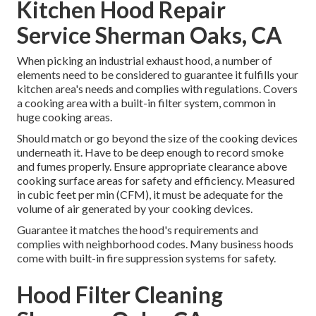
Kitchen Hood Repair
Service Sherman Oaks, CA
When picking an industrial exhaust hood, a number of
elements need to be considered to guarantee it fulfills your
kitchen area's needs and complies with regulations. Covers
a cooking area with a built-in filter system, common in
huge cooking areas.
Should match or go beyond the size of the cooking devices
underneath it. Have to be deep enough to record smoke
and fumes properly. Ensure appropriate clearance above
cooking surface areas for safety and efficiency. Measured
in cubic feet per min (CFM), it must be adequate for the
volume of air generated by your cooking devices.
Guarantee it matches the hood's requirements and
complies with neighborhood codes. Many business hoods
come with built-in fire suppression systems for safety.
Hood Filter Cleaning