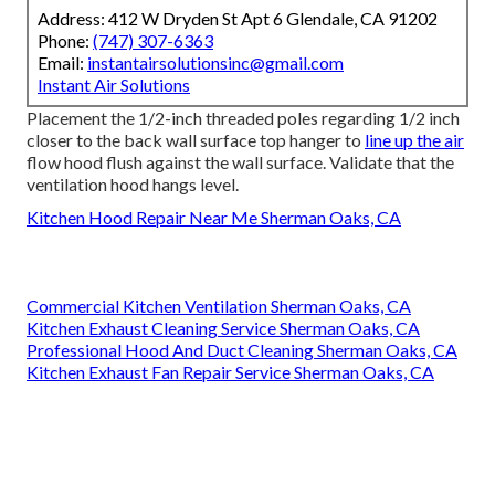
Address: 412 W Dryden St Apt 6 Glendale, CA 91202
Phone:
(747) 307-6363
Email:
instantairsolutionsinc@gmail.com
Instant Air Solutions
Placement the 1/2-inch threaded poles regarding 1/2 inch
closer to the back wall surface top hanger to
line up the air
flow hood flush against the wall surface. Validate that the
ventilation hood hangs level.
Kitchen Hood Repair Near Me Sherman Oaks, CA
Commercial Kitchen Ventilation Sherman Oaks, CA
Kitchen Exhaust Cleaning Service Sherman Oaks, CA
Professional Hood And Duct Cleaning Sherman Oaks, CA
Kitchen Exhaust Fan Repair Service Sherman Oaks, CA