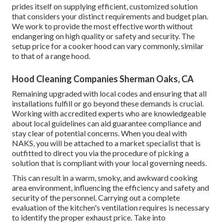
prides itself on supplying efficient, customized solution
that considers your distinct requirements and budget plan.
We work to provide the most effective worth without
endangering on high quality or safety and security. The
setup price for a cooker hood can vary commonly, similar
to that of a range hood.
Hood Cleaning Companies Sherman Oaks, CA
Remaining upgraded with local codes and ensuring that all
installations fulfill or go beyond these demands is crucial.
Working with accredited experts who are knowledgeable
about local guidelines can aid guarantee compliance and
stay clear of potential concerns. When you deal with
NAKS, you will be attached to a market specialist that is
outfitted to direct you via the procedure of picking a
solution that is compliant with your local governing needs.
This can result in a warm, smoky, and awkward cooking
area environment, influencing the efficiency and safety and
security of the personnel. Carrying out a complete
evaluation of the kitchen's ventilation requires is necessary
to identify the proper exhaust price. Take into