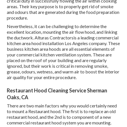
critical duty in successfully flowing the air within cooking
areas. Their key purpose is to properly get rid of smoke
and odours that are generated during the food preparation
procedure.
Nevertheless, it can be challenging to determine the
excellent location, mounting the air flow hood, and linking
the ductwork. Alturas Contractorsis a leading
commercial
kitchen area hood installation Los Angeles
company. These
business kitchen area hoods are all essential elements of
your commercial kitchen ventilation system. These are
placed on the roof of your building and are regularly
ignored, but their work is critical in removing smoke,
grease, odours, wetness, and warm air to boost the interior
air quality for your entire procedure.
Restaurant Hood Cleaning Service Sherman
Oaks, CA
There are two main factors why you would certainly need
to mount a Restaurant hood. The first is to replace an old
restaurant hood, and the 2nd is to component of a new
commercial restaurant hood system you are mounting.