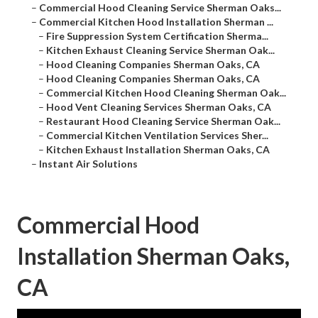
–
Commercial Hood Cleaning Service Sherman Oaks...
–
Commercial Kitchen Hood Installation Sherman ...
–
Fire Suppression System Certification Sherma...
–
Kitchen Exhaust Cleaning Service Sherman Oak...
–
Hood Cleaning Companies Sherman Oaks, CA
–
Hood Cleaning Companies Sherman Oaks, CA
–
Commercial Kitchen Hood Cleaning Sherman Oak...
–
Hood Vent Cleaning Services Sherman Oaks, CA
–
Restaurant Hood Cleaning Service Sherman Oak...
–
Commercial Kitchen Ventilation Services Sher...
–
Kitchen Exhaust Installation Sherman Oaks, CA
–
Instant Air Solutions
Commercial Hood
Installation Sherman Oaks,
CA