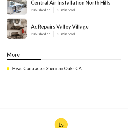
Central Air Installation North Hills
Published en
13 min read
Ac Repairs Valley Village
Published en
13 min read
More
Hvac Contractor Sherman Oaks CA
Ls