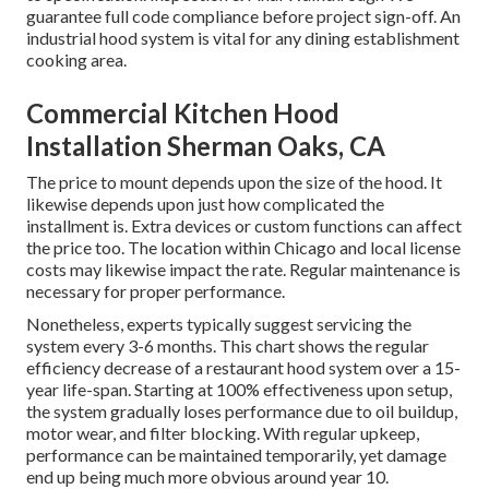
guarantee full code compliance before project sign-off. An
industrial hood system is vital for any dining establishment
cooking area.
Commercial Kitchen Hood
Installation Sherman Oaks, CA
The price to mount depends upon the size of the hood. It
likewise depends upon just how complicated the
installment is. Extra devices or custom functions can affect
the price too. The location within Chicago and local license
costs may likewise impact the rate. Regular maintenance is
necessary for proper performance.
Nonetheless, experts typically suggest servicing the
system every 3-6 months. This chart shows the regular
efficiency decrease of a restaurant hood system over a 15-
year life-span. Starting at 100% effectiveness upon setup,
the system gradually loses performance due to oil buildup,
motor wear, and filter blocking. With regular upkeep,
performance can be maintained temporarily, yet damage
end up being much more obvious around year 10.