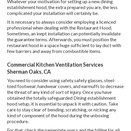
Whatever your motivation for setting up a new dining
establishment hood, the extra prepared you are, the less
complicated your installation will certainly be.
It is necessary to always consider employing a licenced
professional when dealing with the Restaurant Hood.
Sometimes, an inept installation can potentially invalidate
the guarantee terms. Afterwards, you must position the
restaurant hood in a space huge sufficient to lay duct with
few barriers and away from combustible items.
Commercial Kitchen Ventilation Services
Sherman Oaks, CA
You need to consider using safety safety glasses, steel-
toed footwear, handwear covers, and earmuffs to decrease
the threat of any kind of sort of injury. Once you have
obtained the totally safeguarded Dining establishment
hood setup, it is essential to unpack it with caution. Take
care to stay clear of bending, scratching, or nicking any
kind of component of the hood during the unboxing
procedure.
For that, check the nameplate specs and the billing for all