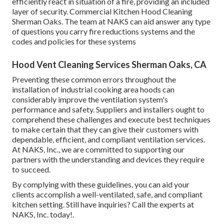
efficiently react in situation of a fire, providing an included
layer of security. Commercial Kitchen Hood Cleaning
Sherman Oaks. The team at NAKS can aid answer any type
of questions you carry fire reductions systems and the
codes and policies for these systems
Hood Vent Cleaning Services Sherman Oaks, CA
Preventing these common errors throughout the
installation of industrial cooking area hoods can
considerably improve the ventilation system's
performance and safety. Suppliers and installers ought to
comprehend these challenges and execute best techniques
to make certain that they can give their customers with
dependable, efficient, and compliant ventilation services.
At NAKS, Inc., we are committed to supporting our
partners with the understanding and devices they require
to succeed.
By complying with these guidelines, you can aid your
clients accomplish a well-ventilated, safe, and compliant
kitchen setting. Still have inquiries?
Call the experts at
NAKS, Inc. today
!.