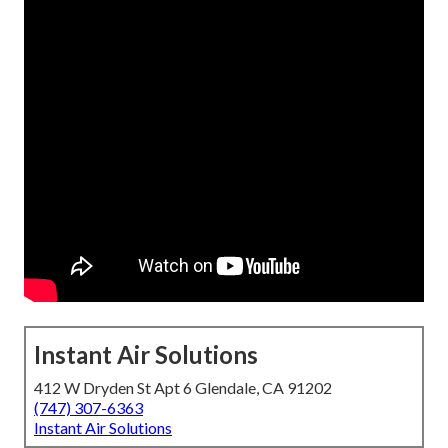
Instant Air Solutions
412 W Dryden St Apt 6 Glendale, CA 91202
(747) 307-6363
Instant Air Solutions