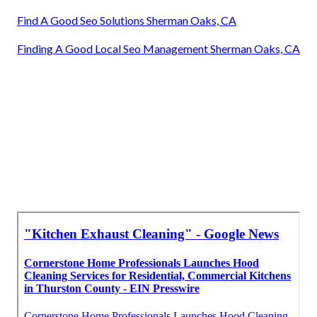
Find A Good Seo Solutions Sherman Oaks, CA
Finding A Good Local Seo Management Sherman Oaks, CA