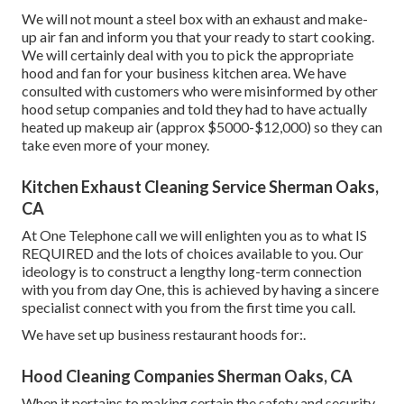
We will not mount a steel box with an exhaust and make-
up air fan and inform you that your ready to start cooking.
We will certainly deal with you to pick the appropriate
hood and fan for your business kitchen area. We have
consulted with customers who were misinformed by other
hood setup companies and told they had to have actually
heated up makeup air (approx $5000-$12,000) so they can
take even more of your money.
Kitchen Exhaust Cleaning Service Sherman Oaks,
CA
At One Telephone call we will enlighten you as to what IS
REQUIRED and the lots of choices available to you. Our
ideology is to construct a lengthy long-term connection
with you from day One, this is achieved by having a sincere
specialist connect with you from the first time you call.
We have set up business restaurant hoods for:.
Hood Cleaning Companies Sherman Oaks, CA
When it pertains to making certain the safety and security