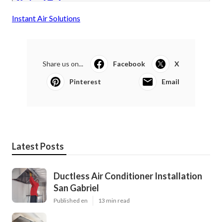
Instant Air Solutions
Share us on...
Facebook
X
Pinterest
Email
Latest Posts
Ductless Air Conditioner Installation
San Gabriel
Published en
13 min read