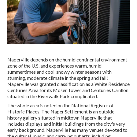
Naperville depends on the humid continental environment
zone of the U.S. and experiences warm, humid
summertimes and cool, snowy winter seasons with
stunning, moderate climate in the spring and fall!
Naperville was granted classification as a White Residence
Centuries Area for its Moser Tower and Centuries Carillon
situated in the Riverwalk Park complicated.
The whole area is noted on the National Register of
Historic Places. The Naper Settlement is an outside
history gallery situated in midtown Naperville that
includes displays and initial buildings from the city's very
early background. Naperville has many venues devoted to
the cultural, music, and carrying out arts, including