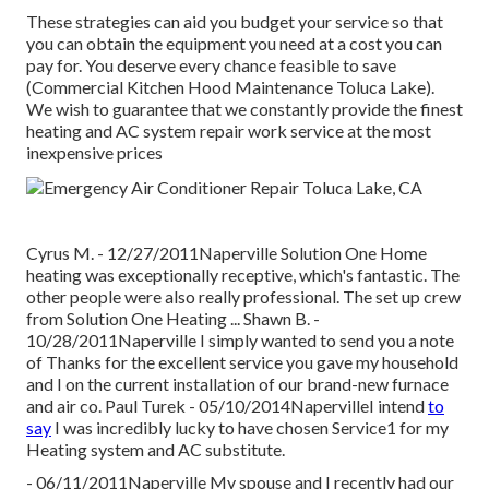
These strategies can aid you budget your service so that
you can obtain the equipment you need at a cost you can
pay for. You deserve every chance feasible to save
(Commercial Kitchen Hood Maintenance Toluca Lake).
We wish to guarantee that we constantly provide the finest
heating and AC system repair work service at the most
inexpensive prices
Cyrus M. - 12/27/2011Naperville Solution One Home
heating was exceptionally receptive, which's fantastic. The
other people were also really professional. The set up crew
from Solution One Heating ... Shawn B. -
10/28/2011Naperville I simply wanted to send you a note
of Thanks for the excellent service you gave my household
and I on the current installation of our brand-new furnace
and air co. Paul Turek - 05/10/2014NapervilleI intend
to
say
I was incredibly lucky to have chosen Service1 for my
Heating system and AC substitute.
- 06/11/2011Naperville My spouse and I recently had our