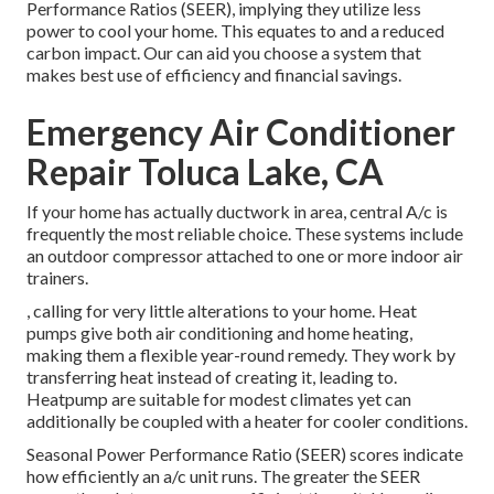
Performance Ratios (SEER), implying they utilize less
power to cool your home. This equates to and a reduced
carbon impact. Our can aid you choose a system that
makes best use of efficiency and financial savings.
Emergency Air Conditioner
Repair Toluca Lake, CA
If your home has actually ductwork in area, central A/c is
frequently the most reliable choice. These systems include
an outdoor compressor attached to one or more indoor air
trainers.
, calling for very little alterations to your home.
Heat
pumps
give both air conditioning and home heating,
making them a flexible year-round remedy. They work by
transferring heat instead of creating it, leading to.
Heatpump are suitable for modest climates yet can
additionally be coupled with a heater for cooler conditions.
Seasonal Power Performance Ratio (SEER) scores indicate
how efficiently an a/c unit runs. The greater the SEER