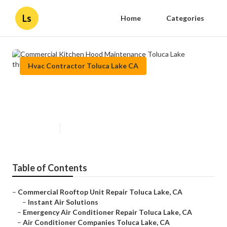
Ls
Home
Categories
Hvac Contractor Toluca Lake CA
Commercial Kitchen Hood
Maintenance Toluca Lake
Published en
12 min read
Table of Contents
–
Commercial Rooftop Unit Repair Toluca Lake, CA
–
Instant Air Solutions
–
Emergency Air Conditioner Repair Toluca Lake, CA
–
Air Conditioner Companies Toluca Lake, CA