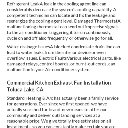
Refrigerant LeakA leak in the cooling agent line can
considerably decrease the system's cooling capability. A
competent technician can locate and fix the leakage and
reenergize the cooling agent level. Damaged ThermostatA
malfunctioning thermostat can send out imprecise signals
to the air conditioner, triggering it to run continuously,
cycle on and off also frequently, or otherwise go for all.
Water drainage IssuesA blocked condensate drain line can
lead to water leaks from the interior device or even
overflow issues. Electric FaultsVarious electrical parts, like
damaged relays, control boards, or burnt-out cords, can
malfunction in your Air conditioner system.
Commercial Kitchen Exhaust Fan Installation
Toluca Lake, CA
Standard Heating & A/c has actually been a family service
for generations. Ever since we first opened, we have
actually searched for brand-new means to offer our
community and deliver outstanding services at a
reasonable price. We give totally free estimates on all
installments, so you can constantly make certain you are