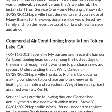
was unbelievably receptive, and that's wonderful. The
install staff from Service One Home Heating ... Shawn B. -
10/28/2011Naperville I just desired to send you a note of
Many thanks for the exceptional service you offered my
family and I on the recent setup of our brand-new furnace
and air co.
Commercial Air Conditioning Installation Toluca
Lake, CA
- 06/11/2011Naperville My partner and I recently had our
Air Conditioning head out on among the hottest days of
the year and recognized it was time to purchase a new a/c
system. Understanding that ... Wally Dziedzic -
08/28/2020NapervilleThanks to Richard Cardoza for
making our choice to purchase our brand-new air &
heating unit simple and stressless! We got here at a price I
assumed was fa ... Ken H.
Service1 was out the following day, and Gordon had
actually the trouble dealt with within mins ... Steve Y. -
04/01/2012Naperville When I found I needed to replace
my 2 systems (both heaters and a/c), I took my time