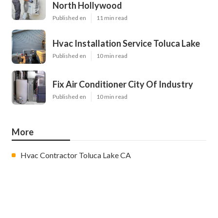
North Hollywood
Published en
11 min read
Hvac Installation Service Toluca Lake
Published en
10 min read
Fix Air Conditioner City Of Industry
Published en
10 min read
More
Hvac Contractor Toluca Lake CA