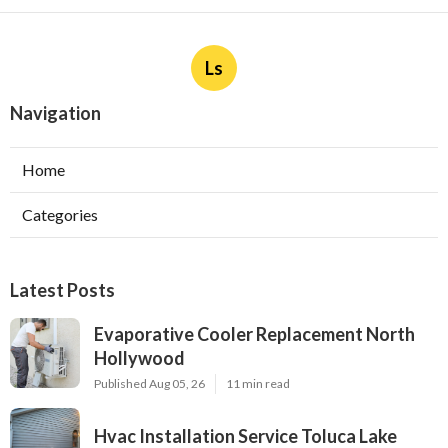
Ls
Navigation
Home
Categories
Latest Posts
Evaporative Cooler Replacement North
Hollywood
Published Aug 05, 26
11 min read
Hvac Installation Service Toluca Lake