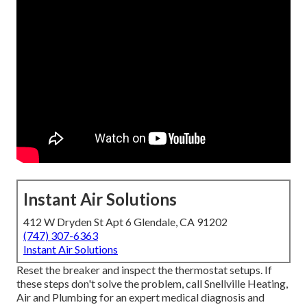
Instant Air Solutions
412 W Dryden St Apt 6 Glendale, CA 91202
(747) 307-6363
Instant Air Solutions
Reset the breaker and inspect the thermostat setups. If
these steps don't solve the problem, call Snellville Heating,
Air and Plumbing for an expert medical diagnosis and