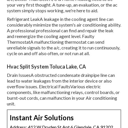
your very first thought. A tune-up, an evaluation, or the ac
system simply stops working, we're here to aid.
Refrigerant LeakA leakage in the cooling agent line can
considerably minimize the system's air conditioning ability.
A professional professional can find and repair the leak
and reenergize the cooling agent level. Faulty
ThermostatA malfunctioning thermostat can send
unreliable signals to the a/c, creating it to run continuously,
cycle on and off also often, or not run at all.
Hvac Split System Toluca Lake, CA
Drain IssuesA obstructed condensate drainpipe line can
lead to water leakages from the interior device or also
overflow issues. Electrical FaultsVarious electric
components, like malfunctioning relays, control boards, or
burnt-out cords, can malfunction in your Air conditioning
unit.
Instant Air Solutions
Address: 412 W Dryden St Apt 6 Glendale, CA 91202