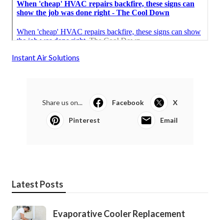
Instant Air Solutions
Share us on...
Facebook
X
Pinterest
Email
Latest Posts
Evaporative Cooler Replacement