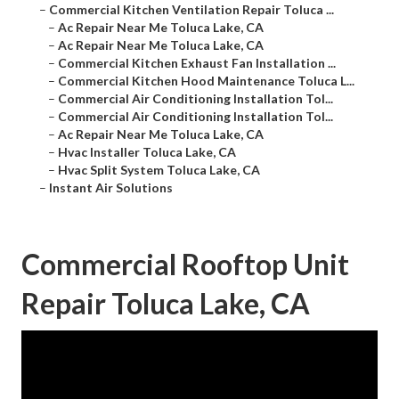
–
Commercial Kitchen Ventilation Repair Toluca ...
–
Ac Repair Near Me Toluca Lake, CA
–
Ac Repair Near Me Toluca Lake, CA
–
Commercial Kitchen Exhaust Fan Installation ...
–
Commercial Kitchen Hood Maintenance Toluca L...
–
Commercial Air Conditioning Installation Tol...
–
Commercial Air Conditioning Installation Tol...
–
Ac Repair Near Me Toluca Lake, CA
–
Hvac Installer Toluca Lake, CA
–
Hvac Split System Toluca Lake, CA
–
Instant Air Solutions
Commercial Rooftop Unit
Repair Toluca Lake, CA