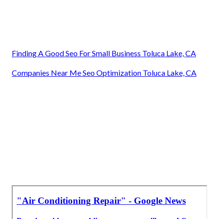
Finding A Good Seo For Small Business Toluca Lake, CA
Companies Near Me Seo Optimization Toluca Lake, CA