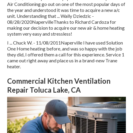
Air Conditioning go out on one of the most popular days of
the year and understood it was time to acquire a new a/c
unit. Understanding that ... Wally Dziedzic -
08/28/2020NapervilleThanks to Richard Cardoza for
making our decision to acquire our new air & home heating
system very easy and stressless!
I ... Chuck W. - 11/08/2011Naperville I have used Solution
One Home heating before, and was so happy with the job
they did, I offered them a call for this experience. Service 1
came out right away and place us in a brand-new Trane
heater.
Commercial Kitchen Ventilation
Repair Toluca Lake, CA