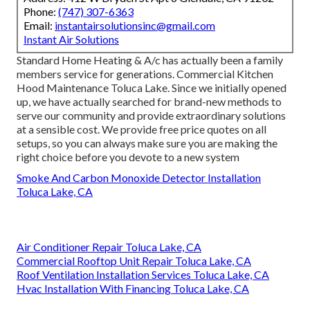
Phone:
(747) 307-6363
Email:
instantairsolutionsinc@gmail.com
Instant Air Solutions
Standard Home Heating & A/c has actually been a family
members service for generations. Commercial Kitchen
Hood Maintenance Toluca Lake. Since we initially opened
up, we have actually searched for brand-new methods to
serve our community and provide extraordinary solutions
at a sensible cost. We provide free price quotes on all
setups, so you can always make sure you are making the
right choice before you devote to a new system
Smoke And Carbon Monoxide Detector Installation
Toluca Lake, CA
Air Conditioner Repair Toluca Lake, CA
Commercial Rooftop Unit Repair Toluca Lake, CA
Roof Ventilation Installation Services Toluca Lake, CA
Hvac Installation With Financing Toluca Lake, CA