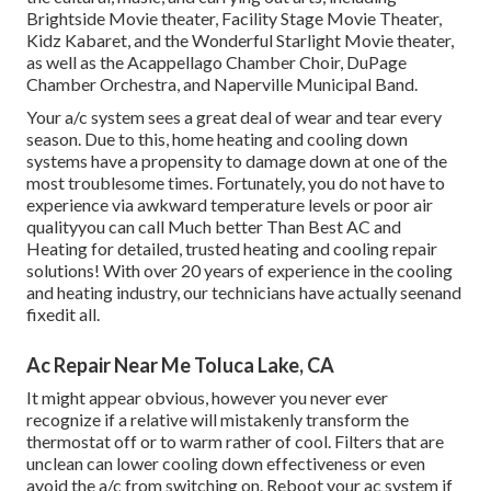
Brightside Movie theater, Facility Stage Movie Theater,
Kidz Kabaret, and the Wonderful Starlight Movie theater,
as well as the Acappellago Chamber Choir, DuPage
Chamber Orchestra, and Naperville Municipal Band.
Your a/c system sees a great deal of wear and tear every
season. Due to this, home heating and cooling down
systems have a propensity to damage down at one of the
most troublesome times. Fortunately, you do not have to
experience via awkward temperature levels or poor air
qualityyou can call Much better Than Best AC and
Heating for detailed, trusted heating and cooling repair
solutions! With over 20 years of experience in the cooling
and heating industry, our technicians have actually seenand
fixedit all.
Ac Repair Near Me Toluca Lake, CA
It might appear obvious, however you never ever
recognize if a relative will mistakenly transform the
thermostat off or to warm rather of cool. Filters that are
unclean can lower cooling down effectiveness or even
avoid the a/c from switching on. Reboot your ac system if