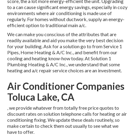
score, the a lot more energy-efficient the unit. Upgrading
to a can cause significant energy savings, especially in cozy
environments where air conditioning is made use of
regularly. For homes without ductwork, supply an energy-
efficient option to traditional main a/c.
We can make you conscious of the attributes that are
readily available and aid you make the very best decision
for your building.
Ask for a solution go to
from Service 1
Pipes, Home Heating & A/C Inc., and benefit from our
cooling and heating know-how today. At Solution 1
Plumbing Heating & A/C Inc., we understand that some
heating and a/c repair service choices are an investment.
Air Conditioner Companies
Toluca Lake, CA
, we provide whatever from totally free price quotes to
discount rates on solution telephone calls for heating or air
conditioning fixing. We update these deals routinely, so
make certain to check them out usually to see what we
have to offer.