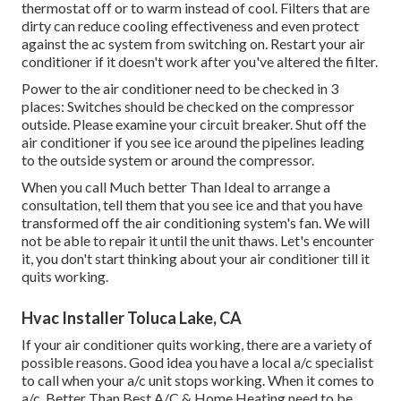
thermostat off or to warm instead of cool. Filters that are
dirty can reduce cooling effectiveness and even protect
against the ac system from switching on. Restart your air
conditioner if it doesn't work after you've altered the filter.
Power to the air conditioner need to be checked in 3
places: Switches should be checked on the compressor
outside. Please examine your circuit breaker. Shut off the
air conditioner if you see ice around the pipelines leading
to the outside system or around the compressor.
When you call Much better Than Ideal to arrange a
consultation, tell them that you see ice and that you have
transformed off the air conditioning system's fan. We will
not be able to repair it until the unit thaws. Let's encounter
it, you don't start thinking about your air conditioner till it
quits working.
Hvac Installer Toluca Lake, CA
If your air conditioner quits working, there are a variety of
possible reasons. Good idea you have a local a/c specialist
to call when your a/c unit stops working. When it comes to
a/c, Better Than Best A/C & Home Heating need to be