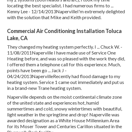
locating the best specialist. I had numerous firms to ...
Kenny Lee - 12/14/2013NapervilleI'm extremely delighted
with the solution that Mike and Keith provided.
Commercial Air Conditioning Installation Toluca
Lake, CA
They changed my heating system perfectly. I ... Chuck W. -
11/08/2011Naperville I have made use of Service One
Heating before, and was so pleased with the work they did,
I offered them a telephone call for this experience. Much,
points have been go ... Jack J -
04/24/2013NapervilleRecently had flood damage to my
heating system. Service 1 came out immediately and put us
in a brand-new Trane heating system.
Naperville depends on the moist continental climate zone
of the united state and experiences hot, humid
summertimes and cold, snowy wintertimes with beautiful,
light weather in the springtime and drop! Naperville was
awarded designation as a White House Millennium Area
for its Moser Tower and Centuries Carillon situated in the