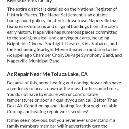
Riverwalk Park facility.
The entire district is detailed on the National Register of
Historic Places. The Naper Settlement is an outside
background gallery located in downtown Naperville that
features exhibitions and original buildings from the city's
early history. Naperville has numerous places committed
to the social, musical, and carrying out arts, including
Brightside Cinema, Spotlight Theater, Kidz Kabaret, and
the Enchanting Starlight Movie theater, in addition to the
Acappellago Chamber Choir, DuPage Symphony Band, and
Naperville Municipal Band.
Ac Repair Near Me Toluca Lake, CA
Because of this, home heating and cooling down units have
a tendency to break down at the most bothersome times.
You do not have to endure with uncomfortable
temperatures or poor air qualityyou can call Better Than
Best Air Conditioning and Heating for thorough, reliable
Cooling and heating repair work services!
It may seem obvious, but you never ever understand if a
family members member will inadvertently turn the