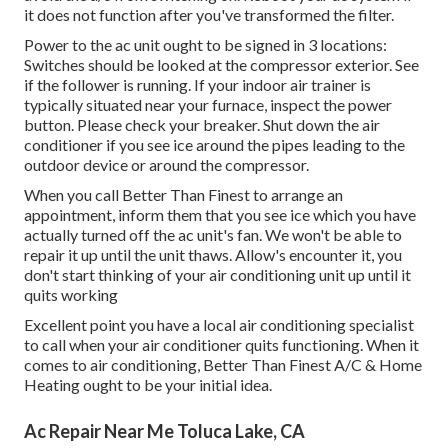
it does not function after you've transformed the filter.
Power to the ac unit ought to be signed in 3 locations:
Switches should be looked at the compressor exterior. See
if the follower is running. If your indoor air trainer is
typically situated near your
furnace
, inspect the power
button. Please check your breaker. Shut down the air
conditioner if you see ice around the pipes leading to the
outdoor device or around the compressor.
When you call Better Than Finest to arrange an
appointment, inform them that you see ice which you have
actually turned off the ac unit's fan. We won't be able to
repair it up until the unit thaws. Allow's encounter it, you
don't start thinking of your air conditioning unit up until it
quits working
Excellent point you have a local air conditioning specialist
to call when your air conditioner quits functioning. When it
comes to air conditioning, Better Than Finest A/C & Home
Heating ought to be your initial idea.
Ac Repair Near Me Toluca Lake, CA