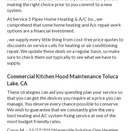
making the right choice prior to you commit to a new
system.
At Service 1 Pipes Home Heating & A/C Inc., we
comprehend that some home heating and A/c repair work
options are a financial investment.
, we supply every little thing from cost-free price quotes to
discounts on service calls for heating or air conditioning
repair. We update these deals on a regular basis, so make
sure to check them out typically to see what we have to
supply.
Commercial Kitchen Hood Maintenance Toluca
Lake, CA
These strategies can aid you spending plan your service so
that you can get the devices you require at a price you can
manage. You deserve every chance possible to conserve.
We wish to guarantee that we constantly give the very
best heating and AC system fixing service at one of the
most budget friendly rates.
Cyrus M. - 12/27/2011Naperville Solution One Heating