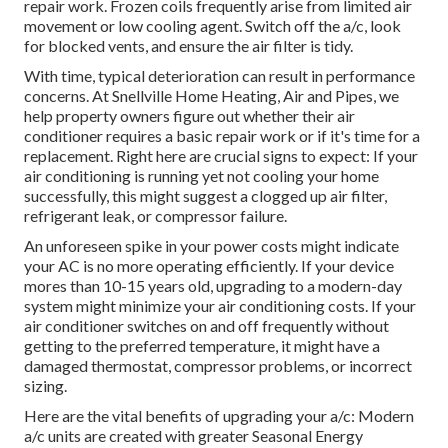
repair work. Frozen coils frequently arise from limited air
movement or low cooling agent. Switch off the a/c, look
for blocked vents, and ensure the air filter is tidy.
With time, typical deterioration can result in performance
concerns. At Snellville Home Heating, Air and Pipes, we
help property owners figure out whether their air
conditioner requires a basic repair work or if it's time for a
replacement. Right here are crucial signs to expect: If your
air conditioning is running yet not cooling your home
successfully, this might suggest a clogged up air filter,
refrigerant leak, or compressor failure.
An unforeseen spike in your power costs might indicate
your AC is no more operating efficiently. If your device
mores than 10-15 years old, upgrading to a modern-day
system might minimize your air conditioning costs. If your
air conditioner switches on and off frequently without
getting to the preferred temperature, it might have a
damaged thermostat, compressor problems, or incorrect
sizing.
Here are the vital benefits of upgrading your a/c: Modern
a/c units are created with greater Seasonal Energy