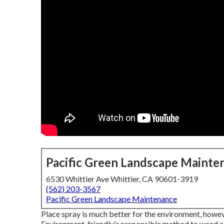
Pacific Green Landscape Mainte
6530 Whittier Ave Whittier, CA 90601-3919
(562) 203-3567
Pacific Green Landscape Maintenance
Place spray is much better for the environment, howe
Environment-friendly's responsible method to weed con