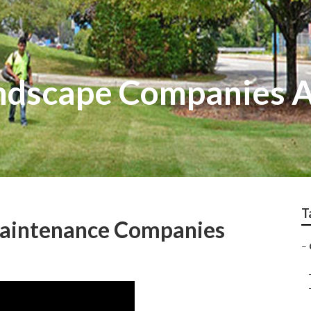
ndscape Companies 
T
aintenance Companies
–