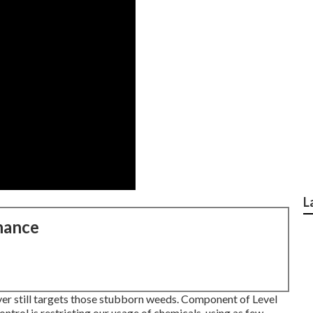
L
nance
ver still targets those stubborn weeds. Component of Level
trol is restricting our usage of chemicals, using as few