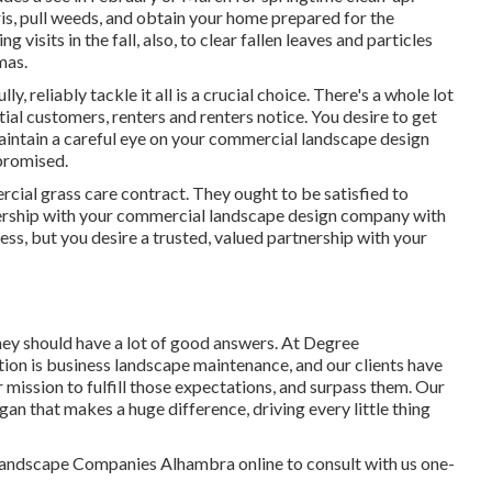
is, pull weeds, and obtain your home prepared for the
isits in the fall, also, to clear fallen leaves and particles
mas.
ly, reliably tackle it all is a crucial choice. There's a whole lot
tial customers, renters and renters notice. You desire to get
 maintain a careful eye on your commercial landscape design
promised.
cial grass care contract. They ought to be satisfied to
ership with your commercial landscape design company with
ness, but
you desire a trusted, valued partnership
with your
ey should have a lot of good answers. At Degree
ion is business landscape maintenance, and our clients have
ur mission to fulfill those expectations, and surpass them. Our
gan that makes a huge difference, driving every little thing
andscape Companies Alhambra online to consult with us one-