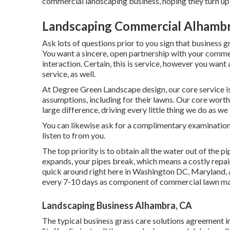
commercial landscaping business, hoping they turn up a
Landscaping Commercial Alhambr
Ask lots of questions
prior to you sign that business 
You want a sincere, open partnership with your comme
interaction. Certain, this is service, however
you want a
service, as well.
At Degree Green Landscape design, our core service 
assumptions, including for their lawns. Our core worth
large difference, driving every little thing we do as we
You can likewise
ask for a complimentary examinatio
listen to from you.
The top priority is to obtain all the water out of the p
expands, your pipes break, which means a costly repai
quick around right here in Washington DC, Maryland, 
every 7-10 days as component of commercial lawn ma
Landscaping Business Alhambra, CA
The typical business grass care solutions agreement i