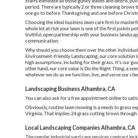
Staffs eliminate all those gunky leaves and debris, pu
period. There are typically 2 or three cleaning brows thr
one go to before Thanksgiving and one before Christ
Choosing the ideal business lawn care firm to masterfull
whole lot at risk your lawn is one of the first points 
truthful, open partnership with your business landsc
communication.
Why should you choose them over the other individuals
Environment-friendly Landscaping, our core solution 
high assumptions, including for their grass. It's our g
other hand, our core value is Do the Right Thing, a se
whatever we do as we function, live, and serve our clie
Landscaping Business Alhambra, CA
You can also
ask for a free appointment
online to satis
Obviously, routine lawn mowing is a needs to grass e
Virginia. That implies 24 grass cutting brows through 
Local Landscaping Companies Alhambra, CA
The regular industrial yard care services contract inc