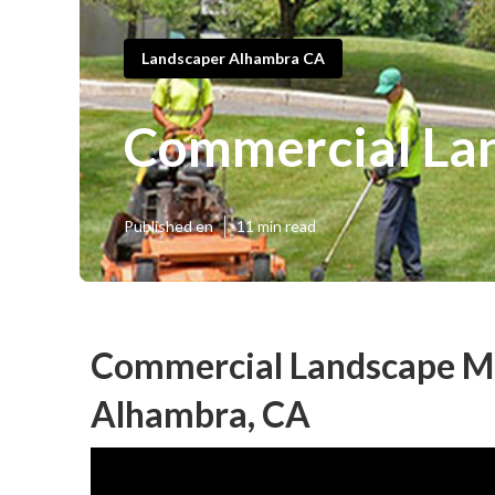
Landscaper Alhambra CA
Commercial La
Published en
11 min read
Commercial Landscape M
Alhambra, CA