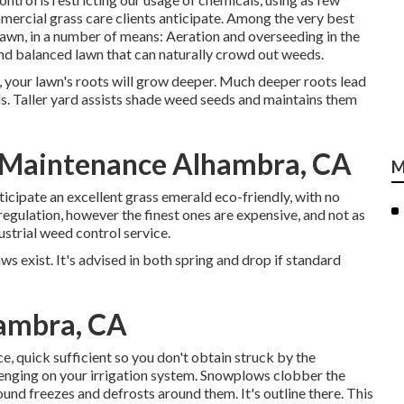
ommercial grass care clients anticipate. Among the very best
lawn, in a number of means: Aeration and overseeding in the
 and balanced lawn that can naturally crowd out weeds.
, your lawn's roots will grow deeper. Much deeper roots lead
ds. Taller yard assists shade weed seeds and maintains them
 Maintenance Alhambra, CA
M
icipate an excellent grass emerald eco-friendly, with no
egulation, however the finest ones are expensive, and not as
ustrial weed control service.
ws exist. It's advised in both spring and drop if standard
hambra, CA
, quick sufficient so you don't obtain struck by the
lenging on your irrigation system. Snowplows clobber the
und freezes and defrosts around them. It's outline there. This