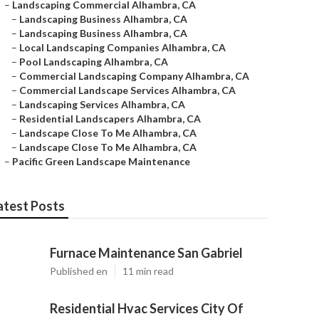
–
Landscaping Commercial Alhambra, CA
–
Landscaping Business Alhambra, CA
–
Landscaping Business Alhambra, CA
–
Local Landscaping Companies Alhambra, CA
–
Pool Landscaping Alhambra, CA
–
Commercial Landscaping Company Alhambra, CA
–
Commercial Landscape Services Alhambra, CA
–
Landscaping Services Alhambra, CA
–
Residential Landscapers Alhambra, CA
–
Landscape Close To Me Alhambra, CA
–
Landscape Close To Me Alhambra, CA
–
Pacific Green Landscape Maintenance
atest Posts
Furnace Maintenance San Gabriel
Published en
11 min read
Residential Hvac Services City Of