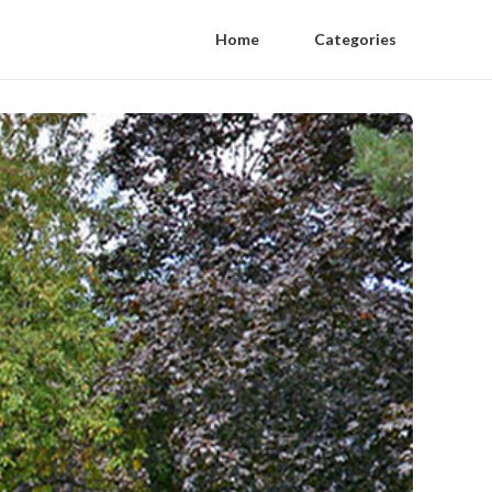
Home
Categories