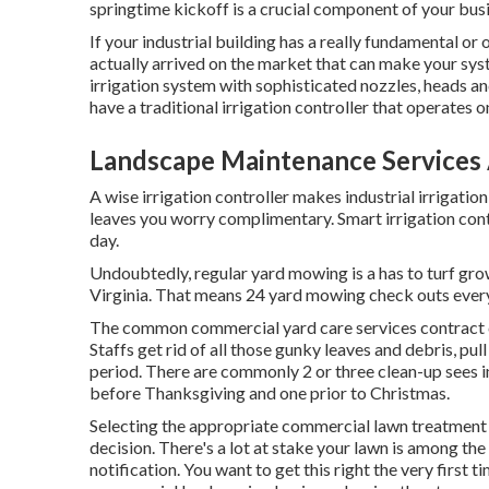
springtime kickoff is a crucial component of your bus
If your industrial building has a really fundamental o
actually arrived on the market that can make your sys
irrigation system with sophisticated nozzles, heads and 
have a traditional irrigation controller that operates
Landscape Maintenance Services
A wise irrigation controller makes industrial irrigatio
leaves you worry complimentary. Smart irrigation cont
day.
Undoubtedly, regular yard mowing is a has to turf gr
Virginia. That means 24 yard mowing check outs ever
The common commercial yard care services contract co
Staffs get rid of all those gunky leaves and debris, pul
period. There are commonly 2 or three clean-up sees in t
before Thanksgiving and one prior to Christmas.
Selecting the appropriate commercial lawn treatment bus
decision. There's a lot at stake your lawn is among th
notification. You want to get this right the very first