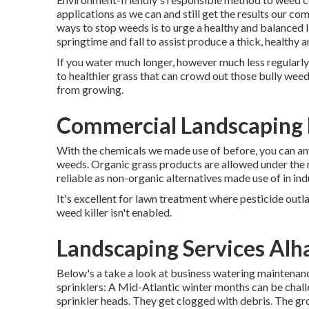
applications as we can and still get the results our c
ways to stop weeds is to urge a healthy and balanced 
springtime and fall to assist produce a thick, healthy
If you water much longer, however much less regularly
to healthier grass that can crowd out those bully wee
from growing.
Commercial Landscaping
With the chemicals we made use of before, you can ant
weeds. Organic grass products are allowed under the r
reliable as non-organic alternatives made use of in ind
It's excellent for lawn treatment where pesticide outla
weed killer isn't enabled.
Landscaping Services Al
Below's a take a look at business watering maintenance
sprinklers: A Mid-Atlantic winter months can be chal
sprinkler heads. They get clogged with debris. The gro