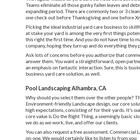
Teams eliminate all those gunky fallen leaves and debr
expanding period. There are commonly two or 3 cleaning v
one check out before Thanksgiving and one before X
Picking the ideal industrial yard care business to skillful
at stake your yard is among the very first things poten
this right the first time. And you do not have time to
company, hoping they turn up and do everything they 
Ask lots of concerns
before you authorize that commer
answer them. You want a straightforward, open partn
an emphasis on fantastic interaction. Sure, this is busi
business yard care solution, as well.
Pool Landscaping Alhambra, CA
Why should you select them over the other people? Th
Environment-friendly Landscape design, our core solut
high expectations, consisting of for their yards. It's o
core value is Do the Right Thing, a seemingly basic slo
we do as we work, live, and offer our clients.
You can also
request a free assessment
. Commercial L
on-one. We would certainly like to listen to from you