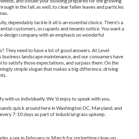
ll weeds, and obtain your building prepared for the growing
ough in the fall, as well, to clear fallen leaves and particles
mas.
y, dependably tackle it all is an essential choice. There's a
potential customers, occupants and tenants notice. You want a
ape design company with an emphasis on wonderful
? They need to have a lot of good answers. At Level
is business landscape maintenance, and our consumers have
oal to satisfy those expectations, and surpass them. On the
emingly simple slogan that makes a big difference, driving
nts.
fy with us individually. We 'd enjoy to speak with you.
xpands quick around here in Washington DC, Maryland, and
every 7-10 days as part of industrial grass upkeep.
ludes a see in February or March for springtime clean-up.