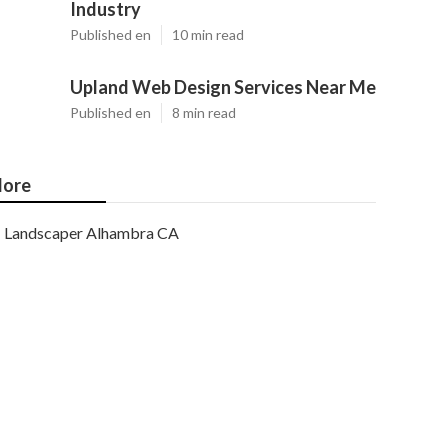
Industry
Published en
10 min read
Upland Web Design Services Near Me
Published en
8 min read
ore
Landscaper Alhambra CA