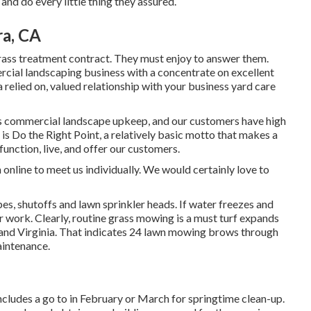
nd do every little thing they assured.
a, CA
grass treatment contract. They must enjoy to answer them.
rcial landscaping business with a concentrate on excellent
 relied on, valued relationship
with your business yard care
is commercial landscape upkeep, and our customers have high
 is Do the Right Point, a relatively basic motto that makes a
 function, live, and offer our customers.
n
online to meet us individually. We would certainly love to
ipes, shutoffs and lawn sprinkler heads. If water freezes and
r work. Clearly, routine grass mowing is a must turf expands
and Virginia. That indicates 24 lawn mowing brows through
intenance.
ncludes a go to in February or March for springtime clean-up.