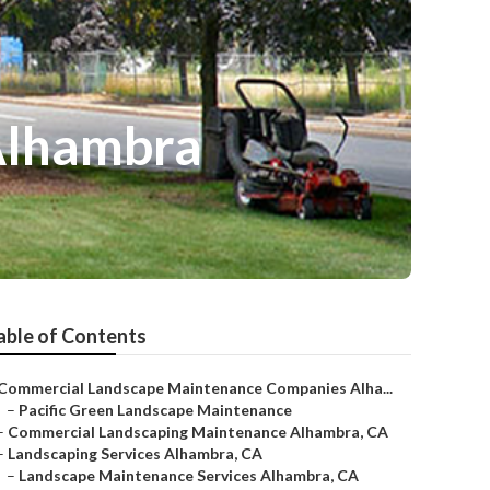
Alhambra
able of Contents
Commercial Landscape Maintenance Companies Alha...
–
Pacific Green Landscape Maintenance
–
Commercial Landscaping Maintenance Alhambra, CA
–
Landscaping Services Alhambra, CA
–
Landscape Maintenance Services Alhambra, CA