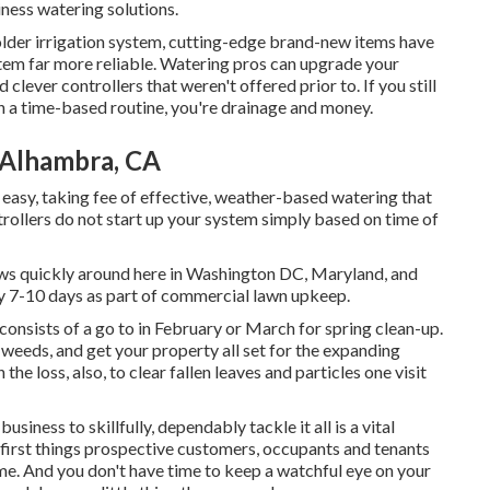
iness watering solutions.
r older irrigation system, cutting-edge brand-new items have
tem far more reliable. Watering pros can upgrade your
clever controllers that weren't offered prior to. If you still
 on a time-based routine, you're drainage and money.
 Alhambra, CA
n easy, taking fee of effective, weather-based watering that
rollers do not start up your system simply based on time of
ows quickly around here in Washington DC, Maryland, and
y 7-10 days as part of commercial lawn upkeep.
nsists of a go to in February or March for spring clean-up.
l weeds, and get your property all set for the expanding
he loss, also, to clear fallen leaves and particles one visit
iness to skillfully, dependably tackle it all is a vital
e first things prospective customers, occupants and tenants
 time. And you don't have time to keep a watchful eye on your