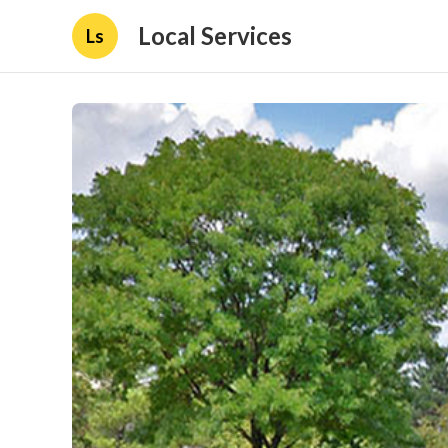
Local Services
Ls