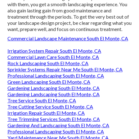
with them, you get a smooth landscaping experience. You
also gain lasting gain from good maintenance and
treatment through the periods. To get the very best out of
your landscape design project, be clear regarding what you
want, prepare well, and focus on continuous treatment.
Commercial Landscape Maintenance South El Monte, CA
Irrigation System Repair South El Monte, CA
Commercial Lawn Care South El Monte, CA
Rock Landscaping South El Monte, CA
Sprinkler Systems Repair Near Me South El Monte, CA
Professional Landscaping South El Monte, CA
Green Landscaping South El Monte, CA
Gardening Landscaping South El Monte, CA
Gardening Landscaping South El Monte, CA
Tree Service South El Monte, CA
Tree Cutting Service South El Monte, CA
Irrigation Repair South El Monte, CA
Tree Trimming Services South El Monte, CA
Gardening And Landscaping South El Monte, CA
Professional Landscaping South El Monte, CA
Yard Maintenance Near Me South El Monte, CA