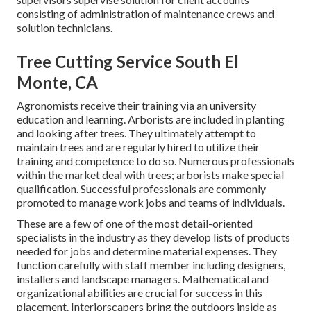
consisting of administration of maintenance crews and
solution technicians.
Tree Cutting Service South El
Monte, CA
Agronomists receive their training via an university
education and learning. Arborists are included in planting
and looking after trees. They ultimately attempt to
maintain trees and are regularly hired to utilize their
training and competence to do so. Numerous professionals
within the market deal with trees; arborists make special
qualification. Successful professionals are commonly
promoted to manage work jobs and teams of individuals.
These are a few of one of the most detail-oriented
specialists in the industry as they develop lists of products
needed for jobs and determine material expenses. They
function carefully with staff member including designers,
installers and landscape managers. Mathematical and
organizational abilities are crucial for success in this
placement. Interiorscapers bring the outdoors inside as