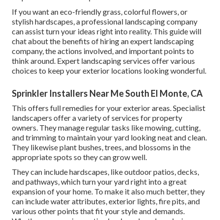
If you want an eco-friendly grass, colorful flowers, or
stylish hardscapes, a professional landscaping company
can assist turn your ideas right into reality. This guide will
chat about the benefits of hiring an expert landscaping
company, the actions involved, and important points to
think around. Expert landscaping services offer various
choices to keep your exterior locations looking wonderful.
Sprinkler Installers Near Me South El Monte, CA
This offers full remedies for your exterior areas. Specialist
landscapers offer a variety of services for property
owners. They manage regular tasks like mowing, cutting,
and trimming to maintain your yard looking neat and clean.
They likewise plant bushes, trees, and blossoms in the
appropriate spots so they can grow well.
They can include hardscapes, like outdoor patios, decks,
and pathways, which turn your yard right into a great
expansion of your home. To make it also much better, they
can include water attributes, exterior lights, fire pits, and
various other points that fit your style and demands.