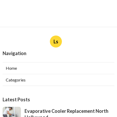
Ls
Navigation
Home
Categories
Latest Posts
Evaporative Cooler Replacement North