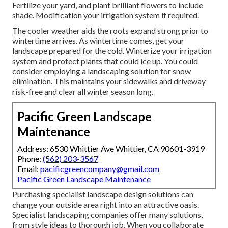
Fertilize your yard, and plant brilliant flowers to include
shade. Modification your irrigation system if required.
The cooler weather aids the roots expand strong prior to
wintertime arrives. As wintertime comes, get your
landscape prepared for the cold. Winterize your irrigation
system and protect plants that could ice up. You could
consider employing a landscaping solution for snow
elimination. This maintains your sidewalks and driveway
risk-free and clear all winter season long.
Pacific Green Landscape
Maintenance
Address: 6530 Whittier Ave Whittier, CA 90601-3919
Phone:
(562) 203-3567
Email:
pacificgreencompany@gmail.com
Pacific Green Landscape Maintenance
Purchasing specialist landscape design solutions can
change your outside area right into an attractive oasis.
Specialist landscaping companies offer many solutions,
from style ideas to thorough job. When you collaborate