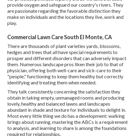
provide oxygen and safeguard our country's rivers. They
are passionate regarding the favorable distinction they
make on individuals and the locations they live, work and
play.
Commercial Lawn Care South El Monte, CA
There are thousands of plant varieties yards, blossoms,
hedges and trees that all have special requirements to
prosper and different disorders that can adversely impact
them. Numerous landscape pros liken their job to that of
physician, offering both well-care and sick-care to their
"people," functioning to keep them healthy but correctly
identifying and treating them when needed.
They talk consistently concerning the satisfaction they
obtain in taking empty, unmanaged rooms and producing
lovely, healthy and balanced lawns and landscapes
abundant in shade and texture for individuals to delight in.
Most every little thing we do has a development: walking
brings about running, mastering the ABCs is a requirement
to analysis, and learning to share is among the foundations
required for relationships.