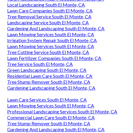
Local Landscaping South El Monte, CA
Lawn Care Companies South El Monte, CA
Tree Removal Service South El Monte, CA
Landscaping Service South El Monte, CA
Gardening And Landscaping South El Monte, CA
Lawn Mowing Services South El Monte, CA
Irrigation System Repair South El Monte, CA
Lawn Mowing Services South El Monte, CA
Tree Cutting Service South El Monte, CA
Lawn Fertilizer Companies South El Monte, CA
Tree Service South El Monte, CA
Green Landscaping South El Monte, CA
Residential Lawn Care South El Monte, CA
Tree Stump Remover South El Monte, CA
Gardening Landscaping South El Monte, CA
Lawn Care Services South El Monte, CA
Lawn Mowing Services South El Monte, CA
Professional Landscaping Services South El Monte, CA
Commercial Lawn Care South El Monte, CA
Tree Stump Remover South El Monte, CA
Gardening And Landscaping South El Monte, CA