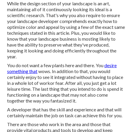
While the design section of your landscape is an art,
maintaining all of it continuously looking its ideal is a
scientific research. That's why you also require to ensure
your landscape developer comprehends exactly how to
optimize color and appeal by using a few of the exact same
techniques stated in this article. Plus, you would like to
know that your landscape business is mosting likely to
have the ability to preserve what they've produced,
keeping it looking and doing efficiently throughout the
year.
You do not want a few plants here and there. You
desire
something that
wows. In addition to that, you would
certainly enjoy to see it integrated without having to place
in a whole lot of workor fear. After all, you just get a lot
leisure time. The last thing that you intend to do is spend it
functioning on a landscape that may not also come
together the way you fantasized it.
A developer that has the skill and experience and that will
certainly maintain the job on task can achieve this for you.
There are those who work in the area and those that
provide vital products and tools to develop and keep