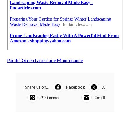
Pacific Green Landscape Maintenance
Share us on...
Facebook
X
Pinterest
Email