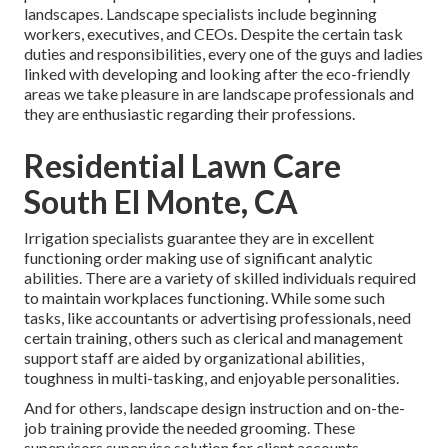
landscapes. Landscape specialists include beginning
workers, executives, and CEOs. Despite the certain task
duties and responsibilities, every one of the guys and ladies
linked with developing and looking after the eco-friendly
areas we take pleasure in are landscape professionals and
they are enthusiastic regarding their professions.
Residential Lawn Care
South El Monte, CA
Irrigation specialists guarantee they are in excellent
functioning order making use of significant analytic
abilities. There are a variety of skilled individuals required
to maintain workplaces functioning. While some such
tasks, like accountants or advertising professionals, need
certain training, others such as clerical and management
support staff are aided by organizational abilities,
toughness in multi-tasking, and enjoyable personalities.
And for others, landscape design instruction and on-the-
job training provide the needed grooming. These
supervisors supervise solution for client accounts