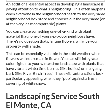
An additional essential aspect in developing a landscape is
paying attention to what's neighboring. This often happens
when everyone in the neighborhood heads to the very same
neighborhood box store and chooses out the very same (or
at the very least comparable) plants.
You can create something one-of-a-kind with plant
material that none of your next-door neighbors have.
There's no question that planting flowers will give your
property with shade.
This can be especially valuable in the cold weather when
flowers will not remain in flower. You can still integrate
color right into your wintertime landscape with plants that
have vibrant wintertime berries (like hollies) or intriguing
bark (like River Birch Trees). These vibrant functions look
particularly appealing when they "pop" against a fresh
covering of white snow.
Landscaping Service South
El Monte, CA