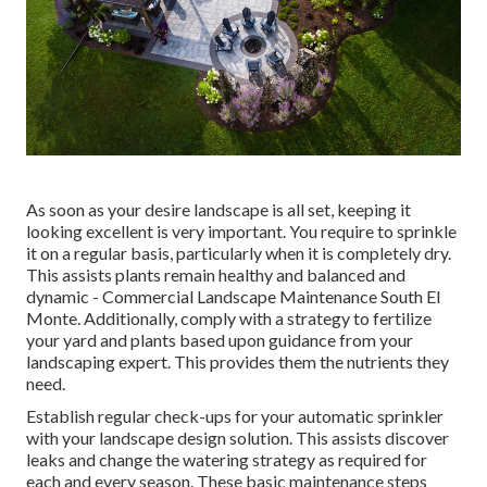
As soon as your desire landscape is all set, keeping it
looking excellent is very important. You require to sprinkle
it on a regular basis, particularly when it is completely dry.
This assists plants remain healthy and balanced and
dynamic - Commercial Landscape Maintenance South El
Monte. Additionally, comply with a strategy to fertilize
your yard and plants based upon guidance from your
landscaping expert. This provides them the nutrients they
need.
Establish regular check-ups for your automatic sprinkler
with your landscape design solution. This assists discover
leaks and change the watering strategy as required for
each and every season. These basic maintenance steps