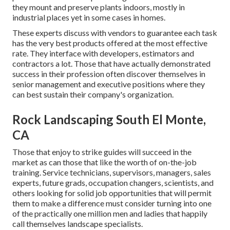
they mount and preserve plants indoors, mostly in
industrial places yet in some cases in homes.
These experts discuss with vendors to guarantee each task
has the very best products offered at the most effective
rate. They interface with developers, estimators and
contractors a lot. Those that have actually demonstrated
success in their profession often discover themselves in
senior management and executive positions where they
can best sustain their company's organization.
Rock Landscaping South El Monte,
CA
Those that enjoy to strike guides will succeed in the
market as can those that like the worth of on-the-job
training. Service technicians, supervisors, managers, sales
experts, future grads, occupation changers, scientists, and
others looking for solid job opportunities that will permit
them to make a difference must consider turning into one
of the practically one million men and ladies that happily
call themselves landscape specialists.