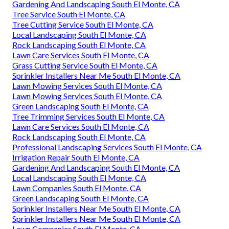
Gardening And Landscaping South El Monte, CA
Tree Service South El Monte, CA
Tree Cutting Service South El Monte, CA
Local Landscaping South El Monte, CA
Rock Landscaping South El Monte, CA
Lawn Care Services South El Monte, CA
Grass Cutting Service South El Monte, CA
Sprinkler Installers Near Me South El Monte, CA
Lawn Mowing Services South El Monte, CA
Lawn Mowing Services South El Monte, CA
Green Landscaping South El Monte, CA
Tree Trimming Services South El Monte, CA
Lawn Care Services South El Monte, CA
Rock Landscaping South El Monte, CA
Professional Landscaping Services South El Monte, CA
Irrigation Repair South El Monte, CA
Gardening And Landscaping South El Monte, CA
Local Landscaping South El Monte, CA
Lawn Companies South El Monte, CA
Green Landscaping South El Monte, CA
Sprinkler Installers Near Me South El Monte, CA
Sprinkler Installers Near Me South El Monte, CA
Lawn Companies South El Monte, CA