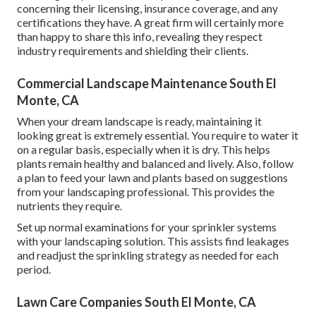
concerning their licensing, insurance coverage, and any
certifications they have. A great firm will certainly more
than happy to share this info, revealing they respect
industry requirements and shielding their clients.
Commercial Landscape Maintenance South El
Monte, CA
When your dream landscape is ready, maintaining it
looking great is extremely essential. You require to water it
on a regular basis, especially when it is dry. This helps
plants remain healthy and balanced and lively. Also, follow
a plan to feed your lawn and plants based on suggestions
from your landscaping professional. This provides the
nutrients they require.
Set up normal examinations for your sprinkler systems
with your landscaping solution. This assists find leakages
and readjust the sprinkling strategy as needed for each
period.
Lawn Care Companies South El Monte, CA