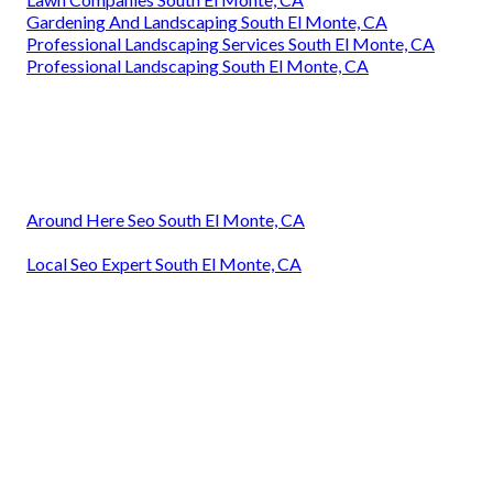
Gardening And Landscaping South El Monte, CA
Professional Landscaping Services South El Monte, CA
Professional Landscaping South El Monte, CA
Around Here Seo South El Monte, CA
Local Seo Expert South El Monte, CA