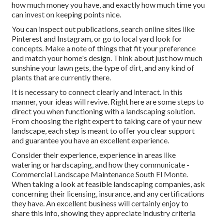
how much money you have, and exactly how much time you
can invest on keeping points nice.
You can inspect out publications, search online sites like
Pinterest and Instagram, or go to local yard look for
concepts. Make a note of things that fit your preference
and match your home's design. Think about just how much
sunshine your lawn gets, the type of dirt, and any kind of
plants that are currently there.
It is necessary to connect clearly and interact. In this
manner, your ideas will revive. Right here are some steps to
direct you when functioning with a landscaping solution.
From choosing the right expert to taking care of your new
landscape, each step is meant to offer you clear support
and guarantee you have an excellent experience.
Consider their experience, experience in areas like
watering or hardscaping, and how they communicate -
Commercial Landscape Maintenance South El Monte.
When taking a look at feasible landscaping companies, ask
concerning their licensing, insurance, and any certifications
they have. An excellent business will certainly enjoy to
share this info, showing they appreciate industry criteria