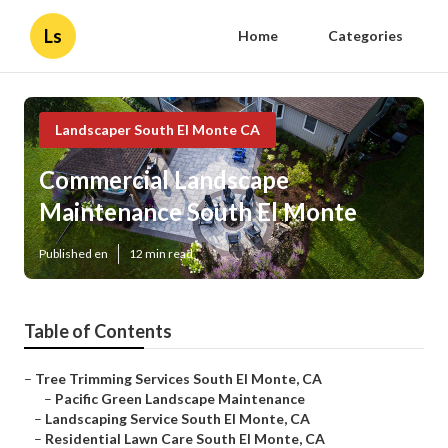
Ls
Home
Categories
Landscaper South El Monte CA
Commercial Landscape
Maintenance South El Monte
Published en
12 min read
Table of Contents
–
Tree Trimming Services South El Monte, CA
–
Pacific Green Landscape Maintenance
–
Landscaping Service South El Monte, CA
–
Residential Lawn Care South El Monte, CA