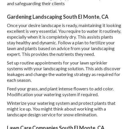
and safeguarding their clients
Gardening Landscaping South El Monte, CA
Once your desire landscape is ready, maintaining it looking
excellent is very essential. You require to water it routinely,
especially when it is completely dry. This assists plants
stay healthy and dynamic. Follow a plan to fertilize your
lawn and plants based on advice from your landscaping
expert. This provides the nutrients they need.
Set up routine appointments for your lawn sprinkler
systems with your landscaping solution. This aids discover
leakages and change the watering strategy as required for
each season.
Feed your grass, and plant intense flowers to add color.
Modification your watering system if required.
Winterize your watering system and protect plants that
might ice up. You might think about working with a
landscape design service for snow elimination.
Lawn Care Companies South El Monte, CA