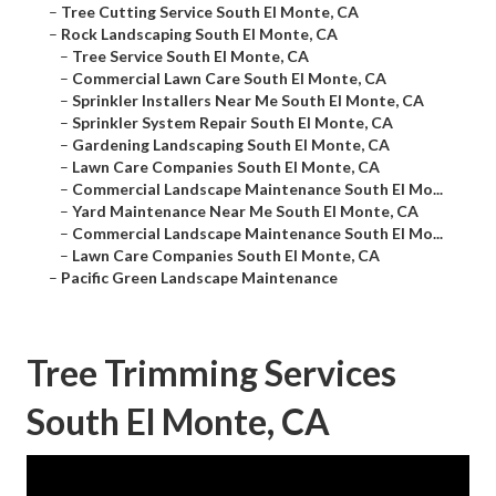
–
Tree Cutting Service South El Monte, CA
–
Rock Landscaping South El Monte, CA
–
Tree Service South El Monte, CA
–
Commercial Lawn Care South El Monte, CA
–
Sprinkler Installers Near Me South El Monte, CA
–
Sprinkler System Repair South El Monte, CA
–
Gardening Landscaping South El Monte, CA
–
Lawn Care Companies South El Monte, CA
–
Commercial Landscape Maintenance South El Mo...
–
Yard Maintenance Near Me South El Monte, CA
–
Commercial Landscape Maintenance South El Mo...
–
Lawn Care Companies South El Monte, CA
–
Pacific Green Landscape Maintenance
Tree Trimming Services
South El Monte, CA