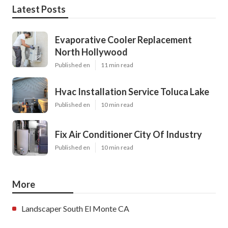
Latest Posts
Evaporative Cooler Replacement
North Hollywood
Published en
11 min read
Hvac Installation Service Toluca Lake
Published en
10 min read
Fix Air Conditioner City Of Industry
Published en
10 min read
More
Landscaper South El Monte CA