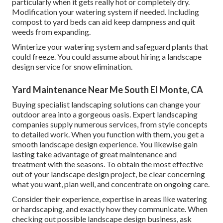
particularly when it gets really hot or completely dry.
Modification your watering system if needed. Including
compost to yard beds can aid keep dampness and quit
weeds from expanding.
Winterize your watering system and safeguard plants that
could freeze. You could assume about hiring a landscape
design service for snow elimination.
Yard Maintenance Near Me South El Monte, CA
Buying specialist landscaping solutions can change your
outdoor area into a gorgeous oasis. Expert landscaping
companies supply numerous services, from style concepts
to detailed work. When you function with them, you get a
smooth landscape design experience. You likewise gain
lasting take advantage of great maintenance and
treatment with the seasons. To obtain the most effective
out of your landscape design project, be clear concerning
what you want, plan well, and concentrate on ongoing care.
Consider their experience, expertise in areas like watering
or hardscaping, and exactly how they communicate. When
checking out possible landscape design business, ask