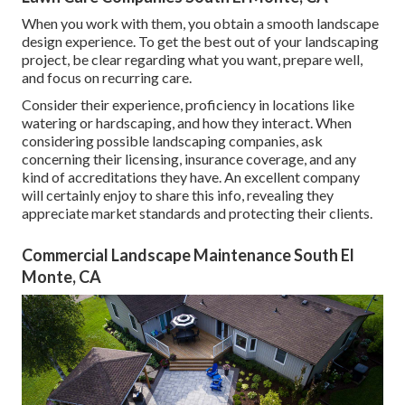
When you work with them, you obtain a smooth landscape
design experience. To get the best out of your landscaping
project, be clear regarding what you want, prepare well,
and focus on recurring care.
Consider their experience, proficiency in locations like
watering or hardscaping, and how they interact. When
considering possible landscaping companies, ask
concerning their licensing, insurance coverage, and any
kind of accreditations they have. An excellent company
will certainly enjoy to share this info, revealing they
appreciate market standards and protecting their clients.
Commercial Landscape Maintenance South El
Monte, CA