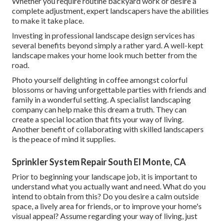
Whether you require routine backyard work or desire a
complete adjustment, expert landscapers have the abilities
to make it take place.
Investing in professional landscape design services has
several benefits beyond simply a rather yard. A well-kept
landscape makes your home look much better from the
road.
Photo yourself delighting in coffee amongst colorful
blossoms or having unforgettable parties with friends and
family in a wonderful setting. A specialist landscaping
company can help make this dream a truth. They can
create a special location that fits your way of living.
Another benefit of collaborating with skilled landscapers
is the peace of mind it supplies.
Sprinkler System Repair South El Monte, CA
Prior to beginning your landscape job, it is important to
understand what you actually want and need. What do you
intend to obtain from this? Do you desire a calm outside
space, a lively area for friends, or to improve your home's
visual appeal? Assume regarding your way of living, just