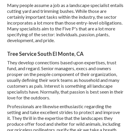
Many people assume a job as a landscape specialist entails
cutting yard and trimming bushes. While those are
certainly important tasks within the industry, the sector
incorporates a lot more than those entry-level obligations.
Many specialists aim to the Five P's that are a lot more
specifying of the sector: individuals, passion, plants,
development, and pride.
Tree Service South El Monte, CA
They develop connections based upon expertises, trust
fund, and regard. Senior managers, execs and owners
prosper on the people component of their organization,
usually defining their work teams as household and many
customers as pals. Interest is something all landscape
specialists have. Normally, that passion is best seen in their
love for the outdoors.
Professionals are likewise enthusiastic regarding the
setting and take excellent strides to protect and improve
it. They thrill in the expertise that the landscapes they
produce offer food and shelter for wild animals, including
our priceless pollinators, purify the air we take a breath,