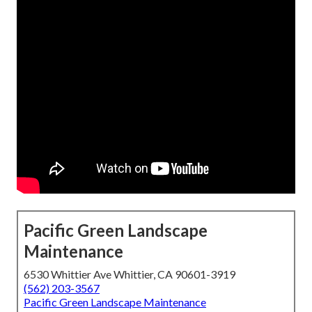
Pacific Green Landscape
Maintenance
6530 Whittier Ave Whittier, CA 90601-3919
(562) 203-3567
Pacific Green Landscape Maintenance