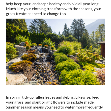
help keep your landscape healthy and vivid all year long.
Much like your clothing transform with the seasons, your
grass treatment need to change too.
In spring, tidy up fallen leaves and debris. Likewise, feed
your grass, and plant bright flowers to include shade.
Summer season means you need to water more frequently,