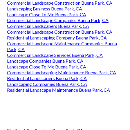
Commercial Landscape Construction Buena Park, CA
Landscaping Business Buena Park, CA
Landscape Close To Me Buena Park, CA
Commercial Landscape Companies Buena Park, CA
Commercial Landscapers Buena Park, CA
Commercial Landscape Construction Buena Park, CA
Residential Landscaping Company Buena Park, CA
Commercial Landscape Maintenance Companies Buena
Park, CA
Commercial Landscape Services Buena Park, CA
Landscape Companies Buena Park, CA
Landscape Close To Me Buena Park, CA
Commercial Landscaping Maintenance Buena Park, CA
Residential Landscapers Buena Park, CA
Landscaping Companies Buena Park, CA
Residential Landscape Maintenance Buena Park, CA