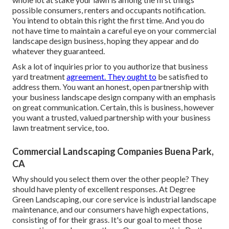
possible consumers, renters and occupants notification.
You intend to obtain this right the first time. And you do
not have time to maintain a careful eye on your commercial
landscape design business, hoping they appear and do
whatever they guaranteed.
Ask a lot of inquiries
prior to you authorize that business
yard treatment
agreement. They ought to
be satisfied to
address them. You want an honest, open partnership with
your business landscape design company with an emphasis
on great communication. Certain, this is business, however
you want a trusted, valued partnership
with your business
lawn treatment service, too.
Commercial Landscaping Companies Buena Park,
CA
Why should you select them over the other people? They
should have plenty of excellent responses. At Degree
Green Landscaping, our core service is industrial landscape
maintenance, and our consumers have high expectations,
consisting of for their grass. It's our goal to meet those