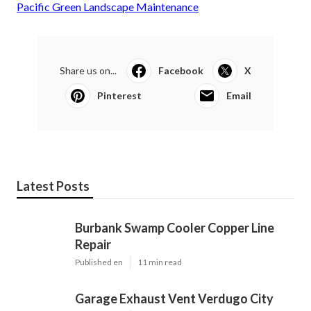
Pacific Green Landscape Maintenance
Share us on...
Facebook
X
Pinterest
Email
Latest Posts
Burbank Swamp Cooler Copper Line
Repair
Published en
11 min read
Garage Exhaust Vent Verdugo City