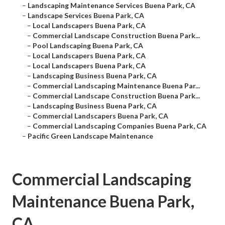
–
Landscaping Maintenance Services Buena Park, CA
–
Landscape Services Buena Park, CA
–
Local Landscapers Buena Park, CA
–
Commercial Landscape Construction Buena Park...
–
Pool Landscaping Buena Park, CA
–
Local Landscapers Buena Park, CA
–
Local Landscapers Buena Park, CA
–
Landscaping Business Buena Park, CA
–
Commercial Landscaping Maintenance Buena Par...
–
Commercial Landscape Construction Buena Park...
–
Landscaping Business Buena Park, CA
–
Commercial Landscapers Buena Park, CA
–
Commercial Landscaping Companies Buena Park, CA
–
Pacific Green Landscape Maintenance
Commercial Landscaping
Maintenance Buena Park,
CA