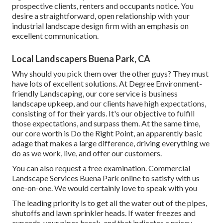
prospective clients, renters and occupants notice. You
desire a straightforward, open relationship with your
industrial landscape design firm with an emphasis on
excellent communication.
Local Landscapers Buena Park, CA
Why should you pick them over the other guys? They must
have lots of excellent solutions. At Degree Environment-
friendly Landscaping, our core service is business
landscape upkeep, and our clients have high expectations,
consisting of for their yards. It's our objective to fulfill
those expectations, and surpass them. At the same time,
our core worth is Do the Right Point, an apparently basic
adage that makes a large difference, driving everything we
do as we work, live, and offer our customers.
You can also
request a free examination
. Commercial
Landscape Services Buena Park online to satisfy with us
one-on-one. We would certainly love to speak with you
The leading priority is to get all the water out of the pipes,
shutoffs and lawn sprinkler heads. If water freezes and
expands, your pipes break, and that indicates a pricey