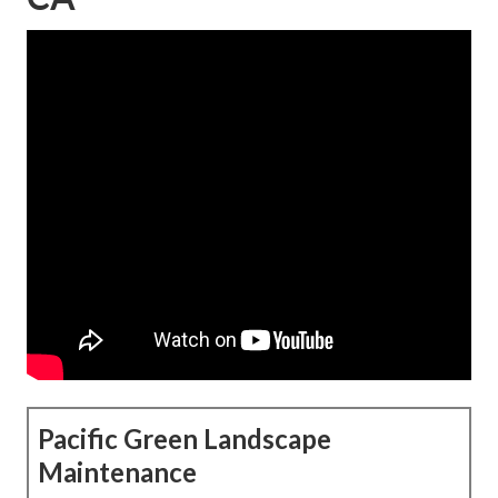
Pacific Green Landscape
Maintenance