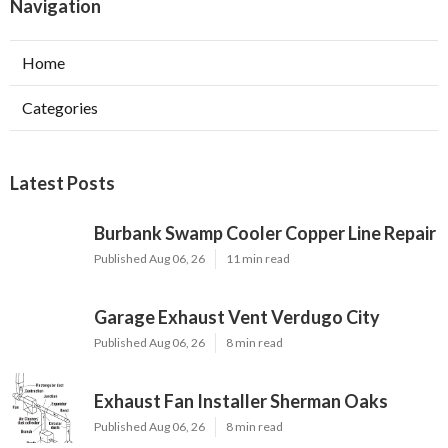
Navigation
Home
Categories
Latest Posts
Burbank Swamp Cooler Copper Line Repair
Published Aug 06, 26
11 min read
Garage Exhaust Vent Verdugo City
Published Aug 06, 26
8 min read
Exhaust Fan Installer Sherman Oaks
Published Aug 06, 26
8 min read