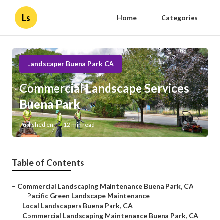
Ls
Home
Categories
Landscaper Buena Park CA
Commercial Landscape Services
Buena Park
Published en
12 min read
Table of Contents
–
Commercial Landscaping Maintenance Buena Park, CA
–
Pacific Green Landscape Maintenance
–
Local Landscapers Buena Park, CA
–
Commercial Landscaping Maintenance Buena Park, CA