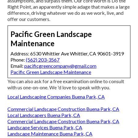
assumptions, and surpass them. Our core worth is Do the
Right Point, an apparently simple adage that makes a large
difference, driving whatever we do as we work, live, and
offer our customers.
Pacific Green Landscape
Maintenance
Address: 6530 Whittier Ave Whittier, CA 90601-3919
Phone:
(562) 203-3567
Email:
pacificgreencompany@gmail.com
Pacific Green Landscape Maintenance
You can also
ask for a free examination
online to consult
with us one-on-one. We 'd love to speak with you.
Local Landscaping Companies Buena Park, CA
Commercial Landscape Construction Buena Park, CA
Local Landscapers Buena Park, CA
Commercial Landscape Construction Buena Park, CA
Landscape Services Buena Park, CA
Landscape Maintenance Buena Park, CA