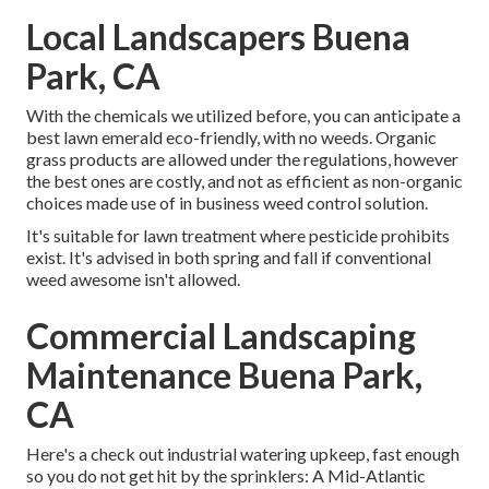
Local Landscapers Buena
Park, CA
With the chemicals we utilized before, you can anticipate a
best lawn emerald eco-friendly, with no weeds. Organic
grass products are allowed under the regulations, however
the best ones are costly, and not as efficient as non-organic
choices made use of in business weed control solution.
It's suitable for lawn treatment where pesticide prohibits
exist. It's advised in both spring and fall if conventional
weed awesome isn't allowed.
Commercial Landscaping
Maintenance Buena Park,
CA
Here's a check out industrial watering upkeep, fast enough
so you do not get hit by the sprinklers: A Mid-Atlantic