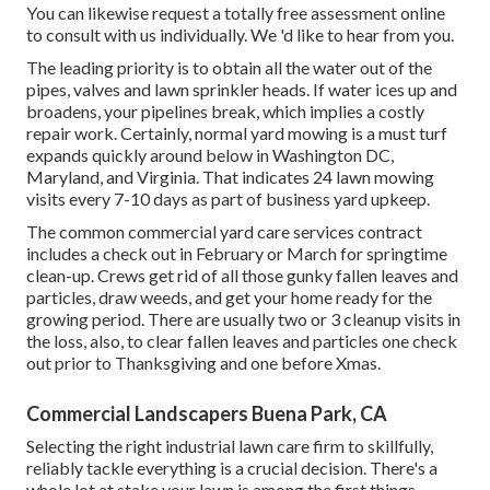
You can likewise
request a totally free assessment
online
to consult with us individually. We 'd like to hear from you.
The leading priority is to obtain all the water out of the
pipes, valves and lawn sprinkler heads. If water ices up and
broadens, your pipelines break, which implies a costly
repair work. Certainly, normal yard mowing is a must turf
expands quickly around below in Washington DC,
Maryland, and Virginia. That indicates 24 lawn mowing
visits every 7-10 days as part of business yard upkeep.
The common commercial yard care services contract
includes a check out in February or March for springtime
clean-up. Crews get rid of all those gunky fallen leaves and
particles, draw weeds, and get your home ready for the
growing period. There are usually two or 3 cleanup visits in
the loss, also, to clear fallen leaves and particles one check
out prior to Thanksgiving and one before Xmas.
Commercial Landscapers Buena Park, CA
Selecting the right industrial lawn care firm to skillfully,
reliably tackle everything is a crucial decision. There's a
whole lot at stake your lawn is among the first things