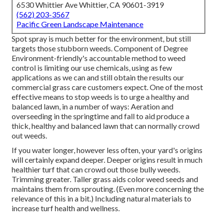
6530 Whittier Ave Whittier, CA 90601-3919
(562) 203-3567
Pacific Green Landscape Maintenance
Spot spray is much better for the environment, but still
targets those stubborn weeds. Component of Degree
Environment-friendly's accountable method to weed
control is limiting our use chemicals, using as few
applications as we can and still obtain the results our
commercial grass care customers expect. One of the most
effective means to stop weeds is to urge a healthy and
balanced lawn, in a number of ways: Aeration and
overseeding in the springtime and fall to aid produce a
thick, healthy and balanced lawn that can normally crowd
out weeds.
If you water longer, however less often, your yard's origins
will certainly expand deeper. Deeper origins result in much
healthier turf that can crowd out those bully weeds.
Trimming greater. Taller grass aids color weed seeds and
maintains them from sprouting. (Even more concerning the
relevance of this in a bit.) Including natural materials to
increase turf health and wellness.