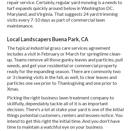
repair service. Certainly, regular yard mowing is a needs to
turf expands quickly around below in Washington DC,
Maryland, and Virginia. That suggests 24 yard trimming
visits every 7-10 days as part of commercial lawn
maintenance.
Local Landscapers Buena Park, CA
The typical industrial grass care services agreement
includes a visit in February or March for springtime clean-
up. Teams remove all those gunky leaves and particles, pull
weeds, and get your residential or commercial property
ready for the expanding season. There are commonly two
or 3 cleaning visits in the fall, as well, to clear leaves and
particles one see prior to Thanksgiving and one prior to
Xmas.
Picking the right business lawn treatment company to
skillfully, dependably tackle all of it is an important
decision. There's a lot at stake your yard is one of the initial
things potential customers, renters and lessees notice. You
intend to get this right the initial time. And you don't have
time to maintain a watchful eye on your business