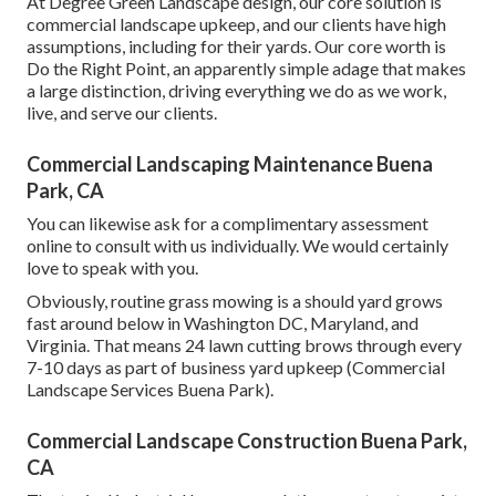
At Degree Green Landscape design, our core solution is
commercial landscape upkeep, and our clients have high
assumptions, including for their yards. Our core worth is
Do the Right Point, an apparently simple adage that makes
a large distinction, driving everything we do as we work,
live, and serve our clients.
Commercial Landscaping Maintenance Buena
Park, CA
You can likewise
ask for a complimentary assessment
online to consult with us individually. We would certainly
love to speak with you.
Obviously, routine grass mowing is a should yard grows
fast around below in Washington DC, Maryland, and
Virginia. That means 24 lawn cutting brows through every
7-10 days as part of business yard upkeep (Commercial
Landscape Services Buena Park).
Commercial Landscape Construction Buena Park,
CA