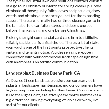
The typical industrial lawn care solutions contract consists
of a go to in February or March for spring clean-up. Crews
eliminate all those gunky fallen leaves and particles, draw
weeds, and obtain your property all set for the expanding
season. There are normally two or three cleanup gos to in
the fall, also, to clear fallen leaves and debris one see
before Thanksgiving and one before Christmas.
Picking the right commercial yard care firm to skillfully,
reliably tackle it all is a vital choice. There's a lot at stake
your yard is one of the first points prospective clients,
renters and tenants notice. You desire a sincere, open
connection with your commercial landscape design firm
with an emphasis on terrific communication.
Landscaping Business Buena Park, CA
At Degree Green Landscape design, our core service is
industrial landscape maintenance, and our consumers have
high assumptions, including for their lawns. Our core worth
is Do the Right Point, a relatively easy motto that makes a
big difference, driving everything we do as we work, live,
and offer our clients.