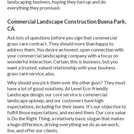
landscaping business, hoping they turn up and do
everything they promised.
Commercial Landscape Construction Buena Park,
CA
Ask lots of questions
before you sign that commercial
grass care contract. They should more than happy to
address them. You desire an honest, open connection with
your commercial landscaping company with a focus on
wonderful interaction. Certain, this is business, but
you
want a trusted, valued relationship
with your business
grass care service, also.
Why should you pick them over the other guys? They must
have a lot of good solutions. At Level Eco-friendly
Landscape design, our core service is commercial
landscape upkeep, and our customers have high
expectations, including for their lawns. It's our objective to
fulfill those expectations, and exceed them. Our core value
is Do the Right Thing, a relatively basic slogan that makes
a huge difference, driving everything we do as we work,
live, and offer our clients.