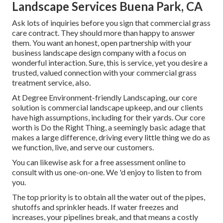
Landscape Services Buena Park, CA
Ask lots of inquiries
before you sign that commercial grass
care contract. They should more than happy to answer
them. You want an honest, open partnership with your
business landscape design company with a focus on
wonderful interaction. Sure, this is service, yet
you desire a
trusted, valued connection
with your commercial grass
treatment service, also.
At Degree Environment-friendly Landscaping, our core
solution is commercial landscape upkeep, and our clients
have high assumptions, including for their yards. Our core
worth is Do the Right Thing, a seemingly basic adage that
makes a large difference, driving every little thing we do as
we function, live, and serve our customers.
You can likewise
ask for a free assessment
online to
consult with us one-on-one. We 'd enjoy to listen to from
you.
The top priority is to obtain all the water out of the pipes,
shutoffs and sprinkler heads. If water freezes and
increases, your pipelines break, and that means a costly