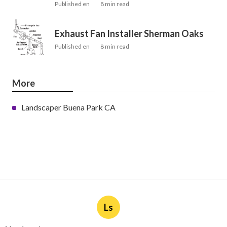
Published en
8 min read
Exhaust Fan Installer Sherman Oaks
Published en
8 min read
More
Landscaper Buena Park CA
Ls