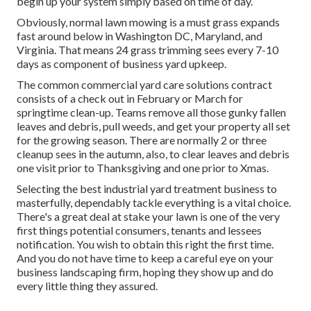
begin up your system simply based on time of day.
Obviously, normal lawn mowing is a must grass expands
fast around below in Washington DC, Maryland, and
Virginia. That means 24 grass trimming sees every 7-10
days as component of business yard upkeep.
The common commercial yard care solutions contract
consists of a check out in February or March for
springtime clean-up. Teams remove all those gunky fallen
leaves and debris, pull weeds, and get your property all set
for the growing season. There are normally 2 or three
cleanup sees in the autumn, also, to clear leaves and debris
one visit prior to Thanksgiving and one prior to Xmas.
Selecting the best industrial yard treatment business to
masterfully, dependably tackle everything is a vital choice.
There's a great deal at stake your lawn is one of the very
first things potential consumers, tenants and lessees
notification. You wish to obtain this right the first time.
And you do not have time to keep a careful eye on your
business landscaping firm, hoping they show up and do
every little thing they assured.