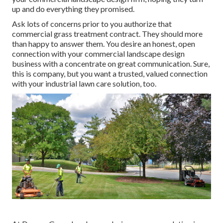
up and do everything they promised.
Ask lots of concerns
prior to you authorize that
commercial grass treatment contract. They should more
than happy to answer them. You desire an honest, open
connection with your commercial landscape design
business with a concentrate on great communication. Sure,
this is company, but
you want a trusted, valued connection
with your industrial lawn care solution, too.