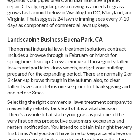
repair. Clearly, regular grass mowing is a needs to grass
grows fast around below in Washington DC, Maryland, and
Virginia. That suggests 24 lawn trimming sees every 7-10
days as component of commercial lawn upkeep.
Landscaping Business Buena Park, CA
The normal industrial lawn treatment solutions contract
includes a browse through in February or March for
springtime clean-up. Crews remove all those gunky fallen
leaves and particles, draw weeds, and get your building
prepared for the expanding period. There are normally 2 or
3 clean-up brows through in the autumn, also, to clear
fallen leaves and debris one see prior to Thanksgiving and
one before Xmas.
Selecting the right commercial lawn treatment company to
masterfully, reliably tackle all of it is a vital decision.
There's a whole lot at stake your grass is just one of the
very first points prospective customers, occupants and
renters notification. You intend to obtain this right the very
first time. And you don't have time to keep a careful eye on
your commercial landscape design firm, hoping they turn