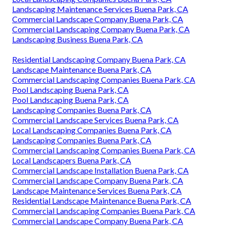
Landscaping Maintenance Services Buena Park, CA
Commercial Landscape Company Buena Park, CA
Commercial Landscaping Company Buena Park, CA
Landscaping Business Buena Park, CA
Residential Landscaping Company Buena Park, CA
Landscape Maintenance Buena Park, CA
Commercial Landscaping Companies Buena Park, CA
Pool Landscaping Buena Park, CA
Pool Landscaping Buena Park, CA
Landscaping Companies Buena Park, CA
Commercial Landscape Services Buena Park, CA
Local Landscaping Companies Buena Park, CA
Landscaping Companies Buena Park, CA
Commercial Landscaping Companies Buena Park, CA
Local Landscapers Buena Park, CA
Commercial Landscape Installation Buena Park, CA
Commercial Landscape Company Buena Park, CA
Landscape Maintenance Services Buena Park, CA
Residential Landscape Maintenance Buena Park, CA
Commercial Landscaping Companies Buena Park, CA
Commercial Landscape Company Buena Park, CA