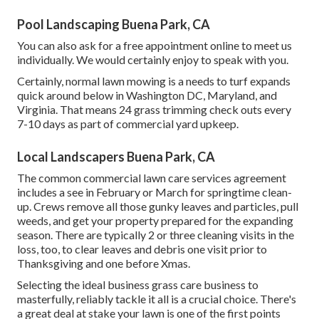
Pool Landscaping Buena Park, CA
You can also
ask for a free appointment
online to meet us
individually. We would certainly enjoy to speak with you.
Certainly, normal lawn mowing is a needs to turf expands
quick around below in Washington DC, Maryland, and
Virginia. That means 24 grass trimming check outs every
7-10 days as part of commercial yard upkeep.
Local Landscapers Buena Park, CA
The common commercial lawn care services agreement
includes a see in February or March for springtime clean-
up. Crews remove all those gunky leaves and particles, pull
weeds, and get your property prepared for the expanding
season. There are typically 2 or three cleaning visits in the
loss, too, to clear leaves and debris one visit prior to
Thanksgiving and one before Xmas.
Selecting the ideal business grass care business to
masterfully, reliably tackle it all is a crucial choice. There's
a great deal at stake your lawn is one of the first points