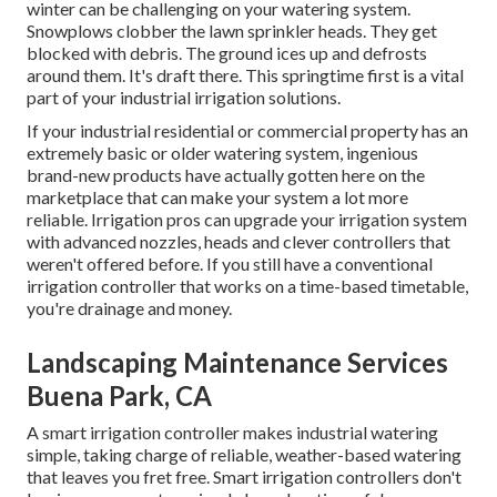
winter can be challenging on your watering system.
Snowplows clobber the lawn sprinkler heads. They get
blocked with debris. The ground ices up and defrosts
around them. It's draft there. This springtime first is a vital
part of your industrial irrigation solutions.
If your industrial residential or commercial property has an
extremely basic or older watering system, ingenious
brand-new products have actually gotten here on the
marketplace that can make your system a lot more
reliable. Irrigation pros can upgrade your irrigation system
with advanced nozzles, heads and clever controllers that
weren't offered before. If you still have a conventional
irrigation controller that works on a time-based timetable,
you're drainage and money.
Landscaping Maintenance Services
Buena Park, CA
A smart irrigation controller makes industrial watering
simple, taking charge of reliable, weather-based watering
that leaves you fret free. Smart irrigation controllers don't