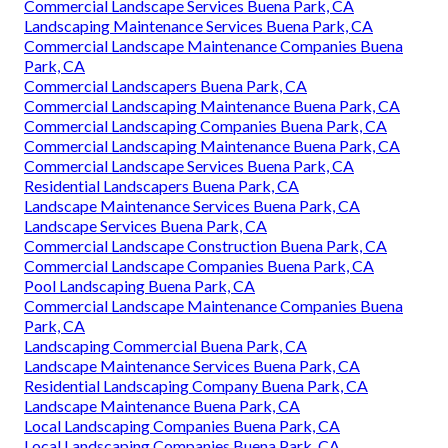
Commercial Landscape Services Buena Park, CA
Landscaping Maintenance Services Buena Park, CA
Commercial Landscape Maintenance Companies Buena
Park, CA
Commercial Landscapers Buena Park, CA
Commercial Landscaping Maintenance Buena Park, CA
Commercial Landscaping Companies Buena Park, CA
Commercial Landscaping Maintenance Buena Park, CA
Commercial Landscape Services Buena Park, CA
Residential Landscapers Buena Park, CA
Landscape Maintenance Services Buena Park, CA
Landscape Services Buena Park, CA
Commercial Landscape Construction Buena Park, CA
Commercial Landscape Companies Buena Park, CA
Pool Landscaping Buena Park, CA
Commercial Landscape Maintenance Companies Buena
Park, CA
Landscaping Commercial Buena Park, CA
Landscape Maintenance Services Buena Park, CA
Residential Landscaping Company Buena Park, CA
Landscape Maintenance Buena Park, CA
Local Landscaping Companies Buena Park, CA
Local Landscaping Companies Buena Park, CA