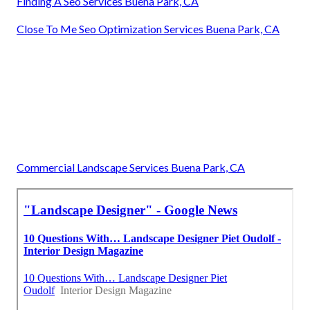
Finding A Seo Services Buena Park, CA
Close To Me Seo Optimization Services Buena Park, CA
Commercial Landscape Services Buena Park, CA