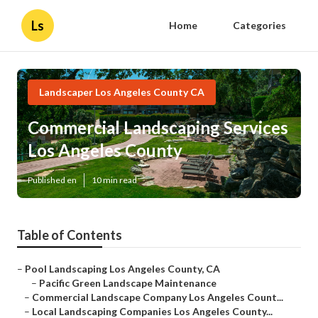
Ls
Home
Categories
Landscaper Los Angeles County CA
Commercial Landscaping Services
Los Angeles County
Published en
10 min read
Table of Contents
–
Pool Landscaping Los Angeles County, CA
–
Pacific Green Landscape Maintenance
–
Commercial Landscape Company Los Angeles Count...
–
Local Landscaping Companies Los Angeles County...