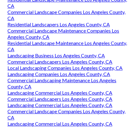
CA
Residential Landscapers Los Angeles County, CA
Residential Landscaping Company Los Angeles County, CA
Landscaping Services Los Angeles County, CA
Commercial Landscaping Company Los Angeles County,
CA
Commercial Landscaping Maintenance Los Angeles
County, CA
Landscaping Services Los Angeles County, CA
Residential Landscapers Los Angeles County, CA
Landscape Maintenance Los Angeles County, CA
Residential Landscaping Company Los Angeles County, CA
Residential Landscape Maintenance Los Angeles County,
CA
Commercial Landscape Companies Los Angeles County,
CA
Residential Landscapers Los Angeles County, CA
Commercial Landscape Maintenance Companies Los
Angeles County, CA
Residential Landscape Maintenance Los Angeles County,
CA
Landscaping Business Los Angeles County, CA
Commercial Landscapers Los Angeles County, CA