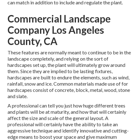
can match in addition to include and regulate the plant.
Commercial Landscape
Company Los Angeles
County, CA
These features are normally meant to continue to be in the
landscape completely, and relying on the sort of
hardscapes set up, the plant will ultimately grow around
them. Since they are implied to be lasting fixtures,
hardscapes are built to endure the elements, such as wind,
rainfall, snow and ice. Common materials made use of for
hardscapes consist of concrete, block, metal, wood, stone
and slate.
A professional can tell you just how huge different trees
and plants will be at maturity, and how that will certainly
affect the size and scale of the general layout. A
professional will certainly have the ability to take an
aggressive technique and identify innovative and cutting-
edge means to boost your space and give maximum