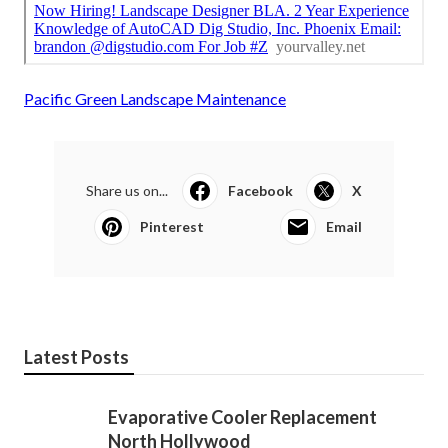
Pacific Green Landscape Maintenance
Share us on...
Facebook
X