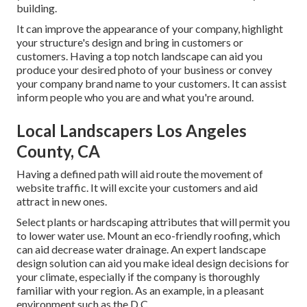
building.
It can improve the appearance of your company, highlight
your structure's design and bring in customers or
customers. Having a top notch landscape can aid you
produce your desired photo of your business or convey
your company brand name to your customers. It can assist
inform people who you are and what you're around.
Local Landscapers Los Angeles
County, CA
Having a defined path will aid route the movement of
website traffic. It will excite your customers and aid
attract in new ones.
Select plants or hardscaping attributes that will permit you
to lower water use. Mount an eco-friendly roofing, which
can aid decrease water drainage. An expert landscape
design solution can aid you make ideal design decisions for
your climate, especially if the company is thoroughly
familiar with your region. As an example, in a pleasant
environment such as the D.C.