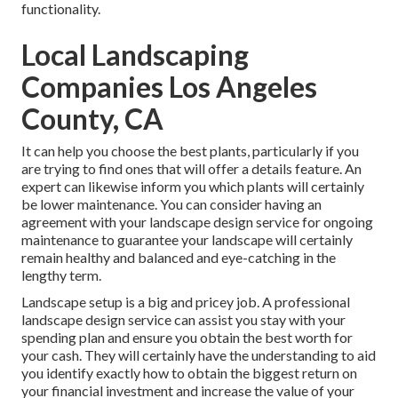
functionality.
Local Landscaping
Companies Los Angeles
County, CA
It can help you choose the best plants, particularly if you
are trying to find ones that will offer a details feature. An
expert can likewise inform you which plants will certainly
be lower maintenance. You can consider having an
agreement with your landscape design service for ongoing
maintenance to guarantee your landscape will certainly
remain healthy and balanced and eye-catching in the
lengthy term.
Landscape setup is a big and pricey job. A professional
landscape design service can assist you stay with your
spending plan and ensure you obtain the best worth for
your cash. They will certainly have the understanding to aid
you identify exactly how to obtain the biggest return on
your financial investment and increase the value of your