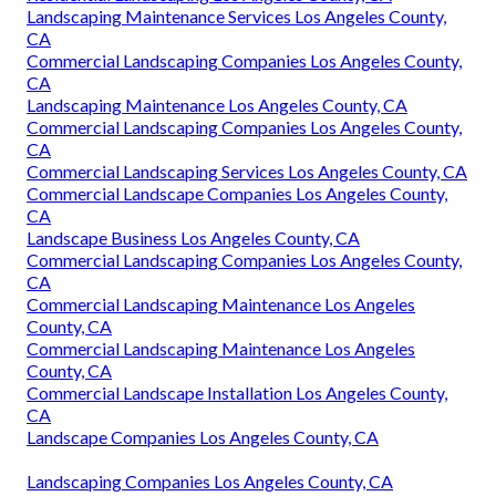
Commercial Landscape Installation Los Angeles County,
CA
Commercial Landscape Services Los Angeles County, CA
Residential Landscape Maintenance Los Angeles County,
CA
Landscaping Services Los Angeles County, CA
Commercial Landscape Companies Los Angeles County,
CA
Commercial Landscape Construction Los Angeles County,
CA
Local Landscapers Los Angeles County, CA
Commercial Landscape Services Los Angeles County, CA
Residential Landscaping Los Angeles County, CA
Landscaping Maintenance Services Los Angeles County,
CA
Commercial Landscaping Companies Los Angeles County,
CA
Landscaping Maintenance Los Angeles County, CA
Commercial Landscaping Companies Los Angeles County,
CA
Commercial Landscaping Services Los Angeles County, CA
Commercial Landscape Companies Los Angeles County,
CA