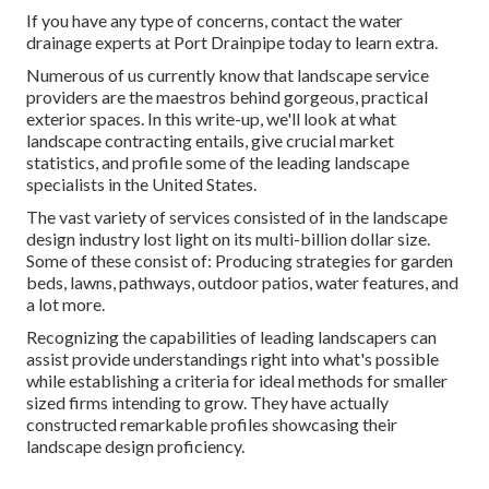
This will certainly boost the fish pond's stability and also
produce a much more visually pleasing style. When taking
into consideration water drainage systems, the most safe
and most effective remedy for commercial landscape
drain is the Port Drain system.
Commercial Landscapers Los Angeles County,
CA
If you have any type of concerns,
contact the water
drainage experts at Port Drainpipe today
to learn extra.
Numerous of us currently know that landscape service
providers are the maestros behind gorgeous, practical
exterior spaces. In this write-up, we'll look at what
landscape contracting entails, give crucial market
statistics, and profile some of the leading landscape
specialists in the United States.
The vast variety of services consisted of in the landscape