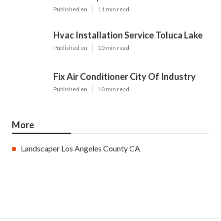
Pinterest
Email
Latest Posts
Evaporative Cooler Replacement
North Hollywood
Published en
11 min read
Hvac Installation Service Toluca Lake
Published en
10 min read
Fix Air Conditioner City Of Industry
Published en
10 min read