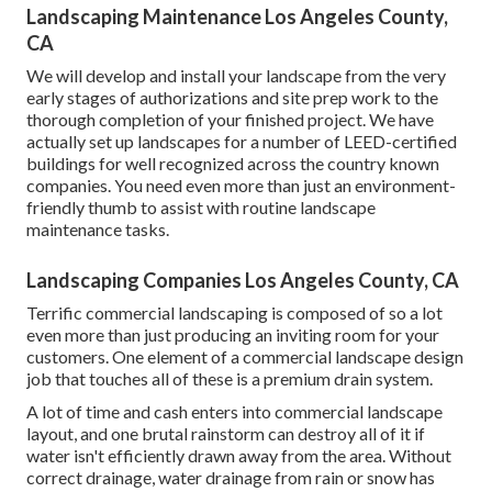
Landscaping Maintenance Los Angeles County,
CA
We will develop and install your landscape from the very
early stages of authorizations and site prep work to the
thorough completion of your finished project. We have
actually set up landscapes for a number of LEED-certified
buildings for well recognized across the country known
companies. You need even more than just an environment-
friendly thumb to assist with routine landscape
maintenance tasks.
Landscaping Companies Los Angeles County, CA
Terrific commercial landscaping is composed of so a lot
even more than just producing an inviting room for your
customers. One element of a commercial landscape design
job that touches all of these is a premium drain system.
A lot of time and cash enters into commercial landscape
layout, and one brutal rainstorm can destroy all of it if
water isn't efficiently drawn away from the area. Without
correct drainage, water drainage from rain or snow has