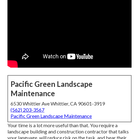
Pacific Green Landscape
Maintenance
6530 Whittier Ave Whittier, CA 90601-3919
(562) 203-3567
Pacific Green Landscape Maintenance
Your time is a lot more useful than that. You require a
landscape building and construction contractor that talks
your language, will reduce risk on the task, and bear their