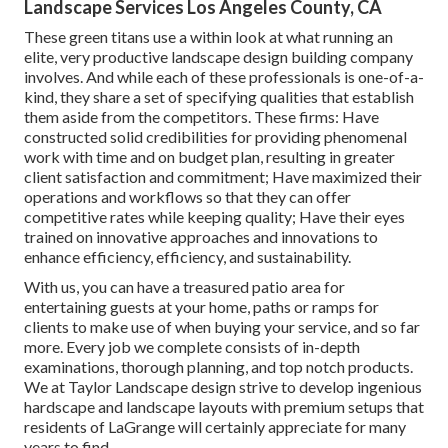
design industry lost light on its multi-billion dollar size.
Some of these consist of: Producing strategies for garden
beds, lawns, pathways, outdoor patios, water features, and
a lot more.
Recognizing the capabilities of leading landscapers can
assist provide understandings right into what's possible
while establishing a criteria for ideal methods for smaller
sized firms intending to grow. They have actually
constructed remarkable profiles showcasing their
landscape design proficiency.
Landscape Services Los Angeles County, CA
These green titans use a within look at what running an
elite, very productive landscape design building company
involves. And while each of these professionals is one-of-a-
kind, they share a set of specifying qualities that establish
them aside from the competitors. These firms: Have
constructed solid credibilities for providing phenomenal
work with time and on budget plan, resulting in greater
client satisfaction and commitment; Have maximized their
operations and workflows so that they can offer