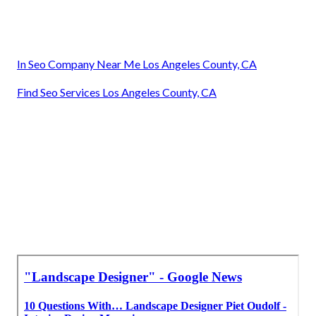
Local Landscaping Companies Los Angeles County, CA
Landscaping Companies Los Angeles County, CA
Commercial Landscaping Maintenance Los Angeles
County, CA
Landscaping Commercial Los Angeles County, CA
Commercial Landscapers Los Angeles County, CA
Landscaping Commercial Los Angeles County, CA
Commercial Landscape Companies Los Angeles County,
CA
Landscaping Commercial Los Angeles County, CA
In Seo Company Near Me Los Angeles County, CA
Find Seo Services Los Angeles County, CA