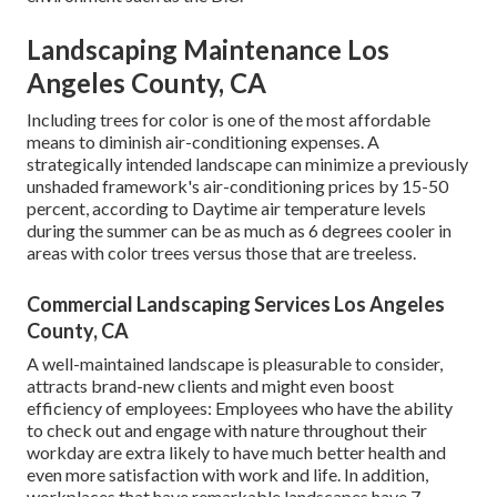
Landscaping Maintenance Los
Angeles County, CA
Including trees for color is one of the most affordable
means to diminish air-conditioning expenses. A
strategically intended landscape can minimize a previously
unshaded framework's air-conditioning prices by 15-50
percent, according to Daytime air temperature levels
during the summer can be as much as 6 degrees cooler in
areas with color trees versus those that are treeless.
Commercial Landscaping Services Los Angeles
County, CA
A well-maintained landscape is pleasurable to consider,
attracts brand-new clients and might even boost
efficiency of employees: Employees who have the ability
to check out and engage with nature throughout their
workday are extra likely to have
much better health and
even more satisfaction with work and life
. In addition,
workplaces that have remarkable landscapes have
7