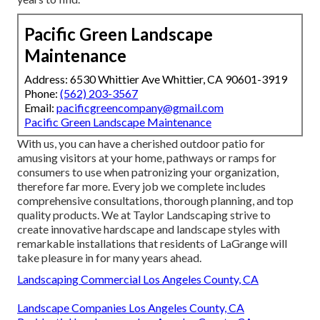
competitive rates while keeping quality; Have their eyes
trained on innovative approaches and innovations to
enhance efficiency, efficiency, and sustainability.
With us, you can have a treasured patio area for
entertaining guests at your home, paths or ramps for
clients to make use of when buying your service, and so far
more. Every job we complete consists of in-depth
examinations, thorough planning, and top notch products.
We at Taylor Landscape design strive to develop ingenious
hardscape and landscape layouts with premium setups that
residents of LaGrange will certainly appreciate for many
years to find.
Pacific Green Landscape
Maintenance
Address: 6530 Whittier Ave Whittier, CA 90601-3919
Phone:
(562) 203-3567
Email:
pacificgreencompany@gmail.com
Pacific Green Landscape Maintenance
With us, you can have a cherished outdoor patio for