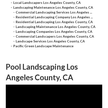
–
Local Landscapers Los Angeles County, CA
–
Landscaping Maintenance Los Angeles County, CA
–
Commercial Landscaping Services Los Angeles ...
–
Residential Landscaping Company Los Angeles ...
–
Residential Landscaping Los Angeles County, CA
–
Landscaping Maintenance Los Angeles County, CA
–
Landscaping Companies Los Angeles County, CA
–
Commercial Landscapers Los Angeles County, CA
–
Landscape Services Los Angeles County, CA
–
Pacific Green Landscape Maintenance
Pool Landscaping Los
Angeles County, CA