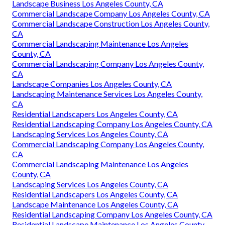
Landscape Business Los Angeles County, CA
Commercial Landscaping Companies Los Angeles County,
CA
Commercial Landscaping Maintenance Los Angeles
County, CA
Commercial Landscaping Maintenance Los Angeles
County, CA
Commercial Landscape Installation Los Angeles County,
CA
Landscape Companies Los Angeles County, CA
Landscaping Companies Los Angeles County, CA
Landscape Business Los Angeles County, CA
Commercial Landscape Company Los Angeles County, CA
Commercial Landscape Construction Los Angeles County,
CA
Commercial Landscaping Maintenance Los Angeles
County, CA
Commercial Landscaping Company Los Angeles County,
CA
Landscape Companies Los Angeles County, CA
Landscaping Maintenance Services Los Angeles County,