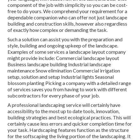
component of the job with simplicity so you can be cost-
free to do yours. We comprehend your requirement for a
dependable companion who can offer not just landscape
building and construction skills, however also regardless
of exactly how complex or demanding the task.
Such a solution can assist you with the preparation and
style, building and ongoing upkeep of the landscape.
Examples of some services a landscape layout company
might provide include: Commercial landscape layout
Business landscape building Industrial landscape
maintenance Snow elimination Commercial irrigation
setup, solution and setup Industrial lights Seasonal
blossom planting Picking a company with a detailed range
of services saves you from having to work with different
subcontractors for every phase of your job.
A professional landscaping service will certainly have
accessibility to the most up to date tools, innovation,
building strategies and best ecological practices. This will
certainly cause less errors and quicker completion time for
your task. Hardscaping features function as the structure
for the softscaping the living portion of the landscaping. It