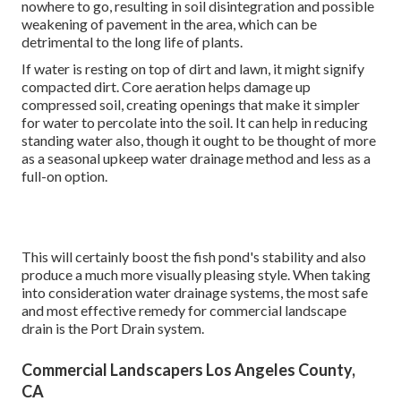
nowhere to go, resulting in soil disintegration and possible
weakening of pavement in the area, which can be
detrimental to the long life of plants.
If water is resting on top of dirt and lawn, it might signify
compacted dirt. Core aeration helps damage up
compressed soil, creating openings that make it simpler
for water to percolate into the soil. It can help in reducing
standing water also, though it ought to be thought of more
as a seasonal upkeep water drainage method and less as a
full-on option.