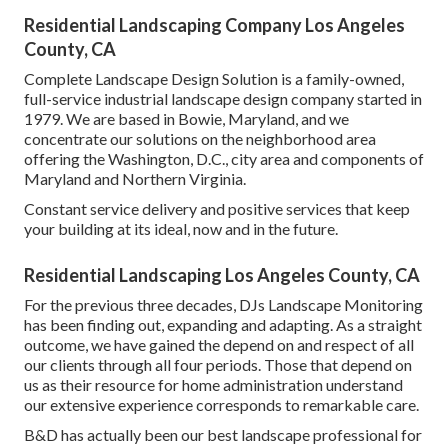
Residential Landscaping Company Los Angeles
County, CA
Complete Landscape Design Solution is a family-owned,
full-service industrial landscape design company started in
1979. We are based in Bowie, Maryland, and we
concentrate our solutions on the neighborhood area
offering the Washington, D.C., city area and components of
Maryland and Northern Virginia.
Constant service delivery and positive services that keep
your building at its ideal, now and in the future.
Residential Landscaping Los Angeles County, CA
For the previous three decades, DJs Landscape Monitoring
has been finding out, expanding and adapting. As a straight
outcome, we have gained the depend on and respect of all
our clients through all four periods. Those that depend on
us as their resource for home administration understand
our extensive experience corresponds to remarkable care.
B&D has actually been our best landscape professional for