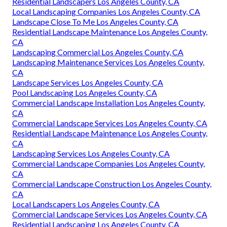
amusing visitors at your home, pathways or ramps for
consumers to use when patronizing your organization,
therefore far more. Every job we complete includes
comprehensive consultations, thorough planning, and top
quality products. We at Taylor Landscaping strive to
create innovative hardscape and landscape styles with
remarkable installations that residents of LaGrange will
take pleasure in for many years ahead.
Landscaping Commercial Los Angeles County, CA
Landscape Companies Los Angeles County, CA
Residential Landscapers Los Angeles County, CA
Local Landscaping Companies Los Angeles County, CA
Landscape Close To Me Los Angeles County, CA
Residential Landscape Maintenance Los Angeles County,
CA
Landscaping Commercial Los Angeles County, CA
Landscaping Maintenance Services Los Angeles County,
CA
Landscape Services Los Angeles County, CA
Pool Landscaping Los Angeles County, CA