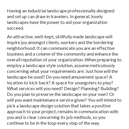
Having an industrial landscape professionally designed
and set up can draw in travelers. In general, lovely
landscapes have the power to aid your organization
succeed.
An attractive, well-kept, skillfully made landscape will
inspire joy amongst clients, workers and the bordering
neighborhood. It can communicate you are an effective
business and a column of the community and enhance the
overall reputation of your organization. When preparing to
employ a landscape style solution, assume meticulously
concerning what your requirements are: Just how will the
landscape be used? Do you need amusement space? A
location to kick back? A space for youngsters to play?
What services will you need? Design? Planning? Building?
Do you plan to preserve the landscape on your own? Or
will you want maintenance service given? You will intend to
pick a landscape design solution that takes a positive
approach to your project, remains in communication with
you and is clear concerning its job methods, so you
continue to be in the loop every step of the way.