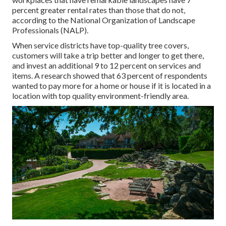
percent greater rental rates
than those that do not,
according to the National Organization of Landscape
Professionals (NALP).
When service districts have top-quality tree covers,
customers will take a trip better and longer to get there,
and invest an additional 9 to 12 percent on services and
items. A research showed that 63 percent of respondents
wanted to pay more for a home or house if it is located in a
location with top quality environment-friendly area.