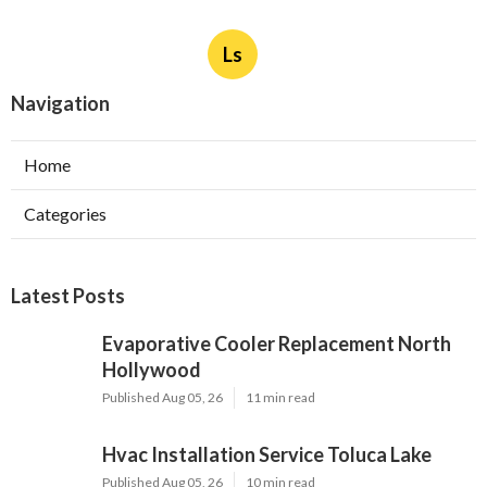
More
Landscaper Los Angeles County CA
Ls
Navigation
Home
Categories