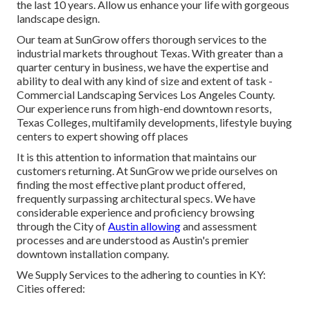
the last 10 years. Allow us enhance your life with gorgeous
landscape design.
Our team at SunGrow offers thorough services to the
industrial markets throughout Texas. With greater than a
quarter century in business, we have the expertise and
ability to deal with any kind of size and extent of task -
Commercial Landscaping Services Los Angeles County.
Our experience runs from high-end downtown resorts,
Texas Colleges, multifamily developments, lifestyle buying
centers to expert showing off places
It is this attention to information that maintains our
customers returning. At SunGrow we pride ourselves on
finding the most effective plant product offered,
frequently surpassing architectural specs. We have
considerable experience and proficiency browsing
through the City of
Austin allowing
and assessment
processes and are understood as Austin's premier
downtown installation company.
We Supply Services to the adhering to counties in KY:
Cities offered: