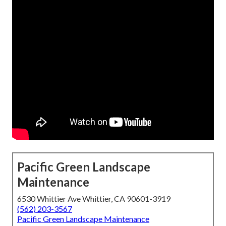
Pacific Green Landscape
Maintenance
6530 Whittier Ave Whittier, CA 90601-3919
(562) 203-3567
Pacific Green Landscape Maintenance