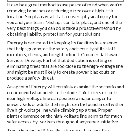
It can be a great method to use peace of mind when you're
removing branches or reducing a tree over a high-risk
location. Simply as vital, it also covers physical injury for
you and your team. Mishaps can take place, and one of the
very best things you can do is take a proactive method by
obtaining liability protection for your solutions.
Entergy is dedicated to keeping its facilities in a manner
that helps guarantee the safety and security of its staff
members, clients, and neighborhood. Commercial Lawn
Services Downey. Part of that dedication is cutting or
eliminating trees that are too close to the high-voltage line
and might be most likely to create power blackouts or
produce a safety threat
An agent of Entergy will certainly examine the scenario and
recommend what needs to be done. Thick trees or limbs
near high-voltage line can position a major danger to
unwary kids or adults that might can be found in call with a
live high-voltage line while climbing up a tree. Proper
plants clearance on the high-voltage line permits for much
safer access by workers throughout any repair initiative.
Tree trimming additionally aids protect against fire