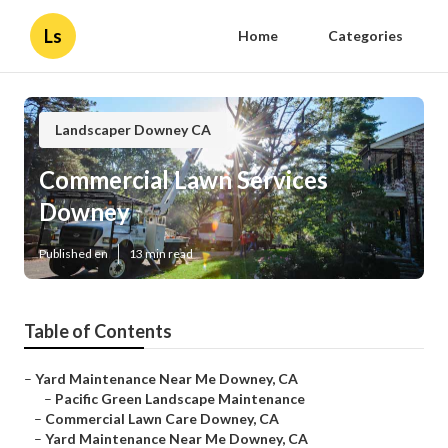
Ls
Home
Categories
Landscaper Downey CA
Commercial Lawn Services
Downey
Published en
13 min read
Table of Contents
–
Yard Maintenance Near Me Downey, CA
–
Pacific Green Landscape Maintenance
–
Commercial Lawn Care Downey, CA
–
Yard Maintenance Near Me Downey, CA