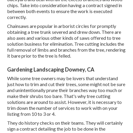
chips. Take into consideration having a contract signed in
between both events to ensure the work is executed
correctly.
Chainsaws are popular in arborist circles for promptly
obtaining a tree trunk severed and drew down. There are
also axes and various other kinds of saws offered to tree
solution business for elimination. Tree cutting includes the
full removal of limbs and branches from the tree, rendering
it bare prior to the tree is felled.
Gardening Landscaping Downey, CA
While some tree owners may be lovers that understand
just how to trim and cut their trees, some might not be sure
and unintentionally prune their branches way too much or
make their shrubs too bare. That's why tree cutting
solutions are around to assist. However, it is necessary to
trim down the number of services to work with on your
listing from 10 to 3 or 4.
They do history checks on their teams. They will certainly
sign a contract detailing the job to be done in the