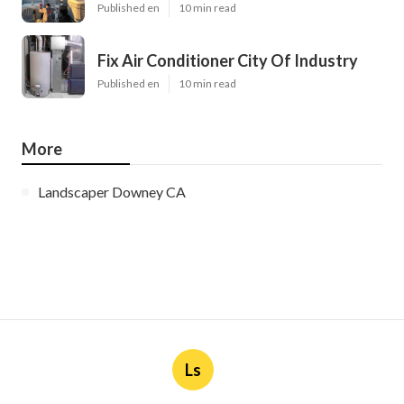
Published en
10 min read
Fix Air Conditioner City Of Industry
Published en
10 min read
More
Landscaper Downey CA
Ls