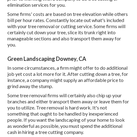
elimination services for you.
Some firms' costs are based on tree elevation while others
bill per hour rates. Constantly locate out what's included
with your tree removal or cutting service. Some firms will
certainly cut down your tree, slice its trunk right into
manageable sections and also transport them away for
you.
Green Landscaping Downey, CA
In some circumstances, a firm might offer to do additional
job yet cost a lot more for it. After cutting down a tree, for
instance, a company might supply an affordable price to
grind away the stump.
Some tree removal firms will certainly also chip up your
branches and either transport them away or leave them for
you to utilize. Tree removal is hard work. It's not
something that ought to be handled by inexperienced
people. If you want the landscaping of your home to look
as wonderful as possible, you must spend the additional
cash in hiring a tree cutting company.