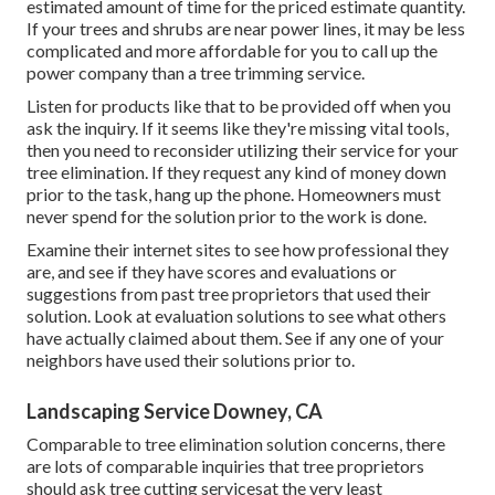
estimated amount of time for the priced estimate quantity.
If your trees and shrubs are near power lines, it may be less
complicated and more affordable for you to call up the
power company than a tree trimming service.
Listen for products like that to be provided off when you
ask the inquiry. If it seems like they're missing vital tools,
then you need to reconsider utilizing their service for your
tree elimination. If they request any kind of money down
prior to the task, hang up the phone. Homeowners must
never spend for the solution prior to the work is done.
Examine their internet sites to see how professional they
are, and see if they have scores and evaluations or
suggestions from past tree proprietors that used their
solution. Look at evaluation solutions to see what others
have actually claimed about them. See if any one of your
neighbors have used their solutions prior to.
Landscaping Service Downey, CA
Comparable to tree elimination solution concerns, there
are lots of comparable inquiries that tree proprietors
should ask tree cutting servicesat the very least