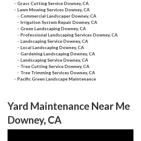
–
Grass Cutting Service Downey, CA
–
Lawn Mowing Services Downey, CA
–
Commercial Landscaper Downey, CA
–
Irrigation System Repair Downey, CA
–
Green Landscaping Downey, CA
–
Professional Landscaping Services Downey, CA
–
Landscaping Service Downey, CA
–
Local Landscaping Downey, CA
–
Gardening Landscaping Downey, CA
–
Landscaping Service Downey, CA
–
Tree Cutting Service Downey, CA
–
Tree Trimming Services Downey, CA
–
Pacific Green Landscape Maintenance
Yard Maintenance Near Me
Downey, CA