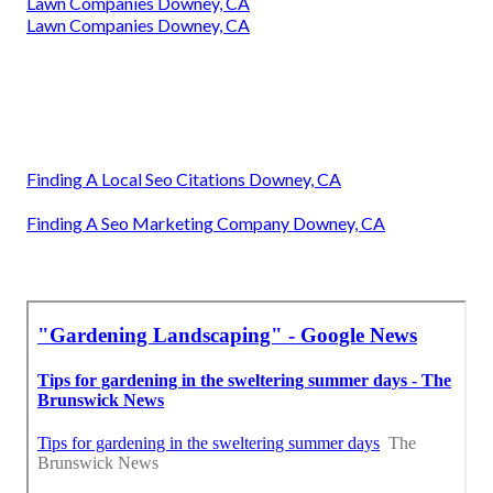
Lawn Companies Downey, CA
Lawn Companies Downey, CA
Finding A Local Seo Citations Downey, CA
Finding A Seo Marketing Company Downey, CA