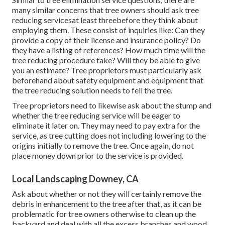
many similar concerns that tree owners should ask tree
reducing servicesat least threebefore they think about
employing them. These consist of inquiries like: Can they
provide a copy of their license and insurance policy? Do
they have a listing of references? How much time will the
tree reducing procedure take? Will they be able to give
you an estimate? Tree proprietors must particularly ask
beforehand about safety equipment and equipment that
the tree reducing solution needs to fell the tree.
Tree proprietors need to likewise ask about the stump and
whether the tree reducing service will be eager to
eliminate it later on. They may need to pay extra for the
service, as tree cutting does not including lowering to the
origins initially to remove the tree. Once again, do not
place money down prior to the service is provided.
Local Landscaping Downey, CA
Ask about whether or not they will certainly remove the
debris in enhancement to the tree after that, as it can be
problematic for tree owners otherwise to clean up the
backyard and deal with all the excess branches and wood