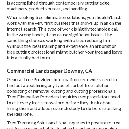
is accomplished through contemporary cutting edge
machinery, product sources, and handling.
When seeking tree elimination solutions, you shouldn't just
work with the very first business that shows up in an on the
internet search. This type of work is highly technological.
In the wrong hands, it can cause significant issues. The
same thing chooses working with a tree reducing firm.
Without the ideal training and experience, an arborist or
tree cutting professional might butcher your tree and leave
it in actually bad form.
Commercial Landscaper Downey, CA
General Tree Providers
Information tree owners need to
find out about hiring any type of sort of tree solution,
consisting of removal, cutting and cutting professionals.
Tree Elimination Providers
Inquiries tree proprietors need
to ask every tree removal pro before they think about
hiring them and added research study to do before picking
the ideal one.
Tree Trimming Solutions
Usual inquiries to posture to tree
cutting services, what to do when branches are near high-