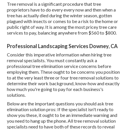
Tree removal is a significant procedure that tree
proprietors have to do every every now and then when a
tree has actually died during the winter season, gotten
plagued with insects or comes to be a risk to the home or
public right of way. It is among the most pricey tree care
services to pay, balancing anywhere from $560 to $800.
Professional Landscaping Services Downey, CA
Consider this imperative information when hiring tree
removal specialists. You must constantly ask a
professional tree elimination service concerns before
employing them. These ought to be concerns you position
to at the very least three or four tree removal solutions to
determine their work background, know-how and exactly
how much you're going to pay for each business's
solutions.
Below are the important questions you should ask tree
elimination solution pros: If the specialist isn't ready to
show you these, it ought to be an immediate warning and
you need to hang up the phone. All tree removal solution
specialists need to have both of these records to reveal