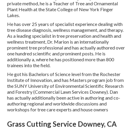
private method, he is a Teacher of Tree and Ornamental
Plant Health at the State College of New York Finger
Lakes.
He has over 25 years of specialist experience dealing with
tree disease diagnosis, wellness management, and therapy.
As a leading specialist in tree preservation and health and
wellness treatment, Dr. Marion is an internationally
prominent tree professional and has actually authored over
one hundred scientific and prominent posts. He is
additionally a, where he has positioned more than 800
trainees into the field.
He got his Bachelors of Science level from the Rochester
Institute of Innovation, and has Masters program job from
the SUNY University of Environmental Scientific Research
and Forestry (Commercial Lawn Services Downey). Dan
has actually additionally been active in authoring and co-
authoring regional and worldwide discussions and
workshops for tree care experts and house owners
Grass Cutting Service Downey, CA