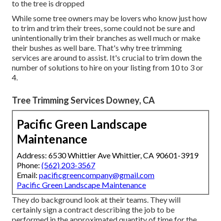
to the tree is dropped
While some tree owners may be lovers who know just how
to trim and trim their trees, some could not be sure and
unintentionally trim their branches as well much or make
their bushes as well bare. That's why tree trimming
services are around to assist. It's crucial to trim down the
number of solutions to hire on your listing from 10 to 3 or
4.
Tree Trimming Services Downey, CA
Pacific Green Landscape
Maintenance
Address: 6530 Whittier Ave Whittier, CA 90601-3919
Phone:
(562) 203-3567
Email:
pacificgreencompany@gmail.com
Pacific Green Landscape Maintenance
They do background look at their teams. They will
certainly sign a contract describing the job to be
performed in the approximated quantity of time for the