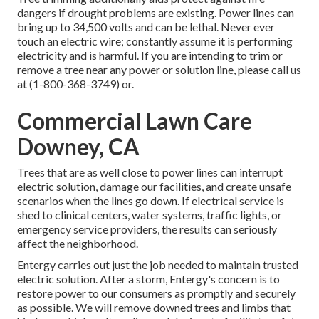
dangers if drought problems are existing. Power lines can
bring up to 34,500 volts and can be lethal. Never ever
touch an electric wire; constantly assume it is performing
electricity and is harmful. If you are intending to trim or
remove a tree near any power or solution line, please call us
at (
1-800-368-3749
) or.
Commercial Lawn Care
Downey, CA
Trees that are as well close to power lines can interrupt
electric solution, damage our facilities, and create unsafe
scenarios when the lines go down. If electrical service is
shed to clinical centers, water systems, traffic lights, or
emergency service providers, the results can seriously
affect the neighborhood.
Entergy carries out just the job needed to maintain trusted
electric solution. After a storm, Entergy's concern is to
restore power to our consumers as promptly and securely
as possible. We will remove downed trees and limbs that