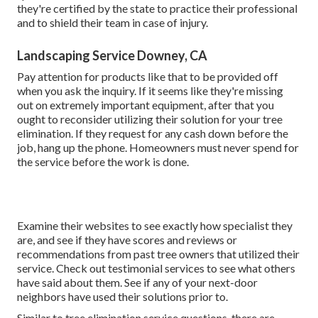
they're certified by the state to practice their professional
and to shield their team in case of injury.
Landscaping Service Downey, CA
Pay attention for products like that to be provided off
when you ask the inquiry. If it seems like they're missing
out on extremely important equipment, after that you
ought to reconsider utilizing their solution for your tree
elimination. If they request for any cash down before the
job, hang up the phone. Homeowners must never spend for
the service before the work is done.
Examine their websites to see exactly how specialist they
are, and see if they have scores and reviews or
recommendations from past tree owners that utilized their
service. Check out testimonial services to see what others
have said about them. See if any of your next-door
neighbors have used their solutions prior to.
Similar to tree elimination service questions, there are