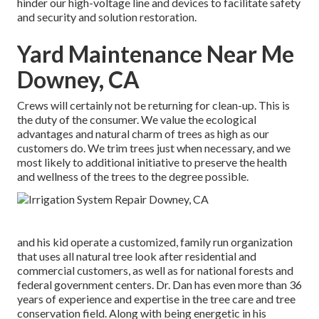
hinder our high-voltage line and devices to facilitate safety
and security and solution restoration.
Yard Maintenance Near Me
Downey, CA
Crews will certainly not be returning for clean-up. This is
the duty of the consumer. We value the ecological
advantages and natural charm of trees as high as our
customers do. We trim trees just when necessary, and we
most likely to additional initiative to preserve the health
and wellness of the trees to the degree possible.
and his kid operate a customized, family run organization
that uses all natural tree look after residential and
commercial customers, as well as for national forests and
federal government centers. Dr. Dan has even more than 36
years of experience and expertise in the tree care and tree
conservation field. Along with being energetic in his