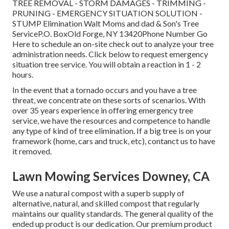
TREE REMOVAL - STORM DAMAGES - TRIMMING -
PRUNING - EMERGENCY SITUATION SOLUTION -
STUMP Elimination Walt Moms and dad & Son's Tree
ServiceP.O. BoxOld Forge, NY 13420Phone Number
Go
Here
to schedule an on-site check out to analyze your tree
administration needs.
Click below
to request emergency
situation tree service. You will obtain a reaction in 1 - 2
hours.
In the event that a tornado occurs and you have a tree
threat, we concentrate on these sorts of scenarios. With
over 35 years experience in offering emergency tree
service, we have the resources and competence to handle
any type of kind of tree elimination. If a big tree is on your
framework (home, cars and truck, etc), contanct us to have
it removed.
Lawn Mowing Services Downey, CA
We use a natural compost with a superb supply of
alternative, natural, and skilled compost that regularly
maintains our quality standards. The general quality of the
ended up product is our dedication. Our premium product