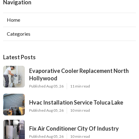
Navigation
Home
Categories
Latest Posts
Evaporative Cooler Replacement North
Hollywood
Published Aug 05, 26
11 min read
Hvac Installation Service Toluca Lake
Published Aug 05, 26
10 min read
Fix Air Conditioner City Of Industry
Published Aug 05, 26
10 min read