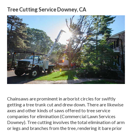
Tree Cutting Service Downey, CA
Chainsaws are prominent in arborist circles for swiftly
getting a tree trunk cut and drew down. There are likewise
axes and other kinds of saws offered to tree service
companies for elimination (Commercial Lawn Services
Downey). Tree cutting involves the total elimination of arm
or legs and branches from the tree, rendering it bare prior