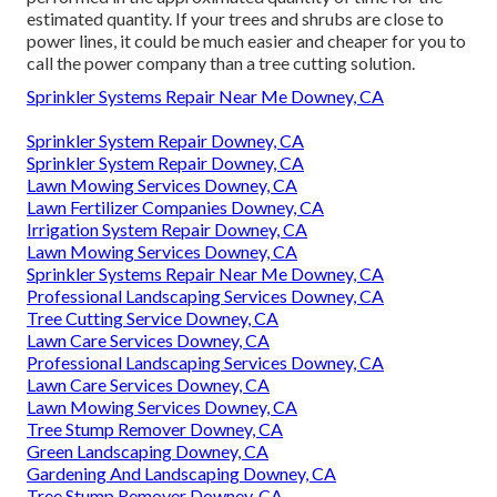
estimated quantity. If your trees and shrubs are close to
power lines, it could be much easier and cheaper for you to
call the power company than a tree cutting solution.
Sprinkler Systems Repair Near Me Downey, CA
Sprinkler System Repair Downey, CA
Sprinkler System Repair Downey, CA
Lawn Mowing Services Downey, CA
Lawn Fertilizer Companies Downey, CA
Irrigation System Repair Downey, CA
Lawn Mowing Services Downey, CA
Sprinkler Systems Repair Near Me Downey, CA
Professional Landscaping Services Downey, CA
Tree Cutting Service Downey, CA
Lawn Care Services Downey, CA
Professional Landscaping Services Downey, CA
Lawn Care Services Downey, CA
Lawn Mowing Services Downey, CA
Tree Stump Remover Downey, CA
Green Landscaping Downey, CA
Gardening And Landscaping Downey, CA
Tree Stump Remover Downey, CA