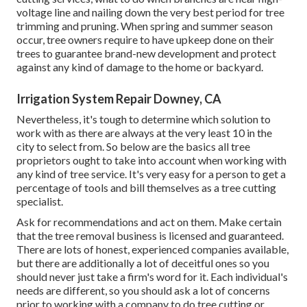
voltage line and nailing down the very best period for tree
trimming and pruning. When spring and summer season
occur, tree owners require to have upkeep done on their
trees to guarantee brand-new development and protect
against any kind of damage to the home or backyard.
Irrigation System Repair Downey, CA
Nevertheless, it's tough to determine which solution to
work with as there are always at the very least 10 in the
city to select from. So below are the basics all tree
proprietors ought to take into account when working with
any kind of tree service. It's very easy for a person to get a
percentage of tools and bill themselves as a tree cutting
specialist.
Ask for recommendations and act on them. Make certain
that the tree removal business is licensed and guaranteed.
There are lots of honest, experienced companies available,
but there are additionally a lot of deceitful ones so you
should never just take a firm's word for it. Each individual's
needs are different, so you should ask a lot of concerns
prior to working with a company to do tree cutting or