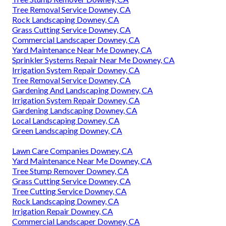
Tree Removal Service Downey, CA
Rock Landscaping Downey, CA
Grass Cutting Service Downey, CA
Commercial Landscaper Downey, CA
Yard Maintenance Near Me Downey, CA
Sprinkler Systems Repair Near Me Downey, CA
Irrigation System Repair Downey, CA
Tree Removal Service Downey, CA
Gardening And Landscaping Downey, CA
Irrigation System Repair Downey, CA
Gardening Landscaping Downey, CA
Local Landscaping Downey, CA
Green Landscaping Downey, CA
Lawn Care Companies Downey, CA
Yard Maintenance Near Me Downey, CA
Tree Stump Remover Downey, CA
Grass Cutting Service Downey, CA
Tree Cutting Service Downey, CA
Rock Landscaping Downey, CA
Irrigation Repair Downey, CA
Commercial Landscaper Downey, CA