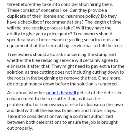
threebefore they take into consideration hiring them.
These consist of concerns like: Can they provide a
duplicate of their license and insurance policy? Do they
have a checklist of recommendations? The length of time
will the tree cutting process take? Will they have the
ability to give you a price quote? Tree owners should
specifically ask beforehand regarding security tools and
equipment that the tree cutting service has to fell the tree.
Tree owners should also ask concerning the stump and
whether the tree reducing service will certainly agree to
eliminate it after that. They might need to pay extra for the
solution, as tree cutting does not including cutting down to
the roots in the beginning to remove the tree. Once more,
do not put money down before the solution is rendered.
Ask about whether
or not they will
get rid of the debris in
enhancement to the tree after that, as it can be
problematic for tree owners or else to cleanse up the lawn
and deal with all the excess branches and timber chips.
Take into consideration having a contract authorized
between both celebrations to ensure the job is brought
out properly.