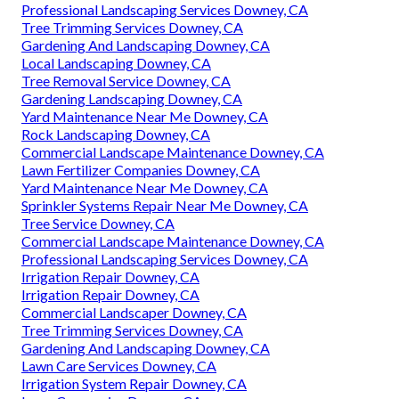
Professional Landscaping Services Downey, CA
Tree Trimming Services Downey, CA
Gardening And Landscaping Downey, CA
Local Landscaping Downey, CA
Tree Removal Service Downey, CA
Gardening Landscaping Downey, CA
Yard Maintenance Near Me Downey, CA
Rock Landscaping Downey, CA
Commercial Landscape Maintenance Downey, CA
Lawn Fertilizer Companies Downey, CA
Yard Maintenance Near Me Downey, CA
Sprinkler Systems Repair Near Me Downey, CA
Tree Service Downey, CA
Commercial Landscape Maintenance Downey, CA
Professional Landscaping Services Downey, CA
Irrigation Repair Downey, CA
Irrigation Repair Downey, CA
Commercial Landscaper Downey, CA
Tree Trimming Services Downey, CA
Gardening And Landscaping Downey, CA
Lawn Care Services Downey, CA
Irrigation System Repair Downey, CA