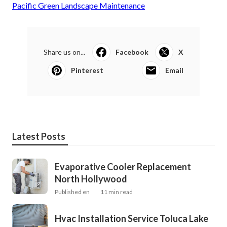
Pacific Green Landscape Maintenance
Share us on...
Facebook
X
Pinterest
Email
Latest Posts
Evaporative Cooler Replacement
North Hollywood
Published en
11 min read
Hvac Installation Service Toluca Lake