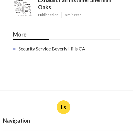
Exhaust Fan Installer Sherman
Oaks
Published en
8 min read
More
Security Service Beverly Hills CA
Ls
Navigation