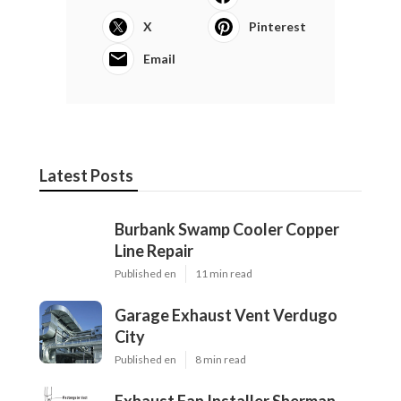
X
Pinterest
Email
Latest Posts
Burbank Swamp Cooler Copper
Line Repair
Published en
11 min read
Garage Exhaust Vent Verdugo
City
Published en
8 min read