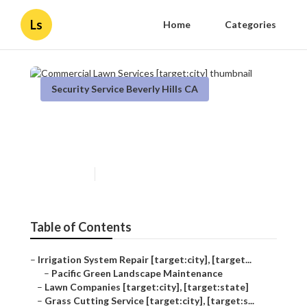
Ls
Home
Categories
Security Service Beverly Hills CA
Commercial Lawn Services
[target:city]
Published en
10 min read
Table of Contents
–
Irrigation System Repair [target:city], [target...
–
Pacific Green Landscape Maintenance
–
Lawn Companies [target:city], [target:state]
–
Grass Cutting Service [target:city], [target:s...