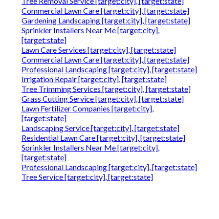
Tree Removal Service [target:city], [target:state]
Commercial Lawn Care [target:city], [target:state]
Gardening Landscaping [target:city], [target:state]
Sprinkler Installers Near Me [target:city],
[target:state]
Lawn Care Services [target:city], [target:state]
Commercial Lawn Care [target:city], [target:state]
Professional Landscaping [target:city], [target:state]
Irrigation Repair [target:city], [target:state]
Tree Trimming Services [target:city], [target:state]
Grass Cutting Service [target:city], [target:state]
Lawn Fertilizer Companies [target:city],
[target:state]
Landscaping Service [target:city], [target:state]
Residential Lawn Care [target:city], [target:state]
Sprinkler Installers Near Me [target:city],
[target:state]
Professional Landscaping [target:city], [target:state]
Tree Service [target:city], [target:state]