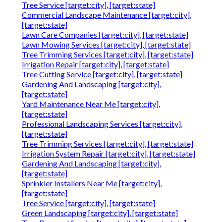
Tree Service [target:city], [target:state]
Commercial Landscape Maintenance [target:city],
[target:state]
Lawn Care Companies [target:city], [target:state]
Lawn Mowing Services [target:city], [target:state]
Tree Trimming Services [target:city], [target:state]
Irrigation Repair [target:city], [target:state]
Tree Cutting Service [target:city], [target:state]
Gardening And Landscaping [target:city],
[target:state]
Yard Maintenance Near Me [target:city],
[target:state]
Professional Landscaping Services [target:city],
[target:state]
Tree Trimming Services [target:city], [target:state]
Irrigation System Repair [target:city], [target:state]
Gardening And Landscaping [target:city],
[target:state]
Sprinkler Installers Near Me [target:city],
[target:state]
Tree Service [target:city], [target:state]
Green Landscaping [target:city], [target:state]