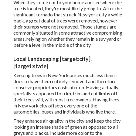
When they come out to your home and see where the
tree is located, they're most likely going to. After the
significant tornado that struck New york city a while
back, a great deal of trees were removed, however
their stumps were not removed. Those stumps are
commonly situated in some attractive compromising
areas, relying on whether they remain in a suv yard or
before a level in the middle of the city.
Local Landscaping [target:city],
[target:state]
Keeping trees in New York prices much less than it
does to have them entirely removed and therefore
conserve proprietors cash later on. Having actually
specialists appeared to trim, trim and cut limbs off
their trees will, with most tree owners. Having trees
in New york city offsets every one of the
automobiles, buses and individuals who live there.
They enhance air quality in the city and keep the city
looking an intense shade of green as opposed to all
greys and blacks. Include more color to the