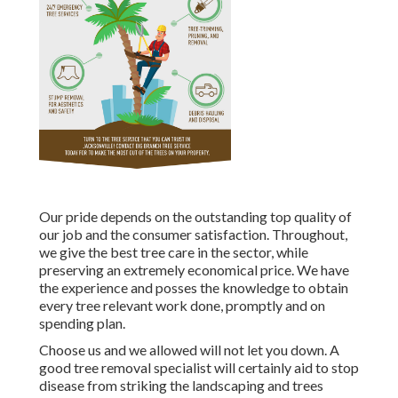
Our pride depends on the outstanding top quality of
our job and the consumer satisfaction. Throughout,
we give the best tree care in the sector, while
preserving an extremely economical price. We have
the experience and posses the knowledge to obtain
every tree relevant work done, promptly and on
spending plan.
Choose us and we allowed will not let you down. A
good tree removal specialist will certainly aid to stop
disease from striking the landscaping and trees