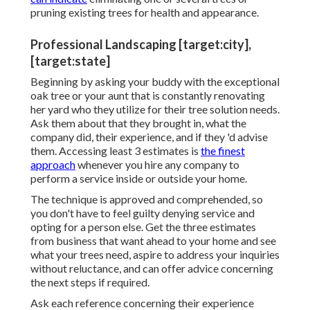
pruning existing trees
for health and appearance.
Professional Landscaping [target:city],
[target:state]
Beginning by asking your buddy with the exceptional
oak tree or your aunt that is constantly renovating
her yard who they utilize for their tree solution needs.
Ask them about that they brought in, what the
company did, their experience, and if they 'd advise
them. Accessing least 3 estimates is
the finest
approach
whenever you hire any company to
perform a service inside or outside your home.
The technique is approved and comprehended, so
you don't have to feel guilty denying service and
opting for a person else. Get the three estimates
from business that want ahead to your home and see
what your trees need, aspire to address your inquiries
without reluctance, and can offer advice concerning
the next steps if required.
Ask each reference concerning their experience