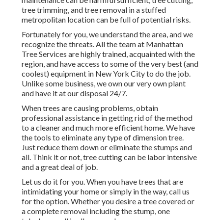
tree trimming, and tree removal in a stuffed
metropolitan location can be full of potential risks.
Fortunately for you, we understand the area, and we
recognize the threats. All the team at
Manhattan
Tree Services
are highly trained, acquainted with the
region, and have access to some of the very best (and
coolest) equipment in New York City to do the job.
Unlike some business, we own our very own plant
and have it at our disposal 24/7.
When trees are causing problems, obtain
professional assistance in getting rid of the method
to a cleaner and much more efficient home. We have
the tools to eliminate any type of dimension tree.
Just reduce them down or eliminate the stumps and
all. Think it or not, tree cutting can be labor intensive
and a great deal of job.
Let us do it for you. When you have trees that are
intimidating your home or simply in the way, call us
for the option. Whether you desire a tree covered or
a complete removal including the stump, one