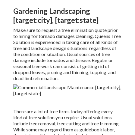
Gardening Landscaping
[target:city], [target:state]
Make sure to request a tree elimination quote prior
to hiring for tornado damages cleaning. Queens Tree
Solution is experienced in taking care of all kinds of
tree and landscape design situations, regardless of
the condition or situation. Usual sources of tree
damage include tornados and disease. Regular or
seasonal tree work can consist of getting rid of
dropped leaves, pruning and thinning, topping, and
dead limb elimination.
There are a lot of tree firms today offering every
kind of tree solution you require. Usual solutions
include tree removal, tree cutting and tree trimming.
While some may regard them as guidebook labor,