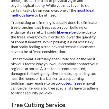
these jobs call for a lot of physical vigor and
psychological acuity. While you may favor to do
certain tasks by on your own, one of the
most ideal
methods have
to be utilized.
Tree cutting or trimming is usually done to eliminate
tree branches that trespass on your building or
endanger its safety. It could
likewise be
done due to
the trees' overgrowth in order to lower the quantity
of room it inhabits. While pruning is a lot less risky
than really feeling a tree, several technical elements
have to be offered consideration.
Tree removal is virtually absolutely one of the most
obvious factor why you would certainly contact your
regional arborist. A tree that is contaminated,
damaged following negative climate, expanding too
near the home, or is a barrier to an upcoming
building, may require to be
uprooted. Tree
removal
can be dangerous also tree specialists have to adhere
to strict security policies.
Tree Cutting Service