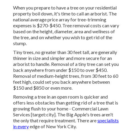
When you prepare to have a tree on your residential
property boil down, it's time to call an arborist. The
national average price array for tree-trimming
expenses is
$270-$450
. Tree removal costs can vary
based on the height, diameter, area and wellness of
the tree, and on whether you wish to get rid of the
stump.
Tiny trees, no greater than 30 feet tall, are generally
thinner in size and simpler and more secure for an
arborist to handle. Removal of a tiny tree can set you
back anywhere from under $150 to over $450.
Removal of medium-height trees, from 30 feet to 60
feet high, could set you back anywhere between
$150 and $850 or even more.
Removing a tree in an open room is quicker and
offers less obstacles than getting rid of a tree that is
growing flush to your home - Commercial Lawn
Services [target:city]. The Big Apple's trees aren't
the only that require treatment. There are
specialists
in every
edge of New York City.