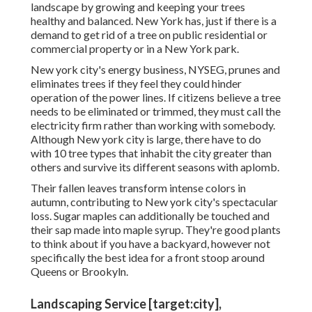
landscape by growing and keeping your trees
healthy and balanced. New York has, just if there is a
demand to get rid of a tree on public residential or
commercial property or in a New York park.
New york city's energy business, NYSEG, prunes and
eliminates trees if they feel they could hinder
operation of the power lines. If citizens believe a tree
needs to be eliminated or trimmed, they must call the
electricity firm rather than working with somebody.
Although New york city is large, there have to do
with 10 tree types that inhabit the city greater than
others and survive its different seasons with aplomb.
Their fallen leaves transform intense colors in
autumn, contributing to New york city's spectacular
loss. Sugar maples can additionally be touched and
their sap made into maple syrup. They're good plants
to think about if you have a backyard, however not
specifically the best idea for a front stoop around
Queens or Brookyln.
Landscaping Service [target:city],