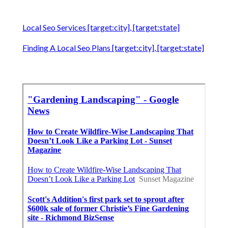
Local Seo Services [target:city], [target:state]
Finding A Local Seo Plans [target:city], [target:state]