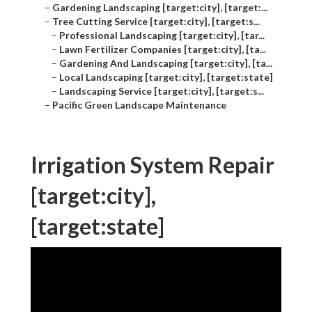
–
Gardening Landscaping [target:city], [target:...
–
Tree Cutting Service [target:city], [target:s...
–
Professional Landscaping [target:city], [tar...
–
Lawn Fertilizer Companies [target:city], [ta...
–
Gardening And Landscaping [target:city], [ta...
–
Local Landscaping [target:city], [target:state]
–
Landscaping Service [target:city], [target:s...
–
Pacific Green Landscape Maintenance
Irrigation System Repair
[target:city],
[target:state]