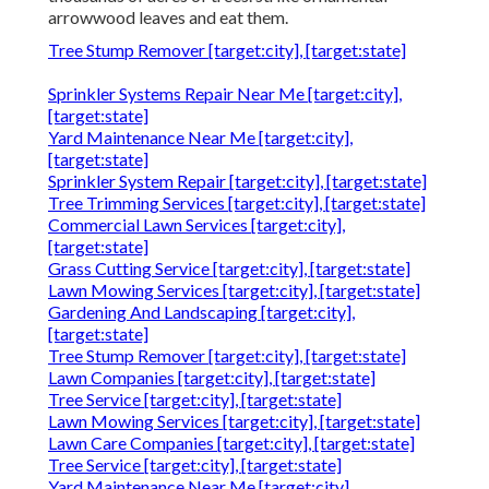
arrowwood leaves and eat them.
Tree Stump Remover [target:city], [target:state]
Sprinkler Systems Repair Near Me [target:city],
[target:state]
Yard Maintenance Near Me [target:city],
[target:state]
Sprinkler System Repair [target:city], [target:state]
Tree Trimming Services [target:city], [target:state]
Commercial Lawn Services [target:city],
[target:state]
Grass Cutting Service [target:city], [target:state]
Lawn Mowing Services [target:city], [target:state]
Gardening And Landscaping [target:city],
[target:state]
Tree Stump Remover [target:city], [target:state]
Lawn Companies [target:city], [target:state]
Tree Service [target:city], [target:state]
Lawn Mowing Services [target:city], [target:state]
Lawn Care Companies [target:city], [target:state]
Tree Service [target:city], [target:state]
Yard Maintenance Near Me [target:city],