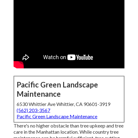
Pacific Green Landscape
Maintenance
6530 Whittier Ave Whittier, CA 90601-3919
(562) 203-3567
Pacific Green Landscape Maintenance
There's no higher obstacle than tree upkeep and tree
care in the Manhattan location. While country tree
maintenance can be harmful sufficient, tree cutting,