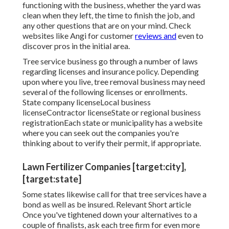
functioning with the business, whether the yard was
clean when they left, the time to finish the job, and
any other questions that are on your mind. Check
websites like Angi for customer
reviews and
even to
discover pros in the initial area.
Tree service business go through a number of laws
regarding licenses and insurance policy. Depending
upon where you live, tree removal business may need
several of the following licenses or enrollments.
State company licenseLocal business
licenseContractor licenseState or regional business
registrationEach state or municipality has a website
where you can seek out the companies you're
thinking about to
verify their permit
, if appropriate.
Lawn Fertilizer Companies [target:city],
[target:state]
Some states likewise call for that tree services have a
bond as well as be insured. Relevant Short article
Once you've tightened down your alternatives to a
couple of finalists, ask each tree firm for even more