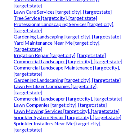
[target:state]
Lawn Care Services [target:city], [target:state]
Tree Service [target:city], [target:state]
Professional Landscaping Services [target:city],
[target:state]
Gardening Landscaping [target:city], [target:state]
Yard Maintenance Near Me [target:city],
[target:state]
Irrigation Repair [target:city], [target:state]
Commercial Landscaper [target:city], [target:state]
Commercial Landscape Maintenance [target:city],
[target:state]
Gardening Landscaping [target:city], [target:state]
Lawn Fertilizer Companies [target:city],
[target:state]
Commercial Landscaper [target:city], [target:state]
Lawn Companies [target:city], [target:state]
Lawn Mowing Services [target:city], [target:state]
Sprinkler System Repair [target:city], [target:state]
Sprinkler Installers Near Me [target:city],
[target:state]