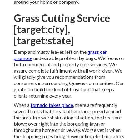
around your home or company.
Grass Cutting Service
[target:city],
[target:state]
Damp and musty leaves left on the
grass can
promote
undesirable problem by bugs. We focus on
both commercial and property tree services. We
assure complete fulfillment with all work given. We
will gladly give you recommendations from
consumers in surrounding Queens communities. Our
goal is to build the kind of trust fund that keeps
clients returning every year.
When a
tornado takes place,
there are frequently
several limbs that break off and are spread around
the area. In a worst situation situation, the trees are
blown over right into the bordering lawn or
throughout a home or driveway. Worse yet is when
the dropping trees bring down online electric cables.