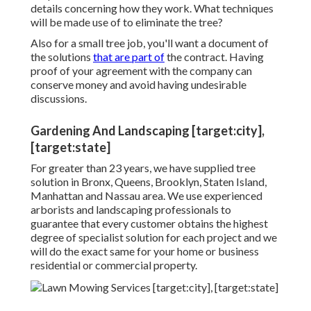
details concerning how they work. What techniques
will be made use of to eliminate the tree?
Also for a small tree job, you'll want a document of
the solutions
that are part of
the contract. Having
proof of your agreement with the company can
conserve money and avoid having undesirable
discussions.
Gardening And Landscaping [target:city],
[target:state]
For greater than 23 years, we have supplied tree
solution in Bronx, Queens, Brooklyn, Staten Island,
Manhattan and Nassau area. We use experienced
arborists and landscaping professionals to
guarantee that every customer obtains the highest
degree of specialist solution for each project and we
will do the exact same for your home or business
residential or commercial property.