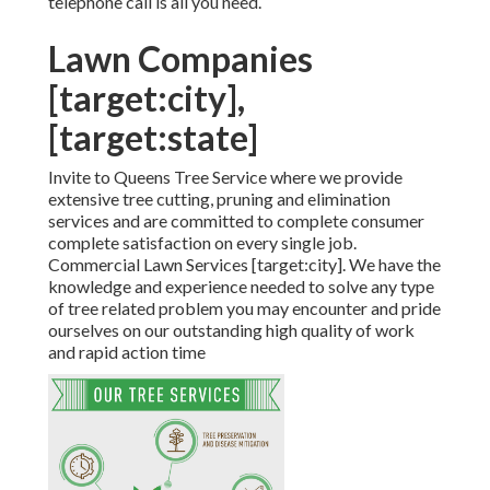
telephone call is all you need.
Lawn Companies
[target:city],
[target:state]
Invite to Queens Tree Service where we provide
extensive tree cutting, pruning and elimination
services and are committed to complete consumer
complete satisfaction on every single job.
Commercial Lawn Services [target:city]. We have the
knowledge and experience needed to solve any type
of tree related problem you may encounter and pride
ourselves on our outstanding high quality of work
and rapid action time