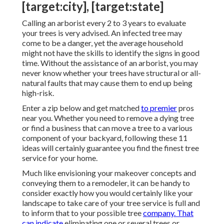
[target:city], [target:state]
Calling an arborist every 2 to 3 years to evaluate
your trees is very advised. An infected tree may
come to be a danger, yet the average household
might not have the skills to identify the signs in good
time. Without the assistance of an arborist, you may
never know whether your trees have structural or all-
natural faults that may cause them to end up being
high-risk.
Enter a zip below and get matched
to premier
pros
near you. Whether you need to remove a dying tree
or find a business that can move a tree to a various
component of your backyard, following these 11
ideas will certainly guarantee you find the finest tree
service for your home.
Much like envisioning your makeover concepts and
conveying them to a remodeler, it can be handy to
consider exactly how you would certainly like your
landscape to take care of your tree service is full and
to inform that to your possible tree
company. That
can indicate
eliminating one or several trees or