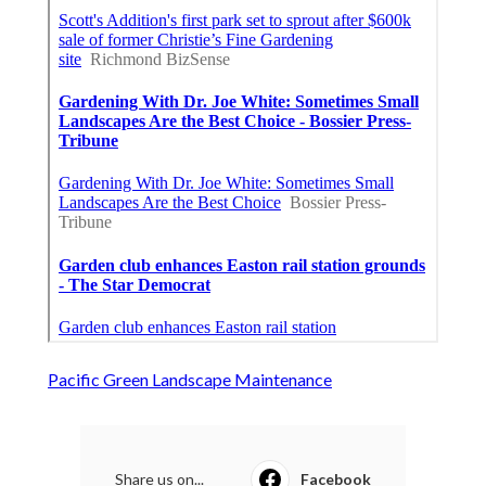
Pacific Green Landscape Maintenance
Share us on...
Facebook