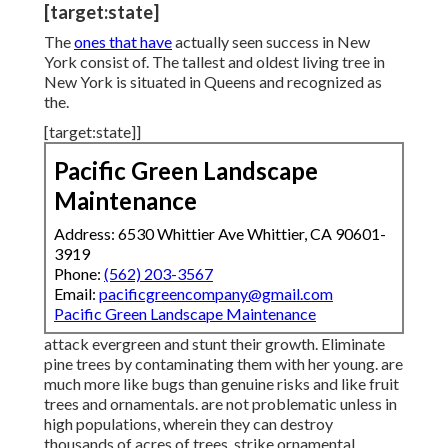
[target:state]
The
ones that have
actually seen success in New
York consist of. The tallest and oldest living tree in
New York is situated in Queens and recognized as
the.
[target:state]]
Pacific Green Landscape
Maintenance
Address: 6530 Whittier Ave Whittier, CA 90601-
3919
Phone:
(562) 203-3567
Email:
pacificgreencompany@gmail.com
Pacific Green Landscape Maintenance
attack evergreen and stunt their growth. Eliminate
pine trees by contaminating them with her young. are
much more like bugs than genuine risks and like fruit
trees and ornamentals. are not problematic unless in
high populations, wherein they can destroy
thousands of acres of trees. strike ornamental