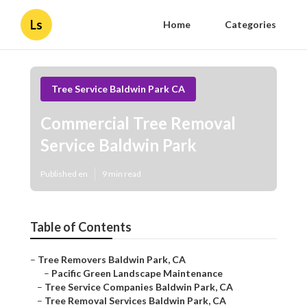
Ls
Home
Categories
Tree Service Baldwin Park CA
Commercial Tree Removal
Service Baldwin Park
Published en
9 min read
Table of Contents
–
Tree Removers Baldwin Park, CA
–
Pacific Green Landscape Maintenance
–
Tree Service Companies Baldwin Park, CA
–
Tree Removal Services Baldwin Park, CA