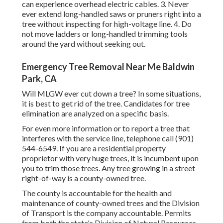
can experience overhead electric cables. 3. Never
ever extend long-handled saws or pruners right into a
tree without inspecting for high-voltage line. 4. Do
not move ladders or long-handled trimming tools
around the yard without seeking out.
Emergency Tree Removal Near Me Baldwin
Park, CA
Will MLGW ever cut down a tree? In some situations,
it is best to get rid of the tree. Candidates for tree
elimination are analyzed on a specific basis.
For even more information or to report a tree that
interferes with the service line, telephone call (901)
544-6549. If you are a residential property
proprietor with very huge trees, it is incumbent upon
you to trim those trees. Any tree growing in a street
right-of-way is a county-owned tree.
The county is accountable for the health and
maintenance of county-owned trees and the Division
of Transport is the company accountable. Permits
from both the state's Division of Natural Resources