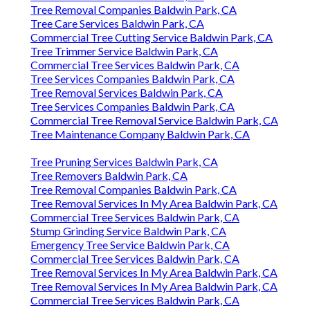
Tree Removal Companies Baldwin Park, CA
Tree Care Services Baldwin Park, CA
Commercial Tree Cutting Service Baldwin Park, CA
Tree Trimmer Service Baldwin Park, CA
Commercial Tree Services Baldwin Park, CA
Tree Services Companies Baldwin Park, CA
Tree Removal Services Baldwin Park, CA
Tree Services Companies Baldwin Park, CA
Commercial Tree Removal Service Baldwin Park, CA
Tree Maintenance Company Baldwin Park, CA
Tree Pruning Services Baldwin Park, CA
Tree Removers Baldwin Park, CA
Tree Removal Companies Baldwin Park, CA
Tree Removal Services In My Area Baldwin Park, CA
Commercial Tree Services Baldwin Park, CA
Stump Grinding Service Baldwin Park, CA
Emergency Tree Service Baldwin Park, CA
Commercial Tree Services Baldwin Park, CA
Tree Removal Services In My Area Baldwin Park, CA
Tree Removal Services In My Area Baldwin Park, CA
Commercial Tree Services Baldwin Park, CA