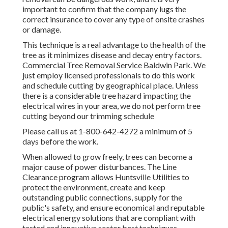
important to confirm that the company lugs the
correct insurance to cover any type of onsite crashes
or damage.
This technique is a real advantage to the health of the
tree as it minimizes disease and decay entry factors.
Commercial Tree Removal Service Baldwin Park. We
just employ licensed professionals to do this work
and schedule cutting by geographical place. Unless
there is a considerable tree hazard impacting the
electrical wires in your area, we do not perform tree
cutting beyond our trimming schedule
Please call us at
1-800-642-4272
a minimum of 5
days before the work.
When allowed to grow freely, trees can become a
major cause of power disturbances. The Line
Clearance program allows Huntsville Utilities to
protect the environment, create and keep
outstanding public connections, supply for the
public's safety, and ensure economical and reputable
electrical energy solutions that are compliant with
tested and innovative sector best techniques.