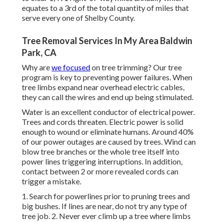
equates to a 3rd of the total quantity of miles that
serve every one of Shelby County.
Tree Removal Services In My Area Baldwin
Park, CA
Why are
we focused
on tree trimming? Our tree
program is key to preventing power failures. When
tree limbs expand near overhead electric cables,
they can call the wires and end up being stimulated.
Water is an excellent conductor of electrical power.
Trees and cords threaten. Electric power is solid
enough to wound or eliminate humans. Around 40%
of our power outages are caused by trees. Wind can
blow tree branches or the whole tree itself into
power lines triggering interruptions. In addition,
contact between 2 or more revealed cords can
trigger a mistake.
1. Search for powerlines prior to pruning trees and
big bushes. If lines are near, do not try any type of
tree job. 2. Never ever climb up a tree where limbs