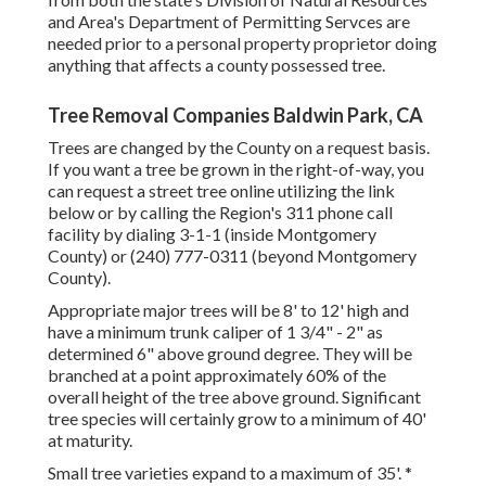
and Area's Department of Permitting Servces are
needed prior to a personal property proprietor doing
anything that affects a county possessed tree.
Tree Removal Companies Baldwin Park, CA
Trees are changed by the County on a request basis.
If you want a tree be grown in the right-of-way, you
can request a street tree online utilizing the link
below or by calling the Region's 311 phone call
facility by dialing 3-1-1 (inside Montgomery
County) or (240) 777-0311 (beyond Montgomery
County).
Appropriate major trees will be 8' to 12' high and
have a minimum trunk caliper of 1 3/4" - 2" as
determined 6" above ground degree. They will be
branched at a point approximately 60% of the
overall height of the tree above ground. Significant
tree species will certainly grow to a minimum of 40'
at maturity.
Small tree varieties expand to a maximum of 35'. *