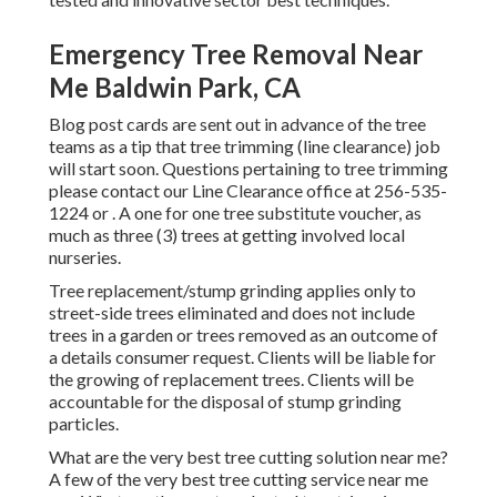
Emergency Tree Removal Near
Me Baldwin Park, CA
Blog post cards are sent out in advance of the tree
teams as a tip that tree trimming (line clearance) job
will start soon. Questions pertaining to tree trimming
please contact our Line Clearance office at
256-535-
1224
or . A one for one tree substitute voucher, as
much as three (3) trees at getting involved local
nurseries.
Tree replacement/stump grinding applies only to
street-side trees eliminated and does not include
trees in a garden or trees removed as an outcome of
a details consumer request. Clients will be liable for
the growing of replacement trees. Clients will be
accountable for the disposal of stump grinding
particles.
What are the very best tree cutting solution near me?
A few of the very best tree cutting service near me