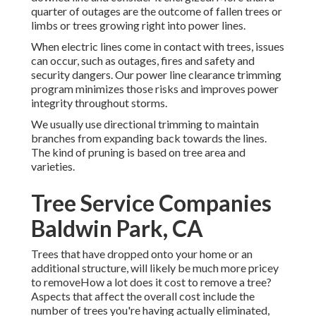
quarter of outages are the outcome of fallen trees or
limbs or trees growing right into power lines.
When electric lines come in contact with trees, issues
can occur, such as outages, fires and safety and
security dangers. Our power line clearance trimming
program minimizes those risks and improves power
integrity throughout storms.
We usually use directional trimming to maintain
branches from expanding back towards the lines.
The kind of pruning is based on tree area and
varieties.
Tree Service Companies
Baldwin Park, CA
Trees that have dropped onto your home or an
additional structure, will likely be much more pricey
to removeHow a lot does it cost to remove a tree?
Aspects that affect the overall cost include the
number of trees you're having actually eliminated,