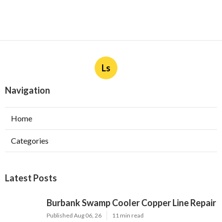
Ls
Navigation
Home
Categories
Latest Posts
Burbank Swamp Cooler Copper Line Repair
Published Aug 06, 26
11 min read