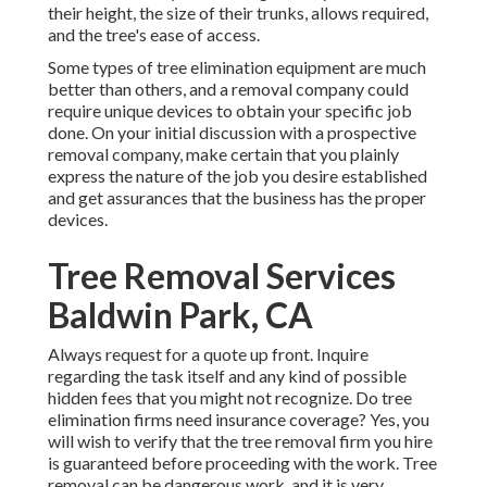
their height, the size of their trunks, allows required,
and the tree's ease of access.
Some types of tree elimination equipment are much
better than others, and a removal company could
require unique devices to obtain your specific job
done. On your initial discussion with a prospective
removal company, make certain that you plainly
express the nature of the job you desire established
and get assurances that the business has the proper
devices.
Tree Removal Services
Baldwin Park, CA
Always request for a quote up front. Inquire
regarding the task itself and any kind of possible
hidden fees that you might not recognize. Do tree
elimination firms need insurance coverage? Yes, you
will wish to verify that the tree removal firm you hire
is guaranteed before proceeding with the work. Tree
removal can be dangerous work, and it is very