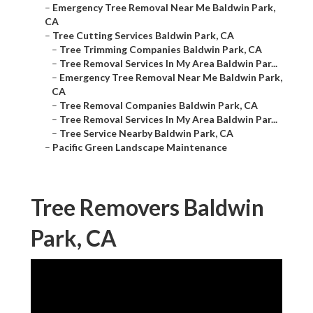
–
Emergency Tree Removal Near Me Baldwin Park,
CA
–
Tree Cutting Services Baldwin Park, CA
–
Tree Trimming Companies Baldwin Park, CA
–
Tree Removal Services In My Area Baldwin Par...
–
Emergency Tree Removal Near Me Baldwin Park,
CA
–
Tree Removal Companies Baldwin Park, CA
–
Tree Removal Services In My Area Baldwin Par...
–
Tree Service Nearby Baldwin Park, CA
–
Pacific Green Landscape Maintenance
Tree Removers Baldwin
Park, CA