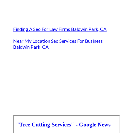
Finding A Seo For Law Firms Baldwin Park, CA
Near My Location Seo Services For Business
Baldwin Park, CA