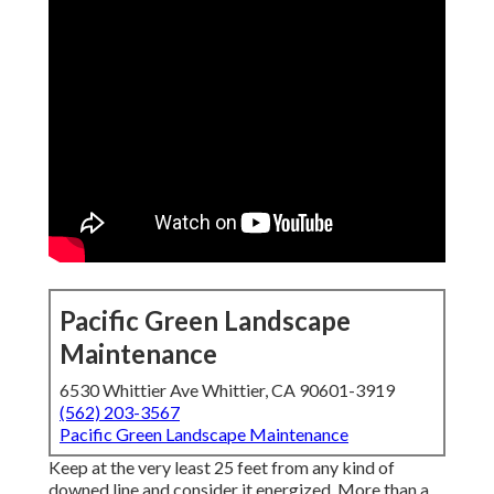
Pacific Green Landscape
Maintenance
6530 Whittier Ave Whittier, CA 90601-3919
(562) 203-3567
Pacific Green Landscape Maintenance
Keep at the very least 25 feet from any kind of
downed line and consider it energized. More than a