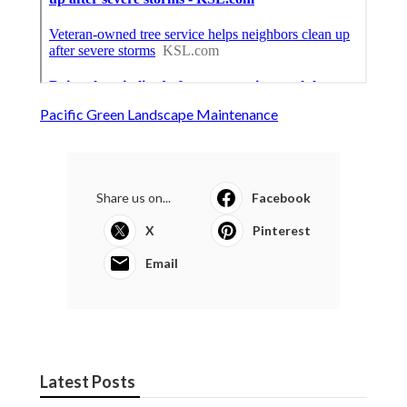
Pacific Green Landscape Maintenance
Share us on...
Facebook
X
Pinterest
Email
Latest Posts