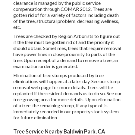
clearance is managed by the public service
compensation through
COMAR 2012.
Trees are
gotten rid of for a variety of factors including death
of the tree, structural problem, decreasing wellness,
etc.
Trees are checked by Region Arborists to figure out
if the tree must be gotten rid of and the priority it
should obtain. Sometimes, trees that require removal
have power lines in close proximity to parts of the
tree. Upon receipt of a demand to remove a tree, an
examination order is generated.
Elimination of tree stumps produced by tree
eliminations will happen at a later day. See
our stump
removal web page
for more details. Trees will be
replanted if the resident demands us to do so. See
our
tree growing area
for more details. Upon elimination
of a tree, the remaining stump, if any type of, is
immediately recorded in our property stock system
for future elimination.
Tree Service Nearby Baldwin Park, CA