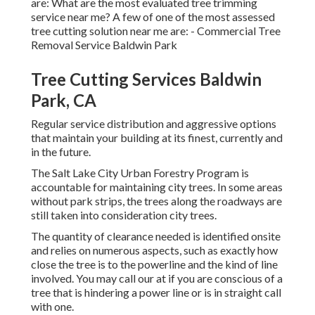
are: What are the most evaluated tree trimming
service near me? A few of one of the most assessed
tree cutting solution near me are: - Commercial Tree
Removal Service Baldwin Park
Tree Cutting Services Baldwin
Park, CA
Regular service distribution and aggressive options
that maintain your building at its finest, currently and
in the future.
The Salt Lake City Urban Forestry Program is
accountable for maintaining city trees. In some areas
without park strips, the trees along the roadways are
still taken into consideration city trees.
The quantity of clearance needed is identified onsite
and relies on numerous aspects, such as exactly how
close the tree is to the powerline and the kind of line
involved. You may call our at if you are conscious of a
tree that is hindering a power line or is in straight call
with one.