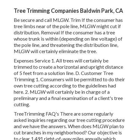
Tree Trimming Companies Baldwin Park, CA
Be secure and call MLGW. Trim If the consumer has
tree limbs near of the pole line, MLGW might cut if
distribution. Removal If the consumer has a tree
whose trunk is within (depending on line voltage) of
the pole line, and threatening the distribution line,
MLGW will certainly eliminate the tree.
Expenses Service 1. All trees will certainly be
trimmed to create a horizontal and upright distance
of 5 feet from a solution line. D. Customer Tree
Trimming 1. Consumers will be permitted to do their
own tree cutting according to the guidelines had
here. 2. MLGW will certainly be in charge of a
preliminary and a final examination of a client's tree
cutting.
TreeTrimming FAQ's There are some regularly
asked inquiries regarding our tree cutting procedure
and we have the answers. When does MLGW plan to
cut branches in my neighborhood? Our objective is
to clear 1,491 right-of-way miles annually which