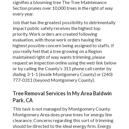
signifies a blooming tree The Tree Maintenance
Section prunes over 10,000 trees in the right of way
every year.
Job that has the greatest possibility to detrimentally
impact public safety receives the highest top
priority. Work orders are created following
evaluation, with those work orders having the
highest possible concern being assigned to staffs. If
you really feel that a tree growing on a Region
maintained right of way wants trimming, please
request an inspection online using the web link below
or by calling the County's 311 phone call center by
dialing 3-1-1 (inside Montgomery County) or (240)
777-0311 (beyond Montgomery County).
Tree Removal Services In My Area Baldwin
Park, CA
This task is not managed by Montgomery County.
Montgomery Area does prune trees for energy line
clearance. Concerns regarding this sort of trimming
should be directed to the ideal energy firm. Energy