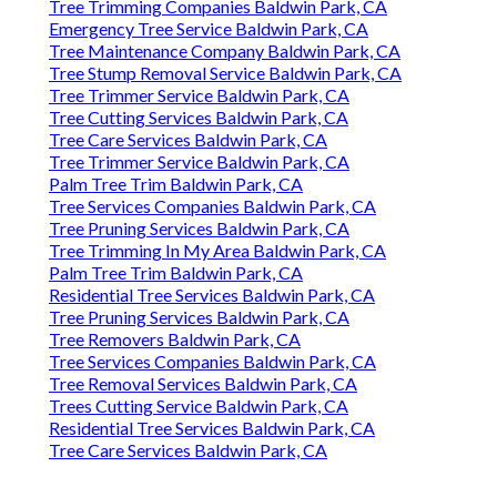
Tree Trimming Companies Baldwin Park, CA
Emergency Tree Service Baldwin Park, CA
Tree Maintenance Company Baldwin Park, CA
Tree Stump Removal Service Baldwin Park, CA
Tree Trimmer Service Baldwin Park, CA
Tree Cutting Services Baldwin Park, CA
Tree Care Services Baldwin Park, CA
Tree Trimmer Service Baldwin Park, CA
Palm Tree Trim Baldwin Park, CA
Tree Services Companies Baldwin Park, CA
Tree Pruning Services Baldwin Park, CA
Tree Trimming In My Area Baldwin Park, CA
Palm Tree Trim Baldwin Park, CA
Residential Tree Services Baldwin Park, CA
Tree Pruning Services Baldwin Park, CA
Tree Removers Baldwin Park, CA
Tree Services Companies Baldwin Park, CA
Tree Removal Services Baldwin Park, CA
Trees Cutting Service Baldwin Park, CA
Residential Tree Services Baldwin Park, CA
Tree Care Services Baldwin Park, CA