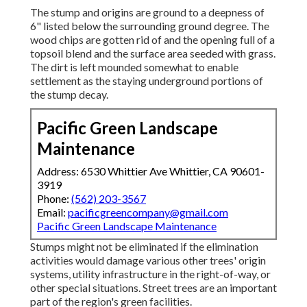
The stump and origins are ground to a deepness of
6" listed below the surrounding ground degree. The
wood chips are gotten rid of and the opening full of a
topsoil blend and the surface area seeded with grass.
The dirt is left mounded somewhat to enable
settlement as the staying underground portions of
the stump decay.
Pacific Green Landscape
Maintenance
Address: 6530 Whittier Ave Whittier, CA 90601-
3919
Phone:
(562) 203-3567
Email:
pacificgreencompany@gmail.com
Pacific Green Landscape Maintenance
Stumps might not be eliminated if the elimination
activities would damage various other trees' origin
systems, utility infrastructure in the right-of-way, or
other special situations. Street trees are an important
part of the region's green facilities.