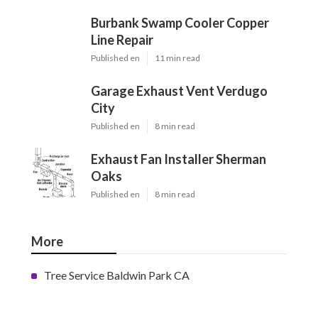
Burbank Swamp Cooler Copper
Line Repair
Published en
11 min read
Garage Exhaust Vent Verdugo
City
Published en
8 min read
Exhaust Fan Installer Sherman
Oaks
Published en
8 min read
More
Tree Service Baldwin Park CA