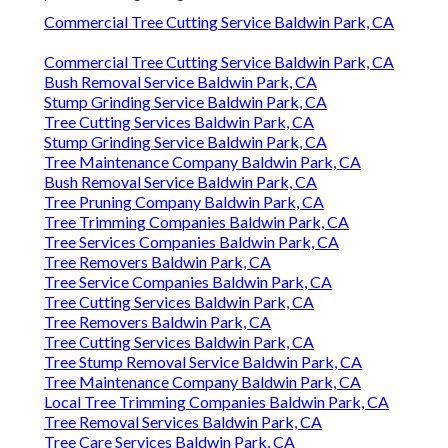
Commercial Tree Cutting Service Baldwin Park, CA
Commercial Tree Cutting Service Baldwin Park, CA
Bush Removal Service Baldwin Park, CA
Stump Grinding Service Baldwin Park, CA
Tree Cutting Services Baldwin Park, CA
Stump Grinding Service Baldwin Park, CA
Tree Maintenance Company Baldwin Park, CA
Bush Removal Service Baldwin Park, CA
Tree Pruning Company Baldwin Park, CA
Tree Trimming Companies Baldwin Park, CA
Tree Services Companies Baldwin Park, CA
Tree Removers Baldwin Park, CA
Tree Service Companies Baldwin Park, CA
Tree Cutting Services Baldwin Park, CA
Tree Removers Baldwin Park, CA
Tree Cutting Services Baldwin Park, CA
Tree Stump Removal Service Baldwin Park, CA
Tree Maintenance Company Baldwin Park, CA
Local Tree Trimming Companies Baldwin Park, CA
Tree Removal Services Baldwin Park, CA
Tree Care Services Baldwin Park, CA