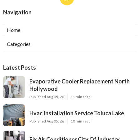
Navigation
Home
Categories
Latest Posts
Evaporative Cooler Replacement North
Hollywood
Published Aug 05, 26
11 min read
Hvac Installation Service Toluca Lake
Published Aug 05, 26
10 min read
Fix Air Conditioner City Of Industry