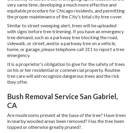
very same time, developing a much more effective and
equitable procedure for Chicago residents, and permitting
the proper maintenance of the City's total city tree cover.
Similar to street sweeping alert, trees will be uploaded
with signs before tree trimming. If you have an emergency
tree demand, such as a parkway tree blocking the road,
sidewalk, or street, and/or a parkway tree on a vehicle,
home, or garage, please telephone call 311 to report a tree
emergency.
It is a proprietor's obligation to give for the safety of trees
on his or her residential or commercial property. Routine
tree care will aid recognize dangerous trees and the risk
they offer.
Bush Removal Service San Gabriel,
CA
Are mushrooms present at the base of the tree? Have trees
in nearby wooded areas been removed? Has the tree been
topped or otherwise greatly pruned?.