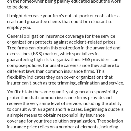
on the homeowner being plainly educated about the work
to be done.
It might decrease your firm's out-of-pocket costs after a
crash and guarantee clients that could be reluctant to
employ you.
General obligation insurance coverage for tree service
organizations protects against accident-related prices.
Tree firms can obtain this protection in the
unwanted and
excess lines (E&S)
market, which specializes in
guaranteeing high-risk organizations. E&S providers can
compose policies for unsafe careers since they adhere to
different laws than common insurance firms. This
flexibility indicates they can cover organizations that
insurer can't, such as tree trimming, elimination and service.
You'll obtain the same quantity of general responsibility
protection that common insurance firms provide and
receive the very same level of service, including the ability
to consult with an agent and file cases.
Beginning a quote
is
a simple means to obtain responsibility insurance
coverage for your tree solution organization. Tree solution
insurance price relies on a number of elements, including