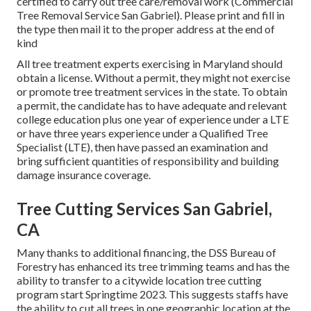
certified to carry out tree care/removal work (Commercial
Tree Removal Service San Gabriel). Please print and fill in
the type then mail it to the proper address at the end of
kind
All tree treatment experts exercising in Maryland should
obtain a license. Without a permit, they might not exercise
or promote tree treatment services in the state. To obtain
a permit, the candidate has to have adequate and relevant
college education plus one year of experience under a LTE
or have three years experience under a Qualified Tree
Specialist (LTE), then have passed an examination and
bring sufficient quantities of responsibility and building
damage insurance coverage.
Tree Cutting Services San Gabriel,
CA
Many thanks to additional financing, the DSS Bureau of
Forestry has enhanced its tree trimming teams and has the
ability to transfer to a citywide location tree cutting
program start Springtime 2023. This suggests staffs have
the ability to cut all trees in one geographic location at the