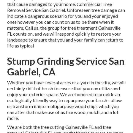
that cause damages to your home. Commercial Tree
Removal Service San Gabriel. Unforeseen tree damage can
indicate a dangerous scenario for you and your enjoyed
ones however you can count on us to be there when it
matters. Call us, the group for tree treatment Gainesville
FL counts on, and we will respond quickly to restore your
landscape to ensure that you and your family can return to
life as typical
Stump Grinding Service San
Gabriel, CA
Whether you have several acres or a yard in the city, we will
certainly rid it of brush to ensure that you can utilize and
enjoy your exterior space. We are honored to provide an
ecologically friendly way to repurpose your brush - allow
us transform it into multipurpose wood chips which you
can after that make use of as fire wood, mulch, and a lot
more.
We are both the tree cutting Gainesville FL and tree
removal Gainesville FL service that home owners count on