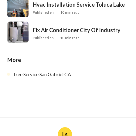
Hvac Installation Service Toluca Lake
Published en
10 min read
Fix Air Conditioner City Of Industry
Published en
10 min read
More
Tree Service San Gabriel CA
Ls