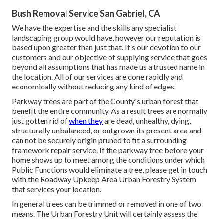
Bush Removal Service San Gabriel, CA
We have the expertise and the skills any specialist
landscaping group would have, however our reputation is
based upon greater than just that. It's our devotion to our
customers and our objective of supplying service that goes
beyond all assumptions that has made us a trusted name in
the location. All of our services are done rapidly and
economically without reducing any kind of edges.
Parkway trees are part of the County's urban forest that
benefit the entire community. As a result trees are normally
just gotten rid of
when they
are dead, unhealthy, dying,
structurally unbalanced, or outgrown its present area and
can not be securely origin pruned to fit a surrounding
framework repair service. If the parkway tree before your
home shows up to meet among the conditions under which
Public Functions would eliminate a tree, please get in touch
with the Roadway Upkeep Area Urban Forestry System
that services your location.
In general trees can be trimmed or removed in one of two
means. The Urban Forestry Unit will certainly assess the