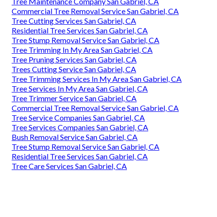
Tree Maintenance Company San Gabriel, CA
Commercial Tree Removal Service San Gabriel, CA
Tree Cutting Services San Gabriel, CA
Residential Tree Services San Gabriel, CA
Tree Stump Removal Service San Gabriel, CA
Tree Trimming In My Area San Gabriel, CA
Tree Pruning Services San Gabriel, CA
Trees Cutting Service San Gabriel, CA
Tree Trimming Services In My Area San Gabriel, CA
Tree Services In My Area San Gabriel, CA
Tree Trimmer Service San Gabriel, CA
Commercial Tree Removal Service San Gabriel, CA
Tree Service Companies San Gabriel, CA
Tree Services Companies San Gabriel, CA
Bush Removal Service San Gabriel, CA
Tree Stump Removal Service San Gabriel, CA
Residential Tree Services San Gabriel, CA
Tree Care Services San Gabriel, CA