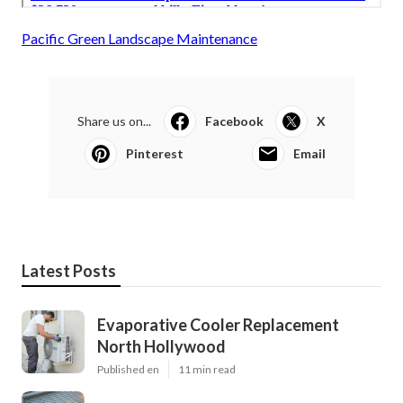
Pacific Green Landscape Maintenance
Share us on...
Facebook
X
Pinterest
Email
Latest Posts
Evaporative Cooler Replacement
North Hollywood
Published en
11 min read