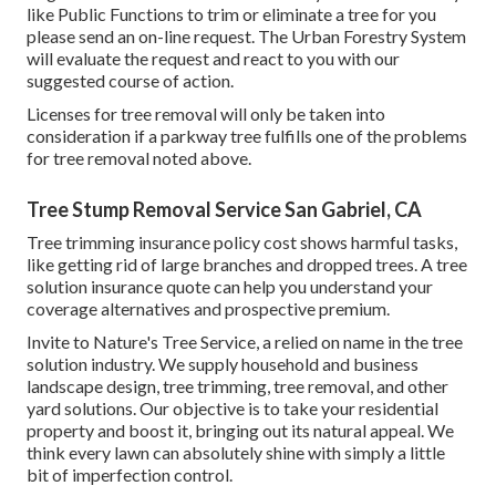
like Public Functions to trim or eliminate a tree for you
please send an
on-line request
. The Urban Forestry System
will evaluate the request and react to you with our
suggested course of action.
Licenses for tree removal will only be taken into
consideration if a parkway tree fulfills one of the problems
for tree removal noted above.
Tree Stump Removal Service San Gabriel, CA
Tree trimming insurance policy cost shows harmful tasks,
like getting rid of large branches and dropped trees. A tree
solution insurance quote can help you understand your
coverage alternatives and prospective premium.
Invite to Nature's Tree Service, a relied on name in the tree
solution industry. We supply household and business
landscape design, tree trimming, tree removal, and other
yard solutions. Our objective is to take your residential
property and boost it, bringing out its natural appeal. We
think every lawn can absolutely shine with simply a little
bit of imperfection control.