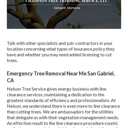
Talk with other specialists and sub-contractors in your
location concerning what types of insurance policy they
have and whether you may need added licensing to cut
trees.
Emergency Tree Removal Near Me San Gabriel,
CA
Nelson Tree Service gives energy business with line
clearance services, maintaining a dedication to the
greatest standards of efficiency and professionalism. At
Nelson, we understand there is even more to line clearance
than cutting trees. We are ambassadors for the utilities
that delegate us with their vegetation management needs.
An effective result to the line clearance procedure counts