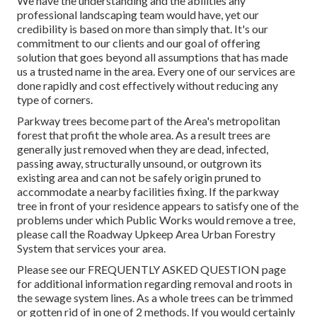
We have the understanding and the abilities any
professional landscaping team would have, yet our
credibility is based on more than simply that. It's our
commitment to our clients and our goal of offering
solution that goes beyond all assumptions that has made
us a trusted name in the area. Every one of our services are
done rapidly and cost effectively without reducing any
type of corners.
Parkway trees become part of the Area's metropolitan
forest that profit the whole area. As a result trees are
generally just removed when they are dead, infected,
passing away, structurally unsound, or outgrown its
existing area and can not be safely origin pruned to
accommodate a nearby facilities fixing. If the parkway
tree in front of your residence appears to satisfy one of the
problems under which Public Works would remove a tree,
please call the Roadway Upkeep Area Urban Forestry
System that services your area.
Please see our
FREQUENTLY ASKED QUESTION
page
for additional information regarding removal and roots in
the sewage system lines. As a whole trees can be trimmed
or gotten rid of in one of 2 methods. If you would certainly