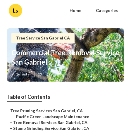
Ls
Home
Categories
Tree Service San Gabriel CA
Commercial Tree Removal Service
San Gabriel
Published en
10 min read
Table of Contents
–
Tree Pruning Services San Gabriel, CA
–
Pacific Green Landscape Maintenance
–
Tree Removal Services San Gabriel, CA
–
Stump Grinding Service San Gabriel, CA