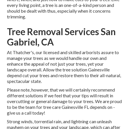
every living point, a tree is an one-of-a-kind person and
should be dealt with thus, especially when it concerns
trimming.
Tree Removal Services San
Gabriel, CA
At Thatcher's, our licensed and skilled arborists assure to
manage your trees as we would handle our own and
enhance the appeal of not just your trees, yet your
landscape overall. Allow the tree solution Gainesville
depend cut your trees and restore them to their all-natural,
spectacular state.
Please note, however, that we will certainly recommend
different solutions if we feel that your tips will result in
overcutting or general damage to your trees. We are proud
to be the team for tree care Gainesville FL depends on -
give us a call today!
Strong winds, torrential rain, and lightning can unleash
mayhem on your trees and your landscape, which can after