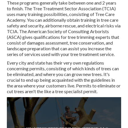
These programs generally take between one and 2 years
to finish. The Tree Treatment Sector Association (TCIA)
uses many training possibilities, consisting of Tree Care
Academy. You can additionally obtain training in tree care
safety and security, airborne rescue, and electrical risks via
TCIA. The American Society of Consulting Arborists
(ASCA) gives qualifications for tree trimming experts that
consist of damages assessment, tree conservation, and
landscape preparation that can assist you increase the
series of services used with your tree treatment service.
Every city and state has their very own regulations
concerning permits, consisting of which kinds of trees can
be eliminated, and where you can grow new trees. It's
crucial to end up being acquainted with the guidelines in
the area where your customers live. Permits to eliminate or
cut trees aren't the like a tree specialist permit.