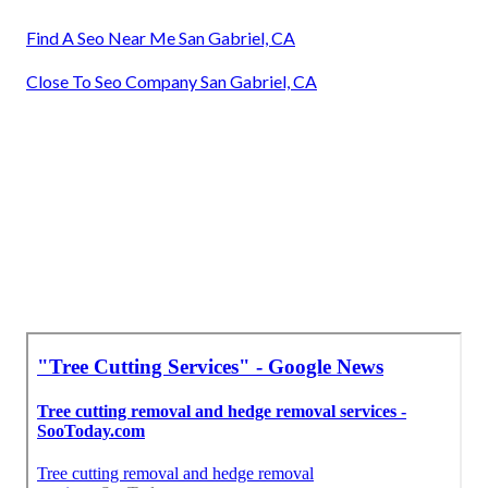
Find A Seo Near Me San Gabriel, CA
Close To Seo Company San Gabriel, CA