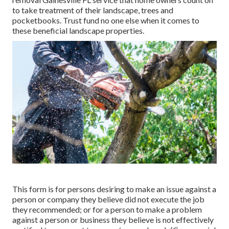
to take treatment of their landscape, trees and
pocketbooks. Trust fund no one else when it comes to
these beneficial landscape properties.
This form is for persons desiring to make an issue against a
person or company they believe did not execute the job
they recommended; or for a person to make a problem
against a person or business they believe is not effectively