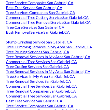
Tree Service Companies San Gabriel, CA
Best Tree Service San Gabriel, CA
Tree Services Companies San Gabriel, CA
Commercial Tree Cutting Service San Gabriel, CA
Commercial Tree Removal Service San Gabriel, CA
Tree Care Services San Gabriel, CA
Bush Removal Service San Gabriel, CA
Stump Grinding Service San Gabriel, CA
Tree Trimming Services In My Area San Gabriel, CA
Tree Pruning Services San Gabriel, CA
Tree Removal Services In My Area San Gabriel, CA
Commercial Tree Services San Gabriel, CA
Tree Cutting Services San Gabriel, CA
Tree Removal Services In My Area San Gabriel, CA
Tree Services In My Area San Gabriel, CA
Tree Removal Services San Gabriel, CA
Commercial Tree Services San Gabriel, CA
Tree Removal Companies San Gabriel, CA
Commercial Tree Services San Gabriel, CA
Best Tree Service San Gabriel, CA
Tree Service Companies San Gabriel, CA