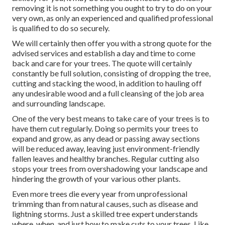
removing it is not something you ought to try to do on your
very own, as only an experienced and qualified professional
is qualified to do so securely.
We will certainly then offer you with a strong quote for the
advised services and establish a day and time to come
back and care for your trees. The quote will certainly
constantly be full solution, consisting of dropping the tree,
cutting and stacking the wood, in addition to hauling off
any undesirable wood and a full cleansing of the job area
and surrounding landscape.
One of the very best means to take care of your trees is to
have them cut regularly. Doing so permits your trees to
expand and grow, as any dead or passing away sections
will be reduced away, leaving just environment-friendly
fallen leaves and healthy branches. Regular cutting also
stops your trees from overshadowing your landscape and
hindering the growth of your various other plants.
Even more trees die every year from unprofessional
trimming than from natural causes, such as disease and
lightning storms. Just a skilled tree expert understands
where, when, and just how to make cuts to your trees. Like