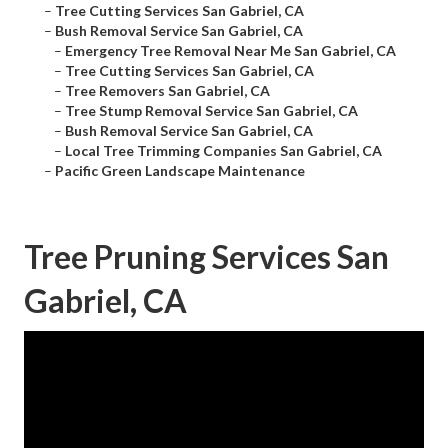
–
Tree Cutting Services San Gabriel, CA
–
Bush Removal Service San Gabriel, CA
–
Emergency Tree Removal Near Me San Gabriel, CA
–
Tree Cutting Services San Gabriel, CA
–
Tree Removers San Gabriel, CA
–
Tree Stump Removal Service San Gabriel, CA
–
Bush Removal Service San Gabriel, CA
–
Local Tree Trimming Companies San Gabriel, CA
–
Pacific Green Landscape Maintenance
Tree Pruning Services San
Gabriel, CA