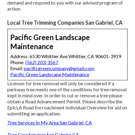
demand and respond to you with our advised program of
action.
Local Tree Trimming Companies San Gabriel, CA
Pacific Green Landscape
Maintenance
Address: 6530 Whittier Ave Whittier, CA 90601-3919
Phone:
(562) 203-3567
Email:
pacificgreencompany@gmail.com
Pacific Green Landscape Maintenance
Licenses for tree removal will only be considered if a
parkway tree meets one of the conditions for tree removal
kept in mind over. In order to cut or remove a tree please
obtain a
Road Advancement Permit
. Please describe the
EpicLA Road Encroachment Individual Overview
for aid on
submitting an application.
Tree Services In My Area San Gabriel, CA
Tree Care Services San Gabriel, CA