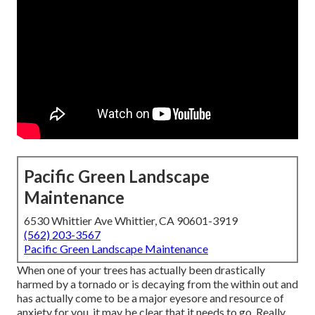
Pacific Green Landscape
Maintenance
6530 Whittier Ave Whittier, CA 90601-3919
(562) 203-3567
Pacific Green Landscape Maintenance
When one of your trees has actually been drastically
harmed by a tornado or is decaying from the within out and
has actually come to be a major eyesore and resource of
anxiety for you, it may be clear that it needs to go. Really