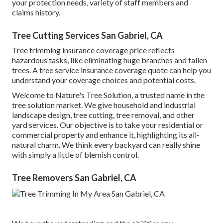
your protection needs, variety of staff members and
claims history.
Tree Cutting Services San Gabriel, CA
Tree trimming insurance coverage price reflects
hazardous tasks, like eliminating huge branches and fallen
trees. A tree service insurance coverage quote can help you
understand your coverage choices and potential costs.
Welcome to Nature's Tree Solution, a trusted name in the
tree solution market. We give household and industrial
landscape design, tree cutting, tree removal, and other
yard services. Our objective is to take your residential or
commercial property and enhance it, highlighting its all-
natural charm. We think every backyard can really shine
with simply a little of blemish control.
Tree Removers San Gabriel, CA