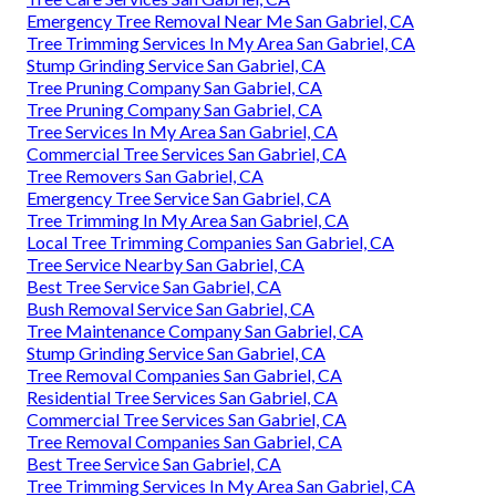
Emergency Tree Removal Near Me San Gabriel, CA
Tree Trimming Services In My Area San Gabriel, CA
Stump Grinding Service San Gabriel, CA
Tree Pruning Company San Gabriel, CA
Tree Pruning Company San Gabriel, CA
Tree Services In My Area San Gabriel, CA
Commercial Tree Services San Gabriel, CA
Tree Removers San Gabriel, CA
Emergency Tree Service San Gabriel, CA
Tree Trimming In My Area San Gabriel, CA
Local Tree Trimming Companies San Gabriel, CA
Tree Service Nearby San Gabriel, CA
Best Tree Service San Gabriel, CA
Bush Removal Service San Gabriel, CA
Tree Maintenance Company San Gabriel, CA
Stump Grinding Service San Gabriel, CA
Tree Removal Companies San Gabriel, CA
Residential Tree Services San Gabriel, CA
Commercial Tree Services San Gabriel, CA
Tree Removal Companies San Gabriel, CA
Best Tree Service San Gabriel, CA
Tree Trimming Services In My Area San Gabriel, CA