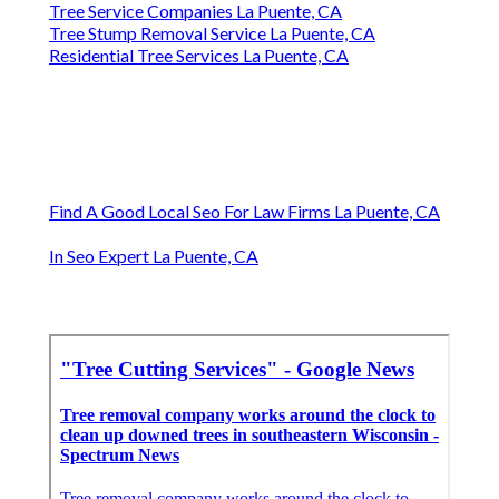
Tree Service Companies La Puente, CA
Tree Stump Removal Service La Puente, CA
Residential Tree Services La Puente, CA
Find A Good Local Seo For Law Firms La Puente, CA
In Seo Expert La Puente, CA