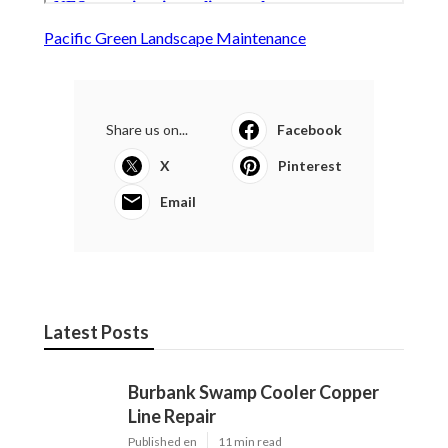
Pacific Green Landscape Maintenance
Share us on...
Facebook
X
Pinterest
Email
Latest Posts
Burbank Swamp Cooler Copper
Line Repair
Published en
11 min read