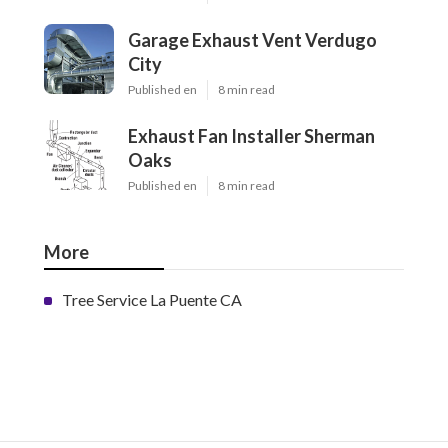
Garage Exhaust Vent Verdugo
City
Published en
8 min read
Exhaust Fan Installer Sherman
Oaks
Published en
8 min read
More
Tree Service La Puente CA