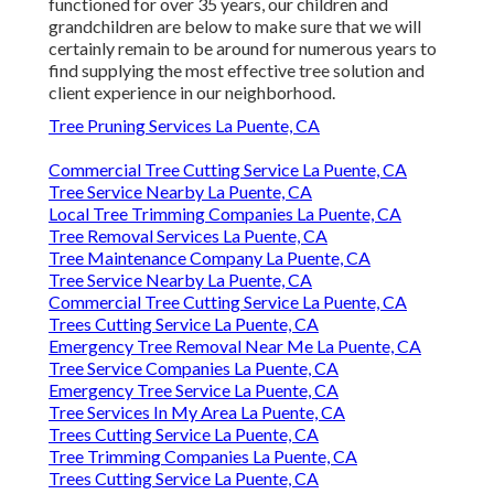
functioned for over 35 years, our children and
grandchildren are below to make sure that we will
certainly remain to be around for numerous years to
find supplying the most effective tree solution and
client experience in our neighborhood.
Tree Pruning Services La Puente, CA
Commercial Tree Cutting Service La Puente, CA
Tree Service Nearby La Puente, CA
Local Tree Trimming Companies La Puente, CA
Tree Removal Services La Puente, CA
Tree Maintenance Company La Puente, CA
Tree Service Nearby La Puente, CA
Commercial Tree Cutting Service La Puente, CA
Trees Cutting Service La Puente, CA
Emergency Tree Removal Near Me La Puente, CA
Tree Service Companies La Puente, CA
Emergency Tree Service La Puente, CA
Tree Services In My Area La Puente, CA
Trees Cutting Service La Puente, CA
Tree Trimming Companies La Puente, CA
Trees Cutting Service La Puente, CA