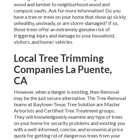
wood and lumber to neighborhood wood and
compost vaults. Ask for more information! Do you
have a tree or trees on your home that show up sickly,
unhealthy, unsteady, or are storm-damaged? If so,
those trees offer an extremely genuine risk of
triggering injury and damage to your household,
visitors, and home/ vehicles.
Local Tree Trimming
Companies La Puente,
CA
However, when a danger is existing, then Removal
may be the just secure alternative. The Tree Removal
teams at Baytown Texas Tree Solution are Master
Arborists and Certified Tree Treatment groups.
They will knowledgeably examine any type of trees
on your home for security problems and existing you
with a well-informed, concise, and economical price
quote for getting rid of dangerous trees from your