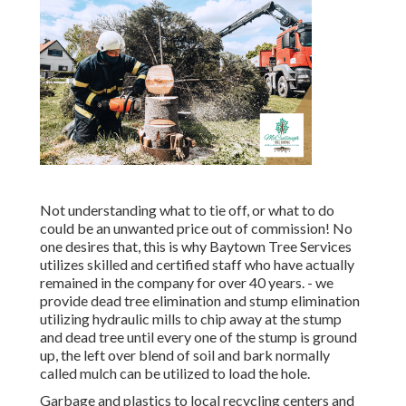
Not understanding what to tie off, or what to do
could be an unwanted price out of commission! No
one desires that, this is why Baytown Tree Services
utilizes skilled and certified staff who have actually
remained in the company for over 40 years. - we
provide dead tree elimination and stump elimination
utilizing hydraulic mills to chip away at the stump
and dead tree until every one of the stump is ground
up, the left over blend of soil and bark normally
called mulch can be utilized to load the hole.
Garbage and plastics to local recycling centers and