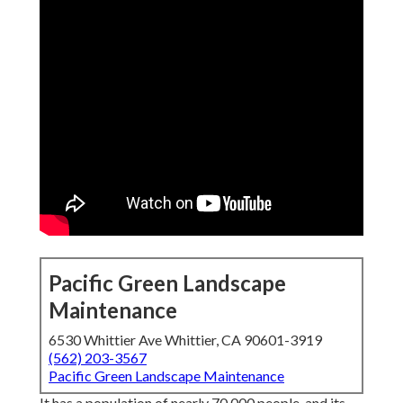
Pacific Green Landscape
Maintenance
6530 Whittier Ave Whittier, CA 90601-3919
(562) 203-3567
Pacific Green Landscape Maintenance
It has a population of nearly 70,000 people, and its