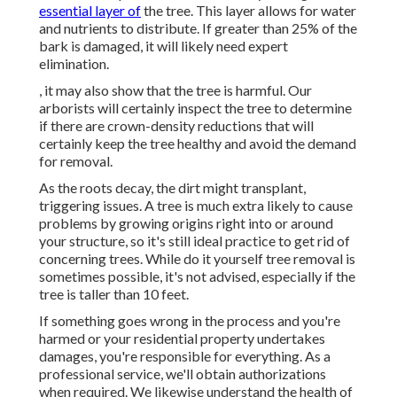
essential layer of
the tree. This layer allows for water
and nutrients to distribute. If greater than 25% of the
bark is damaged, it will likely need expert
elimination.
, it may also show that the tree is harmful. Our
arborists will certainly inspect the tree to determine
if there are crown-density reductions that will
certainly keep the tree healthy and avoid the demand
for removal.
As the roots decay, the dirt might transplant,
triggering issues. A tree is much extra likely to cause
problems by growing origins right into or around
your structure, so it's still ideal practice to get rid of
concerning trees. While do it yourself tree removal is
sometimes possible, it's not advised, especially if the
tree is taller than 10 feet.
If something goes wrong in the process and you're
harmed or your residential property undertakes
damages, you're responsible for everything. As a
professional service, we'll obtain authorizations
when required. We likewise understand the health of