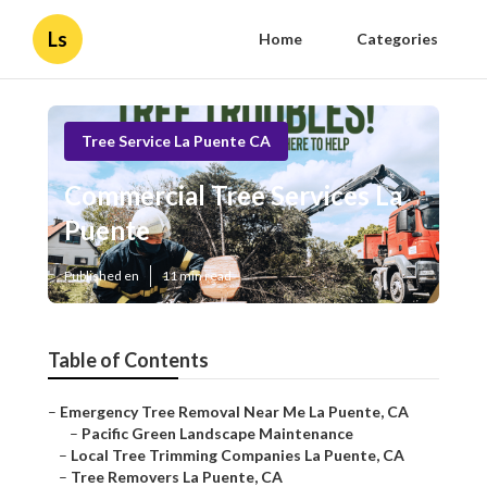
Ls
Home
Categories
Tree Service La Puente CA
Commercial Tree Services La
Puente
Published en
11 min read
Table of Contents
–
Emergency Tree Removal Near Me La Puente, CA
–
Pacific Green Landscape Maintenance
–
Local Tree Trimming Companies La Puente, CA
–
Tree Removers La Puente, CA