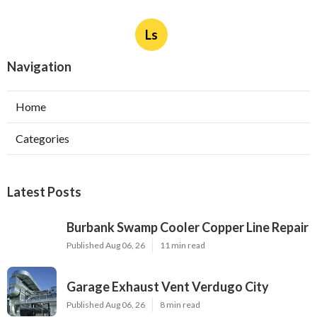
Ls
Navigation
Home
Categories
Latest Posts
Burbank Swamp Cooler Copper Line Repair
Published Aug 06, 26
11 min read
Garage Exhaust Vent Verdugo City
Published Aug 06, 26
8 min read