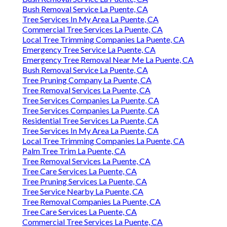
Bush Removal Service La Puente, CA
Tree Services In My Area La Puente, CA
Commercial Tree Services La Puente, CA
Local Tree Trimming Companies La Puente, CA
Emergency Tree Service La Puente, CA
Emergency Tree Removal Near Me La Puente, CA
Bush Removal Service La Puente, CA
Tree Pruning Company La Puente, CA
Tree Removal Services La Puente, CA
Tree Services Companies La Puente, CA
Tree Services Companies La Puente, CA
Residential Tree Services La Puente, CA
Tree Services In My Area La Puente, CA
Local Tree Trimming Companies La Puente, CA
Palm Tree Trim La Puente, CA
Tree Removal Services La Puente, CA
Tree Care Services La Puente, CA
Tree Pruning Services La Puente, CA
Tree Service Nearby La Puente, CA
Tree Removal Companies La Puente, CA
Tree Care Services La Puente, CA
Commercial Tree Services La Puente, CA