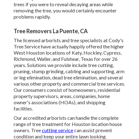
trees if you were to reveal decaying areas while
removing the tree, you would certainly encounter
problems rapidly.
Tree Removers La Puente, CA
The licensed arborists and tree specialists at Cody's
Tree Service have actually happily offered the higher
West Houston locations of Katy, Hockley, Cypress,
Richmond, Waller, and Fulshear, Texas for over 26
years. Solutions we provide include tree cutting,
pruning,
stump grinding
, cabling and supporting,
arm
or leg elimination
, dead tree elimination, and several
various other property and
commercial tree services
.
Our consumers consist of homeowners, residential
property supervisors, areas, companies, home
owner's associations (HOAs), and shopping
facilities.
Our accredited arborists can handle the complete
range of tree treatment for Houston location house
owners. Tree
cutting service
can assist prevent
condition and keep your entire lawn looking