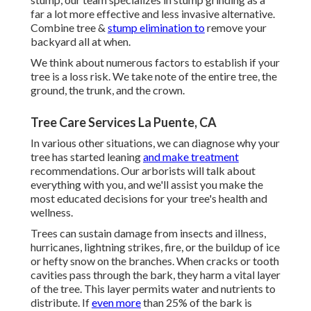
far a lot more effective and less invasive alternative.
Combine tree &
stump elimination to
remove your
backyard all at when.
We think about numerous factors to establish if your
tree is a loss risk. We take note of the entire tree, the
ground, the trunk, and the crown.
Tree Care Services La Puente, CA
In various other situations, we can diagnose why your
tree has started leaning
and make treatment
recommendations. Our arborists will talk about
everything with you, and we'll assist you make the
most educated decisions for your tree's health and
wellness.
Trees can sustain damage from insects and illness,
hurricanes, lightning strikes, fire, or the buildup of ice
or hefty snow on the branches. When cracks or tooth
cavities pass through the bark, they harm a vital layer
of the tree. This layer permits water and nutrients to
distribute. If
even more
than 25% of the bark is