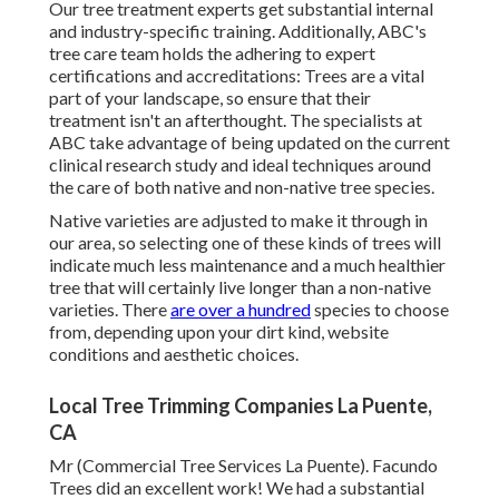
Our tree treatment experts get substantial internal
and industry-specific training. Additionally, ABC's
tree care team holds the adhering to expert
certifications and accreditations: Trees are a vital
part of your landscape, so ensure that their
treatment isn't an afterthought. The specialists at
ABC take advantage of being updated on the current
clinical research study and ideal techniques around
the care of both native and non-native tree species.
Native varieties are adjusted to make it through in
our area, so selecting one of these kinds of trees will
indicate much less maintenance and a much healthier
tree that will certainly live longer than a non-native
varieties. There
are over a hundred
species to choose
from, depending upon your dirt kind, website
conditions and aesthetic choices.
Local Tree Trimming Companies La Puente,
CA
Mr (Commercial Tree Services La Puente). Facundo
Trees did an excellent work! We had a substantial