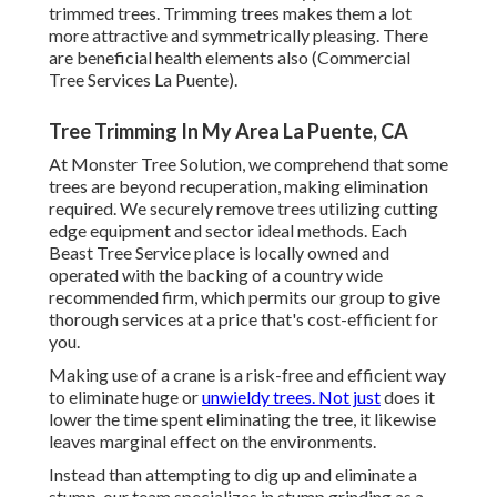
trimmed trees. Trimming trees makes them a lot
more attractive and symmetrically pleasing. There
are beneficial health elements also (Commercial
Tree Services La Puente).
Tree Trimming In My Area La Puente, CA
At Monster Tree Solution, we comprehend that some
trees are beyond recuperation, making elimination
required. We securely remove trees utilizing cutting
edge equipment and sector ideal methods. Each
Beast Tree Service place is locally owned and
operated with the backing of a country wide
recommended firm, which permits our group to give
thorough services at a price that's cost-efficient for
you.
Making use of a crane is a risk-free and efficient way
to eliminate huge or
unwieldy trees. Not just
does it
lower the time spent eliminating the tree, it likewise
leaves marginal effect on the environments.
Instead than attempting to dig up and eliminate a
stump, our team specializes in stump grinding as a