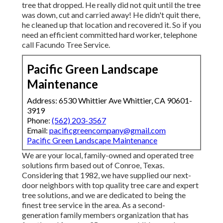
tree that dropped. He really did not quit until the tree
was down, cut and carried away! He didn't quit there,
he cleaned up that location and recovered it. So if you
need an efficient committed hard worker, telephone
call Facundo Tree Service.
Pacific Green Landscape
Maintenance
Address: 6530 Whittier Ave Whittier, CA 90601-
3919
Phone:
(562) 203-3567
Email:
pacificgreencompany@gmail.com
Pacific Green Landscape Maintenance
We are your local, family-owned and operated tree
solutions firm based out of Conroe, Texas.
Considering that 1982, we have supplied our next-
door neighbors with top quality tree care and expert
tree solutions, and we are dedicated to being the
finest tree service in the area. As a second-
generation family members organization that has