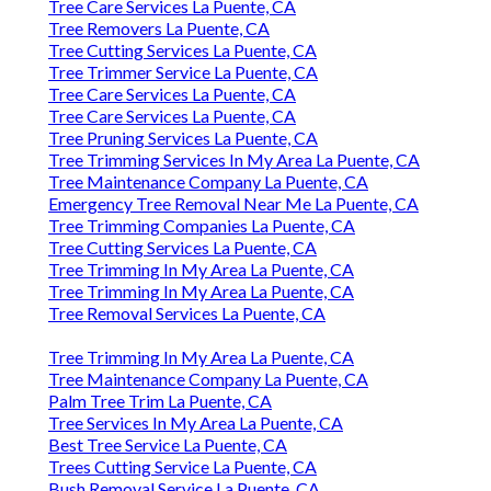
Tree Care Services La Puente, CA
Tree Removers La Puente, CA
Tree Cutting Services La Puente, CA
Tree Trimmer Service La Puente, CA
Tree Care Services La Puente, CA
Tree Care Services La Puente, CA
Tree Pruning Services La Puente, CA
Tree Trimming Services In My Area La Puente, CA
Tree Maintenance Company La Puente, CA
Emergency Tree Removal Near Me La Puente, CA
Tree Trimming Companies La Puente, CA
Tree Cutting Services La Puente, CA
Tree Trimming In My Area La Puente, CA
Tree Trimming In My Area La Puente, CA
Tree Removal Services La Puente, CA
Tree Trimming In My Area La Puente, CA
Tree Maintenance Company La Puente, CA
Palm Tree Trim La Puente, CA
Tree Services In My Area La Puente, CA
Best Tree Service La Puente, CA
Trees Cutting Service La Puente, CA
Bush Removal Service La Puente, CA