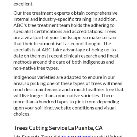
excellent.
Our tree treatment experts obtain comprehensive
internal and industry-specific training. In addition,
ABC's tree treatment team holds the adhering to
specialist certifications and accreditations: Trees
are a vital part of your landscape, so make certain
that their treatment isn't a second thought. The
specialists at ABC take advantage of being up-to-
date on the most recent clinical research and finest
methods around the care of both indigenous and
non-native tree types.
Indigenous varieties are adapted to endure in our
area, so picking one of these types of trees will mean
much less maintenance and a much healthier tree that
will live longer than a non-native varieties. There
more than a hundred types to pick from, depending
upon your soil kind, website conditions and visual
choices.
Trees Cutting Service La Puente, CA
Mr. Facundo Trees did
an exceptional
work! We had