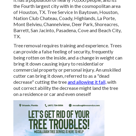
the Fourth largest city with in the cosmopolitan area
of Houston, TX. Tree Service In Baytown, Houston,
Nation Club Chateau, Coady, Highlands, La Porte,
Mont Belvieu, Channelview, Deer Park, Shoreacres,
Barrett, San Jacinto, Pasadena, Cove and Beach City,
TX.
Tree removal requires training and experience. Trees
can provide a false feeling of security, frequently
being rotten on the inside, and a change in weight can
bring it down causing injury to residential or
commercial property or personal injury. An unskilled
cutter can bring it down, referred to as a "dead
decrease" cutting the tree
and allowing it fall,
with
out correct ability the decrease might land the tree
on a residence or car and even oneself