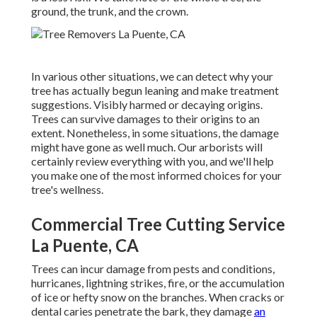
ground, the trunk, and the crown.
In various other situations, we can detect why your
tree has actually begun leaning and make treatment
suggestions. Visibly harmed or decaying origins.
Trees can survive damages to their origins to an
extent. Nonetheless, in some situations, the damage
might have gone as well much. Our arborists will
certainly review everything with you, and we'll help
you make one of the most informed choices for your
tree's wellness.
Commercial Tree Cutting Service
La Puente, CA
Trees can incur damage from pests and conditions,
hurricanes, lightning strikes, fire, or the accumulation
of ice or hefty snow on the branches. When cracks or
dental caries penetrate the bark, they damage
an