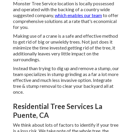
Monster Tree Service location is locally possessed
and operated with the backing of a country wide
suggested company,
which enables our team
to offer
comprehensive solutions at a rate that's economical
for you.
Making use of a crane is a safe and effective method
to get rid of big or unwieldy trees. Not just does it
minimize the time invested getting rid of the tree, it
additionally leaves very little impact on the
surroundings.
Instead than trying to dig up and remove a stump, our
team specializes in stump grinding as a far a lot more
effective and much less invasive option. Integrate
tree & stump removal to clear your backyard all at
once.
Residential Tree Services La
Puente, CA
We think about lots of factors to identify if your tree
is a loss risk. We take note of the whole tree, the