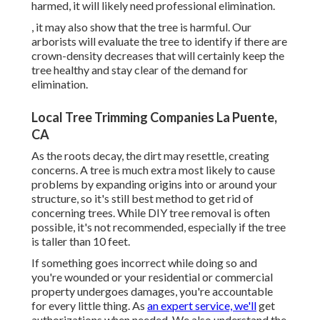
harmed, it will likely need professional elimination.
, it may also show that the tree is harmful. Our
arborists will evaluate the tree to identify if there are
crown-density decreases that will certainly keep the
tree healthy and stay clear of the demand for
elimination.
Local Tree Trimming Companies La Puente,
CA
As the roots decay, the dirt may resettle, creating
concerns. A tree is much extra most likely to cause
problems by expanding origins into or around your
structure, so it's still best method to get rid of
concerning trees. While DIY tree removal is often
possible, it's not recommended, especially if the tree
is taller than 10 feet.
If something goes incorrect while doing so and
you're wounded or your residential or commercial
property undergoes damages, you're accountable
for every little thing. As
an expert service, we'll
get
authorizations when needed. We also understand the