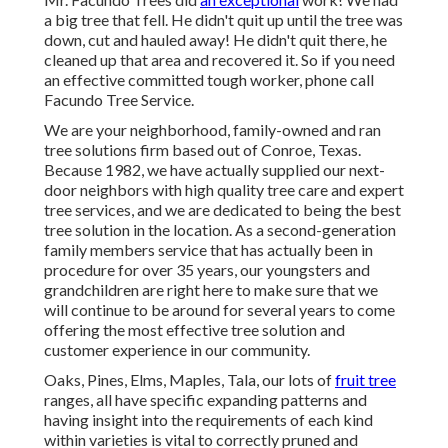
a big tree that fell. He didn't quit up until the tree was
down, cut and hauled away! He didn't quit there, he
cleaned up that area and recovered it. So if you need
an effective committed tough worker, phone call
Facundo Tree Service.
We are your neighborhood, family-owned and ran
tree solutions firm based out of Conroe, Texas.
Because 1982, we have actually supplied our next-
door neighbors with high quality tree care and expert
tree services, and we are dedicated to being the best
tree solution in the location. As a second-generation
family members service that has actually been in
procedure for over 35 years, our youngsters and
grandchildren are right here to make sure that we
will continue to be around for several years to come
offering the most effective tree solution and
customer experience in our community.
Oaks, Pines, Elms, Maples, Tala, our lots of
fruit tree
ranges, all have specific expanding patterns and
having insight into the requirements of each kind
within varieties is vital to correctly pruned and