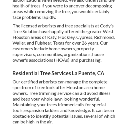
health of trees if you were to uncover decomposing
areas while removing the tree, you would certainly
face problems rapidly.
The licensed arborists and tree specialists at Cody's
Tree Solution have happily offered the greater West
Houston areas of Katy, Hockley, Cypress, Richmond,
Waller, and Fulshear, Texas for over 26 years. Our
customers include home owners, property
supervisors, communities, organizations, house
owner's associations (HOAs), and purchasing.
Residential Tree Services La Puente, CA
Our certified arborists can manage the complete
spectrum of tree look after Houston area home
owners. Tree trimming service can aid avoid illness
and keep your whole lawn looking wonderful.
Maintaining your trees trimmed calls for special
tools, expansion ladders and knowledge. It can be an
obstacle to identify potential issues, several of which
can be high in the air.