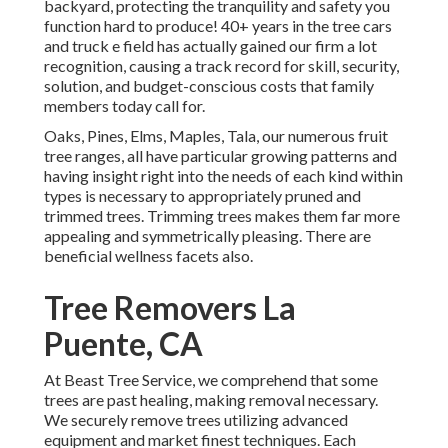
backyard, protecting the tranquility and safety you
function hard to produce! 40+ years in the tree cars
and truck e field has actually gained our firm a lot
recognition, causing a track record for skill, security,
solution, and budget-conscious costs that family
members today call for.
Oaks, Pines, Elms, Maples, Tala, our numerous fruit
tree ranges, all have particular growing patterns and
having insight right into the needs of each kind within
types is necessary to appropriately pruned and
trimmed trees. Trimming trees makes them far more
appealing and symmetrically pleasing. There are
beneficial wellness facets also.
Tree Removers La
Puente, CA
At Beast Tree Service, we comprehend that some
trees are past healing, making removal necessary.
We securely remove trees utilizing advanced
equipment and market finest techniques. Each