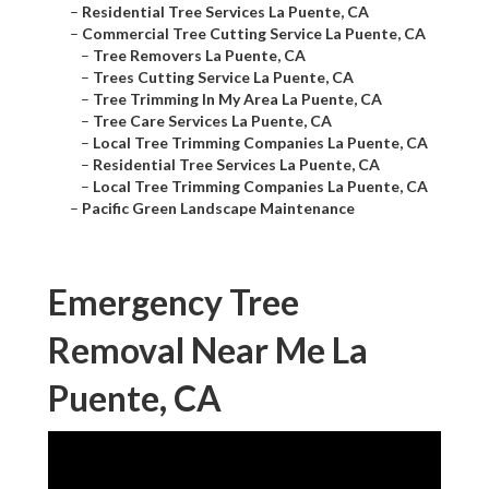
–
Residential Tree Services La Puente, CA
–
Commercial Tree Cutting Service La Puente, CA
–
Tree Removers La Puente, CA
–
Trees Cutting Service La Puente, CA
–
Tree Trimming In My Area La Puente, CA
–
Tree Care Services La Puente, CA
–
Local Tree Trimming Companies La Puente, CA
–
Residential Tree Services La Puente, CA
–
Local Tree Trimming Companies La Puente, CA
–
Pacific Green Landscape Maintenance
Emergency Tree
Removal Near Me La
Puente, CA