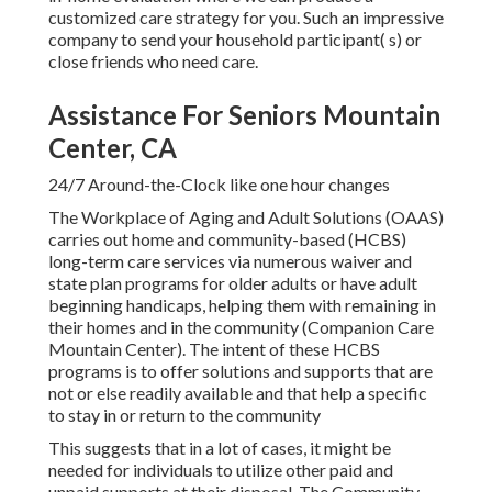
customized care strategy for you. Such an impressive
company to send your household participant( s) or
close friends who need care.
Assistance For Seniors Mountain
Center, CA
24/7 Around-the-Clock like one hour changes
The Workplace of Aging and Adult Solutions (OAAS)
carries out home and community-based (HCBS)
long-term care services via numerous waiver and
state plan programs for older adults or have adult
beginning handicaps, helping them with remaining in
their homes and in the community (Companion Care
Mountain Center). The intent of these HCBS
programs is to offer solutions and supports that are
not or else readily available and that help a specific
to stay in or return to the community
This suggests that in a lot of cases, it might be
needed for individuals to utilize other paid and
unpaid supports at their disposal. The Community