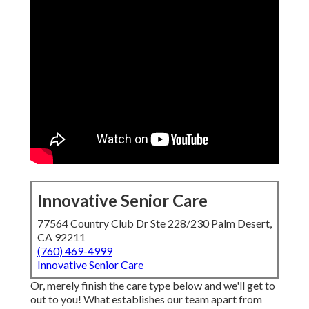
Innovative Senior Care
77564 Country Club Dr Ste 228/230 Palm Desert,
CA 92211
(760) 469-4999
Innovative Senior Care
Or, merely finish the care type below and we'll get to
out to you! What establishes our team apart from