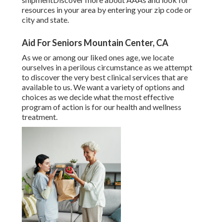
resources in your area
by entering your zip code or
city and state.
Aid For Seniors Mountain Center, CA
As we or among our liked ones age, we locate
ourselves in a perilous circumstance as we attempt
to discover the very best clinical services that are
available to us. We want a variety of options and
choices as we decide what the most effective
program of action is for our health and wellness
treatment.