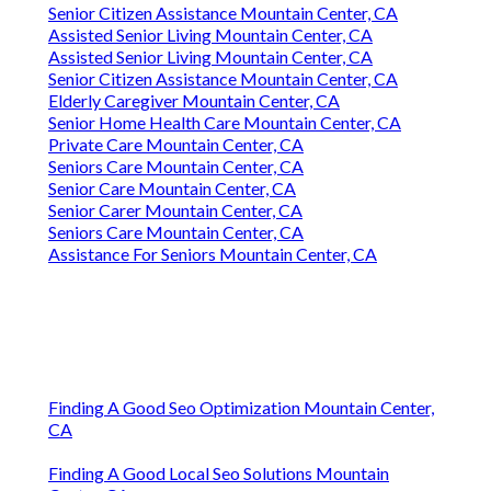
Senior Citizen Assistance Mountain Center, CA
Assisted Senior Living Mountain Center, CA
Assisted Senior Living Mountain Center, CA
Senior Citizen Assistance Mountain Center, CA
Elderly Caregiver Mountain Center, CA
Senior Home Health Care Mountain Center, CA
Private Care Mountain Center, CA
Seniors Care Mountain Center, CA
Senior Care Mountain Center, CA
Senior Carer Mountain Center, CA
Seniors Care Mountain Center, CA
Assistance For Seniors Mountain Center, CA
Finding A Good Seo Optimization Mountain Center,
CA
Finding A Good Local Seo Solutions Mountain