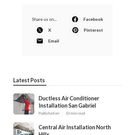
Share us on...
Facebook
X
Pinterest
Email
Latest Posts
Ductless Air Conditioner
Installation San Gabriel
Published en
13 min read
Central Air Installation North
Hills