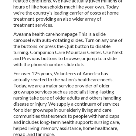
related conditions. We have actually given millions of
hours of like households much like your own. Today,
we're the country's leading carrier of costs at home
treatment, providing an also wider array of
treatment services.
Aveanna health care homepage This is a slide
carousel with auto-rotating slides. Turn on any one of
the buttons, or press the Quit button to disable
turning. Companion Care Mountain Center. Use Next
and Previous buttons to browse, or jump to a slide
with the phoned number slide dots
For over 125 years, Volunteers of America has
actually reacted to the nation's healthcare needs.
Today, we are a major service provider of older
grownups services such as specialist long-lasting
nursing take care of older adults and others handling
disease or injury. We supply a continuum of services
for older grownups in our elderly living and care
communities that extends to people with handicaps
and includes long-term health support: nursing care,
helped living, memory assistance, home healthcare,
rehab, and far more.