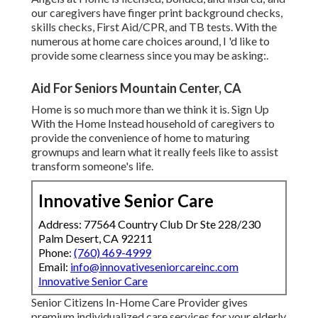
our caregivers have finger print background checks,
skills checks, First Aid/CPR, and TB tests. With the
numerous at home care choices around, I 'd like to
provide some clearness since you may be asking:.
Aid For Seniors Mountain Center, CA
Home is so much more than we think it is. Sign Up
With the Home Instead household of caregivers to
provide the convenience of home to maturing
grownups and learn what it really feels like to assist
transform someone's life.
Innovative Senior Care
Address: 77564 Country Club Dr Ste 228/230
Palm Desert, CA 92211
Phone:
(760) 469-4999
Email:
info@innovativeseniorcareinc.com
Innovative Senior Care
Senior Citizens In-Home Care Provider gives
premium individualized care services for your elderly