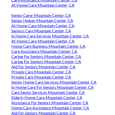
At Home Care Mountain Center, CA
Senior Carer Mountain Center, CA
Senior Helper Mountain Center, CA
At Home Care Mountain Center, CA
Seniors Care Mountain Center, CA
In Home Care Services Mountain Center, CA
At Home Care Mountain Center, CA
Home Care Business Mountain Center, CA
Care Assistance Mountain Center, CA
Caring For Seniors Mountain Center, CA
Caring For Seniors Mountain Center, CA
Aid For Seniors Mountain Center, CA
Private Care Mountain Center, CA
Private Care Mountain Center, CA
Senior Home Care Services Mountain Center, CA
In Home Care For Seniors Mountain Center, CA
Care Senior Services Mountain Center, CA
Elderly Home Care Mountain Center, CA
Assistance For Seniors Mountain Center, CA
Home Care Assistance Mountain Center, CA
Aid For Seniors Mountain Center, CA