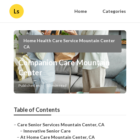
Ls
Home
Categories
Home Health Care Service Mountain Center
CA
Companion Care Mountain
Center
Published en
10 min read
Table of Contents
–
Care Senior Services Mountain Center, CA
–
Innovative Senior Care
–
At Home Care Mountain Center, CA