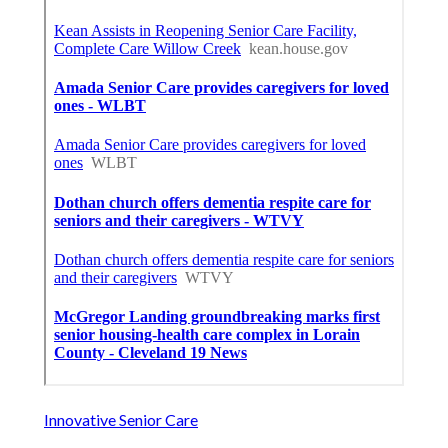
Innovative Senior Care