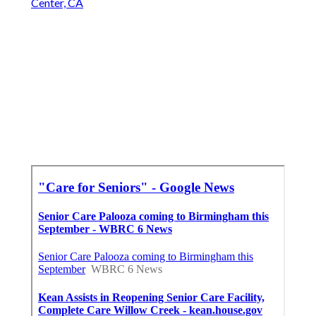
Center, CA