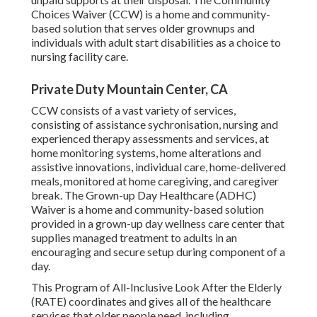
Choices Waiver (CCW) is a home and community-
based solution that serves older grownups and
individuals with adult start disabilities as a choice to
nursing facility care.
Private Duty Mountain Center, CA
CCW consists of a vast variety of services,
consisting of assistance sychronisation, nursing and
experienced therapy assessments and services, at
home monitoring systems, home alterations and
assistive innovations, individual care, home-delivered
meals, monitored at home caregiving, and caregiver
break. The Grown-up Day Healthcare (ADHC)
Waiver is a home and community-based solution
provided in a grown-up day wellness care center that
supplies managed treatment to adults in an
encouraging and secure setup during component of a
day.
This Program of All-Inclusive Look After the Elderly
(RATE) coordinates and gives all of the healthcare
services that older people need, including