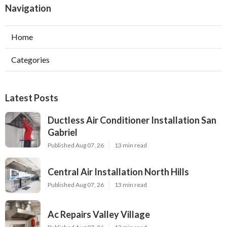
Navigation
Home
Categories
Latest Posts
Ductless Air Conditioner Installation San
Gabriel
Published Aug 07, 26
13 min read
Central Air Installation North Hills
Published Aug 07, 26
13 min read
Ac Repairs Valley Village