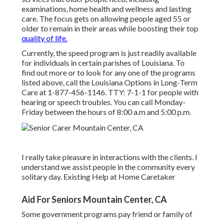
examinations, home health and wellness and lasting
care. The focus gets on allowing people aged 55 or
older to remain in their areas while boosting their top
quality of life.
Currently, the speed program is just readily available
for individuals in certain parishes of Louisiana. To
find out more or to look for any one of the programs
listed above, call the Louisiana Options in Long-Term
Care at
1-877-456-1146
. TTY:
7-1-1
for people with
hearing or speech troubles. You can call Monday-
Friday between the hours of 8:00 a.m and 5:00 p.m.
I really take pleasure in interactions with the clients. I
understand we assist people in the community every
solitary day. Existing Help at Home Caretaker
Aid For Seniors Mountain Center, CA
Some government programs pay friend or family of