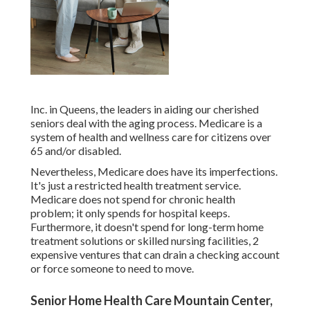
Inc. in Queens, the leaders in aiding our cherished
seniors deal with the aging process. Medicare is a
system of health and wellness care for citizens over
65 and/or disabled.
Nevertheless, Medicare does have its imperfections.
It's just a restricted health treatment service.
Medicare does not spend for chronic health
problem; it only spends for hospital keeps.
Furthermore, it doesn't spend for long-term home
treatment solutions or skilled nursing facilities, 2
expensive ventures that can drain a checking account
or force someone to need to move.
Senior Home Health Care Mountain Center,