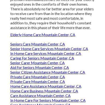
enjoyed ones in the comforts of their own homes.
There is absolutely no far better area for your elders
to receive care from than in the location where they
really feel most safe and most comfortable, in
addition to, they require their household's constant
assistance in this phase of their life more than ever.
Elderly Home Care Mountain Center, CA
Seniors Care Mountain Center, CA
Senior Home Care Services Mountain Center, CA
In Home Care Services Mountain Center, CA
Caring For Seniors Mountain Center, CA
Senior Carer Mountain Center, CA
Aid For Seniors Mountain Center, CA
Senior Citizen Assistance Mountain Center, CA
Private Care Mountain Center, CA
Private Care Mountain Center, CA
Home Care Assistance Mountain Center, CA
Home Care Business Mountain Center, CA
Care Assistance Mountain Center, CA
In Home Care For Seniors Mountain Center, CA
Care Assistance Mountain Center, CA