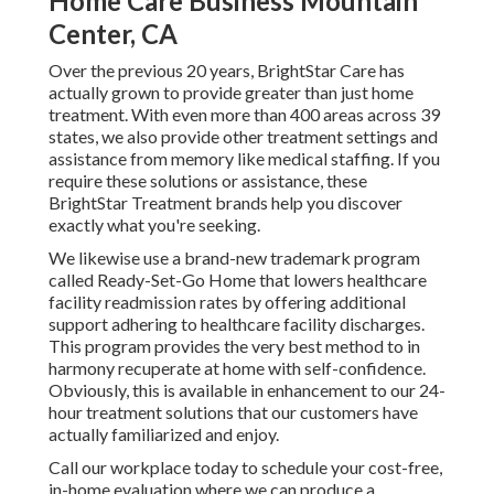
Home Care Business Mountain
Center, CA
Over the previous 20 years, BrightStar Care has
actually grown to provide greater than just home
treatment. With even more than 400 areas across 39
states, we also provide other treatment settings and
assistance from memory like medical staffing. If you
require these solutions or assistance, these
BrightStar Treatment brands help you discover
exactly what you're seeking.
We likewise use a brand-new trademark program
called Ready-Set-Go Home that lowers healthcare
facility readmission rates by offering additional
support adhering to healthcare facility discharges.
This program provides the very best method to in
harmony recuperate at home with self-confidence.
Obviously, this is available in enhancement to our 24-
hour treatment solutions that our customers have
actually familiarized and enjoy.
Call our workplace today to schedule your cost-free,
in-home evaluation where we can produce a