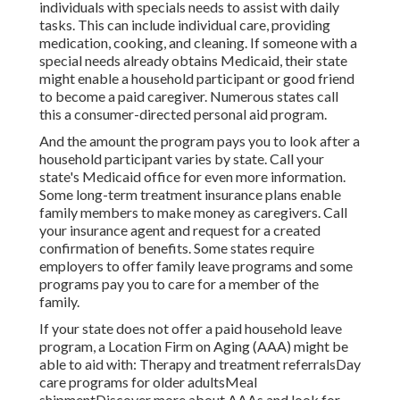
individuals with specials needs to assist with daily
tasks. This can include individual care, providing
medication, cooking, and cleaning. If someone with a
special needs already obtains Medicaid, their state
might enable a household participant or good friend
to become a paid caregiver. Numerous states call
this a consumer-directed personal aid program.
And the amount the program pays you to look after a
household participant varies by state.
Call your
state's Medicaid office for even more information.
Some
long-term treatment insurance plans
enable
family members to make money as caregivers. Call
your insurance agent and request for a created
confirmation of benefits. Some states require
employers to offer family leave programs and some
programs pay you to care for a member of the
family.
If your state does not offer a paid household leave
program, a Location Firm on Aging (AAA) might be
able to aid with: Therapy and treatment referralsDay
care programs for older adultsMeal
shipment
Discover more about AAAs and look for