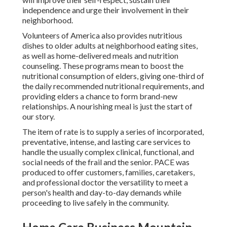
independence and urge their involvement in their
neighborhood.
Volunteers of America also provides nutritious
dishes to older adults at neighborhood eating sites,
as well as home-delivered meals and nutrition
counseling. These programs mean to boost the
nutritional consumption of elders, giving one-third of
the daily recommended nutritional requirements, and
providing elders a chance to form brand-new
relationships. A nourishing meal is just the start of
our story.
The item of rate is to supply a series of incorporated,
preventative, intense, and lasting care services to
handle the usually complex clinical, functional, and
social needs of the frail and the senior. PACE was
produced to offer customers, families, caretakers,
and professional doctor the versatility to meet a
person's health and day-to-day demands while
proceeding to live safely in the community.