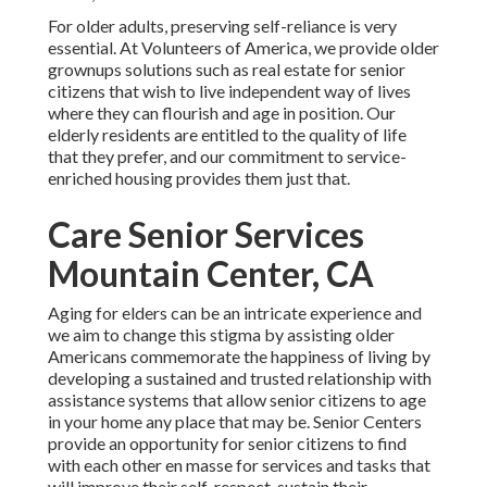
For older adults, preserving self-reliance is very
essential. At Volunteers of America, we provide older
grownups solutions such as real estate for senior
citizens that wish to live independent way of lives
where they can flourish and age in position. Our
elderly residents are entitled to the quality of life
that they prefer, and our commitment to service-
enriched housing provides them just that.
Care Senior Services
Mountain Center, CA
Aging for elders can be an intricate experience and
we aim to change this stigma by assisting older
Americans commemorate the happiness of living by
developing a sustained and trusted relationship with
assistance systems that allow senior citizens to age
in your home any place that may be. Senior Centers
provide an opportunity for senior citizens to find
with each other en masse for services and tasks that
will improve their self-respect, sustain their