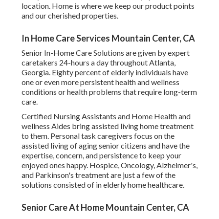
location. Home is where we keep our product points
and our cherished properties.
In Home Care Services Mountain Center, CA
Senior In-Home Care Solutions are given by expert
caretakers 24-hours a day throughout Atlanta,
Georgia. Eighty percent of elderly individuals have
one or even more persistent health and wellness
conditions or health problems that require long-term
care.
Certified Nursing Assistants and Home Health and
wellness Aides bring assisted living home treatment
to them. Personal task caregivers focus on the
assisted living of aging senior citizens and have the
expertise, concern, and persistence to keep your
enjoyed ones happy.
Hospice
, Oncology,
Alzheimer's
,
and
Parkinson's
treatment are just a few of the
solutions consisted of in elderly home healthcare.
Senior Care At Home Mountain Center, CA