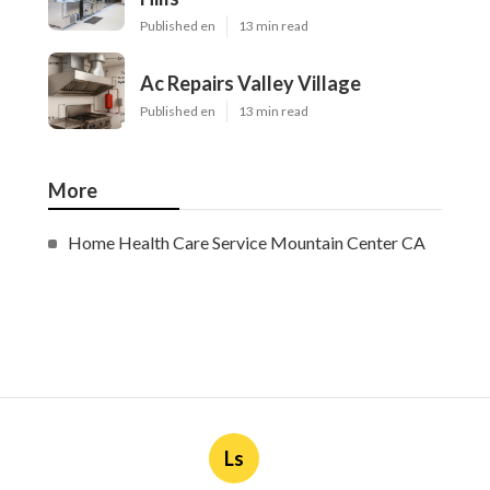
Published en
13 min read
Ac Repairs Valley Village
Published en
13 min read
More
Home Health Care Service Mountain Center CA
Ls