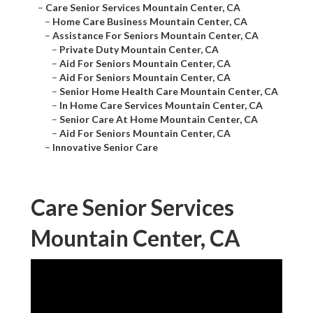
–
Care Senior Services Mountain Center, CA
–
Home Care Business Mountain Center, CA
–
Assistance For Seniors Mountain Center, CA
–
Private Duty Mountain Center, CA
–
Aid For Seniors Mountain Center, CA
–
Aid For Seniors Mountain Center, CA
–
Senior Home Health Care Mountain Center, CA
–
In Home Care Services Mountain Center, CA
–
Senior Care At Home Mountain Center, CA
–
Aid For Seniors Mountain Center, CA
–
Innovative Senior Care
Care Senior Services
Mountain Center, CA