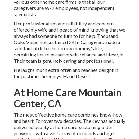
various other home care firms is that all our
caregivers are W-2 employees, not independent
specialists.
Her professionalism and reliability and concern
offered my wife and I peace of mind knowing that we
always had someone to turn to for help. Thousand
Oaks Video not sustained 24 hr Caregivers made a
substantial difference in my mommy's life,
permitting her to preserve self-reliance and lifestyle.
Their team is genuinely caring and professional.
He laughs much extra often and reaches delight in
the pastimes he enjoys. Hand Desert.
At Home Care Mountain
Center, CA
The most effective home care combines know-how
and heart. For over two decades, TheKey has actually
delivered quality at home care, sustaining older
grownups with a vast array of demands and age-