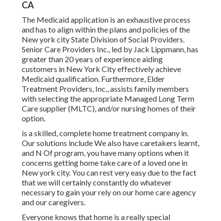
CA
The Medicaid application is an exhaustive process
and has to align within the plans and policies of the
New york city State Division of Social Providers.
Senior Care Providers Inc., led by Jack Lippmann, has
greater than 20 years of experience aiding
customers in New York City effectively achieve
Medicaid qualification
. Furthermore, Elder
Treatment Providers, Inc., assists family members
with selecting the appropriate Managed Long Term
Care supplier (MLTC), and/or nursing homes of their
option.
is a skilled, complete home treatment company in.
Our solutions include We also have caretakers learnt,
and N Of program, you have many options when it
concerns getting home take care of a loved one in
New york city. You can rest very easy due to the fact
that we will certainly constantly do whatever
necessary to gain your rely on our home care agency
and our caregivers.
Everyone knows that home is a really special