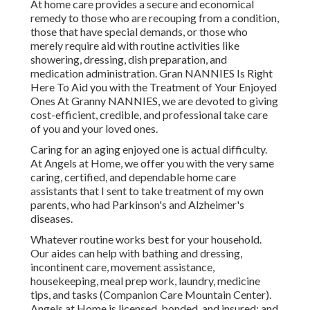
At home care provides a secure and economical
remedy to those who are recouping from a condition,
those that have special demands, or those who
merely require aid with routine activities like
showering, dressing, dish preparation, and
medication administration. Gran NANNIES Is Right
Here To Aid you with the Treatment of Your Enjoyed
Ones At Granny NANNIES, we are devoted to giving
cost-efficient, credible, and professional take care
of you and your loved ones.
Caring for an aging enjoyed one is actual difficulty.
At Angels at Home, we offer you with the very same
caring, certified, and dependable home care
assistants that I sent to take treatment of my own
parents, who had Parkinson's and Alzheimer's
diseases.
Whatever routine works best for your household.
Our aides can help with bathing and dressing,
incontinent care, movement assistance,
housekeeping, meal prep work, laundry, medicine
tips, and tasks (Companion Care Mountain Center).
Angels at Home is licensed, bonded, and insured; and