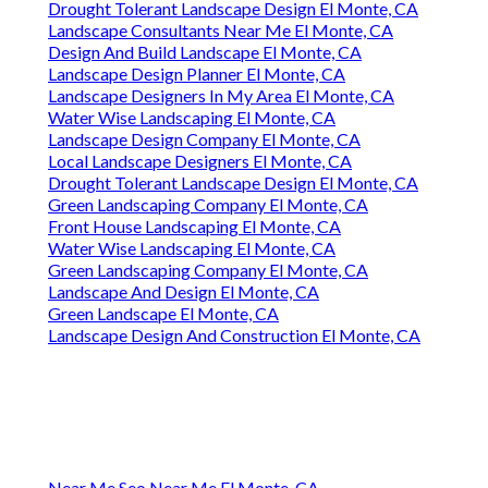
Drought Tolerant Landscape Design El Monte, CA
Landscape Consultants Near Me El Monte, CA
Design And Build Landscape El Monte, CA
Landscape Design Planner El Monte, CA
Landscape Designers In My Area El Monte, CA
Water Wise Landscaping El Monte, CA
Landscape Design Company El Monte, CA
Local Landscape Designers El Monte, CA
Drought Tolerant Landscape Design El Monte, CA
Green Landscaping Company El Monte, CA
Front House Landscaping El Monte, CA
Water Wise Landscaping El Monte, CA
Green Landscaping Company El Monte, CA
Landscape And Design El Monte, CA
Green Landscape El Monte, CA
Landscape Design And Construction El Monte, CA
Near Me Seo Near Me El Monte, CA