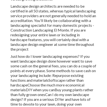
Landscape design architects are needed to be
certified in all 50 states, whereas typical landscaping
service providers are not generally needed to hold an
accreditation. You'll likely be collaborating with a
landscaping specialist for many domestic projects -
Construction Landscaping El Monte. If you are
redesigning your entire lawn or including in
hardscape features, you will certainly deal with a
landscape design engineer at some time throughout
the project
Just how do I lower landscaping expenses? If you
want landscape design done however want to save
some cash on the general fees, you can do a couple of
points at every phase. Some methods to save cash on
your landscaping include: Repurpose existing
functions and materialsSoftscape rather than
hardscapeChoose the much more economical
materialsDIY when you canBuy young plants rather
than fully grown onesCan I do my own landscape
design? If you are a serious DIYer and have lots of
time to devote to your lawn, doing your own