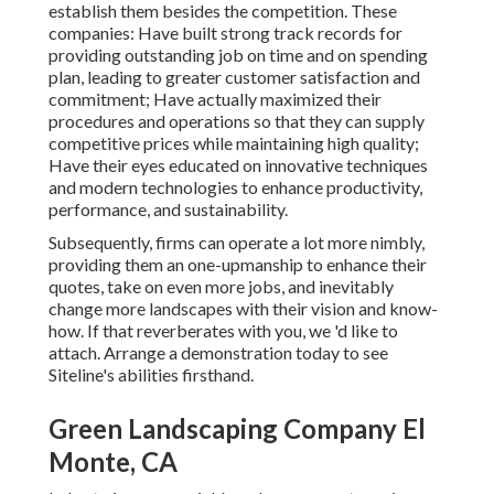
establish them besides the competition. These
companies: Have built strong track records for
providing outstanding job on time and on spending
plan, leading to greater customer satisfaction and
commitment; Have actually maximized their
procedures and operations so that they can supply
competitive prices while maintaining high quality;
Have their eyes educated on innovative techniques
and modern technologies to enhance productivity,
performance, and sustainability.
Subsequently, firms can operate a lot more nimbly,
providing them an one-upmanship to enhance their
quotes, take on even more jobs, and inevitably
change more landscapes with their vision and know-
how. If that reverberates with you, we 'd like to
attach.
Arrange a demonstration
today to see
Siteline's abilities firsthand.
Green Landscaping Company El
Monte, CA