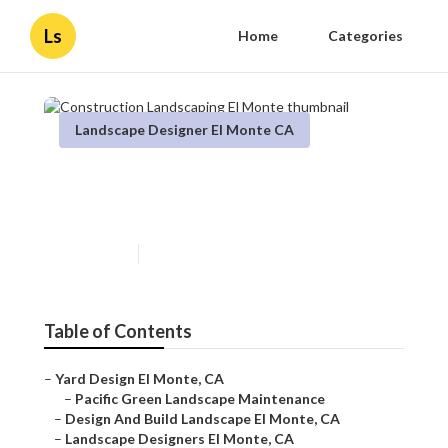
Ls
Home
Categories
Landscape Designer El Monte CA
Construction Landscaping El
Monte
Published en
12 min read
Table of Contents
–
Yard Design El Monte, CA
–
Pacific Green Landscape Maintenance
–
Design And Build Landscape El Monte, CA
–
Landscape Designers El Monte, CA