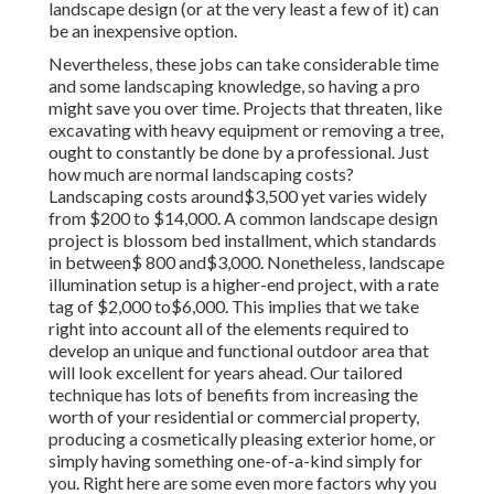
landscape design (or at the very least a few of it) can
be an inexpensive option.
Nevertheless, these jobs can take considerable time
and some landscaping knowledge, so having a pro
might save you over time. Projects that threaten, like
excavating with heavy equipment or removing a tree,
ought to constantly be done by a professional. Just
how much are normal landscaping costs?
Landscaping costs around$3,500 yet varies widely
from $200 to $14,000. A common landscape design
project is blossom bed installment, which standards
in between$ 800 and$3,000. Nonetheless, landscape
illumination setup is a higher-end project, with a rate
tag of $2,000 to$6,000. This implies that we take
right into account all of the elements required to
develop an unique and functional outdoor area that
will look excellent for years ahead. Our tailored
technique has lots of benefits from increasing the
worth of your residential or commercial property,
producing a cosmetically pleasing exterior home, or
simply having something one-of-a-kind simply for
you. Right here are some even more factors why you