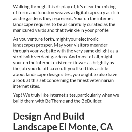
Walking through this display of, it's clear the mixing
of form and function weaves a digital tapestry as rich
as the gardens they represent. Your on the internet
landscape requires to be as carefully curated as the
manicured yards and that twinkle in your profile.
As you venture forth, might your electronic
landscapes prosper. May your visitors meander
through your website with the very same delight as a
stroll with verdant gardens. And most of all, might
your on the internet existence flower as brightly as
the job you do offscreen. If you liked this article
about landscape design sites, you ought to also have
a look at this set concerning the finest
veterinarian
internet sites
.
Yep! We truly like internet sites, particularly when we
build them with
BeTheme
and the
BeBuilder
.
Design And Build
Landscape El Monte, CA