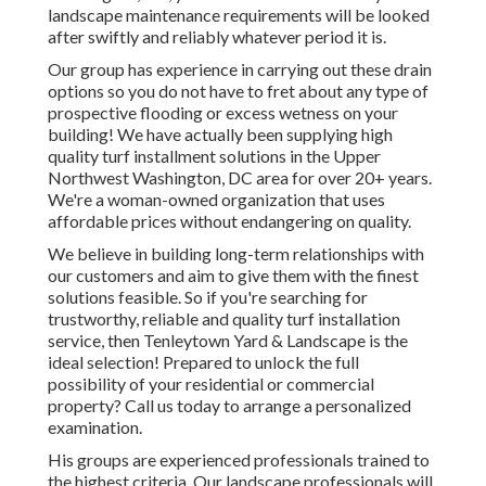
landscape maintenance requirements will be looked
after swiftly and reliably whatever period it is.
Our group has experience in carrying out these drain
options so you do not have to fret about any type of
prospective flooding or excess wetness on your
building! We have actually been supplying high
quality turf installment solutions in the Upper
Northwest Washington, DC area for over 20+ years.
We're a woman-owned organization that uses
affordable prices without endangering on quality.
We believe in building long-term relationships with
our customers and aim to give them with the finest
solutions feasible. So if you're searching for
trustworthy, reliable and quality turf installation
service, then Tenleytown Yard & Landscape is the
ideal selection! Prepared to unlock the full
possibility of your residential or commercial
property? Call us today to
arrange a personalized
examination
.
His groups are experienced professionals trained to
the highest criteria. Our landscape professionals will