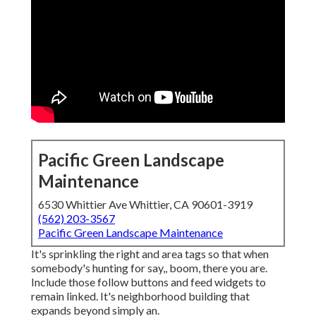
Pacific Green Landscape
Maintenance
6530 Whittier Ave Whittier, CA 90601-3919
(562) 203-3567
Pacific Green Landscape Maintenance
It's sprinkling the right and area tags so that when
somebody's hunting for say,, boom, there you are.
Include those follow buttons and feed widgets to
remain linked. It's neighborhood building that
expands beyond simply an.