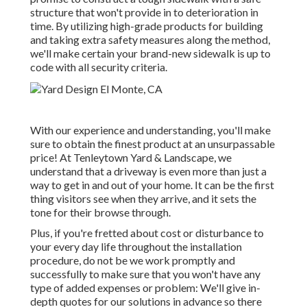
structure that won't provide in to deterioration in
time. By utilizing high-grade products for building
and taking extra safety measures along the method,
we'll make certain your brand-new sidewalk is up to
code with all security criteria.
With our experience and understanding, you'll make
sure to obtain the finest product at an unsurpassable
price! At Tenleytown Yard & Landscape, we
understand that a driveway is even more than just a
way to get in and out of your home. It can be the first
thing visitors see when they arrive, and it sets the
tone for their browse through.
Plus, if you're fretted about cost or disturbance to
your every day life throughout the installation
procedure, do not be we work promptly and
successfully to make sure that you won't have any
type of added expenses or problem: We'll give in-
depth quotes for our solutions in advance so there