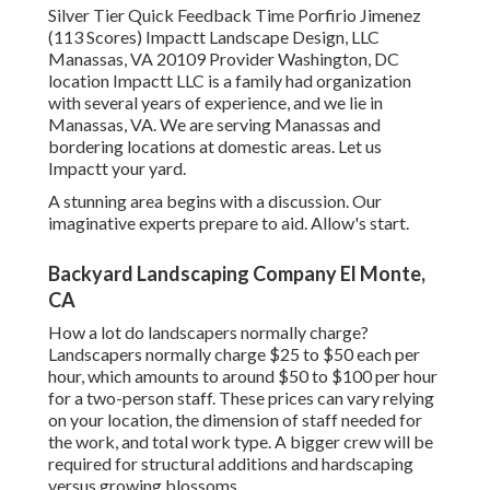
Silver Tier Quick Feedback Time Porfirio Jimenez
(113 Scores) Impactt Landscape Design, LLC
Manassas, VA 20109 Provider Washington, DC
location Impactt LLC is a family had organization
with several years of experience, and we lie in
Manassas, VA. We are serving Manassas and
bordering locations at domestic areas. Let us
Impactt your yard.
A stunning area begins with a discussion. Our
imaginative experts prepare to aid. Allow's start.
Backyard Landscaping Company El Monte,
CA
How a lot do landscapers normally charge?
Landscapers normally charge $25 to $50 each per
hour, which amounts to around $50 to $100 per hour
for a two-person staff. These prices can vary relying
on your location, the dimension of staff needed for
the work, and total work type. A bigger crew will be
required for structural additions and hardscaping
versus growing blossoms.