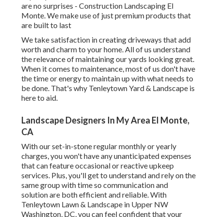
are no surprises - Construction Landscaping El
Monte. We make use of just premium products that
are built to last
We take satisfaction in creating driveways that add
worth and charm to your home. All of us understand
the relevance of maintaining our yards looking great.
When it comes to maintenance, most of us don't have
the time or energy to maintain up with what needs to
be done. That's why Tenleytown Yard & Landscape is
here to aid.
Landscape Designers In My Area El Monte,
CA
With our set-in-stone regular monthly or yearly
charges, you won't have any unanticipated expenses
that can feature occasional or reactive upkeep
services. Plus, you'll get to understand and rely on the
same group with time so communication and
solution are both efficient and reliable. With
Tenleytown Lawn & Landscape in Upper NW
Washington, DC, you can feel confident that your