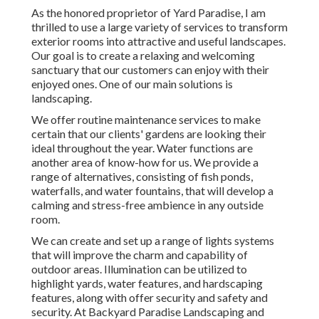
As the honored proprietor of Yard Paradise, I am
thrilled to use a large variety of services to transform
exterior rooms into attractive and useful landscapes.
Our goal is to create a relaxing and welcoming
sanctuary that our customers can enjoy with their
enjoyed ones. One of our main solutions is
landscaping.
We offer routine maintenance services to make
certain that our clients' gardens are looking their
ideal throughout the year. Water functions are
another area of know-how for us. We provide a
range of alternatives, consisting of fish ponds,
waterfalls, and water fountains, that will develop a
calming and stress-free ambience in any outside
room.
We can create and set up a range of lights systems
that will improve the charm and capability of
outdoor areas. Illumination can be utilized to
highlight yards, water features, and hardscaping
features, along with offer security and safety and
security. At Backyard Paradise Landscaping and