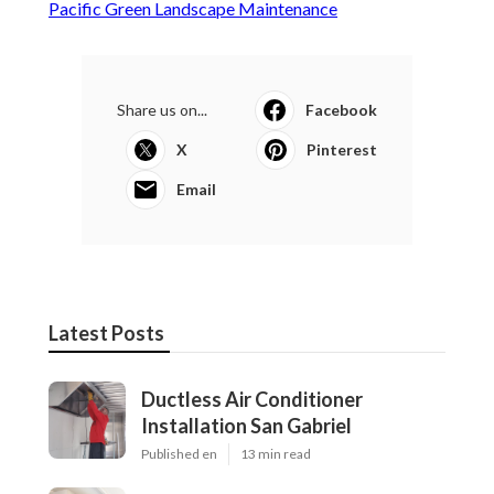
Pacific Green Landscape Maintenance
Share us on...
Facebook
X
Pinterest
Email
Latest Posts
Ductless Air Conditioner
Installation San Gabriel
Published en
13 min read