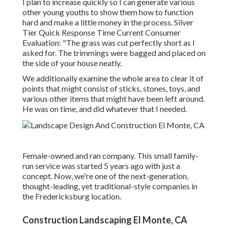
I plan to increase quickly so I can generate various
other young youths to show them how to function
hard and make a little money in the process. Silver
Tier Quick Response Time Current Consumer
Evaluation: "The grass was cut perfectly short as I
asked for. The trimmings were bagged and placed on
the side of your house neatly.
We additionally examine the whole area to clear it of
points that might consist of sticks, stones, toys, and
various other items that might have been left around.
He was on time, and did whatever that I needed.
Female-owned and ran company. This small family-
run service was started 5 years ago with just a
concept. Now, we're one of the next-generation,
thought-leading, yet traditional-style companies in
the Fredericksburg location.
Construction Landscaping El Monte, CA