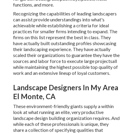
functions, and more.
Recognizing the capabilities of leading landscapers
can assist provide understandings into what's
achievable while establishing a criteria for ideal
practices for smaller firms intending to expand. The
firms on this list represent the best in class. They
have actually built outstanding profiles showcasing
their landscaping experience. They have actually
scaled their organizations to guarantee they have the
sources and labor force to execute large projectsall
while maintaining the highest possible top quality of
work and an extensive lineup of loyal customers.
Landscape Designers In My Area
El Monte, CA
These environment-friendly giants supply a within
look at what running an elite, very productive
landscape design building organization requires. And
while each of these professionals is unique, they
share a collection of specifying qualities that