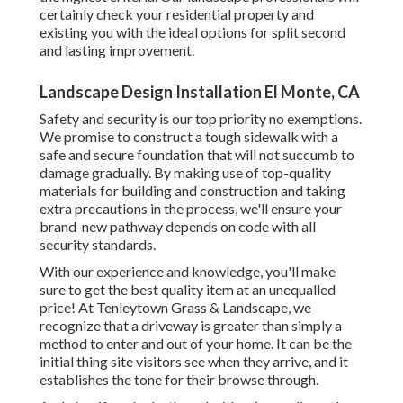
certainly check your residential property and
existing you with the ideal options for split second
and lasting improvement.
Landscape Design Installation El Monte, CA
Safety and security is our top priority no exemptions.
We promise to construct a tough sidewalk with a
safe and secure foundation that will not succumb to
damage gradually. By making use of top-quality
materials for building and construction and taking
extra precautions in the process, we'll ensure your
brand-new pathway depends on code with all
security standards.
With our experience and knowledge, you'll make
sure to get the best quality item at an unequalled
price! At Tenleytown Grass & Landscape, we
recognize that a driveway is greater than simply a
method to enter and out of your home. It can be the
initial thing site visitors see when they arrive, and it
establishes the tone for their browse through.