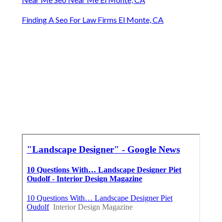
Finding A Seo For Law Firms El Monte, CA