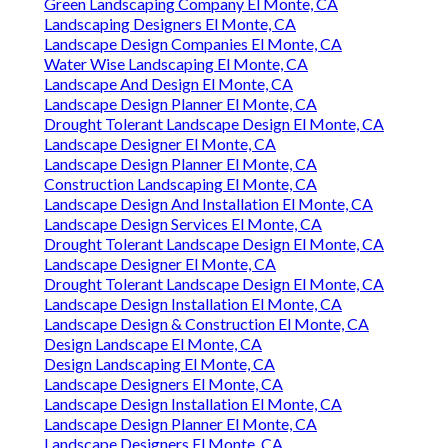
Green Landscaping Company El Monte, CA
Landscaping Designers El Monte, CA
Landscape Design Companies El Monte, CA
Water Wise Landscaping El Monte, CA
Landscape And Design El Monte, CA
Landscape Design Planner El Monte, CA
Drought Tolerant Landscape Design El Monte, CA
Landscape Designer El Monte, CA
Landscape Design Planner El Monte, CA
Construction Landscaping El Monte, CA
Landscape Design And Installation El Monte, CA
Landscape Design Services El Monte, CA
Drought Tolerant Landscape Design El Monte, CA
Landscape Designer El Monte, CA
Drought Tolerant Landscape Design El Monte, CA
Landscape Design Installation El Monte, CA
Landscape Design & Construction El Monte, CA
Design Landscape El Monte, CA
Design Landscaping El Monte, CA
Landscape Designers El Monte, CA
Landscape Design Installation El Monte, CA
Landscape Design Planner El Monte, CA
Landscape Designers El Monte, CA