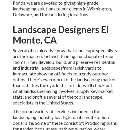
Ponds, we are devoted to giving high-grade
landscaping solutions to our clients in Wilmington,
Delaware, and the bordering locations.
Landscape Designers El
Monte, CA
Several of us already know that landscape specialists
are the masters behind stunning, functional exterior
rooms. They develop, build, and preserve residential
and industrial landscapesfrom lavish yards to
immaculate showing off fields to trendy outdoor
patios. There's even more to the landscaping market
than satisfies the eye. In this article, we'll check out
what landscape having involves, supply key market
stats, and profile several of the top landscape
specialists in the United States.
The broad variety of services included in the
landscaping industry lost light on its multi-billion
dollar size. Some of these consist of: Producing plans
for garden beds, grass, pathways, patios, water