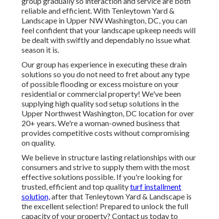
group gradually so interaction and service are both
reliable and efficient. With Tenleytown Yard &
Landscape in Upper NW Washington, DC, you can
feel confident that your landscape upkeep needs will
be dealt with swiftly and dependably no issue what
season it is.
Our group has experience in executing these drain
solutions so you do not need to fret about any type
of possible flooding or excess moisture on your
residential or commercial property! We've been
supplying high quality sod setup solutions in the
Upper Northwest Washington, DC location for over
20+ years. We're a woman-owned business that
provides competitive costs without compromising
on quality.
We believe in structure lasting relationships with our
consumers and strive to supply them with the most
effective solutions possible. If you're looking for
trusted, efficient and top quality
turf installment
solution,
after that Tenleytown Yard & Landscape is
the excellent selection! Prepared to unlock the full
capacity of your property? Contact us today to