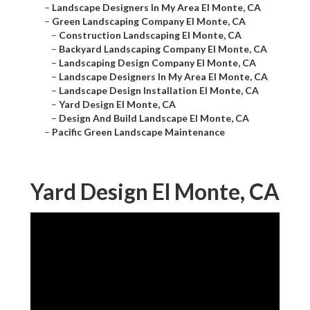
–
Landscape Designers In My Area El Monte, CA
–
Green Landscaping Company El Monte, CA
–
Construction Landscaping El Monte, CA
–
Backyard Landscaping Company El Monte, CA
–
Landscaping Design Company El Monte, CA
–
Landscape Designers In My Area El Monte, CA
–
Landscape Design Installation El Monte, CA
–
Yard Design El Monte, CA
–
Design And Build Landscape El Monte, CA
–
Pacific Green Landscape Maintenance
Yard Design El Monte, CA