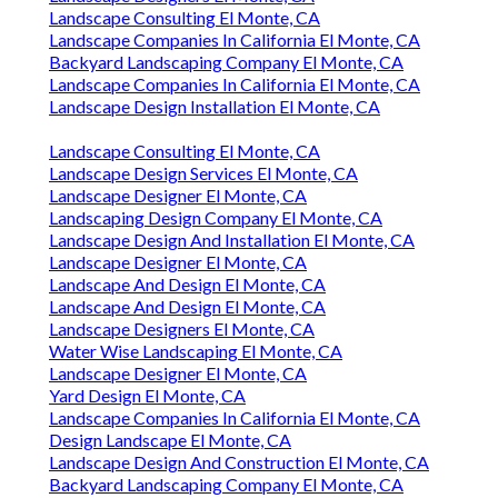
Landscape Consulting El Monte, CA
Landscape Companies In California El Monte, CA
Backyard Landscaping Company El Monte, CA
Landscape Companies In California El Monte, CA
Landscape Design Installation El Monte, CA
Landscape Consulting El Monte, CA
Landscape Design Services El Monte, CA
Landscape Designer El Monte, CA
Landscaping Design Company El Monte, CA
Landscape Design And Installation El Monte, CA
Landscape Designer El Monte, CA
Landscape And Design El Monte, CA
Landscape And Design El Monte, CA
Landscape Designers El Monte, CA
Water Wise Landscaping El Monte, CA
Landscape Designer El Monte, CA
Yard Design El Monte, CA
Landscape Companies In California El Monte, CA
Design Landscape El Monte, CA
Landscape Design And Construction El Monte, CA
Backyard Landscaping Company El Monte, CA