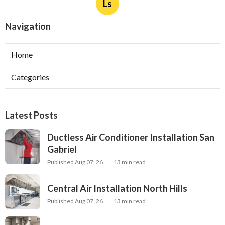
Ls
Navigation
Home
Categories
Latest Posts
Ductless Air Conditioner Installation San
Gabriel
Published Aug 07, 26
13 min read
Central Air Installation North Hills
Published Aug 07, 26
13 min read