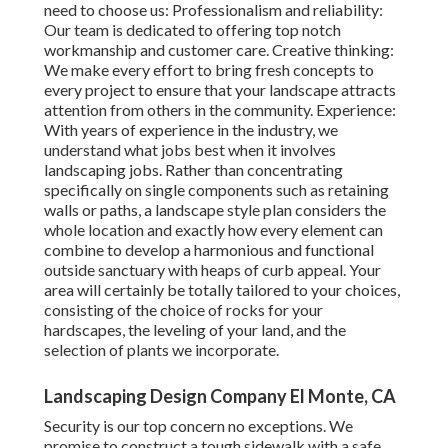
need to choose us: Professionalism and reliability:
Our team is dedicated to offering top notch
workmanship and customer care. Creative thinking:
We make every effort to bring fresh concepts to
every project to ensure that your landscape attracts
attention from others in the community. Experience:
With years of experience in the industry, we
understand what jobs best when it involves
landscaping jobs. Rather than concentrating
specifically on single components such as retaining
walls or paths, a landscape style plan considers the
whole location and exactly how every element can
combine to develop a harmonious and functional
outside sanctuary with heaps of curb appeal. Your
area will certainly be totally tailored to your choices,
consisting of the choice of rocks for your
hardscapes, the leveling of your land, and the
selection of plants we incorporate.
Landscaping Design Company El Monte, CA
Security is our top concern no exceptions. We
promise to construct a tough sidewalk with a safe