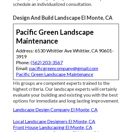
schedule an individualized consultation
.
Design And Build Landscape El Monte, CA
Pacific Green Landscape
Maintenance
Address: 6530 Whittier Ave Whittier, CA 90601-
3919
Phone:
(562) 203-3567
Email:
pacificgreencompany@gmail.com
Pacific Green Landscape Maintenance
His groups are competent experts trained to the
highest criteria. Our landscape experts will certainly
evaluate your building and existing you with the best
options for immediate and long lasting improvement.
Landscape Design Company El Monte, CA
Local Landscape Designers El Monte, CA
Front House Landscaping El Monte, CA