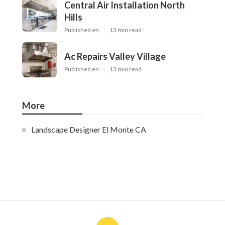
Central Air Installation North
Hills
Published en
13 min read
Ac Repairs Valley Village
Published en
13 min read
More
Landscape Designer El Monte CA