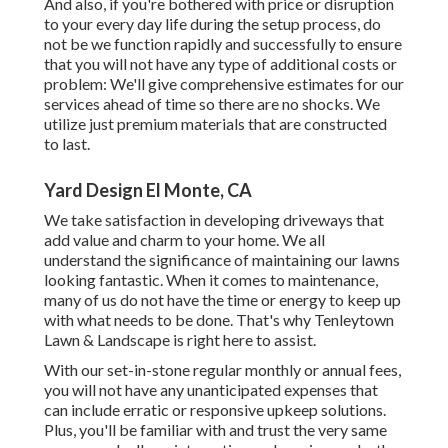
And also, if you're bothered with price or disruption
to your every day life during the setup process, do
not be we function rapidly and successfully to ensure
that you will not have any type of additional costs or
problem: We'll give comprehensive estimates for our
services ahead of time so there are no shocks. We
utilize just premium materials that are constructed
to last.
Yard Design El Monte, CA
We take satisfaction in developing driveways that
add value and charm to your home. We all
understand the significance of maintaining our lawns
looking fantastic. When it comes to maintenance,
many of us do not have the time or energy to keep up
with what needs to be done. That's why Tenleytown
Lawn & Landscape is right here to assist.
With our set-in-stone regular monthly or annual fees,
you will not have any unanticipated expenses that
can include erratic or responsive upkeep solutions.
Plus, you'll be familiar with and trust the very same