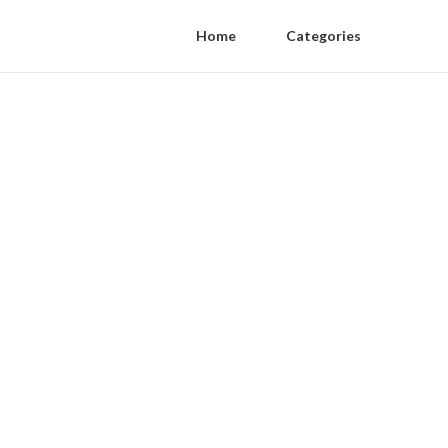
Home
Categories