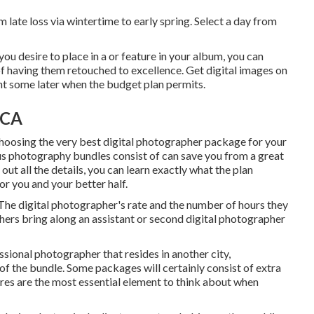
 late loss via wintertime to early spring. Select a day from
you desire to place in a or feature in your album, you can
f having them retouched to excellence. Get digital images on
int some later when the budget plan permits.
 CA
choosing the very best digital photographer package for your
ous photography bundles consist of can save you from a great
out all the details, you can learn exactly what the plan
for you and your better half.
 The digital photographer's rate and the number of hours they
ers bring along an assistant or second digital photographer
essional photographer that resides in another city,
f the bundle. Some packages will certainly consist of extra
ures are the most essential element to think about when