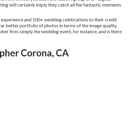
ing will certainly imply they catch all the fantastic moments
experience and 100+ wedding celebrations to their credit
far better portfolio of photos in terms of the image quality,
her fires simply the wedding event, for instance, and is there
pher Corona, CA