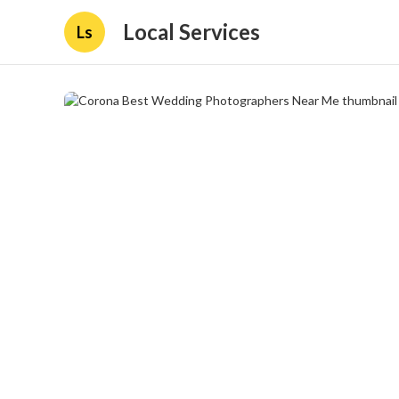
Local Services
Ls