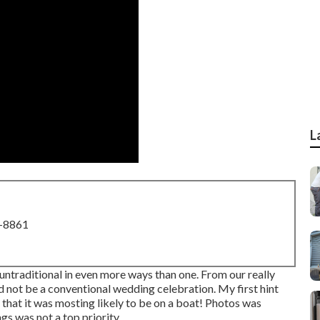
L
8-8861
ntraditional in even more ways than one. From our really
ld not be a conventional wedding celebration. My first hint
 that it was mosting likely to be on a boat! Photos was
ngs was not a top priority.