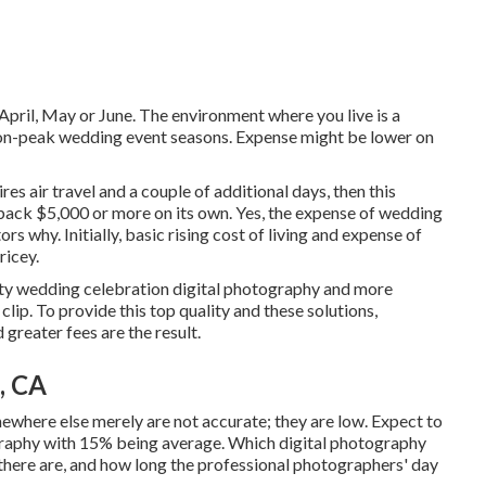
 April, May or June. The environment where you live is a
 non-peak wedding event seasons. Expense might be lower on
es air travel and a couple of additional days, then this
 back $5,000 or more on its own. Yes, the expense of wedding
rs why. Initially, basic rising cost of living and expense of
ricey.
lity wedding celebration digital photography and more
lip. To provide this top quality and these solutions,
greater fees are the result.
, CA
ewhere else merely are not accurate; they are low. Expect to
graphy with 15% being average. Which digital photography
 there are, and how long the professional photographers' day