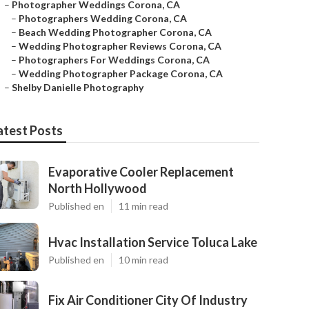
–
Photographer Weddings Corona, CA
–
Photographers Wedding Corona, CA
–
Beach Wedding Photographer Corona, CA
–
Wedding Photographer Reviews Corona, CA
–
Photographers For Weddings Corona, CA
–
Wedding Photographer Package Corona, CA
–
Shelby Danielle Photography
atest Posts
Evaporative Cooler Replacement
North Hollywood
Published en
11 min read
Hvac Installation Service Toluca Lake
Published en
10 min read
Fix Air Conditioner City Of Industry