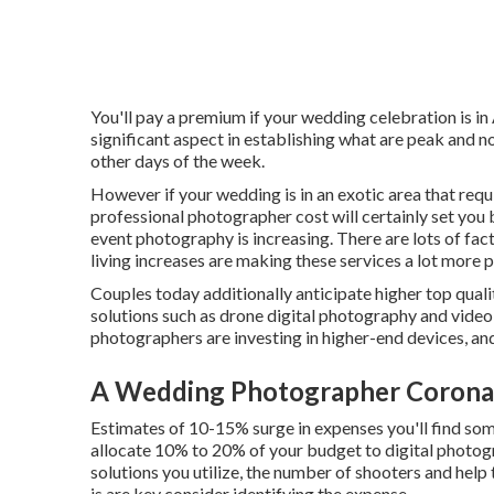
You'll pay a premium if your wedding celebration is in
significant aspect in establishing what are peak and
other days of the week.
However if your wedding is in an exotic area that requir
professional photographer cost will certainly set you
event photography is increasing. There are lots of facto
living increases are making these services a lot more p
Couples today additionally anticipate higher top qua
solutions such as drone digital photography and video c
photographers are investing in higher-end devices, and 
A Wedding Photographer Corona
Estimates of 10-15% surge in expenses you'll find som
allocate 10% to 20% of your budget to digital photo
solutions you utilize, the number of shooters and help
is are key consider identifying the expense.