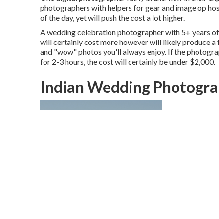
photographers with helpers for gear and image op host
of the day, yet will push the cost a lot higher.
A wedding celebration photographer with 5+ years of 
will certainly cost more however will likely produce a 
and "wow" photos you'll always enjoy. If the photograp
for 2-3 hours, the cost will certainly be under $2,000.
Indian Wedding Photogra