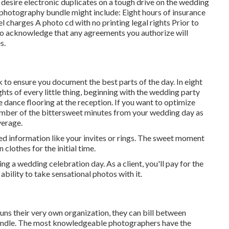
 desire electronic duplicates on a tough drive on the wedding
 photography bundle might include: Eight hours of insurance
charges A photo cd with no printing legal rights Prior to
l to acknowledge that any agreements you authorize will
s.
k to ensure you document the best parts of the day. In eight
hts of every little thing, beginning with the wedding party
e dance flooring at the reception. If you want to optimize
umber of the bittersweet minutes from your wedding day as
verage.
d information like your invites or rings. The sweet moment
clothes for the initial time.
g a wedding celebration day. As a client, you'll pay for the
ability to take sensational photos with it.
runs their very own organization, they can bill between
undle. The most knowledgeable photographers have the