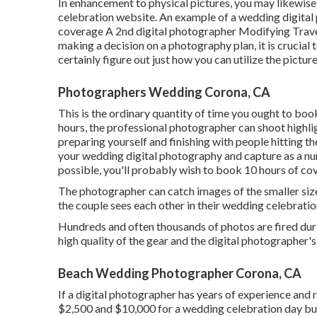
In enhancement to physical pictures, you may likewise
celebration website. An example of a wedding digital
coverage A 2nd digital photographer Modifying Travel 
making a decision on a photography plan, it is crucia
certainly figure out just how you can utilize the picture
Photographers Wedding Corona, CA
This is the ordinary quantity of time you ought to boo
hours, the professional photographer can shoot highlig
preparing yourself and finishing with people hitting th
your wedding digital photography and capture as a n
possible, you'll probably wish to book 10 hours of co
The photographer can catch images of the smaller size
the couple sees each other in their wedding celebration 
Hundreds and often thousands of photos are fired durin
high quality of the gear and the digital photographer's 
Beach Wedding Photographer Corona, CA
If a digital photographer has years of experience and 
$2,500 and $10,000 for a wedding celebration day b