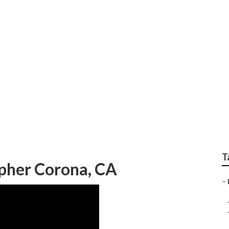
edding Photographer
T
pher Corona, CA
–