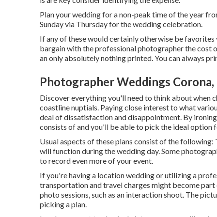
Plan your wedding for a non-peak time of the year from
Sunday via Thursday for the wedding celebration.
If any of these would certainly otherwise be favorites 
bargain with the professional photographer the cost o
an only absolutely nothing printed. You can always pr
Photographer Weddings Corona,
Discover everything you'll need to think about when 
coastline nuptials. Paying close interest to what vari
deal of dissatisfaction and disappointment. By ironing 
consists of and you'll be able to pick the ideal option 
Usual aspects of these plans consist of the following:
will function during the wedding day. Some photograph
to record even more of your event.
If you're having a location wedding or utilizing a prof
transportation and travel charges might become part o
photo sessions, such as an interaction shoot. The pict
picking a plan.