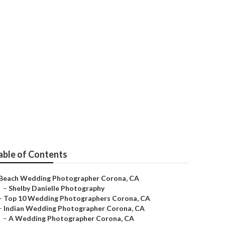
s Near Me
able of Contents
Beach Wedding Photographer Corona, CA
–
Shelby Danielle Photography
–
Top 10 Wedding Photographers Corona, CA
–
Indian Wedding Photographer Corona, CA
–
A Wedding Photographer Corona, CA