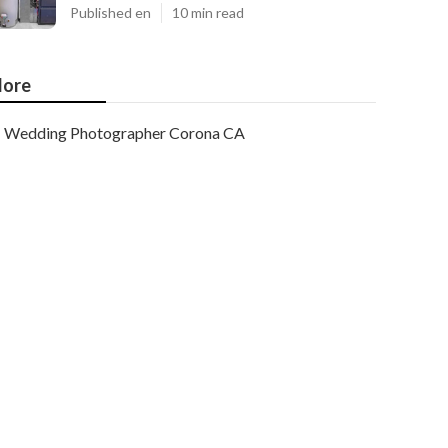
Published en
10 min read
ore
Wedding Photographer Corona CA