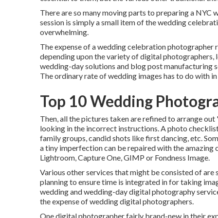
There are so many moving parts to preparing a NYC we
session is simply a small item of the wedding celebrati
overwhelming.
The expense of a wedding celebration photographer 
depending upon the variety of digital photographers, 
wedding-day solutions and blog post manufacturing 
The ordinary rate of wedding images has to do with in
Top 10 Wedding Photogra
Then, all the pictures taken are refined to arrange ou
looking in the incorrect instructions. A photo checklis
family groups, candid shots like first dancing, etc. So
a tiny imperfection can be repaired with the amazing c
Lightroom, Capture One, GIMP or Fondness Image.
Various other services that might be consisted of are 
planning to ensure time is integrated in for taking ima
wedding and wedding-day digital photography services
the expense of wedding digital photographers.
One digital photographer fairly brand-new in their expe