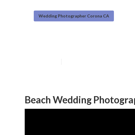
Wedding Photographer Corona CA
Corona Best W
Published en
10 min read
Beach Wedding Photogra