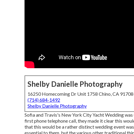
Shelby Danielle Photography
16250 Homecoming Dr Unit 1758 Chino, CA 9170
(714) 684-1492
Shelby Danielle Photography
Sofia and Travis's New York City Yacht Wedding was u
first phone telephone call, they made it clear this wou
that this would be a rather distinct wedding event was
essential to them, but the various other traditional thi