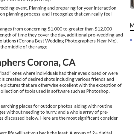
dding event. Planning and preparing for your interaction
on planning process, and I recognize that can really feel
M
ranges from concerning $1,000 to greater than $12,000
length of time they cover the day, additional pre-wedding and
solutions (Corona Best Wedding Photographers Near Me).
 the middle of the range
phers Corona, CA
t "bad" ones where individuals had their eyes closed or were
t is created of desired shots including various friends and
me pictures that are otherwise excellent with the exception of
ollection of tools used in software such as Photoshop,
searching places for outdoor photos, aiding with routine
ges without needing to hurry, and a whole array of pre-
 discussed below. Here are the most significant consider
rt life will set you back the least. A group of 2+ digital