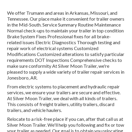
We offer Trumann and areas in Arkansas, Missouri, and
Tennessee. Our place make it convenient for trailer owners
in the Mid-South. Service Summary Routine Maintenance
Normal check-ups to maintain your trailer in top condition
Brake System Fixes Professional fixes for all brake-
related issues Electric Diagnostics Thorough testing and
repair work of electrical systems Customized
Modifications Customized alterations to satisfy particular
requirements DOT Inspections Comprehensive checks to
make sure conformity At Silver Moon Trailer, we're
pleased to supply a wide variety of trailer repair services in
Jonesboro, AR.
From electric systems to placement and hydraulic repair
services, we ensure your trailers are secure and effective.
At Silver Moon Trailer, we deal with all kinds of trailers.
This consists of freight trailers, utility trailers, discard
trailers, and vehicle haulers.
Relocate to a risk-free place if you can, after that call us at
Silver Moon Trailer. We'll help you following and fix or tow
your trailer as needed. Our goal is to obtain you relocating