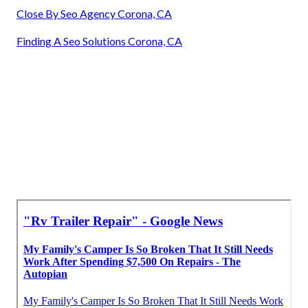
Close By Seo Agency Corona, CA
Finding A Seo Solutions Corona, CA