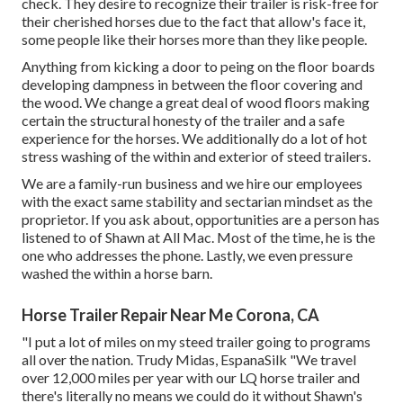
check. They desire to recognize their trailer is risk-free for
their cherished horses due to the fact that allow's face it,
some people like their horses more than they like people.
Anything from kicking a door to peing on the floor boards
developing dampness in between the floor covering and
the wood. We change a great deal of wood floors making
certain the structural honesty of the trailer and a safe
experience for the horses. We additionally do a lot of hot
stress washing of the within and exterior of steed trailers.
We are a family-run business and we hire our employees
with the exact same stability and sectarian mindset as the
proprietor. If you ask about, opportunities are a person has
listened to of Shawn at All Mac. Most of the time, he is the
one who addresses the phone. Lastly, we even pressure
washed the within a horse barn.
Horse Trailer Repair Near Me Corona, CA
"I put a lot of miles on my steed trailer going to programs
all over the nation. Trudy Midas, EspanaSilk "We travel
over 12,000 miles per year with our LQ horse trailer and
there's literally no means we could do it without Shawn's