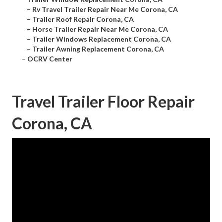
–
Rv Travel Trailer Repair Near Me Corona, CA
–
Trailer Roof Repair Corona, CA
–
Horse Trailer Repair Near Me Corona, CA
–
Trailer Windows Replacement Corona, CA
–
Trailer Awning Replacement Corona, CA
–
OCRV Center
Travel Trailer Floor Repair
Corona, CA