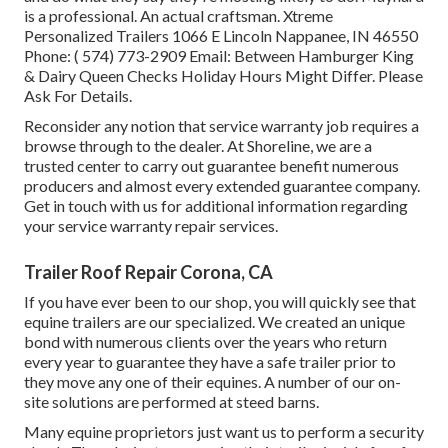
is a professional. An actual craftsman. Xtreme
Personalized Trailers 1066 E Lincoln Nappanee, IN 46550
Phone:
( 574) 773-2909
Email: Between Hamburger King
& Dairy Queen Checks Holiday Hours Might Differ. Please
Ask For Details.
Reconsider any notion that service warranty job requires a
browse through to the dealer. At Shoreline, we are a
trusted center to carry out guarantee benefit numerous
producers and almost every extended guarantee company.
Get in touch with us for additional information regarding
your service warranty repair services.
Trailer Roof Repair Corona, CA
If you have ever been to our shop, you will quickly see that
equine trailers are our specialized. We created an unique
bond with numerous clients over the years who return
every year to guarantee they have a safe trailer prior to
they move any one of their equines. A number of our on-
site solutions are performed at steed barns.
Many equine proprietors just want us to perform a security