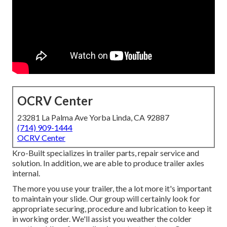
OCRV Center
23281 La Palma Ave Yorba Linda, CA 92887
(714) 909-1444
OCRV Center
Kro-Built specializes in trailer parts, repair service and
solution. In addition, we are able to produce trailer axles
internal.
The more you use your trailer, the a lot more it's important
to maintain your slide. Our group will certainly look for
appropriate securing, procedure and lubrication to keep it
in working order. We'll assist you weather the colder