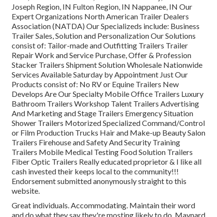
Joseph Region, IN Fulton Region, IN Nappanee, IN Our
Expert Organizations North American Trailer Dealers
Association (NATDA) Our Specializeds include: Business
Trailer Sales, Solution and Personalization Our Solutions
consist of: Tailor-made and Outfitting Trailers Trailer
Repair Work and Service Purchase, Offer & Profession
Stacker Trailers Shipment Solution Wholesale Nationwide
Services Available Saturday by Appointment Just Our
Products consist of: No RV or Equine Trailers New
Develops Are Our Specialty Mobile Office Trailers Luxury
Bathroom Trailers Workshop Talent Trailers Advertising
And Marketing and Stage Trailers Emergency Situation
Shower Trailers Motorized Specialized Command/Control
or Film Production Trucks Hair and Make-up Beauty Salon
Trailers Firehouse and Safety And Security Training
Trailers Mobile Medical Testing Food Solution Trailers
Fiber Optic Trailers Really educated proprietor & I like all
cash invested their keeps local to the community!!!
Endorsement submitted anonymously straight to this
website.
Great individuals. Accommodating. Maintain their word
and do what they say they're mosting likely to do. Maynard