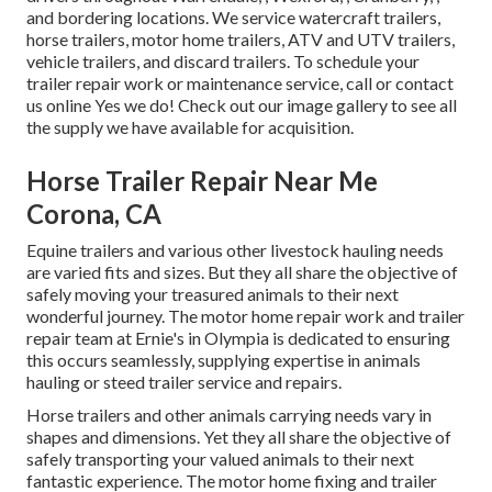
and bordering locations. We service watercraft trailers,
horse trailers, motor home trailers, ATV and UTV trailers,
vehicle trailers, and discard trailers. To schedule your
trailer repair work or maintenance service, call or contact
us online Yes we do! Check out our image gallery to see all
the supply we have available for acquisition.
Horse Trailer Repair Near Me
Corona, CA
Equine trailers and various other livestock hauling needs
are varied fits and sizes. But they all share the objective of
safely moving your treasured animals to their next
wonderful journey. The motor home repair work and trailer
repair team at Ernie's in Olympia is dedicated to ensuring
this occurs seamlessly, supplying expertise in animals
hauling or steed trailer service and repairs.
Horse trailers and other animals carrying needs vary in
shapes and dimensions. Yet they all share the objective of
safely transporting your valued animals to their next
fantastic experience. The motor home fixing and trailer