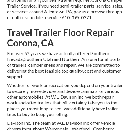
Trailer Service. If you need semi-trailer parts, service, sales,
or services around Allentown, PA, pay us a browse through
or call to schedule a service
610-395-0371
Travel Trailer Floor Repair
Corona, CA
For over 52 years we have actually offered Southern
Nevada, Southern Utah and Northern Arizona for all sorts
of trailers, camper shells and repair. We are committed to
delivering the best feasible top quality, cost and customer
support.
Whether for work or recreation, you depend on your trailer
to securely move devices and devices, animals, or various
other automobiles. At W.L. Davison Inc, we both repair
work and offer trailers that will certainly take you to the
places you most long to see! We additionally have trailer
tires to buy to keep you rolling.
Davison Inc. The team at W.L. Davison Inc offer vehicle
drivers throughout Warrendale, , Wexford, , Cranberry, ,