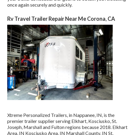
once again securely and quickly.
Rv Travel Trailer Repair Near Me Corona, CA
Xtreme Personalized Trailers, in Nappanee, IN, is the
premier trailer supplier serving Elkhart, Kosciusko, St.
Joseph, Marshall and Fulton regions because 2018. Elkhart
Area, IN Kosciusko Area, IN Marshall County, IN St.