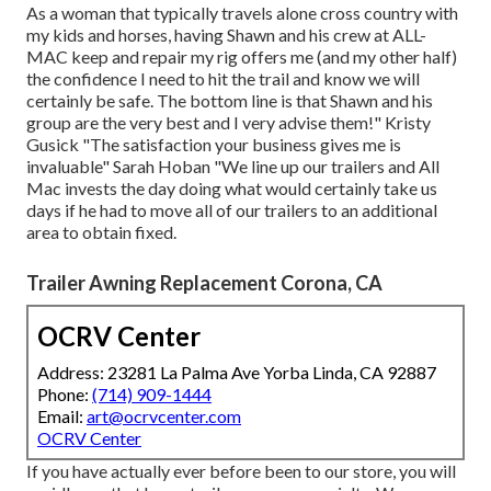
As a woman that typically travels alone cross country with
my kids and horses, having Shawn and his crew at ALL-
MAC keep and repair my rig offers me (and my other half)
the confidence I need to hit the trail and know we will
certainly be safe. The bottom line is that Shawn and his
group are the very best and I very advise them!" Kristy
Gusick "The satisfaction your business gives me is
invaluable" Sarah Hoban "We line up our trailers and All
Mac invests the day doing what would certainly take us
days if he had to move all of our trailers to an additional
area to obtain fixed.
Trailer Awning Replacement Corona, CA
OCRV Center
Address: 23281 La Palma Ave Yorba Linda, CA 92887
Phone:
(714) 909-1444
Email:
art@ocrvcenter.com
OCRV Center
If you have actually ever before been to our store, you will