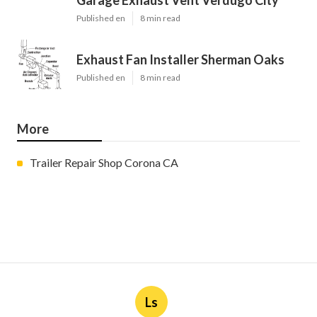
Garage Exhaust Vent Verdugo City
Published en
8 min read
Exhaust Fan Installer Sherman Oaks
Published en
8 min read
More
Trailer Repair Shop Corona CA
Ls