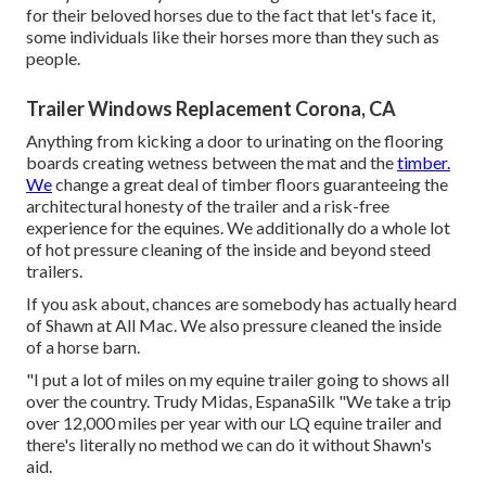
for their beloved horses due to the fact that let's face it,
some individuals like their horses more than they such as
people.
Trailer Windows Replacement Corona, CA
Anything from kicking a door to urinating on the flooring
boards creating wetness between the mat and the
timber.
We
change a great deal of timber floors guaranteeing the
architectural honesty of the trailer and a risk-free
experience for the equines. We additionally do a whole lot
of hot pressure cleaning of the inside and beyond steed
trailers.
If you ask about, chances are somebody has actually heard
of Shawn at All Mac. We also pressure cleaned the inside
of a horse barn.
"I put a lot of miles on my equine trailer going to shows all
over the country. Trudy Midas, EspanaSilk "We take a trip
over 12,000 miles per year with our LQ equine trailer and
there's literally no method we can do it without Shawn's
aid.