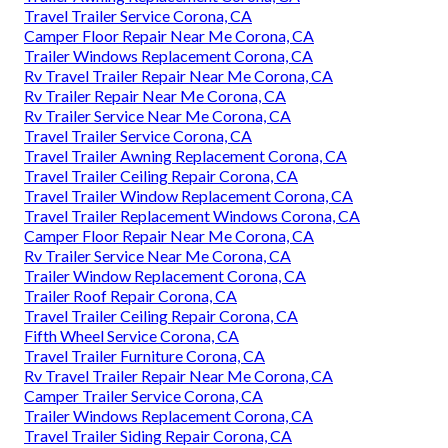
Travel Trailer Service Corona, CA
Camper Floor Repair Near Me Corona, CA
Trailer Windows Replacement Corona, CA
Rv Travel Trailer Repair Near Me Corona, CA
Rv Trailer Repair Near Me Corona, CA
Rv Trailer Service Near Me Corona, CA
Travel Trailer Service Corona, CA
Travel Trailer Awning Replacement Corona, CA
Travel Trailer Ceiling Repair Corona, CA
Travel Trailer Window Replacement Corona, CA
Travel Trailer Replacement Windows Corona, CA
Camper Floor Repair Near Me Corona, CA
Rv Trailer Service Near Me Corona, CA
Trailer Window Replacement Corona, CA
Trailer Roof Repair Corona, CA
Travel Trailer Ceiling Repair Corona, CA
Fifth Wheel Service Corona, CA
Travel Trailer Furniture Corona, CA
Rv Travel Trailer Repair Near Me Corona, CA
Camper Trailer Service Corona, CA
Trailer Windows Replacement Corona, CA
Travel Trailer Siding Repair Corona, CA