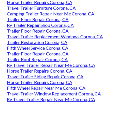
Horse Trailer Repairs Corona, CA
Travel Trailer Furniture Corona, CA
Camping Trailer Repair Near Me Corona, CA
Trailer Floor Repair Corona, CA
Rv Trailer Repair Shop Corona, CA
Trailer Floor Repair Corona, CA
Travel Trailer Replacement Windows Corona, CA
Trailer Restoration Corona, CA
Fifth Wheel Service Corona, CA
Trailer Floor Repair Corona, CA
Trailer Roof Repair Corona, CA
Rv Travel Trailer Repair Near Me Corona, CA
Horse Trailer Repairs Corona, CA
Travel Trailer Siding Repair Corona, CA
Horse Trailer Repairs Corona, CA
Fifth Wheel Repair Near Me Corona, CA
Travel Trailer Window Replacement Corona, CA
Rv Travel Trailer Repair Near Me Corona, CA