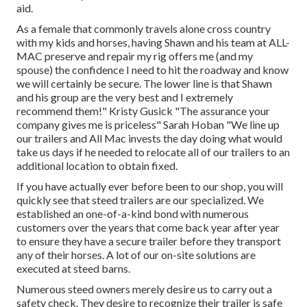
aid.
As a female that commonly travels alone cross country
with my kids and horses, having Shawn and his team at ALL-
MAC preserve and repair my rig offers me (and my
spouse) the confidence I need to hit the roadway and know
we will certainly be secure. The lower line is that Shawn
and his group are the very best and I extremely
recommend them!" Kristy Gusick "The assurance your
company gives me is priceless" Sarah Hoban "We line up
our trailers and All Mac invests the day doing what would
take us days if he needed to relocate all of our trailers to an
additional location to obtain fixed.
If you have actually ever before been to our shop, you will
quickly see that steed trailers are our specialized. We
established an one-of-a-kind bond with numerous
customers over the years that come back year after year
to ensure they have a secure trailer before they transport
any of their horses. A lot of our on-site solutions are
executed at steed barns.
Numerous steed owners merely desire us to carry out a
safety check. They desire to recognize their trailer is safe