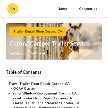
Ls
Home
Categories
Trailer Repair Shop Corona CA
Corona Camper Trailer Service
Published en
9 min read
Table of Contents
–
Travel Trailer Floor Repair Corona, CA
–
OCRV Center
–
Trailer Window Replacement Corona, CA
–
Travel Trailer Floor Repair Corona, CA
–
Horse Trailer Repair Near Me Corona, CA
–
Trailer Window Replacement Corona, CA