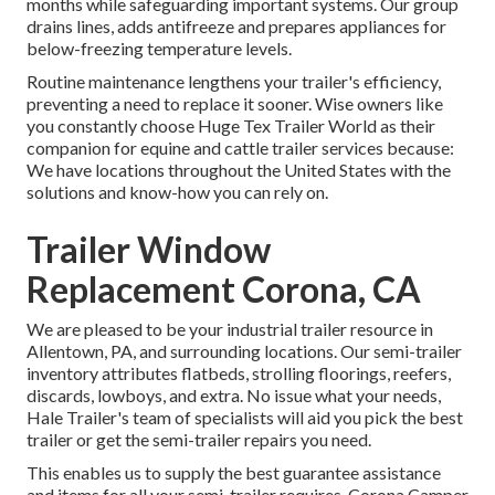
months while safeguarding important systems. Our group
drains lines, adds antifreeze and prepares appliances for
below-freezing temperature levels.
Routine maintenance lengthens your trailer's efficiency,
preventing a need to replace it sooner. Wise owners like
you constantly choose Huge Tex Trailer World as their
companion for equine and cattle trailer services because:
We have locations throughout the United States with the
solutions and know-how you can rely on.
Trailer Window
Replacement Corona, CA
We are pleased to be your industrial trailer resource in
Allentown, PA, and surrounding locations. Our
semi-trailer
inventory
attributes flatbeds, strolling floorings, reefers,
discards, lowboys, and extra. No issue what your needs,
Hale Trailer's team of specialists will aid you pick the best
trailer or get the semi-trailer repairs you need.
This enables us to supply the best guarantee assistance
and items for all your semi-trailer requires. Corona Camper