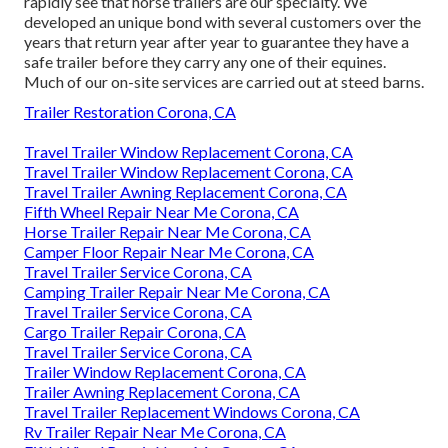
rapidly see that horse trailers are our specialty. We
developed an unique bond with several customers over the
years that return year after year to guarantee they have a
safe trailer before they carry any one of their equines.
Much of our on-site services are carried out at steed barns.
Trailer Restoration Corona, CA
Travel Trailer Window Replacement Corona, CA
Travel Trailer Window Replacement Corona, CA
Travel Trailer Awning Replacement Corona, CA
Fifth Wheel Repair Near Me Corona, CA
Horse Trailer Repair Near Me Corona, CA
Camper Floor Repair Near Me Corona, CA
Travel Trailer Service Corona, CA
Camping Trailer Repair Near Me Corona, CA
Travel Trailer Service Corona, CA
Cargo Trailer Repair Corona, CA
Travel Trailer Service Corona, CA
Trailer Window Replacement Corona, CA
Trailer Awning Replacement Corona, CA
Travel Trailer Replacement Windows Corona, CA
Rv Trailer Repair Near Me Corona, CA