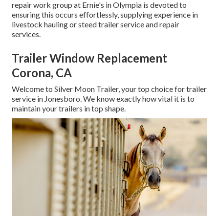
repair work group at Ernie's in Olympia is devoted to
ensuring this occurs effortlessly, supplying experience in
livestock hauling or steed trailer service and repair
services.
Trailer Window Replacement
Corona, CA
Welcome to Silver Moon Trailer, your top choice for trailer
service in Jonesboro. We know exactly how vital it is to
maintain your trailers in top shape.