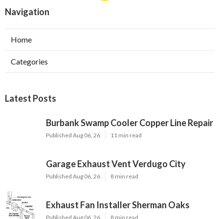
Navigation
Home
Categories
Latest Posts
Burbank Swamp Cooler Copper Line Repair
Published Aug 06, 26
11 min read
Garage Exhaust Vent Verdugo City
Published Aug 06, 26
8 min read
Exhaust Fan Installer Sherman Oaks
Published Aug 06, 26
8 min read