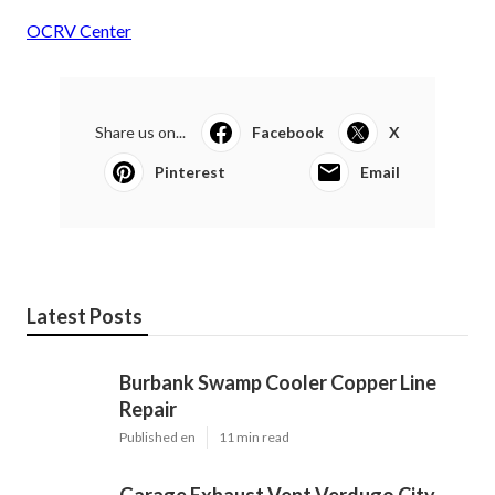
OCRV Center
Share us on...
Facebook
X
Pinterest
Email
Latest Posts
Burbank Swamp Cooler Copper Line
Repair
Published en
11 min read