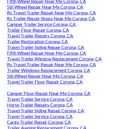
Fifth Wheel Repair Near Me Corona, CA
5th Wheel Repair Near Me Corona, CA
Rv Travel Trailer Repair Near Me Corona, CA
Rv Trailer Repair Shops Near Me Corona, CA
Camper Trailer Service Corona, CA
Trailer Floor Repair Corona, CA
Travel Trailer Repairs Corona, CA
Trailer Restoration Corona, CA
Travel Trailer Siding Repair Corona, CA
Fifth Wheel Repair Near Me Corona, CA
Travel Trailer Window Replacement Corona, CA
Rv Travel Trailer Repair Near Me Corona, CA
Trailer Windows Replacement Corona, CA
5th Wheel Repair Near Me Corona, CA
Travel Trailer Floor Repair Corona, CA
Camper Floor Repair Near Me Corona, CA
Travel Trailer Service Corona, CA
Horse Trailer Repairs Corona, CA
Travel Trailer Siding Repair Corona, CA
Travel Trailer Service Corona, CA
Cargo Trailer Repair Corona, CA
Trailer Awning Replacement Corona, CA