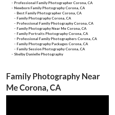
–
Professional Family Photographer Corona, CA
–
Newborn Family Photography Corona, CA
–
Best Family Photographer Corona, CA
–
Family Photography Corona, CA
–
Professional Family Photography Corona, CA
–
Family Photography Near Me Corona, CA
–
Family Portraits Photography Corona, CA
–
Professional Family Photographers Corona, CA
–
Family Photography Packages Corona, CA
–
Family Session Photography Corona, CA
–
Shelby Danielle Photography
Family Photography Near
Me Corona, CA