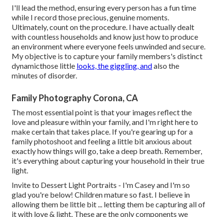
I'll lead the method, ensuring every person has a fun time
while I record those precious, genuine moments.
Ultimately, count on the procedure. I have actually dealt
with countless households and know just how to produce
an environment where everyone feels unwinded and secure.
My objective is to capture your family members's distinct
dynamicthose little
looks, the giggling, and
also the
minutes of disorder.
Family Photography Corona, CA
The most essential point is that your images reflect the
love and pleasure within your family, and I'm right here to
make certain that takes place. If you're gearing up for a
family photoshoot and feeling a little bit anxious about
exactly how things will go, take a deep breath. Remember,
it's everything about capturing your household in their true
light.
Invite to Dessert Light Portraits - I'm Casey and I'm so
glad you're below! Children mature so fast. I believe in
allowing them be little bit ... letting them be capturing all of
it with love & light. These are the only components we