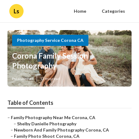
Ls
Home
Categories
Photography Service Corona CA
Corona Family Session
Photography
Published en
12 min read
Table of Contents
–
Family Photography Near Me Corona, CA
–
Shelby Danielle Photography
–
Newborn And Family Photography Corona, CA
–
Family Photo Shoot Corona, CA