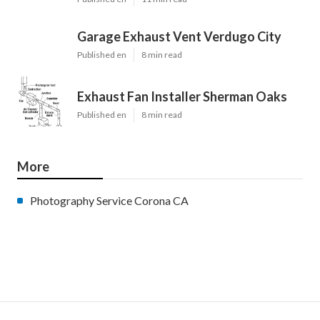
Garage Exhaust Vent Verdugo City
Published en
8 min read
Exhaust Fan Installer Sherman Oaks
Published en
8 min read
More
Photography Service Corona CA