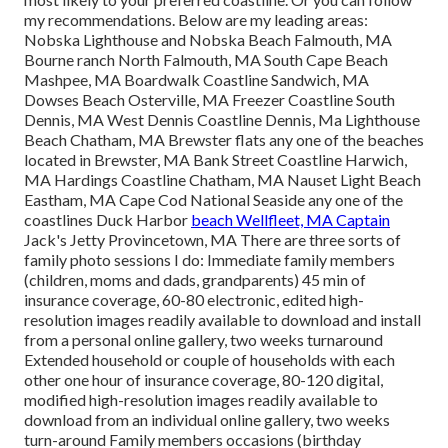
my recommendations. Below are my leading areas:
Nobska Lighthouse and Nobska Beach Falmouth, MA
Bourne ranch North Falmouth, MA South Cape Beach
Mashpee, MA Boardwalk Coastline Sandwich, MA
Dowses Beach Osterville, MA Freezer Coastline South
Dennis, MA West Dennis Coastline Dennis, Ma Lighthouse
Beach Chatham, MA Brewster flats any one of the beaches
located in Brewster, MA Bank Street Coastline Harwich,
MA Hardings Coastline Chatham, MA Nauset Light Beach
Eastham, MA Cape Cod National Seaside any one of the
coastlines Duck Harbor
beach Wellfleet, MA Captain
Jack's Jetty Provincetown, MA There are three sorts of
family photo sessions I do: Immediate family members
(children, moms and dads, grandparents) 45 min of
insurance coverage, 60-80 electronic, edited high-
resolution images readily available to download and install
from a personal online gallery, two weeks turnaround
Extended household or couple of households with each
other one hour of insurance coverage, 80-120 digital,
modified high-resolution images readily available to
download from an individual online gallery, two weeks
turn-around Family members occasions (birthday