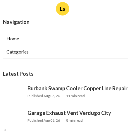
Ls
Navigation
Home
Categories
Latest Posts
Burbank Swamp Cooler Copper Line Repair
Published Aug 06, 26
11 min read
Garage Exhaust Vent Verdugo City
Published Aug 06, 26
8 min read