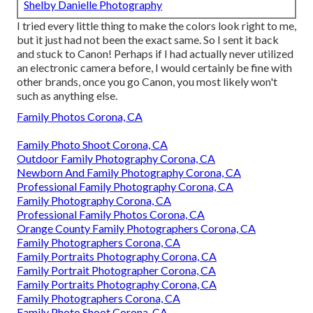
Shelby Danielle Photography
I tried every little thing to make the colors look right to me,
but it just had not been the exact same. So I sent it back
and stuck to Canon! Perhaps if I had actually never utilized
an electronic camera before, I would certainly be fine with
other brands, once you go Canon, you most likely won't
such as anything else.
Family Photos Corona, CA
Family Photo Shoot Corona, CA
Outdoor Family Photography Corona, CA
Newborn And Family Photography Corona, CA
Professional Family Photography Corona, CA
Family Photography Corona, CA
Professional Family Photos Corona, CA
Orange County Family Photographers Corona, CA
Family Photographers Corona, CA
Family Portraits Photography Corona, CA
Family Portrait Photographer Corona, CA
Family Portraits Photography Corona, CA
Family Photographers Corona, CA
Family Photo Shoot Corona, CA