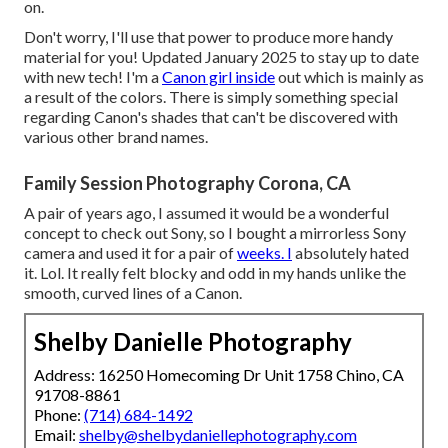
on.
Don't worry, I'll use that power to produce more handy
material for you! Updated January 2025 to stay up to date
with new tech! I'm a
Canon girl inside
out which is mainly as
a result of the colors. There is simply something special
regarding Canon's shades that can't be discovered with
various other brand names.
Family Session Photography Corona, CA
A pair of years ago, I assumed it would be a wonderful
concept to check out Sony, so I bought a mirrorless Sony
camera and used it for a pair of
weeks. I
absolutely hated
it. Lol. It really felt blocky and odd in my hands unlike the
smooth, curved lines of a Canon.
Shelby Danielle Photography
Address: 16250 Homecoming Dr Unit 1758 Chino, CA
91708-8861
Phone:
(714) 684-1492
Email:
shelby@shelbydaniellephotography.com