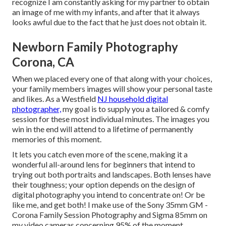
recognize I am constantly asking for my partner to obtain
an image of me with my infants, and after that it always
looks awful due to the fact that he just does not obtain it.
Newborn Family Photography
Corona, CA
When we placed every one of that along with your choices,
your family members images will show your personal taste
and likes. As a Westfield
NJ household digital
photographer,
my goal is to supply you a tailored & comfy
session for these most individual minutes. The images you
win in the end will attend to a lifetime of permanently
memories of this moment.
It lets you catch even more of the scene, making it a
wonderful all-around lens for beginners that intend to
trying out both portraits and landscapes. Both lenses have
their toughness; your option depends on the design of
digital photography you intend to concentrate on! Or be
like me, and get both! I make use of the
Sony 35mm GM
-
Corona Family Session Photography and
Sigma 85mm
on
my video cameras concerning 95% of the moment.