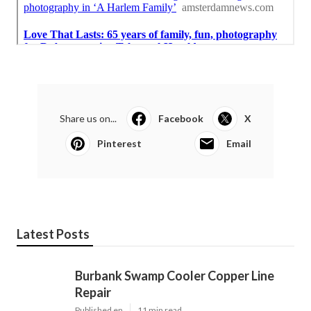
Share us on...
Facebook
X
Pinterest
Email
Latest Posts
Burbank Swamp Cooler Copper Line
Repair
Published en
11 min read