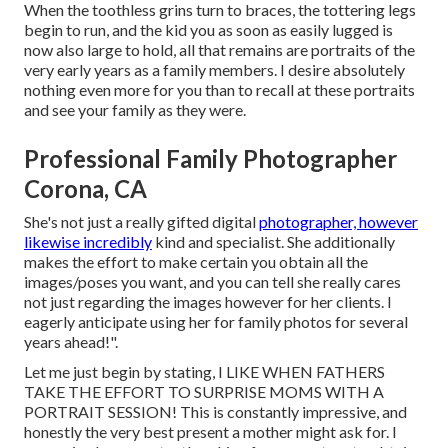
When the toothless grins turn to braces, the tottering legs
begin to run, and the kid you as soon as easily lugged is
now also large to hold, all that remains are portraits of the
very early years as a family members. I desire absolutely
nothing even more for you than to recall at these portraits
and see your family as they were.
Professional Family Photographer
Corona, CA
She's not just a really gifted digital
photographer, however
likewise incredibly
kind and specialist. She additionally
makes the effort to make certain you obtain all the
images/poses you want, and you can tell she really cares
not just regarding the images however for her clients. I
eagerly anticipate using her for family photos for several
years ahead!".
Let me just begin by stating, I LIKE WHEN FATHERS
TAKE THE EFFORT TO SURPRISE MOMS WITH A
PORTRAIT SESSION! This is constantly impressive, and
honestly the very best present a mother might ask for. I