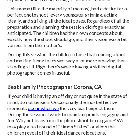
This mama (like the majority of mamas), had a desire for a
perfect photoshoot: every youngster grinning, acting
ideally, and striking all the ideal poses. Regardless of all the
preparation and planning, the session didn't go exactly as
anticipated. The children had their own concepts about
exactly how the shoot should go, and their vision was a bit
various from the mother's.
During this session, the children chose that running about
and making funny faces was way a lot more amazing than
standing still. Right here's where having a skilled digital
photographer comes in useful.
Best Family Photographer Corona, CA
If your child is having an off day or not quite in the state of
mind, do not tension. Occasionally the most effective
moments
occur when we
the very least expect them.
During the session, I work to maintain points engaging and
fun. Why not transform the photoshoot into a game? We
may play a fast round of "Simon States" or allow the
children reveal off their ideal dance relocations.