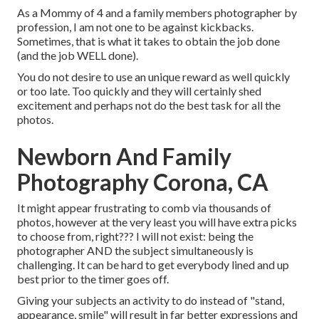
As a Mommy of 4 and a family members photographer by
profession, I am not one to be against kickbacks.
Sometimes, that is what it takes to obtain the job done
(and the job WELL done).
You do not desire to use an unique reward as well quickly
or too late. Too quickly and they will certainly shed
excitement and perhaps not do the best task for all the
photos.
Newborn And Family
Photography Corona, CA
It might appear frustrating to comb via thousands of
photos, however at the very least you will have extra picks
to choose from, right??? I will not exist: being the
photographer AND the subject simultaneously is
challenging. It can be hard to get everybody lined and up
best prior to the timer goes off.
Giving your subjects an activity to do instead of "stand,
appearance, smile" will result in far better expressions and