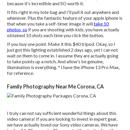
because it's incredible and SO worth it.
It fits right in my tote bag and I'll pull it out anywhere and
whenever. Plus the fantastic feature of your apple iphone is
that when you take a self-timer image it will
take 10
photos, so
if you are shooting with kids, you have actually
obtained 10 shots each time you click the button.
If you buy one point.
Make it this $40 tripod
. Okay, so
I
just got this lighting established
2 days ago, yet I can not
wait on them to come in. I assume they are actually going
to take points up a notch. And allow's be genuine,
illumination is everything. * I have the iPhone 13 Pro Max,
for reference.
Family Photography Near Me Corona, CA
I truly can not say sufficient wonderful things about this
video camera! If you are looking to invest in expert gear,
we have actually loved our
Sony video cameras
. We have