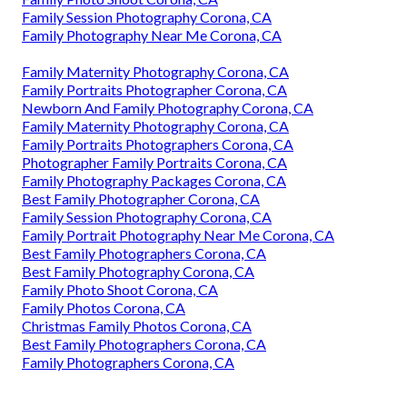
Family Session Photography Corona, CA
Family Photography Near Me Corona, CA
Family Maternity Photography Corona, CA
Family Portraits Photographer Corona, CA
Newborn And Family Photography Corona, CA
Family Maternity Photography Corona, CA
Family Portraits Photographers Corona, CA
Photographer Family Portraits Corona, CA
Family Photography Packages Corona, CA
Best Family Photographer Corona, CA
Family Session Photography Corona, CA
Family Portrait Photography Near Me Corona, CA
Best Family Photographers Corona, CA
Best Family Photography Corona, CA
Family Photo Shoot Corona, CA
Family Photos Corona, CA
Christmas Family Photos Corona, CA
Best Family Photographers Corona, CA
Family Photographers Corona, CA