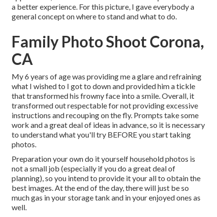
a better experience. For this picture, I gave everybody a
general concept on where to stand and what to do.
Family Photo Shoot Corona,
CA
My 6 years of age was providing me a glare and refraining
what I wished to I got to down and provided him a tickle
that transformed his frowny face into a smile. Overall, it
transformed out respectable for not providing excessive
instructions and recouping on the fly. Prompts take some
work and a great deal of ideas in advance, so it is necessary
to understand what you'll try BEFORE you start taking
photos.
Preparation your own do it yourself household photos is
not a small job (especially if you do a great deal of
planning), so you intend to provide it your all to obtain the
best images. At the end of the day, there will just be so
much gas in your storage tank and in your enjoyed ones as
well.