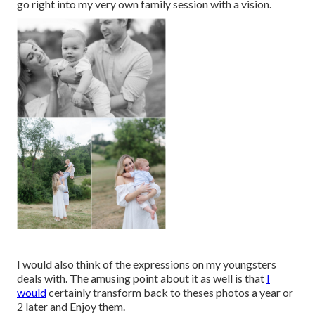
go right into my very own family session with a vision.
I would also think of the expressions on my youngsters
deals with. The amusing point about it as well is that
I
would
certainly transform back to theses photos a year or
2 later and Enjoy them.