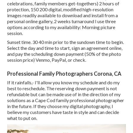
celebrations, family members get-togethers) 2 hours of
protection, 150 200 digital, modified high-resolution
images readily available to download and install from a
personal online gallery, 2 weeks turnaround I use three
options according to my availability: Morning picture
session.
Sunset time. 30 40 min prior to the sundown time to begin.
Select the day and time to start, sign an agreement online,
and pay the scheduling down payment (50% of the photo
session price) Venmo, PayPal, or check.
Professional Family Photographers Corona, CA
If it rainfalls,- I'll allow you know my schedule and do my
best to reschedule. The reserving down payment is not
refundable but can be made use of in the direction of my
solutions as a Cape Cod family professional photographer
in the future. If they choose my digital photography, I
believe my customers have taste in style and can decide
what to put on.