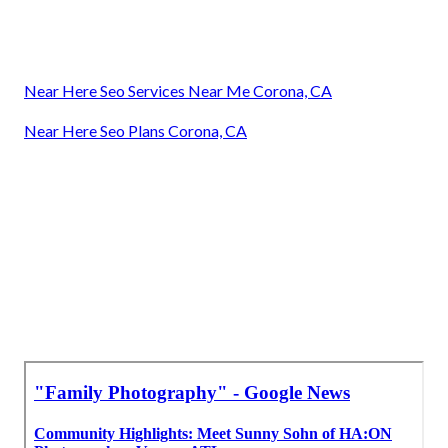
Near Here Seo Services Near Me Corona, CA
Near Here Seo Plans Corona, CA