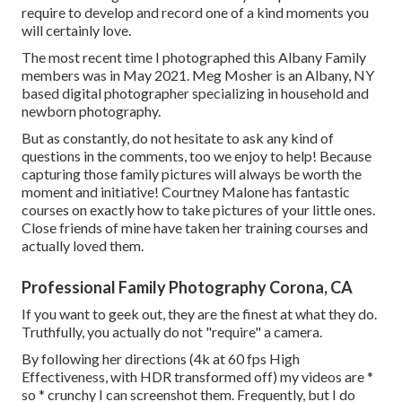
require to develop and record one of a kind moments you
will certainly love.
The most recent time I photographed this Albany Family
members was in May 2021. Meg Mosher is an Albany, NY
based digital photographer specializing in household and
newborn photography.
But as constantly, do not hesitate to ask any kind of
questions in the comments, too we enjoy to help! Because
capturing those family pictures
will always be worth the
moment and initiative! Courtney Malone has fantastic
courses on
exactly how to take pictures of your little ones
.
Close friends of mine have taken her training courses and
actually loved them.
Professional Family Photography Corona, CA
If you want to geek out, they are the finest at what they do.
Truthfully, you actually do not "require" a camera.
By following her directions (4k at 60 fps High
Effectiveness, with HDR transformed off) my videos are *
so * crunchy I can screenshot them. Frequently, but I do