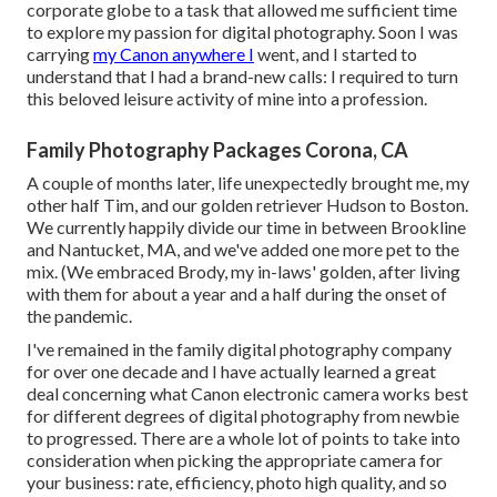
corporate globe to a task that allowed me sufficient time
to explore my passion for digital photography. Soon I was
carrying
my Canon anywhere I
went, and I started to
understand that I had a brand-new calls: I required to turn
this beloved leisure activity of mine into a profession.
Family Photography Packages Corona, CA
A couple of months later, life unexpectedly brought me, my
other half Tim, and our golden retriever Hudson to Boston.
We currently happily divide our time in between Brookline
and Nantucket, MA, and we've added one more pet to the
mix. (We embraced Brody, my in-laws' golden, after living
with them for about a year and a half during the onset of
the pandemic.
I've remained in the family digital photography company
for over one decade and I have actually learned a great
deal concerning what Canon electronic camera works best
for different degrees of digital photography from newbie
to progressed. There are a whole lot of points to take into
consideration when picking the appropriate camera for
your business: rate, efficiency, photo high quality, and so