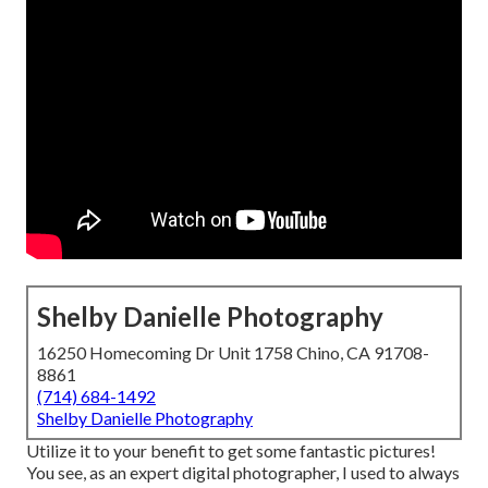
Shelby Danielle Photography
16250 Homecoming Dr Unit 1758 Chino, CA 91708-
8861
(714) 684-1492
Shelby Danielle Photography
Utilize it to your benefit to get some fantastic pictures!
You see, as an expert digital photographer, I used to always