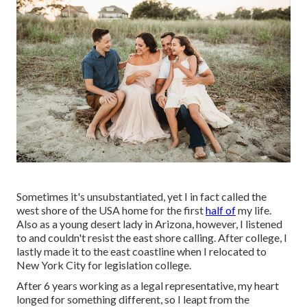
Sometimes it's unsubstantiated, yet I in fact called the
west shore of the USA home for the first
half of
my life.
Also as a young desert lady in Arizona, however, I listened
to and couldn't resist the east shore calling. After college, I
lastly made it to the east coastline when I relocated to
New York City for legislation college.
After 6 years working as a legal representative, my heart
longed for something different, so I leapt from the