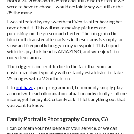
both a
24-70mm
and a
35mm
and utilize both often. If we
were to have to chose, I would certainly say we utilize the
35 the many.
I was affected by my sweetheart Venita after hearing her
rave about it. This will make moving pictures and
publishing on the go so much better. The integrated in
bluetooth transfer alternatives in these cams is simply so
slow and frequently buggy in my viewpoint.
This tripod
with
this joystick head
is AMAZING, and we enjoy it for
our video camera.
The trigger is incredible due to the fact that you can
customize itwe typically will certainly establish it to take
25 images with a 2 2nd hold-up.
I do
not have
a pre-programmed, I commonly simply play
around with each illumination situation individually. Call me
insane, yet I enjoy it. Certainly ask if I left anything out that
you want to know.
Family Portraits Photography Corona, CA
I can concern your residence or your service, or we can
most likely to your preferred coastline. Or you can follow