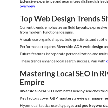
Extensive experience and guarantees distinguish leade
overview
Top Web Design Trends Sh
Current trends emphasize on fluid layouts, expressive
from modern, functional designs.
Visuals use organic shapes, bold gradients, and subtle
Performance requires
Riverside ADA web design
an
Future features incorporate personalization and mult
These trends enhance local search success. Pair with
c
Mastering Local SEO in Ri
Empire
Riverside local SEO
dominates nearby searches thro
Key factors cover
GBP mastery
,
review manageme
Hyperlocal tactics use city pages and
geo keywords
.