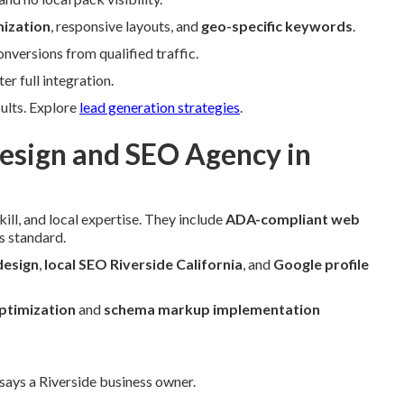
ization
, responsive layouts, and
geo-specific keywords
.
versions from qualified traffic.
r full integration.
sults. Explore
lead generation strategies
.
sign and SEO Agency in
ill, and local expertise. They include
ADA-compliant web
s standard.
design
,
local SEO Riverside California
, and
Google profile
ptimization
and
schema markup implementation
 says a Riverside business owner.