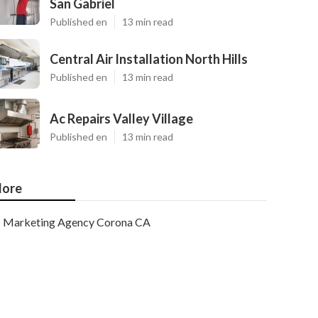
San Gabriel
Published en
13 min read
Central Air Installation North Hills
Published en
13 min read
Ac Repairs Valley Village
Published en
13 min read
ore
Marketing Agency Corona CA