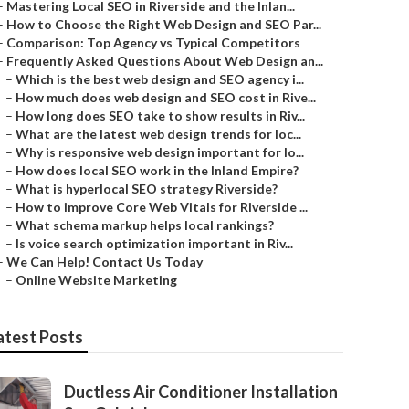
–
Mastering Local SEO in Riverside and the Inlan...
–
How to Choose the Right Web Design and SEO Par...
–
Comparison: Top Agency vs Typical Competitors
–
Frequently Asked Questions About Web Design an...
–
Which is the best web design and SEO agency i...
–
How much does web design and SEO cost in Rive...
–
How long does SEO take to show results in Riv...
–
What are the latest web design trends for loc...
–
Why is responsive web design important for lo...
–
How does local SEO work in the Inland Empire?
–
What is hyperlocal SEO strategy Riverside?
–
How to improve Core Web Vitals for Riverside ...
–
What schema markup helps local rankings?
–
Is voice search optimization important in Riv...
–
We Can Help! Contact Us Today
–
Online Website Marketing
atest Posts
Ductless Air Conditioner Installation