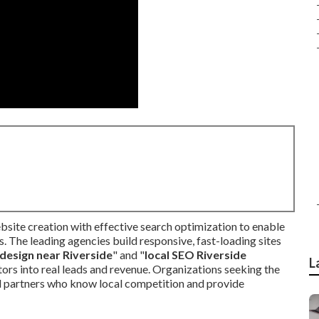
bsite creation with effective search optimization to enable
. The leading agencies build responsive, fast-loading sites
design near Riverside
" and "
local SEO Riverside
L
tors into real leads and revenue. Organizations seeking the
 partners who know local competition and provide