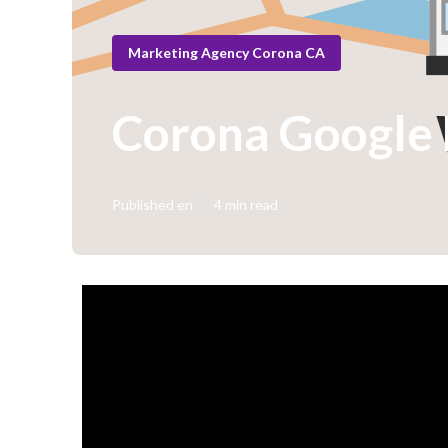
Marketing Agency Corona CA
Corona Google L
Published en
4 min read