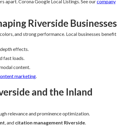
rs apart. Corona Google Local Listings. See our
company
aping Riverside Businesses
 colors, and strong performance. Local businesses benefit
 depth effects.
d fast loads.
imodal content.
ontent marketing
.
verside and the Inland
ugh relevance and prominence optimization.
nt
, and
citation management Riverside
.