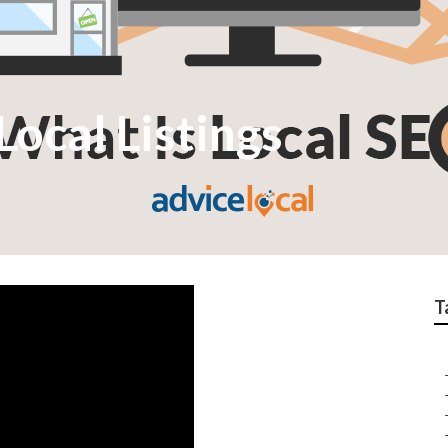
ocal Listings
T