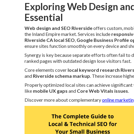
Exploring Web Design and
Essential
Web design and SEO Riverside
offers custom, mobi
the Inland Empire market. Services include
responsiv
Riverside CA local SEO
,
Google Business Profile o
ensure sites function smoothly on every device and show
Synergy is key because separate efforts often fail to d
ranked pages with outdated design lose visitors fast.
Core elements cover
local keyword research River
and
Riverside schema markup
. These increase high
Properly optimized local sites can achieve significant
like
mobile UX gaps
and
Core Web Vitals issues
.
Discover more about complementary
online marketin