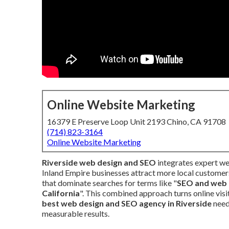
Online Website Marketing
16379 E Preserve Loop Unit 2193 Chino, CA 91708
(714) 823-3164
Online Website Marketing
Riverside web design and SEO
integrates expert we
Inland Empire businesses attract more local customers
that dominate searches for terms like "
SEO and web 
California
". This combined approach turns online visi
best web design and SEO agency in Riverside
need
measurable results.