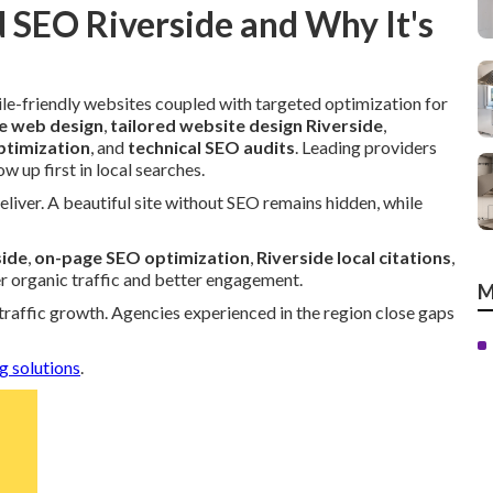
 SEO Riverside and Why It's
le-friendly websites coupled with targeted optimization for
e web design
,
tailored website design Riverside
,
ptimization
, and
technical SEO audits
. Leading providers
 up first in local searches.
eliver. A beautiful site without SEO remains hidden, while
side
,
on-page SEO optimization
,
Riverside local citations
,
er organic traffic and better engagement.
M
 traffic growth. Agencies experienced in the region close gaps
g solutions
.