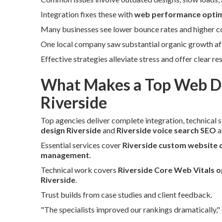
Integration fixes these with
web performance optim
Many businesses see lower bounce rates and higher con
One local company saw substantial organic growth afte
Effective strategies alleviate stress and offer clear re
What Makes a Top Web De
Riverside
Top agencies deliver complete integration, technical sk
design Riverside
and
Riverside voice search SEO
a
Essential services cover
Riverside custom website 
management
.
Technical work covers
Riverside Core Web Vitals o
Riverside
.
Trust builds from case studies and client feedback.
"The specialists improved our rankings dramatically,"