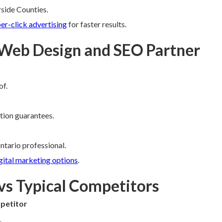
rside Counties.
er-click advertising
for faster results.
 Web Design and SEO Partner
of.
ction guarantees.
ntario professional.
gital marketing options
.
vs Typical Competitors
petitor