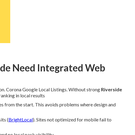
ide Need Integrated Web
ion. Corona Google Local Listings. Without strong
Riverside
anking in local results
tes from the start. This avoids problems where design and
its (
BrightLocal
). Sites not optimized for mobile fail to
d no local pack visibility.