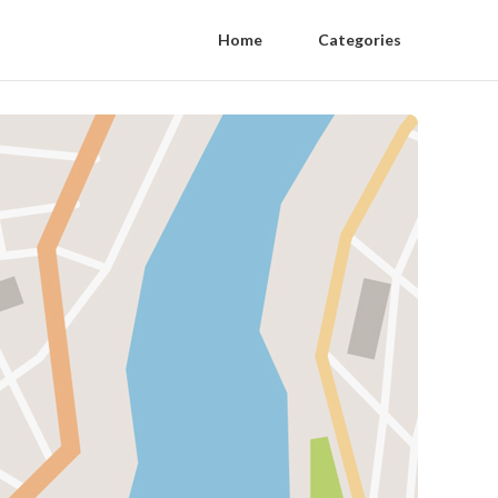
Home
Categories