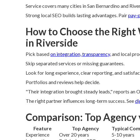
Service covers many cities in San Bernardino and Rive
Strong local SEO builds lasting advantages. Pair
pay-p
How to Choose the Right
in Riverside
Pick based
on integration, transparency,
and local pro
Skip separated services or missing guarantees.
Look for long experience, clear reporting, and satisfa
Portfolios and reviews help decide.
"Their integration brought steady leads," reports an O
The right partner influences long-term success. See
di
Comparison: Top Agency 
Feature
Top Agency
Typical Com
Experience
Over 20 years
5-10 years