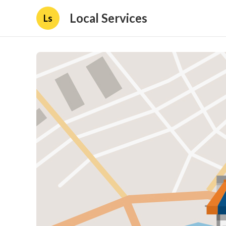
Local Services
Ls