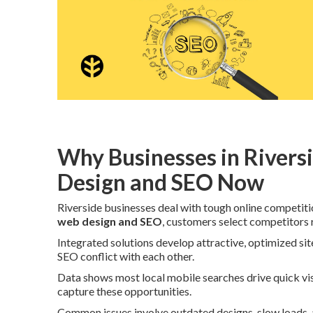
Why Businesses in Rivers
Design and SEO Now
Riverside businesses deal with tough online competit
web design and SEO
, customers select competitors r
Integrated solutions develop attractive, optimized si
SEO conflict with each other.
Data shows most local mobile searches drive quick vis
capture these opportunities.
Common issues involve outdated designs, slow loads, an