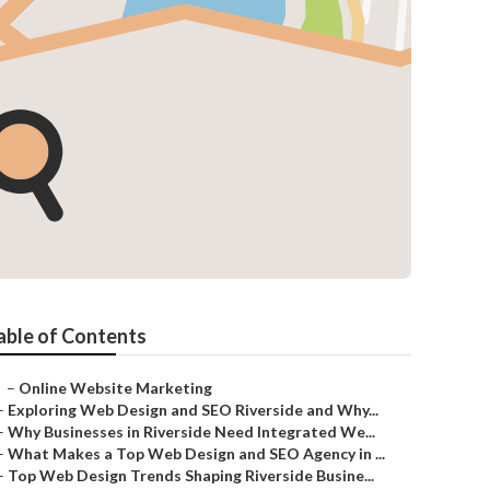
able of Contents
–
Online Website Marketing
–
Exploring Web Design and SEO Riverside and Why...
–
Why Businesses in Riverside Need Integrated We...
–
What Makes a Top Web Design and SEO Agency in ...
–
Top Web Design Trends Shaping Riverside Busine...