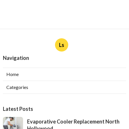
Ls
Navigation
Home
Categories
Latest Posts
Evaporative Cooler Replacement North
Hollywood