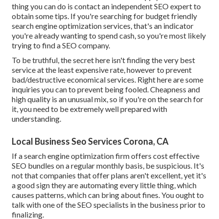
thing you can do is contact an independent SEO expert to
obtain some tips. If you're searching for budget friendly
search engine optimization services, that's an indicator
you're already wanting to spend cash, so you're most likely
trying to find a SEO company.
To be truthful, the secret here isn't finding the very best
service at the least expensive rate, however to prevent
bad/destructive economical services. Right here are some
inquiries you can to prevent being fooled. Cheapness and
high quality is an unusual mix, so if you're on the search for
it, you need to be extremely well prepared with
understanding.
Local Business Seo Services Corona, CA
If a search engine optimization firm offers cost effective
SEO bundles on a regular monthly basis, be suspicious. It's
not that companies that offer plans aren't excellent, yet it's
a good sign they are automating every little thing, which
causes patterns, which can bring about fines. You ought to
talk with one of the SEO specialists in the business prior to
finalizing.