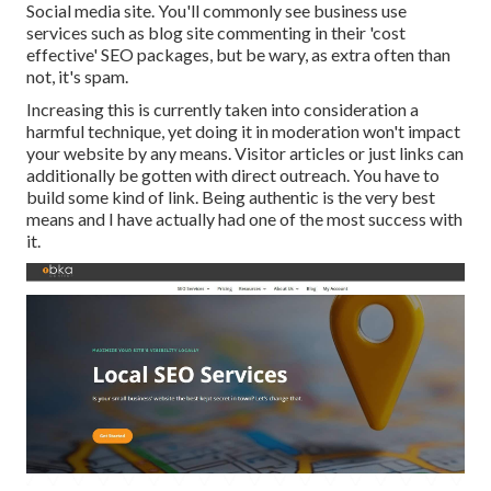
Social media site. You'll commonly see business use
services such as blog site commenting in their 'cost
effective' SEO packages, but be wary, as extra often than
not, it's spam.
Increasing this is currently taken into consideration a
harmful technique, yet doing it in moderation won't impact
your website by any means. Visitor articles or just links can
additionally be gotten with direct outreach. You have to
build some kind of link. Being authentic is the very best
means and I have actually had one of the most success with
it.