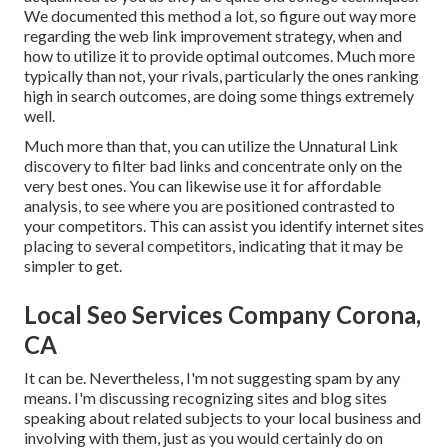
We documented this method a lot, so figure out way more
regarding the
web link improvement strategy
, when and
how to utilize it to provide optimal outcomes. Much more
typically than not, your rivals, particularly the ones ranking
high in search outcomes, are doing some things extremely
well.
Much more than that, you can utilize the Unnatural Link
discovery to filter bad links and concentrate only on the
very best ones. You can likewise use it for affordable
analysis, to see where you are positioned contrasted to
your competitors. This can assist you identify internet sites
placing to several competitors, indicating that it may be
simpler to get.
Local Seo Services Company Corona,
CA
It can be. Nevertheless, I'm not suggesting spam by any
means. I'm discussing recognizing sites and blog sites
speaking about related subjects to your local business and
involving with them, just as you would certainly do on