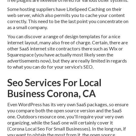
Some hosting suppliers have LiteSpeed Caching on their
web server, which also permits you to cache your content
correctly. This need to be the last point you concentrate on
as a small company.
You can discover a range of design templates for a nice
internet layout, many also free of charge. Certain, there are
other SaaS internet site contractors there such as Wix or
Squarespace (you have actually most likely seen the
advertisements now), but they are really limited in regards
to what you can do for your service's SEO.
Seo Services For Local
Business Corona, CA
Even WordPress has its very own SaaS packages, so ensure
you compare both the open source version and the SaaS
one. Outdoors resource one, you'll require your very own
organizing, while the SaaS one will certainly cover it
(Corona Local Seo For Small Businesses). In the long run, if
you want to obtain the most from it, the open source