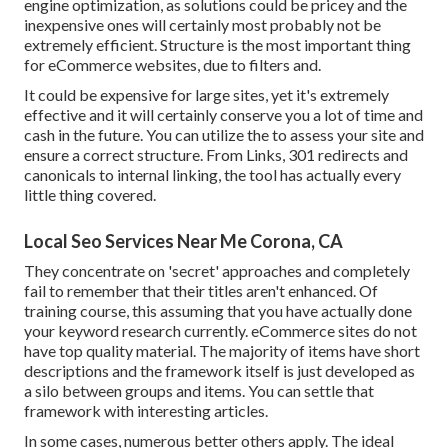
engine optimization, as solutions could be pricey and the
inexpensive ones will certainly most probably not be
extremely efficient. Structure is the most important thing
for eCommerce websites, due to filters and.
It could be expensive for large sites, yet it's extremely
effective and it will certainly conserve you a lot of time and
cash in the future. You can utilize the to assess your site and
ensure a correct structure. From Links, 301 redirects and
canonicals to internal linking, the tool has actually every
little thing covered.
Local Seo Services Near Me Corona, CA
They concentrate on 'secret' approaches and completely
fail to remember that their titles aren't enhanced. Of
training course, this assuming that you have actually done
your keyword research currently. eCommerce sites do not
have top quality material. The majority of items have short
descriptions and the framework itself is just developed as
a silo between groups and items. You can settle that
framework with interesting articles.
In some cases, numerous better others apply. The ideal