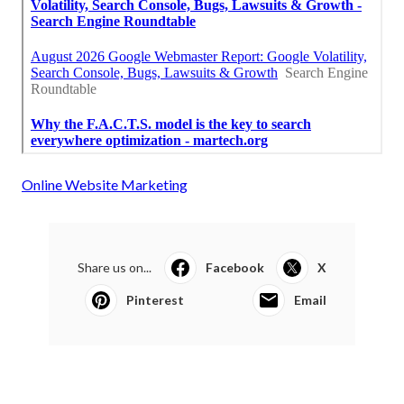
Online Website Marketing
Share us on...
Facebook
X
Pinterest
Email