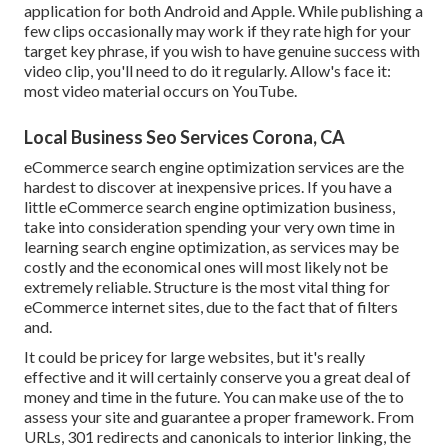
application for both Android and Apple. While publishing a
few clips occasionally may work if they rate high for your
target key phrase, if you wish to have genuine success with
video clip, you'll need to do it regularly. Allow's face it:
most video material occurs on YouTube.
Local Business Seo Services Corona, CA
eCommerce search engine optimization services are the
hardest to discover at inexpensive prices. If you have a
little eCommerce search engine optimization business,
take into consideration spending your very own time in
learning search engine optimization, as services may be
costly and the economical ones will most likely not be
extremely reliable. Structure is the most vital thing for
eCommerce internet sites, due to the fact that of filters
and.
It could be pricey for large websites, but it's really
effective and it will certainly conserve you a great deal of
money and time in the future. You can make use of the to
assess your site and guarantee a proper framework. From
URLs, 301 redirects and canonicals to interior linking, the