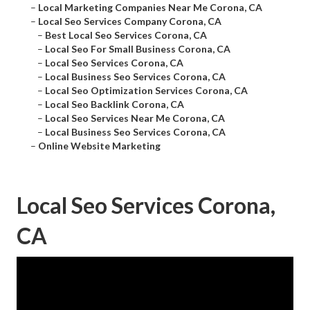
–
Local Marketing Companies Near Me Corona, CA
–
Local Seo Services Company Corona, CA
–
Best Local Seo Services Corona, CA
–
Local Seo For Small Business Corona, CA
–
Local Seo Services Corona, CA
–
Local Business Seo Services Corona, CA
–
Local Seo Optimization Services Corona, CA
–
Local Seo Backlink Corona, CA
–
Local Seo Services Near Me Corona, CA
–
Local Business Seo Services Corona, CA
–
Online Website Marketing
Local Seo Services Corona,
CA