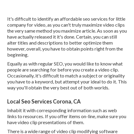
It's difficult to identify an affordable seo services for little
company for video, as you can't truly maximize video clips
the very same method you maximize article. As soon as you
have actually released it it's done. Certain, you can still
alter titles and descriptions to better optimize them
however, overall, you have to obtain points right from the
beginning.
Equally as with regular SEO, you would like to know what
people are searching for before you create a video clip.
Occasionally, it's difficult to match a subject or originality
you have to a keyword, but attempt your ideal to do it. This
way you'll obtain the very best out of both worlds.
Local Seo Services Corona, CA
Inhabit it with corresponding information such as web
links to resources. If you offer items on-line, make sure you
have video clip presentations of them.
There is a wide range of video clip modifying software