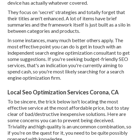
device has actually whatever covered.
They focus on 'secret' strategies and totally forget that
their titles aren't enhanced. A lot of items have brief
summaries and the framework itself is just built as a silo in
between categories and products.
In some instances, many much better others apply. The
most effective point you can do is get in touch with an
independent search engine optimization consultant to get
some suggestions. If you're seeking budget-friendly SEO
services, that's an indication you're currently aiming to
spend cash, so you're most likely searching for a search
engine optimization firm.
Local Seo Optimization Services Corona, CA
To be sincere, the trick below isn't locating the most
effective service at the most affordable price, but to stay
clear of bad/destructive inexpensive solutions. Here are
some concerns you can to prevent being deceived.
Triviality and high quality is an uncommon combination, so
if you're on the quest for it, you need to be quite possibly
prepared with knowledge.