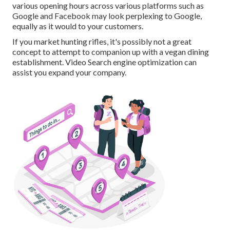
various opening hours across various platforms such as
Google and Facebook may look perplexing to Google,
equally as it would to your customers.
If you market hunting rifles, it's possibly not a great
concept to attempt to companion up with a vegan dining
establishment. Video Search engine optimization can
assist you expand your company.