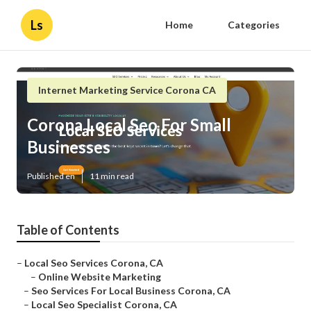
Ls
Home
Categories
Internet Marketing Service Corona CA
Corona Local Seo For Small
Businesses
Published en
11 min read
Table of Contents
–
Local Seo Services Corona, CA
–
Online Website Marketing
–
Seo Services For Local Business Corona, CA
–
Local Seo Specialist Corona, CA