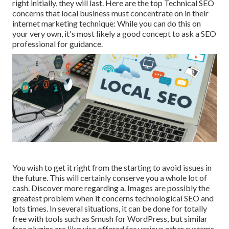
right initially, they will last. Here are the top Technical SEO
concerns that local business must concentrate on in their
internet marketing technique: While you can do this on
your very own, it's most likely a good concept to ask a SEO
professional for guidance.
You wish to get it right from the starting to avoid issues in
the future. This will certainly conserve you a whole lot of
cash. Discover more regarding a. Images are possibly the
greatest problem when it concerns technological SEO and
lots times. In several situations, it can be done for totally
free with tools such as Smush for WordPress, but similar
free plugins are likewise offered for various other systems.