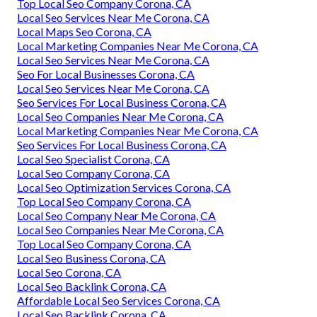
Top Local Seo Company Corona, CA
Local Seo Services Near Me Corona, CA
Local Maps Seo Corona, CA
Local Marketing Companies Near Me Corona, CA
Local Seo Services Near Me Corona, CA
Seo For Local Businesses Corona, CA
Local Seo Services Near Me Corona, CA
Seo Services For Local Business Corona, CA
Local Seo Companies Near Me Corona, CA
Local Marketing Companies Near Me Corona, CA
Seo Services For Local Business Corona, CA
Local Seo Specialist Corona, CA
Local Seo Company Corona, CA
Local Seo Optimization Services Corona, CA
Top Local Seo Company Corona, CA
Local Seo Company Near Me Corona, CA
Local Seo Companies Near Me Corona, CA
Top Local Seo Company Corona, CA
Local Seo Business Corona, CA
Local Seo Corona, CA
Local Seo Backlink Corona, CA
Affordable Local Seo Services Corona, CA
Local Seo Backlink Corona, CA