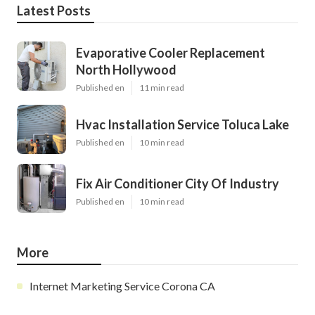
Latest Posts
Evaporative Cooler Replacement
North Hollywood
Published en
11 min read
Hvac Installation Service Toluca Lake
Published en
10 min read
Fix Air Conditioner City Of Industry
Published en
10 min read
More
Internet Marketing Service Corona CA