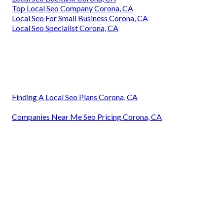
Top Local Seo Company Corona, CA
Local Seo For Small Business Corona, CA
Local Seo Specialist Corona, CA
Finding A Local Seo Plans Corona, CA
Companies Near Me Seo Pricing Corona, CA