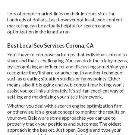
Lots of people market links on their internet sites for
hundreds of dollars. Last however not least, web content
marketing can be actually helpful for search engine
optimization in the lengthy run.
Best Local Seo Services Corona, CA
You'll have to compose write-ups that individuals intend to
share and that's challenging. You can do it the tricky means,
by recognizing an influencer and discussing something you
recognize they'll share, or adhering to another technique
such as creating situation studies or funny points. Either
means, also if blogging and web content marketing won't
assist you get links ultimately, it's still an excellent way of
settling and maximizing your site's framework.
Whether you deal with a search engine optimization firm
or otherwise, it's a great concept to monitor the results on
your own. Below are some approaches you can use to
properly track your positions and outcomes: The oldest
approach in the basket. Just open Google and type your