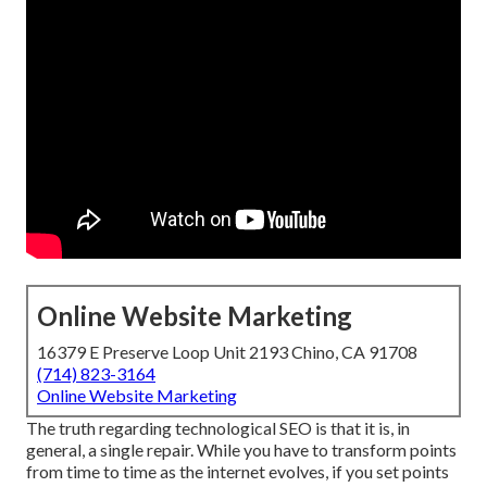
Online Website Marketing
16379 E Preserve Loop Unit 2193 Chino, CA 91708
(714) 823-3164
Online Website Marketing
The truth regarding technological SEO is that it is, in
general, a single repair. While you have to transform points
from time to time as the internet evolves, if you set points