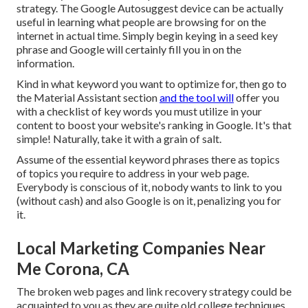
strategy. The Google Autosuggest device can be actually
useful in learning what people are browsing for on the
internet in actual time. Simply begin keying in a seed key
phrase and Google will certainly fill you in on the
information.
Kind in what keyword you want to optimize for, then go to
the Material Assistant section
and the tool will
offer you
with a checklist of key words you must utilize in your
content to boost your website's ranking in Google. It's that
simple! Naturally, take it with a grain of salt.
Assume of the essential keyword phrases there as topics
of topics you require to address in your web page.
Everybody is conscious of it, nobody wants to link to you
(without cash) and also Google is on it, penalizing you for
it.
Local Marketing Companies Near
Me Corona, CA
The broken web pages and link recovery strategy could be
acquainted to you as they are quite old college techniques.