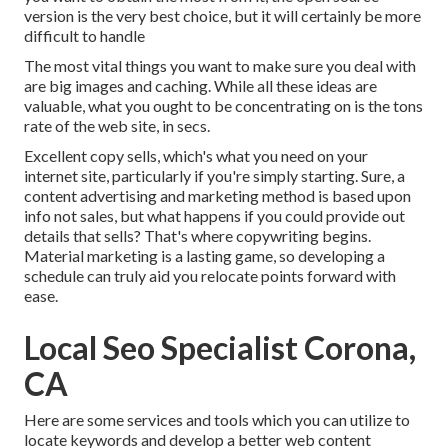
version is the very best choice, but it will certainly be more
difficult to handle
The most vital things you want to make sure you deal with
are big images and caching. While all these ideas are
valuable, what you ought to be concentrating on is the tons
rate of the web site, in secs.
Excellent copy sells, which's what you need on your
internet site, particularly if you're simply starting. Sure, a
content advertising and marketing method is based upon
info not sales, but what happens if you could provide out
details that sells? That's where copywriting begins.
Material marketing is a lasting game, so developing a
schedule can truly aid you relocate points forward with
ease.
Local Seo Specialist Corona,
CA
Here are some services and tools which you can utilize to
locate keywords and develop a better web content