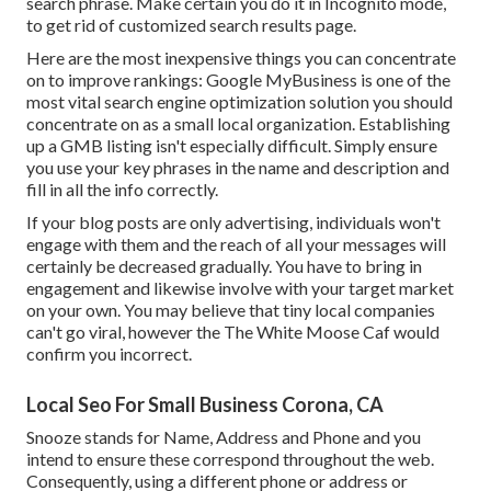
search phrase. Make certain you do it in Incognito mode,
to get rid of customized search results page.
Here are the most inexpensive things you can concentrate
on to improve rankings: Google MyBusiness is one of the
most vital search engine optimization solution you should
concentrate on as a small local organization. Establishing
up a GMB listing isn't especially difficult. Simply ensure
you use your key phrases in the name and description and
fill in all the info correctly.
If your blog posts are only advertising, individuals won't
engage with them and the reach of all your messages will
certainly be decreased gradually. You have to bring in
engagement and likewise involve with your target market
on your own. You may believe that tiny local companies
can't go viral, however the
The White Moose Caf
would
confirm you incorrect.
Local Seo For Small Business Corona, CA
Snooze stands for Name, Address and Phone and you
intend to ensure these correspond throughout the web.
Consequently, using a different phone or address or