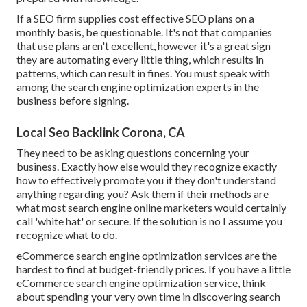
If a SEO firm supplies cost effective SEO plans on a
monthly basis, be questionable. It's not that companies
that use plans aren't excellent, however it's a great sign
they are automating every little thing, which results in
patterns, which can result in fines. You must speak with
among the search engine optimization experts in the
business before signing.
Local Seo Backlink Corona, CA
They need to be asking questions concerning your
business. Exactly how else would they recognize exactly
how to effectively promote you if they don't understand
anything regarding you? Ask them if their methods are
what most search engine online marketers would certainly
call 'white hat' or secure. If the solution is no I assume you
recognize what to do.
eCommerce search engine optimization services are the
hardest to find at budget-friendly prices. If you have a little
eCommerce search engine optimization service, think
about spending your very own time in discovering search