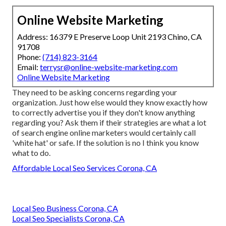
Online Website Marketing
Address: 16379 E Preserve Loop Unit 2193 Chino, CA
91708
Phone:
(714) 823-3164
Email:
terrysr@online-website-marketing.com
Online Website Marketing
They need to be asking concerns regarding your
organization. Just how else would they know exactly how
to correctly advertise you if they don't know anything
regarding you? Ask them if their strategies are what a lot
of search engine online marketers would certainly call
'white hat' or safe. If the solution is no I think you know
what to do.
Affordable Local Seo Services Corona, CA
Local Seo Business Corona, CA
Local Seo Specialists Corona, CA