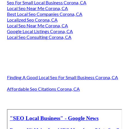
Seo For Small Local Business Corona, CA
Local Seo Near Me Corona, CA
Best Local Seo Companies Corona, CA
Localized Seo Corona, CA
Local Seo Near Me Corona, CA
Google Local Listings Corona, CA
Local Seo Consulting Corona, CA
Finding A Good Local Seo For Small Business Corona, CA
Affordable Seo Citations Corona, CA