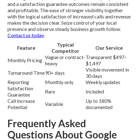
and a satisfaction guarantee outcomes remain consistent
and profitable. The ease of stronger visibility together
with the logical satisfaction of increased calls and revenue
makes the decision clear. Seize control of your local
presence and observe steady business growth follow.
Contact us today
.
Typical
Feature
Our Service
Competitor
Vague or contract-
Transparent $497–
Monthly Pricing
heavy
$1,497
Visible movement in
Turnaround Time
90+ days
30 days
Reporting
Monthly only
Weekly updates
Satisfaction
Rare
Included
Guarantee
Call Increase
Up to 180%
Variable
Potential
documented
Frequently Asked
Questions About Google