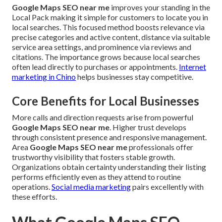
Google Maps SEO near me
improves your standing in the
Local Pack making it simple for customers to locate you in
local searches. This focused method boosts relevance via
precise categories and active content, distance via suitable
service area settings, and prominence via reviews and
citations. The importance grows because local searches
often lead directly to purchases or appointments.
Internet
marketing in Chino
helps businesses stay competitive.
Core Benefits for Local Businesses
More calls and direction requests arise from powerful
Google Maps SEO near me
. Higher trust develops
through consistent presence and responsive management.
Area
Google Maps SEO near me
professionals offer
trustworthy visibility that fosters stable growth.
Organizations obtain certainty understanding their listing
performs efficiently even as they attend to routine
operations.
Social media marketing
pairs excellently with
these efforts.