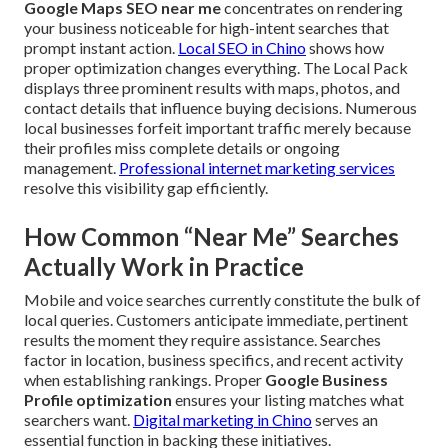
Google Maps SEO near me
concentrates on rendering
your business noticeable for high-intent searches that
prompt instant action.
Local SEO in Chino
shows how
proper optimization changes everything. The Local Pack
displays three prominent results with maps, photos, and
contact details that influence buying decisions. Numerous
local businesses forfeit important traffic merely because
their profiles miss complete details or ongoing
management.
Professional internet marketing services
resolve this visibility gap efficiently.
How Common “Near Me” Searches
Actually Work in Practice
Mobile and voice searches currently constitute the bulk of
local queries. Customers anticipate immediate, pertinent
results the moment they require assistance. Searches
factor in location, business specifics, and recent activity
when establishing rankings. Proper
Google Business
Profile optimization
ensures your listing matches what
searchers want.
Digital marketing in Chino
serves an
essential function in backing these initiatives.