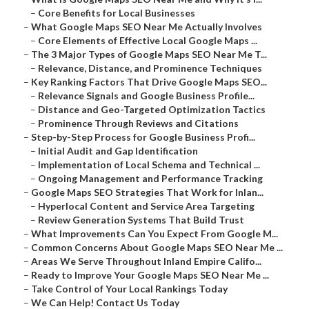
–
Core Benefits for Local Businesses
–
What Google Maps SEO Near Me Actually Involves
–
Core Elements of Effective Local Google Maps ...
–
The 3 Major Types of Google Maps SEO Near Me T...
–
Relevance, Distance, and Prominence Techniques
–
Key Ranking Factors That Drive Google Maps SEO...
–
Relevance Signals and Google Business Profile...
–
Distance and Geo-Targeted Optimization Tactics
–
Prominence Through Reviews and Citations
–
Step-by-Step Process for Google Business Profi...
–
Initial Audit and Gap Identification
–
Implementation of Local Schema and Technical ...
–
Ongoing Management and Performance Tracking
–
Google Maps SEO Strategies That Work for Inlan...
–
Hyperlocal Content and Service Area Targeting
–
Review Generation Systems That Build Trust
–
What Improvements Can You Expect From Google M...
–
Common Concerns About Google Maps SEO Near Me ...
–
Areas We Serve Throughout Inland Empire Califo...
–
Ready to Improve Your Google Maps SEO Near Me ...
–
Take Control of Your Local Rankings Today
–
We Can Help! Contact Us Today