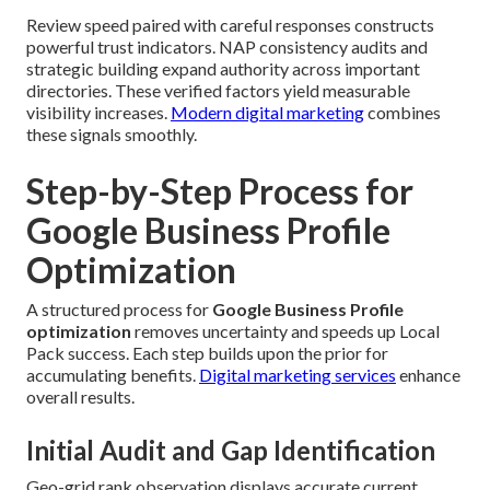
Review speed paired with careful responses constructs
powerful trust indicators. NAP consistency audits and
strategic building expand authority across important
directories. These verified factors yield measurable
visibility increases.
Modern digital marketing
combines
these signals smoothly.
Step-by-Step Process for
Google Business Profile
Optimization
A structured process for
Google Business Profile
optimization
removes uncertainty and speeds up Local
Pack success. Each step builds upon the prior for
accumulating benefits.
Digital marketing services
enhance
overall results.
Initial Audit and Gap Identification
Geo-grid rank observation displays accurate current