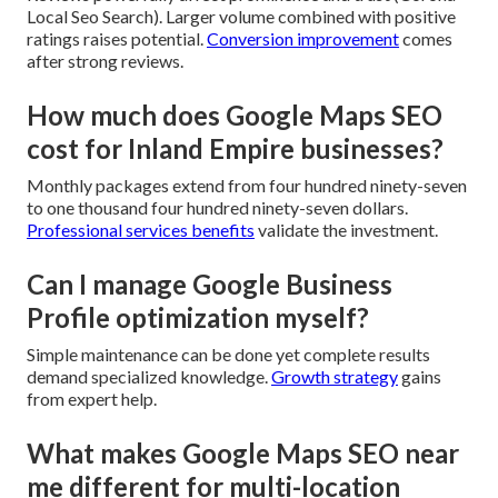
Local Seo Search). Larger volume combined with positive
ratings raises potential.
Conversion improvement
comes
after strong reviews.
How much does Google Maps SEO
cost for Inland Empire businesses?
Monthly packages extend from four hundred ninety-seven
to one thousand four hundred ninety-seven dollars.
Professional services benefits
validate the investment.
Can I manage Google Business
Profile optimization myself?
Simple maintenance can be done yet complete results
demand specialized knowledge.
Growth strategy
gains
from expert help.
What makes Google Maps SEO near
me different for multi-location