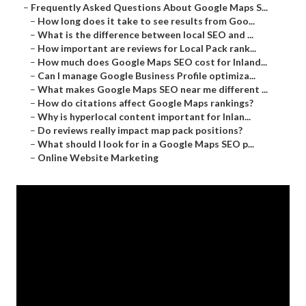
–
Frequently Asked Questions About Google Maps S...
–
How long does it take to see results from Goo...
–
What is the difference between local SEO and ...
–
How important are reviews for Local Pack rank...
–
How much does Google Maps SEO cost for Inland...
–
Can I manage Google Business Profile optimiza...
–
What makes Google Maps SEO near me different ...
–
How do citations affect Google Maps rankings?
–
Why is hyperlocal content important for Inlan...
–
Do reviews really impact map pack positions?
–
What should I look for in a Google Maps SEO p...
–
Online Website Marketing