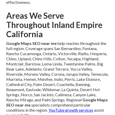
effectiveness.
Areas We Serve
Throughout Inland Empire
California
Google Maps SEO near me
help reaches throughout the
full region. Coverage spans San Bernardino, Fontana,
Rancho Cucamonga, Ontario, Victorville, Rialto, Hesperia,
Chino, Upland, Chino Hills, Colton, Yucaipa, Highland,
Montclair, Barstow, Loma Linda, Twentynine Palms, Big
Bear Lake, Adelanto, Grand Terrace, Yucca Valley,
Riverside, Moreno Valley, Corona, Jurupa Valley, Temecula,
Murrieta, Hemet, Menifee, Indio, Perris, Lake Elsinore,
Cathedral City, Palm Desert, Coachella, Banning,
Beaumont, Eastvale, Wildomar, La Quinta, Desert Hot
Springs, Norco, San Jacinto, Calimesa, Canyon Lake,
Rancho Mirage, and Palm Springs. Regional
Google Maps
SEO near me
specialists comprehend particular
conditions in the region.
YouTube growth services
assist