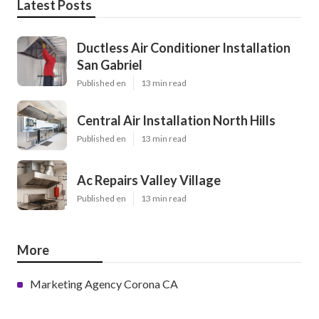
Latest Posts
Ductless Air Conditioner Installation
San Gabriel
Published en
13 min read
Central Air Installation North Hills
Published en
13 min read
Ac Repairs Valley Village
Published en
13 min read
More
Marketing Agency Corona CA