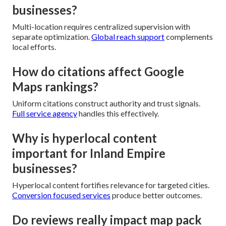
businesses?
Multi-location requires centralized supervision with
separate optimization.
Global reach support
complements
local efforts.
How do citations affect Google
Maps rankings?
Uniform citations construct authority and trust signals.
Full service agency
handles this effectively.
Why is hyperlocal content
important for Inland Empire
businesses?
Hyperlocal content fortifies relevance for targeted cities.
Conversion focused services
produce better outcomes.
Do reviews really impact map pack