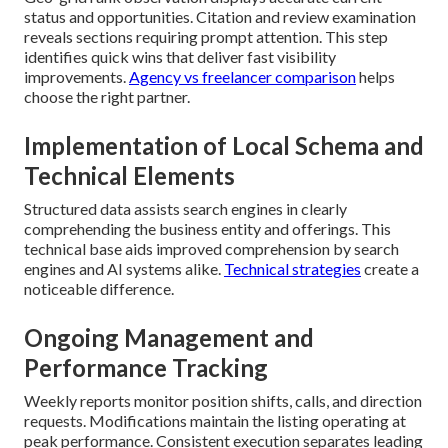
status and opportunities. Citation and review examination
reveals sections requiring prompt attention. This step
identifies quick wins that deliver fast visibility
improvements.
Agency vs freelancer comparison
helps
choose the right partner.
Implementation of Local Schema and
Technical Elements
Structured data assists search engines in clearly
comprehending the business entity and offerings. This
technical base aids improved comprehension by search
engines and AI systems alike.
Technical strategies
create a
noticeable difference.
Ongoing Management and
Performance Tracking
Weekly reports monitor position shifts, calls, and direction
requests. Modifications maintain the listing operating at
peak performance. Consistent execution separates leading