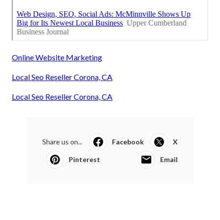
Online Website Marketing
Local Seo Reseller Corona, CA
Local Seo Reseller Corona, CA
Share us on...
Facebook
X
Pinterest
Email