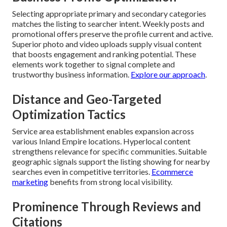
Selecting appropriate primary and secondary categories
matches the listing to searcher intent. Weekly posts and
promotional offers preserve the profile current and active.
Superior photo and video uploads supply visual content
that boosts engagement and ranking potential. These
elements work together to signal complete and
trustworthy business information.
Explore our approach
.
Distance and Geo-Targeted
Optimization Tactics
Service area establishment enables expansion across
various Inland Empire locations. Hyperlocal content
strengthens relevance for specific communities. Suitable
geographic signals support the listing showing for nearby
searches even in competitive territories.
Ecommerce
marketing
benefits from strong local visibility.
Prominence Through Reviews and
Citations