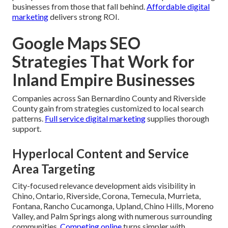
businesses from those that fall behind.
Affordable digital
marketing
delivers strong ROI.
Google Maps SEO
Strategies That Work for
Inland Empire Businesses
Companies across San Bernardino County and Riverside
County gain from strategies customized to local search
patterns.
Full service digital marketing
supplies thorough
support.
Hyperlocal Content and Service
Area Targeting
City-focused relevance development aids visibility in
Chino, Ontario, Riverside, Corona, Temecula, Murrieta,
Fontana, Rancho Cucamonga, Upland, Chino Hills, Moreno
Valley, and Palm Springs along with numerous surrounding
communities.
Competing online
turns simpler with