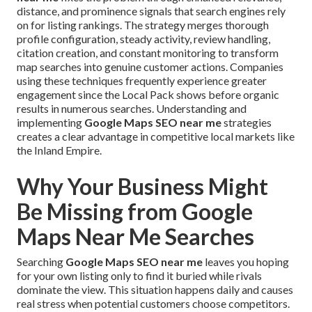
distance, and prominence signals that search engines rely
on for listing rankings. The strategy merges thorough
profile configuration, steady activity, review handling,
citation creation, and constant monitoring to transform
map searches into genuine customer actions. Companies
using these techniques frequently experience greater
engagement since the Local Pack shows before organic
results in numerous searches. Understanding and
implementing
Google Maps SEO near me
strategies
creates a clear advantage in competitive local markets like
the Inland Empire.
Why Your Business Might
Be Missing from Google
Maps Near Me Searches
Searching
Google Maps SEO near me
leaves you hoping
for your own listing only to find it buried while rivals
dominate the view. This situation happens daily and causes
real stress when potential customers choose competitors.