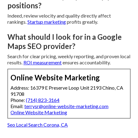
positions?
Indeed, review velocity and quality directly affect
rankings.
Startup marketing
profits greatly.
What should I look for in a Google
Maps SEO provider?
Search for clear pricing, weekly reporting, and proven local
results.
ROI measurement
ensures accountability.
Online Website Marketing
Address: 16379 E Preserve Loop Unit 2193 Chino, CA
91708
Phone:
(714) 823-3164
Email:
terrysr@online-website-marketing.com
Online Website Marketing
Seo Local Search Corona, CA