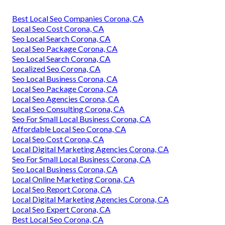
Best Local Seo Companies Corona, CA
Local Seo Cost Corona, CA
Seo Local Search Corona, CA
Local Seo Package Corona, CA
Seo Local Search Corona, CA
Localized Seo Corona, CA
Seo Local Business Corona, CA
Local Seo Package Corona, CA
Local Seo Agencies Corona, CA
Local Seo Consulting Corona, CA
Seo For Small Local Business Corona, CA
Affordable Local Seo Corona, CA
Local Seo Cost Corona, CA
Local Digital Marketing Agencies Corona, CA
Seo For Small Local Business Corona, CA
Seo Local Business Corona, CA
Local Online Marketing Corona, CA
Local Seo Report Corona, CA
Local Digital Marketing Agencies Corona, CA
Local Seo Expert Corona, CA
Best Local Seo Corona, CA