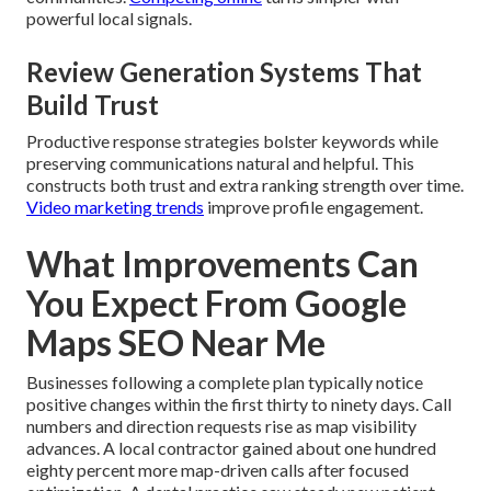
powerful local signals.
Review Generation Systems That
Build Trust
Productive response strategies bolster keywords while
preserving communications natural and helpful. This
constructs both trust and extra ranking strength over time.
Video marketing trends
improve profile engagement.
What Improvements Can
You Expect From Google
Maps SEO Near Me
Businesses following a complete plan typically notice
positive changes within the first thirty to ninety days. Call
numbers and direction requests rise as map visibility
advances. A local contractor gained about one hundred
eighty percent more map-driven calls after focused