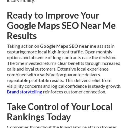
local visibility.
Ready to Improve Your
Google Maps SEO Near Me
Results
Taking action on
Google Maps SEO near me
assists in
capturing more local high-intent traffic. Open monthly
options and absence of long contracts ease the decision.
The time invested returns clear benefits through increased
calls and loyal customers. Extensive local experience
combined with a satisfaction guarantee delivers
repeatable profitable results. This delivers relief from
visibility concerns and logical confidence in steady growth.
Brand storytelling
reinforces customer connection.
Take Control of Your Local
Rankings Today
Companies throughout the Inland Empire attain stronger