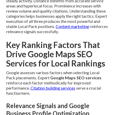
steady activity. Distance benefits from accurate service
areas and hyperlocal focus. Prominence increases with
review volume and quality citations. Understanding these
categories helps businesses apply the right tactics. Expert
execution of all three produces the most powerful and
stable Local Pack positions.
Content marketing
reinforces
relevance signals successfully.
Key Ranking Factors That
Drive Google Maps SEO
Services for Local Rankings
Google assesses various factors when selecting Local
Pack placements. Expert
Google Maps SEO services
reinforce each factor methodically for improved
performance.
Citation building services
serve a crucial
function here.
Relevance Signals and Google
Business Profile Optimization