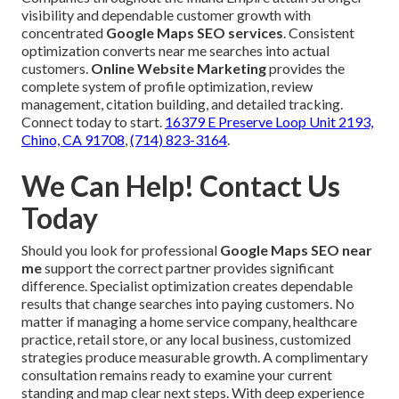
visibility and dependable customer growth with
concentrated
Google Maps SEO services
. Consistent
optimization converts near me searches into actual
customers.
Online Website Marketing
provides the
complete system of profile optimization, review
management, citation building, and detailed tracking.
Connect today to start.
16379 E Preserve Loop Unit 2193,
Chino, CA 91708
,
(714) 823-3164
.
We Can Help! Contact Us
Today
Should you look for professional
Google Maps SEO near
me
support the correct partner provides significant
difference. Specialist optimization creates dependable
results that change searches into paying customers. No
matter if managing a home service company, healthcare
practice, retail store, or any local business, customized
strategies produce measurable growth. A complimentary
consultation remains ready to examine your current
standing and map clear next steps. With deep experience