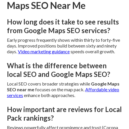
Maps SEO Near Me
How long does it take to see results
from Google Maps SEO services?
Early progress frequently shows within thirty to forty-five
days. Improved positions build between sixty and ninety
days.
Video marketing guidance
speeds overall growth.
What is the difference between
local SEO and Google Maps SEO?
Local SEO covers broader strategies while
Google Maps
SEO near me
focuses on the map pack.
Affordable video
services
enhance both approaches.
How important are reviews for Local
Pack rankings?
Reviews powerfully affect prominence and trust (Corona