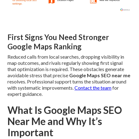
First Signs You Need Stronger
Google Maps Ranking
Reduced calls from local searches, dropping visibility in
map outcomes, and rivals regularly showing first signal
that optimization is required. These obstacles generate
avoidable stress that precise
Google Maps SEO near me
resolves. Professional support turns the situation around
with systematic improvements.
Contact the team
for
expert guidance.
What Is Google Maps SEO
Near Me and Why It’s
Important