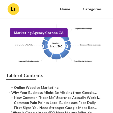
Ls
Home
Categories
Marketing Agency Corona CA
Corona Local Seo Search
Published en
8 min read
Table of Contents
–
Online Website Marketing
–
Why Your Business Might Be Missing from Google...
–
How Common “Near Me” Searches Actually Work i...
–
Common Pain Points Local Businesses Face Daily
–
First Signs You Need Stronger Google Maps Ran...
–
What Is Google Maps SEO Near Me and Why It’s I...