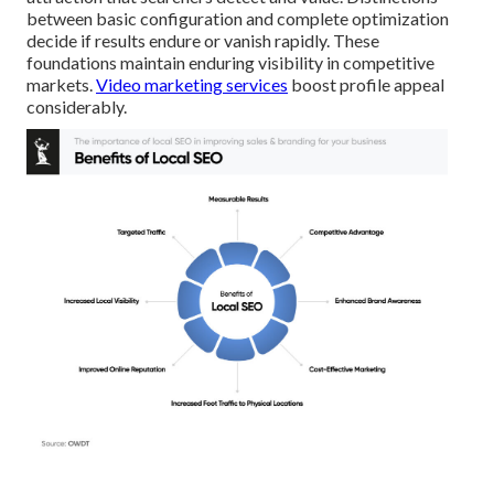
between basic configuration and complete optimization
decide if results endure or vanish rapidly. These
foundations maintain enduring visibility in competitive
markets.
Video marketing services
boost profile appeal
considerably.