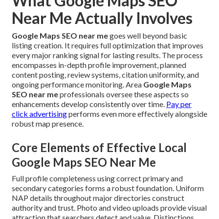
What Google Maps SEO
Near Me Actually Involves
Google Maps SEO near me
goes well beyond basic
listing creation. It requires full optimization that improves
every major ranking signal for lasting results. The process
encompasses in-depth profile improvement, planned
content posting, review systems, citation uniformity, and
ongoing performance monitoring. Area
Google Maps
SEO near me
professionals oversee these aspects so
enhancements develop consistently over time.
Pay per
click advertising
performs even more effectively alongside
robust map presence.
Core Elements of Effective Local
Google Maps SEO Near Me
Full profile completeness using correct primary and
secondary categories forms a robust foundation. Uniform
NAP details throughout major directories construct
authority and trust. Photo and video uploads provide visual
attraction that searchers detect and value. Distinctions