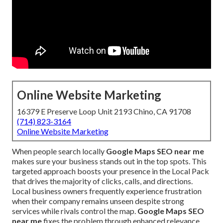
Online Website Marketing
16379 E Preserve Loop Unit 2193 Chino, CA 91708
(714) 823-3164
Online Website Marketing
When people search locally
Google Maps SEO near me
makes sure your business stands out in the top spots. This
targeted approach boosts your presence in the Local Pack
that drives the majority of clicks, calls, and directions.
Local business owners frequently experience frustration
when their company remains unseen despite strong
services while rivals control the map.
Google Maps SEO
near me
fixes the problem through enhanced relevance,