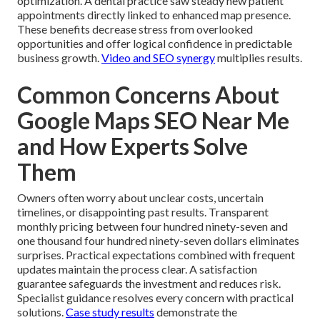
optimization. A dental practice saw steady new patient
appointments directly linked to enhanced map presence.
These benefits decrease stress from overlooked
opportunities and offer logical confidence in predictable
business growth.
Video and SEO synergy
multiplies results.
Common Concerns About
Google Maps SEO Near Me
and How Experts Solve
Them
Owners often worry about unclear costs, uncertain
timelines, or disappointing past results. Transparent
monthly pricing between four hundred ninety-seven and
one thousand four hundred ninety-seven dollars eliminates
surprises. Practical expectations combined with frequent
updates maintain the process clear. A satisfaction
guarantee safeguards the investment and reduces risk.
Specialist guidance resolves every concern with practical
solutions.
Case study results
demonstrate the