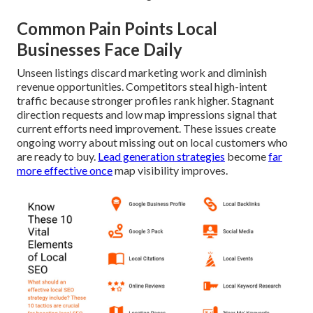
Common Pain Points Local
Businesses Face Daily
Unseen listings discard marketing work and diminish
revenue opportunities. Competitors steal high-intent
traffic because stronger profiles rank higher. Stagnant
direction requests and low map impressions signal that
current efforts need improvement. These issues create
ongoing worry about missing out on local customers who
are ready to buy.
Lead generation strategies
become
far
more effective once
map visibility improves.