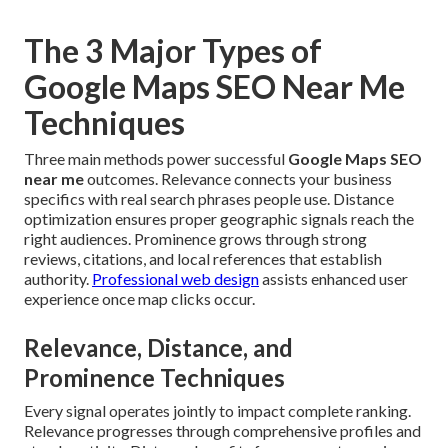
The 3 Major Types of
Google Maps SEO Near Me
Techniques
Three main methods power successful
Google Maps SEO
near me
outcomes. Relevance connects your business
specifics with real search phrases people use. Distance
optimization ensures proper geographic signals reach the
right audiences. Prominence grows through strong
reviews, citations, and local references that establish
authority.
Professional web design
assists enhanced user
experience once map clicks occur.
Relevance, Distance, and
Prominence Techniques
Every signal operates jointly to impact complete ranking.
Relevance progresses through comprehensive profiles and