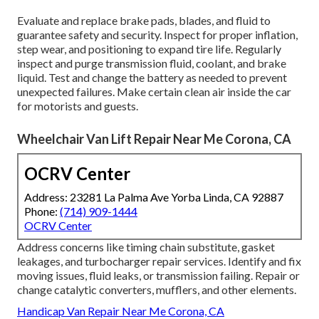
Evaluate and replace brake pads, blades, and fluid to
guarantee safety and security. Inspect for proper inflation,
step wear, and positioning to expand tire life. Regularly
inspect and purge transmission fluid, coolant, and brake
liquid. Test and change the battery as needed to prevent
unexpected failures. Make certain clean air inside the car
for motorists and guests.
Wheelchair Van Lift Repair Near Me Corona, CA
OCRV Center
Address: 23281 La Palma Ave Yorba Linda, CA 92887
Phone:
(714) 909-1444
OCRV Center
Address concerns like timing chain substitute, gasket
leakages, and turbocharger repair services. Identify and fix
moving issues, fluid leaks, or transmission failing. Repair or
change catalytic converters, mufflers, and other elements.
Handicap Van Repair Near Me Corona, CA