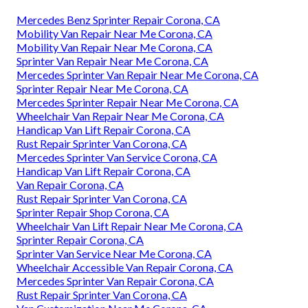
Mercedes Benz Sprinter Repair Corona, CA
Mobility Van Repair Near Me Corona, CA
Mobility Van Repair Near Me Corona, CA
Sprinter Van Repair Near Me Corona, CA
Mercedes Sprinter Van Repair Near Me Corona, CA
Sprinter Repair Near Me Corona, CA
Mercedes Sprinter Repair Near Me Corona, CA
Wheelchair Van Repair Near Me Corona, CA
Handicap Van Lift Repair Corona, CA
Rust Repair Sprinter Van Corona, CA
Mercedes Sprinter Van Service Corona, CA
Handicap Van Lift Repair Corona, CA
Van Repair Corona, CA
Rust Repair Sprinter Van Corona, CA
Sprinter Repair Shop Corona, CA
Wheelchair Van Lift Repair Near Me Corona, CA
Sprinter Repair Corona, CA
Sprinter Van Service Near Me Corona, CA
Wheelchair Accessible Van Repair Corona, CA
Mercedes Sprinter Van Repair Corona, CA
Rust Repair Sprinter Van Corona, CA