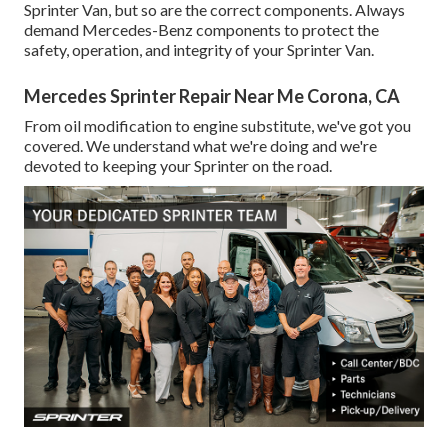
Sprinter Van, but so are the correct components. Always
demand Mercedes-Benz components to protect the
safety, operation, and integrity of your Sprinter Van.
Mercedes Sprinter Repair Near Me Corona, CA
From oil modification to engine substitute, we've got you
covered. We understand what we're doing and we're
devoted to keeping your Sprinter on the road.