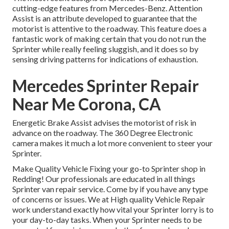
cutting-edge features from Mercedes-Benz. Attention
Assist is an attribute developed to guarantee that the
motorist is attentive to the roadway. This feature does a
fantastic work of making certain that you do not run the
Sprinter while really feeling sluggish, and it does so by
sensing driving patterns for indications of exhaustion.
Mercedes Sprinter Repair
Near Me Corona, CA
Energetic Brake Assist advises the motorist of risk in
advance on the roadway. The 360 Degree Electronic
camera makes it much a lot more convenient to steer your
Sprinter.
Make Quality Vehicle Fixing your go-to Sprinter shop in
Redding! Our professionals are educated in all things
Sprinter van repair service. Come by if you have any type
of concerns or issues. We at High quality Vehicle Repair
work understand exactly how vital your Sprinter lorry is to
your day-to-day tasks. When your Sprinter needs to be