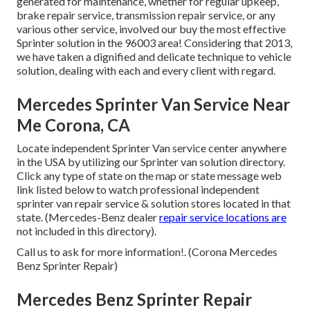
generated for maintenance, whether for regular upkeep,
brake repair service, transmission repair service, or any
various other service, involved our buy the most effective
Sprinter solution in the 96003 area! Considering that 2013,
we have taken a dignified and delicate technique to vehicle
solution, dealing with each and every client with regard.
Mercedes Sprinter Van Service Near
Me Corona, CA
Locate independent Sprinter Van service center anywhere
in the USA by utilizing our Sprinter van solution directory.
Click any type of state on the map or state message web
link listed below to watch professional independent
sprinter van repair service & solution stores located in that
state. (Mercedes-Benz dealer
repair service locations are
not included in this directory).
Call us to ask for more information!. (Corona Mercedes
Benz Sprinter Repair)
Mercedes Benz Sprinter Repair