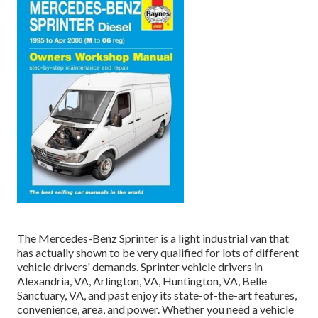
The Mercedes-Benz Sprinter is a light industrial van that
has actually shown to be very qualified for lots of different
vehicle drivers' demands. Sprinter vehicle drivers in
Alexandria, VA, Arlington, VA, Huntington, VA, Belle
Sanctuary, VA, and past enjoy its state-of-the-art features,
convenience, area, and power. Whether you need a vehicle