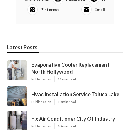
Pinterest
Email
Latest Posts
Evaporative Cooler Replacement
North Hollywood
Published en
11 min read
Hvac Installation Service Toluca Lake
Published en
10 min read
Fix Air Conditioner City Of Industry
Published en
10 min read