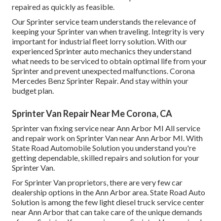
repaired as quickly as feasible.
Our Sprinter service team understands the relevance of
keeping your Sprinter van when traveling. Integrity is very
important for industrial fleet lorry solution. With our
experienced Sprinter auto mechanics they understand
what needs to be serviced to obtain optimal life from your
Sprinter and prevent unexpected malfunctions. Corona
Mercedes Benz Sprinter Repair. And stay within your
budget plan.
Sprinter Van Repair Near Me Corona, CA
Sprinter van fixing service near Ann Arbor MI All service
and repair work on Sprinter Van near Ann Arbor MI. With
State Road Automobile Solution you understand you're
getting dependable, skilled repairs and solution for your
Sprinter Van.
For Sprinter Van proprietors, there are very few car
dealership options in the Ann Arbor area. State Road Auto
Solution is among the few light diesel truck service center
near Ann Arbor that can take care of the unique demands