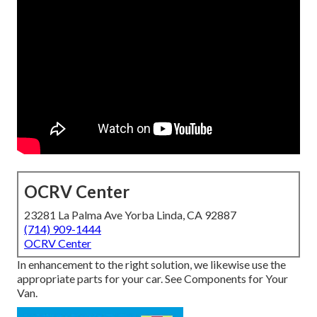
OCRV Center
23281 La Palma Ave Yorba Linda, CA 92887
(714) 909-1444
OCRV Center
In enhancement to the right solution, we likewise use the
appropriate parts for your car. See Components for Your
Van.