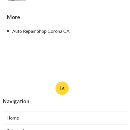
More
Auto Repair Shop Corona CA
Ls
Navigation
Home