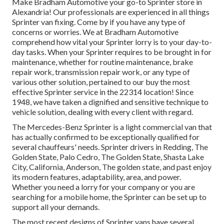
Make Bradham Automotive your go-to Sprinter store in
Alexandria! Our professionals are experienced in all things
Sprinter van fixing. Come by if you have any type of
concerns or worries. We at Bradham Automotive
comprehend how vital your Sprinter lorry is to your day-to-
day tasks. When your Sprinter requires to be brought in for
maintenance, whether for routine maintenance, brake
repair work, transmission repair work, or any type of
various other solution, pertained to our buy the most
effective Sprinter service in the 22314 location! Since
1948, we have taken a dignified and sensitive technique to
vehicle solution, dealing with every client with regard.
The Mercedes-Benz Sprinter is a light commercial van that
has actually confirmed to be exceptionally qualified for
several chauffeurs' needs. Sprinter drivers in Redding, The
Golden State, Palo Cedro, The Golden State, Shasta Lake
City, California, Anderson, The golden state, and past enjoy
its modern features, adaptability, area, and power.
Whether you need a lorry for your company or you are
searching for a mobile home, the Sprinter can be set up to
support all your demands.
The most recent designs of Sprinter vans have several