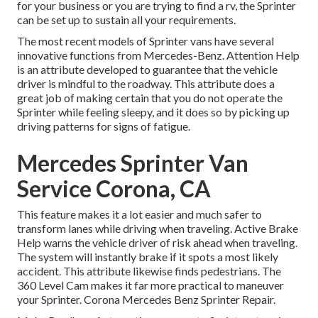
for your business or you are trying to find a rv, the Sprinter
can be set up to sustain all your requirements.
The most recent models of Sprinter vans have several
innovative functions from Mercedes-Benz. Attention Help
is an attribute developed to guarantee that the vehicle
driver is mindful to the roadway. This attribute does a
great job of making certain that you do not operate the
Sprinter while feeling sleepy, and it does so by picking up
driving patterns for signs of fatigue.
Mercedes Sprinter Van
Service Corona, CA
This feature makes it a lot easier and much safer to
transform lanes while driving when traveling. Active Brake
Help warns the vehicle driver of risk ahead when traveling.
The system will instantly brake if it spots a most likely
accident. This attribute likewise finds pedestrians. The
360 Level Cam makes it far more practical to maneuver
your Sprinter. Corona Mercedes Benz Sprinter Repair.