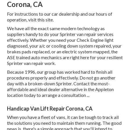
Corona, CA
For instructions to our car dealership and our hours of
operation,
visit this site
.
We have all the exact same modern technology as
suppliers handy to do your Sprinter van repair services
effectively. Whether you need your Check Engine light
diagnosed, your a/c or cooling down system repaired, your
brakes pads replaced, or an electric system mapped, the
ASE trained auto mechanics are right here for your resilient
Sprinter van repair work.
Because 1996, our group has worked hard to finish all
procedures properly and effectively. Do not go another
day with a broken-down Sprinter. Contact the most-
affordable and ideal dealer alternative in the Appleton
location today to arrange a consultation ...
Handicap Van Lift Repair Corona, CA
When you have a fleet of vans, it can be tough to track all
the solutions you need to maintain them running. The good
news is, there's a simple approach that you'll intend to