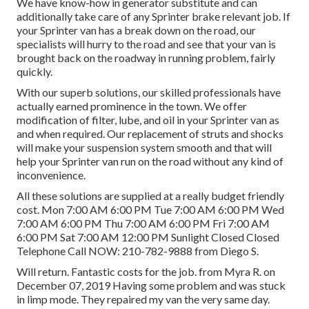
We have know-how in generator substitute and can
additionally take care of any Sprinter brake relevant job. If
your Sprinter van has a break down on the road, our
specialists will hurry to the road and see that your van is
brought back on the roadway in running problem, fairly
quickly.
With our superb solutions, our skilled professionals have
actually earned prominence in the town. We offer
modification of filter, lube, and oil in your Sprinter van as
and when required. Our replacement of struts and shocks
will make your suspension system smooth and that will
help your Sprinter van run on the road without any kind of
inconvenience.
All these solutions are supplied at a really budget friendly
cost. Mon 7:00 AM 6:00 PM Tue 7:00 AM 6:00 PM Wed
7:00 AM 6:00 PM Thu 7:00 AM 6:00 PM Fri 7:00 AM
6:00 PM Sat 7:00 AM 12:00 PM Sunlight Closed Closed
Telephone Call NOW:
210-782-9888
from Diego S.
Will return. Fantastic costs for the job. from Myra R. on
December 07, 2019 Having some problem and was stuck
in limp mode. They repaired my van the very same day.