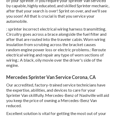
of your Sprinter. If you require your Sprinter Van serviced
by capable, highly educated, and skilled Sprinter mechanic,
after that your search is over! Sprint on over, and we'll see
you soon! All that is crucial is that you service your
automobile.
: sprinter incorrect electrical wiring harness transmitting.
Circuitry goes across a brace alongside the fuel filter and
after that are routed into the traveler cabin. Worn wiring
insulation from scrubing across the bracket causes
random engine power loss or electric problems.: Reroute
electrical wiring and repair any type of worn sections of
wiring.: A black, oily movie over the driver's side of the
engine.
Mercedes Sprinter Van Service Corona, CA
Our accredited, factory-trained service technicians have
the expertise, abilities, and devices to care for your
Sprinter Van skillfully. Mercedes-Benz of Nashville will aid
you keep the price of owning a Mercedes-Benz Van
reduced.
Excellent solution is vital for getting the most out of your