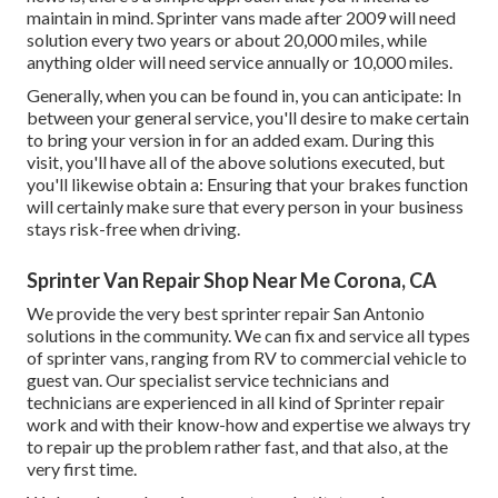
maintain in mind. Sprinter vans made after 2009 will need
solution every two years or about 20,000 miles, while
anything older will need service annually or 10,000 miles.
Generally, when you can be found in, you can anticipate: In
between your general service, you'll desire to make certain
to bring your version in for an added exam. During this
visit, you'll have all of the above solutions executed, but
you'll likewise obtain a: Ensuring that your brakes function
will certainly make sure that every person in your business
stays risk-free when driving.
Sprinter Van Repair Shop Near Me Corona, CA
We provide the very best sprinter repair San Antonio
solutions in the community. We can fix and service all types
of sprinter vans, ranging from RV to commercial vehicle to
guest van. Our specialist service technicians and
technicians are experienced in all kind of Sprinter repair
work and with their know-how and expertise we always try
to repair up the problem rather fast, and that also, at the
very first time.