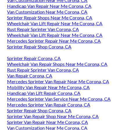
Van Customization Near Me Corona, CA
Handicap Van Repair Near Me Corona, CA
Van Customization Near Me Corona, CA
Sprinter Repair Shops Near Me Corona, CA
Wheelchair Van Lift Repair Near Me Corona, CA
Rust Repair Sprinter Van Corona, CA
Wheelchair Van Lift Repair Near Me Corona, CA
Mercedes Sprinter Repair Near Me Corona, CA
Sprinter Repair Shop Corona, CA
Sprinter Repair Corona, CA
Wheelchair Van Repair Shops Near Me Corona, CA
Rust Repair Sprinter Van Corona, CA
Van Repair Corona, CA
Mercedes Sprinter Van Repair Near Me Corona, CA
Mobility Van Repair Near Me Corona, CA
Handicap Van Lift Repair Corona, CA
Mercedes Sprinter Van Service Near Me Corona, CA
Mercedes Sprinter Van Repair Corona, CA
Sprinter Repair Shop Corona, CA
Sprinter Van Repair Shop Near Me Corona, CA
Sprinter Van Repair Near Me Corona, CA
Van Customization Near Me Corona, CA