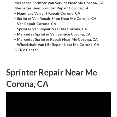
–
Mercedes Sprinter Van Service Near Me Corona, CA
–
Mercedes Benz Sprinter Repair Corona, CA
–
Handicap Van Lift Repair Corona, CA
–
Sprinter Van Repair Shop Near Me Corona, CA
–
Van Repair Corona, CA
–
Sprinter Van Repair Near Me Corona, CA
–
Mercedes Sprinter Van Service Corona, CA
–
Mercedes Sprinter Repair Near Me Corona, CA
–
Wheelchair Van Lift Repair Near Me Corona, CA
–
OCRV Center
Sprinter Repair Near Me
Corona, CA