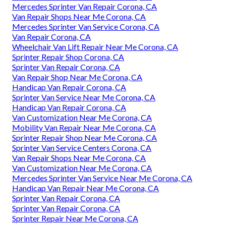
Mercedes Sprinter Van Repair Corona, CA
Van Repair Shops Near Me Corona, CA
Mercedes Sprinter Van Service Corona, CA
Van Repair Corona, CA
Wheelchair Van Lift Repair Near Me Corona, CA
Sprinter Repair Shop Corona, CA
Sprinter Van Repair Corona, CA
Van Repair Shop Near Me Corona, CA
Handicap Van Repair Corona, CA
Sprinter Van Service Near Me Corona, CA
Handicap Van Repair Corona, CA
Van Customization Near Me Corona, CA
Mobility Van Repair Near Me Corona, CA
Sprinter Repair Shop Near Me Corona, CA
Sprinter Van Service Centers Corona, CA
Van Repair Shops Near Me Corona, CA
Van Customization Near Me Corona, CA
Mercedes Sprinter Van Service Near Me Corona, CA
Handicap Van Repair Near Me Corona, CA
Sprinter Van Repair Corona, CA
Sprinter Van Repair Corona, CA
Sprinter Repair Near Me Corona, CA