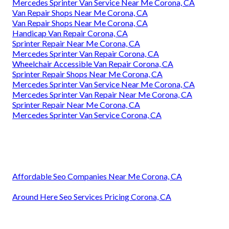
Mercedes Sprinter Van Service Near Me Corona, CA
Van Repair Shops Near Me Corona, CA
Van Repair Shops Near Me Corona, CA
Handicap Van Repair Corona, CA
Sprinter Repair Near Me Corona, CA
Mercedes Sprinter Van Repair Corona, CA
Wheelchair Accessible Van Repair Corona, CA
Sprinter Repair Shops Near Me Corona, CA
Mercedes Sprinter Van Service Near Me Corona, CA
Mercedes Sprinter Van Repair Near Me Corona, CA
Sprinter Repair Near Me Corona, CA
Mercedes Sprinter Van Service Corona, CA
Affordable Seo Companies Near Me Corona, CA
Around Here Seo Services Pricing Corona, CA