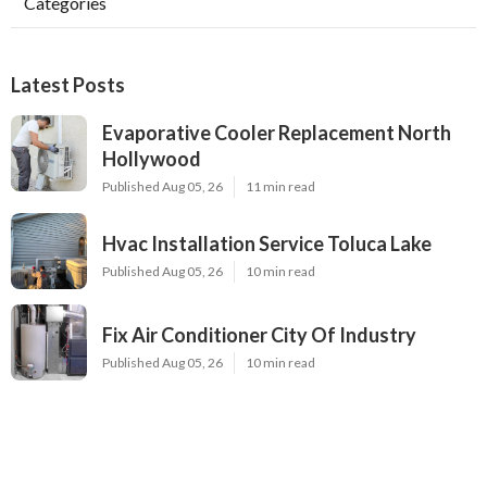
Categories
Latest Posts
Evaporative Cooler Replacement North
Hollywood
Published Aug 05, 26
11 min read
Hvac Installation Service Toluca Lake
Published Aug 05, 26
10 min read
Fix Air Conditioner City Of Industry
Published Aug 05, 26
10 min read