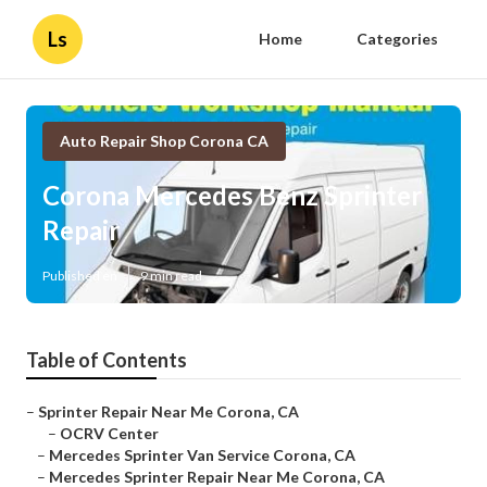
Ls
Home
Categories
Auto Repair Shop Corona CA
Corona Mercedes Benz Sprinter
Repair
Published en
9 min read
Table of Contents
–
Sprinter Repair Near Me Corona, CA
–
OCRV Center
–
Mercedes Sprinter Van Service Corona, CA
–
Mercedes Sprinter Repair Near Me Corona, CA