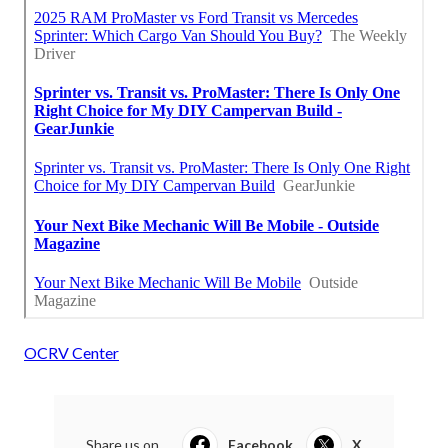
OCRV Center
Share us on...
Facebook
X