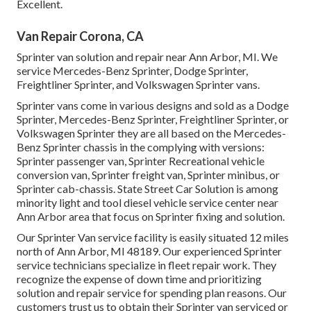
Excellent.
Van Repair Corona, CA
Sprinter van solution and repair near Ann Arbor, MI. We
service Mercedes-Benz Sprinter, Dodge Sprinter,
Freightliner Sprinter, and Volkswagen Sprinter vans.
Sprinter vans come in various designs and sold as a Dodge
Sprinter, Mercedes-Benz Sprinter, Freightliner Sprinter, or
Volkswagen Sprinter they are all based on the Mercedes-
Benz Sprinter chassis in the complying with versions:
Sprinter passenger van, Sprinter Recreational vehicle
conversion van, Sprinter freight van, Sprinter minibus, or
Sprinter cab-chassis. State Street Car Solution is among
minority light and tool diesel vehicle service center near
Ann Arbor area that focus on Sprinter fixing and solution.
Our Sprinter Van service facility is easily situated 12 miles
north of Ann Arbor, MI 48189. Our experienced Sprinter
service technicians specialize in
fleet repair work
. They
recognize the expense of down time and prioritizing
solution and repair service for spending plan reasons. Our
customers trust us to obtain their Sprinter van serviced or