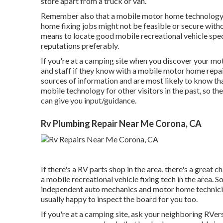
store apart from a truck or van.
Remember also that a mobile motor home technology m
home fixing jobs might not be feasible or secure withou
means to locate good mobile recreational vehicle speci
reputations preferably.
If you're at a camping site when you discover your m
and staff if they know with a mobile motor home repair
sources of information and are most likely to know tha
mobile technology for other visitors in the past, so t
can give you input/guidance.
Rv Plumbing Repair Near Me Corona, CA
If there's a RV parts shop in the area, there's a great 
a mobile recreational vehicle fixing tech in the area
independent auto mechanics and motor home technici
usually happy to inspect the board for you too.
If you're at a camping site, ask your neighboring RVers