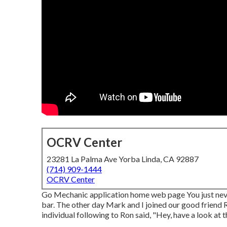
OCRV Center
23281 La Palma Ave Yorba Linda, CA 92887
(714) 909-1444
OCRV Center
Go Mechanic application home web page You just never
bar. The other day Mark and I joined our good friend R
individual following to Ron said, "Hey, have a look at 