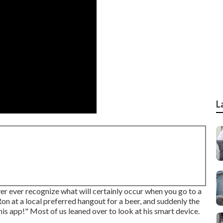
L
 ever recognize what will certainly occur when you go to a
on at a local preferred hangout for a beer, and suddenly the
this app!" Most of us leaned over to look at his smart device.