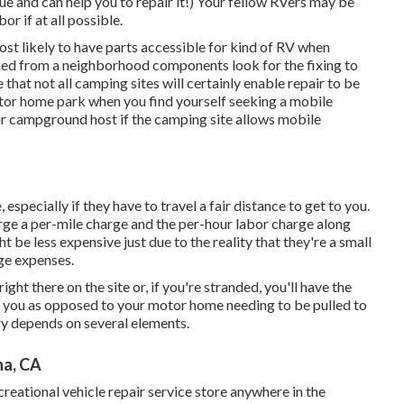
 and can help you to repair it!) Your fellow RVers may be
r if at all possible.
st likely to have parts accessible for kind of RV when
ined from a neighborhood components look for the fixing to
 that not all camping sites will certainly enable repair to be
tor home park when you find yourself seeking a mobile
ur campground host if the camping site allows mobile
pecially if they have to travel a fair distance to get to you.
arge a per-mile charge and the per-hour labor charge along
e less expensive just due to the reality that they're a small
ge expenses.
ght there on the site or, if you're stranded, you'll have the
o you as opposed to your motor home needing to be pulled to
ry depends on several elements.
na, CA
reational vehicle repair service store anywhere in the