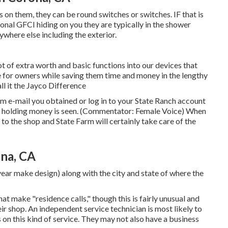
s on them, they can be round switches or switches. IF that is
onal GFCI hiding on you they are typically in the shower
where else including the exterior.
t of extra worth and basic functions into our devices that
for owners while saving them time and money in the lengthy
l it the Jayco Difference
 e-mail you obtained or log in to your State Ranch account
and holding money is seen. (Commentator: Female Voice) When
e to the shop and State Farm will certainly take care of the
na, CA
year make design) along with the city and state of where the
t make "residence calls," though this is fairly unusual and
eir shop. An independent service technician is most likely to
n this kind of service. They may not also have a business