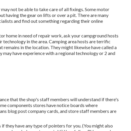
ay not be able to take care of all fixings. Some motor
t having the gear on lifts or over a pit. There are many
alists and find out something regarding their online
otor home in need of repair work, ask your campground hosts
 technology in the area. Camping area hosts are terrific
t remains in the location. They might likewise have called a
hey may have experience with a regional technology or 2 and
chance that the shop's staff members will understand if there's
. Some components stores have notice boards where
ans blog post company cards, and store staff members are
 if they have any type of pointers for you. (You might also