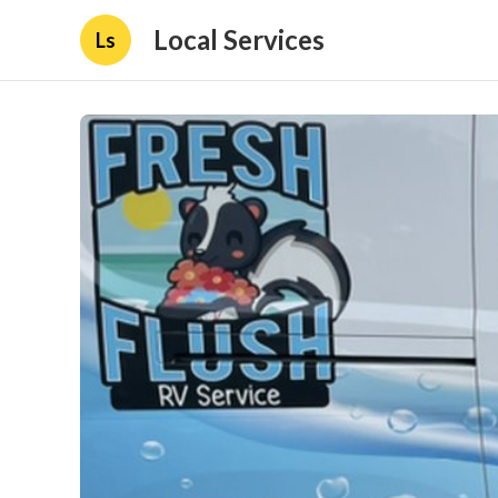
Local Services
Ls