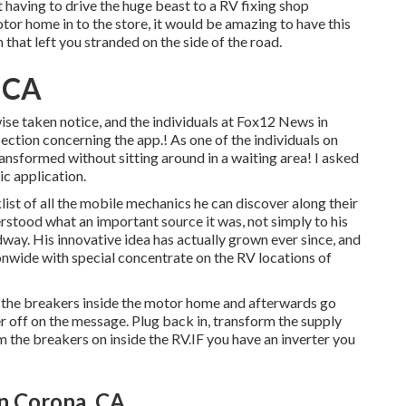
 having to drive the huge beast to a RV fixing shop
or home in to the store, it would be amazing to have this
 that left you stranded on the side of the road.
, CA
wise taken notice, and the individuals at Fox12 News in
ction concerning the app.! As one of the individuals on
ransformed without sitting around in a waiting area! I asked
c application.
ist of all the mobile mechanics he can discover along their
rstood what an important source it was, not simply to his
ay. His innovative idea has actually grown ever since, and
onwide with special concentrate on the RV locations of
ll the breakers inside the motor home and afterwards go
er off on the message. Plug back in, transform the supply
 the breakers on inside the RV.IF you have an inverter you
n Corona, CA