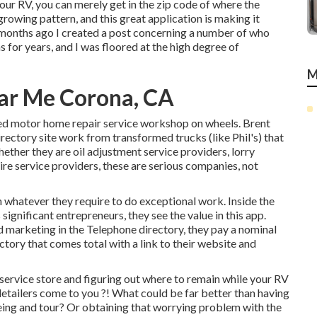
our RV, you can merely get in the zip code of where the
growing pattern, and this great application is making it
w months ago I created a post concerning a number of who
 for years, and I was floored at the high degree of
M
ear Me Corona, CA
ped motor home repair service workshop on wheels. Brent
irectory site work from transformed trucks (like Phil's) that
ether they are oil adjustment service providers, lorry
tire service providers, these are serious companies, not
 whatever they require to do exceptional work. Inside the
significant entrepreneurs, they see the value in this app.
d marketing in the Telephone directory, they pay a nominal
ctory that comes total with a link to their website and
service store and figuring out where to remain while your RV
detailers come to you ?! What could be far better than having
ing and tour? Or obtaining that worrying problem with the