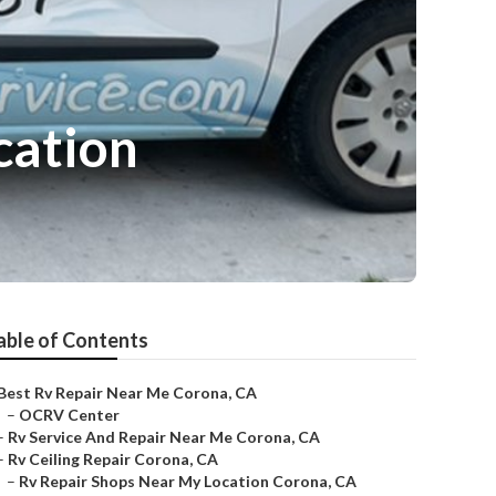
cation
able of Contents
Best Rv Repair Near Me Corona, CA
–
OCRV Center
–
Rv Service And Repair Near Me Corona, CA
–
Rv Ceiling Repair Corona, CA
–
Rv Repair Shops Near My Location Corona, CA