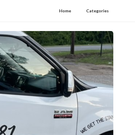
Home
Categories