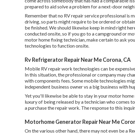
come across somebody that has had a comparable issue
prepared to aid solve a problem for a next-door neighbo
Remember that no RV repair service professional is mo
driving, so parts might require to be ordered or obta
be finished. We should likewise keep in mind right here
conducted onsite, so if you go to a campground or mo
motor home fixing technician, make certain to ask yo
technologies to function onsite.
Rv Refrigerator Repair Near Me Corona, CA
Mobile RV repair work technologies can be expensive, es
In this situation, the professional or company may ch
with components fees. Some mobile technologies might b
independent business owner vs a big business with hu
Yet you'll likewise be able to stay in your motor home ri
luxury of being released by a technician who comes t
a purchase the repair work. The response to this inqui
Motorhome Generator Repair Near Me Coro
On the various other hand, there may not even be a Rec