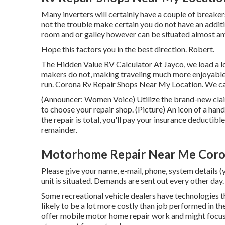
Many inverters will certainly have a couple of breaker
not the trouble make certain you do not have an additi
room and or galley however can be situated almost any
Hope this factors you in the best direction. Robert.
The Hidden Value RV Calculator At Jayco, we load a lo
makers do not, making traveling much more enjoyable 
run. Corona Rv Repair Shops Near My Location. We cal
(Announcer: Women Voice) Utilize the brand-new claim
to choose your repair shop. (Picture) An icon of a h
the repair is total, you'll pay your insurance deductibl
remainder.
Motorhome Repair Near Me Coro
Please give your name, e-mail, phone, system details (
unit is situated. Demands are sent out every other day.
Some recreational vehicle dealers have technologies tha
likely to be a lot more costly than job performed in th
offer mobile motor home repair work and might focus o