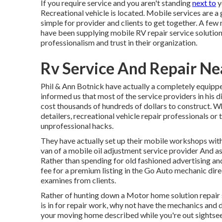
If you require service and you aren't standing
next to
y
Recreational vehicle is located. Mobile services are a 
simple for provider and clients to get together. A fe
have been supplying mobile RV repair service solutions
professionalism and trust in their organization.
Rv Service And Repair N
Phil & Ann Botnick have actually a completely equip
informed us that most of the service providers in his d
cost thousands of hundreds of dollars to construct. Wh
detailers, recreational vehicle repair professionals or 
unprofessional hacks.
They have actually set up their mobile workshops with
van of a mobile oil adjustment service provider And as 
Rather than spending for old fashioned advertising an
fee for a premium listing in the Go Auto mechanic dire
examines from clients.
Rather of hunting down a Motor home solution repair 
is in for repair work, why not have the mechanics and 
your moving home described while you're out sightsee