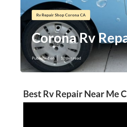
Rv Repair Shop Corona CA
Corona Rv Repa
Published en
10 min read
Best Rv Repair Near Me 