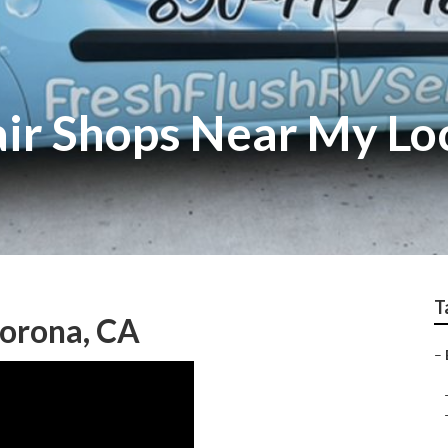
ir Shops Near My Lo
T
Corona, CA
–