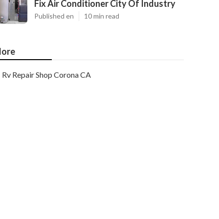
Fix Air Conditioner City Of Industry
Published en
10 min read
ore
Rv Repair Shop Corona CA