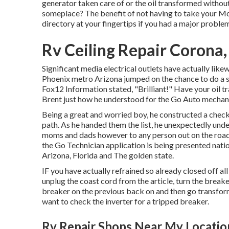
generator taken care of or the oil transformed without
someplace? The benefit of not having to take your Mot
directory at your fingertips if you had a major problem
Rv Ceiling Repair Corona
Significant media electrical outlets have actually like
Phoenix metro Arizona jumped on the chance to do a se
Fox12 Information stated, "Brilliant!" Have your oil t
Brent just how he understood for the Go Auto mechani
Being a great and worried boy, he constructed a checkl
path. As he handed them the list, he unexpectedly unde
moms and dads however to any person out on the roadw
the Go Technician application is being presented nati
Arizona, Florida and The golden state.
IF you have actually refrained so already closed off a
unplug the coast cord from the article, turn the break
breaker on the previous back on and then go transform
want to check the inverter for a tripped breaker.
Rv Repair Shops Near My Locatio