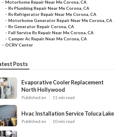
–
Motorhome Repair Near Me Corona, CA
–
Rv Plumbing Repair Near Me Corona, CA
–
Rv Refrigerator Repair Near Me Corona, CA
–
Motorhome Generator Repair Near Me Corona, CA
–
Rv Generator Repair Corona, CA
–
Full Service Rv Repair Near Me Corona, CA
–
Camper Ac Repair Near Me Corona, CA
–
OCRV Center
atest Posts
Evaporative Cooler Replacement
North Hollywood
Published en
11 min read
Hvac Installation Service Toluca Lake
Published en
10 min read