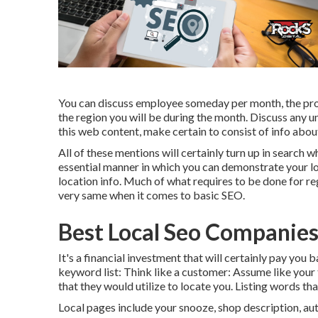
You can discuss employee someday per month, the proce
the region you will be during the month. Discuss any u
this web content, make certain to consist of info about
All of these mentions will certainly turn up in search 
essential manner in which you can demonstrate your loc
location info. Much of what requires to be done for re
very same when it comes to basic SEO.
Best Local Seo Companies
It's a financial investment that will certainly pay you 
keyword list: Think like a customer: Assume like your
that they would utilize to locate you. Listing words th
Local pages include your snooze, shop description, au