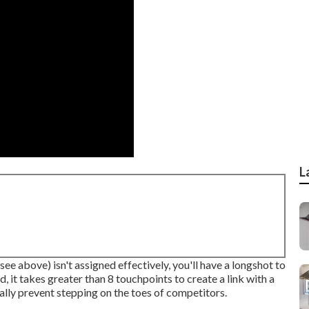
L
see above) isn't assigned effectively, you'll have a longshot to
, it takes greater than 8 touchpoints to create a link with a
tally prevent stepping on the toes of competitors.