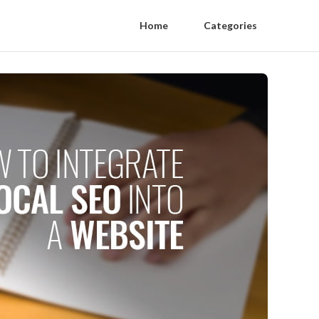
Home
Categories