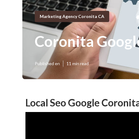
Marketing Agency Coronita CA
Coronita Google
Published en
11 min read
Local Seo Google Coronit