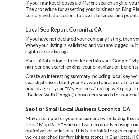
If your market chooses a different search engine, you r
The procedure for asserting your business on Bing Pla
comply with the actions to assert business and populat
Local Seo Report Coronita, CA
If you have not declared your company listing, then yo
When your listing is validated and you are logged in, it
right into the listing.
Your initial action is to make certain your Google "My
number one search engine, your organization benefits 
Create an interesting summary including local key wo
search phrases. Limit your keyword phrase use to a co
advantage of your "My Business" noting web page to p
"Believe With Google," consumers search for regional 
Seo For Small Local Business Coronita, CA
Make it simple for your consumers by including this nec
term "Map Pack" when or twice from advertising comp
optimization solutions. This is the initial organicunpa
we've searched for furnishings stores in Charlotte, NC 