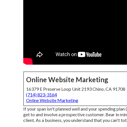
Online Website Marketing
16379 E Preserve Loop Unit 2193 Chino, CA 91708
(714) 823-3164
Online Website Marketing
If your span isn't planned well and your spending plan (
get to and involve a prospective customer. Bear in mind
client. As a business, you understand that you can't to