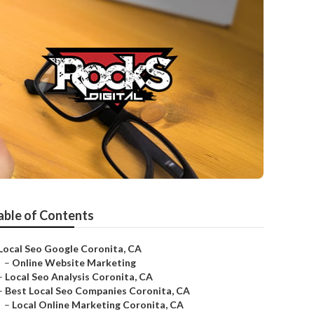
able of Contents
Local Seo Google Coronita, CA
–
Online Website Marketing
–
Local Seo Analysis Coronita, CA
–
Best Local Seo Companies Coronita, CA
–
Local Online Marketing Coronita, CA