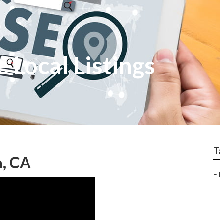
 Local Listings
T
a, CA
–