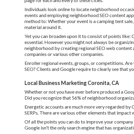
page for each and every of these cities.
Individuals look online to locate neighborhood occasi
events and employing neighborhood SEO content appro
method to: Whether your event is a camping tent sale, 
material around it.
Yet you can broaden upon it to consist of points like
essential. However you might not always be organizing
neighborhood by creating regional SEO web content ar
companies or various other companies.
Enroller regional events, groups, or competitions. Ar
SEO? Clients and Google require to clearly see that y
Local Business Marketing Coronita, CA
Whether or not you have ever before produced a Google
Did you recognize that 56% of neighborhood organiz
Energetic accounts are much more very regarded by Go
SERPs. There are various other elements that impact
Of all the points you can do to improve your company li
Google isn't the only search engine that has organizat