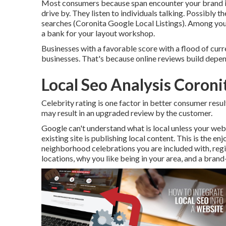
Most consumers because span encounter your brand in 
drive by. They listen to individuals talking. Possibly t
searches (Coronita Google Local Listings). Among your
a bank for your layout workshop.
Businesses with a favorable score with a flood of curr
businesses. That's because online reviews build depen
Local Seo Analysis Coroni
Celebrity rating is one factor in better consumer resu
may result in an upgraded review by the customer.
Google can't understand what is local unless your websi
existing site is publishing local content. This is the e
neighborhood celebrations you are included with, regio
locations, why you like being in your area, and a brand-