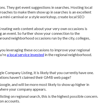
ons. They get event suggestions in searches. Hosting local
aches to make them show up in searches is an excellent
a mini-carnival or a style workshop, create local SEO
: Creating web content about your very own occasions is
 an event. So further show your connection to the
ound neighborhood occasions run by the city, colleges,
e you leveraging these occasions to improve your regional
ou're
a local service invested
in the regional neighborhood.
 Company Listing, it is likely that you currently have one.
ations haven't claimed their GMB web page?
ogle, and will be more most likely to show up higher in
 where your company appears.
sting on regional search, this is the highest possible concern.
ion accounts.