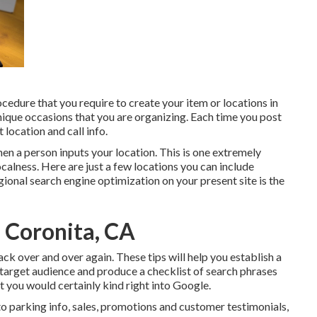
dure that you require to create your item or locations in
nique occasions that you are organizing. Each time you post
 location and call info.
when a person inputs your location. This is one extremely
alness. Here are just a few locations you can include
gional search engine optimization on your present site is the
 Coronita, CA
back over and over again. These tips will help you establish a
 target audience and produce a checklist of search phrases
at you would certainly kind right into Google.
to parking info, sales, promotions and customer testimonials,