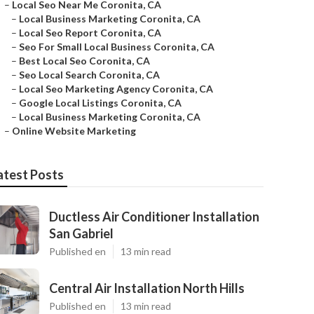
–
Local Seo Near Me Coronita, CA
–
Local Business Marketing Coronita, CA
–
Local Seo Report Coronita, CA
–
Seo For Small Local Business Coronita, CA
–
Best Local Seo Coronita, CA
–
Seo Local Search Coronita, CA
–
Local Seo Marketing Agency Coronita, CA
–
Google Local Listings Coronita, CA
–
Local Business Marketing Coronita, CA
–
Online Website Marketing
atest Posts
Ductless Air Conditioner Installation
San Gabriel
Published en
13 min read
Central Air Installation North Hills
Published en
13 min read