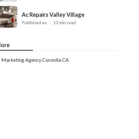
Ac Repairs Valley Village
Published en
13 min read
ore
Marketing Agency Coronita CA