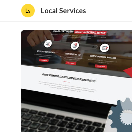
Local Services
Ls