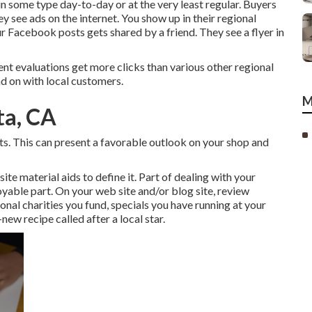
some type day-to-day or at the very least regular. Buyers
hey see ads on the internet. You show up in their regional
 Facebook posts gets shared by a friend. They see a flyer in
ent evaluations get more clicks than various other regional
d on with local customers.
M
ta, CA
lts. This can present a favorable outlook on your shop and
te material aids to define it. Part of dealing with your
njoyable part. On your web site and/or blog site, review
nal charities you fund, specials you have running at your
new recipe called after a local star.