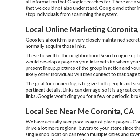
all information that Google searches for. There are a 
that we could not also understand. Google and other i
stop individuals from scamming the system.
Local Online Marketing Coronita,
Google's algorithm is a very closely maintained secret
normally acquire those links.
These tie well to the neighborhood Search engine optim
would develop a page on your internet site where you 
present lineup, pictures of the group in action and yo
likely other individuals will then connect to that pag
The goal for connecting is to give both people and se
pertinent details. Links can damage, so it is a great c
links. Google won't ding you for a few or periodic brok
Local Seo Near Me Coronita, CA
We have actually seen poor usage of place pages - Cor
drive a lot more regional buyers to your store since t
single shop location can reach multiple cities and towns 