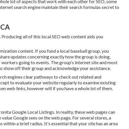
whole lot of aspects that work with each other for SEO, some
nternet search engine maintain their search formulas secret to
 CA
. Producing all of this local SEO web content aids you
ization content. If you fund a local baseball group, you
share updates concerning exactly how the group is doing,
ur workers going to events. The group's internet site and most
e to show off their group and acknowledge your assistance.
arch engines clear pathways to check out related and
oncept to evaluate your website regularly to examine existing
en web links, however will if you have a whole lot of them.
onita Google Local Listings. In reality, these web pages can
he value Google sees on the web page. For several stores, a
within a brief radius. It's essential that your site has an area