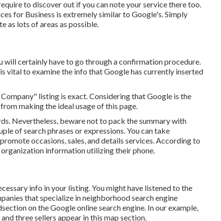
equire to discover out if you can note your service there too.
ces for Business is extremely similar to Google's. Simply
e as lots of areas as possible.
u will certainly have to go through a confirmation procedure.
 is vital to examine the info that Google has currently inserted
 Company" listing is exact. Considering that Google is the
from making the ideal usage of this page.
rds. Nevertheless, beware not to pack the summary with
uple of search phrases or expressions. You can take
romote occasions, sales, and details services. According to
organization information utilizing their phone.
essary info in your listing. You might have listened to the
anies that specialize in neighborhood search engine
idsection on the Google online search engine. In our example,
and three sellers appear in this map section.