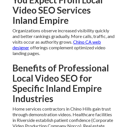
Video SEO Services
Inland Empire
Organizations observe increased visibility quickly
and better rankings gradually. More calls, traffic, and
visits occur as authority grows.
Chino CA web
designer
offerings complement optimized video
landing pages.
Benefits of Professional
Local Video SEO for
Specific Inland Empire
Industries
Home services contractors in Chino Hills gain trust
through demonstration videos. Healthcare facilities
in Riverside establish patient confidence (Corporate
Video Production Company Norco). Real estate