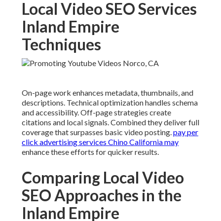
Local Video SEO Services
Inland Empire
Techniques
On-page work enhances metadata, thumbnails, and
descriptions. Technical optimization handles schema
and accessibility. Off-page strategies create
citations and local signals. Combined they deliver full
coverage that surpasses basic video posting.
pay per
click advertising services Chino California
may
enhance these efforts for quicker results.
Comparing Local Video
SEO Approaches in the
Inland Empire