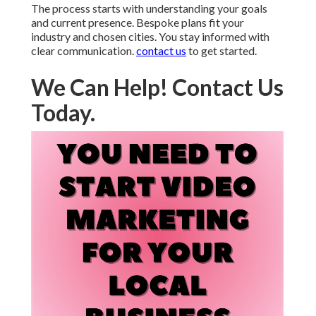
The process starts with understanding your goals
and current presence. Bespoke plans fit your
industry and chosen cities. You stay informed with
clear communication.
contact us
to get started.
We Can Help! Contact Us
Today.