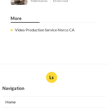
Published en
13 min read
More
Video Production Service Norco CA
Ls
Navigation
Home