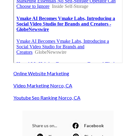
Online Website Marketing
Video Marketing Norco, CA
Youtube Seo Ranking Norco, CA
Share us on...
Facebook