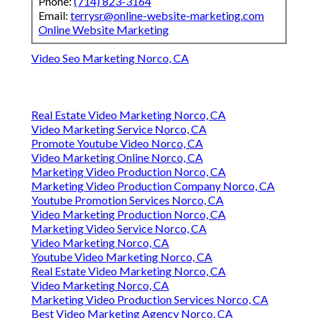
Phone:
(714) 823-3164
Email:
terrysr@online-website-marketing.com
Online Website Marketing
Video Seo Marketing Norco, CA
Real Estate Video Marketing Norco, CA
Video Marketing Service Norco, CA
Promote Youtube Video Norco, CA
Video Marketing Online Norco, CA
Marketing Video Production Norco, CA
Marketing Video Production Company Norco, CA
Youtube Promotion Services Norco, CA
Video Marketing Production Norco, CA
Marketing Video Service Norco, CA
Video Marketing Norco, CA
Youtube Video Marketing Norco, CA
Real Estate Video Marketing Norco, CA
Video Marketing Norco, CA
Marketing Video Production Services Norco, CA
Best Video Marketing Agency Norco, CA