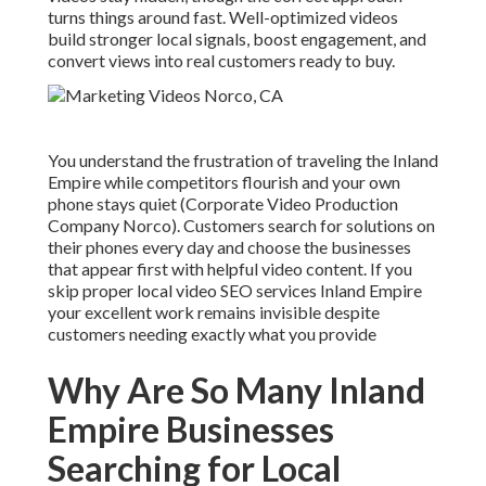
turns things around fast. Well-optimized videos
build stronger local signals, boost engagement, and
convert views into real customers ready to buy.
You understand the frustration of traveling the Inland
Empire while competitors flourish and your own
phone stays quiet (Corporate Video Production
Company Norco). Customers search for solutions on
their phones every day and choose the businesses
that appear first with helpful video content. If you
skip proper local video SEO services Inland Empire
your excellent work remains invisible despite
customers needing exactly what you provide
Why Are So Many Inland
Empire Businesses
Searching for Local