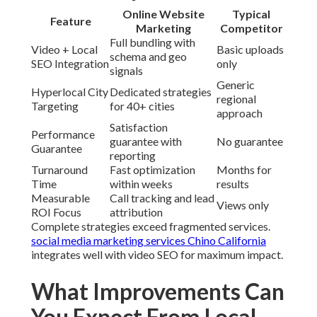
Online Website
Typical
Feature
Marketing
Competitor
Full bundling with
Video + Local
Basic uploads
schema and geo
SEO Integration
only
signals
Generic
Hyperlocal City
Dedicated strategies
regional
Targeting
for 40+ cities
approach
Satisfaction
Performance
guarantee with
No guarantee
Guarantee
reporting
Turnaround
Fast optimization
Months for
Time
within weeks
results
Measurable
Call tracking and lead
Views only
ROI Focus
attribution
Complete strategies exceed fragmented services.
social media marketing services Chino California
integrates well with video SEO for maximum impact.
What Improvements Can
You Expect From Local