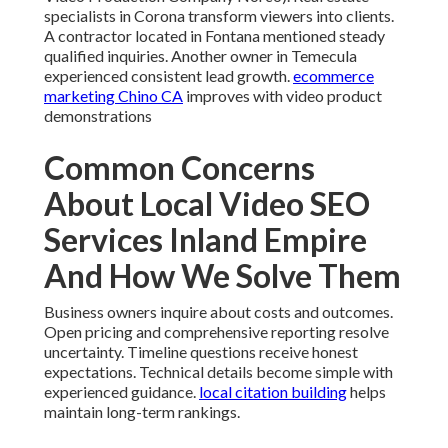
specialists in Corona transform viewers into clients.
A contractor located in Fontana mentioned steady
qualified inquiries. Another owner in Temecula
experienced consistent lead growth.
ecommerce
marketing Chino CA
improves with video product
demonstrations
Common Concerns
About Local Video SEO
Services Inland Empire
And How We Solve Them
Business owners inquire about costs and outcomes.
Open pricing and comprehensive reporting resolve
uncertainty. Timeline questions receive honest
expectations. Technical details become simple with
experienced guidance.
local citation building
helps
maintain long-term rankings.