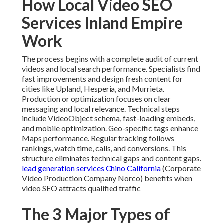
How Local Video SEO
Services Inland Empire
Work
The process begins with a complete audit of current
videos and local search performance. Specialists find
fast improvements and design fresh content for
cities like Upland, Hesperia, and Murrieta.
Production or optimization focuses on clear
messaging and local relevance. Technical steps
include VideoObject schema, fast-loading embeds,
and mobile optimization. Geo-specific tags enhance
Maps performance. Regular tracking follows
rankings, watch time, calls, and conversions. This
structure eliminates technical gaps and content gaps.
lead generation services Chino California
(Corporate
Video Production Company Norco) benefits when
video SEO attracts qualified traffic
The 3 Major Types of