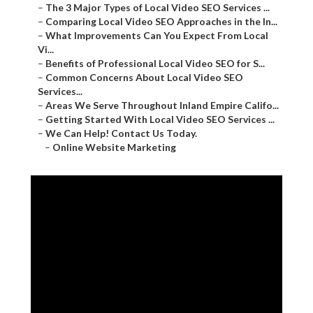
–
The 3 Major Types of Local Video SEO Services ...
–
Comparing Local Video SEO Approaches in the In...
–
What Improvements Can You Expect From Local
Vi...
–
Benefits of Professional Local Video SEO for S...
–
Common Concerns About Local Video SEO
Services...
–
Areas We Serve Throughout Inland Empire Califo...
–
Getting Started With Local Video SEO Services ...
–
We Can Help! Contact Us Today.
–
Online Website Marketing