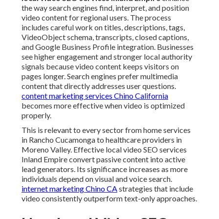
the way search engines find, interpret, and position
video content for regional users. The process
includes careful work on titles, descriptions, tags,
VideoObject schema, transcripts, closed captions,
and Google Business Profile integration. Businesses
see higher engagement and stronger local authority
signals because video content keeps visitors on
pages longer. Search engines prefer multimedia
content that directly addresses user questions.
content marketing services Chino California
becomes more effective when video is optimized
properly.
This is relevant to every sector from home services
in Rancho Cucamonga to healthcare providers in
Moreno Valley. Effective local video SEO services
Inland Empire convert passive content into active
lead generators. Its significance increases as more
individuals depend on visual and voice search.
internet marketing Chino CA
strategies that include
video consistently outperform text-only approaches.