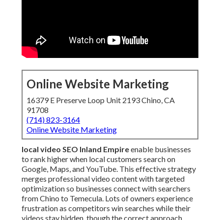
Online Website Marketing
16379 E Preserve Loop Unit 2193 Chino, CA
91708
(714) 823-3164
Online Website Marketing
local video SEO Inland Empire
enable businesses
to rank higher when local customers search on
Google, Maps, and YouTube. This effective strategy
merges professional video content with targeted
optimization so businesses connect with searchers
from Chino to Temecula. Lots of owners experience
frustration as competitors win searches while their
videos stay hidden, though the correct approach