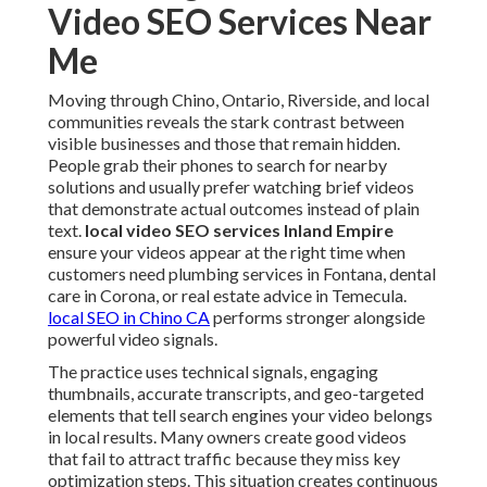
Video SEO Services Near
Me
Moving through Chino, Ontario, Riverside, and local
communities reveals the stark contrast between
visible businesses and those that remain hidden.
People grab their phones to search for nearby
solutions and usually prefer watching brief videos
that demonstrate actual outcomes instead of plain
text.
local video SEO services Inland Empire
ensure your videos appear at the right time when
customers need plumbing services in Fontana, dental
care in Corona, or real estate advice in Temecula.
local SEO in Chino CA
performs stronger alongside
powerful video signals.
The practice uses technical signals, engaging
thumbnails, accurate transcripts, and geo-targeted
elements that tell search engines your video belongs
in local results. Many owners create good videos
that fail to attract traffic because they miss key
optimization steps. This situation creates continuous