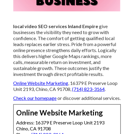
local video SEO services Inland Empire
give
businesses the visibility they need to grow with
confidence. The comfort of getting qualified local
leads replaces earlier stress. Pride from a powerful
online presence strengthens daily efforts. Logically
this delivers higher Google Maps rankings, more
calls, measurable return on investment, and
sustainable growth. These outcomes justify the
investment through direct profitable results.
Online Website Marketing
, 16379 E Preserve Loop
Unit 2193, Chino, CA 91708,
(714) 823-3164
.
Check our homepage
or discover additional services.
Online Website Marketing
Address: 16379 E Preserve Loop Unit 2193
Chino, CA 91708