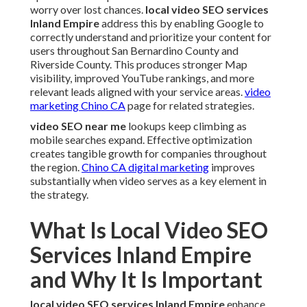
worry over lost chances.
local video SEO services
Inland Empire
address this by enabling Google to
correctly understand and prioritize your content for
users throughout San Bernardino County and
Riverside County. This produces stronger Map
visibility, improved YouTube rankings, and more
relevant leads aligned with your service areas.
video
marketing Chino CA
page for related strategies.
video SEO near me
lookups keep climbing as
mobile searches expand. Effective optimization
creates tangible growth for companies throughout
the region.
Chino CA digital marketing
improves
substantially when video serves as a key element in
the strategy.
What Is Local Video SEO
Services Inland Empire
and Why It Is Important
local video SEO services Inland Empire
enhance