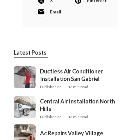
X
Pinterest
Email
Latest Posts
Ductless Air Conditioner
Installation San Gabriel
Published en
13 min read
Central Air Installation North
Hills
Published en
13 min read
Ac Repairs Valley Village