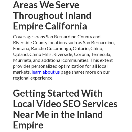
Areas We Serve
Throughout Inland
Empire California
Coverage spans San Bernardino County and
Riverside County locations such as San Bernardino,
Fontana, Rancho Cucamonga, Ontario, Chino,
Upland, Chino Hills, Riverside, Corona, Temecula,
Murrieta, and additional communities. This extent
provides personalized optimization for all local
markets.
learn about us
page shares more on our
regional experience.
Getting Started With
Local Video SEO Services
Near Me in the Inland
Empire