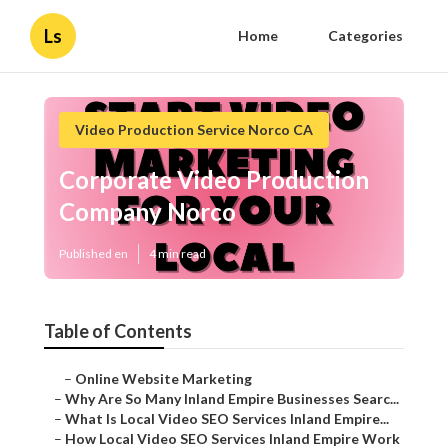
Ls
Home
Categories
Video Production Service Norco CA
Corporate Video Production
Company Norco
Published en
4 min read
Table of Contents
–
Online Website Marketing
–
Why Are So Many Inland Empire Businesses Searc...
–
What Is Local Video SEO Services Inland Empire...
–
How Local Video SEO Services Inland Empire Work