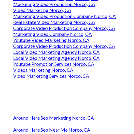
Marketing Video Production Norco, CA
Video Marketing Norco, CA
Marketing Video Production Company Norco, CA
Real Estate Video Marketing Norco, CA
Corporate Video Production Company Norco, CA
Marketing Video Company Norco, CA
Youtube Video Marketing Norco, CA
Corporate Video Production Company Norco, CA
Local Video Marketing Agency Norco, CA
Local Video Marketing Agency Norco, CA
Youtube Promotion Services Norco, CA
Videos Marketing Norco, CA
Video Marketing Services Norco, CA
Around Here Seo Marketing Norco, CA
Around Here Seo Near Me Norco, CA