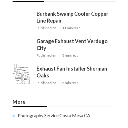
Burbank Swamp Cooler Copper
Line Repair
Published en
11 min read
Garage Exhaust Vent Verdugo
City
Published en
8 min read
Exhaust Fan Installer Sherman
Oaks
Published en
8 min read
More
Photography Service Costa Mesa CA