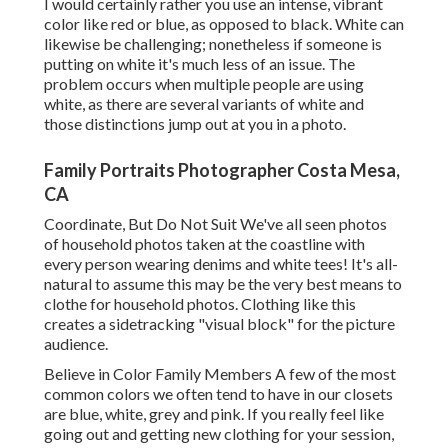
I would certainly rather you use an intense, vibrant
color like red or blue, as opposed to black. White can
likewise be challenging; nonetheless if someone is
putting on white it's much less of an issue. The
problem occurs when multiple people are using
white, as there are several variants of white and
those distinctions jump out at you in a photo.
Family Portraits Photographer Costa Mesa,
CA
Coordinate, But Do Not Suit We've all seen photos
of household photos taken at the coastline with
every person wearing denims and white tees! It's all-
natural to assume this may be the very best means to
clothe for household photos. Clothing like this
creates a sidetracking "visual block" for the picture
audience.
Believe in Color Family Members A few of the most
common colors we often tend to have in our closets
are blue, white, grey and pink. If you really feel like
going out and getting new clothing for your session,