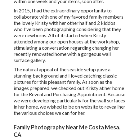
within one week and your items, soon after.
In 2015, I had the extraordinary opportunity to
collaborate with one of my favored family members
the lovely Kristy with her other half and 2 kiddos,
who I've been photographing considering that they
were newborns. All of it started when Kristy
attended among our open houses at the workshop,
stimulating a conversation regarding changing her
recently renovated home with a gorgeous wall
surface gallery.
The natural appeal of the seaside setup gave a
stunning background and I loved catching classic
pictures for this pleasant family. As soon as the
images prepared, we checked out Kristy at her home
for the Reveal and Purchasing Appointment. Because
we were developing particularly for the wall surfaces
in her home, we wished to be on website to reveal her
the various choices we can for her.
Family Photography Near Me Costa Mesa,
CA