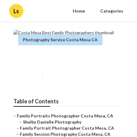
Ls
Home
Categories
Photography Service Costa Mesa CA
Costa Mesa Best Family
Photographers
Published en
10 min read
Table of Contents
–
Family Portraits Photographer Costa Mesa, CA
–
Shelby Danielle Photography
–
Family Portrait Photographer Costa Mesa, CA
–
Family Session Photography Costa Mesa, CA