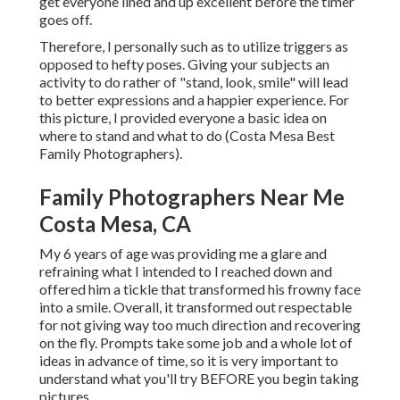
get everyone lined and up excellent before the timer
goes off.
Therefore, I personally such as to utilize
triggers as
opposed to hefty poses.
Giving your subjects an
activity to do rather of "stand, look, smile" will lead
to better expressions and a happier experience. For
this picture, I provided everyone a basic idea on
where to stand and what to do (Costa Mesa Best
Family Photographers).
Family Photographers Near Me
Costa Mesa, CA
My 6 years of age was providing me a glare and
refraining what I intended to I reached down and
offered him a tickle that transformed his frowny face
into a smile. Overall, it transformed out respectable
for not giving way too much direction and recovering
on the fly. Prompts take some job and a whole lot of
ideas in advance of time, so it is very important to
understand what you'll try BEFORE you begin taking
pictures.