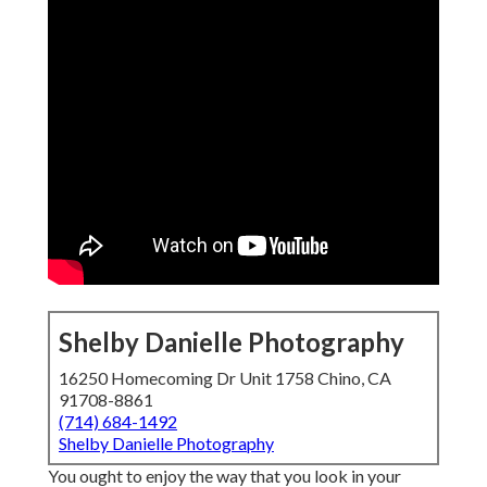
Shelby Danielle Photography
16250 Homecoming Dr Unit 1758 Chino, CA
91708-8861
(714) 684-1492
Shelby Danielle Photography
You ought to enjoy the way that you look in your