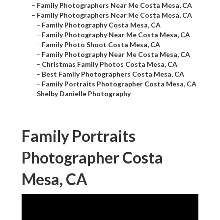
–
Family Photographers Near Me Costa Mesa, CA
–
Family Photographers Near Me Costa Mesa, CA
–
Family Photography Costa Mesa, CA
–
Family Photography Near Me Costa Mesa, CA
–
Family Photo Shoot Costa Mesa, CA
–
Family Photography Near Me Costa Mesa, CA
–
Christmas Family Photos Costa Mesa, CA
–
Best Family Photographers Costa Mesa, CA
–
Family Portraits Photographer Costa Mesa, CA
–
Shelby Danielle Photography
Family Portraits
Photographer Costa
Mesa, CA