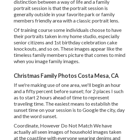
distinction between a way of life and a family
portrait session is that the portrait session is
generally outside in your favorite park or family
members friendly area with a classic portrait lens.
Of training course some individuals choose to have
their portraits taken in my home studio, especially
senior citizens and 1st birthday celebration cake
knockouts, and so on. These images appear like the
timeless family members picture that comes to mind
when you image family images.
Christmas Family Photos Costa Mesa, CA
If we're making use of one area, we'll begin an hour
and a fifty percent before sunset; for 2 places I such
as to start 2 hours ahead of time to represent
traveling time. The easiest means to establish the
sunset time on your session is to Google the city, day
and the word sunset.
Coordinate, However Do Not Match We have
actually all seen images of household images taken
at the coastline with everyone wearing denims and