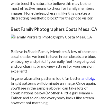
white tees! It's natural to believe this may be the
most effective means to dress for family members
images. Nonetheless, dressing like this creates a
distracting "aesthetic block" for the photo visitor.
Best Family Photographers Costa Mesa, CA
Believe in Shade Family Members A few of the most
usual shades we tend to have in our closets are blue,
white, grey and pink. If you really feel like going out
and purchasing brand-new attires for your session,
excellent!
In general, smaller patterns look far better
and big,
bright patterns will dominate an image. Once again,
you'll see in the sample above I can take lots of
combinations below (Mother + little girl, Mama +
Father, and so on) and everybody looks like a team
however not matching.