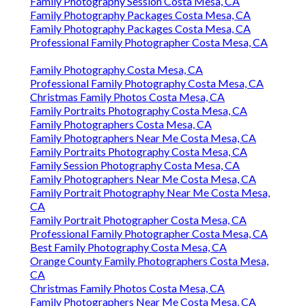
Family Photography Session Costa Mesa, CA
Family Photography Packages Costa Mesa, CA
Family Photography Packages Costa Mesa, CA
Professional Family Photographer Costa Mesa, CA
Family Photography Costa Mesa, CA
Professional Family Photography Costa Mesa, CA
Christmas Family Photos Costa Mesa, CA
Family Portraits Photography Costa Mesa, CA
Family Photographers Costa Mesa, CA
Family Photographers Near Me Costa Mesa, CA
Family Portraits Photography Costa Mesa, CA
Family Session Photography Costa Mesa, CA
Family Photographers Near Me Costa Mesa, CA
Family Portrait Photography Near Me Costa Mesa,
CA
Family Portrait Photographer Costa Mesa, CA
Professional Family Photographer Costa Mesa, CA
Best Family Photography Costa Mesa, CA
Orange County Family Photographers Costa Mesa,
CA
Christmas Family Photos Costa Mesa, CA
Family Photographers Near Me Costa Mesa, CA