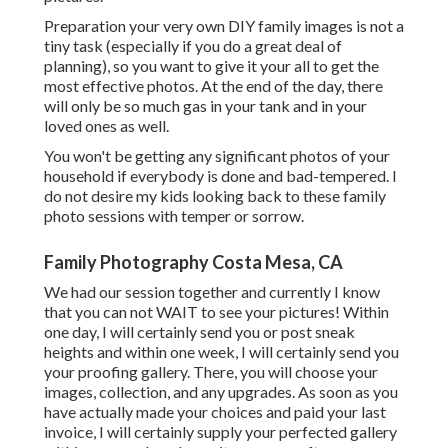
Preparation your very own DIY family images is not a
tiny task (especially if you do a great deal of
planning), so you want to give it your all to get the
most effective photos. At the end of the day, there
will only be so much gas in your tank and in your
loved ones as well.
You won't be getting any significant photos of your
household if everybody is done and bad-tempered. I
do not desire my kids looking back to these family
photo sessions with temper or sorrow.
Family Photography Costa Mesa, CA
We had our session together and currently I know
that you can not WAIT to see your pictures! Within
one day, I will certainly send you or post sneak
heights and within one week, I will certainly send you
your proofing gallery. There, you will choose your
images, collection, and any upgrades. As soon as you
have actually made your choices and paid your last
invoice, I will certainly supply your perfected gallery