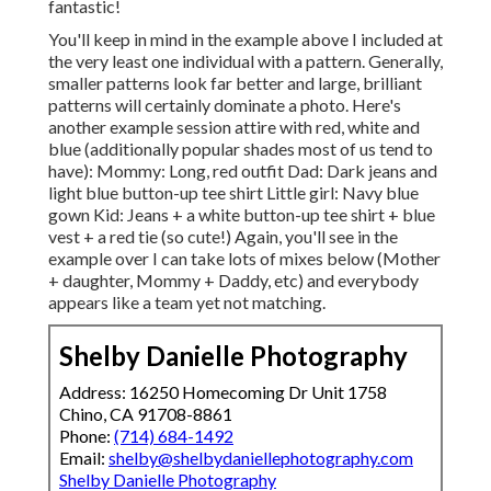
fantastic!
You'll keep in mind in the example above I included at
the very least one individual with a pattern. Generally,
smaller patterns look far better and large, brilliant
patterns will certainly dominate a photo. Here's
another example session attire with red, white and
blue (additionally popular shades most of us tend to
have): Mommy: Long, red outfit Dad: Dark jeans and
light blue button-up tee shirt Little girl: Navy blue
gown Kid: Jeans + a white button-up tee shirt + blue
vest + a red tie (so cute!) Again, you'll see in the
example over I can take lots of mixes below (Mother
+ daughter, Mommy + Daddy, etc) and everybody
appears like a team yet not matching.
Shelby Danielle Photography
Address: 16250 Homecoming Dr Unit 1758
Chino, CA 91708-8861
Phone:
(714) 684-1492
Email:
shelby@shelbydaniellephotography.com
Shelby Danielle Photography