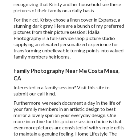
recognizing that Kristy and her household see these
pictures of their family on a daily basis.
For their cd, Kristy chose a linen cover in Expanse, a
stunning dark gray. Here are a bunch of my preferred
pictures from their picture session! Idalia
Photography is a full-service shop picture studio
supplying an elevated personalized experience for
transforming unbelievable turning points into valued
family members heirlooms.
Family Photography Near Me Costa Mesa,
CA
Interested in a family session?
Visit this site
to
submit our call kind.
Furthermore, we reach document a day in the life of
your family members in an artistic design to best
mirror a lovely spin on your everyday design. One
more incentive for this picture session choice is that
even more pictures are consisted of with simple edits
to maintain a genuine feeling. Home Lifestyle The