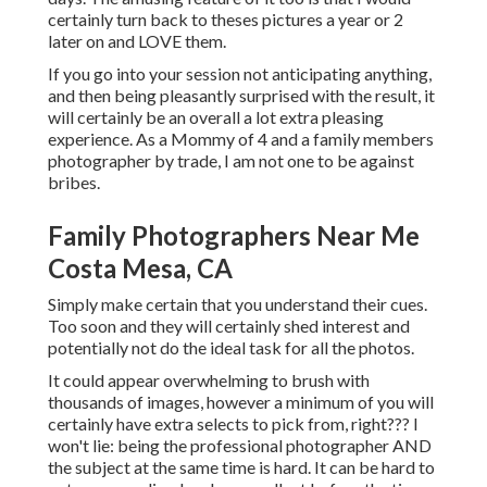
certainly turn back to theses pictures a year or 2
later on and LOVE them.
If you go into your session not anticipating anything,
and then being pleasantly surprised with the result, it
will certainly be an overall a lot extra pleasing
experience. As a Mommy of 4 and a family members
photographer by trade, I am not one to be against
bribes.
Family Photographers Near Me
Costa Mesa, CA
Simply make certain that you understand their cues.
Too soon and they will certainly shed interest and
potentially not do the ideal task for all the photos.
It could appear overwhelming to brush with
thousands of images, however a minimum of you will
certainly have extra selects to pick from, right??? I
won't lie: being the professional photographer AND
the subject at the same time is hard. It can be hard to