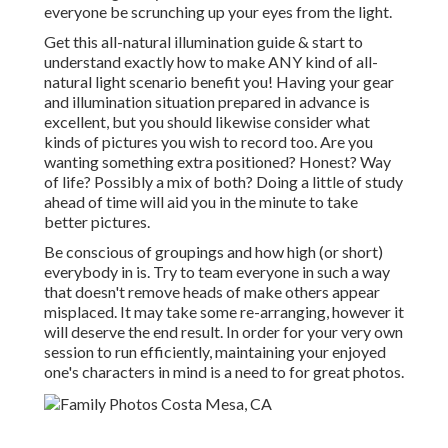
everyone be scrunching up your eyes from the light.
Get this all-natural illumination guide
& start to
understand exactly how to make ANY kind of all-
natural light scenario benefit you! Having your gear
and illumination situation prepared in advance is
excellent, but you should likewise consider what
kinds of pictures you wish to record too. Are you
wanting something extra positioned? Honest? Way
of life? Possibly a mix of both? Doing a little of study
ahead of time will aid you in the minute to take
better pictures.
Be conscious of groupings and how high (or short)
everybody in is. Try to team everyone in such a way
that doesn't remove heads of make others appear
misplaced. It may take some re-arranging, however it
will deserve the end result. In order for your very own
session to run efficiently, maintaining your enjoyed
one's characters in mind is a need to for great photos.