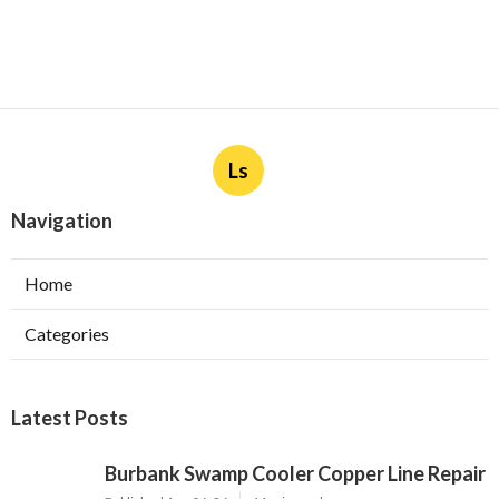
Ls
Navigation
Home
Categories
Latest Posts
Burbank Swamp Cooler Copper Line Repair