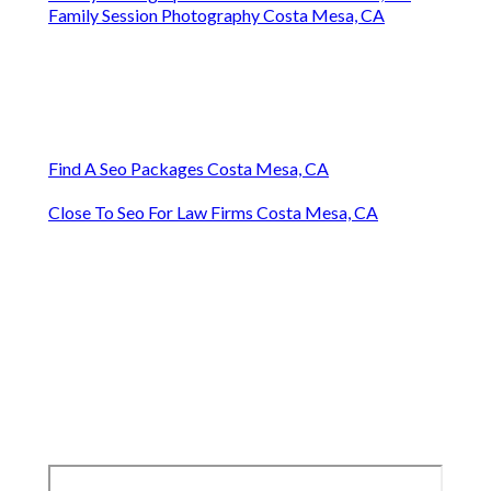
Family Session Photography Costa Mesa, CA
Find A Seo Packages Costa Mesa, CA
Close To Seo For Law Firms Costa Mesa, CA