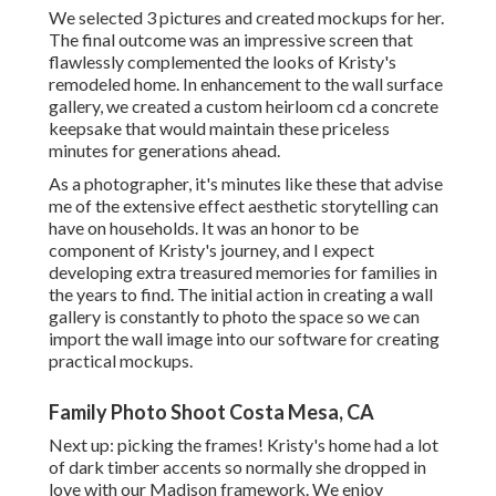
We selected 3 pictures and created mockups for her.
The final outcome was an impressive screen that
flawlessly complemented the looks of Kristy's
remodeled home. In enhancement to the wall surface
gallery, we created a custom heirloom cd a concrete
keepsake that would maintain these priceless
minutes for generations ahead.
As a photographer, it's minutes like these that advise
me of the extensive effect aesthetic storytelling can
have on households. It was an honor to be
component of Kristy's journey, and I expect
developing extra treasured memories for families in
the years to find. The initial action in creating a wall
gallery is constantly to photo the space so we can
import the wall image into our software for creating
practical mockups.
Family Photo Shoot Costa Mesa, CA
Next up: picking the frames! Kristy's home had a lot
of dark timber accents so normally she dropped in
love with our Madison framework. We enjoy