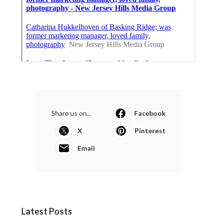
Share us on...
Facebook
X
Pinterest
Email
Latest Posts