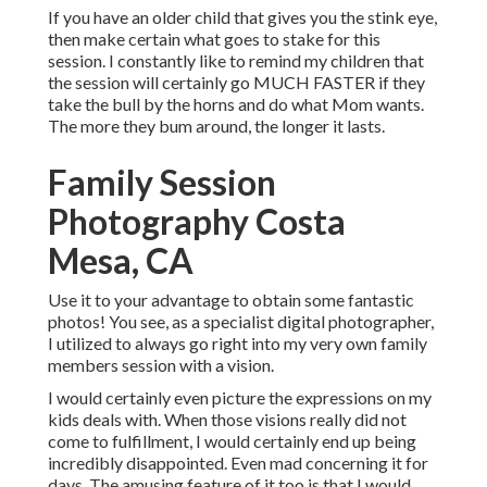
If you have an older child that gives you the stink eye,
then make certain what goes to stake for this
session. I constantly like to remind my children that
the session will certainly go MUCH FASTER if they
take the bull by the horns and do what Mom wants.
The more they bum around, the longer it lasts.
Family Session
Photography Costa
Mesa, CA
Use it to your advantage to obtain some fantastic
photos! You see, as a specialist digital photographer,
I utilized to always go right into my very own family
members session with a vision.
I would certainly even picture the expressions on my
kids deals with. When those visions really did not
come to fulfillment, I would certainly end up being
incredibly disappointed. Even mad concerning it for
days. The amusing feature of it too is that I would