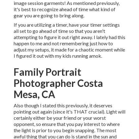
image session garments! As mentioned previously,
it's best to recognize ahead of time what kind of
gear you are going to bring along.
If you are utilizing a timer, have your timer settings
all set to go ahead of time so that you aren't
attempting to figure it out right away. I lately had this
happen to me and not remembering just how to
adjust my setups, it made for a chaotic moment while
I figured it out with my kids running amok.
Family Portrait
Photographer Costa
Mesa, CA
Also though I stated this previously, it deserves
pointing out again (since it's THAT crucial). Light will
certainly either be your friend or your worst
opponent, so ensure that you pay interest to where
the light is prior to you begin snapping. The most
awful thing that you can do is stand in the sun and