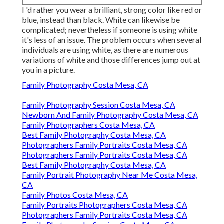
I 'd rather you wear a brilliant, strong color like red or
blue, instead than black. White can likewise be
complicated; nevertheless if someone is using white
it's less of an issue. The problem occurs when several
individuals are using white, as there are numerous
variations of white and those differences jump out at
you in a picture.
Family Photography Costa Mesa, CA
Family Photography Session Costa Mesa, CA
Newborn And Family Photography Costa Mesa, CA
Family Photographers Costa Mesa, CA
Best Family Photography Costa Mesa, CA
Photographers Family Portraits Costa Mesa, CA
Photographers Family Portraits Costa Mesa, CA
Best Family Photography Costa Mesa, CA
Family Portrait Photography Near Me Costa Mesa,
CA
Family Photos Costa Mesa, CA
Family Portraits Photographers Costa Mesa, CA
Photographers Family Portraits Costa Mesa, CA