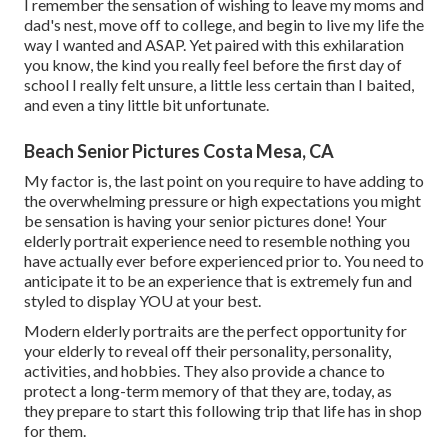
I remember the sensation of wishing to leave my moms and
dad's nest, move off to college, and begin to live my life the
way I wanted and ASAP. Yet paired with this exhilaration
you know, the kind you really feel before the first day of
school I really felt unsure, a little less certain than I baited,
and even a tiny little bit unfortunate.
Beach Senior Pictures Costa Mesa, CA
My factor is, the last point on you require to have adding to
the overwhelming pressure or high expectations you might
be sensation is having your senior pictures done! Your
elderly portrait experience need to resemble nothing you
have actually ever before experienced prior to. You need to
anticipate it to be an experience that is extremely fun and
styled to display YOU at your best.
Modern elderly portraits are the perfect opportunity for
your elderly to reveal off their personality, personality,
activities, and hobbies. They also provide a chance to
protect a long-term memory of that they are, today, as
they prepare to start this following trip that life has in shop
for them.