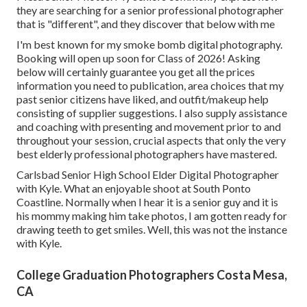
they are searching for a senior professional photographer
that is "different", and they discover that below with me
I'm best known for my smoke bomb digital photography.
Booking will open up soon for Class of 2026! Asking
below will certainly guarantee you get all the prices
information you need to publication, area choices that my
past senior citizens have liked, and outfit/makeup help
consisting of supplier suggestions. I also supply assistance
and coaching with presenting and movement prior to and
throughout your session, crucial aspects that only the very
best elderly professional photographers have mastered.
Carlsbad Senior High School Elder Digital Photographer
with Kyle. What an enjoyable shoot at South Ponto
Coastline. Normally when I hear it is a senior guy and it is
his mommy making him take photos, I am gotten ready for
drawing teeth to get smiles. Well, this was not the instance
with Kyle.
College Graduation Photographers Costa Mesa,
CA