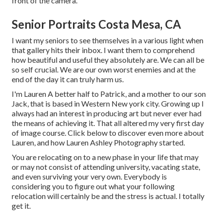
front of the camera.
Senior Portraits Costa Mesa, CA
I want my seniors to see themselves in a various light when
that gallery hits their inbox. I want them to comprehend
how beautiful and useful they absolutely are. We can all be
so self crucial. We are our own worst enemies and at the
end of the day it can truly harm us.
I'm Lauren A better half to Patrick, and a mother to our son
Jack, that is based in Western New york city. Growing up I
always had an interest in producing art but never ever had
the means of achieving it. That all altered my very first day
of image course. Click below to discover even more about
Lauren, and how Lauren Ashley Photography started.
You are relocating on to a new phase in your life that may
or may not consist of attending university, vacating state,
and even surviving your very own. Everybody is
considering you to figure out what your following
relocation will certainly be and the stress is actual. I totally
get it.