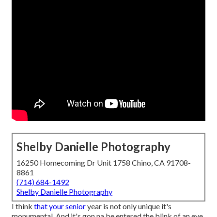
Shelby Danielle Photography
16250 Homecoming Dr Unit 1758 Chino, CA 91708-
8861
(714) 684-1492
Shelby Danielle Photography
I think
that your senior
year is not only unique it's
monumental. And it's gon na be entered the blink of an eye.