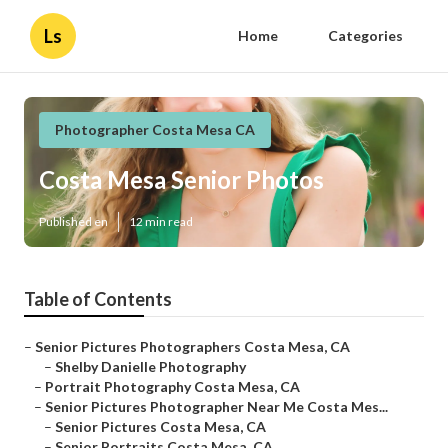
Ls
Home
Categories
Photographer Costa Mesa CA
Costa Mesa Senior Photos
Published en
12 min read
Table of Contents
–
Senior Pictures Photographers Costa Mesa, CA
–
Shelby Danielle Photography
–
Portrait Photography Costa Mesa, CA
–
Senior Pictures Photographer Near Me Costa Mes...
–
Senior Pictures Costa Mesa, CA
–
Senior Portraits Costa Mesa, CA