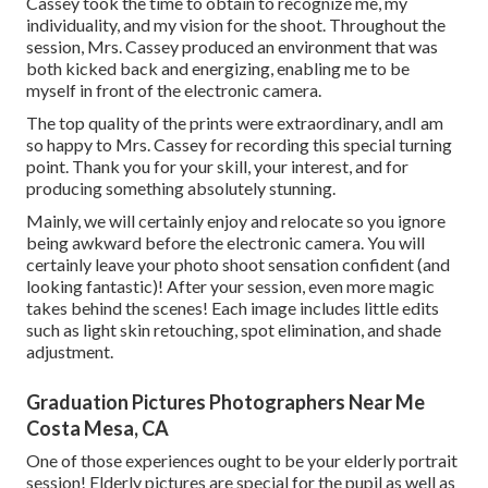
Cassey took the time to obtain to recognize me, my
individuality, and my vision for the shoot. Throughout the
session, Mrs. Cassey produced an environment that was
both kicked back and energizing, enabling me to be
myself in front of the electronic camera.
The top quality of the prints were extraordinary, andI am
so happy to Mrs. Cassey for recording this special turning
point. Thank you for your skill, your interest, and for
producing something absolutely stunning.
Mainly, we will certainly enjoy and relocate so you ignore
being awkward before the electronic camera. You will
certainly leave your photo shoot sensation confident (and
looking fantastic)! After your session, even more magic
takes behind the scenes! Each image includes little edits
such as light skin retouching, spot elimination, and shade
adjustment.
Graduation Pictures Photographers Near Me
Costa Mesa, CA
One of those experiences ought to be your elderly portrait
session! Elderly pictures are special for the pupil as well as