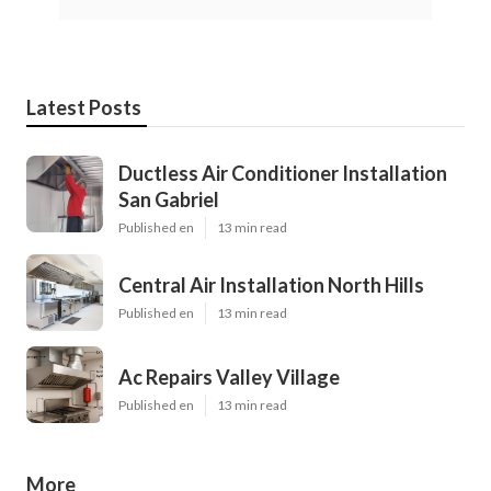
Latest Posts
Ductless Air Conditioner Installation
San Gabriel
Published en
13 min read
Central Air Installation North Hills
Published en
13 min read
Ac Repairs Valley Village
Published en
13 min read
More