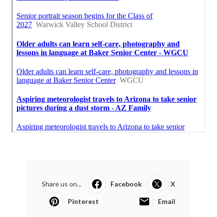
Share us on...
Facebook
X
Pinterest
Email