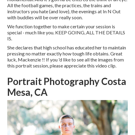
All the football games, the practices, the trains and
instructors you hate (and love), the evenings at In N Out
with buddies will be over really soon.
We function together to make certain your session is
special - much like you. KEEP GOING, ALL THE DETAILS
IS.
She declares that high school has educated her to maintain
pressing no matter exactly how tough life obtains. Great
luck, Mackenzie !! If you 'd like to see all the images from
this portrait session, please appreciate this video clip.
Portrait Photography Costa
Mesa, CA