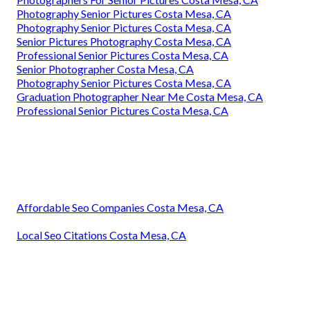
Photography Senior Pictures Costa Mesa, CA
Photography Senior Pictures Costa Mesa, CA
Senior Pictures Photography Costa Mesa, CA
Professional Senior Pictures Costa Mesa, CA
Senior Photographer Costa Mesa, CA
Photography Senior Pictures Costa Mesa, CA
Graduation Photographer Near Me Costa Mesa, CA
Professional Senior Pictures Costa Mesa, CA
Affordable Seo Companies Costa Mesa, CA
Local Seo Citations Costa Mesa, CA