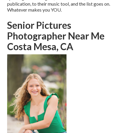
publication, to their music tool, and the list goes on.
Whatever makes you YOU.
Senior Pictures
Photographer Near Me
Costa Mesa, CA