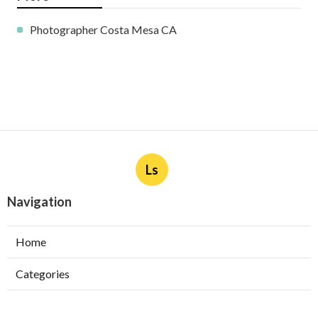
Photographer Costa Mesa CA
Ls
Navigation
Home
Categories