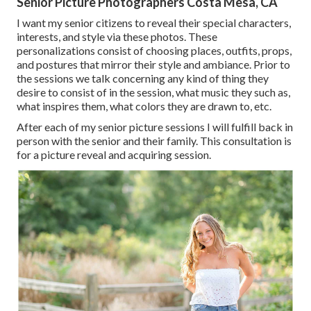
Senior Picture Photographers Costa Mesa, CA
I want my senior citizens to reveal their special characters,
interests, and style via these photos. These
personalizations consist of choosing places,
outfits
, props,
and postures that mirror their style and ambiance. Prior to
the sessions we talk concerning any kind of thing they
desire to consist of in the session, what music they such as,
what inspires them, what colors they are drawn to, etc.
After each of my senior picture sessions I will fulfill back in
person with the senior and their family. This consultation is
for a picture reveal and acquiring session.