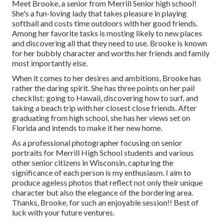
Meet Brooke, a senior from Merrill Senior high school!
She's a fun-loving lady that takes pleasure in playing
softball and costs time outdoors with her good friends.
Among her favorite tasks is mosting likely to new places
and discovering all that they need to use. Brooke is known
for her bubbly character and worths her friends and family
most importantly else.
When it comes to her desires and ambitions, Brooke has
rather the daring spirit. She has three points on her pail
checklist: going to Hawaii, discovering how to surf, and
taking a beach trip with her closest close friends. After
graduating from high school, she has her views set on
Florida and intends to make it her new home.
As a professional photographer focusing on senior
portraits for Merrill High School students and various
other senior citizens in Wisconsin, capturing the
significance of each person is my enthusiasm. I aim to
produce ageless photos that reflect not only their unique
character but also the elegance of the bordering area.
Thanks, Brooke, for such an enjoyable session!! Best of
luck with your future ventures.