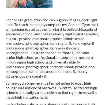
For college graduation and cap & gown images, click
right
here
. To reach me, simply complete my
Contact Type
and I
will communicate! Let the fun start! Labelled
chicagoland
secondary school and college elderly digital photographer
,
elburn il professional photographer
,
illinois senior
professional photographer
,
kane region il
,
kane region il
professional photographer
,
kane area il elderly
photographer
- Costa Mesa Senior Photos,
kaneland
senior high school professional photographer
,
northern
illinois senior high school and university elderly
professional photographer
,
northern illinois professional
photographer
,
senior pictures dekalb area il
,
elderly
pictures dupage county il
.
Some good, some negative I'm not going to exist, high
college was not one of my faves. I went to 3 different high
schools (in totally various cities) so that right there, well it
made high institution hard.
I enjoy being able to walk along side of them during their