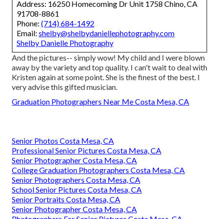
Address: 16250 Homecoming Dr Unit 1758 Chino, CA
91708-8861
Phone:
(714) 684-1492
Email:
shelby@shelbydaniellephotography.com
Shelby Danielle Photography
And the pictures-- simply wow! My child and I were blown
away by the variety and top quality. I can't wait to deal with
Kristen again at some point. She is the finest of the best. I
very advise this gifted musician.
Graduation Photographers Near Me Costa Mesa, CA
Senior Photos Costa Mesa, CA
Professional Senior Pictures Costa Mesa, CA
Senior Photographer Costa Mesa, CA
College Graduation Photographers Costa Mesa, CA
Senior Photographers Costa Mesa, CA
School Senior Pictures Costa Mesa, CA
Senior Portraits Costa Mesa, CA
Senior Photographer Costa Mesa, CA
Photographers For Senior Pictures Costa Mesa, CA