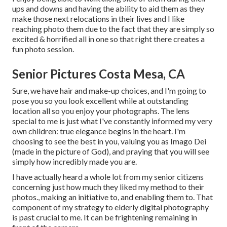
ups and downs and having the ability to aid them as they
make those next relocations in their lives and I like
reaching photo them due to the fact that they are simply so
excited & horrified all in one so that right there creates a
fun photo session.
Senior Pictures Costa Mesa, CA
Sure, we have hair and make-up choices, and I'm going to
pose you so you look excellent while at outstanding
location all so you enjoy your photographs. The lens
special to me is just what I've constantly informed my very
own children: true elegance begins in the heart. I'm
choosing to see the best in you, valuing you as Imago Dei
(made in the picture of God), and praying that you will see
simply how incredibly made you are.
I have actually heard a whole lot from my senior citizens
concerning just how much they liked my method to their
photos., making an initiative to, and enabling them to. That
component of my strategy to elderly digital photography
is past crucial to me. It can be frightening remaining in