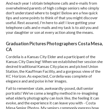
And each year I obtain telephone calls and e-mails from
overwhelmed parents of high college seniors who simply
don't understand where to begin! Below are a few quick
tips and some points to think of that you might discover
useful. Rest assured, I'm here to aid! I love getting your
telephone calls and e-mails and my task is to aid you and
your daughter or son at every action along the means.
Graduation Pictures Photographers Costa Mesa,
CA
Cordelia is a Kansas City Elder and a participant of the
Kansas City Dancing! When we established her session she
desired traditional Kansas City places and picked Union
Station, the Kauffman Facility, and a gorgeous view of the
KC Horizon. As expected, Cordelia was complete of
elegance and and poise in her images.
Fail to remember stale, awkwardly-posed, dull senior
portraits! We've come a lengthy method in re-imagining
what elderly photography can look like, the feeling it can
evoke, and the experience it can leave you with - Costa
Mesa Senior Photos. My seniors commonly express how