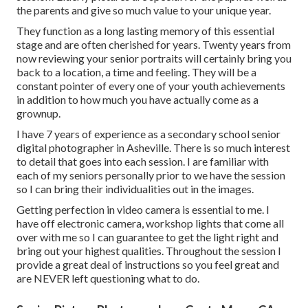
the parents and give so much value to your unique year.
They function as a long lasting memory of this essential
stage and are often cherished for years. Twenty years from
now reviewing your senior portraits will certainly bring you
back to a location, a time and feeling. They will be a
constant pointer of every one of your youth achievements
in addition to how much you have actually come as a
grownup.
I have 7 years of experience as a secondary school senior
digital photographer in
Asheville
. There is so much interest
to detail that goes into each session. I are familiar with
each of my seniors personally prior to we have the session
so I can bring their individualities out in the images.
Getting perfection in video camera is essential to me. I
have off electronic camera, workshop lights that come all
over with me so I can guarantee to get the light right and
bring out your highest qualities. Throughout the session I
provide a great deal of instructions so you feel great and
are NEVER left questioning what to do.