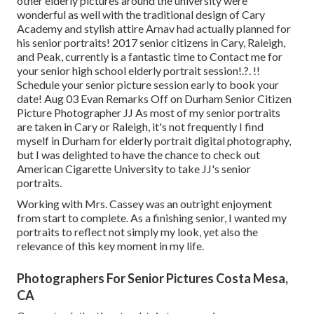
other elderly pictures around the university were
wonderful as well with the traditional design of Cary
Academy and stylish attire Arnav had actually planned for
his senior portraits! 2017 senior citizens in Cary, Raleigh,
and Peak, currently is a fantastic time to Contact me for
your
senior high school elderly portrait session
!.?. !!
Schedule your senior picture session early to book your
date! Aug 03
Evan
Remarks Off on Durham Senior Citizen
Picture Photographer JJ As most of my senior portraits
are taken in Cary or Raleigh, it's not frequently I find
myself in Durham for elderly portrait digital photography,
but I was delighted to have the chance to check out
American Cigarette University to take JJ's senior
portraits.
Working with Mrs. Cassey was an outright enjoyment
from start to complete. As a finishing senior, I wanted my
portraits to reflect not simply my look, yet also the
relevance of this key moment in my life.
Photographers For Senior Pictures Costa Mesa,
CA