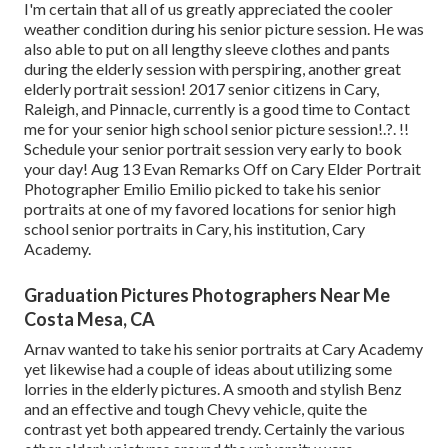
I'm certain that all of us greatly appreciated the cooler
weather condition during his senior picture session. He was
also able to put on all lengthy sleeve clothes and pants
during the elderly session with perspiring, another great
elderly portrait session! 2017 senior citizens in Cary,
Raleigh, and Pinnacle, currently is a good time to Contact
me for your
senior high school senior picture session
!.?. !!
Schedule your senior portrait session very early to book
your day! Aug 13
Evan
Remarks Off on Cary Elder Portrait
Photographer Emilio Emilio picked to take his senior
portraits at one of my favored locations for senior high
school senior portraits in Cary, his institution, Cary
Academy.
Graduation Pictures Photographers Near Me
Costa Mesa, CA
Arnav wanted to take his senior portraits at Cary Academy
yet likewise had a couple of ideas about utilizing some
lorries in the elderly pictures. A smooth and stylish Benz
and an effective and tough Chevy vehicle, quite the
contrast yet both appeared trendy. Certainly the various