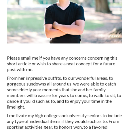
Please email me if you have any concerns concerning this
short article or wish to share a neat concept for a future
post with me.
From her impressive outfits, to our wonderful areas, to
gorgeous sundowns all around us, we were able to catch
some elderly year moments that she and her family
members will treasure for years to come., to walk, to sit, to
dance if you 'd such as to, and to enjoy your time in the
limelight.
I motivate my high college and university seniors to include
any type of individual items if they would such as to. From
sporting activities gear, to honors won, to a favored