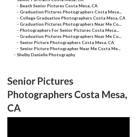
–
Beach Senior Pictures Costa Mesa, CA
–
Graduation Pictures Photographers Costa Mesa...
–
College Graduation Photographers Costa Mesa, CA
–
Graduation Pictures Photographers Near Me Co...
–
Photographers For Senior Pictures Costa Mesa...
–
Graduation Pictures Photographers Near Me Co...
–
Senior Picture Photographers Costa Mesa, CA
–
Senior Picture Photographer Near Me Costa Me...
–
Shelby Danielle Photography
Senior Pictures
Photographers Costa Mesa,
CA