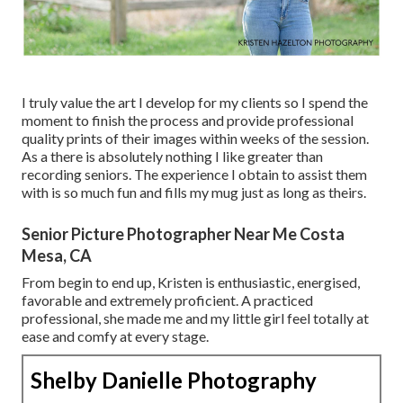
I truly value the art I develop for my clients so I spend the
moment to finish the process and provide professional
quality prints of their images within weeks of the session.
As a there is absolutely nothing I like greater than
recording seniors. The experience I obtain to assist them
with is so much fun and fills my mug just as long as theirs.
Senior Picture Photographer Near Me Costa
Mesa, CA
From begin to end up, Kristen is enthusiastic, energised,
favorable and extremely proficient. A practiced
professional, she made me and my little girl feel totally at
ease and comfy at every stage.
Shelby Danielle Photography