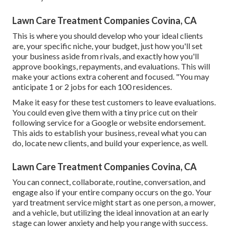
Lawn Care Treatment Companies Covina, CA
This is where you should develop who your ideal clients
are, your specific niche, your budget, just how you'll set
your business aside from rivals, and exactly how you'll
approve bookings, repayments, and evaluations. This will
make your actions extra coherent and focused. "You may
anticipate 1 or 2 jobs for each 100 residences.
Make it easy for these test customers to leave evaluations.
You could even give them with a tiny price cut on their
following service for a Google or website endorsement.
This aids to establish your business, reveal what you can
do, locate new clients, and build your experience, as well.
Lawn Care Treatment Companies Covina, CA
You can connect, collaborate, routine, conversation, and
engage also if your entire company occurs on the go. Your
yard treatment service might start as one person, a mower,
and a vehicle, but utilizing the ideal innovation at an early
stage can lower anxiety and help you range with success.