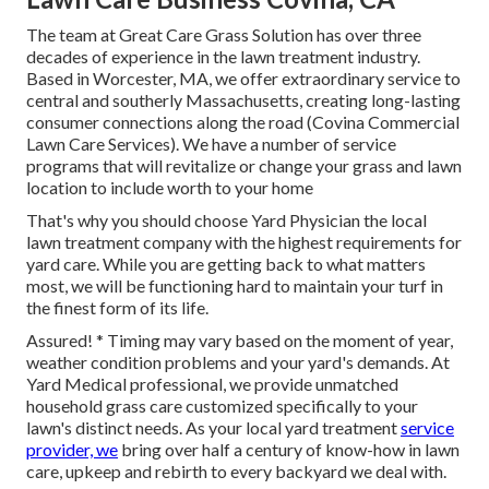
The team at Great Care Grass Solution has over three
decades of experience in the lawn treatment industry.
Based in Worcester, MA, we offer extraordinary service to
central and southerly Massachusetts, creating long-lasting
consumer connections along the road (Covina Commercial
Lawn Care Services). We have a number of service
programs that will revitalize or change your grass and lawn
location to include worth to your home
That's why you should choose Yard Physician the local
lawn treatment company with the highest requirements for
yard care. While you are getting back to what matters
most, we will be functioning hard to maintain your turf in
the finest form of its life.
Assured! * Timing may vary based on the moment of year,
weather condition problems and your yard's demands. At
Yard Medical professional, we provide unmatched
household grass care customized specifically to your
lawn's distinct needs. As your local yard treatment
service
provider, we
bring over half a century of know-how in lawn
care, upkeep and rebirth to every backyard we deal with.