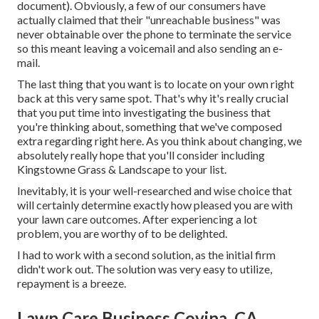
document). Obviously, a few of our consumers have
actually claimed that their "unreachable business" was
never obtainable over the phone to terminate the service
so this meant leaving a voicemail and also sending an e-
mail.
The last thing that you want is to locate on your own right
back at this very same spot. That's why it's really crucial
that you put time into investigating the business that
you're thinking about,
something that we've composed
extra regarding right here
. As you think about changing, we
absolutely really hope that you'll consider including
Kingstowne Grass & Landscape to your list.
Inevitably, it is your well-researched and wise choice that
will certainly determine exactly how pleased you are with
your lawn care outcomes. After experiencing a lot
problem, you are worthy of to be delighted.
I had to work with a second solution, as the initial firm
didn't work out. The solution was very easy to utilize,
repayment is a breeze.
Lawn Care Business Covina, CA