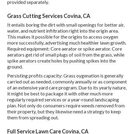
provided separately.
Grass Cutting Services Covina, CA
It entails boring the dirt with small openings for better air,
water, and nutrient infiltration right into the origin area.
This makes it possible for the origins to access oxygen
more successfully, advertising much healthier lawn growth.
Required equipment: Core aerator or spike aerator. Core
aerators get rid of small plugs of soil from the grass, while
spike aerators create holes by pushing spikes into the
ground.
Persisting profits capacity: Grass oygenation is generally
carried out as needed, commonly annually or as component
of an extensive yard care program. Due to its yearly nature,
it might be best to package it with other much more
regularly required services or a year-round landscaping
plan. Not only do consumers require weeds removed from
their property, but they likewise need a strategy to keep
them from spreading out.
Full Service Lawn Care Covina, CA