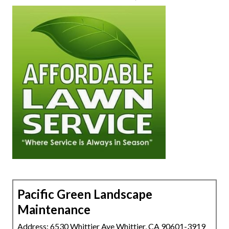
Pacific Green Landscape
Maintenance
Address: 6530 Whittier Ave Whittier, CA 90601-3919