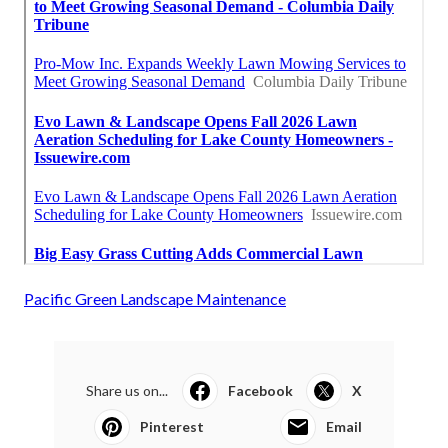
Pacific Green Landscape Maintenance
Share us on...
Facebook
X
Pinterest
Email