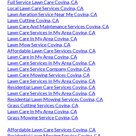
Full Service Lawn Care Covina, CA
Local Lawn Care Services Covina, CA
Lawn Aeration Service Near Me Covina, CA
Lawn Cutting Covina, CA
Lawn Care And Maintenance Services Covina, CA
Lawn Care Services In My Area Covina, CA
Lawn Care In My Area Covina, CA
Lawn Mow Service Covina, CA
Affordable Lawn Care Services Covina, CA
Lawn Care In My Area Covina, CA
Lawn Care Services In My Area Covina, CA
Lawn Care Service Company Covina, CA
Lawn Care Mowing Services Covina, CA
Lawn Care Services In My Area Covina, CA
Residential Lawn Care Services Covina, CA
Lawn Care Services In My Area Covina, CA
Residential Lawn Mowing Services Covina, CA
Grass Cutting Services Covina, CA
Lawn Care In My Area Covina, CA
Grass Mowing Service Covina, CA
Affordable Lawn Care Services Covina, CA
Residential Lawn Mowing Service Covina, CA