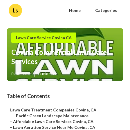
Ls
Home
Categories
Lawn Care Service Covina CA
Covina Commercial Lawn Care
Services
Published en
11 min read
Table of Contents
–
Lawn Care Treatment Companies Covina, CA
–
Pacific Green Landscape Maintenance
–
Affordable Lawn Care Services Covina, CA
–
Lawn Aeration Service Near Me Covina, CA