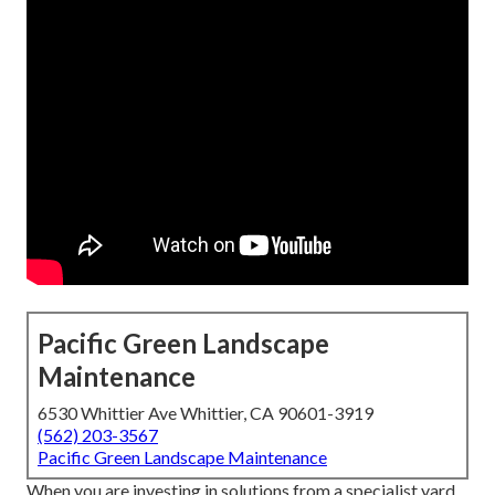
Pacific Green Landscape
Maintenance
6530 Whittier Ave Whittier, CA 90601-3919
(562) 203-3567
Pacific Green Landscape Maintenance
When you are investing in solutions from a specialist yard