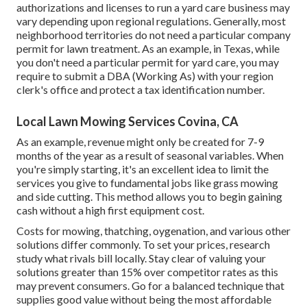
authorizations and licenses to run a yard care business may
vary depending upon regional regulations. Generally, most
neighborhood territories do not need a particular company
permit for lawn treatment. As an example, in Texas, while
you don't need a particular permit for yard care, you may
require to submit a DBA (Working As) with your region
clerk's office and protect a tax identification number.
Local Lawn Mowing Services Covina, CA
As an example, revenue might only be created for 7-9
months of the year as a result of seasonal variables. When
you're simply starting, it's an excellent idea to limit the
services you give to fundamental jobs like grass mowing
and side cutting. This method allows you to begin gaining
cash without a high first equipment cost.
Costs for mowing, thatching, oygenation, and various other
solutions differ commonly. To set your prices, research
study what rivals bill locally. Stay clear of valuing your
solutions greater than 15% over competitor rates as this
may prevent consumers. Go for a balanced technique that
supplies good value without being the most affordable