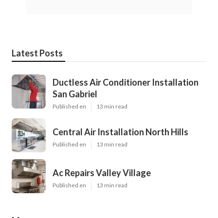
Latest Posts
Ductless Air Conditioner Installation
San Gabriel
Published en
13 min read
Central Air Installation North Hills
Published en
13 min read
Ac Repairs Valley Village
Published en
13 min read