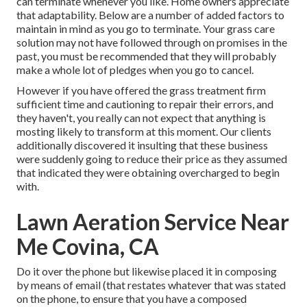
can terminate whenever you like. Home owners appreciate
that adaptability. Below are a number of added factors to
maintain in mind as you go to terminate. Your grass care
solution may not have followed through on promises in the
past, you must be recommended that they will probably
make a whole lot of pledges when you go to cancel.
However if you have offered the grass treatment firm
sufficient time and cautioning to repair their errors, and
they haven't, you really can not expect that anything is
mosting likely to transform at this moment. Our clients
additionally discovered it insulting that these business
were suddenly going to reduce their price as they assumed
that indicated they were obtaining overcharged to begin
with.
Lawn Aeration Service Near
Me Covina, CA
Do it over the phone but likewise placed it in composing
by means of email (that restates whatever that was stated
on the phone, to ensure that you have a composed