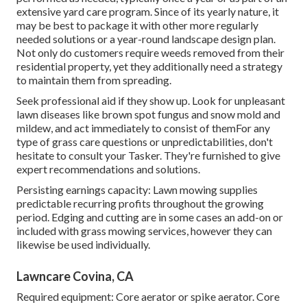
extensive yard care program. Since of its yearly nature, it
may be best to package it with other more regularly
needed solutions or a year-round landscape design plan.
Not only do customers require weeds removed from their
residential property, yet they additionally need a strategy
to maintain them from spreading.
Seek professional aid if they show up. Look for unpleasant
lawn diseases like brown spot fungus and snow mold and
mildew, and act immediately to consist of themFor any
type of grass care questions or unpredictabilities, don't
hesitate to consult your Tasker. They're furnished to give
expert recommendations and solutions.
Persisting earnings capacity: Lawn mowing supplies
predictable recurring profits throughout the growing
period. Edging and cutting are in some cases an add-on or
included with grass mowing services, however they can
likewise be used individually.
Lawncare Covina, CA
Required equipment: Core aerator or spike aerator. Core