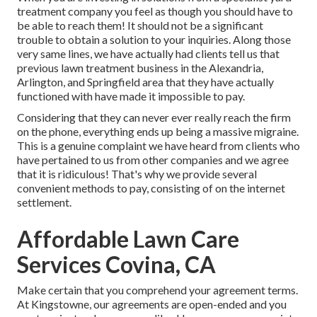
treatment company you feel as though you should have to
be able to reach them! It should not be a significant
trouble to obtain a solution to your inquiries. Along those
very same lines, we have actually had clients tell us that
previous lawn treatment business in the Alexandria,
Arlington, and Springfield area that they have actually
functioned with have made it impossible to pay.
Considering that they can never ever really reach the firm
on the phone, everything ends up being a massive migraine.
This is a genuine complaint we have heard from clients who
have pertained to us from other companies and we agree
that it is ridiculous! That's why we provide several
convenient methods to pay, consisting of on the internet
settlement.
Affordable Lawn Care
Services Covina, CA
Make certain that you comprehend your agreement terms.
At Kingstowne, our agreements are open-ended and you