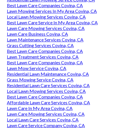
Best Lawn Care Companies Covina, CA
Lawn Mowing Services In My Area Covina, CA
Local Lawn Mowing Services Covina, CA
Best Lawn Care Service In My Area Covina, CA
Lawn Care Mowing Services Covina, CA
Lawn Care Business Covina, CA
Lawn Maintenance Services Covina, CA
Grass Cutting Services Covina, CA
Best Lawn Care Companies Covina, CA
Lawn Treatment Services Covina, CA
Best Lawn Care Companies Covina, CA
Lawn Mow Service Covina, CA
Residential Lawn Maintenance Covina, CA
Grass Mowing Service Covina, CA
Residential Lawn Care Services Covina, CA
Local Lawn Mowing Services Covina, CA
Best Lawn Care Companies Covina, CA
Affordable Lawn Care Services Covina, CA
Lawn Care In My Area Covina, CA
Lawn Care Mowing Services Covina, CA
Local Lawn Care Services Covina, CA
Lawn Care Service Company Covina, CA