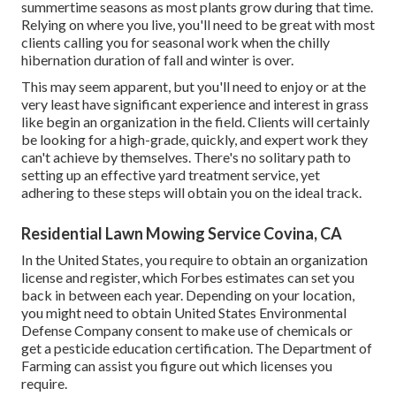
summertime seasons as most plants grow during that time.
Relying on where you live, you'll need to be great with most
clients calling you for seasonal work when the chilly
hibernation duration of fall and winter is over.
This may seem apparent, but you'll need to enjoy or at the
very least have significant experience and interest in grass
like begin an organization in the field. Clients will certainly
be looking for a high-grade, quickly, and expert work they
can't achieve by themselves. There's no solitary path to
setting up an effective yard treatment service, yet
adhering to these steps will obtain you on the ideal track.
Residential Lawn Mowing Service Covina, CA
In the United States, you require to obtain an organization
license and register, which Forbes estimates can set you
back in between each year. Depending on your location,
you might need to obtain United States Environmental
Defense Company consent to make use of chemicals or
get a pesticide education certification. The Department of
Farming can assist you figure out which licenses you
require.