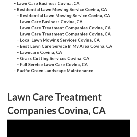
–
Lawn Care Business Covina, CA
–
Residential Lawn Mowing Service Covina, CA
–
Residential Lawn Mowing Service Covina, CA
–
Lawn Care Business Covina, CA
–
Lawn Care Treatment Companies Covina, CA
–
Lawn Care Treatment Companies Covina, CA
–
Local Lawn Mowing Services Covina, CA
–
Best Lawn Care Service In My Area Covina, CA
–
Lawncare Covina, CA
–
Grass Cutting Services Covina, CA
–
Full Service Lawn Care Covina, CA
–
Pacific Green Landscape Maintenance
Lawn Care Treatment
Companies Covina, CA