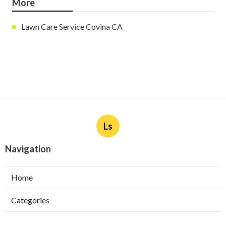
More
Lawn Care Service Covina CA
Ls
Navigation
Home
Categories