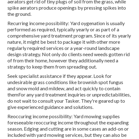
aerators get rid of tiny plugs of soil from the grass, while
spike aerators produce openings by pressing spikes into
the ground.
Recurring income possibility: Yard oygenation is usually
performed as required, typically yearly or as part of a
comprehensive yard treatment program. Since of its yearly
nature, it might be best to package it with other more
regularly required services or a year-round landscape
design strategy. Not only do clients need weeds gotten rid
of from their home, however they additionally need a
strategy to keep them from spreading out.
Seek specialist assistance if they appear. Look for
undesirable grass conditions like brownish spot fungus
and snow mold and mildew, and act quickly to contain
themFor any yard treatment inquiries or unpredictabilities,
do not wait to consult your Tasker. They're geared up to
give experienced guidance and solutions.
Reoccuring income possibility: Yard mowing supplies
foreseeable reoccuring income throughout the expanding
season. Edging and cutting are in some cases an add-on or
included with yard mowing services, but they can also be