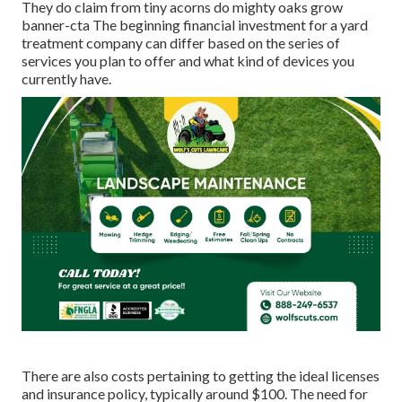
They do claim from tiny acorns do mighty oaks grow
banner-cta The beginning financial investment for a yard
treatment company can differ based on the series of
services you plan to offer and what kind of devices you
currently have.
There are also costs pertaining to getting the ideal licenses
and insurance policy, typically around $100. The need for