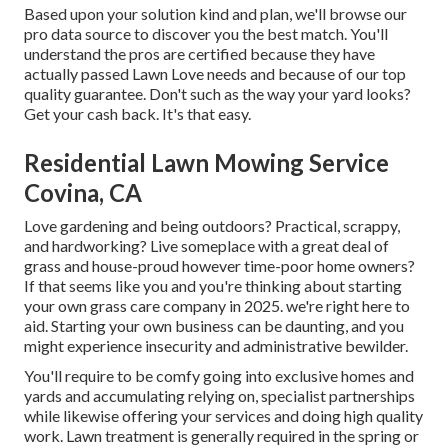
Based upon your solution kind and plan, we'll browse our
pro data source to discover you the best match. You'll
understand the pros are certified because they have
actually passed Lawn Love needs and because of our top
quality guarantee. Don't such as the way your yard looks?
Get your cash back. It's that easy.
Residential Lawn Mowing Service
Covina, CA
Love gardening and being outdoors? Practical, scrappy,
and hardworking? Live someplace with a great deal of
grass and house-proud however time-poor home owners?
If that seems like you and you're thinking about starting
your own grass care company in 2025. we're right here to
aid. Starting your own business can be daunting, and you
might experience insecurity and administrative bewilder.
You'll require to be comfy going into exclusive homes and
yards and accumulating relying on, specialist partnerships
while likewise offering your services and doing high quality
work. Lawn treatment is generally required in the spring or