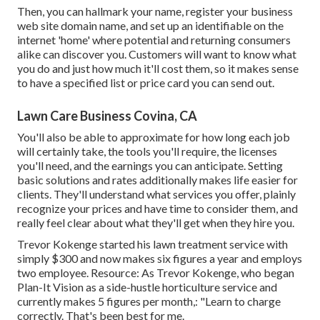
Then, you can hallmark your name, register your business
web site domain name, and set up an identifiable on the
internet 'home' where potential and returning consumers
alike can discover you. Customers will want to know what
you do and just how much it'll cost them, so it makes sense
to have a specified list or price card you can send out.
Lawn Care Business Covina, CA
You'll also be able to approximate for how long each job
will certainly take, the tools you'll require, the licenses
you'll need, and the earnings you can anticipate. Setting
basic solutions and rates additionally makes life easier for
clients. They'll understand what services you offer, plainly
recognize your prices and have time to consider them, and
really feel clear about what they'll get when they hire you.
Trevor Kokenge started his lawn treatment service with
simply $300 and now makes six figures a year and employs
two employee. Resource: As Trevor Kokenge, who began
Plan-It Vision as a side-hustle horticulture service and
currently makes 5 figures per month,: "Learn to charge
correctly. That's been best for me.