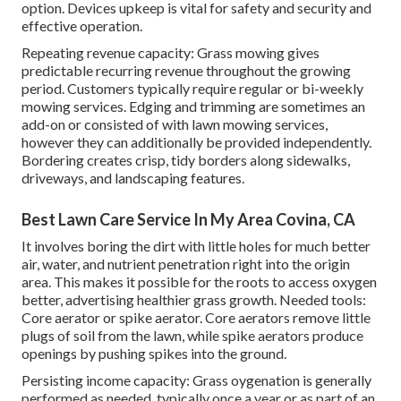
option. Devices upkeep is vital for safety and security and
effective operation.
Repeating revenue capacity: Grass mowing gives
predictable recurring revenue throughout the growing
period. Customers typically require regular or bi-weekly
mowing services. Edging and trimming are sometimes an
add-on or consisted of with lawn mowing services,
however they can additionally be provided independently.
Bordering creates crisp, tidy borders along sidewalks,
driveways, and landscaping features.
Best Lawn Care Service In My Area Covina, CA
It involves boring the dirt with little holes for much better
air, water, and nutrient penetration right into the origin
area. This makes it possible for the roots to access oxygen
better, advertising healthier grass growth. Needed tools:
Core aerator or spike aerator. Core aerators remove little
plugs of soil from the lawn, while spike aerators produce
openings by pushing spikes into the ground.
Persisting income capacity: Grass oygenation is generally
performed as needed, typically once a year or as part of an