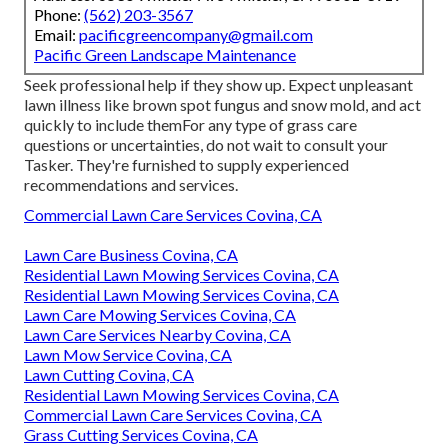
Phone:
(562) 203-3567
Email:
pacificgreencompany@gmail.com
Pacific Green Landscape Maintenance
Seek professional help if they show up. Expect unpleasant
lawn illness like brown spot fungus and snow mold, and act
quickly to include themFor any type of grass care
questions or uncertainties, do not wait to consult your
Tasker. They're furnished to supply experienced
recommendations and services.
Commercial Lawn Care Services Covina, CA
Lawn Care Business Covina, CA
Residential Lawn Mowing Services Covina, CA
Residential Lawn Mowing Services Covina, CA
Lawn Care Mowing Services Covina, CA
Lawn Care Services Nearby Covina, CA
Lawn Mow Service Covina, CA
Lawn Cutting Covina, CA
Residential Lawn Mowing Services Covina, CA
Commercial Lawn Care Services Covina, CA
Grass Cutting Services Covina, CA