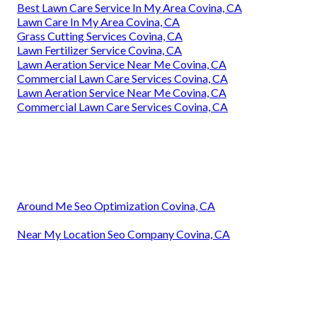
Best Lawn Care Service In My Area Covina, CA
Lawn Care In My Area Covina, CA
Grass Cutting Services Covina, CA
Lawn Fertilizer Service Covina, CA
Lawn Aeration Service Near Me Covina, CA
Commercial Lawn Care Services Covina, CA
Lawn Aeration Service Near Me Covina, CA
Commercial Lawn Care Services Covina, CA
Around Me Seo Optimization Covina, CA
Near My Location Seo Company Covina, CA