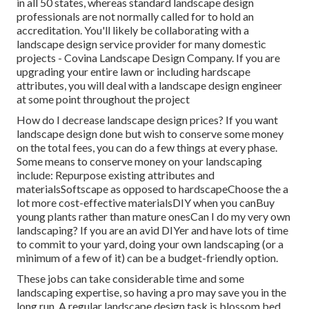
in all 50 states, whereas standard landscape design
professionals are not normally called for to hold an
accreditation. You'll likely be collaborating with a
landscape design service provider for many domestic
projects - Covina Landscape Design Company. If you are
upgrading your entire lawn or including hardscape
attributes, you will deal with a landscape design engineer
at some point throughout the project
How do I decrease landscape design prices? If you want
landscape design done but wish to conserve some money
on the total fees, you can do a few things at every phase.
Some means to conserve money on your landscaping
include: Repurpose existing attributes and
materialsSoftscape as opposed to hardscapeChoose the a
lot more cost-effective materialsDIY when you canBuy
young plants rather than mature onesCan I do my very own
landscaping? If you are an avid DIYer and have lots of time
to commit to your yard, doing your own landscaping (or a
minimum of a few of it) can be a budget-friendly option.
These jobs can take considerable time and some
landscaping expertise, so having a pro may save you in the
long run. A regular landscape design task is blossom bed