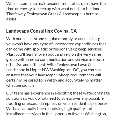
When it comes to maintenance, most of us don't have the
time or energy to keep up with what needs to be done.
That's why Tenleytown Grass & Landscape is here to
assist.
Landscape Consulting Covina, CA
With our set-in-stone regular monthly or annual charges,
you won't have any type of unexpected expenditures that
can come with sporadic or responsive upkeep services.
Plus, you'll learn more about and rely on the very same
group with time so communication and service are both
effective and efficient. With Tenleytown Lawn &
Landscape in Upper NW Washington, DC, you can rest
ensured that your landscape upkeep requirements will
certainly be cared for swiftly and accurately no matter
what period it is.
Our team has experience in executing these water drainage
solutions so you do not need to stress over any possible
flooding or excess dampness on your residential property!
We have actually been supplying high quality sod
installment services in the Upper Northwest Washington,