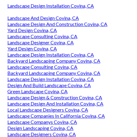
Landscape Design Installation Covina, CA
Landscape And Design Covina, CA
Landscape Design And Construction Covina, CA
Yard Design Covina, CA
Landscape Consulting Covina, CA
Landscape Designer Covina, CA
Yard Design Covina, CA
Landscape Design Installation Covina, CA
Backyard Landscaping Company Covina, CA
Landscape Consulting Covina, CA
Backyard Landscaping Company Covina, CA
Landscape Design Installation Covina, CA
Design And Build Landscape Covina, CA
Green Landscape Covina, CA
Landscape Design & Construction Covina, CA
Landscape Design And Installation Covina, CA
Local Landscape Designers Covina, CA
Landscape Companies In California Covina, CA
Landscape Companys Covina, CA
Design Landscaping Covina, CA
Landscape Designers Covina, CA