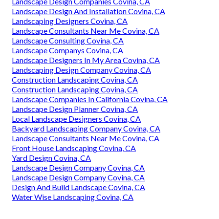
Landscape Design Companies Covina, CA
Landscape Design And Installation Covina, CA
Landscaping Designers Covina, CA
Landscape Consultants Near Me Covina, CA
Landscape Consulting Covina, CA
Landscape Companys Covina, CA
Landscape Designers In My Area Covina, CA
Landscaping Design Company Covina, CA
Construction Landscaping Covina, CA
Construction Landscaping Covina, CA
Landscape Companies In California Covina, CA
Landscape Design Planner Covina, CA
Local Landscape Designers Covina, CA
Backyard Landscaping Company Covina, CA
Landscape Consultants Near Me Covina, CA
Front House Landscaping Covina, CA
Yard Design Covina, CA
Landscape Design Company Covina, CA
Landscape Design Company Covina, CA
Design And Build Landscape Covina, CA
Water Wise Landscaping Covina, CA