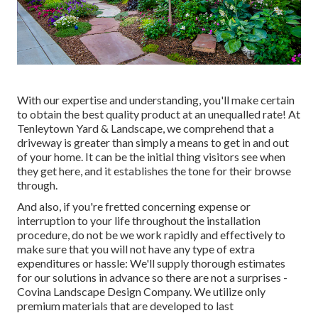
With our expertise and understanding, you'll make certain
to obtain the best quality product at an unequalled rate! At
Tenleytown Yard & Landscape, we comprehend that a
driveway is greater than simply a means to get in and out
of your home. It can be the initial thing visitors see when
they get here, and it establishes the tone for their browse
through.
And also, if you're fretted concerning expense or
interruption to your life throughout the installation
procedure, do not be we work rapidly and effectively to
make sure that you will not have any type of extra
expenditures or hassle: We'll supply thorough estimates
for our solutions in advance so there are not a surprises -
Covina Landscape Design Company. We utilize only
premium materials that are developed to last