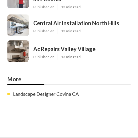
Published en
13 min read
Central Air Installation North Hills
Published en
13 min read
Ac Repairs Valley Village
Published en
13 min read
More
Landscape Designer Covina CA