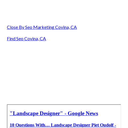
Close By Seo Marketing Covina, CA
Find Seo Covina, CA