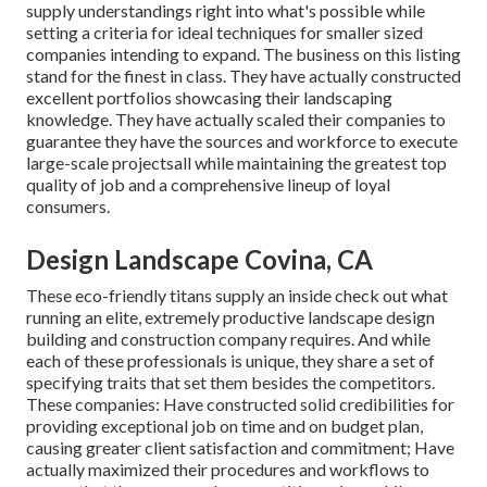
supply understandings right into what's possible while
setting a criteria for ideal techniques for smaller sized
companies intending to expand. The business on this listing
stand for the finest in class. They have actually constructed
excellent portfolios showcasing their landscaping
knowledge. They have actually scaled their companies to
guarantee they have the sources and workforce to execute
large-scale projectsall while maintaining the greatest top
quality of job and a comprehensive lineup of loyal
consumers.
Design Landscape Covina, CA
These eco-friendly titans supply an inside check out what
running an elite, extremely productive landscape design
building and construction company requires. And while
each of these professionals is unique, they share a set of
specifying traits that set them besides the competitors.
These companies: Have constructed solid credibilities for
providing exceptional job on time and on budget plan,
causing greater client satisfaction and commitment; Have
actually maximized their procedures and workflows to