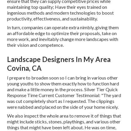
ensure that they can supply competitive prices while
maintaining top quality; Have their eyes trained on
ingenious methods and modern technologies to boost
productivity, effectiveness, and sustainability.
In turn, companies can operate extra nimbly, giving them
an affordable edge to optimize their proposals, take on
more work, and inevitably change more landscapes with
their vision and competence.
Landscape Designers In My Area
Covina, CA
I prepare to broaden soon so I can bring in various other
young youths to show them exactly how to function hard
and make a little money in the process. Silver Tier Quick
Response Time Current Customer Testimonial: "The yard
was cut completely short as I requested. The clippings
were nabbed and placed on the side of your home nicely.
We also inspect the whole area to remove it of things that
might include sticks, stones, playthings, and various other
things that might have been left about. He was on time,