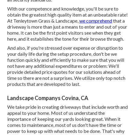
With our competence and knowledge, you'll be sure to
obtain the greatest high quality item at an unbeatable rate!
At Tenleytown Grass & Landscape,
we comprehend
that a
driveway is more than just a means to enter and out of your
home. It can be the first point visitors see when they get
here, and it establishes the tone for their browse through.
And also, if you're stressed over expense or disruption to
your daily life during the setup procedure, don't be we
function quickly and efficiently to make sure that you will
not have any additional expenditures or problem: We'll
provide detailed price quotes for our solutions ahead of
time so there are not a surprises. We utilize only top notch
products that are developed to last.
Landscape Companys Covina, CA
We take pride in creating driveways that include worth and
appeal to your home. Most of us understand the
importance of keeping our yards looking great. When it
comes to maintenance, most of us don't have the time or
power to keep up with what needs to be done. That's why