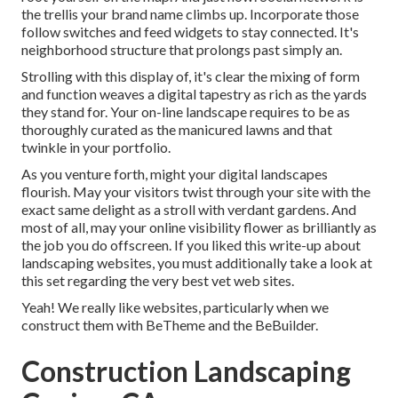
the trellis your brand name climbs up. Incorporate those
follow switches and feed widgets to stay connected. It's
neighborhood structure that prolongs past simply an.
Strolling with this display of, it's clear the mixing of form
and function weaves a digital tapestry as rich as the yards
they stand for. Your on-line landscape requires to be as
thoroughly curated as the manicured lawns and that
twinkle in your portfolio.
As you venture forth, might your digital landscapes
flourish. May your visitors twist through your site with the
exact same delight as a stroll with verdant gardens. And
most of all, may your online visibility flower as brilliantly as
the job you do offscreen. If you liked this write-up about
landscaping websites, you must additionally take a look at
this set regarding the very best
vet web sites
.
Yeah! We really like websites, particularly when we
construct them with
BeTheme
and the
BeBuilder
.
Construction Landscaping