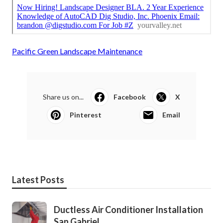
Pacific Green Landscape Maintenance
Share us on...
Facebook
X
Pinterest
Email
Latest Posts
Ductless Air Conditioner Installation
San Gabriel