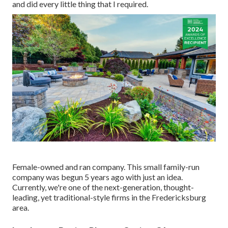
and did every little thing that I required.
Female-owned and ran company. This small family-run
company was begun 5 years ago with just an idea.
Currently, we're one of the next-generation, thought-
leading, yet traditional-style firms in the Fredericksburg
area.