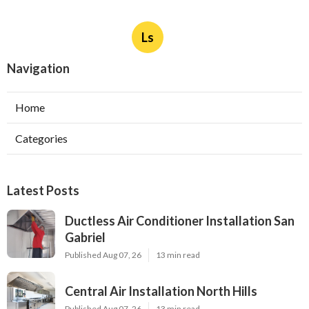
Ls
Navigation
Home
Categories
Latest Posts
Ductless Air Conditioner Installation San
Gabriel
Published Aug 07, 26
13 min read
Central Air Installation North Hills
Published Aug 07, 26
13 min read