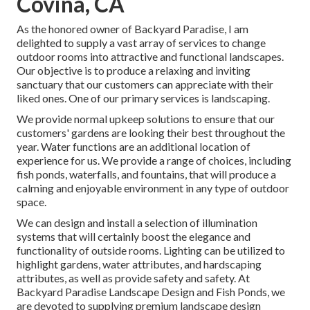
Covina, CA
As the honored owner of Backyard Paradise, I am
delighted to supply a vast array of services to change
outdoor rooms into attractive and functional landscapes.
Our objective is to produce a relaxing and inviting
sanctuary that our customers can appreciate with their
liked ones. One of our primary services is landscaping.
We provide normal upkeep solutions to ensure that our
customers' gardens are looking their best throughout the
year. Water functions are an additional location of
experience for us. We provide a range of choices, including
fish ponds, waterfalls, and fountains, that will produce a
calming and enjoyable environment in any type of outdoor
space.
We can design and install a selection of illumination
systems that will certainly boost the elegance and
functionality of outside rooms. Lighting can be utilized to
highlight gardens, water attributes, and hardscaping
attributes, as well as provide safety and safety. At
Backyard Paradise Landscape Design and Fish Ponds, we
are devoted to supplying premium landscape design