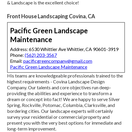
& Landscape is the excellent choice!
Front House Landscaping Covina, CA
Pacific Green Landscape
Maintenance
Address: 6530 Whittier Ave Whittier, CA 90601-3919
Phone:
(562) 203-3567
Email:
pacificgreencompany@gmail.com
Pacific Green Landscape Maintenance
His teams are knowledgeable professionals trained to the
highest requirements - Covina Landscape Design
Company. Our talents and core objectives run deep-
providing the abilities and experience to transform a
dream or concept into fact! We are happy to serve Silver
Spring, Rockville, Potomac, Columbia, Clarksville, and
bordering cities. Our landscape experts will certainly
survey your residential or commercial property and
present you with the very best options for immediate and
long-term improvement.