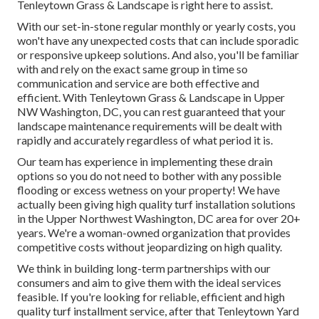
Tenleytown Grass & Landscape is right here to assist.
With our set-in-stone regular monthly or yearly costs, you
won't have any unexpected costs that can include sporadic
or responsive upkeep solutions. And also, you'll be familiar
with and rely on the exact same group in time so
communication and service are both effective and
efficient. With Tenleytown Grass & Landscape in Upper
NW Washington, DC, you can rest guaranteed that your
landscape maintenance requirements will be dealt with
rapidly and accurately regardless of what period it is.
Our team has experience in implementing these drain
options so you do not need to bother with any possible
flooding or excess wetness on your property! We have
actually been giving high quality turf installation solutions
in the Upper Northwest Washington, DC area for over 20+
years. We're a woman-owned organization that provides
competitive costs without jeopardizing on high quality.
We think in building long-term partnerships with our
consumers and aim to give them with the ideal services
feasible. If you're looking for reliable, efficient and high
quality turf installment service, after that Tenleytown Yard