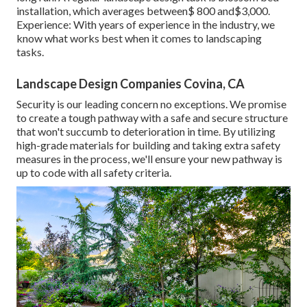
installation, which averages between$ 800 and$3,000.
Experience: With years of experience in the industry, we
know what works best when it comes to landscaping
tasks.
Landscape Design Companies Covina, CA
Security is our leading concern no exceptions. We promise
to create a tough pathway with a safe and secure structure
that won't succumb to deterioration in time. By utilizing
high-grade materials for building and taking extra safety
measures in the process, we'll ensure your new pathway is
up to code with all safety criteria.