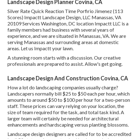
Landscape Design Planner Covina, CA
Silver Rate Quick Reaction Time Porfirio Jimenez (113
Scores) Impactt Landscape Design, LLC Manassas, VA
20109 Services Washington, DC location Impactt LLC is a
family members had business with several years of
experience, and we are situated in Manassas, VA. We are
serving Manassas and surrounding areas at domestic
areas. Let us Impactt your lawn.
A stunning room starts with a discussion. Our creative
professionals are prepared to assist. Allow's get going.
Landscape Design And Construction Covina, CA
How a lot do landscaping companies usually charge?
Landscapers normally bill $25 to $50 each per hour, which
amounts to around $50 to $100 per hour for a two-person
staff. These prices can vary relying on your location, the
size of team required for the task, and total task kind. A
larger team will certainly be needed for architectural
enhancements and hardscaping versus planting blossoms.
Landscape design designers are called for to be accredited