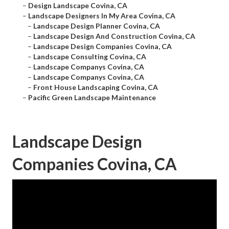
–
Design Landscape Covina, CA
–
Landscape Designers In My Area Covina, CA
–
Landscape Design Planner Covina, CA
–
Landscape Design And Construction Covina, CA
–
Landscape Design Companies Covina, CA
–
Landscape Consulting Covina, CA
–
Landscape Companys Covina, CA
–
Landscape Companys Covina, CA
–
Front House Landscaping Covina, CA
–
Pacific Green Landscape Maintenance
Landscape Design
Companies Covina, CA