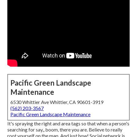
Pacific Green Landscape
Maintenance
6530 Whittier Ave Whittier, CA 90601-3919
(562) 203-3567
Pacific Green Landscape Maintenance
It's spraying the right and area tags so that when a person's
searching for say,, boom, there you are. Believe to really
root yourself on the map. And just how! Social network is