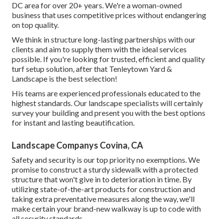
DC area for over 20+ years. We're a woman-owned
business that uses competitive prices without endangering
on top quality.
We think in structure long-lasting partnerships with our
clients and aim to supply them with the ideal services
possible. If you're looking for trusted, efficient and quality
turf setup solution, after that Tenleytown Yard &
Landscape is the best selection!
His teams are experienced professionals educated to the
highest standards. Our landscape specialists will certainly
survey your building and present you with the best options
for instant and lasting beautification.
Landscape Companys Covina, CA
Safety and security is our top priority no exemptions. We
promise to construct a sturdy sidewalk with a protected
structure that won't give in to deterioration in time. By
utilizing state-of-the-art products for construction and
taking extra preventative measures along the way, we'll
make certain your brand-new walkway is up to code with
all security standards.