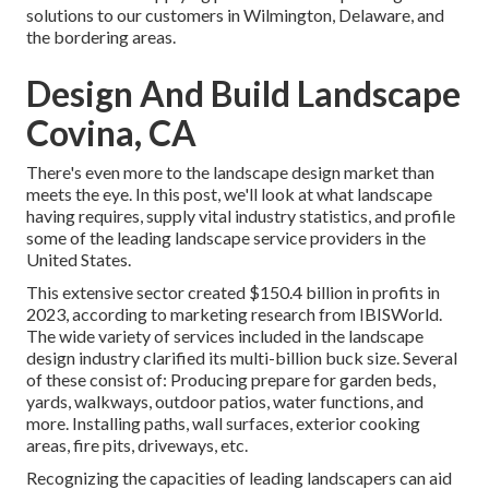
solutions to our customers in Wilmington, Delaware, and
the bordering areas.
Design And Build Landscape
Covina, CA
There's even more to the landscape design market than
meets the eye. In this post, we'll look at what landscape
having requires, supply vital industry statistics, and profile
some of the leading landscape service providers in the
United States.
This extensive sector created $150.4 billion in profits in
2023, according to
marketing research from IBISWorld
.
The wide variety of services included in the landscape
design industry clarified its multi-billion buck size. Several
of these consist of: Producing prepare for garden beds,
yards, walkways, outdoor patios, water functions, and
more. Installing paths, wall surfaces, exterior cooking
areas, fire pits, driveways, etc.
Recognizing the capacities of leading landscapers can aid