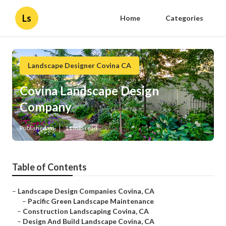
Ls
Home
Categories
Landscape Designer Covina CA
Covina Landscape Design
Company
Published en
11 min read
Table of Contents
–
Landscape Design Companies Covina, CA
–
Pacific Green Landscape Maintenance
–
Construction Landscaping Covina, CA
–
Design And Build Landscape Covina, CA