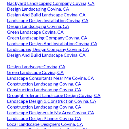
Backyard Landscaping Company Covina, CA
Design Landscaping Covina, CA
Design And Build Landscape Covina, CA
Landscape Design Installation Covina, CA
Design Landscaping Covina, CA
Green Landscape Covina, CA
Green Landscaping Company Covina, CA
Landscape Design And Installation Covina, CA
Landscaping Design Company Covina, CA
Design And Build Landscape Covina, CA
Design Landscape Covina, CA
Green Landscape Covina, CA
Landscape Consultants Near Me Covina, CA
Construction Landscaping Covina, CA
Construction Landscaping Covina, CA
Drought Tolerant Landscape Design Covina, CA
Landscape Design & Construction Covina, CA
Construction Landscaping Covina, CA
Landscape Designers In My Area Covina, CA
Landscape Design Planner Covina, CA
Local Landscape Designers Covina, CA