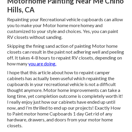
Motorhome Painting Near Me Chino
Hills, CA
Repainting your Recreational vehicle cupboards can allow
you to make your Motor home more homey and
customized to your style and choices. Yes, you can paint
RV closets without sanding.
Skipping the fining sand action of painting Motor home
closets can result in the paint not adhering well and peeling
off. It takes 4-8 hours to repaint RV closets, depending on
how many
you are doing.
I hope that this article about how to repaint camper
cabinets has actually been useful which repainting the
cupboards in your recreational vehicle is not a difficult
thought anymore. Motor home improvements can take a
long time, yet completion outcome is completely worth it!
I really enjoy just how our cabinets have ended up until
now, and I'm thrilled to end up our projects! Exactly How
to Paint motor home Cupboards 1 day Get rid of any
hardware, drawers, and doors from your motor home
closets.