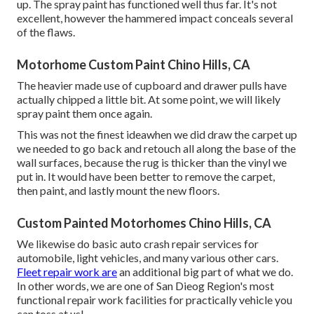
up. The spray paint has functioned well thus far. It's not
excellent, however the hammered impact conceals several
of the flaws.
Motorhome Custom Paint Chino Hills, CA
The heavier made use of cupboard and drawer pulls have
actually chipped a little bit. At some point, we will likely
spray paint them once again.
This was not the finest ideawhen we did draw the carpet up
we needed to go back and retouch all along the base of the
wall surfaces, because the rug is thicker than the vinyl we
put in. It would have been better to remove the carpet,
then paint, and lastly mount the new floors.
Custom Painted Motorhomes Chino Hills, CA
We likewise do basic auto crash repair services for
automobile, light vehicles, and many various other cars.
Fleet repair work are
an additional big part of what we do.
In other words, we are one of San Dieog Region's most
functional repair work facilities for practically vehicle you
can toss at us!.