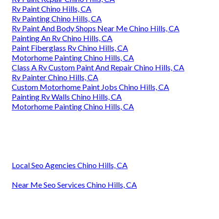
Rv Paint Chino Hills, CA
Rv Painting Chino Hills, CA
Rv Paint And Body Shops Near Me Chino Hills, CA
Painting An Rv Chino Hills, CA
Paint Fiberglass Rv Chino Hills, CA
Motorhome Painting Chino Hills, CA
Class A Rv Custom Paint And Repair Chino Hills, CA
Rv Painter Chino Hills, CA
Custom Motorhome Paint Jobs Chino Hills, CA
Painting Rv Walls Chino Hills, CA
Motorhome Painting Chino Hills, CA
Local Seo Agencies Chino Hills, CA
Near Me Seo Services Chino Hills, CA