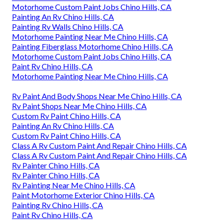
Motorhome Custom Paint Jobs Chino Hills, CA
Painting An Rv Chino Hills, CA
Painting Rv Walls Chino Hills, CA
Motorhome Painting Near Me Chino Hills, CA
Painting Fiberglass Motorhome Chino Hills, CA
Motorhome Custom Paint Jobs Chino Hills, CA
Paint Rv Chino Hills, CA
Motorhome Painting Near Me Chino Hills, CA
Rv Paint And Body Shops Near Me Chino Hills, CA
Rv Paint Shops Near Me Chino Hills, CA
Custom Rv Paint Chino Hills, CA
Painting An Rv Chino Hills, CA
Custom Rv Paint Chino Hills, CA
Class A Rv Custom Paint And Repair Chino Hills, CA
Class A Rv Custom Paint And Repair Chino Hills, CA
Rv Painter Chino Hills, CA
Rv Painter Chino Hills, CA
Rv Painting Near Me Chino Hills, CA
Paint Motorhome Exterior Chino Hills, CA
Painting Rv Chino Hills, CA
Paint Rv Chino Hills, CA