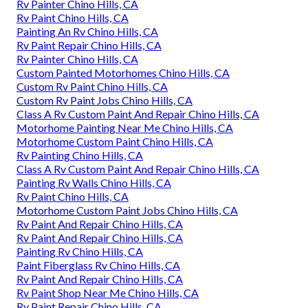
Rv Painter Chino Hills, CA
Rv Paint Chino Hills, CA
Painting An Rv Chino Hills, CA
Rv Paint Repair Chino Hills, CA
Rv Painter Chino Hills, CA
Custom Painted Motorhomes Chino Hills, CA
Custom Rv Paint Chino Hills, CA
Custom Rv Paint Jobs Chino Hills, CA
Class A Rv Custom Paint And Repair Chino Hills, CA
Motorhome Painting Near Me Chino Hills, CA
Motorhome Custom Paint Chino Hills, CA
Rv Painting Chino Hills, CA
Class A Rv Custom Paint And Repair Chino Hills, CA
Painting Rv Walls Chino Hills, CA
Rv Paint Chino Hills, CA
Motorhome Custom Paint Jobs Chino Hills, CA
Rv Paint And Repair Chino Hills, CA
Rv Paint And Repair Chino Hills, CA
Painting Rv Chino Hills, CA
Paint Fiberglass Rv Chino Hills, CA
Rv Paint And Repair Chino Hills, CA
Rv Paint Shop Near Me Chino Hills, CA
Rv Paint Repair Chino Hills, CA