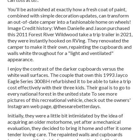
You'll be astonished at exactly how a fresh coat of paint,
combined with simple decoration updates, can transform
an out-of-date camper into a fashionable home on wheels!
Image Credit history: When Danielle and Jason purchased
this 2011 Forest River Wildwood
take a trip trailer
in 2021,
they were instantly hooked on RVing. They renovated the
camper to make it their own, repainting the cupboards and
walls white throughout for a "light and ventilated"
appearance.
I enjoy the contrast of the darker cupboards versus the
white wall surfaces. The couple that own this 1993 Jayco
Eagle Series 300BH refurbished it to be able to take a trip
cost effectively with their three kids. Their goal is to go to
every national forest in the united state To see more
pictures of this recreational vehicle, check out the owners'
Instagram web page,
@thesearebetterdays
.
Initially, they were a little bit intimidated by the idea of
acquiring an older motorhome, yet after a mechanical
evaluation, they decided to bring it home and offer it some
tender loving care. The repainted walls and cupboards