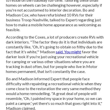
to
reside on the roadway full-time
. Tailoring these small
homes on wheels can be challenging however, especially if
you're not accustomed to interior decoration. Bo and
Madison Cox, who have refurbished 10 RVs for their
business
Troop Nashville
, talked to Expert regarding just
how to make a mobile home appearance as welcoming as
feasible.
According to the Coxes, a lot of producers create RVs with
dark interiors. "The factor they do it is that individuals are
constantly like, 'Oh, it's going to obtain so filthy due to the
fact that it's white,'" Madison
said. You might
favor the
darker look if you're just using your recreational vehicle
for camping or various other situations where you are
tracking in dust often, but for people who live in Motor
homes permanent, that isn't constantly the case.
Bo and Madison informed Expert that people face
difficulty with repainting a recreational vehicle when they
come close to the restoration the very same method they
would a home remodelling. "A great deal of people will
resemble, 'Oh, I painted my space in your home, so we can
paint a camper,' yet there's so much that goes right into it,"
Madison claimed.