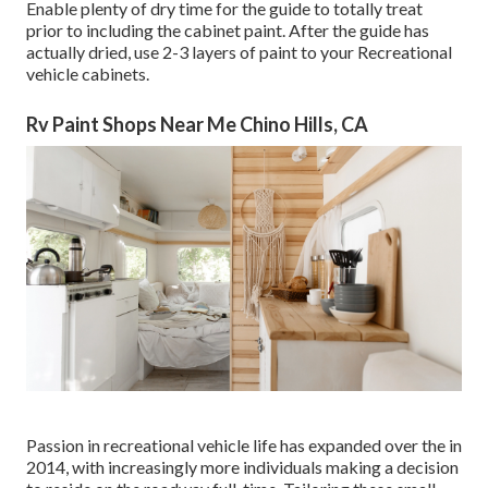
Enable plenty of dry time for the guide to totally treat
prior to including the cabinet paint. After the guide has
actually dried, use 2-3 layers of paint to your Recreational
vehicle cabinets.
Rv Paint Shops Near Me Chino Hills, CA
Passion in recreational vehicle life has expanded over the in
2014, with increasingly more individuals making a decision