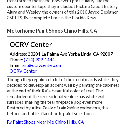
transformed the inside, however I particularly like the
custom counter tops they included! Picture Credit history:
Alura and Wesley, the owners of this 2010 Jayco Designer
35RLTS, live complete time in the Florida Keys.
Motorhome Paint Shops Chino Hills, CA
OCRV Center
Address: 23281 La Palma Ave Yorba Linda, CA 92887
Phone:
(714) 909-1444
Email:
art@ocrvcenter.com
OCRV Center
Though they repainted a lot of their cupboards white, they
decided to develop an accent wall by painting the cabinets
at the end of their RV a beautiful color of teal. The
remainder of the recreational vehicle has white wall
surfaces, making the teal fireplace pop even more!
Restored by Alice Zealy of rain2shine endeavors, this
before-and-after flaunt bold paint selections.
Rv Paint Shops Near Me Chino Hills, CA