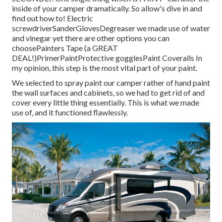
inside of your camper dramatically. So allow's dive in and
find out how to! Electric
screwdriverSanderGlovesDegreaser we made use of water
and vinegar yet there are other options you can
choosePainters Tape (a GREAT
DEAL!)PrimerPaintProtective gogglesPaint Coveralls In
my opinion, this step is the most vital part of your paint.
We selected to spray paint our camper rather of hand paint
the wall surfaces and cabinets, so we had to get rid of and
cover every little thing essentially. This is what we made
use of, and it functioned flawlessly.