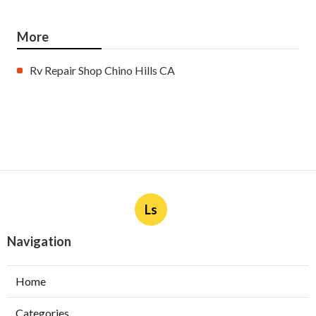
More
Rv Repair Shop Chino Hills CA
Ls
Navigation
Home
Categories