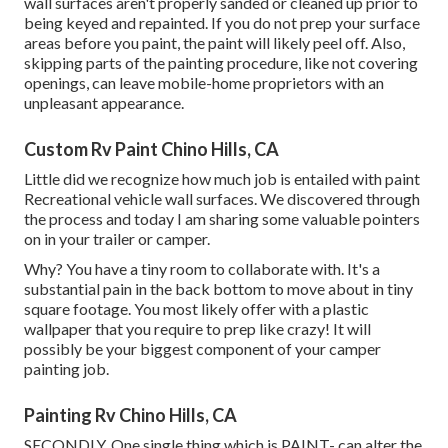
wall surfaces aren't properly sanded or cleaned up prior to
being keyed and repainted. If you do not prep your surface
areas before you paint, the paint will likely peel off. Also,
skipping parts of the painting procedure, like not covering
openings, can leave mobile-home proprietors with an
unpleasant appearance.
Custom Rv Paint Chino Hills, CA
Little did we recognize how much job is entailed with paint
Recreational vehicle wall surfaces. We discovered through
the process and today I am sharing some valuable pointers
on in your trailer or camper.
Why? You have a tiny room to collaborate with. It's a
substantial pain in the back bottom to move about in tiny
square footage. You most likely offer with a plastic
wallpaper that you require to prep like crazy! It will
possibly be your biggest component of your camper
painting job.
Painting Rv Chino Hills, CA
SECONDLY. One single thing which is PAINT- can alter the