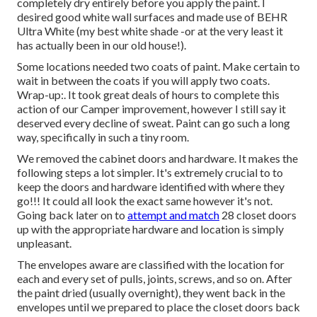
completely dry entirely before you apply the paint. I
desired good white wall surfaces and made use of BEHR
Ultra White (my best white shade -or at the very least it
has actually been in our old house!).
Some locations needed two coats of paint. Make certain to
wait in between the coats if you will apply two coats.
Wrap-up:. It took great deals of hours to complete this
action of our Camper improvement, however I still say it
deserved every decline of sweat. Paint can go such a long
way, specifically in such a tiny room.
We removed the cabinet doors and hardware. It makes the
following steps a lot simpler. It's extremely crucial to to
keep the doors and hardware identified with where they
go!!! It could all look the exact same however it's not.
Going back later on to
attempt and match
28 closet doors
up with the appropriate hardware and location is simply
unpleasant.
The envelopes aware are classified with the location for
each and every set of pulls, joints, screws, and so on. After
the paint dried (usually overnight), they went back in the
envelopes until we prepared to place the closet doors back