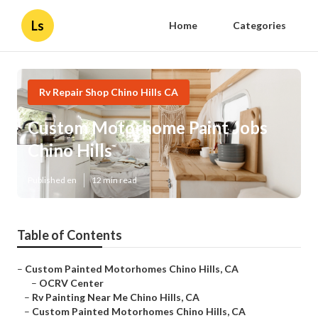
Ls
Home
Categories
Rv Repair Shop Chino Hills CA
Custom Motorhome Paint Jobs
Chino Hills
Published en
12 min read
Table of Contents
–
Custom Painted Motorhomes Chino Hills, CA
–
OCRV Center
–
Rv Painting Near Me Chino Hills, CA
–
Custom Painted Motorhomes Chino Hills, CA