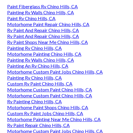
Paint Fiberglass Rv Chino Hills, CA
Painting Rv Walls Chino Hills, CA
Paint Rv Chino Hills, CA
Motorhome Paint Repair Chino Hills, CA
Rv Paint And Repair Chino Hills, CA
Rv Paint And Repair Chino Hills, CA
Rv Paint Shops Near Me Chino Hills, CA
Painting Rv Chino Hills, CA
Motorhome Painting Chino Hills, CA
Painting Rv Walls Chino Hills, CA
Painting An Rv Chino Hills, CA
Motorhome Custom Paint Jobs Chino Hills, CA
Painting Rv Chino Hills, CA
Custom Rv Paint Chino Hills, CA
Motorhome Custom Paint Chino Hills, CA
Motorhome Custom Paint Chino Hills, CA
Rv Painting Chino Hills, CA
Motorhome Paint Shops Chino Hills, CA
Custom Rv Paint Jobs Chino Hills, CA
Motorhome Painting Near Me Chino Hills, CA
Rv Paint Repair Chino Hills, CA
Motorhome Custom Paint Jobs Chino Hills, CA