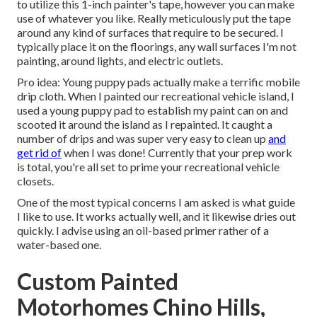
to utilize
this 1-inch painter's tape
, however you can make
use of whatever you like. Really meticulously put the tape
around any kind of surfaces that require to be secured. I
typically place it on the floorings, any wall surfaces I'm not
painting, around lights, and electric outlets.
Pro idea: Young puppy pads actually make a terrific mobile
drip cloth. When I painted our recreational vehicle island, I
used a young puppy pad to establish my paint can on and
scooted it around the island as I repainted. It caught a
number of drips and was super very easy to clean up
and
get rid of
when I was done! Currently that your prep work
is total, you're all set to prime your recreational vehicle
closets.
One of the most typical concerns I am asked is what guide
I like to use. It works actually well, and it likewise dries out
quickly. I advise using an oil-based primer rather of a
water-based one.
Custom Painted
Motorhomes Chino Hills,