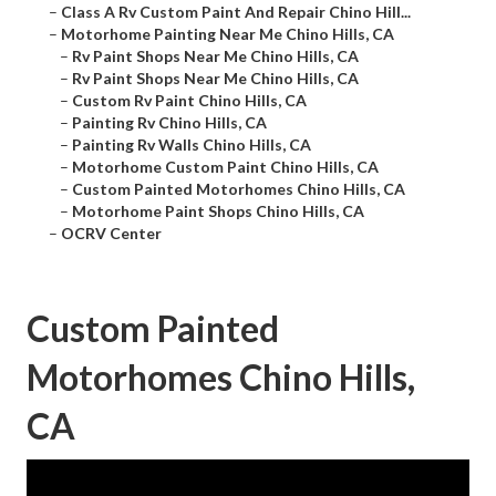
–
Class A Rv Custom Paint And Repair Chino Hill...
–
Motorhome Painting Near Me Chino Hills, CA
–
Rv Paint Shops Near Me Chino Hills, CA
–
Rv Paint Shops Near Me Chino Hills, CA
–
Custom Rv Paint Chino Hills, CA
–
Painting Rv Chino Hills, CA
–
Painting Rv Walls Chino Hills, CA
–
Motorhome Custom Paint Chino Hills, CA
–
Custom Painted Motorhomes Chino Hills, CA
–
Motorhome Paint Shops Chino Hills, CA
–
OCRV Center
Custom Painted
Motorhomes Chino Hills,
CA