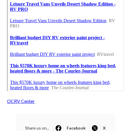
OCRV Center
Share us on...
Facebook
X