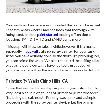
Your walls and surface areas. I sanded the wall surfaces, yet
I had tiny areas where I had not been that thorough with
fining sand, and the
paint started
peeling off on those
locations. SAND, SAND and SAND some more.
This step will likewise take a while, however it is a must,
especially
if you will
utilize a spray painter for your task.
After you have actually done all the thorough prepping job,
you can prime the walls. We also repainted the ceiling all at
once as it would certainly have looked a great deal of
yellower in shade than the wall surfaces if we really did not.
Painting Rv Walls Chino Hills, CA
Given that we made use of spray painter, we utilized at the
very least a couple of gallons of primer to prime whatever
(including the cabinets!). Priming was quick and a simple
procedure with the spray painter device. Let the primer