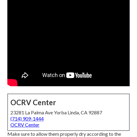
OCRV Center
23281 La Palma Ave Yorba Linda, CA 92887
(714) 909-1444
OCRV Center
Make sure to allow them properly dry according to the