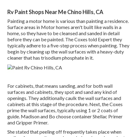
Rv Paint Shops Near Me Chino Hills, CA
Painting a motor home is various than painting a residence.
Surface areas in Motor homes aren't built like walls in a
home, so they have to be cleansed and sanded in detail
before they can be painted. The Coxes told Expert they
typically adhere to a five-step process when painting. They
begin by cleaning up the wall surfaces with a heavy-duty
cleaner that has trisodium phosphate in it.
For cabinets, that means sanding, and for both wall
surfaces and cabinets, they spot and sand any kind of
openings. They additionally caulk the wall surfaces and
cabinets at this stage of the procedure. Next, the Coxes
prime the wall surfaces, typically using 1 or 2 coats of
guide. Madison and Bo choose
container Shellac Primer
and
Gripper Primer
.
She stated that peeling off frequently takes place when