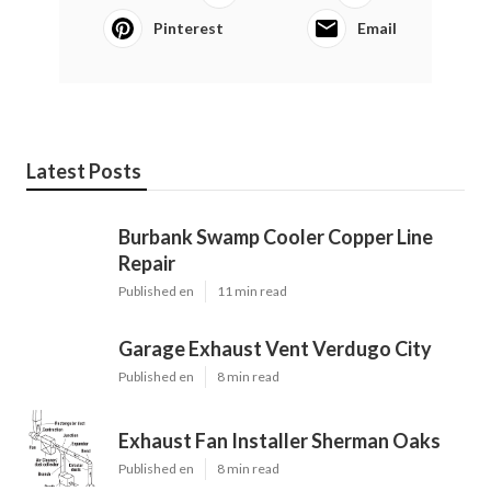
Pinterest
Email
Latest Posts
Burbank Swamp Cooler Copper Line
Repair
Published en
11 min read
Garage Exhaust Vent Verdugo City
Published en
8 min read
Exhaust Fan Installer Sherman Oaks
Published en
8 min read