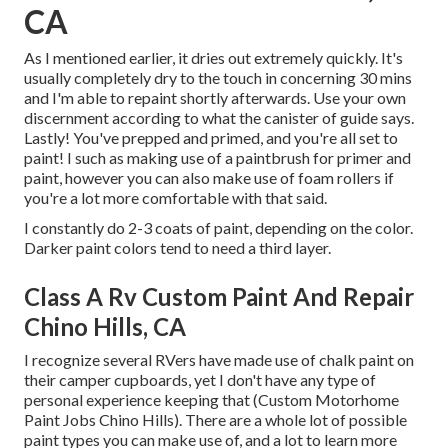
CA
As I mentioned earlier, it dries out extremely quickly. It's
usually completely dry to the touch in concerning 30 mins
and I'm able to repaint shortly afterwards. Use your own
discernment according to what the canister of guide says.
Lastly! You've prepped and primed, and you're all set to
paint! I such as making use of a paintbrush for primer and
paint, however you can also make use of foam rollers if
you're a lot more comfortable with that said.
I constantly do 2-3 coats of paint, depending on the color.
Darker paint colors tend to need a third layer.
Class A Rv Custom Paint And Repair
Chino Hills, CA
I recognize several RVers have made use of chalk paint on
their camper cupboards, yet I don't have any type of
personal experience keeping that (Custom Motorhome
Paint Jobs Chino Hills). There are a whole lot of possible
paint types you can make use of, and a lot to learn more