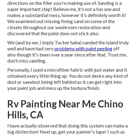
directions on the filler you're making use of. Sanding is a
super important step! Believe me, it's not a fun one and
makes a substantial mess, however it's definitely worth it!
We examined out missing fining sand on some of the
closets throughout our washroom restoration and
discovered that the paint does not stick also.
We (and by we, I imply Tucker haha) sanded the island truly
well and have had zero
problems with paint peeling
off
also though it's been over a year since after that. Trust me,
don't miss sanding.
Personally, I used a microfiber fabric with just water and it
obtained every little thing up. You do not desire any kind of
dust or sawdust being left behind as it can get right into
your paint job and mess up the texture/finish.
Rv Painting Near Me Chino
Hills, CA
I have actually observed that doing this system can make a
big distinction! Next up, get your painter's tape! I such as