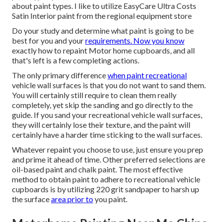
about paint types. I like to utilize EasyCare Ultra Costs
Satin Interior paint from the regional equipment store
Do your study and determine what paint is going to be
best for you and your
requirements. Now you know
exactly how to repaint Motor home cupboards, and all
that's left is a few completing actions.
The only primary difference
when paint recreational
vehicle wall surfaces is that you do not want to sand them.
You will certainly still require to clean them really
completely, yet skip the sanding and go directly to the
guide. If you sand your recreational vehicle wall surfaces,
they will certainly lose their texture, and the paint will
certainly have a harder time sticking to the wall surfaces.
Whatever repaint you choose to use, just ensure you prep
and prime it ahead of time. Other preferred selections are
oil-based paint and chalk paint. The most effective
method to obtain paint to adhere to recreational vehicle
cupboards is by utilizing 220 grit sandpaper to harsh up
the surface
area prior to
you paint.