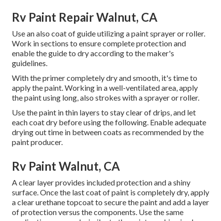
Rv Paint Repair Walnut, CA
Use an also coat of guide utilizing a paint sprayer or roller.
Work in sections to ensure complete protection and
enable the guide to dry according to the maker's
guidelines.
With the primer completely dry and smooth, it's time to
apply the paint. Working in a well-ventilated area, apply
the paint using long, also strokes with a sprayer or roller.
Use the paint in thin layers to stay clear of drips, and let
each coat dry before using the following. Enable adequate
drying out time in between coats as recommended by the
paint producer.
Rv Paint Walnut, CA
A clear layer provides included protection and a shiny
surface. Once the last coat of paint is completely dry, apply
a clear urethane topcoat to secure the paint and add a layer
of protection versus the components. Use the same