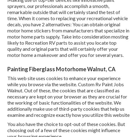
sprayers, our professionals accomplish a smooth,
remarkable outside that will certainly stand the test of
time. When it comes to replacing your recreational vehicle
decals, you have 2 alternatives: You can obtain original
motor home stickers from manufacturers that specialize in
motor home parts supply. Take into consideration mosting
likely to
Recreation RV parts
to assist you locate top
quality and original parts that will certainly offer your
motor home a makeover and offer you for several years.
Painting Fiberglass Motorhome Walnut, CA
This web site uses cookies to enhance your experience
while you browse via the website. Custom Rv Paint Jobs
Walnut. Out of these, the cookies that are classified as
necessary are kept on your browser as they are crucial for
the working of basic functionalities of the website. We
additionally make use of third-party cookies that help us
examine and recognize exactly how you utilize this website
You also have the choice to opt-out of these cookies. But
choosing out of a few of these cookies might influence
your browsing experience.