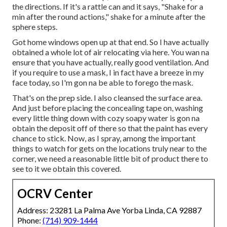
the directions. If it's a rattle can and it says, "Shake for a
min after the round actions," shake for a minute after the
sphere steps.
Got home windows open up at that end. So I have actually
obtained a whole lot of air relocating via here. You wan na
ensure that you have actually, really good ventilation. And
if you require to use a mask, I in fact have a breeze in my
face today, so I'm gon na be able to forego the mask.
That's on the prep side. I also cleansed the surface area.
And just before placing the concealing tape on, washing
every little thing down with cozy soapy water is gon na
obtain the deposit off of there so that the paint has every
chance to stick. Now, as I spray, among the important
things to watch for gets on the locations truly near to the
corner, we need a reasonable little bit of product there to
see to it we obtain this covered.
OCRV Center
Address: 23281 La Palma Ave Yorba Linda, CA 92887
Phone:
(714) 909-1444