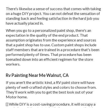
There's likewise a sense of success that comes with taking
on a huge DIY project. You can not defeat the sensation of
standing back and feeling satisfaction in the hard job you
have actually placed in.
When you go to a personalized paint shop, there's an
expectation in the quality of the end product. That
assumption originates from the experience and sources
that a paint shop has to use. Custom paint shops include
staff members that are trained in a procedure that's been
performed plenty of times. That procedure has been
toenailed down into an efficient regimen for the store
workers.
Rv Painting Near Me Walnut, CA
If you aren't the artistic kind, a RV paint store will have
plenty of well-crafted styles and colors to choose from.
They'll work with you to get the best look out of your
Motor home.
[] While DIY is a cost-saving procedure, it will occupy a