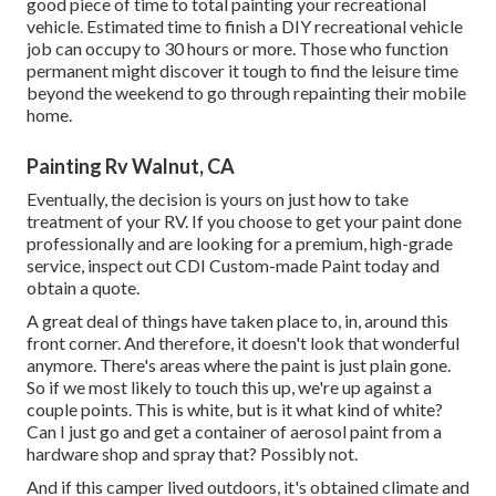
good piece of time to total painting your recreational
vehicle. Estimated time to finish a DIY recreational vehicle
job can occupy to 30 hours or more. Those who function
permanent might discover it tough to find the leisure time
beyond the weekend to go through repainting their mobile
home.
Painting Rv Walnut, CA
Eventually, the decision is yours on just how to take
treatment of your RV. If you choose to get your paint done
professionally and are looking for a premium, high-grade
service, inspect out CDI Custom-made Paint today and
obtain a quote.
A great deal of things have taken place to, in, around this
front corner. And therefore, it doesn't look that wonderful
anymore. There's areas where the paint is just plain gone.
So if we most likely to touch this up, we're up against a
couple points. This is white, but is it what kind of white?
Can I just go and get a container of aerosol paint from a
hardware shop and spray that? Possibly not.
And if this camper lived outdoors, it's obtained climate and