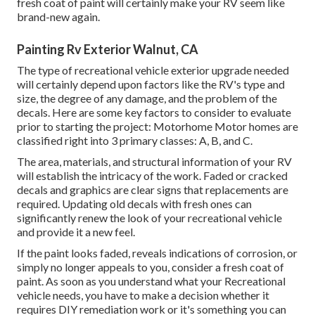
fresh coat of paint will certainly make your RV seem like
brand-new again.
Painting Rv Exterior Walnut, CA
The type of
recreational vehicle exterior upgrade
needed
will certainly depend upon factors like the RV's type and
size, the degree of any damage, and the problem of the
decals. Here are some key factors to consider to evaluate
prior to starting the project: Motorhome Motor homes are
classified right into 3 primary classes: A, B, and C.
The area, materials, and structural information of your RV
will establish the intricacy of the work. Faded or cracked
decals and graphics are clear signs that replacements are
required. Updating old decals with fresh ones can
significantly renew the look of your recreational vehicle
and provide it a new feel.
If the paint looks faded, reveals indications of corrosion, or
simply no longer appeals to you, consider a fresh coat of
paint. As soon as you understand what your Recreational
vehicle needs, you have to make a decision whether it
requires DIY remediation work or it's something you can