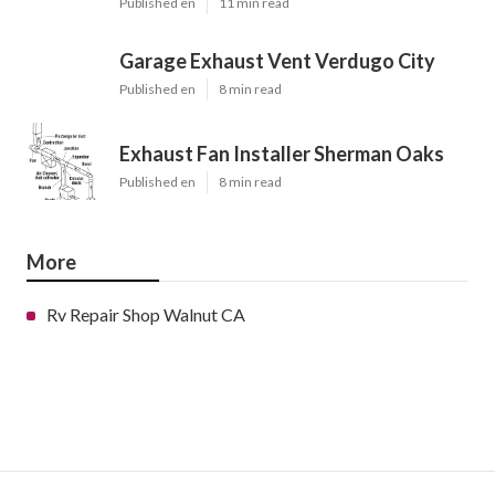
Published en
11 min read
Garage Exhaust Vent Verdugo City
Published en
8 min read
Exhaust Fan Installer Sherman Oaks
Published en
8 min read
More
Rv Repair Shop Walnut CA