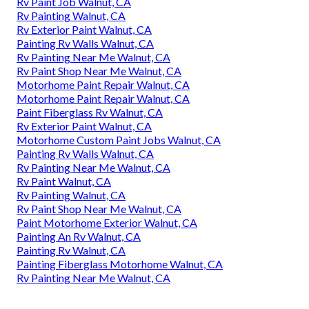
Rv Paint Job Walnut, CA
Rv Painting Walnut, CA
Rv Exterior Paint Walnut, CA
Painting Rv Walls Walnut, CA
Rv Painting Near Me Walnut, CA
Rv Paint Shop Near Me Walnut, CA
Motorhome Paint Repair Walnut, CA
Motorhome Paint Repair Walnut, CA
Paint Fiberglass Rv Walnut, CA
Rv Exterior Paint Walnut, CA
Motorhome Custom Paint Jobs Walnut, CA
Painting Rv Walls Walnut, CA
Rv Painting Near Me Walnut, CA
Rv Paint Walnut, CA
Rv Painting Walnut, CA
Rv Paint Shop Near Me Walnut, CA
Paint Motorhome Exterior Walnut, CA
Painting An Rv Walnut, CA
Painting Rv Walnut, CA
Painting Fiberglass Motorhome Walnut, CA
Rv Painting Near Me Walnut, CA