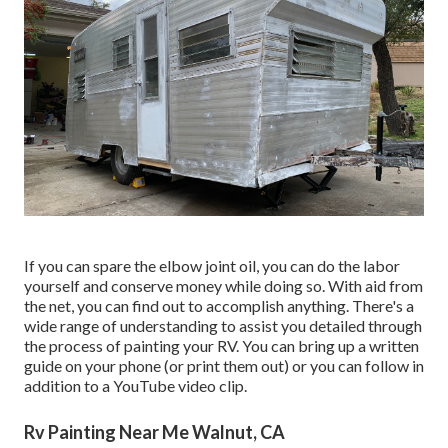
If you can spare the elbow joint oil, you can do the labor
yourself and conserve money while doing so. With aid from
the net, you can find out to accomplish anything. There's a
wide range of understanding to assist you detailed through
the process of painting your RV. You can bring up a written
guide on your phone (or print them out) or you can follow in
addition to a YouTube video clip.
Rv Painting Near Me Walnut, CA