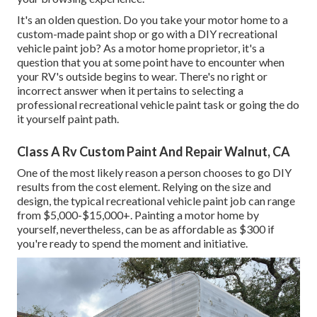
It's an olden question. Do you take your motor home to a
custom-made paint shop or go with a DIY recreational
vehicle paint job? As a motor home proprietor, it's a
question that you at some point have to encounter when
your RV's outside begins to wear. There's no right or
incorrect answer when it pertains to selecting a
professional recreational vehicle paint task or going the do
it yourself paint path.
Class A Rv Custom Paint And Repair Walnut, CA
One of the most likely reason a person chooses to go DIY
results from the cost element. Relying on the size and
design, the typical recreational vehicle paint job can range
from $5,000-$15,000+. Painting a motor home by
yourself, nevertheless, can be as affordable as $300 if
you're ready to spend the moment and initiative.