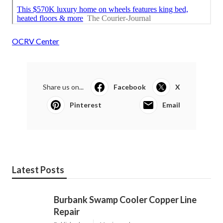
OCRV Center
Share us on...
Facebook
X
Pinterest
Email
Latest Posts
Burbank Swamp Cooler Copper Line
Repair