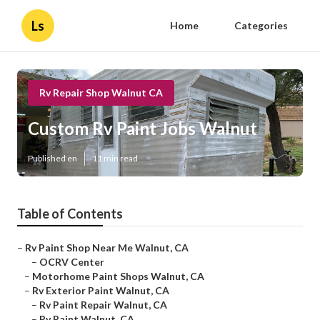
Ls
Home
Categories
Rv Repair Shop Walnut CA
Custom Rv Paint Jobs Walnut
Published en
11 min read
Table of Contents
–
Rv Paint Shop Near Me Walnut, CA
–
OCRV Center
–
Motorhome Paint Shops Walnut, CA
–
Rv Exterior Paint Walnut, CA
–
Rv Paint Repair Walnut, CA
–
Rv Paint Walnut, CA