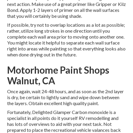
next action. Make use of a great primer like
Gripper
or
Kilz
Bond
. Apply 1-2 layers of primer on all the wall surfaces
that you will certainly be using shade.
If possible, try not to overlap locations as a lot as possible;
rather, utilize long strokes in one direction until you
complete each wall area prior to moving onto another one.
You might locate it helpful to separate each wall surface
right into areas while painting so that everything looks also
when done drying out in the future.
Motorhome Paint Shops
Walnut, CA
Once again, wait 24-48 hours, and as soon as the 2nd layer
is dry, be certain to lightly sand and wipe down between
the layers. Obtain excellent high quality paint.
Fortunately, Delighted Glamper Carbon monoxide is a
specialist in all points do it yourself RV remodelling and
has lots of overviews to aid with your next task. Not
prepared to place the recreational vehicle valances back