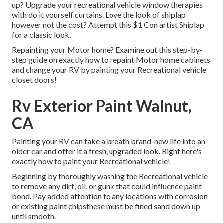
up? Upgrade your recreational vehicle window therapies
with
do it yourself curtains
. Love the look of shiplap
however not the cost? Attempt this $1
Con artist Shiplap
for a classic look.
Repainting your Motor home? Examine out this step-by-
step guide on exactly how to repaint Motor home cabinets
and change your RV by painting your Recreational vehicle
closet doors!
Rv Exterior Paint Walnut,
CA
Painting your RV can take a breath brand-new life into an
older car and offer it a fresh, upgraded look. Right here's
exactly how to paint your Recreational vehicle!
Beginning by thoroughly washing the Recreational vehicle
to remove any dirt, oil, or gunk that could influence paint
bond. Pay added attention to any locations with corrosion
or existing paint chipsthese must be fined sand down up
until smooth.