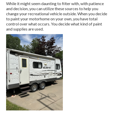
While it might seem daunting to filter with, with patience
and decision, you can utilize these sources to help you
change your recreational vehicle outside. When you decide
to paint your motorhome on your own, you have total
control over what occurs. You decide what kind of paint
and supplies are used.