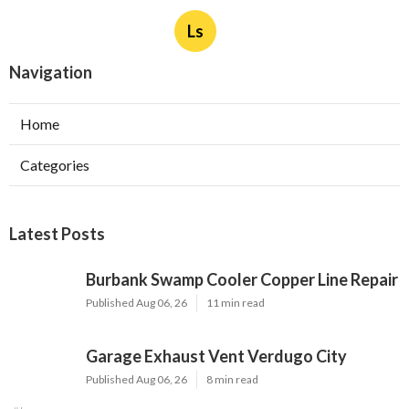
Ls
Navigation
Home
Categories
Latest Posts
Burbank Swamp Cooler Copper Line Repair
Published Aug 06, 26
11 min read
Garage Exhaust Vent Verdugo City
Published Aug 06, 26
8 min read