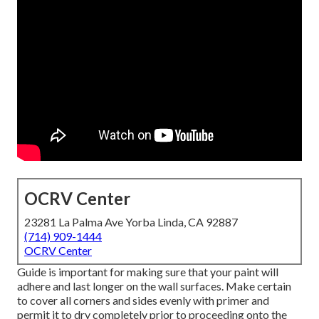
OCRV Center
23281 La Palma Ave Yorba Linda, CA 92887
(714) 909-1444
OCRV Center
Guide is important for making sure that your paint will
adhere and last longer on the wall surfaces. Make certain
to cover all corners and sides evenly with primer and
permit it to dry completely prior to proceeding onto the