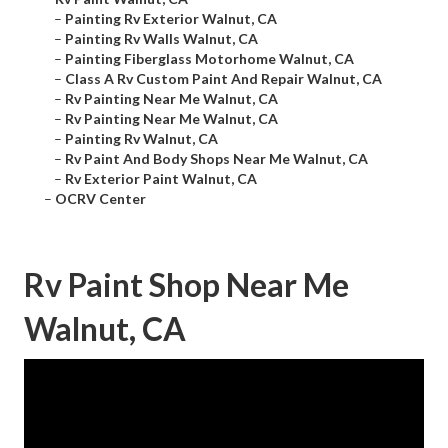
–
Painting Rv Exterior Walnut, CA
–
Painting Rv Walls Walnut, CA
–
Painting Fiberglass Motorhome Walnut, CA
–
Class A Rv Custom Paint And Repair Walnut, CA
–
Rv Painting Near Me Walnut, CA
–
Rv Painting Near Me Walnut, CA
–
Painting Rv Walnut, CA
–
Rv Paint And Body Shops Near Me Walnut, CA
–
Rv Exterior Paint Walnut, CA
–
OCRV Center
Rv Paint Shop Near Me
Walnut, CA