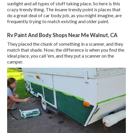
sunlight and all types of stuff taking place. So here is this
crazy trendy thing. The insane trendy point is places that
do a great deal of car body job, as you might imagine, are
frequently trying to match existing and older paint.
Rv Paint And Body Shops Near Me Walnut, CA
They placed the chunk of something in a scanner, and they
match that shade. Now, the difference is when you find the
ideal place, you call 'em, and they put a scanner on the
camper.