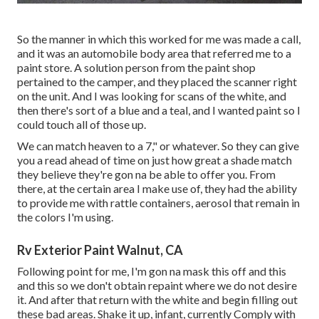
So the manner in which this worked for me was made a call,
and it was an automobile body area that referred me to a
paint store. A solution person from the paint shop
pertained to the camper, and they placed the scanner right
on the unit. And I was looking for scans of the white, and
then there's sort of a blue and a teal, and I wanted paint so I
could touch all of those up.
We can match heaven to a 7," or whatever. So they can give
you a read ahead of time on just how great a shade match
they believe they're gon na be able to offer you. From
there, at the certain area I make use of, they had the ability
to provide me with rattle containers, aerosol that remain in
the colors I'm using.
Rv Exterior Paint Walnut, CA
Following point for me, I'm gon na mask this off and this
and this so we don't obtain repaint where we do not desire
it. And after that return with the white and begin filling out
these bad areas. Shake it up, infant, currently Comply with