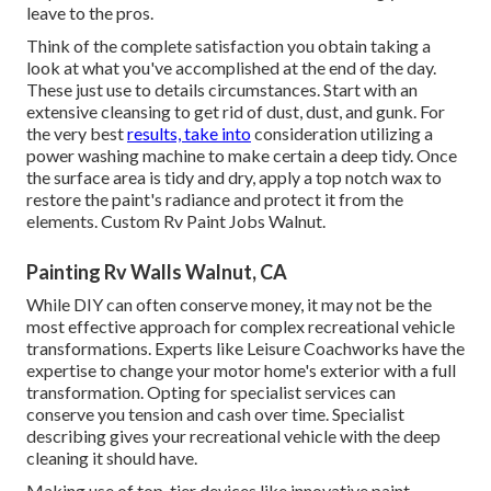
leave to the pros.
Think of the complete satisfaction you obtain taking a
look at what you've accomplished at the end of the day.
These just use to details circumstances. Start with an
extensive cleansing to get rid of dust, dust, and gunk. For
the very best
results, take into
consideration utilizing a
power washing machine to make certain a deep tidy. Once
the surface area is tidy and dry, apply a top notch wax to
restore the paint's radiance and protect it from the
elements. Custom Rv Paint Jobs Walnut.
Painting Rv Walls Walnut, CA
While DIY can often conserve money, it may not be the
most effective approach for complex recreational vehicle
transformations. Experts like Leisure Coachworks have the
expertise to change your motor home's exterior with a full
transformation. Opting for specialist services can
conserve you tension and cash over time. Specialist
describing gives your recreational vehicle with the deep
cleaning it should have.
Making use of top-tier devices like innovative paint