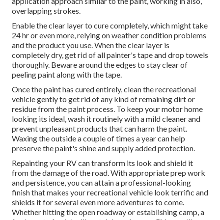
application approach similar to the paint, working in also,
overlapping strokes.
Enable the clear layer to cure completely, which might take
24 hr or even more, relying on weather condition problems
and the product you use. When the clear layer is
completely dry, get rid of all painter's tape and drop towels
thoroughly. Beware around the edges to stay clear of
peeling paint along with the tape.
Once the paint has cured entirely, clean the recreational
vehicle gently to get rid of any kind of remaining dirt or
residue from the paint process.
To keep your motor home
looking its ideal,
wash it routinely with a mild cleaner and
prevent unpleasant products that can harm the paint.
Waxing the outside a couple of times a year can help
preserve the paint's shine and supply added protection.
Repainting your RV can transform its look and shield it
from the damage of the road. With appropriate prep work
and persistence, you can attain a professional-looking
finish that makes your recreational vehicle look terrific and
shields it for several even more adventures to come.
Whether hitting the open roadway or establishing camp, a