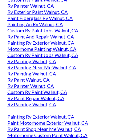
Rv Painter Walnut, CA
Rv Exterior Paint Walnut, CA
Paint Fiberglass Rv Walnut, CA
Painting An Rv Walnut, CA
Custom Rv Paint Jobs Walnut, CA
Rv Paint And Repair Walnut, CA
Painting Rv Exterior Walnut, CA
Motorhome Painting Walnut, CA
Custom Rv Paint Jobs Walnut, CA
Rv Painting Walnut, CA
Rv Painting Near Me Walnut, CA
Rv Painting Walnut, CA
Rv Paint Walnut, CA
Rv Painter Walnut, CA
Custom Rv Paint Walnut, CA
Rv Paint Repair Walnut, CA
Rv Painting Walnut, CA
Painting Rv Exterior Walnut, CA
Paint Motorhome Exterior Walnut, CA
Rv Paint Shop Near Me Walnut, CA
Motorhome Custom Paint Walnut, CA