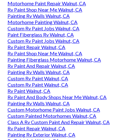
Motorhome Paint Repair Walnut, CA
Rv Paint Shop Near Me Walnut, CA
Painting Rv Walls Walnut, CA
Motorhome Painting Walnut, CA
Custom Rv Paint Jobs Walnut, CA
Paint Fiberglass Rv Walnut, CA
Custom Rv Paint Jobs Walnut, CA
Rv Paint Repair Walnut, CA
Rv Paint Shop Near Me Walnut, CA
Painting Fiberglass Motorhome Walnut, CA
Rv Paint And Repair Walnut, CA
Painting Rv Walls Walnut, CA
Custom Rv Paint Walnut, CA
Custom Rv Paint Walnut, CA
Rv Paint Walnut, CA
Rv Paint And Body Shops Near Me Walnut, CA
Painting Rv Walls Walnut, CA
Custom Motorhome Paint Jobs Walnut, CA
Custom Painted Motorhomes Walnut, CA
Class A Rv Custom Paint And Repair Walnut, CA
Rv Paint Repair Walnut, CA
Painting Rv Exterior Walnut, CA