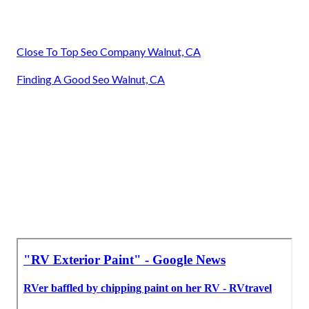
Close To Top Seo Company Walnut, CA
Finding A Good Seo Walnut, CA