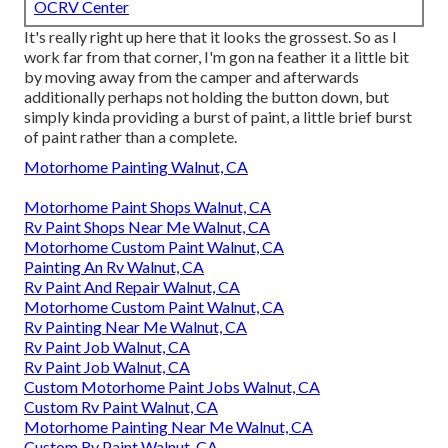
OCRV Center
It's really right up here that it looks the grossest. So as I
work far from that corner, I'm gon na feather it a little bit
by moving away from the camper and afterwards
additionally perhaps not holding the button down, but
simply kinda providing a burst of paint, a little brief burst
of paint rather than a complete.
Motorhome Painting Walnut, CA
Motorhome Paint Shops Walnut, CA
Rv Paint Shops Near Me Walnut, CA
Motorhome Custom Paint Walnut, CA
Painting An Rv Walnut, CA
Rv Paint And Repair Walnut, CA
Motorhome Custom Paint Walnut, CA
Rv Painting Near Me Walnut, CA
Rv Paint Job Walnut, CA
Rv Paint Job Walnut, CA
Custom Motorhome Paint Jobs Walnut, CA
Custom Rv Paint Walnut, CA
Motorhome Painting Near Me Walnut, CA
Custom Rv Paint Walnut, CA