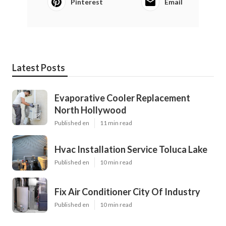
Pinterest
Email
Latest Posts
Evaporative Cooler Replacement
North Hollywood
Published en
11 min read
Hvac Installation Service Toluca Lake
Published en
10 min read
Fix Air Conditioner City Of Industry
Published en
10 min read