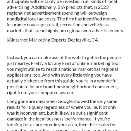
anticipates will certainly be invested in all kinds of local
advertising. Additionally, BIA predicts that, in 2023,
regional net advertisement spending will outweigh
nondigital local ad costs. The firm has identified money,
insurance coverage, retail, recreation and vehicle as
markets that spend highly on regional web advertisements.
Instead, you can make use of the web to get to the people
just nearby. Pretty a lot any kind of online marketing tool
you might utilize to reach a national market has regional
applications, too. And with every little thing you have
actually picked up from this guide, you're in a wonderful
position to locate brand-new neighborhood consumers,
right from your computer system.
Long gone are days when Google showed the very same
results for a query regardless of where you lie. Not only
was it inconvenient, but it likewise put a significant
damage in the local business' performance. If you're
looking for a carpenter in your area, then the results for
carpenters in another area won't assist you in any type of