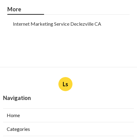
More
Internet Marketing Service Declezville CA
Ls
Navigation
Home
Categories