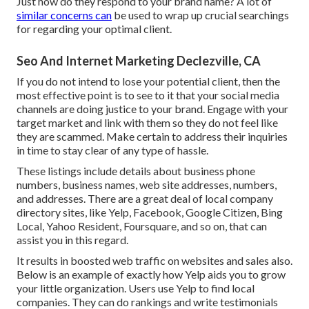
Just how do they respond to your brand name? A lot of
similar concerns can
be used to wrap up crucial searchings
for regarding your optimal client.
Seo And Internet Marketing Declezville, CA
If you do not intend to lose your potential client, then the
most effective point is to see to it that your social media
channels are doing justice to your brand. Engage with your
target market and link with them so they do not feel like
they are scammed. Make certain to address their inquiries
in time to stay clear of any type of hassle.
These listings include details about business phone
numbers, business names, web site addresses, numbers,
and addresses. There are a great deal of local company
directory sites, like Yelp, Facebook, Google Citizen, Bing
Local, Yahoo Resident, Foursquare, and so on, that can
assist you in this regard.
It results in boosted web traffic on websites and sales also.
Below is an example of exactly how Yelp aids you to grow
your little organization. Users use Yelp to find local
companies. They can do rankings and write testimonials