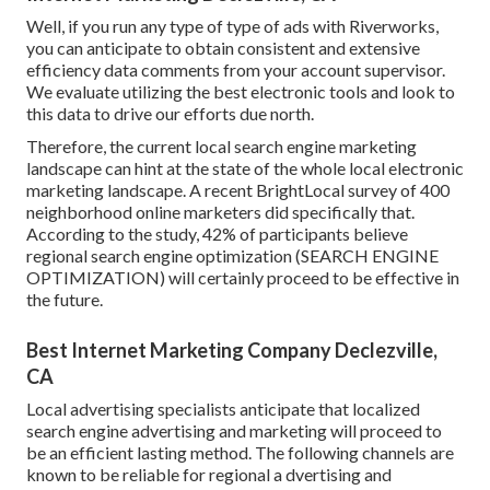
Well, if you run any type of type of ads with Riverworks,
you can anticipate to obtain consistent and extensive
efficiency data comments from your account supervisor.
We evaluate utilizing the best electronic tools and look to
this data to drive our efforts due north.
Therefore, the current local search engine marketing
landscape can hint at the state of the whole local electronic
marketing landscape. A recent
BrightLocal survey
of 400
neighborhood online marketers did specifically that.
According to the study, 42% of participants believe
regional search engine optimization (SEARCH ENGINE
OPTIMIZATION) will certainly proceed to be effective in
the future.
Best Internet Marketing Company Declezville,
CA
Local advertising specialists anticipate that localized
search engine advertising and marketing will proceed to
be an efficient lasting method. The following channels are
known to be reliable for regional a dvertising and