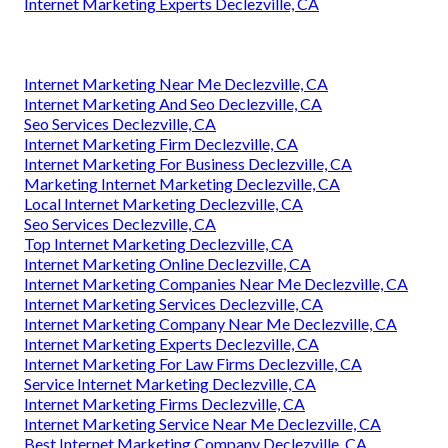
Internet Marketing Experts Declezville, CA
Internet Marketing Near Me Declezville, CA
Internet Marketing And Seo Declezville, CA
Seo Services Declezville, CA
Internet Marketing Firm Declezville, CA
Internet Marketing For Business Declezville, CA
Marketing Internet Marketing Declezville, CA
Local Internet Marketing Declezville, CA
Seo Services Declezville, CA
Top Internet Marketing Declezville, CA
Internet Marketing Online Declezville, CA
Internet Marketing Companies Near Me Declezville, CA
Internet Marketing Services Declezville, CA
Internet Marketing Company Near Me Declezville, CA
Internet Marketing Experts Declezville, CA
Internet Marketing For Law Firms Declezville, CA
Service Internet Marketing Declezville, CA
Internet Marketing Firms Declezville, CA
Internet Marketing Service Near Me Declezville, CA
Best Internet Marketing Company Declezville, CA