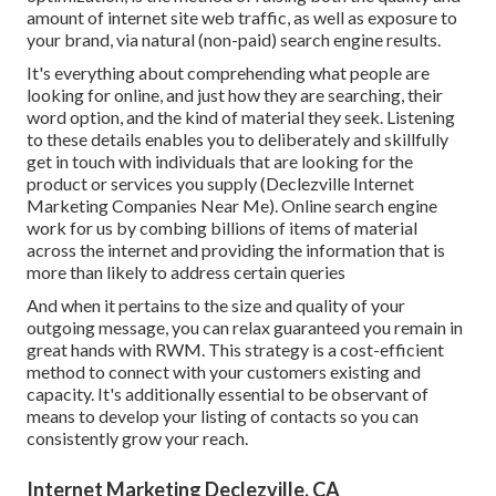
amount of internet site web traffic, as well as exposure to
your brand, via natural (non-paid) search engine results.
It's everything about comprehending what people are
looking for online, and just how they are searching, their
word option, and the kind of material they seek. Listening
to these details enables you to deliberately and skillfully
get in touch with individuals that are looking for the
product or services you supply (Declezville Internet
Marketing Companies Near Me). Online search engine
work for us by combing billions of items of material
across the internet and providing the information that is
more than likely to address certain queries
And when it pertains to the size and quality of your
outgoing message, you can relax guaranteed you remain in
great hands with RWM. This strategy is a cost-efficient
method to connect with your customers existing and
capacity. It's additionally essential to be observant of
means to develop your listing of contacts so you can
consistently grow your reach.
Internet Marketing Declezville, CA