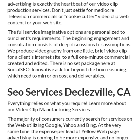
advertising is exactly the heartbeat of our video clip
production services. Don't just settle for mediocre
Television commercials or "cookie cutter" video clip web
content for your web site.
The full service imaginative options are personalized to
our client's requirements. The beginning engagement and
consultation consists of deep discussions for assumptions.
We produce videography from one little, brief video clip
for a client's internet site, to a full one-minute commercial
created and edited. There is no set package here at
SocialSEO. Innovative ask for beyond the box reasoning,
which need to mirror on cost and deliverables.
Seo Services Declezville, CA
Everything relies on what you require!
Learn more about
our Video Clip Manufacturing Services
.
The majority of consumers currently search for services on
the Web utilizing Google, Yahoo and Bing. At the very
same time, the expense per lead of Yellow Web page
advertising is coming to be more expensive and no longer