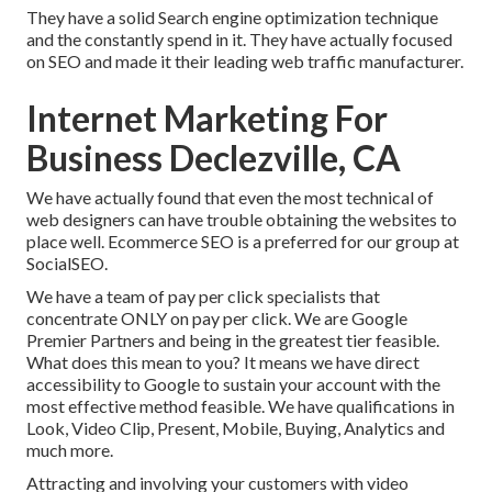
They have a solid Search engine optimization technique
and the constantly spend in it. They have actually focused
on SEO and made it their leading web traffic manufacturer.
Internet Marketing For
Business Declezville, CA
We have actually found that even the most technical of
web designers can have trouble obtaining the websites to
place well. Ecommerce SEO is a preferred for our group at
SocialSEO.
We have a team of pay per click specialists that
concentrate ONLY on pay per click. We are Google
Premier Partners and being in the greatest tier feasible.
What does this mean to you? It means we have direct
accessibility to Google to sustain your account with the
most effective method feasible. We have qualifications in
Look, Video Clip, Present, Mobile, Buying, Analytics and
much more.
Attracting and involving your customers with video