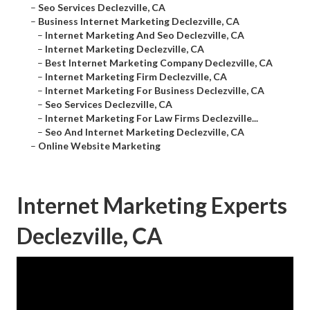
–
Seo Services Declezville, CA
–
Business Internet Marketing Declezville, CA
–
Internet Marketing And Seo Declezville, CA
–
Internet Marketing Declezville, CA
–
Best Internet Marketing Company Declezville, CA
–
Internet Marketing Firm Declezville, CA
–
Internet Marketing For Business Declezville, CA
–
Seo Services Declezville, CA
–
Internet Marketing For Law Firms Declezville...
–
Seo And Internet Marketing Declezville, CA
–
Online Website Marketing
Internet Marketing Experts
Declezville, CA