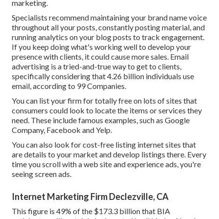
marketing.
Specialists recommend maintaining your brand name voice
throughout all your posts, constantly posting material, and
running analytics on your blog posts to track engagement.
If you keep doing what's working well to develop your
presence with clients, it could cause more sales. Email
advertising is a tried-and-true way to get to clients,
specifically considering that 4.26 billion individuals use
email, according to
99 Companies
.
You can list your firm for totally free on lots of sites that
consumers could look to locate the items or services they
need. These include famous examples, such as Google
Company, Facebook and Yelp.
You can also look for cost-free listing internet sites that
are details to your market and develop listings there. Every
time you scroll with a web site and experience ads, you're
seeing screen ads.
Internet Marketing Firm Declezville, CA
This figure is 49% of the $173.3 billion that BIA