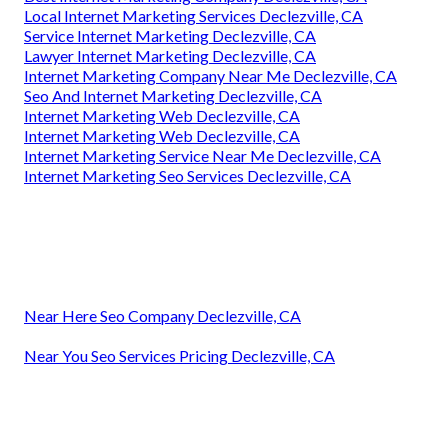
Local Internet Marketing Services Declezville, CA
Service Internet Marketing Declezville, CA
Lawyer Internet Marketing Declezville, CA
Internet Marketing Company Near Me Declezville, CA
Seo And Internet Marketing Declezville, CA
Internet Marketing Web Declezville, CA
Internet Marketing Web Declezville, CA
Internet Marketing Service Near Me Declezville, CA
Internet Marketing Seo Services Declezville, CA
Near Here Seo Company Declezville, CA
Near You Seo Services Pricing Declezville, CA