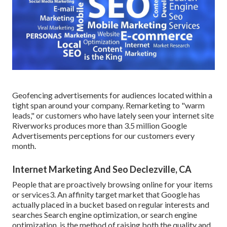
Geofencing advertisements for audiences located within a
tight span around your company. Remarketing to "warm
leads," or customers who have lately seen your internet site
Riverworks produces more than 3.5 million Google
Advertisements perceptions for our customers every
month.
Internet Marketing And Seo Declezville, CA
People that are proactively browsing online for your items
or services3. An affinity target market that Google has
actually placed in a bucket based on regular interests and
searches Search engine optimization, or search engine
optimization, is the method of raising both the quality and