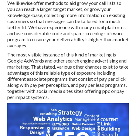
We likewise offer methods to aid grow your call lists so
you can reach a larger target market, or grow your
knowledge-base, collecting more information on existing
customers so that messages can be tailored for a much
better fit. We have experience with many email platforms
and use considerable code and spam screening software
program to ensure your deliverability is higher than market
averages.
The most visible instance of this kind of marketing is
Google AdWords and other search engine advertising and
marketing. That stated, various other chances exist to take
advantage of this reliable type of exposure including
different associate programs that consist of pay per click
along with pay per perception, and pay per lead programs,
together with social media sites sites offering ppc or pay
per impact systems.