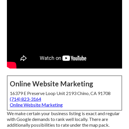
Online Website Marketing
16379 E Preserve Loop Unit 2193 Chino, CA 91708
(714) 823-3164
Online Website Marketing
We make certain your business listing is exact and regular
with Google demands to rank well locally. There are
additionally possibilities to rate under the map pack.