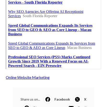
Online Website Marketing
Share us on...
Facebook
X