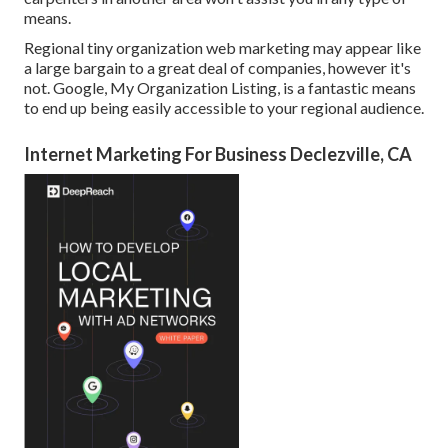
means.
Regional tiny organization web marketing may appear like
a large bargain to a great deal of companies, however it's
not. Google, My Organization Listing, is a fantastic means
to end up being easily accessible to your regional audience.
Internet Marketing For Business Declezville, CA