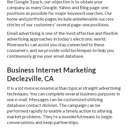
the Google 3 pack, our objective is to obtain your
company as many Google, Yahoo and Bing page-one
positions as possible for major keyword searches. Our
home
and
portfolio
pages include unbelievable success
stories of our customers' several page-one positions.
Email advertising is one of the most effective and flexible
advertising approaches in today's electronic world.
Riverworks can assist you stay connected to these
consumers, and we provide solid techniques to help you
continuously grow your email database.
Business Internet Marketing
Declezville, CA
It is a lot more economical than typical straight advertising
techniques. You can complete several business purposes in
one e-mail. Messages can be customized utilizing
database contact division. The campaign can be
performed rapidly to enable a timely action to altering
market problems. They're a wonderful means to begin
conversations and keep partnerships.