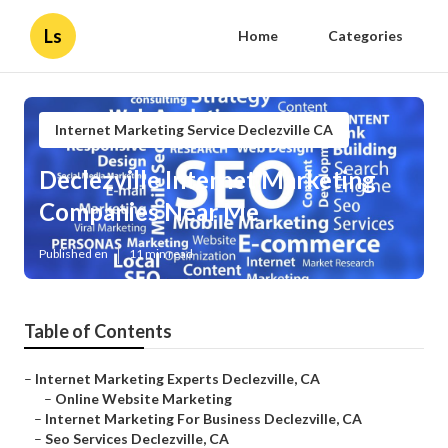
Ls
Home
Categories
Internet Marketing Service Declezville CA
Declezville Internet Marketing
Companies Near Me
Published en
11 min read
Table of Contents
–
Internet Marketing Experts Declezville, CA
–
Online Website Marketing
–
Internet Marketing For Business Declezville, CA
–
Seo Services Declezville, CA