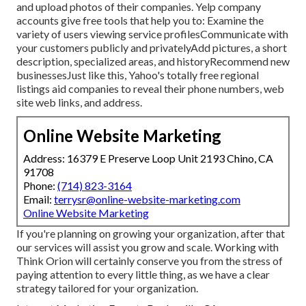
and upload photos of their companies. Yelp company
accounts give free tools that help you to: Examine the
variety of users viewing service profilesCommunicate with
your customers publicly and privatelyAdd pictures, a short
description, specialized areas, and historyRecommend new
businessesJust like this, Yahoo's totally free regional
listings aid companies to reveal their phone numbers, web
site web links, and address.
Online Website Marketing
Address: 16379 E Preserve Loop Unit 2193 Chino, CA
91708
Phone:
(714) 823-3164
Email:
terrysr@online-website-marketing.com
Online Website Marketing
If you're planning on growing your organization, after that
our services will assist you grow and scale. Working with
Think Orion will certainly conserve you from the stress of
paying attention to every little thing, as we have a clear
strategy tailored for your organization.