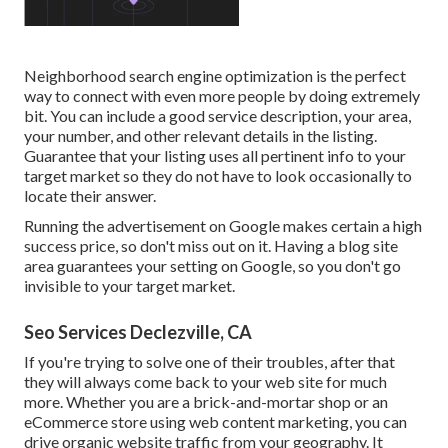
Neighborhood search engine optimization is the perfect
way to connect with even more people by doing extremely
bit. You can include a good service description, your area,
your number, and other relevant details in the listing.
Guarantee that your listing uses all pertinent info to your
target market so they do not have to look occasionally to
locate their answer.
Running the advertisement on Google makes certain a high
success price, so don't miss out on it. Having a blog site
area guarantees your setting on Google, so you don't go
invisible to your target market.
Seo Services Declezville, CA
If you're trying to solve one of their troubles, after that
they will always come back to your web site for much
more. Whether you are a brick-and-mortar shop or an
eCommerce store using web content marketing, you can
drive organic website traffic from your geography. It