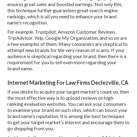
ensures great sales and boosted earnings. Not only this,
this technique further guarantees great search engine
rankings, which is all you need to enhance your brand
name's recognition.
For example, Trustpilot, Amazon Customer Reviews,
TripAdvisor, Yelp, Google My Organization, and so on are
a few examples of them. Many consumers are skeptical to
attempt new brands for the very reason of scams. If your
audience is skeptical regarding your brand, then there is a
requirement for you to tell even more regarding your
brand name.
Internet Marketing For Law Firms Declezville, CA
If you desire to acquire your target market's count on, then
the most effective way is to upload reviews on high-
ranking evaluation websites. You can ask your consumers
to examine your brand on such sites, which can boost your
brand name's reputation. It is among the best techniques
to get your target market's interest and encourage them to
go shopping from you.