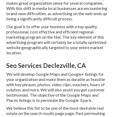
makes great organization sense for several companies.
With this shift in media local businesses are encountering
brand-new difficulties, as advertising on the web ends up
being a significantly difficult process.
Our goal is to offer your business with a top quality,
professional, cost effective and efficient regional
marketing program on the Net. The key element of this
advertising program will certainly be a totally optimized
website geographically targeted to your entire market
location.
Seo Services Declezville, CA
We will develop Google Maps and Google+ listings for
your organization and make them as durable as feasible
with key phrases, photos, video clips, vouchers, hours of
solution, and more. We will also assist you get customer
testimonials. The objective of the Google Maps and
Places listings is to permeate the Google 3 pack.
We believe this list to be one of the most desirable real
estate on the search results page page. Past permeating