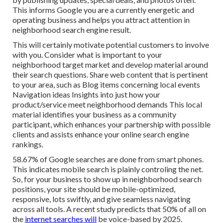
This informs Google you are a currently energetic and
operating business and helps you attract attention in
neighborhood search engine result.
This will certainly motivate potential customers to involve
with you. Consider what is important to your
neighborhood target market and develop material around
their search questions. Share web content that is pertinent
to your area, such as Blog items concerning local events
Navigation ideas Insights into just how your
product/service meet neighborhood demands This local
material identifies your business as a community
participant, which enhances your partnership with possible
clients and assists enhance your online search engine
rankings.
58.67% of Google searches
are done from smart phones.
This indicates mobile search is plainly controling the net.
So, for your business to show up in neighborhood search
positions, your site should be mobile-optimized,
responsive, lots swiftly, and give seamless navigating
across all tools. A recent
study
predicts that 50% of all on
the
internet searches will
be voice-based by 2025.