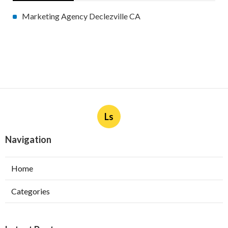
Marketing Agency Declezville CA
Ls
Navigation
Home
Categories