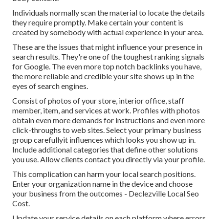
Individuals normally scan the material to locate the details
they require promptly. Make certain your content is
created by somebody with actual experience in your area.
These are the issues that might influence your presence in
search results. They're one of the toughest ranking signals
for Google. The even more top notch backlinks you have,
the more reliable and credible your site shows up in the
eyes of search engines.
Consist of photos of your store, interior office, staff
member, item, and services at work. Profiles with photos
obtain even more demands for instructions and even more
click-throughs to web sites. Select your primary business
group carefullyit influences which looks you show up in.
Include additional categories that define other solutions
you use. Allow clients contact you directly via your profile.
This complication can harm your local search positions.
Enter your organization name in the device and choose
your business from the outcomes - Declezville Local Seo
Cost.
Update your service details on each platform where errors