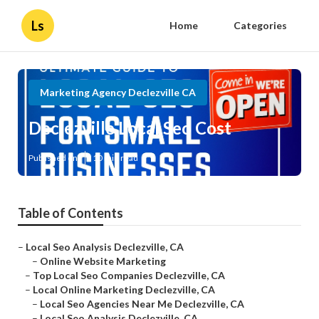
Ls
Home
Categories
Marketing Agency Declezville CA
Declezville Local Seo Cost
Published en
10 min read
Table of Contents
–
Local Seo Analysis Declezville, CA
–
Online Website Marketing
–
Top Local Seo Companies Declezville, CA
–
Local Online Marketing Declezville, CA
–
Local Seo Agencies Near Me Declezville, CA
–
Local Seo Analysis Declezville, CA