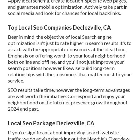
Apply local schema, create location-specific web pages,
and guarantee mobile optimization. Actively take part in
social media and look for chances for local backlinks.
Top Local Seo Companies Declezville, CA
Bear in mind, the objective of local Search engine
optimization isn't just to rate higher in search results it's to
attach with the appropriate consumers at the ideal time.
Emphasis on offering worth to your local neighborhood
both online and offline, and you'll not just improve your
search positions however likewise build long-term
relationships with the consumers that matter most to your
service.
SEO results take time, however the long-term advantages
are well worth the initiative. Correspond and enjoy your
neighborhood on the internet presence grow throughout
2024 and past.
Local Seo Package Declezville, CA
If you're significant about improving search website
traffic we do advise checking out the Newbie's Overview