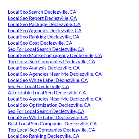
Local Seo Search Declezville, CA
Local Seo Report Declezville, CA
Local Seo Package Declezville, CA
Local Seo Agencies Declezville, CA
Local Seo Ranking Declezville, CA
Local Seo Cost Declezville, CA
Seo For Local Search Declezville, CA
Local Seo Marketing Agency Declezville, CA
Top Local Seo Companies Declezville, CA
Local Seo Analysis Declezville, CA
Local Seo Agencies Near Me Declezville, CA
Local Seo White Label Declezville, CA
Seo For Local Declezville, CA
Affordable Local Seo Declezville, CA
Local Seo Agencies Near Me Declezville, CA
Local Seo Optimization Declezville, CA
Seo For Local Search Declezville, CA
Local Seo White Label Declezville, CA
Best Local Seo Companies Declezville, CA
Top Local Seo Companies Declezville, CA
Local Seo Ranking Declezville, CA