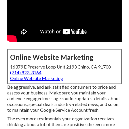
Online Website Marketing
16379 E Preserve Loop Unit 2193 Chino, CA 91708
(714) 823-3164
Online Website Marketing
Be aggressive, and ask satisfied consumers to price and
assess your business. Make sure you maintain your
audience engaged message routine updates, details about
occasions, special deals, industry-related news, and so on,
to maintain your Google Service Account fresh.
The even more testimonials your organization receives,
thinking about a lot of them are positive, the even more