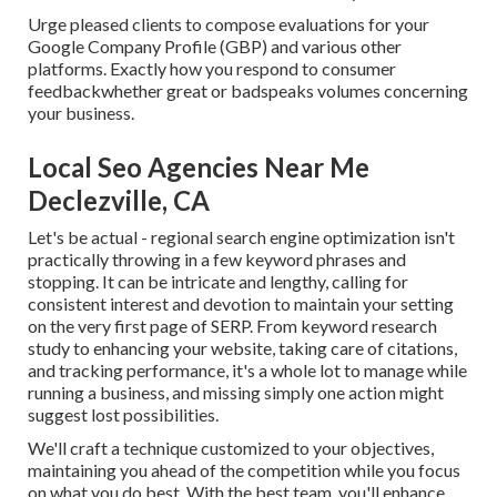
Urge pleased clients to compose evaluations for your
Google Company Profile (GBP) and various other
platforms. Exactly how you respond to consumer
feedbackwhether great or badspeaks volumes concerning
your business.
Local Seo Agencies Near Me
Declezville, CA
Let's be actual - regional search engine optimization isn't
practically throwing in a few keyword phrases and
stopping. It can be intricate and lengthy, calling for
consistent interest and devotion to maintain your setting
on the very first page of SERP. From keyword research
study to enhancing your website, taking care of citations,
and tracking performance, it's a whole lot to manage while
running a business, and missing simply one action might
suggest lost possibilities.
We'll craft a technique customized to your objectives,
maintaining you ahead of the competition while you focus
on what you do best. With the best team, you'll enhance