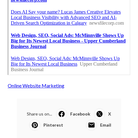
Online Website Marketing
Share us on...
Facebook
X
Pinterest
Email