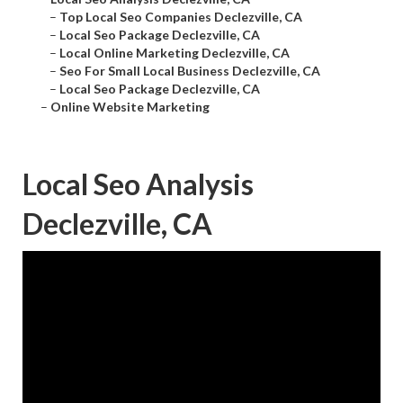
–
Top Local Seo Companies Declezville, CA
–
Local Seo Package Declezville, CA
–
Local Online Marketing Declezville, CA
–
Seo For Small Local Business Declezville, CA
–
Local Seo Package Declezville, CA
–
Online Website Marketing
Local Seo Analysis
Declezville, CA