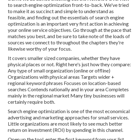
to search engine optimization front-to-back. We've tried
to make it as succinct and simple to understand as
feasible, and finding out the essentials of search engine
optimization is an important very first action in achieving
your online service objectives. Go through at the pace that
matches you best, and be sure to take note of the loads of
sources we connect to throughout the chapters they're
likewise worthy of your focus.
It covers smaller sized companies, whether they have
physical places or not. Right here's just how they compare:
Any type of small organization (online or offline)
Organizations with physical areas Targets wider +
regional keyword phrases Focuses on location-based
searches Contends nationally and in your area Completes
mainly in the regional market Many tiny businesses will
certainly require both.
Search engine optimization is one of the most economical
advertising and marketing approaches for small services.
Little organizations are most likely to see much better
return on investment (ROI) by spending in this channel.
Open up the tool, enter the first keyword from your list