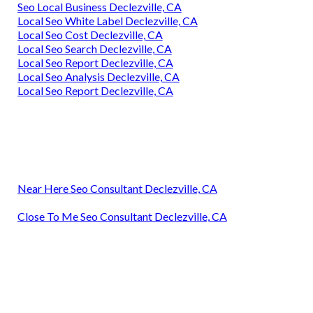
Seo Local Business Declezville, CA
Local Seo White Label Declezville, CA
Local Seo Cost Declezville, CA
Local Seo Search Declezville, CA
Local Seo Report Declezville, CA
Local Seo Analysis Declezville, CA
Local Seo Report Declezville, CA
Near Here Seo Consultant Declezville, CA
Close To Me Seo Consultant Declezville, CA