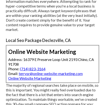
information matches everywhere. Attempting to rank for
hyper-competitive terms when you're a local business is
practically difficult. Always target keyword phrases that
are within your ranking abilities (at the very least initially).
Don't create content simply for the benefit of it. Your
content requires to provide genuine value to your target
market.
Local Seo Package Declezville, CA
Online Website Marketing
Address: 16379 E Preserve Loop Unit 2193 Chino, CA
91708
Phone:
(714) 823-3164
Email:
terrysr@online-website-marketing.com
Online Website Marketing
The majority of regional searches take place on mobile, so
this is important. You might really feel overloaded due to
the fact that there is a lot that enters into search engine
optimization. To maintain things workable, we've created
this 30-day small company SEO action prepare for you: