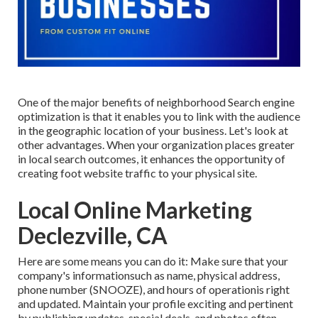
One of the major benefits of neighborhood Search engine
optimization is that it enables you to link with the audience
in the geographic location of your business. Let's look at
other advantages. When your organization places greater
in local search outcomes, it enhances the opportunity of
creating foot website traffic to your physical site.
Local Online Marketing
Declezville, CA
Here are some means you can do it: Make sure that your
company's informationsuch as name, physical address,
phone number (SNOOZE), and hours of operationis right
and updated. Maintain your profile exciting and pertinent
by publishing updates, special deals, and photos often.