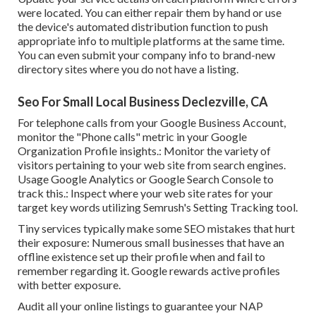
were located. You can either repair them by hand or use
the device's automated distribution function to push
appropriate info to multiple platforms at the same time.
You can even submit your company info to brand-new
directory sites where you do not have a listing.
Seo For Small Local Business Declezville, CA
For telephone calls from your Google Business Account,
monitor the "Phone calls" metric in your Google
Organization Profile insights.: Monitor the variety of
visitors pertaining to your web site from search engines.
Usage
Google Analytics
or
Google Search Console
to
track this.: Inspect where your web site rates for your
target key words utilizing Semrush's
Setting Tracking
tool.
Tiny services typically make some SEO mistakes that hurt
their exposure: Numerous small businesses that have an
offline existence set up their profile when and fail to
remember regarding it. Google rewards active profiles
with better exposure.
Audit all your online listings to guarantee your NAP