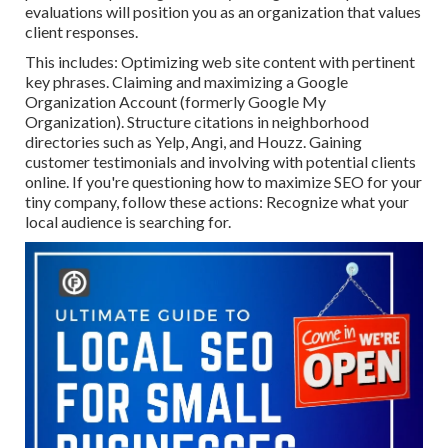
evaluations will position you as an organization that values
client responses.
This includes: Optimizing web site content with pertinent
key phrases. Claiming and maximizing a Google
Organization Account (formerly Google My
Organization). Structure citations in neighborhood
directories such as Yelp, Angi, and Houzz. Gaining
customer testimonials and involving with potential clients
online. If you're questioning how to maximize SEO for your
tiny company, follow these actions: Recognize what your
local audience is searching for.