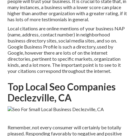
people will trust your business. It is crucial to state that, in
many instances, a business with a lower score can place
higher than another organization with a greater rating, if it
has lots of more testimonials in general.
Local citations are online mentions of your business NAP
(name, address, contact number) in neighborhood
business directory sites, social media sites, and so on.
Google Business Profile is such a directory, used by
Google, however there are lots of on the internet
directories, pertinent to specific markets, organization
kinds, and a lot more. The important point is to see to it
your citations correspond throughout the internet.
Top Local Seo Companies
Declezville, CA
Remember, not every consumer will certainly be totally
pleased. Responding favorably to negative and positive