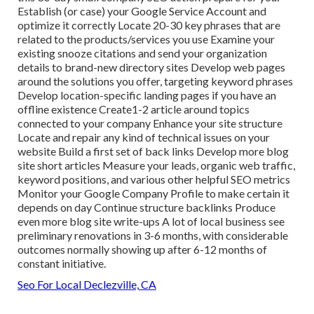
Establish (or case) your Google Service Account and
optimize it correctly Locate 20-30 key phrases that are
related to the products/services you use Examine your
existing snooze citations and send your organization
details to brand-new directory sites Develop web pages
around the solutions you offer, targeting keyword phrases
Develop location-specific landing pages if you have an
offline existence Create1-2 article around topics
connected to your company Enhance your site structure
Locate and repair any kind of technical issues on your
website Build a first set of back links Develop more blog
site short articles Measure your leads, organic web traffic,
keyword positions, and various other helpful SEO metrics
Monitor your Google Company Profile to make certain it
depends on day Continue structure backlinks Produce
even more blog site write-ups A lot of local business see
preliminary renovations in 3-6 months, with considerable
outcomes normally showing up after 6-12 months of
constant initiative.
Seo For Local Declezville, CA