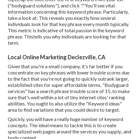
("bodyguard solutions"), and click "."You'll see vital
information concerning this keyword phrase. Particularly,
take a look at: This reveals you exactly how several
individuals look for that key phrase every month typically.
This metric is indicative of total passion in the keyword
phrase. Thistells you why individuals are looking for that
term.
Local Online Marketing Declezville, CA
Given that you're a small company, it's far better if you
concentrate on key phrases with lower trouble scores due
to the fact that you're not going to quickly outrank larger,
established sites for super affordable terms. "Bodyguard
services" has a search phrase trouble score of 15, to make
sure that's well within a lot of tiny internet sites' ranking
abilities. You ought to also utilize the "Keyword ideas"
area to find variations that you could desire to target.
Quickly, you will have a really huge number of keyword
concepts. The ideal means to tackle this is to create
specialized web pages around the services you supply., and
body content.