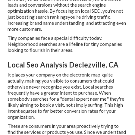
leads and conversions without the search engine
optimization hassle. By focusing on local SEO, you're not
just boosting search rankingsyou're driving traffic,
increasing brand name understanding, and attracting even
more customers.
Tiny companies face a special difficulty today.
Neighborhood searches are a lifeline for tiny companies
looking to flourish in their areas.
Local Seo Analysis Declezville, CA
It places your company on the electronic map, quite
actually, making you visible to consumers that could
otherwise never recognize you exist. Local searches
frequently have a greater intent to purchase. When
somebody searches for a "dental expert near me," they're
likely aiming to book a visit, not simply surfing. This high
intent equates to far better conversion rates for your
organization.
These are consumers in your area proactively trying to
find the services or products you use. Since we understand