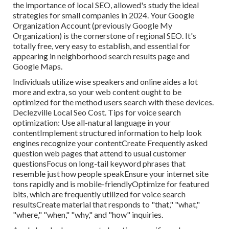
the importance of local SEO, allowed's study the ideal
strategies for small companies in 2024. Your Google
Organization Account (previously Google My
Organization) is the cornerstone of regional SEO. It's
totally free, very easy to establish, and essential for
appearing in neighborhood search results page and
Google Maps.
Individuals utilize wise speakers and online aides a lot
more and extra, so your web content ought to be
optimized for the method users search with these devices.
Declezville Local Seo Cost. Tips for voice search
optimization: Use all-natural language in your
contentImplement structured information to help look
engines recognize your contentCreate Frequently asked
question web pages that attend to usual customer
questionsFocus on long-tail keyword phrases that
resemble just how people speakEnsure your internet site
tons rapidly and is mobile-friendlyOptimize for featured
bits, which are frequently utilized for voice search
resultsCreate material that responds to "that," "what,"
"where," "when," "why," and "how" inquiries.