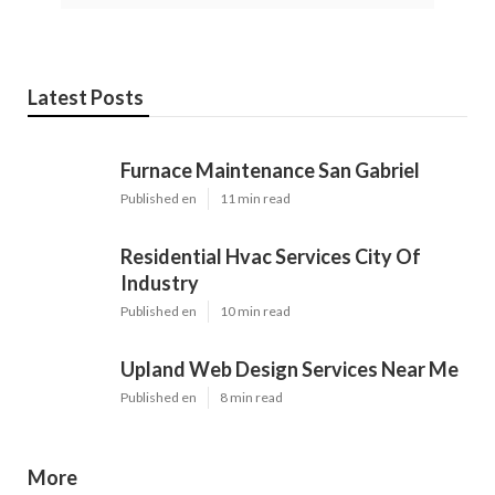
Latest Posts
Furnace Maintenance San Gabriel
Published en
11 min read
Residential Hvac Services City Of
Industry
Published en
10 min read
Upland Web Design Services Near Me
Published en
8 min read
More