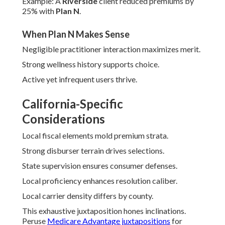
Example: A
Riverside
client reduced premiums by
25% with
Plan N
.
When Plan N Makes Sense
Negligible practitioner interaction maximizes merit.
Strong wellness history supports choice.
Active yet infrequent users thrive.
California-Specific
Considerations
Local fiscal elements mold premium strata.
Strong disburser terrain drives selections.
State supervision ensures consumer defenses.
Local proficiency enhances resolution caliber.
Local carrier density differs by county.
This exhaustive juxtaposition hones inclinations.
Peruse
Medicare Advantage juxtapositions
for