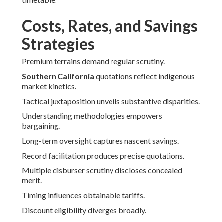
Costs, Rates, and Savings
Strategies
Premium terrains demand regular scrutiny.
Southern California
quotations reflect indigenous
market kinetics.
Tactical juxtaposition unveils substantive disparities.
Understanding methodologies empowers
bargaining.
Long-term oversight captures nascent savings.
Record facilitation produces precise quotations.
Multiple disburser scrutiny discloses concealed
merit.
Timing influences obtainable tariffs.
Discount eligibility diverges broadly.