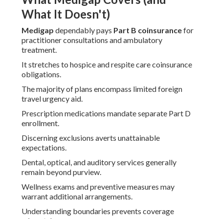
What It Doesn't)
Medigap
dependably pays
Part B coinsurance
for
practitioner consultations and ambulatory
treatment.
It stretches to hospice and respite care coinsurance
obligations.
The majority of plans encompass limited foreign
travel urgency aid.
Prescription medications mandate separate Part D
enrollment.
Discerning exclusions averts unattainable
expectations.
Dental, optical, and auditory services generally
remain beyond purview.
Wellness exams and preventive measures may
warrant additional arrangements.
Understanding boundaries prevents coverage