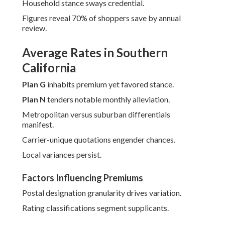
Household stance sways credential.
Figures reveal 70% of shoppers save by annual
review.
Average Rates in Southern
California
Plan G
inhabits premium yet favored stance.
Plan N
tenders notable monthly alleviation.
Metropolitan versus suburban differentials
manifest.
Carrier-unique quotations engender chances.
Local variances persist.
Factors Influencing Premiums
Postal designation granularity drives variation.
Rating classifications segment supplicants.