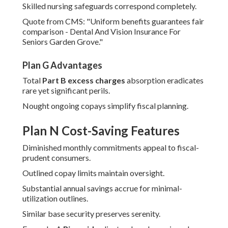
Skilled nursing safeguards correspond completely.
Quote from CMS: "Uniform benefits guarantees fair
comparison - Dental And Vision Insurance For
Seniors Garden Grove."
Plan G Advantages
Total
Part B excess charges
absorption eradicates
rare yet significant perils.
Nought ongoing copays simplify fiscal planning.
Plan N Cost-Saving Features
Diminished monthly commitments appeal to fiscal-
prudent consumers.
Outlined copay limits maintain oversight.
Substantial annual savings accrue for minimal-
utilization outlines.
Similar base security preserves serenity.