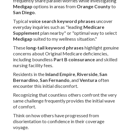
frequently share parallel worries while investigating
Medigap
options in areas from
Orange County
to
San Diego
.
Typical
voice search keyword phrases
uncover
everyday inquiries such as "leading
Medicare
Supplement
plan nearby" or "optimal way to select
Medigap
suited to my wellness situation."
These
long-tail keyword phrases
highlight genuine
concerns about Original Medicare deficiencies,
including boundless
Part B coinsurance
and skilled
nursing facility fees.
Residents in the
Inland Empire
,
Riverside
,
San
Bernardino
,
San Fernando
, and
Ventura
often
encounter this initial discomfort.
Recognizing that countless others confront the very
same challenge frequently provides the initial wave
of comfort.
Think on how others have progressed from
disorientation to confidence in their coverage
voyage.