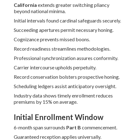
California
extends greater switching pliancy
beyond national minima.
Initial intervals found cardinal safeguards securely.
Succeeding apertures permit necessary honing.
Cognizance prevents missed boons.
Record readiness streamlines methodologies.
Professional synchronization assures conformity.
Carrier intercourse upholds perpetuity.
Record conservation bolsters prospective honing.
Scheduling ledgers assist anticipatory oversight.
Industry data shows timely enrollment reduces
premiums by 15% on average.
Initial Enrollment Window
6-month span surrounds
Part B
commencement.
Guaranteed reception applies universally.