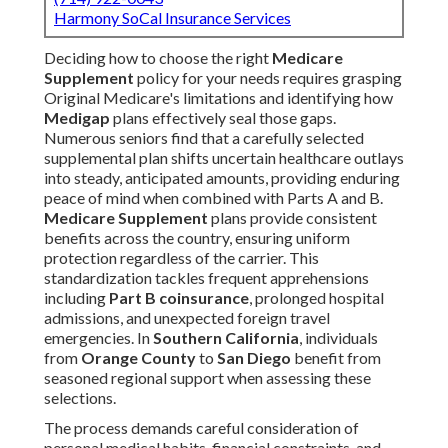
Harmony SoCal Insurance Services
Deciding how to choose the right
Medicare
Supplement
policy for your needs requires grasping
Original Medicare's limitations and identifying how
Medigap
plans effectively seal those gaps.
Numerous seniors find that a carefully selected
supplemental plan shifts uncertain healthcare outlays
into steady, anticipated amounts, providing enduring
peace of mind when combined with Parts A and B.
Medicare Supplement
plans provide consistent
benefits across the country, ensuring uniform
protection regardless of the carrier. This
standardization tackles frequent apprehensions
including
Part B coinsurance
, prolonged hospital
admissions, and unexpected foreign travel
emergencies. In
Southern California
, individuals
from
Orange County
to
San Diego
benefit from
seasoned regional support when assessing these
selections.
The process demands careful consideration of
personal medical habits, financial constraints, and