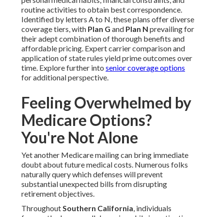
routine activities to obtain best correspondence.
Identified by letters A to N, these plans offer diverse
coverage tiers, with
Plan G
and
Plan N
prevailing for
their adept combination of thorough benefits and
affordable pricing. Expert carrier comparison and
application of state rules yield prime outcomes over
time. Explore further into
senior coverage options
for additional perspective.
Feeling Overwhelmed by
Medicare Options?
You're Not Alone
Yet another Medicare mailing can bring immediate
doubt about future medical costs. Numerous folks
naturally query which defenses will prevent
substantial unexpected bills from disrupting
retirement objectives.
Throughout
Southern California
, individuals