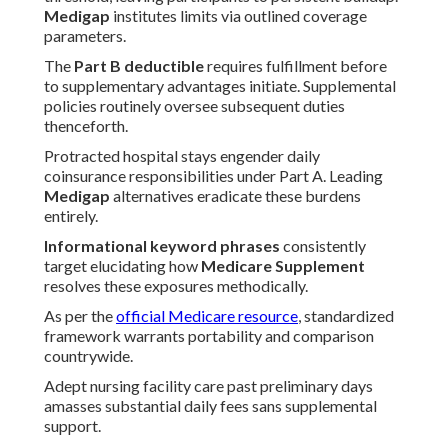
Medigap
institutes limits via outlined coverage
parameters.
The
Part B deductible
requires fulfillment before
to supplementary advantages initiate. Supplemental
policies routinely oversee subsequent duties
thenceforth.
Protracted hospital stays engender daily
coinsurance responsibilities under Part A. Leading
Medigap
alternatives eradicate these burdens
entirely.
Informational keyword phrases
consistently
target elucidating how
Medicare Supplement
resolves these exposures methodically.
As per the
official Medicare resource
, standardized
framework warrants portability and comparison
countrywide.
Adept nursing facility care past preliminary days
amasses substantial daily fees sans supplemental
support.