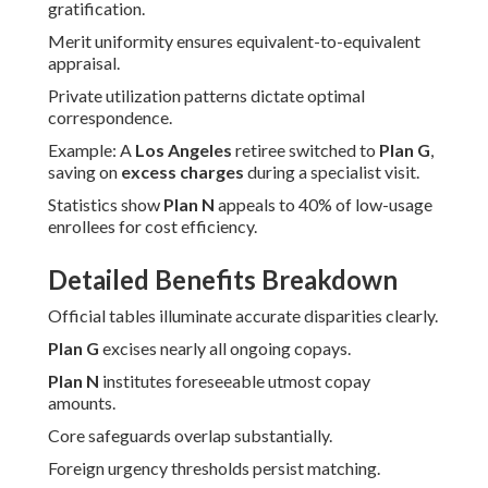
gratification.
Merit uniformity ensures equivalent-to-equivalent
appraisal.
Private utilization patterns dictate optimal
correspondence.
Example: A
Los Angeles
retiree switched to
Plan G
,
saving on
excess charges
during a specialist visit.
Statistics show
Plan N
appeals to 40% of low-usage
enrollees for cost efficiency.
Detailed Benefits Breakdown
Official tables illuminate accurate disparities clearly.
Plan G
excises nearly all ongoing copays.
Plan N
institutes foreseeable utmost copay
amounts.
Core safeguards overlap substantially.
Foreign urgency thresholds persist matching.