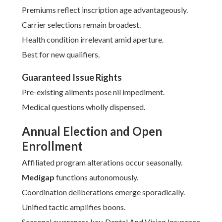
Premiums reflect inscription age advantageously.
Carrier selections remain broadest.
Health condition irrelevant amid aperture.
Best for new qualifiers.
Guaranteed Issue Rights
Pre-existing ailments pose nil impediment.
Medical questions wholly dispensed.
Annual Election and Open
Enrollment
Affiliated program alterations occur seasonally.
Medigap
functions autonomously.
Coordination deliberations emerge sporadically.
Unified tactic amplifies boons.
Seasonal awareness key. Dental And Vision Insurance