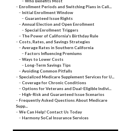
–
Who Benefits Most
–
Enrollment Periods and Switching Plans in Cali...
–
Initial Enrollment Window
–
Guaranteed Issue Rights
–
Annual Election and Open Enrollment
–
Special Enrollment Triggers
–
The Power of California's Birthday Rule
–
Costs, Rates, and Savings Strategies
–
Average Rates in Southern California
–
Factors Influencing Premiums
–
Ways to Lower Costs
–
Long-Term Savings Tips
–
Avoiding Common Pitfalls
–
Specialized Medicare Supplement Services for U...
–
Coverage for Chronic Conditions
–
Options for Veterans and Dual-Eligible Indivi...
–
High-Risk and Guaranteed Issue Scenarios
–
Frequently Asked Questions About Medicare
Supp...
–
We Can Help! Contact Us Today
–
Harmony SoCal Insurance Services