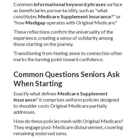
Common
informational keyword phrases
surface
as beneficiaries pursue lucidity, such as "what
constitutes
Medicare Supplement Insurance
?" or
"how
Medigap
operates with Original Medicare."
These reflections confirm the universality of the
experience, creating a sense of solidarity among
those starting on the journey.
Transitioning from feeling alone to connection often
marks the turning point toward confidence.
Common Questions Seniors Ask
When Starting
Exactly what defines
Medicare Supplement
Insurance
? It comprises uniform policies designed
to shoulder costs Original Medicare partially
addresses.
How do these policies mesh with Original Medicare?
They engage post-Medicare disbursement, covering
remaining endorsed sums.