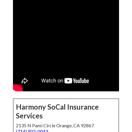
Harmony SoCal Insurance
Services
2135 N Pami Circle Orange, CA 92867
(714) 922-0043