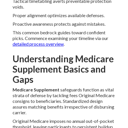
Tactical timetabling averts preventable protection
voids.
Proper alignment optimizes available defenses.
Proactive awareness protects against mistakes.
This common bedrock guides toward confident
picks. Commence examining your timeline via our
detailed process overview
.
Understanding Medicare
Supplement Basics and
Gaps
Medicare Supplement
safeguards function as vital
strata of defense by tackling fees Original Medicare
consigns to beneficiaries. Standardized design
assures matching benefits irrespective of disbursing
carrier.
Original Medicare imposes no annual out-of-pocket
threshold, leaving participants to persistent buildup.