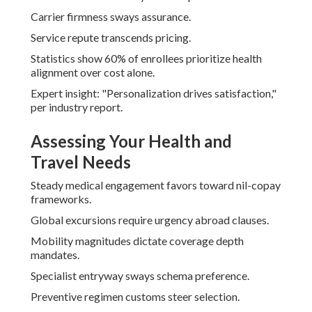
Carrier firmness sways assurance.
Service repute transcends pricing.
Statistics show 60% of enrollees prioritize health
alignment over cost alone.
Expert insight: "Personalization drives satisfaction,"
per industry report.
Assessing Your Health and
Travel Needs
Steady medical engagement favors toward nil-copay
frameworks.
Global excursions require urgency abroad clauses.
Mobility magnitudes dictate coverage depth
mandates.
Specialist entryway sways schema preference.
Preventive regimen customs steer selection.