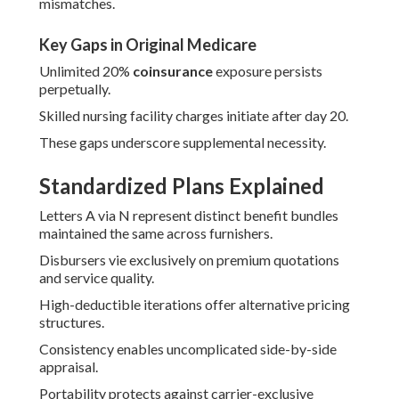
mismatches.
Key Gaps in Original Medicare
Unlimited 20%
coinsurance
exposure persists
perpetually.
Skilled nursing facility charges initiate after day 20.
These gaps underscore supplemental necessity.
Standardized Plans Explained
Letters A via N represent distinct benefit bundles
maintained the same across furnishers.
Disbursers vie exclusively on premium quotations
and service quality.
High-deductible iterations offer alternative pricing
structures.
Consistency enables uncomplicated side-by-side
appraisal.
Portability protects against carrier-exclusive