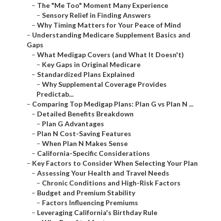
–
The "Me Too" Moment Many Experience
–
Sensory Relief in Finding Answers
–
Why Timing Matters for Your Peace of Mind
–
Understanding Medicare Supplement Basics and
Gaps
–
What Medigap Covers (and What It Doesn't)
–
Key Gaps in Original Medicare
–
Standardized Plans Explained
–
Why Supplemental Coverage Provides
Predictab...
–
Comparing Top Medigap Plans: Plan G vs Plan N ...
–
Detailed Benefits Breakdown
–
Plan G Advantages
–
Plan N Cost-Saving Features
–
When Plan N Makes Sense
–
California-Specific Considerations
–
Key Factors to Consider When Selecting Your Plan
–
Assessing Your Health and Travel Needs
–
Chronic Conditions and High-Risk Factors
–
Budget and Premium Stability
–
Factors Influencing Premiums
–
Leveraging California's Birthday Rule