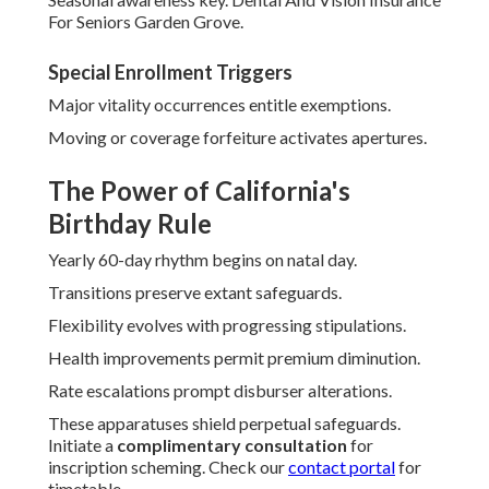
For Seniors Garden Grove.
Special Enrollment Triggers
Major vitality occurrences entitle exemptions.
Moving or coverage forfeiture activates apertures.
The Power of California's
Birthday Rule
Yearly 60-day rhythm begins on natal day.
Transitions preserve extant safeguards.
Flexibility evolves with progressing stipulations.
Health improvements permit premium diminution.
Rate escalations prompt disburser alterations.
These apparatuses shield perpetual safeguards.
Initiate a
complimentary consultation
for
inscription scheming. Check our
contact portal
for
timetable.