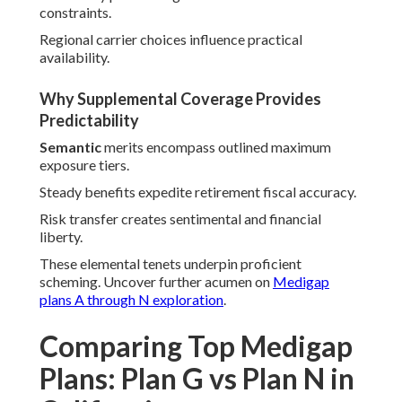
constraints.
Regional carrier choices influence practical
availability.
Why Supplemental Coverage Provides
Predictability
Semantic
merits encompass outlined maximum
exposure tiers.
Steady benefits expedite retirement fiscal accuracy.
Risk transfer creates sentimental and financial
liberty.
These elemental tenets underpin proficient
scheming. Uncover further acumen on
Medigap
plans A through N exploration
.
Comparing Top Medigap
Plans: Plan G vs Plan N in