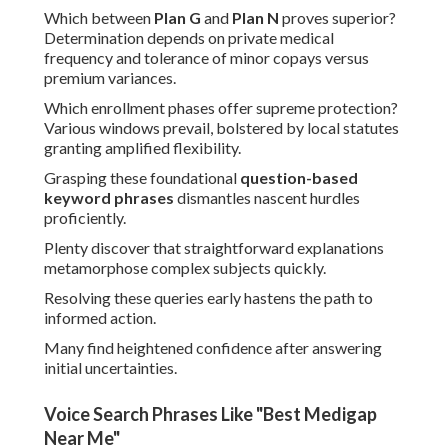
Which between
Plan G
and
Plan N
proves superior?
Determination depends on private medical
frequency and tolerance of minor copays versus
premium variances.
Which enrollment phases offer supreme protection?
Various windows prevail, bolstered by local statutes
granting amplified flexibility.
Grasping these foundational
question-based
keyword phrases
dismantles nascent hurdles
proficiently.
Plenty discover that straightforward explanations
metamorphose complex subjects quickly.
Resolving these queries early hastens the path to
informed action.
Many find heightened confidence after answering
initial uncertainties.
Voice Search Phrases Like "Best Medigap
Near Me"