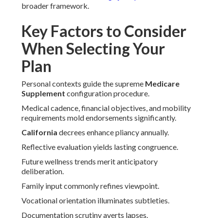
broader framework.
Key Factors to Consider
When Selecting Your
Plan
Personal contexts guide the supreme
Medicare
Supplement
configuration procedure.
Medical cadence, financial objectives, and mobility
requirements mold endorsements significantly.
California
decrees enhance pliancy annually.
Reflective evaluation yields lasting congruence.
Future wellness trends merit anticipatory
deliberation.
Family input commonly refines viewpoint.
Vocational orientation illuminates subtleties.
Documentation scrutiny averts lapses.