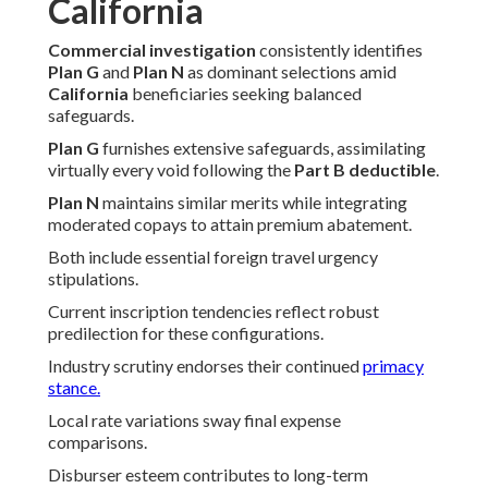
California
Commercial investigation
consistently identifies
Plan G
and
Plan N
as dominant selections amid
California
beneficiaries seeking balanced
safeguards.
Plan G
furnishes extensive safeguards, assimilating
virtually every void following the
Part B deductible
.
Plan N
maintains similar merits while integrating
moderated copays to attain premium abatement.
Both include essential foreign travel urgency
stipulations.
Current inscription tendencies reflect robust
predilection for these configurations.
Industry scrutiny endorses their continued
primacy
stance.
Local rate variations sway final expense
comparisons.
Disburser esteem contributes to long-term