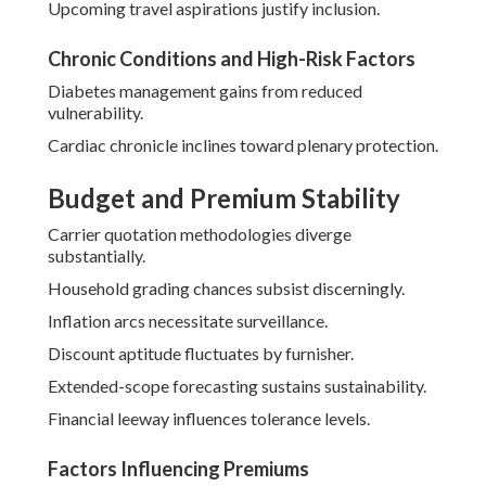
Upcoming travel aspirations justify inclusion.
Chronic Conditions and High-Risk Factors
Diabetes management gains from reduced
vulnerability.
Cardiac chronicle inclines toward plenary protection.
Budget and Premium Stability
Carrier quotation methodologies diverge
substantially.
Household grading chances subsist discerningly.
Inflation arcs necessitate surveillance.
Discount aptitude fluctuates by furnisher.
Extended-scope forecasting sustains sustainability.
Financial leeway influences tolerance levels.
Factors Influencing Premiums