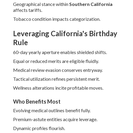
Geographical stance within
Southern California
affects tariffs.
Tobacco condition impacts categorization.
Leveraging California's Birthday
Rule
60-day yearly aperture enables shielded shifts.
Equal or reduced merits are eligible fluidly.
Medical review evasion conserves entryway.
Tactical utilization refines persistent merit.
Wellness alterations incite profitable moves.
Who Benefits Most
Evolving medical outlines benefit fully.
Premium-astute entities acquire leverage.
Dynamic profiles flourish.