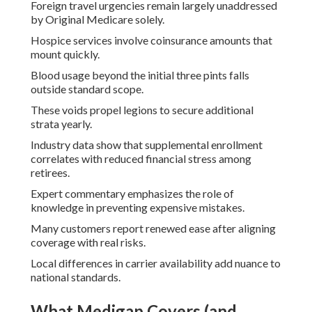
Foreign travel urgencies remain largely unaddressed
by Original Medicare solely.
Hospice services involve coinsurance amounts that
mount quickly.
Blood usage beyond the initial three pints falls
outside standard scope.
These voids propel legions to secure additional
strata yearly.
Industry data show that supplemental enrollment
correlates with reduced financial stress among
retirees.
Expert commentary emphasizes the role of
knowledge in preventing expensive mistakes.
Many customers report renewed ease after aligning
coverage with real risks.
Local differences in carrier availability add nuance to
national standards.
What Medigap Covers (and