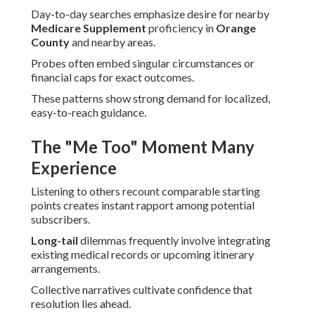
Day-to-day searches emphasize desire for nearby
Medicare Supplement
proficiency in
Orange
County
and nearby areas.
Probes often embed singular circumstances or
financial caps for exact outcomes.
These patterns show strong demand for localized,
easy-to-reach guidance.
The "Me Too" Moment Many
Experience
Listening to others recount comparable starting
points creates instant rapport among potential
subscribers.
Long-tail
dilemmas frequently involve integrating
existing medical records or upcoming itinerary
arrangements.
Collective narratives cultivate confidence that
resolution lies ahead.