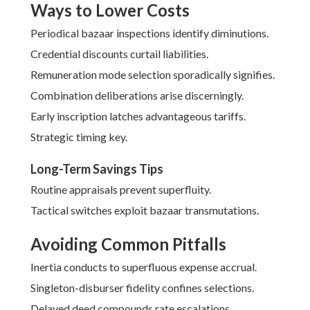
Ways to Lower Costs
Periodical bazaar inspections identify diminutions.
Credential discounts curtail liabilities.
Remuneration mode selection sporadically signifies.
Combination deliberations arise discerningly.
Early inscription latches advantageous tariffs.
Strategic timing key.
Long-Term Savings Tips
Routine appraisals prevent superfluity.
Tactical switches exploit bazaar transmutations.
Avoiding Common Pitfalls
Inertia conducts to superfluous expense accrual.
Singleton-disburser fidelity confines selections.
Delayed deed compounds rate escalations.