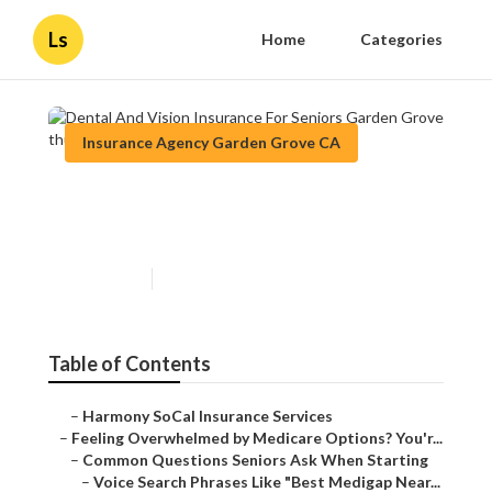
Ls
Home
Categories
Insurance Agency Garden Grove CA
Dental And Vision Insurance
For Seniors Garden Grove
Published en
11 min read
Table of Contents
–
Harmony SoCal Insurance Services
–
Feeling Overwhelmed by Medicare Options? You'r...
–
Common Questions Seniors Ask When Starting
–
Voice Search Phrases Like "Best Medigap Near...