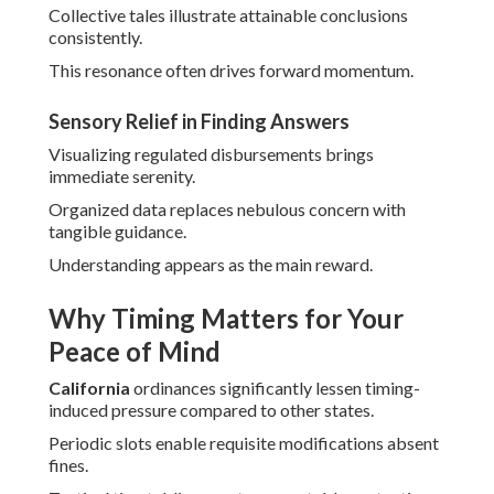
Collective tales illustrate attainable conclusions
consistently.
This resonance often drives forward momentum.
Sensory Relief in Finding Answers
Visualizing regulated disbursements brings
immediate serenity.
Organized data replaces nebulous concern with
tangible guidance.
Understanding appears as the main reward.
Why Timing Matters for Your
Peace of Mind
California
ordinances significantly lessen timing-
induced pressure compared to other states.
Periodic slots enable requisite modifications absent
fines.