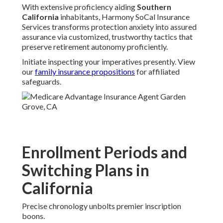
With extensive proficiency aiding
Southern
California
inhabitants, Harmony SoCal Insurance
Services transforms protection anxiety into assured
assurance via customized, trustworthy tactics that
preserve retirement autonomy proficiently.
Initiate inspecting your imperatives presently. View
our
family insurance propositions
for affiliated
safeguards.
Enrollment Periods and
Switching Plans in
California
Precise chronology unbolts premier inscription
boons.